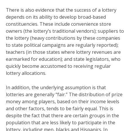
There is also evidence that the success of a lottery
depends on its ability to develop broad-based
constituencies. These include convenience store
owners (the lottery’s traditional vendors); suppliers to
the lottery (heavy contributions by these companies
to state political campaigns are regularly reported);
teachers (in those states where lottery revenues are
earmarked for education); and state legislators, who
quickly become accustomed to receiving regular
lottery allocations.
In addition, the underlying assumption is that
lotteries are generally “fair.” The distribution of prize
money among players, based on their income levels
and other factors, tends to be fairly equal. This is
despite the fact that there are certain groups in the
population that are less likely to participate in the
lottery, including men, blacks and Hispanics. In