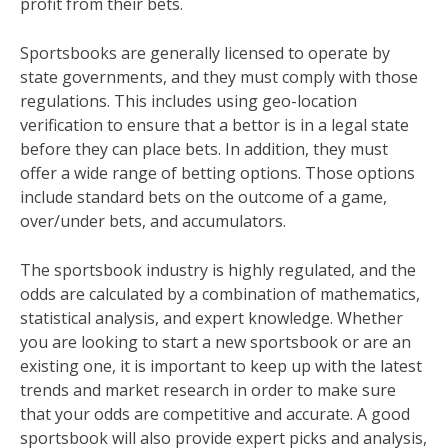
profit from their bets.
Sportsbooks are generally licensed to operate by
state governments, and they must comply with those
regulations. This includes using geo-location
verification to ensure that a bettor is in a legal state
before they can place bets. In addition, they must
offer a wide range of betting options. Those options
include standard bets on the outcome of a game,
over/under bets, and accumulators.
The sportsbook industry is highly regulated, and the
odds are calculated by a combination of mathematics,
statistical analysis, and expert knowledge. Whether
you are looking to start a new sportsbook or are an
existing one, it is important to keep up with the latest
trends and market research in order to make sure
that your odds are competitive and accurate. A good
sportsbook will also provide expert picks and analysis,