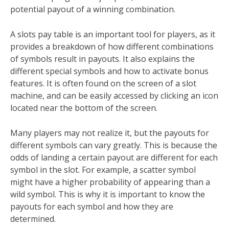
potential payout of a winning combination.
A slots pay table is an important tool for players, as it
provides a breakdown of how different combinations
of symbols result in payouts. It also explains the
different special symbols and how to activate bonus
features. It is often found on the screen of a slot
machine, and can be easily accessed by clicking an icon
located near the bottom of the screen.
Many players may not realize it, but the payouts for
different symbols can vary greatly. This is because the
odds of landing a certain payout are different for each
symbol in the slot. For example, a scatter symbol
might have a higher probability of appearing than a
wild symbol. This is why it is important to know the
payouts for each symbol and how they are
determined.