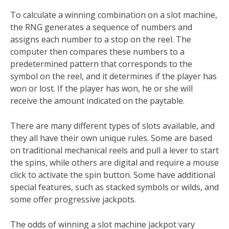
To calculate a winning combination on a slot machine,
the RNG generates a sequence of numbers and
assigns each number to a stop on the reel. The
computer then compares these numbers to a
predetermined pattern that corresponds to the
symbol on the reel, and it determines if the player has
won or lost. If the player has won, he or she will
receive the amount indicated on the paytable.
There are many different types of slots available, and
they all have their own unique rules. Some are based
on traditional mechanical reels and pull a lever to start
the spins, while others are digital and require a mouse
click to activate the spin button. Some have additional
special features, such as stacked symbols or wilds, and
some offer progressive jackpots.
The odds of winning a slot machine jackpot vary