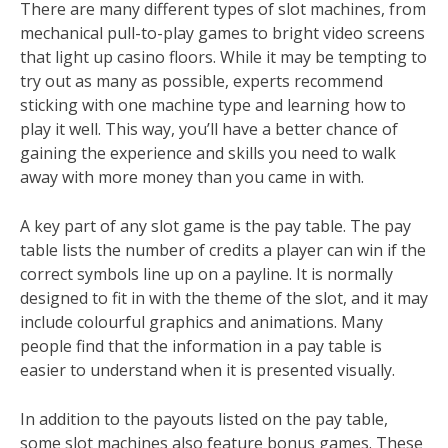
There are many different types of slot machines, from
mechanical pull-to-play games to bright video screens
that light up casino floors. While it may be tempting to
try out as many as possible, experts recommend
sticking with one machine type and learning how to
play it well. This way, you’ll have a better chance of
gaining the experience and skills you need to walk
away with more money than you came in with.
A key part of any slot game is the pay table. The pay
table lists the number of credits a player can win if the
correct symbols line up on a payline. It is normally
designed to fit in with the theme of the slot, and it may
include colourful graphics and animations. Many
people find that the information in a pay table is
easier to understand when it is presented visually.
In addition to the payouts listed on the pay table,
some slot machines also feature bonus games. These