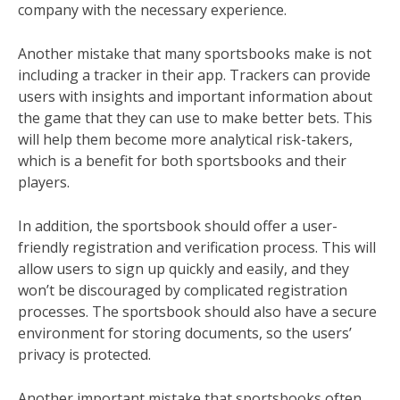
company with the necessary experience.
Another mistake that many sportsbooks make is not
including a tracker in their app. Trackers can provide
users with insights and important information about
the game that they can use to make better bets. This
will help them become more analytical risk-takers,
which is a benefit for both sportsbooks and their
players.
In addition, the sportsbook should offer a user-
friendly registration and verification process. This will
allow users to sign up quickly and easily, and they
won’t be discouraged by complicated registration
processes. The sportsbook should also have a secure
environment for storing documents, so the users’
privacy is protected.
Another important mistake that sportsbooks often