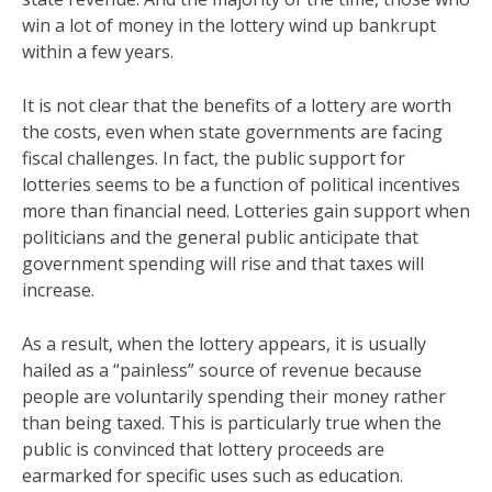
win a lot of money in the lottery wind up bankrupt
within a few years.
It is not clear that the benefits of a lottery are worth
the costs, even when state governments are facing
fiscal challenges. In fact, the public support for
lotteries seems to be a function of political incentives
more than financial need. Lotteries gain support when
politicians and the general public anticipate that
government spending will rise and that taxes will
increase.
As a result, when the lottery appears, it is usually
hailed as a “painless” source of revenue because
people are voluntarily spending their money rather
than being taxed. This is particularly true when the
public is convinced that lottery proceeds are
earmarked for specific uses such as education.