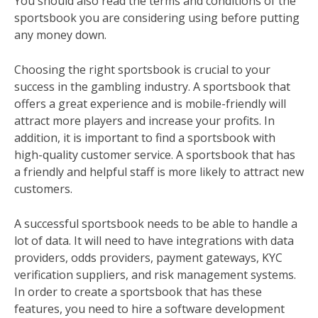
You should also read the terms and conditions of the
sportsbook you are considering using before putting
any money down.
Choosing the right sportsbook is crucial to your
success in the gambling industry. A sportsbook that
offers a great experience and is mobile-friendly will
attract more players and increase your profits. In
addition, it is important to find a sportsbook with
high-quality customer service. A sportsbook that has
a friendly and helpful staff is more likely to attract new
customers.
A successful sportsbook needs to be able to handle a
lot of data. It will need to have integrations with data
providers, odds providers, payment gateways, KYC
verification suppliers, and risk management systems.
In order to create a sportsbook that has these
features, you need to hire a software development