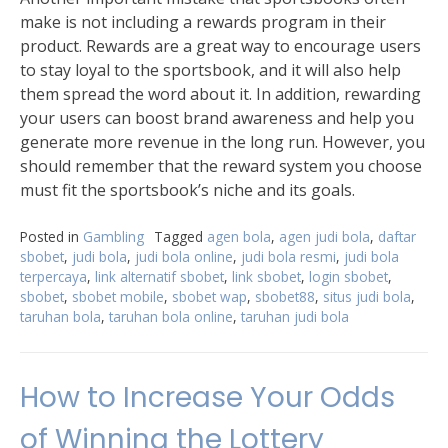
make is not including a rewards program in their
product. Rewards are a great way to encourage users
to stay loyal to the sportsbook, and it will also help
them spread the word about it. In addition, rewarding
your users can boost brand awareness and help you
generate more revenue in the long run. However, you
should remember that the reward system you choose
must fit the sportsbook’s niche and its goals.
Posted in
Gambling
Tagged
agen bola
,
agen judi bola
,
daftar
sbobet
,
judi bola
,
judi bola online
,
judi bola resmi
,
judi bola
terpercaya
,
link alternatif sbobet
,
link sbobet
,
login sbobet
,
sbobet
,
sbobet mobile
,
sbobet wap
,
sbobet88
,
situs judi bola
,
taruhan bola
,
taruhan bola online
,
taruhan judi bola
How to Increase Your Odds
of Winning the Lottery