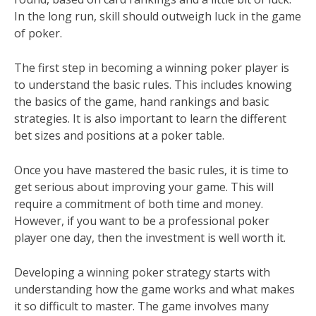
In the long run, skill should outweigh luck in the game
of poker.
The first step in becoming a winning poker player is
to understand the basic rules. This includes knowing
the basics of the game, hand rankings and basic
strategies. It is also important to learn the different
bet sizes and positions at a poker table.
Once you have mastered the basic rules, it is time to
get serious about improving your game. This will
require a commitment of both time and money.
However, if you want to be a professional poker
player one day, then the investment is well worth it.
Developing a winning poker strategy starts with
understanding how the game works and what makes
it so difficult to master. The game involves many