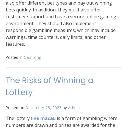
also offer different bet types and pay out winning
bets quickly. In addition, they must also offer
customer support and have a secure online gaming
environment. They should also implement
responsible gambling measures, which may include
warnings, time counters, daily limits, and other
features.
Posted in
Gambling
The Risks of Winning a
Lottery
Posted on
December 28, 2023
by
Admin
The lottery
live macau
is a form of gambling where
numbers are drawn and prizes are awarded for the