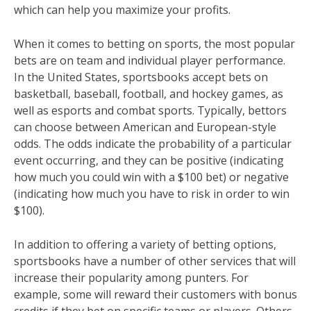
which can help you maximize your profits.
When it comes to betting on sports, the most popular
bets are on team and individual player performance.
In the United States, sportsbooks accept bets on
basketball, baseball, football, and hockey games, as
well as esports and combat sports. Typically, bettors
can choose between American and European-style
odds. The odds indicate the probability of a particular
event occurring, and they can be positive (indicating
how much you could win with a $100 bet) or negative
(indicating how much you have to risk in order to win
$100).
In addition to offering a variety of betting options,
sportsbooks have a number of other services that will
increase their popularity among punters. For
example, some will reward their customers with bonus