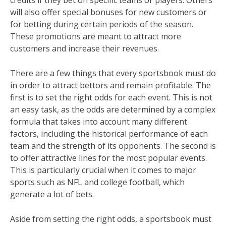
credits if they bet on specific teams or players. Others
will also offer special bonuses for new customers or
for betting during certain periods of the season.
These promotions are meant to attract more
customers and increase their revenues.
There are a few things that every sportsbook must do
in order to attract bettors and remain profitable. The
first is to set the right odds for each event. This is not
an easy task, as the odds are determined by a complex
formula that takes into account many different
factors, including the historical performance of each
team and the strength of its opponents. The second is
to offer attractive lines for the most popular events.
This is particularly crucial when it comes to major
sports such as NFL and college football, which
generate a lot of bets.
Aside from setting the right odds, a sportsbook must