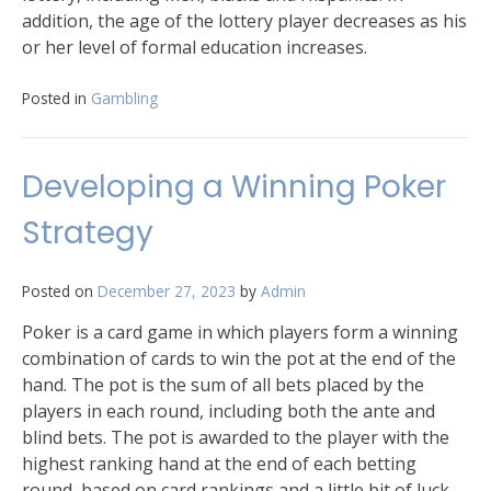
addition, the age of the lottery player decreases as his
or her level of formal education increases.
Posted in
Gambling
Developing a Winning Poker
Strategy
Posted on
December 27, 2023
by
Admin
Poker is a card game in which players form a winning
combination of cards to win the pot at the end of the
hand. The pot is the sum of all bets placed by the
players in each round, including both the ante and
blind bets. The pot is awarded to the player with the
highest ranking hand at the end of each betting
round, based on card rankings and a little bit of luck.