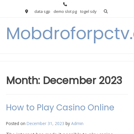
Skip
to
data sgp
demo slot pg
togel sdy
content
Mobdroforpctv
Month:
December 2023
How to Play Casino Online
Posted on
December 31, 2023
by
Admin