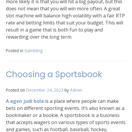
more likely it is that you will hit a big payout, but this
does not mean that you will win more often. A great
slot machine will balance high volatility with a fair RTP
rate and betting limits that suit your budget. This will
result in a game that is both fun to play and
rewarding over the long term.
Posted in
Gambling
Choosing a Sportsbook
Posted on
December 24, 2023
by
Admin
A
agen judi bola
is a place where people can make
bets on different sporting events. It’s also known as a
bookmaker or a bookie. A sportsbook is a business
that accepts wagers on various types of sports events
and games, such as football, baseball, hockey,