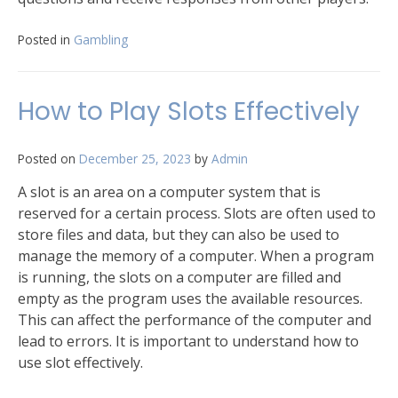
Posted in
Gambling
How to Play Slots Effectively
Posted on
December 25, 2023
by
Admin
A slot is an area on a computer system that is
reserved for a certain process. Slots are often used to
store files and data, but they can also be used to
manage the memory of a computer. When a program
is running, the slots on a computer are filled and
empty as the program uses the available resources.
This can affect the performance of the computer and
lead to errors. It is important to understand how to
use slot effectively.