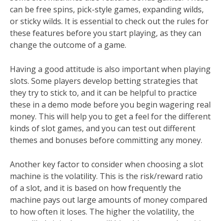
can be free spins, pick-style games, expanding wilds,
or sticky wilds. It is essential to check out the rules for
these features before you start playing, as they can
change the outcome of a game.
Having a good attitude is also important when playing
slots. Some players develop betting strategies that
they try to stick to, and it can be helpful to practice
these in a demo mode before you begin wagering real
money. This will help you to get a feel for the different
kinds of slot games, and you can test out different
themes and bonuses before committing any money.
Another key factor to consider when choosing a slot
machine is the volatility. This is the risk/reward ratio
of a slot, and it is based on how frequently the
machine pays out large amounts of money compared
to how often it loses. The higher the volatility, the