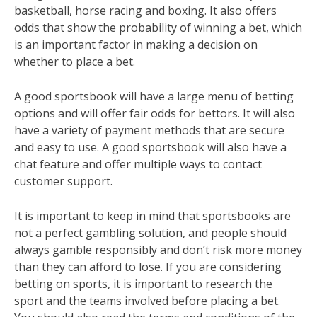
basketball, horse racing and boxing. It also offers
odds that show the probability of winning a bet, which
is an important factor in making a decision on
whether to place a bet.
A good sportsbook will have a large menu of betting
options and will offer fair odds for bettors. It will also
have a variety of payment methods that are secure
and easy to use. A good sportsbook will also have a
chat feature and offer multiple ways to contact
customer support.
It is important to keep in mind that sportsbooks are
not a perfect gambling solution, and people should
always gamble responsibly and don’t risk more money
than they can afford to lose. If you are considering
betting on sports, it is important to research the
sport and the teams involved before placing a bet.