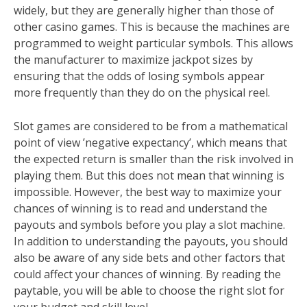
widely, but they are generally higher than those of
other casino games. This is because the machines are
programmed to weight particular symbols. This allows
the manufacturer to maximize jackpot sizes by
ensuring that the odds of losing symbols appear
more frequently than they do on the physical reel.
Slot games are considered to be from a mathematical
point of view ’negative expectancy’, which means that
the expected return is smaller than the risk involved in
playing them. But this does not mean that winning is
impossible. However, the best way to maximize your
chances of winning is to read and understand the
payouts and symbols before you play a slot machine.
In addition to understanding the payouts, you should
also be aware of any side bets and other factors that
could affect your chances of winning. By reading the
paytable, you will be able to choose the right slot for