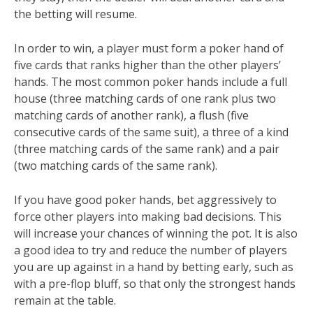
the betting will resume.
In order to win, a player must form a poker hand of
five cards that ranks higher than the other players’
hands. The most common poker hands include a full
house (three matching cards of one rank plus two
matching cards of another rank), a flush (five
consecutive cards of the same suit), a three of a kind
(three matching cards of the same rank) and a pair
(two matching cards of the same rank).
If you have good poker hands, bet aggressively to
force other players into making bad decisions. This
will increase your chances of winning the pot. It is also
a good idea to try and reduce the number of players
you are up against in a hand by betting early, such as
with a pre-flop bluff, so that only the strongest hands
remain at the table.