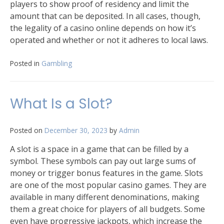
players to show proof of residency and limit the
amount that can be deposited. In all cases, though,
the legality of a casino online depends on how it’s
operated and whether or not it adheres to local laws.
Posted in
Gambling
What Is a Slot?
Posted on
December 30, 2023
by
Admin
A slot is a space in a game that can be filled by a
symbol. These symbols can pay out large sums of
money or trigger bonus features in the game. Slots
are one of the most popular casino games. They are
available in many different denominations, making
them a great choice for players of all budgets. Some
even have progressive jackpots, which increase the