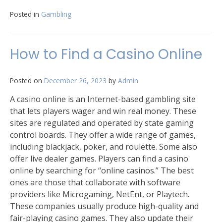
Posted in
Gambling
How to Find a Casino Online
Posted on
December 26, 2023
by
Admin
A casino online is an Internet-based gambling site
that lets players wager and win real money. These
sites are regulated and operated by state gaming
control boards. They offer a wide range of games,
including blackjack, poker, and roulette. Some also
offer live dealer games. Players can find a casino
online by searching for “online casinos.” The best
ones are those that collaborate with software
providers like Microgaming, NetEnt, or Playtech.
These companies usually produce high-quality and
fair-playing casino games. They also update their