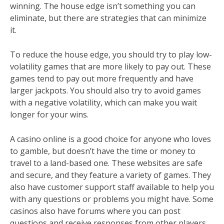
winning. The house edge isn’t something you can
eliminate, but there are strategies that can minimize
it.
To reduce the house edge, you should try to play low-
volatility games that are more likely to pay out. These
games tend to pay out more frequently and have
larger jackpots. You should also try to avoid games
with a negative volatility, which can make you wait
longer for your wins.
A casino online is a good choice for anyone who loves
to gamble, but doesn’t have the time or money to
travel to a land-based one. These websites are safe
and secure, and they feature a variety of games. They
also have customer support staff available to help you
with any questions or problems you might have. Some
casinos also have forums where you can post
questions and receive responses from other players.