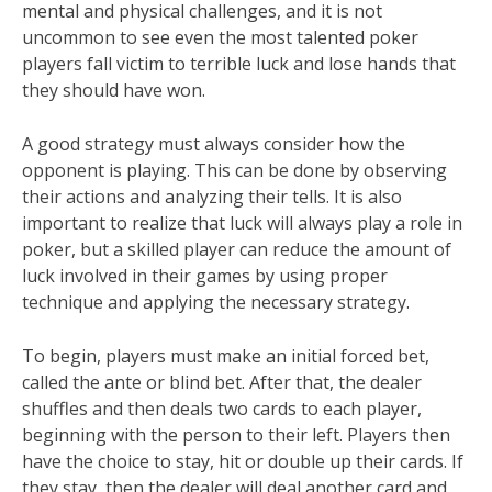
mental and physical challenges, and it is not
uncommon to see even the most talented poker
players fall victim to terrible luck and lose hands that
they should have won.
A good strategy must always consider how the
opponent is playing. This can be done by observing
their actions and analyzing their tells. It is also
important to realize that luck will always play a role in
poker, but a skilled player can reduce the amount of
luck involved in their games by using proper
technique and applying the necessary strategy.
To begin, players must make an initial forced bet,
called the ante or blind bet. After that, the dealer
shuffles and then deals two cards to each player,
beginning with the person to their left. Players then
have the choice to stay, hit or double up their cards. If
they stay, then the dealer will deal another card and