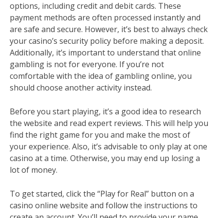
options, including credit and debit cards. These
payment methods are often processed instantly and
are safe and secure. However, it’s best to always check
your casino’s security policy before making a deposit.
Additionally, it’s important to understand that online
gambling is not for everyone. If you’re not
comfortable with the idea of gambling online, you
should choose another activity instead.
Before you start playing, it’s a good idea to research
the website and read expert reviews. This will help you
find the right game for you and make the most of
your experience. Also, it’s advisable to only play at one
casino at a time. Otherwise, you may end up losing a
lot of money.
To get started, click the “Play for Real” button on a
casino online website and follow the instructions to
create an account. You’ll need to provide your name,