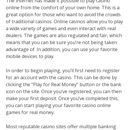
The internet has made it possible to play casino
online from the comfort of your own home. This is a
great option for those who want to avoid the crowds
of traditional casinos. Online casinos allow you to play
a wide variety of games and even interact with real
dealers. The games are also regulated and fair, which
means that you can be sure you’re not being taken
advantage of. In addition, you can use your favorite
mobile devices to play.
In order to begin playing, you’ll first need to register
for an account with the casino. This can be done by
clicking the “Play for Real Money” button or the bank
icon on the site. Once you’ve registered, you can then
make your first deposit. Once you’ve completed this,
you can start playing your favorite casino online
games for real money.
Most reputable casino sites offer multiple banking