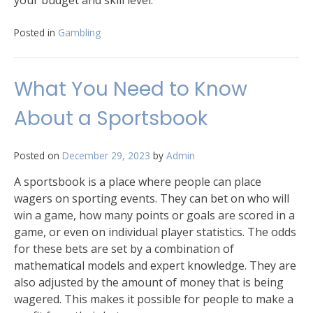
your budget and skill level.
Posted in
Gambling
What You Need to Know
About a Sportsbook
Posted on
December 29, 2023
by
Admin
A sportsbook is a place where people can place
wagers on sporting events. They can bet on who will
win a game, how many points or goals are scored in a
game, or even on individual player statistics. The odds
for these bets are set by a combination of
mathematical models and expert knowledge. They are
also adjusted by the amount of money that is being
wagered. This makes it possible for people to make a