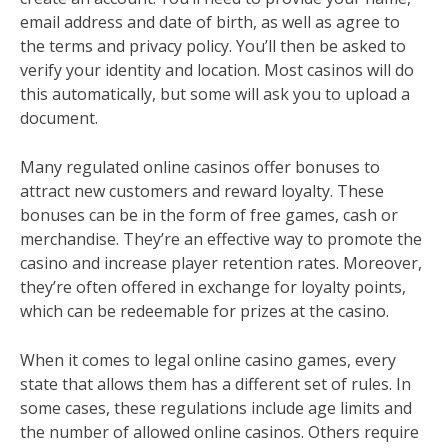
email address and date of birth, as well as agree to
the terms and privacy policy. You’ll then be asked to
verify your identity and location. Most casinos will do
this automatically, but some will ask you to upload a
document.
Many regulated online casinos offer bonuses to
attract new customers and reward loyalty. These
bonuses can be in the form of free games, cash or
merchandise. They’re an effective way to promote the
casino and increase player retention rates. Moreover,
they’re often offered in exchange for loyalty points,
which can be redeemable for prizes at the casino.
When it comes to legal online casino games, every
state that allows them has a different set of rules. In
some cases, these regulations include age limits and
the number of allowed online casinos. Others require