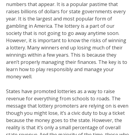
numbers that appear. It is a popular pastime that
raises billions of dollars for state governments every
year. It is the largest and most popular form of
gambling in America. The lottery is a part of our
society that is not going to go away anytime soon.
However, it is important to know the risks of winning
a lottery. Many winners end up losing much of their
winnings within a few years. This is because they
aren’t properly managing their finances. The key is to
learn how to play responsibly and manage your
money well.
States have promoted lotteries as a way to raise
revenue for everything from schools to roads. The
message that lottery promoters are relying on is even
though you might lose, it’s a civic duty to buy a ticket
because the money goes to the state. However, the
reality is that it’s only a small percentage of overall
state revenue. And the majority of the time, those who