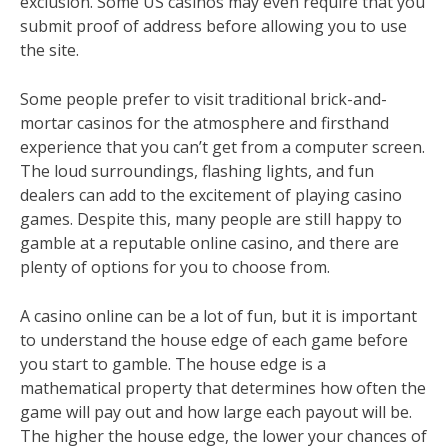
exclusion. Some US casinos may even require that you
submit proof of address before allowing you to use
the site.
Some people prefer to visit traditional brick-and-
mortar casinos for the atmosphere and firsthand
experience that you can’t get from a computer screen.
The loud surroundings, flashing lights, and fun
dealers can add to the excitement of playing casino
games. Despite this, many people are still happy to
gamble at a reputable online casino, and there are
plenty of options for you to choose from.
A casino online can be a lot of fun, but it is important
to understand the house edge of each game before
you start to gamble. The house edge is a
mathematical property that determines how often the
game will pay out and how large each payout will be.
The higher the house edge, the lower your chances of