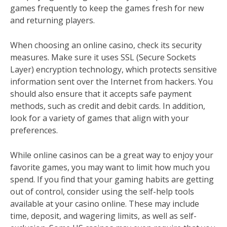
games frequently to keep the games fresh for new
and returning players.
When choosing an online casino, check its security
measures. Make sure it uses SSL (Secure Sockets
Layer) encryption technology, which protects sensitive
information sent over the Internet from hackers. You
should also ensure that it accepts safe payment
methods, such as credit and debit cards. In addition,
look for a variety of games that align with your
preferences.
While online casinos can be a great way to enjoy your
favorite games, you may want to limit how much you
spend. If you find that your gaming habits are getting
out of control, consider using the self-help tools
available at your casino online. These may include
time, deposit, and wagering limits, as well as self-