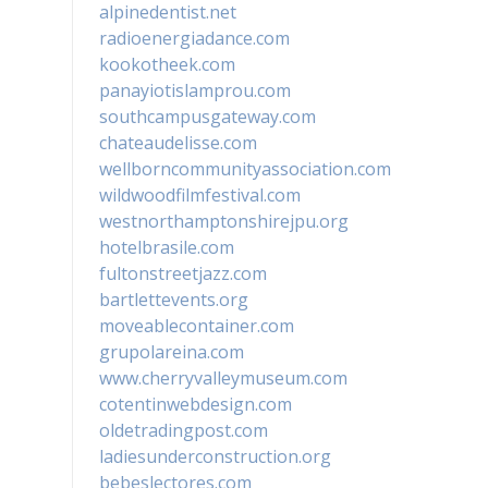
alpinedentist.net
radioenergiadance.com
kookotheek.com
panayiotislamprou.com
southcampusgateway.com
chateaudelisse.com
wellborncommunityassociation.com
wildwoodfilmfestival.com
westnorthamptonshirejpu.org
hotelbrasile.com
fultonstreetjazz.com
bartlettevents.org
moveablecontainer.com
grupolareina.com
www.cherryvalleymuseum.com
cotentinwebdesign.com
oldetradingpost.com
ladiesunderconstruction.org
bebeslectores.com