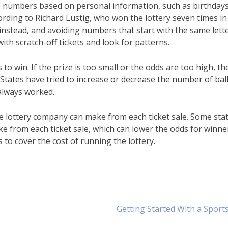
e numbers based on personal information, such as birthday
ording to Richard Lustig, who won the lottery seven times in
stead, and avoiding numbers that start with the same lette
ith scratch-off tickets and look for patterns.
 to win. If the prize is too small or the odds are too high, th
. States have tried to increase or decrease the number of ball
always worked.
he lottery company can make from each ticket sale. Some sta
e from each ticket sale, which can lower the odds for winne
 to cover the cost of running the lottery.
Getting Started With a Spor