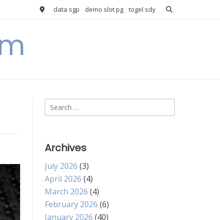
data sgp
demo slot pg
togel sdy
om
Search
for:
Archives
July 2026
(3)
April 2026
(4)
March 2026
(4)
February 2026
(6)
January 2026
(40)