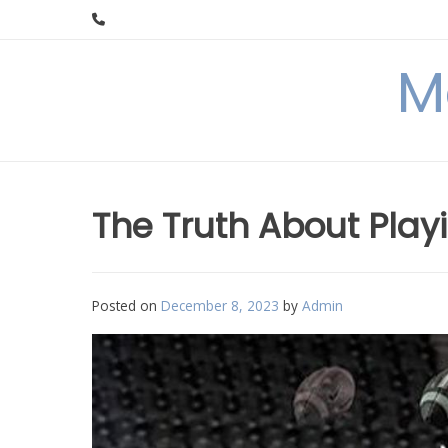
Skip
to
content
M
The Truth About Playi
Posted on
December 8, 2023
by
Admin