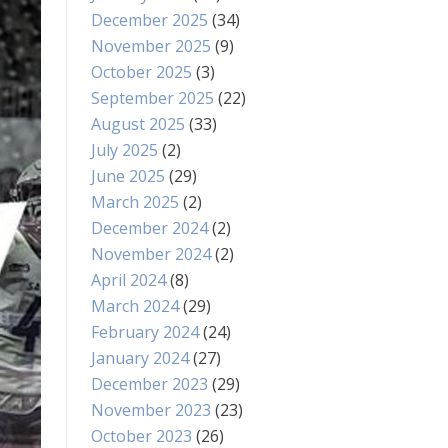
December 2025
(34)
November 2025
(9)
October 2025
(3)
September 2025
(22)
August 2025
(33)
July 2025
(2)
June 2025
(29)
March 2025
(2)
December 2024
(2)
November 2024
(2)
April 2024
(8)
March 2024
(29)
February 2024
(24)
January 2024
(27)
December 2023
(29)
November 2023
(23)
October 2023
(26)