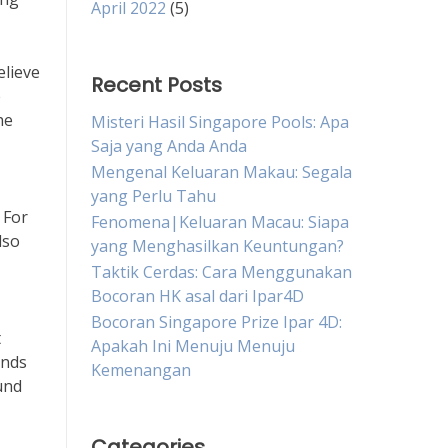
April 2022
(5)
elieve
Recent Posts
e
he
Misteri Hasil Singapore Pools: Apa
Saja yang Anda Anda
Mengenal Keluaran Makau: Segala
yang Perlu Tahu
 For
Fenomena|Keluaran Macau: Siapa
lso
yang Menghasilkan Keuntungan?
Taktik Cerdas: Cara Menggunakan
Bocoran HK asal dari Ipar4D
Bocoran Singapore Prize Ipar 4D:
t
Apakah Ini Menuju Menuju
unds
Kemenangan
fund
Categories