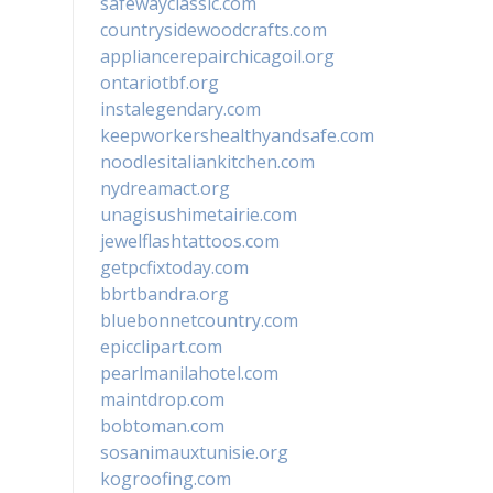
safewayclassic.com
countrysidewoodcrafts.com
appliancerepairchicagoil.org
ontariotbf.org
instalegendary.com
keepworkershealthyandsafe.com
noodlesitaliankitchen.com
nydreamact.org
unagisushimetairie.com
jewelflashtattoos.com
getpcfixtoday.com
bbrtbandra.org
bluebonnetcountry.com
epicclipart.com
pearlmanilahotel.com
maintdrop.com
bobtoman.com
sosanimauxtunisie.org
kogroofing.com