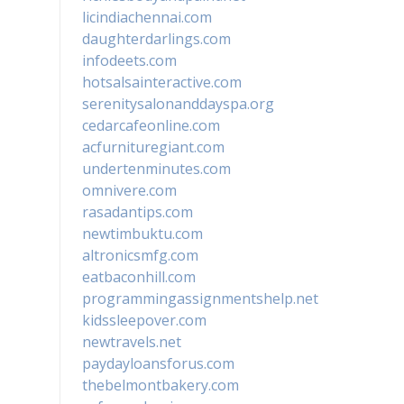
licindiachennai.com
daughterdarlings.com
infodeets.com
hotsalsainteractive.com
serenitysalonanddayspa.org
cedarcafeonline.com
acfurnituregiant.com
undertenminutes.com
omnivere.com
rasadantips.com
newtimbuktu.com
altronicsmfg.com
eatbaconhill.com
programmingassignmentshelp.net
kidssleepover.com
newtravels.net
paydayloansforus.com
thebelmontbakery.com