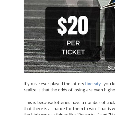
If you’ve ever played the lottery
live sdy
, you 
realize is that the odds of losing are even highe
This is because lotteries have a number of tricks
that there is a chance for them to win. That i
the highway say things like “Powerball” and “M