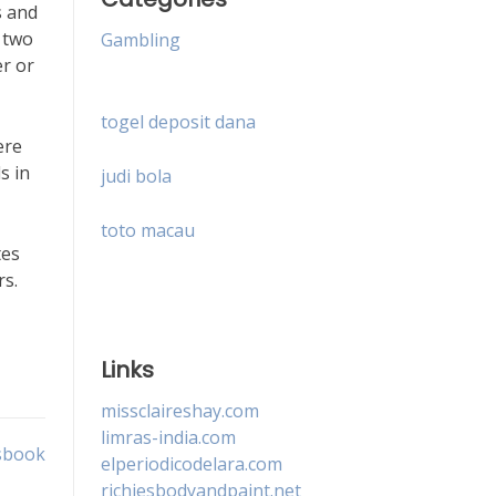
s and
 two
Gambling
r or
togel deposit dana
ere
s in
judi bola
toto macau
tes
rs.
Links
missclaireshay.com
limras-india.com
tsbook
elperiodicodelara.com
richiesbodyandpaint.net