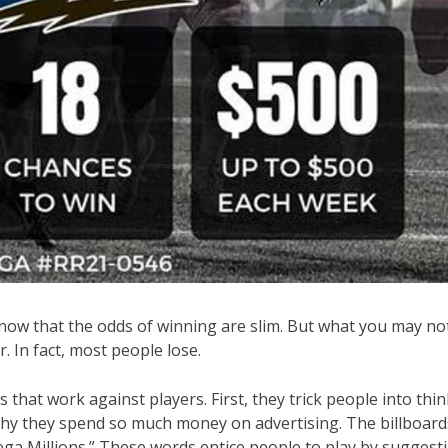
know that the odds of winning are slim. But what you may no
r. In fact, most people lose.
 that work against players. First, they trick people into thi
s why they spend so much money on advertising. The billboar
ega Millions.” These words entice people to play by suggest