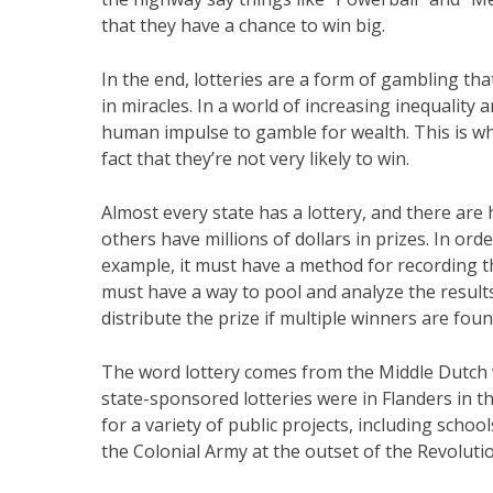
that they have a chance to win big.
In the end, lotteries are a form of gambling t
in miracles. In a world of increasing inequality a
human impulse to gamble for wealth. This is wh
fact that they’re not very likely to win.
Almost every state has a lottery, and there are
others have millions of dollars in prizes. In orde
example, it must have a method for recording th
must have a way to pool and analyze the results
distribute the prize if multiple winners are foun
The word lottery comes from the Middle Dutch wo
state-sponsored lotteries were in Flanders in th
for a variety of public projects, including schoo
the Colonial Army at the outset of the Revoluti