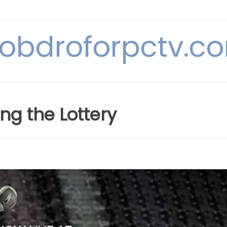
obdroforpctv.c
ng the Lottery