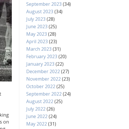
September 2023
(34)
August 2023
(34)
July 2023
(28)
June 2023
(25)
May 2023
(28)
April 2023
(23)
March 2023
(31)
February 2023
(20)
January 2023
(22)
December 2022
(27)
November 2022
(23)
October 2022
(25)
t
September 2022
(24)
August 2022
(25)
July 2022
(26)
nking
June 2022
(24)
ds on
May 2022
(31)
ing