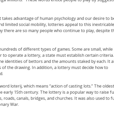
hat takes advantage of human psychology and our desire to b
nd limited social mobility, lotteries appeal to this inextricabl
y there are so many people who continue to play, despite t
 hundreds of different types of games. Some are small, while
r to operate a lottery, a state must establish certain criteria.
e identities of bettors and the amounts staked by each. It a
 of the drawing. In addition, a lottery must decide how to
d.
rd loterij, which means “action of casting lots.” The oldes
e early 15th century. The lottery is a popular way to raise f
ls, roads, canals, bridges, and churches. It was also used to 
onary War.