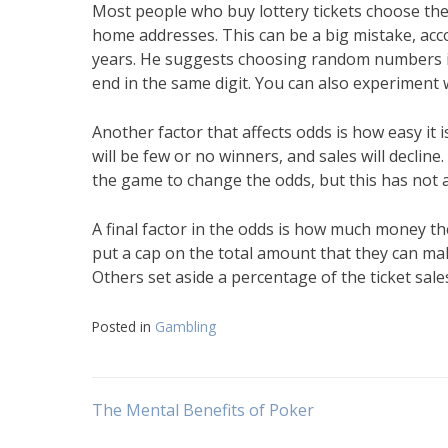
Most people who buy lottery tickets choose th
home addresses. This can be a big mistake, acc
years. He suggests choosing random numbers in
end in the same digit. You can also experiment w
Another factor that affects odds is how easy it is
will be few or no winners, and sales will decline
the game to change the odds, but this has not 
A final factor in the odds is how much money t
put a cap on the total amount that they can mak
Others set aside a percentage of the ticket sales
Posted in
Gambling
Post
The Mental Benefits of Poker