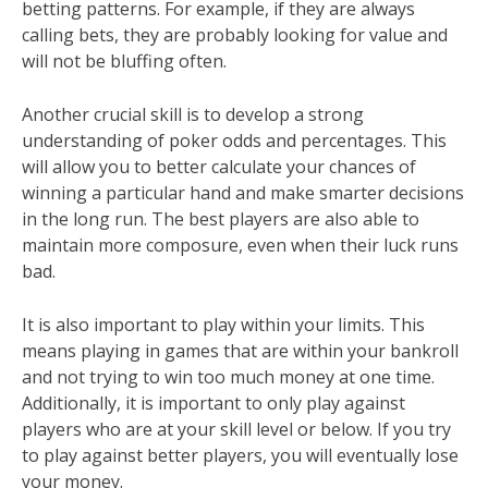
betting patterns. For example, if they are always
calling bets, they are probably looking for value and
will not be bluffing often.
Another crucial skill is to develop a strong
understanding of poker odds and percentages. This
will allow you to better calculate your chances of
winning a particular hand and make smarter decisions
in the long run. The best players are also able to
maintain more composure, even when their luck runs
bad.
It is also important to play within your limits. This
means playing in games that are within your bankroll
and not trying to win too much money at one time.
Additionally, it is important to only play against
players who are at your skill level or below. If you try
to play against better players, you will eventually lose
your money.