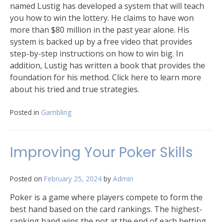
named Lustig has developed a system that will teach
you how to win the lottery. He claims to have won
more than $80 million in the past year alone. His
system is backed up by a free video that provides
step-by-step instructions on how to win big. In
addition, Lustig has written a book that provides the
foundation for his method. Click here to learn more
about his tried and true strategies.
Posted in
Gambling
Improving Your Poker Skills
Posted on
February 25, 2024
by
Admin
Poker is a game where players compete to form the
best hand based on the card rankings. The highest-
ranking hand wins the pot at the end of each betting