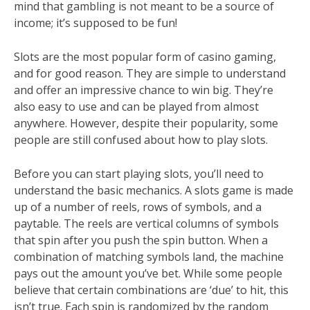
mind that gambling is not meant to be a source of
income; it’s supposed to be fun!
Slots are the most popular form of casino gaming,
and for good reason. They are simple to understand
and offer an impressive chance to win big. They’re
also easy to use and can be played from almost
anywhere. However, despite their popularity, some
people are still confused about how to play slots.
Before you can start playing slots, you’ll need to
understand the basic mechanics. A slots game is made
up of a number of reels, rows of symbols, and a
paytable. The reels are vertical columns of symbols
that spin after you push the spin button. When a
combination of matching symbols land, the machine
pays out the amount you’ve bet. While some people
believe that certain combinations are ‘due’ to hit, this
isn’t true. Each spin is randomized by the random