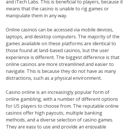
and iTech Labs. This is beneficial to players, because it
means that the casino is unable to rig games or
manipulate them in any way.
Online casinos can be accessed via mobile devices,
laptops, and desktop computers. The majority of the
games available on these platforms are identical to
those found at land-based casinos, but the user
experience is different. The biggest difference is that
online casinos are more streamlined and easier to
navigate. This is because they do not have as many
distractions, such as a physical environment.
Casino online is an increasingly popular form of
online gambling, with a number of different options
for US players to choose from. The reputable online
casinos offer high payouts, multiple banking
methods, and a diverse selection of casino games.
They are easy to use and provide an enjoyable