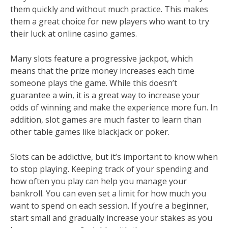
them quickly and without much practice. This makes
them a great choice for new players who want to try
their luck at online casino games.
Many slots feature a progressive jackpot, which
means that the prize money increases each time
someone plays the game. While this doesn’t
guarantee a win, it is a great way to increase your
odds of winning and make the experience more fun. In
addition, slot games are much faster to learn than
other table games like blackjack or poker.
Slots can be addictive, but it’s important to know when
to stop playing. Keeping track of your spending and
how often you play can help you manage your
bankroll. You can even set a limit for how much you
want to spend on each session. If you’re a beginner,
start small and gradually increase your stakes as you