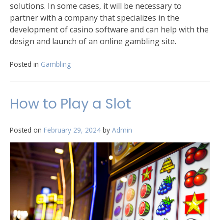
solutions. In some cases, it will be necessary to
partner with a company that specializes in the
development of casino software and can help with the
design and launch of an online gambling site.
Posted in
Gambling
How to Play a Slot
Posted on
February 29, 2024
by
Admin