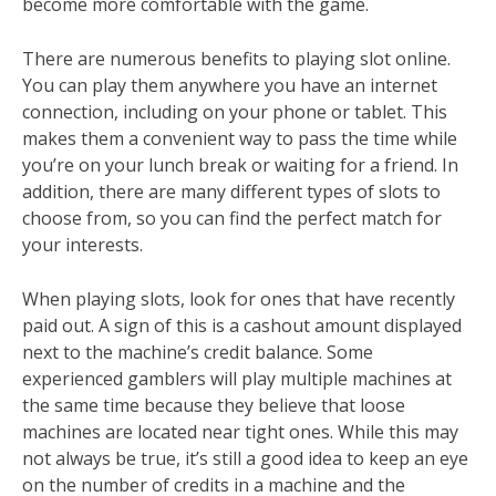
become more comfortable with the game.
There are numerous benefits to playing slot online.
You can play them anywhere you have an internet
connection, including on your phone or tablet. This
makes them a convenient way to pass the time while
you’re on your lunch break or waiting for a friend. In
addition, there are many different types of slots to
choose from, so you can find the perfect match for
your interests.
When playing slots, look for ones that have recently
paid out. A sign of this is a cashout amount displayed
next to the machine’s credit balance. Some
experienced gamblers will play multiple machines at
the same time because they believe that loose
machines are located near tight ones. While this may
not always be true, it’s still a good idea to keep an eye
on the number of credits in a machine and the