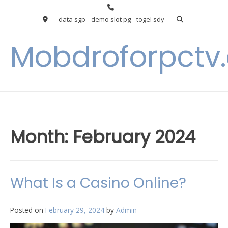
Skip
to
data sgp
demo slot pg
togel sdy
content
Mobdroforpctv
Month:
February 2024
What Is a Casino Online?
Posted on
February 29, 2024
by
Admin