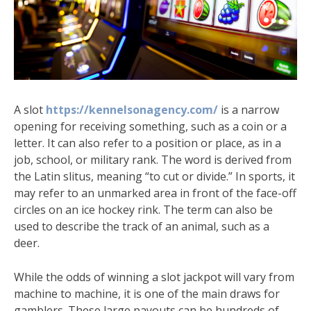
A slot
https://kennelsonagency.com/
is a narrow
opening for receiving something, such as a coin or a
letter. It can also refer to a position or place, as in a
job, school, or military rank. The word is derived from
the Latin slitus, meaning “to cut or divide.” In sports, it
may refer to an unmarked area in front of the face-off
circles on an ice hockey rink. The term can also be
used to describe the track of an animal, such as a
deer.
While the odds of winning a slot jackpot will vary from
machine to machine, it is one of the main draws for
gamblers. These large payouts can be hundreds of