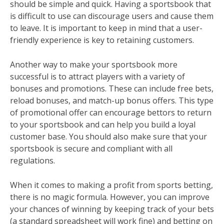
should be simple and quick. Having a sportsbook that
is difficult to use can discourage users and cause them
to leave. It is important to keep in mind that a user-
friendly experience is key to retaining customers.
Another way to make your sportsbook more
successful is to attract players with a variety of
bonuses and promotions. These can include free bets,
reload bonuses, and match-up bonus offers. This type
of promotional offer can encourage bettors to return
to your sportsbook and can help you build a loyal
customer base. You should also make sure that your
sportsbook is secure and compliant with all
regulations.
When it comes to making a profit from sports betting,
there is no magic formula. However, you can improve
your chances of winning by keeping track of your bets
(a standard spreadsheet will work fine) and betting on