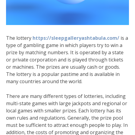
The lottery
https://sleepgalleryashtabula.com/
is a
type of gambling game in which players try to win a
prize by matching numbers. It is operated by a state
or private corporation and is played through tickets
or machines. The prizes are usually cash or goods.
The lottery is a popular pastime and is available in
many countries around the world.
There are many different types of lotteries, including
multi-state games with large jackpots and regional or
local games with smaller prizes. Each lottery has its
own rules and regulations. Generally, the prize pool
must be sufficient to attract enough people to play. In
addition, the costs of promoting and organizing the