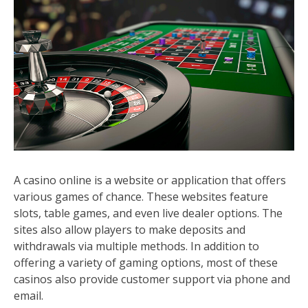
A casino online is a website or application that offers
various games of chance. These websites feature
slots, table games, and even live dealer options. The
sites also allow players to make deposits and
withdrawals via multiple methods. In addition to
offering a variety of gaming options, most of these
casinos also provide customer support via phone and
email.