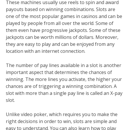
These machines usually use reels to spin and award
payouts based on winning combinations. Slots are
one of the most popular games in casinos and can be
played by people from all over the world. Some of
them even have progressive jackpots. Some of these
jackpots can be worth millions of dollars. Moreover,
they are easy to play and can be enjoyed from any
location with an internet connection.
The number of pay lines available in a slot is another
important aspect that determines the chances of
winning. The more lines you activate, the higher your
chances are of triggering a winning combination. A
slot with more than a single pay line is called an X-pay
slot.
Unlike video poker, which requires you to make the
right decisions in order to win, slots are simple and
easy to understand. You can also learn how to play