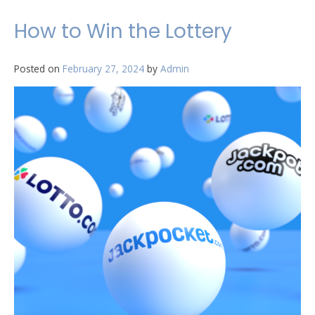
How to Win the Lottery
Posted on
February 27, 2024
by
Admin