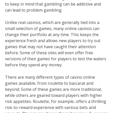
to keep in mind that gambling can be addictive and
can lead to problem gambling.
Unlike real casinos, which are generally tied into a
small selection of games, many online casinos can
change their portfolio at any time. This keeps the
experience fresh and allows new players to try out
games that may not have caught their attention
before. Some of these sites will even offer free
versions of their games for players to test the waters
before they spend any money.
There are many different types of casino online
games available, from roulette to baccarat and
beyond. Some of these games are more traditional,
while others are geared toward players with higher
risk appetites. Roulette, for example, offers a thrilling
risk-to-reward experience with various bets and