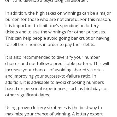
on it and develop a psychological disorder.
In addition, the high taxes on winnings can be a major
burden for those who are not careful. For this reason,
it is important to limit one’s spending on lottery
tickets and to use the winnings for other purposes.
This can help people avoid going bankrupt or having
to sell their homes in order to pay their debts.
It is also recommended to diversify your number
choices and not follow a predictable pattern. This will
increase your chances of avoiding shared victories
and improving your success-to-failure ratio. In
addition, it is advisable to avoid choosing numbers
based on personal experiences, such as birthdays or
other significant dates.
Using proven lottery strategies is the best way to
maximize your chance of winning. A lottery expert