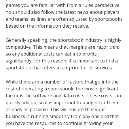
games you are familiar with from a rules perspective.
You should also follow the latest news about players
and teams, as lines are often adjusted by sportsbooks
based on the information they receive.
Generally speaking, the sportsbook industry is highly
competitive. This means that margins are razor thin,
so any additional costs can eat into profits
significantly. For this reason, it is important to find a
sportsbook that offers a fair price for its services.
While there are a number of factors that go into the
cost of operating a sportsbook, the most significant
factor is the software and data costs. These costs can
quickly add up, so it is important to budget for them
as early as possible. This will ensure that your
business is running smoothly from day one and that
you have the resources to continue growing your