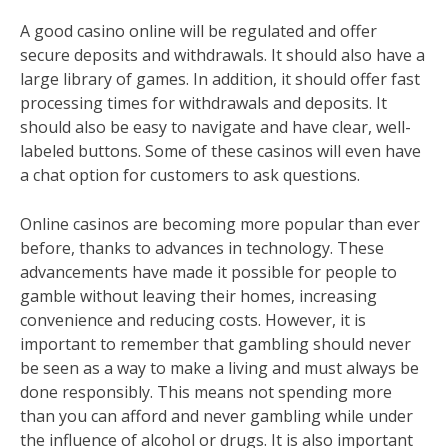
A good casino online will be regulated and offer
secure deposits and withdrawals. It should also have a
large library of games. In addition, it should offer fast
processing times for withdrawals and deposits. It
should also be easy to navigate and have clear, well-
labeled buttons. Some of these casinos will even have
a chat option for customers to ask questions.
Online casinos are becoming more popular than ever
before, thanks to advances in technology. These
advancements have made it possible for people to
gamble without leaving their homes, increasing
convenience and reducing costs. However, it is
important to remember that gambling should never
be seen as a way to make a living and must always be
done responsibly. This means not spending more
than you can afford and never gambling while under
the influence of alcohol or drugs. It is also important