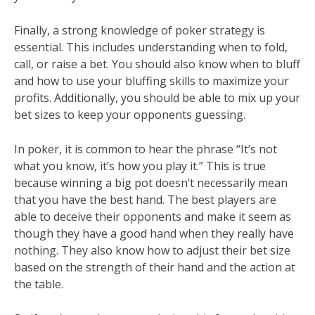
Finally, a strong knowledge of poker strategy is
essential. This includes understanding when to fold,
call, or raise a bet. You should also know when to bluff
and how to use your bluffing skills to maximize your
profits. Additionally, you should be able to mix up your
bet sizes to keep your opponents guessing.
In poker, it is common to hear the phrase “It’s not
what you know, it’s how you play it.” This is true
because winning a big pot doesn’t necessarily mean
that you have the best hand. The best players are
able to deceive their opponents and make it seem as
though they have a good hand when they really have
nothing. They also know how to adjust their bet size
based on the strength of their hand and the action at
the table.