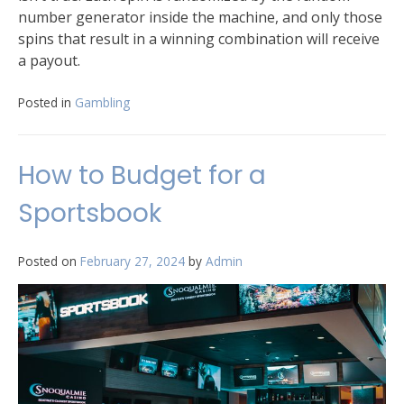
number generator inside the machine, and only those
spins that result in a winning combination will receive
a payout.
Posted in
Gambling
How to Budget for a
Sportsbook
Posted on
February 27, 2024
by
Admin