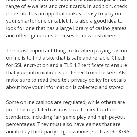
range of e-wallets and credit cards. In addition, check
if the site has an app that makes it easy to play on
your smartphone or tablet. It is also a good idea to
look for one that has a large library of casino games
and offers generous bonuses to new customers.
The most important thing to do when playing casino
online is to find a site that is safe and reliable. Check
for SSL encryption and a TLS 1.2 certificate to ensure
that your information is protected from hackers. Also,
make sure to read the site’s privacy policy for details
about how your information is collected and stored.
Some online casinos are regulated, while others are
not. The regulated casinos have to meet certain
standards, including fair game play and high payout
percentages. They must also have games that are
audited by third-party organizations, such as eCOGRA