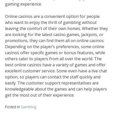
gaming experience.
Online casinos are a convenient option for people
who want to enjoy the thrill of gambling without
leaving the comfort of their own homes. Whether they
are looking for the latest casino games, jackpots, or
promotions, they can find them all on online casinos.
Depending on the player’s preferences, some online
casinos offer specific games or bonus features, while
others cater to players from all over the world. The
best online casinos have a variety of games and offer
excellent customer service. Some even have a live chat
option, so players can contact the staff quickly and
easily. The customer support representatives are
knowledgeable about the games and can help players
get the most out of their experience.
Posted in
Gambling