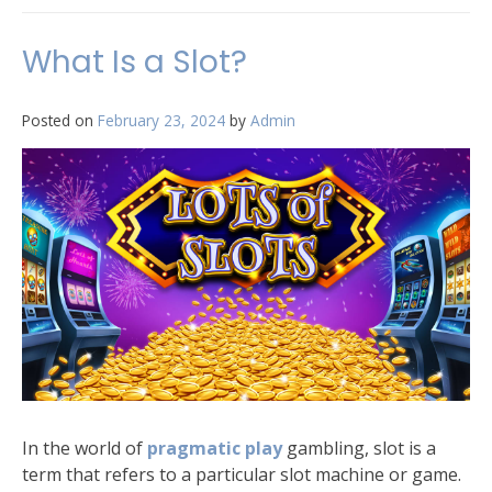
What Is a Slot?
Posted on
February 23, 2024
by
Admin
In the world of
pragmatic play
gambling, slot is a
term that refers to a particular slot machine or game.