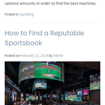
cashout amounts in order to find the best machines.
Posted in
Gambling
How to Find a Reputable
Sportsbook
Posted on
February 22, 2024
by
Admin