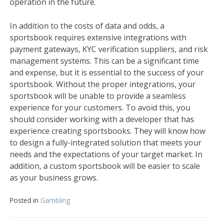
operation in the future.
In addition to the costs of data and odds, a
sportsbook requires extensive integrations with
payment gateways, KYC verification suppliers, and risk
management systems. This can be a significant time
and expense, but it is essential to the success of your
sportsbook. Without the proper integrations, your
sportsbook will be unable to provide a seamless
experience for your customers. To avoid this, you
should consider working with a developer that has
experience creating sportsbooks. They will know how
to design a fully-integrated solution that meets your
needs and the expectations of your target market. In
addition, a custom sportsbook will be easier to scale
as your business grows.
Posted in
Gambling