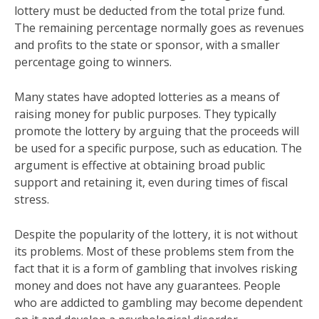
lottery must be deducted from the total prize fund.
The remaining percentage normally goes as revenues
and profits to the state or sponsor, with a smaller
percentage going to winners.
Many states have adopted lotteries as a means of
raising money for public purposes. They typically
promote the lottery by arguing that the proceeds will
be used for a specific purpose, such as education. The
argument is effective at obtaining broad public
support and retaining it, even during times of fiscal
stress.
Despite the popularity of the lottery, it is not without
its problems. Most of these problems stem from the
fact that it is a form of gambling that involves risking
money and does not have any guarantees. People
who are addicted to gambling may become dependent