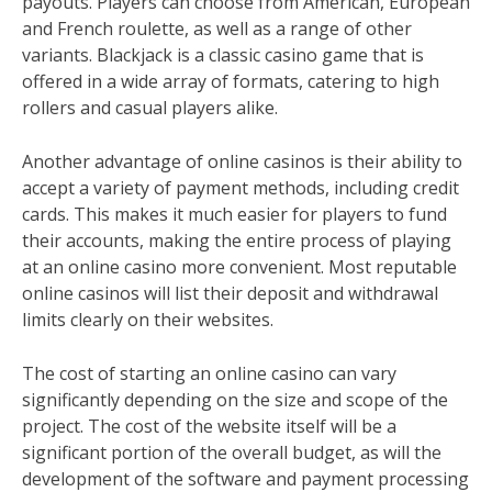
payouts. Players can choose from American, European
and French roulette, as well as a range of other
variants. Blackjack is a classic casino game that is
offered in a wide array of formats, catering to high
rollers and casual players alike.
Another advantage of online casinos is their ability to
accept a variety of payment methods, including credit
cards. This makes it much easier for players to fund
their accounts, making the entire process of playing
at an online casino more convenient. Most reputable
online casinos will list their deposit and withdrawal
limits clearly on their websites.
The cost of starting an online casino can vary
significantly depending on the size and scope of the
project. The cost of the website itself will be a
significant portion of the overall budget, as will the
development of the software and payment processing