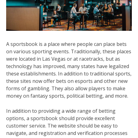
A sportsbook is a place where people can place bets
on various sporting events. Traditionally, these places
were located in Las Vegas or at racetracks, but as
technology has improved, many states have legalized
these establishments. In addition to traditional sports,
these sites now offer bets on esports and other new
forms of gambling. They also allow players to make
money on fantasy sports, political betting, and more.
In addition to providing a wide range of betting
options, a sportsbook should provide excellent
customer service. The website should be easy to
navigate, and registration and verification processes