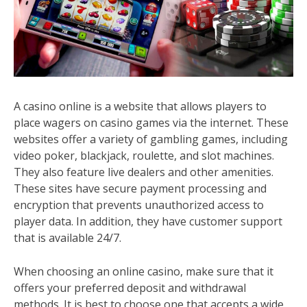
A casino online is a website that allows players to
place wagers on casino games via the internet. These
websites offer a variety of gambling games, including
video poker, blackjack, roulette, and slot machines.
They also feature live dealers and other amenities.
These sites have secure payment processing and
encryption that prevents unauthorized access to
player data. In addition, they have customer support
that is available 24/7.
When choosing an online casino, make sure that it
offers your preferred deposit and withdrawal
methods. It is best to choose one that accepts a wide