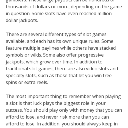
thousands of dollars or more, depending on the game
in question. Some slots have even reached million
dollar jackpots.
There are several different types of slot games
available, and each has its own unique rules. Some
feature multiple paylines while others have stacked
symbols or wilds. Some also offer progressive
jackpots, which grow over time. In addition to
traditional slot games, there are also video slots and
specialty slots, such as those that let you win free
spins or extra reels.
The most important thing to remember when playing
a slot is that luck plays the biggest role in your
success. You should play only with money that you can
afford to lose, and never risk more than you can
afford to lose. In addition, you should always keep in