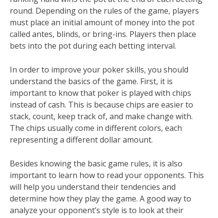
round. Depending on the rules of the game, players
must place an initial amount of money into the pot
called antes, blinds, or bring-ins. Players then place
bets into the pot during each betting interval.
In order to improve your poker skills, you should
understand the basics of the game. First, it is
important to know that poker is played with chips
instead of cash. This is because chips are easier to
stack, count, keep track of, and make change with.
The chips usually come in different colors, each
representing a different dollar amount.
Besides knowing the basic game rules, it is also
important to learn how to read your opponents. This
will help you understand their tendencies and
determine how they play the game. A good way to
analyze your opponent’s style is to look at their