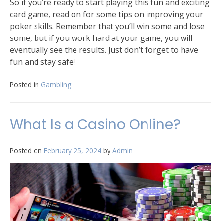
So if you’re ready to start playing this fun and exciting
card game, read on for some tips on improving your
poker skills. Remember that you’ll win some and lose
some, but if you work hard at your game, you will
eventually see the results. Just don’t forget to have
fun and stay safe!
Posted in
Gambling
What Is a Casino Online?
Posted on
February 25, 2024
by
Admin