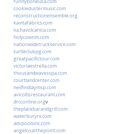
funnyboneusa.com
cookiedustermusic.com
reconstructionensemble.org
kavitafabrics.com
luchavolcanica.com
holycownm.com
nationwidetruckservice.com
turtleclubpg.com
greatpacifictour.com
victoriaestrella.com
thousandwavesspa.com
courtlandcenter.com
neilfindlaymsp.com
avicollisrestaurant.com
drcconline.org
v
theplacebarandgrill.com
waterburyrx.com
advpoolsinc.com
angelosatthepoint.com