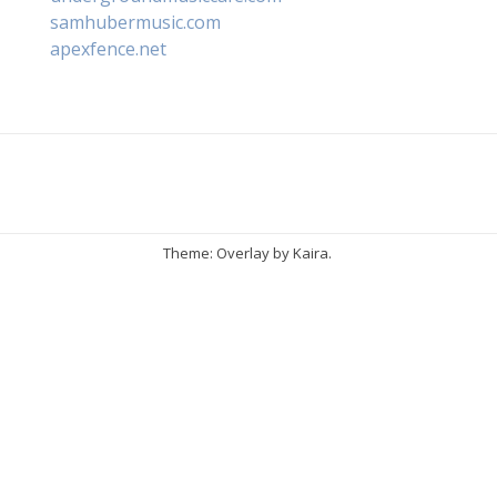
samhubermusic.com
apexfence.net
Theme: Overlay by
Kaira
.