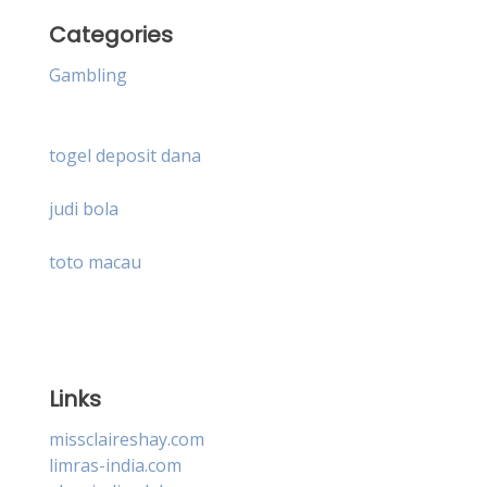
Categories
Gambling
togel deposit dana
judi bola
toto macau
Links
missclaireshay.com
limras-india.com