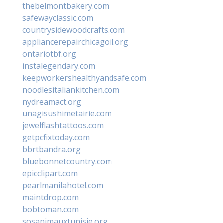
thebelmontbakery.com
safewayclassic.com
countrysidewoodcrafts.com
appliancerepairchicagoil.org
ontariotbf.org
instalegendary.com
keepworkershealthyandsafe.com
noodlesitaliankitchen.com
nydreamact.org
unagisushimetairie.com
jewelflashtattoos.com
getpcfixtoday.com
bbrtbandra.org
bluebonnetcountry.com
epicclipart.com
pearlmanilahotel.com
maintdrop.com
bobtoman.com
sosanimauxtunisie.org