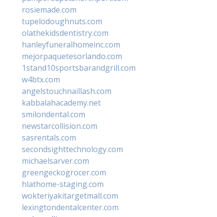
rosiemade.com
tupelodoughnuts.com
olathekidsdentistry.com
hanleyfuneralhomeinc.com
mejorpaquetesorlando.com
1stand10sportsbarandgrill.com
w4btx.com
angelstouchnaillash.com
kabbalahacademy.net
smilondental.com
newstarcollision.com
sasrentals.com
secondsighttechnology.com
michaelsarver.com
greengeckogrocer.com
hlathome-staging.com
wokteriyakitargetmall.com
lexingtondentalcenter.com