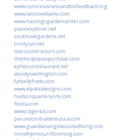
www.consciousnessandbiofeedback.org
www.iamzowilliams.com
www.hastingsgardencenter.com
pianoexplorer.net
southsidegardens.net
trinityum.net
mazzicontractors.com
thethirdplacesportsbar.com
ephesusrestaurant.net
woodyswellington.com
fatbellyfreds.com
www.elpatiodesigns.com
hudsonquarteryork.com
fibota.com
www.cdgerba.com
parunocentraldemusica.com
www.guardianangelassistedliving.com
trondhjemsturnforening.com