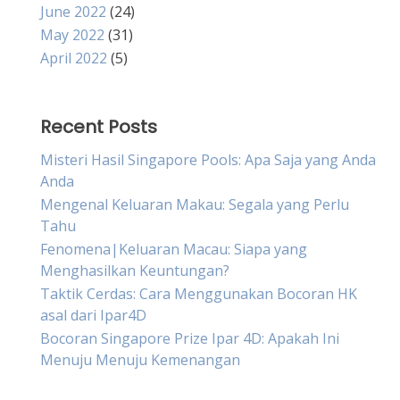
June 2022
(24)
May 2022
(31)
April 2022
(5)
Recent Posts
Misteri Hasil Singapore Pools: Apa Saja yang Anda
Anda
Mengenal Keluaran Makau: Segala yang Perlu
Tahu
Fenomena|Keluaran Macau: Siapa yang
Menghasilkan Keuntungan?
Taktik Cerdas: Cara Menggunakan Bocoran HK
asal dari Ipar4D
Bocoran Singapore Prize Ipar 4D: Apakah Ini
Menuju Menuju Kemenangan