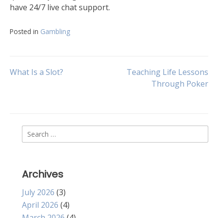
have 24/7 live chat support.
Posted in
Gambling
Post
What Is a Slot?
Teaching Life Lessons
Through Poker
navigation
Search
for:
Archives
July 2026
(3)
April 2026
(4)
March 2026
(4)