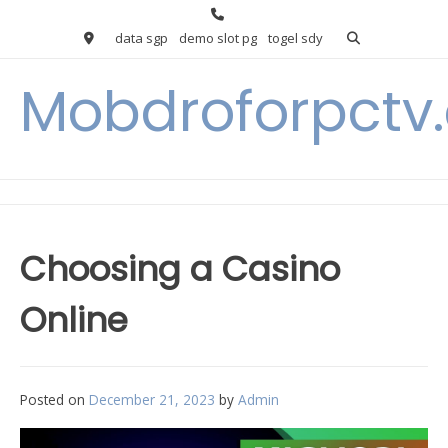
Skip
to
data sgp
demo slot pg
togel sdy
content
Mobdroforpctv
Choosing a Casino
Online
Posted on
December 21, 2023
by
Admin