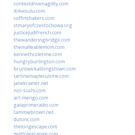
contextdrivenagility.com
ibikeoulu.com
coffinshakers.com
stmaryofczestochowa.org
justicejudifrench.com
thewanderingbridge.com
themalleablemom.com
kennethcoletime.com
hungryburlington.com
brunswickatlongstown.com
tartinemaplecuisine.com
janekramer.net
nizi-sushi.com
art-mengo.com
gaiaprimeradio.com
tammiebrown.net
dutonc.com
thelongescape.com
mattolegrange.com