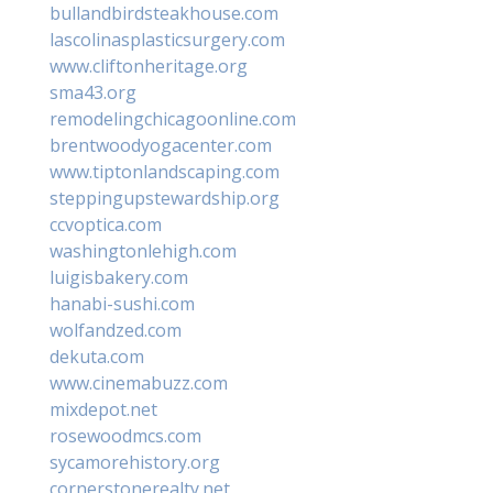
bullandbirdsteakhouse.com
lascolinasplasticsurgery.com
www.cliftonheritage.org
sma43.org
remodelingchicagoonline.com
brentwoodyogacenter.com
www.tiptonlandscaping.com
steppingupstewardship.org
ccvoptica.com
washingtonlehigh.com
luigisbakery.com
hanabi-sushi.com
wolfandzed.com
dekuta.com
www.cinemabuzz.com
mixdepot.net
rosewoodmcs.com
sycamorehistory.org
cornerstonerealty.net