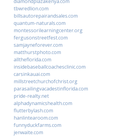
diamondplazakenya.com
tbwredlion.com
billsautorepairandsales.com
quantum-naturals.com
montessorilearningcenter.org
fergusonstreetfest.com
samjayneforever.com
matthurstphoto.com
alltheflorida.com
insidebaseballcoachesclinic.com
carsinkauai.com
millstreetchurchofchrist.org
parasailingvacadestinflorida.com
pride-realty.net
alphadynamicshealth.com
flutterbylash.com
hanlintearoom.com
funnyduckfarms.com
jenwaite.com