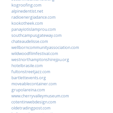
kogroofing.com
alpinedentist.net
radioenergiadance.com
kookotheek.com
panayiotislamprou.com
southcampusgateway.com
chateaudelisse.com
wellborncommunityassociation.com
wildwoodfilmfestival.com
westnorthamptonshirejpu.org
hotelbrasile.com
fultonstreetjazz.com
bartlettevents.org
moveablecontainer.com
grupolareina.com
www.cherryvalleymuseum.com
cotentinwebdesign.com
oldetradingpost.com