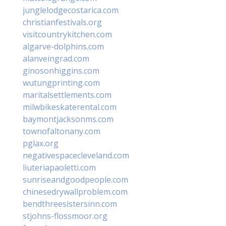
junglelodgecostarica.com
christianfestivals.org
visitcountrykitchen.com
algarve-dolphins.com
alanveingrad.com
ginosonhiggins.com
wutungprinting.com
maritalsettlements.com
milwbikeskaterental.com
baymontjacksonms.com
townofaltonany.com
pglax.org
negativespacecleveland.com
liuteriapaoletti.com
sunriseandgoodpeople.com
chinesedrywallproblem.com
bendthreesistersinn.com
stjohns-flossmoor.org