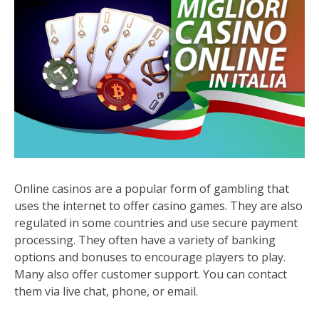
Online casinos are a popular form of gambling that
uses the internet to offer casino games. They are also
regulated in some countries and use secure payment
processing. They often have a variety of banking
options and bonuses to encourage players to play.
Many also offer customer support. You can contact
them via live chat, phone, or email.