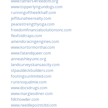
www.fathers4freedom.org
www.topperlyngundogs.com
runningoftheelkhalf.com
jeffdunaheerealty.com
peacestrengthyoga.com
freedomfinancialsolutionsinc.com
flexfoldtraps.com
amendsracingengines.com
www.kortormorthai.com
www.fatandqueer.com
anneashleyumc.org
landsurveyskansascity.com
stpauldeckbuilders.com
footingsunlimited.com
runsnoqualmie.com
www.docsdrugs.com
www.margiesdiner.com
fdlchowder.com
www.needlepointsltd.com