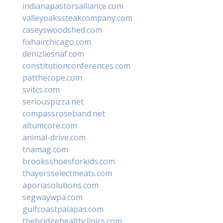
indianapastorsalliance.com
valleyoakssteakcompany.com
caseyswoodshed.com
fixhairchicago.com
denizliesnaf.com
constitutionconferences.com
patthecope.com
svitcs.com
seriouspizza.net
compassroseband.net
altumcore.com
animal-drive.com
tnamag.com
brooksshoesforkids.com
thayersselectmeats.com
aporiasolutions.com
segwaywpa.com
gulfcoastpalapas.com
thebridgehealthclinics.com