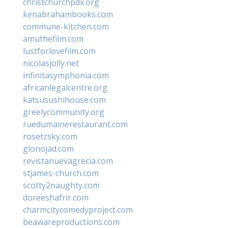
christchurchpdx.org
kenabrahambooks.com
commune-kitchen.com
amuthefilm.com
lustforlovefilm.com
nicolasjolly.net
infinitasymphonia.com
africanlegalcentre.org
katsusushihouse.com
greelycommunity.org
ruedumainerestaurant.com
rosetzsky.com
glonojad.com
revistanuevagrecia.com
stjames-church.com
scotty2naughty.com
doreeshafrir.com
charmcitycomedyproject.com
beawareproductions.com