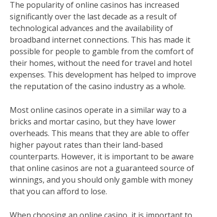
The popularity of online casinos has increased
significantly over the last decade as a result of
technological advances and the availability of
broadband internet connections. This has made it
possible for people to gamble from the comfort of
their homes, without the need for travel and hotel
expenses. This development has helped to improve
the reputation of the casino industry as a whole.
Most online casinos operate in a similar way to a
bricks and mortar casino, but they have lower
overheads. This means that they are able to offer
higher payout rates than their land-based
counterparts. However, it is important to be aware
that online casinos are not a guaranteed source of
winnings, and you should only gamble with money
that you can afford to lose.
When choosing an online casino, it is important to