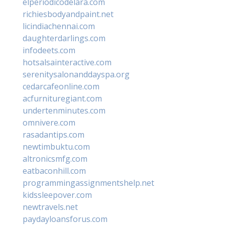
elperiodicodelara.com
richiesbodyandpaint.net
licindiachennai.com
daughterdarlings.com
infodeets.com
hotsalsainteractive.com
serenitysalonanddayspa.org
cedarcafeonline.com
acfurnituregiant.com
undertenminutes.com
omnivere.com
rasadantips.com
newtimbuktu.com
altronicsmfg.com
eatbaconhill.com
programmingassignmentshelp.net
kidssleepover.com
newtravels.net
paydayloansforus.com