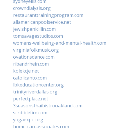
sydneyellis.com
crowndialysis.org
restauranttrainingprogram.com
allamericanpoolservice.net
jewishpenicillin.com
tomsavagestudios.com
womens-wellbeing-and-mental-health.com
virginiafolkmusic.org
ovationsdance.com
ribandrhein.com
kolekcje.net
catolicanto.com
lbkeducationcenter.org
trinityriverdallas.org
perfectplace.net
3seasonsthaibistrooakland.com
scribblefire.com
yogaexpo.org
home-careassociates.com