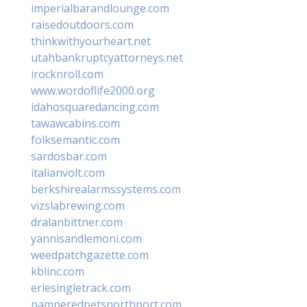
imperialbarandlounge.com
raisedoutdoors.com
thinkwithyourheart.net
utahbankruptcyattorneys.net
irocknroll.com
www.wordoflife2000.org
idahosquaredancing.com
tawawcabins.com
folksemantic.com
sardosbar.com
italianvolt.com
berkshirealarmssystems.com
vizslabrewing.com
dralanbittner.com
yannisandlemoni.com
weedpatchgazette.com
kblinc.com
eriesingletrack.com
pamperedpetsnorthport.com