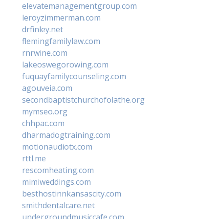
elevatemanagementgroup.com
leroyzimmerman.com
drfinley.net
flemingfamilylaw.com
rnrwine.com
lakeoswegorowing.com
fuquayfamilycounseling.com
agouveia.com
secondbaptistchurchofolathe.org
mymseo.org
chhpac.com
dharmadogtraining.com
motionaudiotx.com
rttl.me
rescomheating.com
mimiweddings.com
besthostinnkansascity.com
smithdentalcare.net
undergroundmusiccafe.com