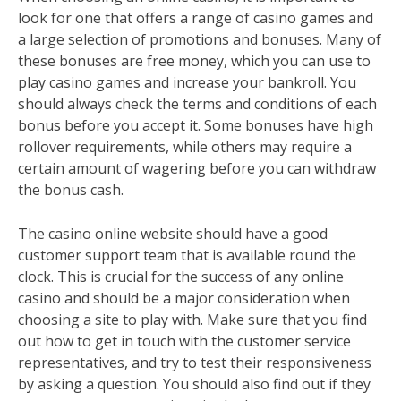
look for one that offers a range of casino games and
a large selection of promotions and bonuses. Many of
these bonuses are free money, which you can use to
play casino games and increase your bankroll. You
should always check the terms and conditions of each
bonus before you accept it. Some bonuses have high
rollover requirements, while others may require a
certain amount of wagering before you can withdraw
the bonus cash.
The casino online website should have a good
customer support team that is available round the
clock. This is crucial for the success of any online
casino and should be a major consideration when
choosing a site to play with. Make sure that you find
out how to get in touch with the customer service
representatives, and try to test their responsiveness
by asking a question. You should also find out if they