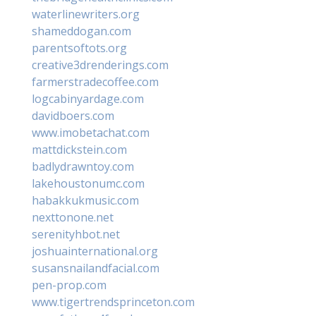
waterlinewriters.org
shameddogan.com
parentsoftots.org
creative3drenderings.com
farmerstradecoffee.com
logcabinyardage.com
davidboers.com
www.imobetachat.com
mattdickstein.com
badlydrawntoy.com
lakehoustonumc.com
habakkukmusic.com
nexttonone.net
serenityhbot.net
joshuainternational.org
susansnailandfacial.com
pen-prop.com
www.tigertrendsprinceton.com