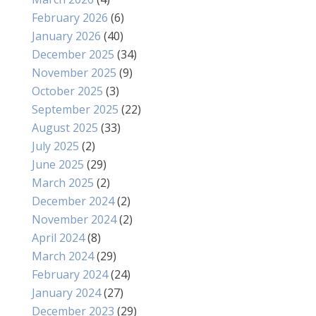
February 2026
(6)
January 2026
(40)
December 2025
(34)
November 2025
(9)
October 2025
(3)
September 2025
(22)
August 2025
(33)
July 2025
(2)
June 2025
(29)
March 2025
(2)
December 2024
(2)
November 2024
(2)
April 2024
(8)
March 2024
(29)
February 2024
(24)
January 2024
(27)
December 2023
(29)