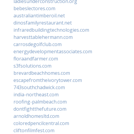
ladiesunderconstruction.org
bebeslectores.com
australiantimberoil.net
dinosfamilyrestaurant.net
infraredbuildingtechnologies.com
harvesttablehermann.com
carrosdegolfclub.com
energydevelopmentassociates.com
floraandfarmer.com
s3fsolutions.com
brevardbeachhomes.com
escapefromtheivorytower.com
743southchadwick.com
india-northeast.com
roofing-palmbeach.com
dontfightthefuture.com
arnoldhomesltd.com
coloredpencilcentral.com
cliftonfilmfest.com