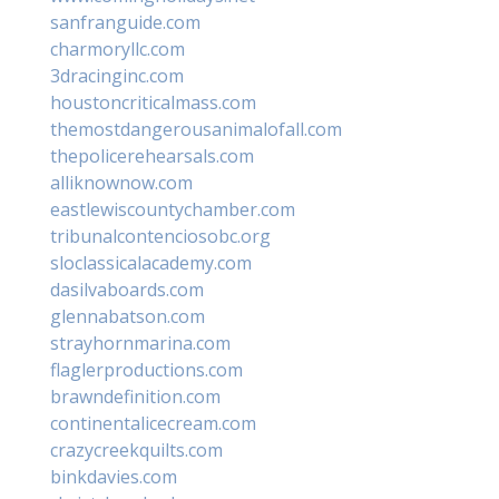
sanfranguide.com
charmoryllc.com
3dracinginc.com
houstoncriticalmass.com
themostdangerousanimalofall.com
thepolicerehearsals.com
alliknownow.com
eastlewiscountychamber.com
tribunalcontenciosobc.org
sloclassicalacademy.com
dasilvaboards.com
glennabatson.com
strayhornmarina.com
flaglerproductions.com
brawndefinition.com
continentalicecream.com
crazycreekquilts.com
binkdavies.com