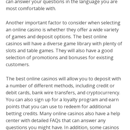
can answer your questions in the language you are
most comfortable with.
Another important factor to consider when selecting
an online casino is whether they offer a wide variety
of games and deposit options. The best online
casinos will have a diverse game library with plenty of
slots and table games. They will also have a good
selection of promotions and bonuses for existing
customers.
The best online casinos will allow you to deposit with
a number of different methods, including credit or
debit cards, bank wire transfers, and cryptocurrency.
You can also sign up for a loyalty program and earn
points that you can use to redeem for additional
betting credits. Many online casinos also have a help
center with detailed FAQs that can answer any
questions you might have. In addition, some casinos