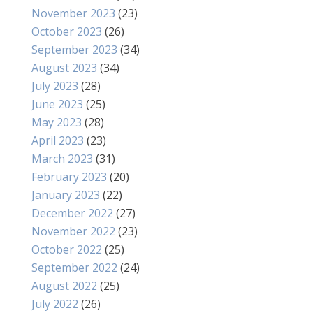
November 2023
(23)
October 2023
(26)
September 2023
(34)
August 2023
(34)
July 2023
(28)
June 2023
(25)
May 2023
(28)
April 2023
(23)
March 2023
(31)
February 2023
(20)
January 2023
(22)
December 2022
(27)
November 2022
(23)
October 2022
(25)
September 2022
(24)
August 2022
(25)
July 2022
(26)