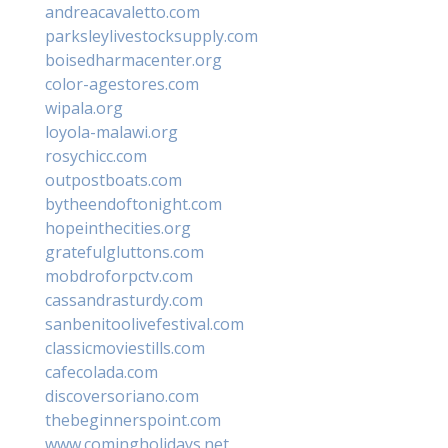
andreacavaletto.com
parksleylivestocksupply.com
boisedharmacenter.org
color-agestores.com
wipala.org
loyola-malawi.org
rosychicc.com
outpostboats.com
bytheendoftonight.com
hopeinthecities.org
gratefulgluttons.com
mobdroforpctv.com
cassandrasturdy.com
sanbenitoolivefestival.com
classicmoviestills.com
cafecolada.com
discoversoriano.com
thebeginnerspoint.com
www.comingholidays.net