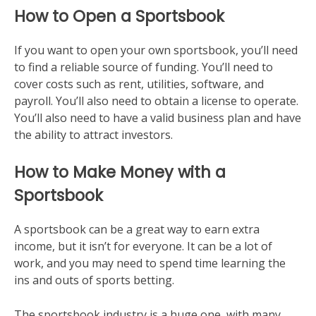
How to Open a Sportsbook
If you want to open your own sportsbook, you’ll need
to find a reliable source of funding. You’ll need to
cover costs such as rent, utilities, software, and
payroll. You’ll also need to obtain a license to operate.
You’ll also need to have a valid business plan and have
the ability to attract investors.
How to Make Money with a
Sportsbook
A sportsbook can be a great way to earn extra
income, but it isn’t for everyone. It can be a lot of
work, and you may need to spend time learning the
ins and outs of sports betting.
The sportsbook industry is a huge one, with many