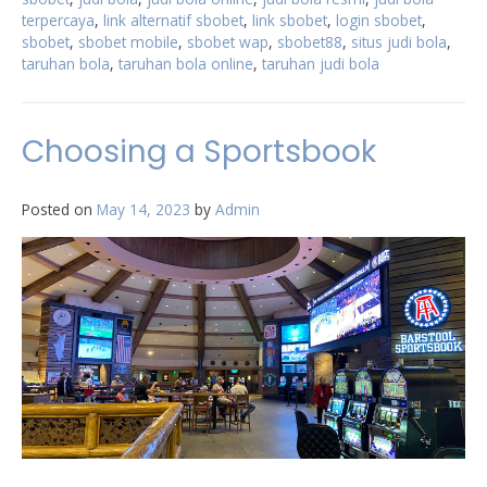
terpercaya
,
link alternatif sbobet
,
link sbobet
,
login sbobet
,
sbobet
,
sbobet mobile
,
sbobet wap
,
sbobet88
,
situs judi bola
,
taruhan bola
,
taruhan bola online
,
taruhan judi bola
Choosing a Sportsbook
Posted on
May 14, 2023
by
Admin