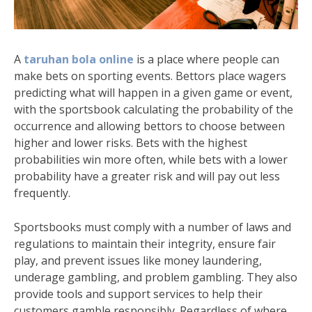
A
taruhan bola online
is a place where people can
make bets on sporting events. Bettors place wagers
predicting what will happen in a given game or event,
with the sportsbook calculating the probability of the
occurrence and allowing bettors to choose between
higher and lower risks. Bets with the highest
probabilities win more often, while bets with a lower
probability have a greater risk and will pay out less
frequently.
Sportsbooks must comply with a number of laws and
regulations to maintain their integrity, ensure fair
play, and prevent issues like money laundering,
underage gambling, and problem gambling. They also
provide tools and support services to help their
customers gamble responsibly. Regardless of where