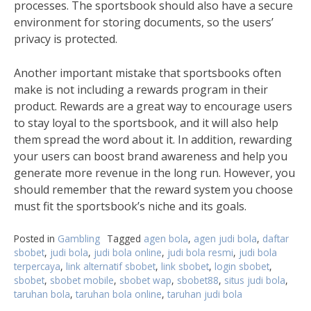
processes. The sportsbook should also have a secure
environment for storing documents, so the users’
privacy is protected.
Another important mistake that sportsbooks often
make is not including a rewards program in their
product. Rewards are a great way to encourage users
to stay loyal to the sportsbook, and it will also help
them spread the word about it. In addition, rewarding
your users can boost brand awareness and help you
generate more revenue in the long run. However, you
should remember that the reward system you choose
must fit the sportsbook’s niche and its goals.
Posted in
Gambling
Tagged
agen bola
,
agen judi bola
,
daftar
sbobet
,
judi bola
,
judi bola online
,
judi bola resmi
,
judi bola
terpercaya
,
link alternatif sbobet
,
link sbobet
,
login sbobet
,
sbobet
,
sbobet mobile
,
sbobet wap
,
sbobet88
,
situs judi bola
,
taruhan bola
,
taruhan bola online
,
taruhan judi bola