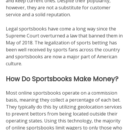
and keep current ones. Despite their popularity,
however, they are not a substitute for customer
service and a solid reputation.
Legal sportsbooks have come a long way since the
Supreme Court overturned a law that banned them in
May of 2018. The legalization of sports betting has
been well received by sports fans across the country
and sportsbooks are now a major part of American
culture.
How Do Sportsbooks Make Money?
Most online sportsbooks operate on a commission
basis, meaning they collect a percentage of each bet.
They typically do this by utilizing geolocation services
to prevent bettors from being located outside their
operating states. Using this technology, the majority
of online sportsbooks limit wagers to only those who