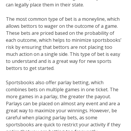
can legally place them in their state.
The most common type of bet is a moneyline, which
allows bettors to wager on the outcome of a game.
These bets are priced based on the probability of
each outcome, which helps to minimize sportsbooks’
risk by ensuring that bettors are not placing too
much action on a single side. This type of bet is easy
to understand and is a great way for new sports
bettors to get started.
Sportsbooks also offer parlay betting, which
combines bets on multiple games in one ticket. The
more games in a parlay, the greater the payout.
Parlays can be placed on almost any event and are a
great way to maximize your winnings. However, be
careful when placing parlay bets, as some
sportsbooks are quick to restrict your activity if they