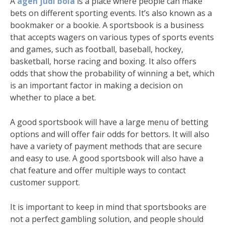
A
agen judi bola
is a place where people can make
bets on different sporting events. It’s also known as a
bookmaker or a bookie. A sportsbook is a business
that accepts wagers on various types of sports events
and games, such as football, baseball, hockey,
basketball, horse racing and boxing. It also offers
odds that show the probability of winning a bet, which
is an important factor in making a decision on
whether to place a bet.
A good sportsbook will have a large menu of betting
options and will offer fair odds for bettors. It will also
have a variety of payment methods that are secure
and easy to use. A good sportsbook will also have a
chat feature and offer multiple ways to contact
customer support.
It is important to keep in mind that sportsbooks are
not a perfect gambling solution, and people should