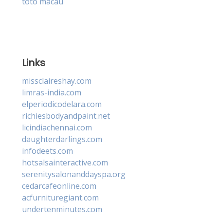
toto macau
Links
missclaireshay.com
limras-india.com
elperiodicodelara.com
richiesbodyandpaint.net
licindiachennai.com
daughterdarlings.com
infodeets.com
hotsalsainteractive.com
serenitysalonanddayspa.org
cedarcafeonline.com
acfurnituregiant.com
undertenminutes.com