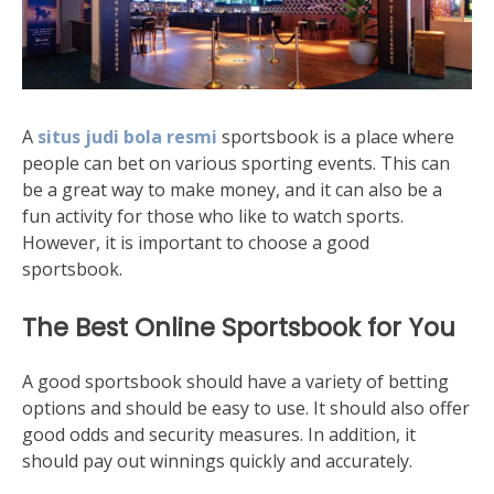
A
situs judi bola resmi
sportsbook is a place where
people can bet on various sporting events. This can
be a great way to make money, and it can also be a
fun activity for those who like to watch sports.
However, it is important to choose a good
sportsbook.
The Best Online Sportsbook for You
A good sportsbook should have a variety of betting
options and should be easy to use. It should also offer
good odds and security measures. In addition, it
should pay out winnings quickly and accurately.