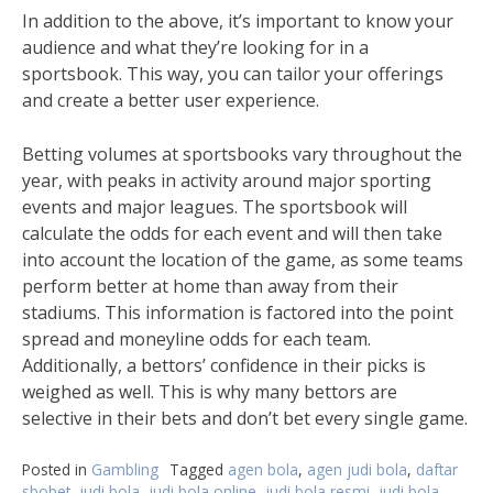
In addition to the above, it’s important to know your
audience and what they’re looking for in a
sportsbook. This way, you can tailor your offerings
and create a better user experience.
Betting volumes at sportsbooks vary throughout the
year, with peaks in activity around major sporting
events and major leagues. The sportsbook will
calculate the odds for each event and will then take
into account the location of the game, as some teams
perform better at home than away from their
stadiums. This information is factored into the point
spread and moneyline odds for each team.
Additionally, a bettors’ confidence in their picks is
weighed as well. This is why many bettors are
selective in their bets and don’t bet every single game.
Posted in
Gambling
Tagged
agen bola
,
agen judi bola
,
daftar
sbobet
,
judi bola
,
judi bola online
,
judi bola resmi
,
judi bola