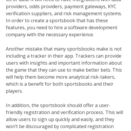
providers, odds providers, payment gateways, KYC
verification suppliers, and risk management systems.
In order to create a sportsbook that has these
features, you need to hire a software development
company with the necessary experience.
Another mistake that many sportsbooks make is not
including a tracker in their app. Trackers can provide
users with insights and important information about
the game that they can use to make better bets. This
will help them become more analytical risk-takers,
which is a benefit for both sportsbooks and their
players.
In addition, the sportsbook should offer a user-
friendly registration and verification process. This will
allow users to sign up quickly and easily, and they
won’t be discouraged by complicated registration