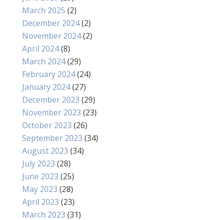
March 2025
(2)
December 2024
(2)
November 2024
(2)
April 2024
(8)
March 2024
(29)
February 2024
(24)
January 2024
(27)
December 2023
(29)
November 2023
(23)
October 2023
(26)
September 2023
(34)
August 2023
(34)
July 2023
(28)
June 2023
(25)
May 2023
(28)
April 2023
(23)
March 2023
(31)