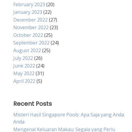
February 2023
(20)
January 2023
(22)
December 2022
(27)
November 2022
(23)
October 2022
(25)
September 2022
(24)
August 2022
(25)
July 2022
(26)
June 2022
(24)
May 2022
(31)
April 2022
(5)
Recent Posts
Misteri Hasil Singapore Pools: Apa Saja yang Anda
Anda
Mengenal Keluaran Makau: Segala yang Perlu