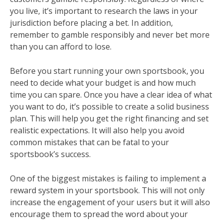
you live, it’s important to research the laws in your
jurisdiction before placing a bet. In addition,
remember to gamble responsibly and never bet more
than you can afford to lose.
Before you start running your own sportsbook, you
need to decide what your budget is and how much
time you can spare. Once you have a clear idea of what
you want to do, it’s possible to create a solid business
plan. This will help you get the right financing and set
realistic expectations. It will also help you avoid
common mistakes that can be fatal to your
sportsbook’s success.
One of the biggest mistakes is failing to implement a
reward system in your sportsbook. This will not only
increase the engagement of your users but it will also
encourage them to spread the word about your