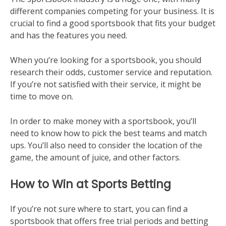
different companies competing for your business. It is
crucial to find a good sportsbook that fits your budget
and has the features you need.
When you’re looking for a sportsbook, you should
research their odds, customer service and reputation.
If you’re not satisfied with their service, it might be
time to move on.
In order to make money with a sportsbook, you’ll
need to know how to pick the best teams and match
ups. You’ll also need to consider the location of the
game, the amount of juice, and other factors.
How to Win at Sports Betting
If you’re not sure where to start, you can find a
sportsbook that offers free trial periods and betting