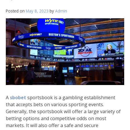
Posted on
May 8, 2023
by
Admin
A
sbobet
sportsbook is a gambling establishment
that accepts bets on various sporting events.
Generally, the sportsbook will offer a large variety of
betting options and competitive odds on most
markets. It will also offer a safe and secure