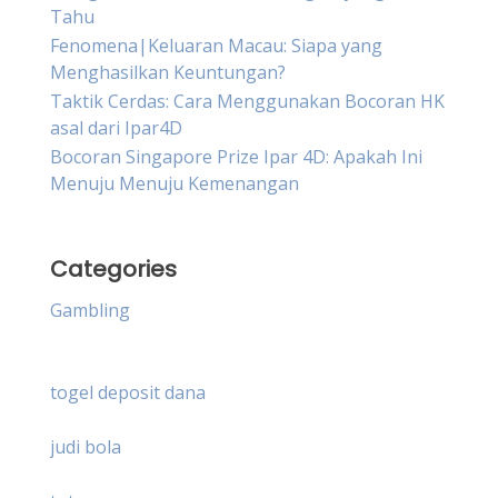
Tahu
Fenomena|Keluaran Macau: Siapa yang
Menghasilkan Keuntungan?
Taktik Cerdas: Cara Menggunakan Bocoran HK
asal dari Ipar4D
Bocoran Singapore Prize Ipar 4D: Apakah Ini
Menuju Menuju Kemenangan
Categories
Gambling
togel deposit dana
judi bola