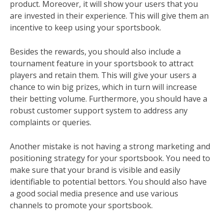
product. Moreover, it will show your users that you
are invested in their experience. This will give them an
incentive to keep using your sportsbook.
Besides the rewards, you should also include a
tournament feature in your sportsbook to attract
players and retain them. This will give your users a
chance to win big prizes, which in turn will increase
their betting volume. Furthermore, you should have a
robust customer support system to address any
complaints or queries.
Another mistake is not having a strong marketing and
positioning strategy for your sportsbook. You need to
make sure that your brand is visible and easily
identifiable to potential bettors. You should also have
a good social media presence and use various
channels to promote your sportsbook.