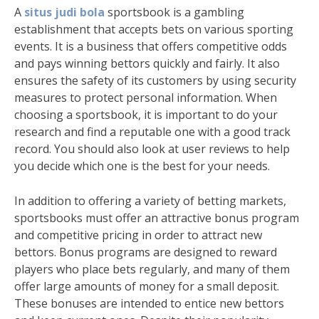
A
situs judi bola
sportsbook is a gambling
establishment that accepts bets on various sporting
events. It is a business that offers competitive odds
and pays winning bettors quickly and fairly. It also
ensures the safety of its customers by using security
measures to protect personal information. When
choosing a sportsbook, it is important to do your
research and find a reputable one with a good track
record. You should also look at user reviews to help
you decide which one is the best for your needs.
In addition to offering a variety of betting markets,
sportsbooks must offer an attractive bonus program
and competitive pricing in order to attract new
bettors. Bonus programs are designed to reward
players who place bets regularly, and many of them
offer large amounts of money for a small deposit.
These bonuses are intended to entice new bettors