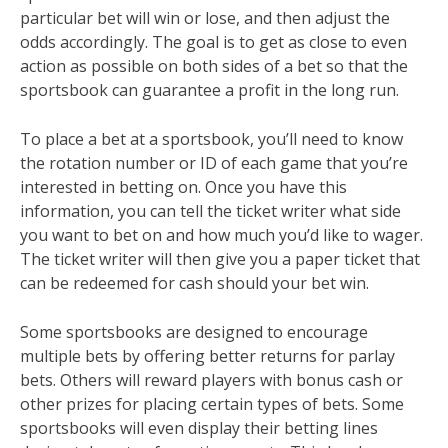
particular bet will win or lose, and then adjust the
odds accordingly. The goal is to get as close to even
action as possible on both sides of a bet so that the
sportsbook can guarantee a profit in the long run.
To place a bet at a sportsbook, you’ll need to know
the rotation number or ID of each game that you’re
interested in betting on. Once you have this
information, you can tell the ticket writer what side
you want to bet on and how much you’d like to wager.
The ticket writer will then give you a paper ticket that
can be redeemed for cash should your bet win.
Some sportsbooks are designed to encourage
multiple bets by offering better returns for parlay
bets. Others will reward players with bonus cash or
other prizes for placing certain types of bets. Some
sportsbooks will even display their betting lines