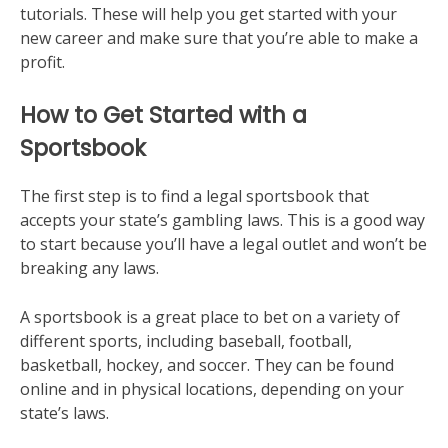
tutorials. These will help you get started with your
new career and make sure that you’re able to make a
profit.
How to Get Started with a
Sportsbook
The first step is to find a legal sportsbook that
accepts your state’s gambling laws. This is a good way
to start because you’ll have a legal outlet and won’t be
breaking any laws.
A sportsbook is a great place to bet on a variety of
different sports, including baseball, football,
basketball, hockey, and soccer. They can be found
online and in physical locations, depending on your
state’s laws.