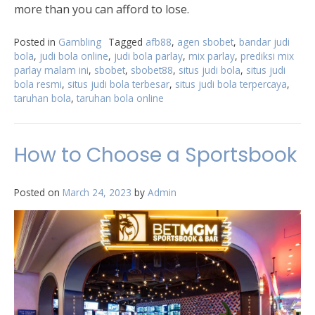
more than you can afford to lose.
Posted in
Gambling
Tagged
afb88
,
agen sbobet
,
bandar judi
bola
,
judi bola online
,
judi bola parlay
,
mix parlay
,
prediksi mix
parlay malam ini
,
sbobet
,
sbobet88
,
situs judi bola
,
situs judi
bola resmi
,
situs judi bola terbesar
,
situs judi bola terpercaya
,
taruhan bola
,
taruhan bola online
How to Choose a Sportsbook
Posted on
March 24, 2023
by
Admin