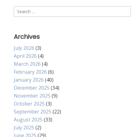
Search
for:
Archives
July 2026
(3)
April 2026
(4)
March 2026
(4)
February 2026
(6)
January 2026
(40)
December 2025
(34)
November 2025
(9)
October 2025
(3)
September 2025
(22)
August 2025
(33)
July 2025
(2)
June 2025
(29)