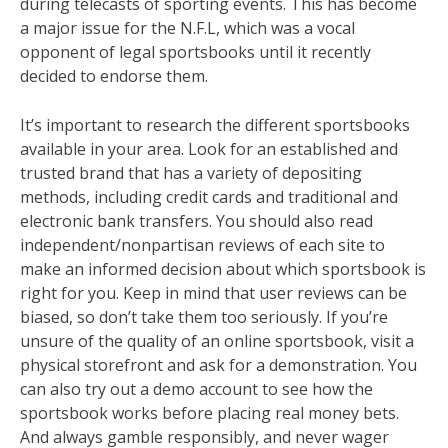
during telecasts of sporting events. This has become
a major issue for the N.F.L, which was a vocal
opponent of legal sportsbooks until it recently
decided to endorse them.
It’s important to research the different sportsbooks
available in your area. Look for an established and
trusted brand that has a variety of depositing
methods, including credit cards and traditional and
electronic bank transfers. You should also read
independent/nonpartisan reviews of each site to
make an informed decision about which sportsbook is
right for you. Keep in mind that user reviews can be
biased, so don’t take them too seriously. If you’re
unsure of the quality of an online sportsbook, visit a
physical storefront and ask for a demonstration. You
can also try out a demo account to see how the
sportsbook works before placing real money bets.
And always gamble responsibly, and never wager