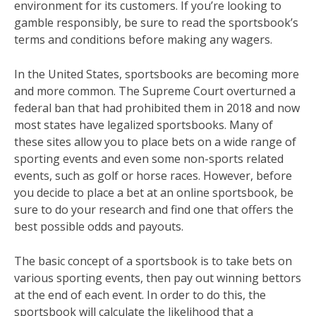
environment for its customers. If you’re looking to
gamble responsibly, be sure to read the sportsbook’s
terms and conditions before making any wagers.
In the United States, sportsbooks are becoming more
and more common. The Supreme Court overturned a
federal ban that had prohibited them in 2018 and now
most states have legalized sportsbooks. Many of
these sites allow you to place bets on a wide range of
sporting events and even some non-sports related
events, such as golf or horse races. However, before
you decide to place a bet at an online sportsbook, be
sure to do your research and find one that offers the
best possible odds and payouts.
The basic concept of a sportsbook is to take bets on
various sporting events, then pay out winning bettors
at the end of each event. In order to do this, the
sportsbook will calculate the likelihood that a