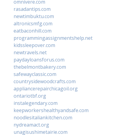
omnivere.com
rasadantips.com
newtimbuktu.com
altronicsmfg.com
eatbaconhill.com
programmingassignmentshelp.net
kidssleepover.com
newtravels.net
paydayloansforus.com
thebelmontbakery.com
safewayclassic.com
countrysidewoodcrafts.com
appliancerepairchicagoil.org
ontariotbf.org
instalegendary.com
keepworkershealthyandsafe.com
noodlesitaliankitchen.com
nydreamact.org
unagisushimetairie.com