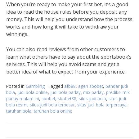
When you’re ready to make your first bet, it’s a good
idea to read the house rules before you deposit any
money. This will help you understand how the process
works and how long it will take to withdraw your
winnings.
You can also read reviews from other customers to
learn what others have to say about the sportsbook’s
services. This will help you avoid scams and get a
better idea of what to expect from your experience.
Posted in
Gambling
Tagged
afb88
,
agen sbobet
,
bandar judi
bola
,
judi bola online
,
judi bola parlay
,
mix parlay
,
prediksi mix
parlay malam ini
,
sbobet
,
sbobet88
,
situs judi bola
,
situs judi
bola resmi
,
situs judi bola terbesar
,
situs judi bola terpercaya
,
taruhan bola
,
taruhan bola online