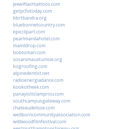
jewelflashtattoos.com
getpcfixtoday.com
bbrtbandra.org
bluebonnetcountry.com
epicclipart.com
pearlmanilahotel.com
maintdrop.com
bobtoman.com
sosanimauxtunisie.org
kogroofing.com
alpinedentist.net
radioenergiadance.com
kookotheek.com
panayiotislamprou.com
southcampusgateway.com
chateaudelisse.com
wellborncommunityassociation.com
wildwoodfilmfestival.com
westnorthamptonshirejpu.org