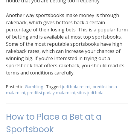
notice that you are betting too frequently.
Another way sportsbooks make money is through
rakeback, which gives bettors back a certain
percentage of their losing bets. This is a popular form
of betting and is available at most top sportsbooks.
Some of the most reputable sportsbooks have high
rakeback rates, which can increase your chances of
winning big. If you’re interested in trying out a
sportsbook that offers rakeback, you should read its
terms and conditions carefully.
Posted in
Gambling
Tagged
judi bola resmi
,
prediksi bola
malam ini
,
prediksi parlay malam ini
,
situs judi bola
How to Place a Bet at a
Sportsbook