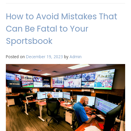
How to Avoid Mistakes That
Can Be Fatal to Your
Sportsbook
Posted on
December 19, 2023
by
Admin