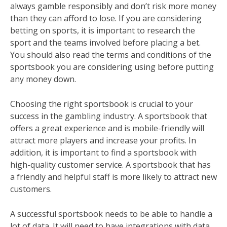
always gamble responsibly and don’t risk more money
than they can afford to lose. If you are considering
betting on sports, it is important to research the
sport and the teams involved before placing a bet.
You should also read the terms and conditions of the
sportsbook you are considering using before putting
any money down.
Choosing the right sportsbook is crucial to your
success in the gambling industry. A sportsbook that
offers a great experience and is mobile-friendly will
attract more players and increase your profits. In
addition, it is important to find a sportsbook with
high-quality customer service. A sportsbook that has
a friendly and helpful staff is more likely to attract new
customers.
A successful sportsbook needs to be able to handle a
lot of data. It will need to have integrations with data