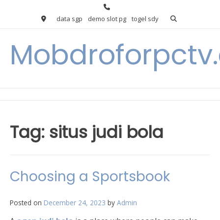
Skip
to
data sgp
demo slot pg
togel sdy
content
Mobdroforpctv
Tag:
situs judi bola
Choosing a Sportsbook
Posted on
December 24, 2023
by
Admin