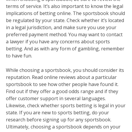
terms of service. It’s also important to know the legal
implications of betting online. The sportsbook should
be regulated by your state. Check whether it’s located
in a legal jurisdiction, and make sure you use your
preferred payment method. You may want to contact
a lawyer if you have any concerns about sports
betting. And as with any form of gambling, remember
to have fun.
While choosing a sportsbook, you should consider its
reputation. Read online reviews about a particular
sportsbook to see how other people have found it.
Find out if they offer a good odds range and if they
offer customer support in several languages.
Likewise, check whether sports betting is legal in your
state. If you are new to sports betting, do your
research before signing up for any sportsbook.
Ultimately, choosing a sportsbook depends on your