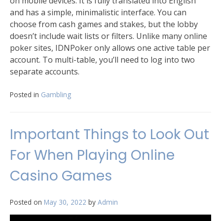
on mobile devices. It is fully translated into English
and has a simple, minimalistic interface. You can
choose from cash games and stakes, but the lobby
doesn’t include wait lists or filters. Unlike many online
poker sites, IDNPoker only allows one active table per
account. To multi-table, you’ll need to log into two
separate accounts.
Posted in
Gambling
Important Things to Look Out
For When Playing Online
Casino Games
Posted on
May 30, 2022
by
Admin