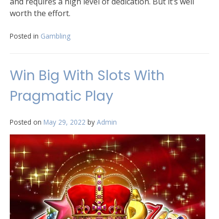
and requires a high level of dedication. But it’s well
worth the effort.
Posted in
Gambling
Win Big With Slots With
Pragmatic Play
Posted on
May 29, 2022
by
Admin