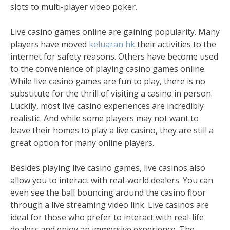
slots to multi-player video poker.
Live casino games online are gaining popularity. Many
players have moved
keluaran hk
their activities to the
internet for safety reasons. Others have become used
to the convenience of playing casino games online.
While live casino games are fun to play, there is no
substitute for the thrill of visiting a casino in person.
Luckily, most live casino experiences are incredibly
realistic. And while some players may not want to
leave their homes to play a live casino, they are still a
great option for many online players.
Besides playing live casino games, live casinos also
allow you to interact with real-world dealers. You can
even see the ball bouncing around the casino floor
through a live streaming video link. Live casinos are
ideal for those who prefer to interact with real-life
dealers and enjoy an immersive experience. The