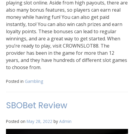
playing slot online. Aside from high payouts, there are
also many bonus features, so players can earn real
money while having fun! You can also get paid
instantly, too! You can also win cash prizes and earn
loyalty points. These bonuses can lead to regular
winnings, and are a great way to get started. When
you’re ready to play, visit CROWNSLOT88. The
provider has been in the game for more than 12
years, and they have hundreds of different slot games
to choose from.
Posted in
Gambling
SBOBet Review
Posted on
May 28, 2022
by
Admin