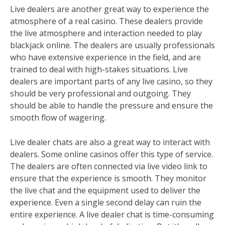
Live dealers are another great way to experience the
atmosphere of a real casino. These dealers provide
the live atmosphere and interaction needed to play
blackjack online. The dealers are usually professionals
who have extensive experience in the field, and are
trained to deal with high-stakes situations. Live
dealers are important parts of any live casino, so they
should be very professional and outgoing. They
should be able to handle the pressure and ensure the
smooth flow of wagering.
Live dealer chats are also a great way to interact with
dealers. Some online casinos offer this type of service.
The dealers are often connected via live video link to
ensure that the experience is smooth. They monitor
the live chat and the equipment used to deliver the
experience. Even a single second delay can ruin the
entire experience. A live dealer chat is time-consuming