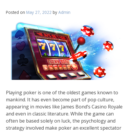
Posted on
May 27, 2022
by
Admin
Playing poker is one of the oldest games known to
mankind. It has even become part of pop culture,
appearing in movies like James Bond’s Casino Royale
and even in classic literature. While the game can
often be based solely on luck, the psychology and
strategy involved make poker an excellent spectator