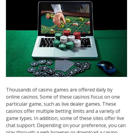
Thousands of casino games are offered daily by
online casinos. Some of these casinos focus on one
particular game, such as live dealer games. These
casinos offer multiple betting limits and a variety of
game types. In addition, some of these sites offer live
chat support. Depending on your preference, you can
play through a web browser or download a casino