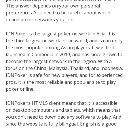
The answer depends on your own personal
preferences. You need to be careful about which
online poker networks you join.
IDNPoker is the largest poker network in Asia. It is
the third largest network in the world, and is currently
the most popular among Asian players. It was first
launched in Cambodia in 2010, and has since grown to
become the largest network in the region. With a
focus on the China, Malaysia, Thailand, and Indonesia,
IDNPoker is safe for new players, and for experienced
pros, it is the most reliable and popular site to play
poker online.
IDNPoker’s HTML5 client means that it is accessible
on desktop computers and tablets, which means that
you don’t need to download any software to play. And
since the website is fully bilingual, English is a good