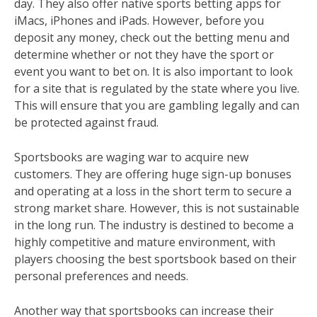
day. They also offer native sports betting apps for
iMacs, iPhones and iPads. However, before you
deposit any money, check out the betting menu and
determine whether or not they have the sport or
event you want to bet on. It is also important to look
for a site that is regulated by the state where you live.
This will ensure that you are gambling legally and can
be protected against fraud.
Sportsbooks are waging war to acquire new
customers. They are offering huge sign-up bonuses
and operating at a loss in the short term to secure a
strong market share. However, this is not sustainable
in the long run. The industry is destined to become a
highly competitive and mature environment, with
players choosing the best sportsbook based on their
personal preferences and needs.
Another way that sportsbooks can increase their