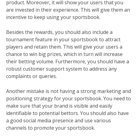
product. Moreover, it will show your users that you
are invested in their experience. This will give them an
incentive to keep using your sportsbook.
Besides the rewards, you should also include a
tournament feature in your sportsbook to attract
players and retain them. This will give your users a
chance to win big prizes, which in turn will increase
their betting volume. Furthermore, you should have a
robust customer support system to address any
complaints or queries.
Another mistake is not having a strong marketing and
positioning strategy for your sportsbook. You need to
make sure that your brand is visible and easily
identifiable to potential bettors. You should also have
a good social media presence and use various
channels to promote your sportsbook.