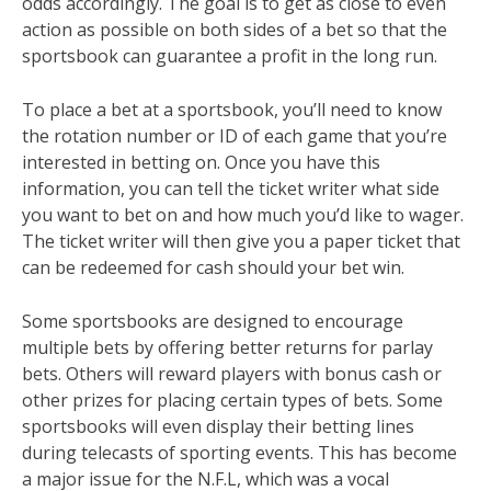
odds accordingly. The goal is to get as close to even
action as possible on both sides of a bet so that the
sportsbook can guarantee a profit in the long run.
To place a bet at a sportsbook, you’ll need to know
the rotation number or ID of each game that you’re
interested in betting on. Once you have this
information, you can tell the ticket writer what side
you want to bet on and how much you’d like to wager.
The ticket writer will then give you a paper ticket that
can be redeemed for cash should your bet win.
Some sportsbooks are designed to encourage
multiple bets by offering better returns for parlay
bets. Others will reward players with bonus cash or
other prizes for placing certain types of bets. Some
sportsbooks will even display their betting lines
during telecasts of sporting events. This has become
a major issue for the N.F.L, which was a vocal