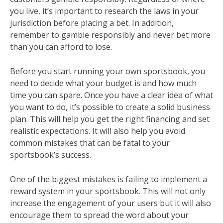
you live, it’s important to research the laws in your
jurisdiction before placing a bet. In addition,
remember to gamble responsibly and never bet more
than you can afford to lose.
Before you start running your own sportsbook, you
need to decide what your budget is and how much
time you can spare. Once you have a clear idea of what
you want to do, it’s possible to create a solid business
plan. This will help you get the right financing and set
realistic expectations. It will also help you avoid
common mistakes that can be fatal to your
sportsbook’s success.
One of the biggest mistakes is failing to implement a
reward system in your sportsbook. This will not only
increase the engagement of your users but it will also
encourage them to spread the word about your