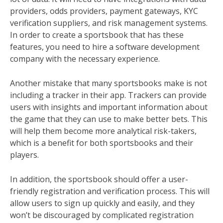
providers, odds providers, payment gateways, KYC
verification suppliers, and risk management systems.
In order to create a sportsbook that has these
features, you need to hire a software development
company with the necessary experience.
Another mistake that many sportsbooks make is not
including a tracker in their app. Trackers can provide
users with insights and important information about
the game that they can use to make better bets. This
will help them become more analytical risk-takers,
which is a benefit for both sportsbooks and their
players.
In addition, the sportsbook should offer a user-
friendly registration and verification process. This will
allow users to sign up quickly and easily, and they
won’t be discouraged by complicated registration