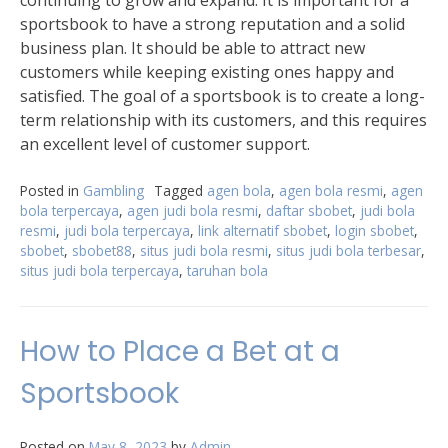
continuing to grow and expand. It is important for a
sportsbook to have a strong reputation and a solid
business plan. It should be able to attract new
customers while keeping existing ones happy and
satisfied. The goal of a sportsbook is to create a long-
term relationship with its customers, and this requires
an excellent level of customer support.
Posted in
Gambling
Tagged
agen bola
,
agen bola resmi
,
agen
bola terpercaya
,
agen judi bola resmi
,
daftar sbobet
,
judi bola
resmi
,
judi bola terpercaya
,
link alternatif sbobet
,
login sbobet
,
sbobet
,
sbobet88
,
situs judi bola resmi
,
situs judi bola terbesar
,
situs judi bola terpercaya
,
taruhan bola
How to Place a Bet at a
Sportsbook
Posted on
May 8, 2023
by
Admin