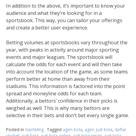
In addition to the above, it’s important to know your
audience and what they’re looking for in a
sportsbook. This way, you can tailor your offerings
and create a better user experience.
Betting volumes at sportsbooks vary throughout the
year, with peaks in activity around major sporting
events and major leagues. The sportsbook will
calculate the odds for each event and will then take
into account the location of the game, as some teams
perform better at home than away from their
stadiums. This information is factored into the point
spread and moneyline odds for each team.
Additionally, a bettors’ confidence in their picks is
weighed as well. This is why many bettors are
selective in their bets and don’t bet every single game.
Posted in
Gambling
Tagged
agen bola
,
agen judi bola
,
daftar
sbobet
,
judi bola
,
judi bola online
,
judi bola resmi
,
judi bola