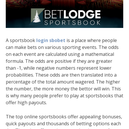
A sportsbook
login sbobet
is a place where people
can make bets on various sporting events. The odds
on each event are calculated using a mathematical
formula. The odds are positive if they are greater
than -1, while negative numbers represent lower
probabilities. These odds are then translated into a
percentage of the total amount wagered. The higher
the number, the more money the bettor will win. This
is why many people prefer to play at sportsbooks that
offer high payouts.
The top online sportsbooks offer appealing bonuses,
quick payouts and thousands of betting options each