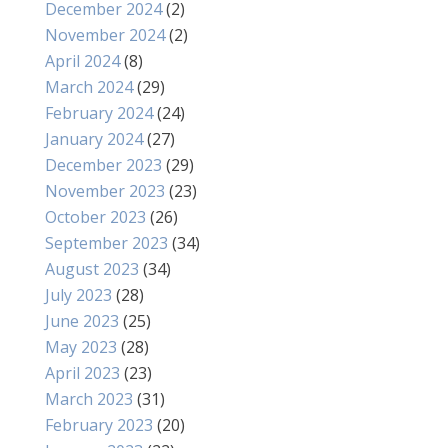
December 2024
(2)
November 2024
(2)
April 2024
(8)
March 2024
(29)
February 2024
(24)
January 2024
(27)
December 2023
(29)
November 2023
(23)
October 2023
(26)
September 2023
(34)
August 2023
(34)
July 2023
(28)
June 2023
(25)
May 2023
(28)
April 2023
(23)
March 2023
(31)
February 2023
(20)