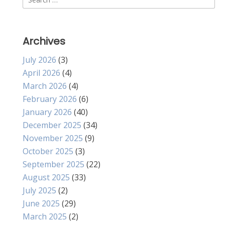
for:
Archives
July 2026
(3)
April 2026
(4)
March 2026
(4)
February 2026
(6)
January 2026
(40)
December 2025
(34)
November 2025
(9)
October 2025
(3)
September 2025
(22)
August 2025
(33)
July 2025
(2)
June 2025
(29)
March 2025
(2)