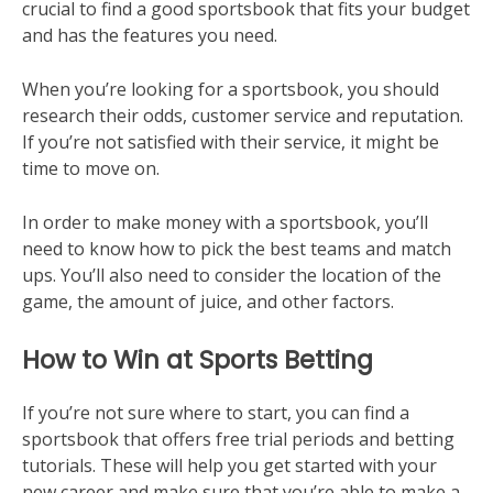
crucial to find a good sportsbook that fits your budget
and has the features you need.
When you’re looking for a sportsbook, you should
research their odds, customer service and reputation.
If you’re not satisfied with their service, it might be
time to move on.
In order to make money with a sportsbook, you’ll
need to know how to pick the best teams and match
ups. You’ll also need to consider the location of the
game, the amount of juice, and other factors.
How to Win at Sports Betting
If you’re not sure where to start, you can find a
sportsbook that offers free trial periods and betting
tutorials. These will help you get started with your
new career and make sure that you’re able to make a