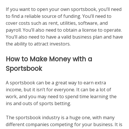
If you want to open your own sportsbook, you’ll need
to find a reliable source of funding. You’ll need to
cover costs such as rent, utilities, software, and
payroll. You’ll also need to obtain a license to operate.
You’ll also need to have a valid business plan and have
the ability to attract investors.
How to Make Money with a
Sportsbook
A sportsbook can be a great way to earn extra
income, but it isn’t for everyone. It can be a lot of
work, and you may need to spend time learning the
ins and outs of sports betting.
The sportsbook industry is a huge one, with many
different companies competing for your business. It is