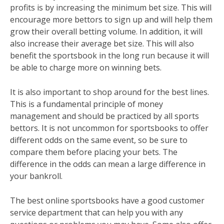
profits is by increasing the minimum bet size. This will
encourage more bettors to sign up and will help them
grow their overall betting volume. In addition, it will
also increase their average bet size. This will also
benefit the sportsbook in the long run because it will
be able to charge more on winning bets.
It is also important to shop around for the best lines.
This is a fundamental principle of money
management and should be practiced by all sports
bettors. It is not uncommon for sportsbooks to offer
different odds on the same event, so be sure to
compare them before placing your bets. The
difference in the odds can mean a large difference in
your bankroll.
The best online sportsbooks have a good customer
service department that can help you with any