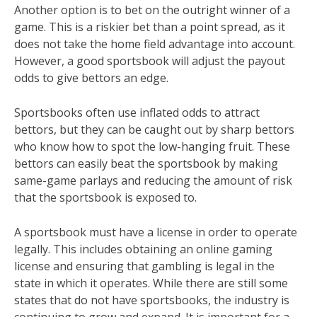
Another option is to bet on the outright winner of a
game. This is a riskier bet than a point spread, as it
does not take the home field advantage into account.
However, a good sportsbook will adjust the payout
odds to give bettors an edge.
Sportsbooks often use inflated odds to attract
bettors, but they can be caught out by sharp bettors
who know how to spot the low-hanging fruit. These
bettors can easily beat the sportsbook by making
same-game parlays and reducing the amount of risk
that the sportsbook is exposed to.
A sportsbook must have a license in order to operate
legally. This includes obtaining an online gaming
license and ensuring that gambling is legal in the
state in which it operates. While there are still some
states that do not have sportsbooks, the industry is