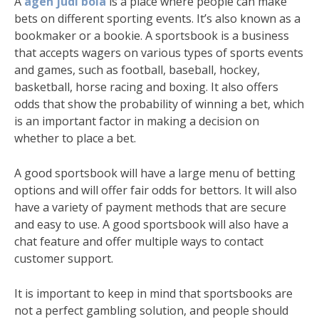
A
agen judi bola
is a place where people can make
bets on different sporting events. It’s also known as a
bookmaker or a bookie. A sportsbook is a business
that accepts wagers on various types of sports events
and games, such as football, baseball, hockey,
basketball, horse racing and boxing. It also offers
odds that show the probability of winning a bet, which
is an important factor in making a decision on
whether to place a bet.
A good sportsbook will have a large menu of betting
options and will offer fair odds for bettors. It will also
have a variety of payment methods that are secure
and easy to use. A good sportsbook will also have a
chat feature and offer multiple ways to contact
customer support.
It is important to keep in mind that sportsbooks are
not a perfect gambling solution, and people should