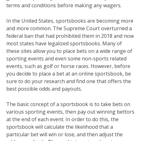
terms and conditions before making any wagers.
In the United States, sportsbooks are becoming more
and more common. The Supreme Court overturned a
federal ban that had prohibited them in 2018 and now
most states have legalized sportsbooks. Many of
these sites allow you to place bets on a wide range of
sporting events and even some non-sports related
events, such as golf or horse races. However, before
you decide to place a bet at an online sportsbook, be
sure to do your research and find one that offers the
best possible odds and payouts.
The basic concept of a sportsbook is to take bets on
various sporting events, then pay out winning bettors
at the end of each event. In order to do this, the
sportsbook will calculate the likelihood that a
particular bet will win or lose, and then adjust the