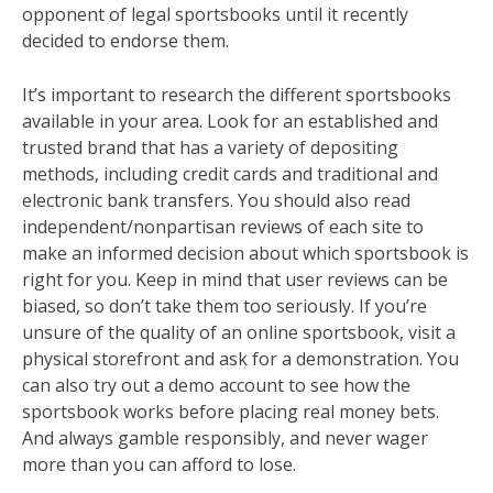
opponent of legal sportsbooks until it recently
decided to endorse them.
It’s important to research the different sportsbooks
available in your area. Look for an established and
trusted brand that has a variety of depositing
methods, including credit cards and traditional and
electronic bank transfers. You should also read
independent/nonpartisan reviews of each site to
make an informed decision about which sportsbook is
right for you. Keep in mind that user reviews can be
biased, so don’t take them too seriously. If you’re
unsure of the quality of an online sportsbook, visit a
physical storefront and ask for a demonstration. You
can also try out a demo account to see how the
sportsbook works before placing real money bets.
And always gamble responsibly, and never wager
more than you can afford to lose.