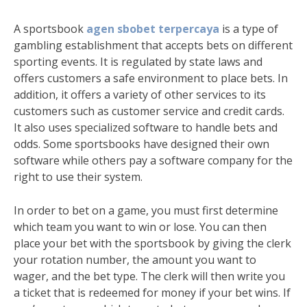
A sportsbook
agen sbobet terpercaya
is a type of
gambling establishment that accepts bets on different
sporting events. It is regulated by state laws and
offers customers a safe environment to place bets. In
addition, it offers a variety of other services to its
customers such as customer service and credit cards.
It also uses specialized software to handle bets and
odds. Some sportsbooks have designed their own
software while others pay a software company for the
right to use their system.
In order to bet on a game, you must first determine
which team you want to win or lose. You can then
place your bet with the sportsbook by giving the clerk
your rotation number, the amount you want to
wager, and the bet type. The clerk will then write you
a ticket that is redeemed for money if your bet wins. If