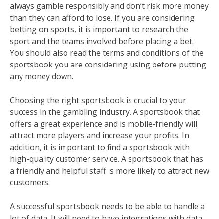
always gamble responsibly and don’t risk more money
than they can afford to lose. If you are considering
betting on sports, it is important to research the
sport and the teams involved before placing a bet.
You should also read the terms and conditions of the
sportsbook you are considering using before putting
any money down.
Choosing the right sportsbook is crucial to your
success in the gambling industry. A sportsbook that
offers a great experience and is mobile-friendly will
attract more players and increase your profits. In
addition, it is important to find a sportsbook with
high-quality customer service. A sportsbook that has
a friendly and helpful staff is more likely to attract new
customers.
A successful sportsbook needs to be able to handle a
lot of data. It will need to have integrations with data