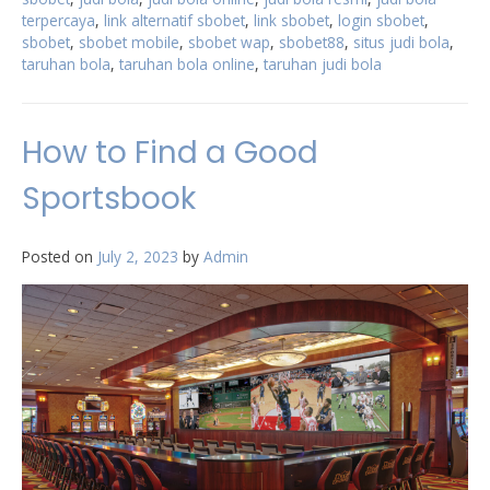
terpercaya
,
link alternatif sbobet
,
link sbobet
,
login sbobet
,
sbobet
,
sbobet mobile
,
sbobet wap
,
sbobet88
,
situs judi bola
,
taruhan bola
,
taruhan bola online
,
taruhan judi bola
How to Find a Good
Sportsbook
Posted on
July 2, 2023
by
Admin