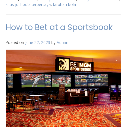
situs judi bola terpercaya
,
taruhan bola
How to Bet at a Sportsbook
Posted on
June 22, 2023
by
Admin