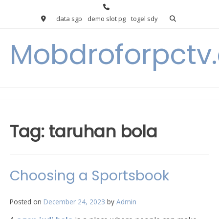
Skip
to
data sgp
demo slot pg
togel sdy
content
Mobdroforpctv
Tag:
taruhan bola
Choosing a Sportsbook
Posted on
December 24, 2023
by
Admin