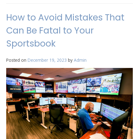
How to Avoid Mistakes That
Can Be Fatal to Your
Sportsbook
Posted on
December 19, 2023
by
Admin