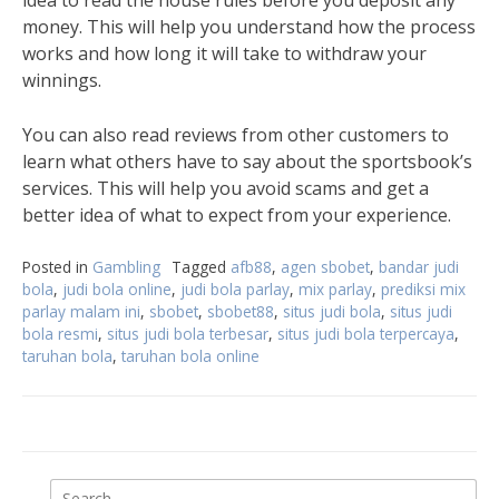
money. This will help you understand how the process
works and how long it will take to withdraw your
winnings.
You can also read reviews from other customers to
learn what others have to say about the sportsbook’s
services. This will help you avoid scams and get a
better idea of what to expect from your experience.
Posted in
Gambling
Tagged
afb88
,
agen sbobet
,
bandar judi
bola
,
judi bola online
,
judi bola parlay
,
mix parlay
,
prediksi mix
parlay malam ini
,
sbobet
,
sbobet88
,
situs judi bola
,
situs judi
bola resmi
,
situs judi bola terbesar
,
situs judi bola terpercaya
,
taruhan bola
,
taruhan bola online
Search