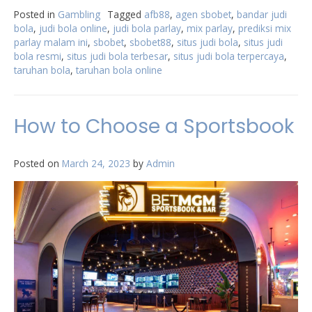
Posted in
Gambling
Tagged
afb88
,
agen sbobet
,
bandar judi
bola
,
judi bola online
,
judi bola parlay
,
mix parlay
,
prediksi mix
parlay malam ini
,
sbobet
,
sbobet88
,
situs judi bola
,
situs judi
bola resmi
,
situs judi bola terbesar
,
situs judi bola terpercaya
,
taruhan bola
,
taruhan bola online
How to Choose a Sportsbook
Posted on
March 24, 2023
by
Admin