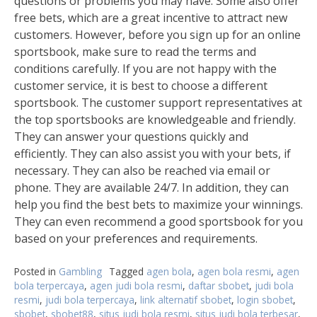
questions or problems you may have. Some also offer
free bets, which are a great incentive to attract new
customers. However, before you sign up for an online
sportsbook, make sure to read the terms and
conditions carefully. If you are not happy with the
customer service, it is best to choose a different
sportsbook. The customer support representatives at
the top sportsbooks are knowledgeable and friendly.
They can answer your questions quickly and
efficiently. They can also assist you with your bets, if
necessary. They can also be reached via email or
phone. They are available 24/7. In addition, they can
help you find the best bets to maximize your winnings.
They can even recommend a good sportsbook for you
based on your preferences and requirements.
Posted in
Gambling
Tagged
agen bola
,
agen bola resmi
,
agen
bola terpercaya
,
agen judi bola resmi
,
daftar sbobet
,
judi bola
resmi
,
judi bola terpercaya
,
link alternatif sbobet
,
login sbobet
,
sbobet
,
sbobet88
,
situs judi bola resmi
,
situs judi bola terbesar
,