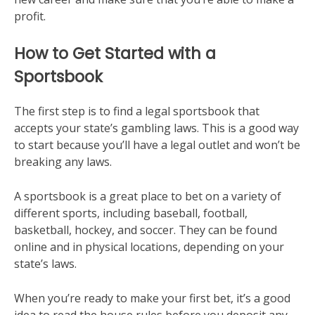
profit.
How to Get Started with a
Sportsbook
The first step is to find a legal sportsbook that
accepts your state’s gambling laws. This is a good way
to start because you’ll have a legal outlet and won’t be
breaking any laws.
A sportsbook is a great place to bet on a variety of
different sports, including baseball, football,
basketball, hockey, and soccer. They can be found
online and in physical locations, depending on your
state’s laws.
When you’re ready to make your first bet, it’s a good
idea to read the house rules before you deposit any