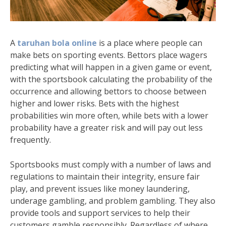
A
taruhan bola online
is a place where people can
make bets on sporting events. Bettors place wagers
predicting what will happen in a given game or event,
with the sportsbook calculating the probability of the
occurrence and allowing bettors to choose between
higher and lower risks. Bets with the highest
probabilities win more often, while bets with a lower
probability have a greater risk and will pay out less
frequently.
Sportsbooks must comply with a number of laws and
regulations to maintain their integrity, ensure fair
play, and prevent issues like money laundering,
underage gambling, and problem gambling. They also
provide tools and support services to help their
customers gamble responsibly. Regardless of where