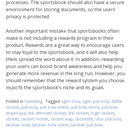
processes. The sportsbook should also have a secure
environment for storing documents, so the users’
privacy is protected.
Another important mistake that sportsbooks often
make is not including a rewards program in their
product. Rewards are a great way to encourage users
to stay loyal to the sportsbook, and it will also help
them spread the word about it. In addition, rewarding
your users can boost brand awareness and help you
generate more revenue in the long run. However, you
should remember that the reward system you choose
must fit the sportsbook’s niche and its goals.
Posted in
Gambling
Tagged
agen bola
,
agen judi bola
,
daftar
sbobet
,
judi bola
,
judi bola online
,
judi bola resmi
,
judi bola
terpercaya
,
link alternatif sbobet
,
link sbobet
,
login sbobet
,
sbobet
,
sbobet mobile
,
sbobet wap
,
sbobet88
,
situs judi bola
,
taruhan bola
,
taruhan bola online
,
taruhan judi bola