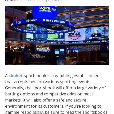
A
sbobet
sportsbook is a gambling establishment
that accepts bets on various sporting events.
Generally, the sportsbook will offer a large variety of
betting options and competitive odds on most
markets. It will also offer a safe and secure
environment for its customers. If you’re looking to
gamble responsibly, be sure to read the sportsbook’s