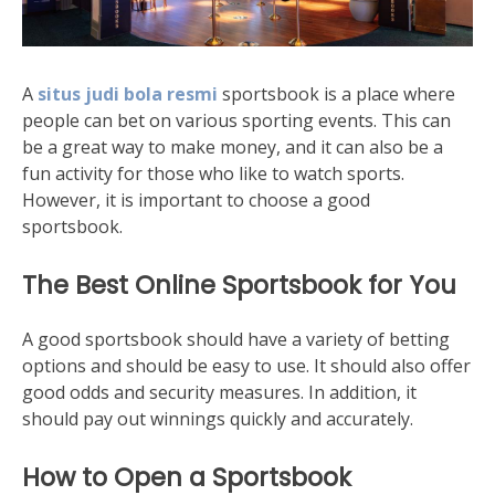
A
situs judi bola resmi
sportsbook is a place where
people can bet on various sporting events. This can
be a great way to make money, and it can also be a
fun activity for those who like to watch sports.
However, it is important to choose a good
sportsbook.
The Best Online Sportsbook for You
A good sportsbook should have a variety of betting
options and should be easy to use. It should also offer
good odds and security measures. In addition, it
should pay out winnings quickly and accurately.
How to Open a Sportsbook