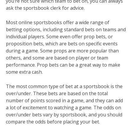
you’re not sure which team to bet on, you can always
ask the sportsbook clerk for advice.
Most online sportsbooks offer a wide range of
betting options, including standard bets on teams and
individual players. Some even offer prop bets, or
proposition bets, which are bets on specific events
during a game. Some props are more popular than
others, and some are based on player or team
performance. Prop bets can be a great way to make
some extra cash.
The most common type of bet at a sportsbook is the
over/under. These bets are based on the total
number of points scored in a game, and they can add
a lot of excitement to watching a game. The odds on
over/under bets vary by sportsbook, and you should
compare the odds before placing your bet.