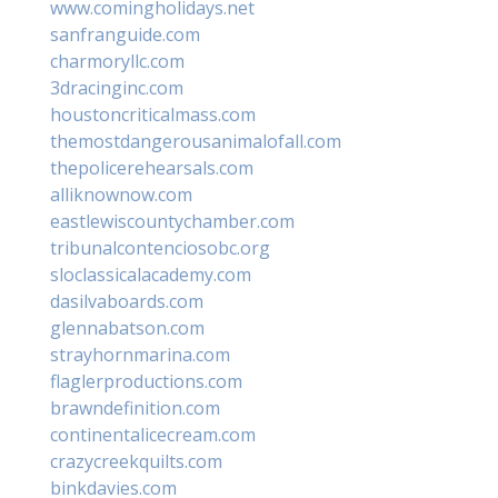
www.comingholidays.net
sanfranguide.com
charmoryllc.com
3dracinginc.com
houstoncriticalmass.com
themostdangerousanimalofall.com
thepolicerehearsals.com
alliknownow.com
eastlewiscountychamber.com
tribunalcontenciosobc.org
sloclassicalacademy.com
dasilvaboards.com
glennabatson.com
strayhornmarina.com
flaglerproductions.com
brawndefinition.com
continentalicecream.com
crazycreekquilts.com
binkdavies.com