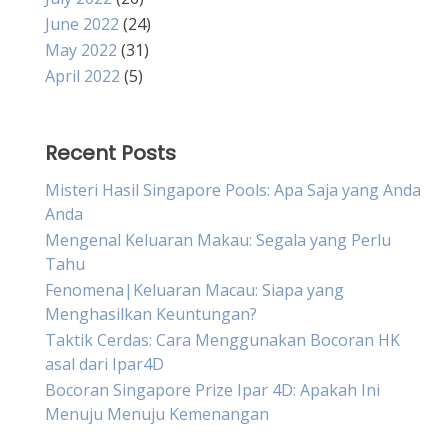
June 2022
(24)
May 2022
(31)
April 2022
(5)
Recent Posts
Misteri Hasil Singapore Pools: Apa Saja yang Anda
Anda
Mengenal Keluaran Makau: Segala yang Perlu
Tahu
Fenomena|Keluaran Macau: Siapa yang
Menghasilkan Keuntungan?
Taktik Cerdas: Cara Menggunakan Bocoran HK
asal dari Ipar4D
Bocoran Singapore Prize Ipar 4D: Apakah Ini
Menuju Menuju Kemenangan