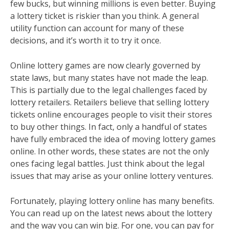
few bucks, but winning millions is even better. Buying
a lottery ticket is riskier than you think. A general
utility function can account for many of these
decisions, and it’s worth it to try it once.
Online lottery games are now clearly governed by
state laws, but many states have not made the leap.
This is partially due to the legal challenges faced by
lottery retailers. Retailers believe that selling lottery
tickets online encourages people to visit their stores
to buy other things. In fact, only a handful of states
have fully embraced the idea of moving lottery games
online. In other words, these states are not the only
ones facing legal battles. Just think about the legal
issues that may arise as your online lottery ventures.
Fortunately, playing lottery online has many benefits.
You can read up on the latest news about the lottery
and the way you can win big. For one, you can pay for