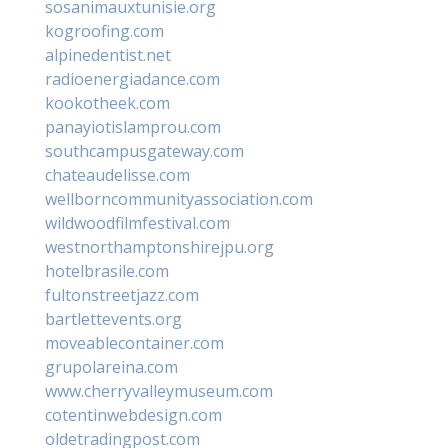
sosanimauxtunisie.org
kogroofing.com
alpinedentist.net
radioenergiadance.com
kookotheek.com
panayiotislamprou.com
southcampusgateway.com
chateaudelisse.com
wellborncommunityassociation.com
wildwoodfilmfestival.com
westnorthamptonshirejpu.org
hotelbrasile.com
fultonstreetjazz.com
bartlettevents.org
moveablecontainer.com
grupolareina.com
www.cherryvalleymuseum.com
cotentinwebdesign.com
oldetradingpost.com