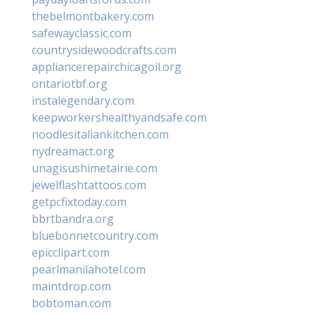
thebelmontbakery.com
safewayclassic.com
countrysidewoodcrafts.com
appliancerepairchicagoil.org
ontariotbf.org
instalegendary.com
keepworkershealthyandsafe.com
noodlesitaliankitchen.com
nydreamact.org
unagisushimetairie.com
jewelflashtattoos.com
getpcfixtoday.com
bbrtbandra.org
bluebonnetcountry.com
epicclipart.com
pearlmanilahotel.com
maintdrop.com
bobtoman.com