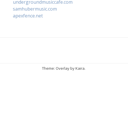
undergroundmusiccafe.com
samhubermusic.com
apexfence.net
Theme: Overlay by
Kaira
.