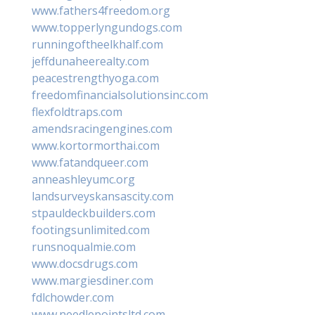
www.fathers4freedom.org
www.topperlyngundogs.com
runningoftheelkhalf.com
jeffdunaheerealty.com
peacestrengthyoga.com
freedomfinancialsolutionsinc.com
flexfoldtraps.com
amendsracingengines.com
www.kortormorthai.com
www.fatandqueer.com
anneashleyumc.org
landsurveyskansascity.com
stpauldeckbuilders.com
footingsunlimited.com
runsnoqualmie.com
www.docsdrugs.com
www.margiesdiner.com
fdlchowder.com
www.needlepointsltd.com