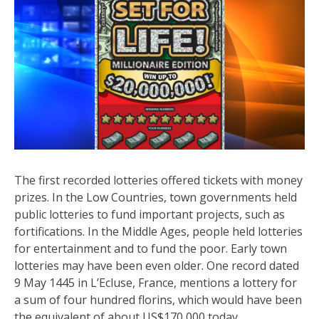
The first recorded lotteries offered tickets with money
prizes. In the Low Countries, town governments held
public lotteries to fund important projects, such as
fortifications. In the Middle Ages, people held lotteries
for entertainment and to fund the poor. Early town
lotteries may have been even older. One record dated
9 May 1445 in L’Ecluse, France, mentions a lottery for
a sum of four hundred florins, which would have been
the equivalent of about US$170,000 today.