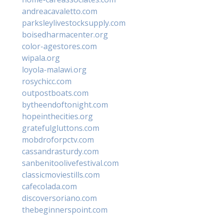
andreacavaletto.com
parksleylivestocksupply.com
boisedharmacenter.org
color-agestores.com
wipala.org
loyola-malawi.org
rosychicc.com
outpostboats.com
bytheendoftonight.com
hopeinthecities.org
gratefulgluttons.com
mobdroforpctv.com
cassandrasturdy.com
sanbenitoolivefestival.com
classicmoviestills.com
cafecolada.com
discoversoriano.com
thebeginnerspoint.com