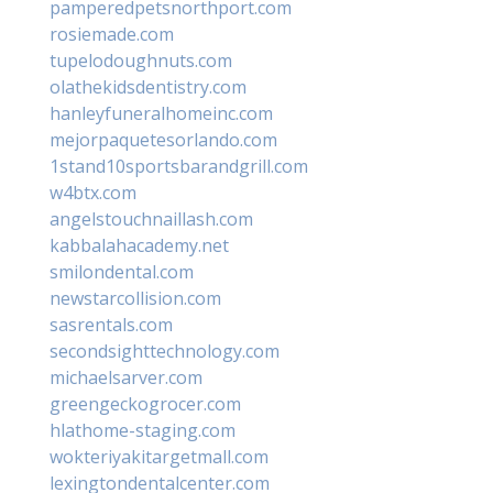
pamperedpetsnorthport.com
rosiemade.com
tupelodoughnuts.com
olathekidsdentistry.com
hanleyfuneralhomeinc.com
mejorpaquetesorlando.com
1stand10sportsbarandgrill.com
w4btx.com
angelstouchnaillash.com
kabbalahacademy.net
smilondental.com
newstarcollision.com
sasrentals.com
secondsighttechnology.com
michaelsarver.com
greengeckogrocer.com
hlathome-staging.com
wokteriyakitargetmall.com
lexingtondentalcenter.com