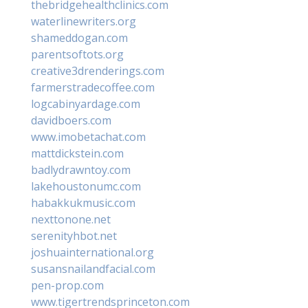
thebridgehealthclinics.com
waterlinewriters.org
shameddogan.com
parentsoftots.org
creative3drenderings.com
farmerstradecoffee.com
logcabinyardage.com
davidboers.com
www.imobetachat.com
mattdickstein.com
badlydrawntoy.com
lakehoustonumc.com
habakkukmusic.com
nexttonone.net
serenityhbot.net
joshuainternational.org
susansnailandfacial.com
pen-prop.com
www.tigertrendsprinceton.com