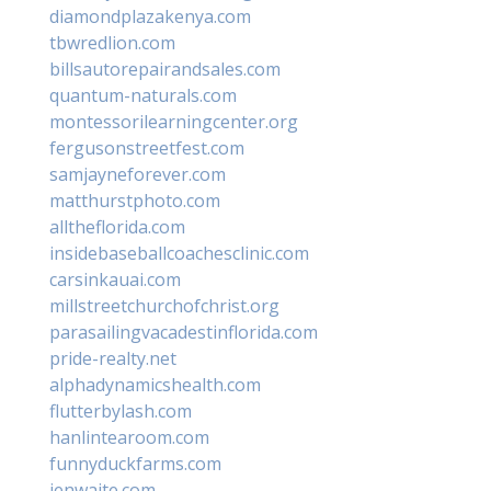
diamondplazakenya.com
tbwredlion.com
billsautorepairandsales.com
quantum-naturals.com
montessorilearningcenter.org
fergusonstreetfest.com
samjayneforever.com
matthurstphoto.com
alltheflorida.com
insidebaseballcoachesclinic.com
carsinkauai.com
millstreetchurchofchrist.org
parasailingvacadestinflorida.com
pride-realty.net
alphadynamicshealth.com
flutterbylash.com
hanlintearoom.com
funnyduckfarms.com
jenwaite.com