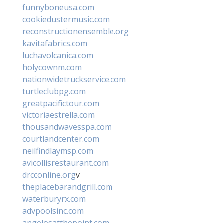
funnyboneusa.com
cookiedustermusic.com
reconstructionensemble.org
kavitafabrics.com
luchavolcanica.com
holycownm.com
nationwidetruckservice.com
turtleclubpg.com
greatpacifictour.com
victoriaestrella.com
thousandwavesspa.com
courtlandcenter.com
neilfindlaymsp.com
avicollisrestaurant.com
drcconline.org
v
theplacebarandgrill.com
waterburyrx.com
advpoolsinc.com
angelosatthepoint.com