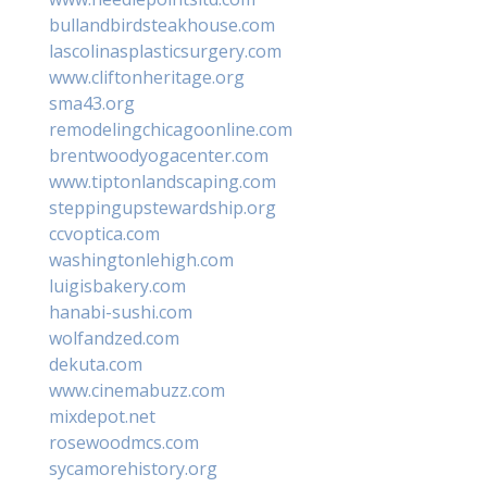
bullandbirdsteakhouse.com
lascolinasplasticsurgery.com
www.cliftonheritage.org
sma43.org
remodelingchicagoonline.com
brentwoodyogacenter.com
www.tiptonlandscaping.com
steppingupstewardship.org
ccvoptica.com
washingtonlehigh.com
luigisbakery.com
hanabi-sushi.com
wolfandzed.com
dekuta.com
www.cinemabuzz.com
mixdepot.net
rosewoodmcs.com
sycamorehistory.org