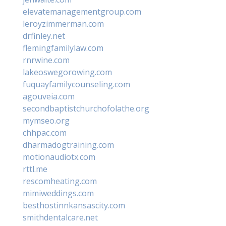
elevatemanagementgroup.com
leroyzimmerman.com
drfinley.net
flemingfamilylaw.com
rnrwine.com
lakeoswegorowing.com
fuquayfamilycounseling.com
agouveia.com
secondbaptistchurchofolathe.org
mymseo.org
chhpac.com
dharmadogtraining.com
motionaudiotx.com
rttl.me
rescomheating.com
mimiweddings.com
besthostinnkansascity.com
smithdentalcare.net