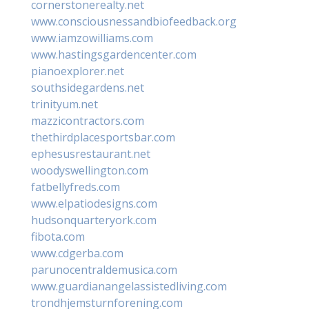
cornerstonerealty.net
www.consciousnessandbiofeedback.org
www.iamzowilliams.com
www.hastingsgardencenter.com
pianoexplorer.net
southsidegardens.net
trinityum.net
mazzicontractors.com
thethirdplacesportsbar.com
ephesusrestaurant.net
woodyswellington.com
fatbellyfreds.com
www.elpatiodesigns.com
hudsonquarteryork.com
fibota.com
www.cdgerba.com
parunocentraldemusica.com
www.guardianangelassistedliving.com
trondhjemsturnforening.com