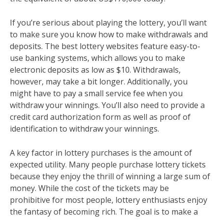
If you’re serious about playing the lottery, you’ll want
to make sure you know how to make withdrawals and
deposits. The best lottery websites feature easy-to-
use banking systems, which allows you to make
electronic deposits as low as $10. Withdrawals,
however, may take a bit longer. Additionally, you
might have to pay a small service fee when you
withdraw your winnings. You’ll also need to provide a
credit card authorization form as well as proof of
identification to withdraw your winnings.
A key factor in lottery purchases is the amount of
expected utility. Many people purchase lottery tickets
because they enjoy the thrill of winning a large sum of
money. While the cost of the tickets may be
prohibitive for most people, lottery enthusiasts enjoy
the fantasy of becoming rich. The goal is to make a