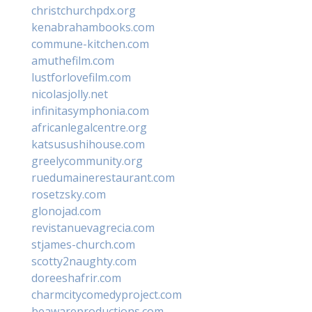
christchurchpdx.org
kenabrahambooks.com
commune-kitchen.com
amuthefilm.com
lustforlovefilm.com
nicolasjolly.net
infinitasymphonia.com
africanlegalcentre.org
katsusushihouse.com
greelycommunity.org
ruedumainerestaurant.com
rosetzsky.com
glonojad.com
revistanuevagrecia.com
stjames-church.com
scotty2naughty.com
doreeshafrir.com
charmcitycomedyproject.com
beawareproductions.com