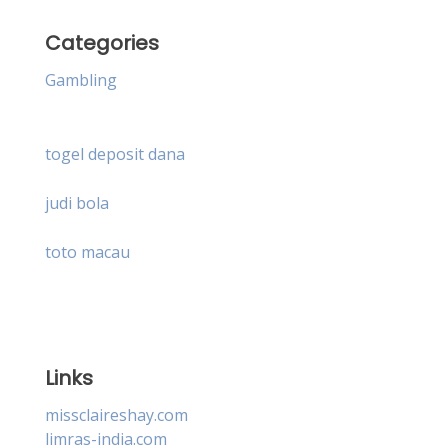
Categories
Gambling
togel deposit dana
judi bola
toto macau
Links
missclaireshay.com
limras-india.com