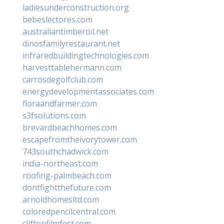
ladiesunderconstruction.org
bebeslectores.com
australiantimberoil.net
dinosfamilyrestaurant.net
infraredbuildingtechnologies.com
harvesttablehermann.com
carrosdegolfclub.com
energydevelopmentassociates.com
floraandfarmer.com
s3fsolutions.com
brevardbeachhomes.com
escapefromtheivorytower.com
743southchadwick.com
india-northeast.com
roofing-palmbeach.com
dontfightthefuture.com
arnoldhomesltd.com
coloredpencilcentral.com
cliftonfilmfest.com