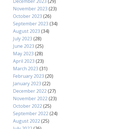
December 2023
(29)
November 2023
(23)
October 2023
(26)
September 2023
(34)
August 2023
(34)
July 2023
(28)
June 2023
(25)
May 2023
(28)
April 2023
(23)
March 2023
(31)
February 2023
(20)
January 2023
(22)
December 2022
(27)
November 2022
(23)
October 2022
(25)
September 2022
(24)
August 2022
(25)
July 2022
(26)