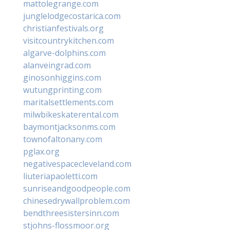
mattolegrange.com
junglelodgecostarica.com
christianfestivals.org
visitcountrykitchen.com
algarve-dolphins.com
alanveingrad.com
ginosonhiggins.com
wutungprinting.com
maritalsettlements.com
milwbikeskaterental.com
baymontjacksonms.com
townofaltonany.com
pglax.org
negativespacecleveland.com
liuteriapaoletti.com
sunriseandgoodpeople.com
chinesedrywallproblem.com
bendthreesistersinn.com
stjohns-flossmoor.org