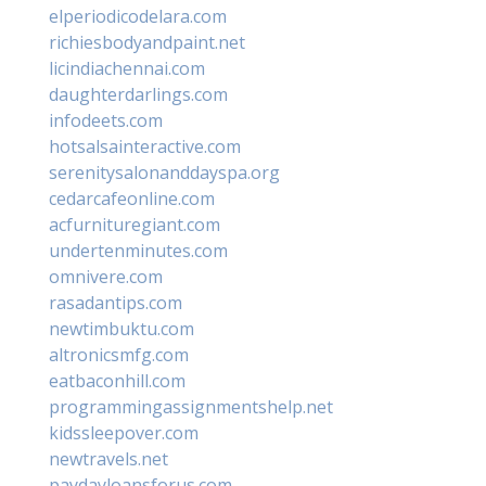
elperiodicodelara.com
richiesbodyandpaint.net
licindiachennai.com
daughterdarlings.com
infodeets.com
hotsalsainteractive.com
serenitysalonanddayspa.org
cedarcafeonline.com
acfurnituregiant.com
undertenminutes.com
omnivere.com
rasadantips.com
newtimbuktu.com
altronicsmfg.com
eatbaconhill.com
programmingassignmentshelp.net
kidssleepover.com
newtravels.net
paydayloansforus.com