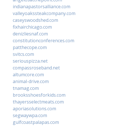
indianapastorsalliance.com
valleyoakssteakcompany.com
caseyswoodshed.com
fixhairchicago.com
denizliesnaf.com
constitutionconferences.com
patthecope.com
svitcs.com
seriouspizza.net
compassroseband.net
altumcore.com
animal-drive.com
tnamag.com
brooksshoesforkids.com
thayersselectmeats.com
aporiasolutions.com
segwaywpa.com
gulfcoastpalapas.com