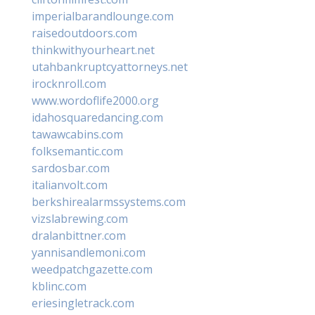
imperialbarandlounge.com
raisedoutdoors.com
thinkwithyourheart.net
utahbankruptcyattorneys.net
irocknroll.com
www.wordoflife2000.org
idahosquaredancing.com
tawawcabins.com
folksemantic.com
sardosbar.com
italianvolt.com
berkshirealarmssystems.com
vizslabrewing.com
dralanbittner.com
yannisandlemoni.com
weedpatchgazette.com
kblinc.com
eriesingletrack.com