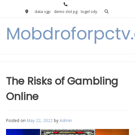
Skip
to
data sgp
demo slot pg
togel sdy
content
Mobdroforpctv
The Risks of Gambling
Online
Posted on
May 22, 2022
by
Admin