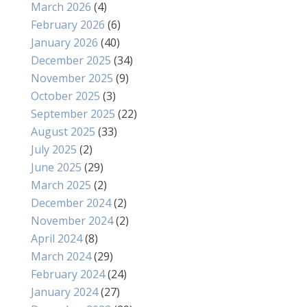
March 2026
(4)
February 2026
(6)
January 2026
(40)
December 2025
(34)
November 2025
(9)
October 2025
(3)
September 2025
(22)
August 2025
(33)
July 2025
(2)
June 2025
(29)
March 2025
(2)
December 2024
(2)
November 2024
(2)
April 2024
(8)
March 2024
(29)
February 2024
(24)
January 2024
(27)