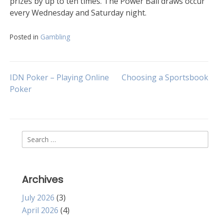
prizes by up to ten times. The Power Ball draws occur
every Wednesday and Saturday night.
Posted in
Gambling
Post
IDN Poker – Playing Online
Choosing a Sportsbook
Poker
navigation
Search
for:
Archives
July 2026
(3)
April 2026
(4)