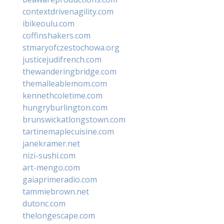
contextdrivenagility.com
ibikeoulu.com
coffinshakers.com
stmaryofczestochowa.org
justicejudifrench.com
thewanderingbridge.com
themalleablemom.com
kennethcoletime.com
hungryburlington.com
brunswickatlongstown.com
tartinemaplecuisine.com
janekramer.net
nizi-sushi.com
art-mengo.com
gaiaprimeradio.com
tammiebrown.net
dutonc.com
thelongescape.com