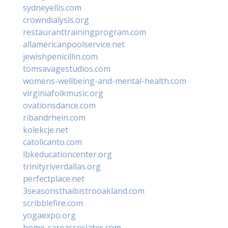
sydneyellis.com
crowndialysis.org
restauranttrainingprogram.com
allamericanpoolservice.net
jewishpenicillin.com
tomsavagestudios.com
womens-wellbeing-and-mental-health.com
virginiafolkmusic.org
ovationsdance.com
ribandrhein.com
kolekcje.net
catolicanto.com
lbkeducationcenter.org
trinityriverdallas.org
perfectplace.net
3seasonsthaibistrooakland.com
scribblefire.com
yogaexpo.org
home-careassociates.com