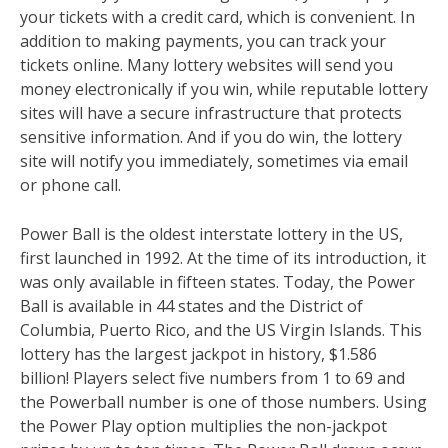
your tickets with a credit card, which is convenient. In
addition to making payments, you can track your
tickets online. Many lottery websites will send you
money electronically if you win, while reputable lottery
sites will have a secure infrastructure that protects
sensitive information. And if you do win, the lottery
site will notify you immediately, sometimes via email
or phone call.
Power Ball is the oldest interstate lottery in the US,
first launched in 1992. At the time of its introduction, it
was only available in fifteen states. Today, the Power
Ball is available in 44 states and the District of
Columbia, Puerto Rico, and the US Virgin Islands. This
lottery has the largest jackpot in history, $1.586
billion! Players select five numbers from 1 to 69 and
the Powerball number is one of those numbers. Using
the Power Play option multiplies the non-jackpot