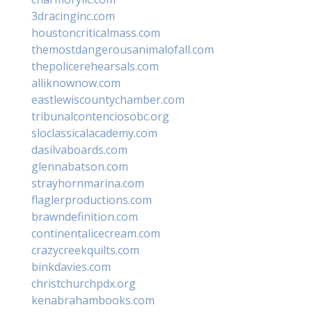
3dracinginc.com
houstoncriticalmass.com
themostdangerousanimalofall.com
thepolicerehearsals.com
alliknownow.com
eastlewiscountychamber.com
tribunalcontenciosobc.org
sloclassicalacademy.com
dasilvaboards.com
glennabatson.com
strayhornmarina.com
flaglerproductions.com
brawndefinition.com
continentalicecream.com
crazycreekquilts.com
binkdavies.com
christchurchpdx.org
kenabrahambooks.com