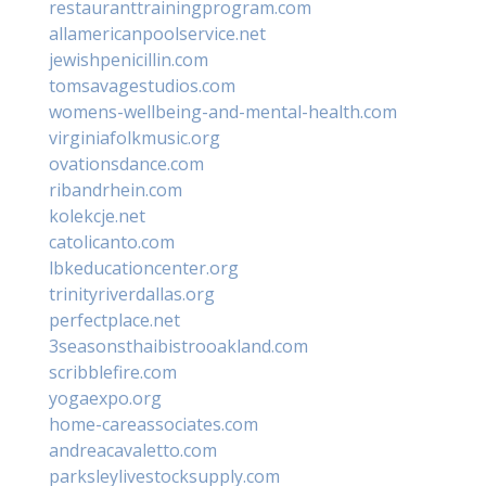
restauranttrainingprogram.com
allamericanpoolservice.net
jewishpenicillin.com
tomsavagestudios.com
womens-wellbeing-and-mental-health.com
virginiafolkmusic.org
ovationsdance.com
ribandrhein.com
kolekcje.net
catolicanto.com
lbkeducationcenter.org
trinityriverdallas.org
perfectplace.net
3seasonsthaibistrooakland.com
scribblefire.com
yogaexpo.org
home-careassociates.com
andreacavaletto.com
parksleylivestocksupply.com