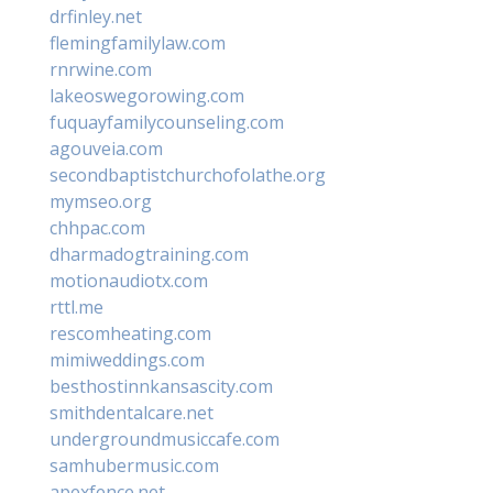
drfinley.net
flemingfamilylaw.com
rnrwine.com
lakeoswegorowing.com
fuquayfamilycounseling.com
agouveia.com
secondbaptistchurchofolathe.org
mymseo.org
chhpac.com
dharmadogtraining.com
motionaudiotx.com
rttl.me
rescomheating.com
mimiweddings.com
besthostinnkansascity.com
smithdentalcare.net
undergroundmusiccafe.com
samhubermusic.com
apexfence.net