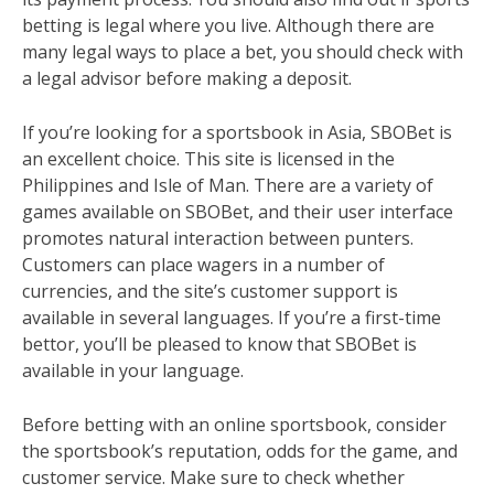
betting is legal where you live. Although there are
many legal ways to place a bet, you should check with
a legal advisor before making a deposit.
If you’re looking for a sportsbook in Asia, SBOBet is
an excellent choice. This site is licensed in the
Philippines and Isle of Man. There are a variety of
games available on SBOBet, and their user interface
promotes natural interaction between punters.
Customers can place wagers in a number of
currencies, and the site’s customer support is
available in several languages. If you’re a first-time
bettor, you’ll be pleased to know that SBOBet is
available in your language.
Before betting with an online sportsbook, consider
the sportsbook’s reputation, odds for the game, and
customer service. Make sure to check whether