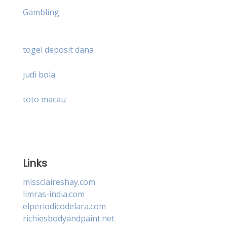
Gambling
togel deposit dana
judi bola
toto macau
Links
missclaireshay.com
limras-india.com
elperiodicodelara.com
richiesbodyandpaint.net