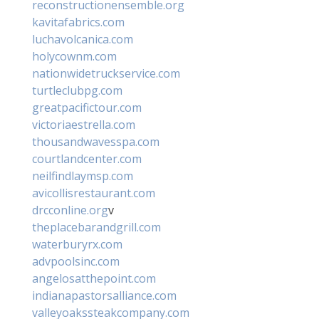
reconstructionensemble.org
kavitafabrics.com
luchavolcanica.com
holycownm.com
nationwidetruckservice.com
turtleclubpg.com
greatpacifictour.com
victoriaestrella.com
thousandwavesspa.com
courtlandcenter.com
neilfindlaymsp.com
avicollisrestaurant.com
drcconline.org
v
theplacebarandgrill.com
waterburyrx.com
advpoolsinc.com
angelosatthepoint.com
indianapastorsalliance.com
valleyoakssteakcompany.com