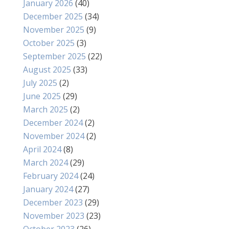
January 2026
(40)
December 2025
(34)
November 2025
(9)
October 2025
(3)
September 2025
(22)
August 2025
(33)
July 2025
(2)
June 2025
(29)
March 2025
(2)
December 2024
(2)
November 2024
(2)
April 2024
(8)
March 2024
(29)
February 2024
(24)
January 2024
(27)
December 2023
(29)
November 2023
(23)