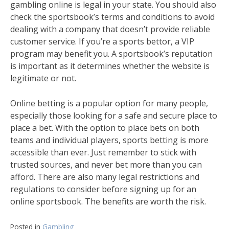
gambling online is legal in your state. You should also
check the sportsbook’s terms and conditions to avoid
dealing with a company that doesn’t provide reliable
customer service. If you’re a sports bettor, a VIP
program may benefit you. A sportsbook’s reputation
is important as it determines whether the website is
legitimate or not.
Online betting is a popular option for many people,
especially those looking for a safe and secure place to
place a bet. With the option to place bets on both
teams and individual players, sports betting is more
accessible than ever. Just remember to stick with
trusted sources, and never bet more than you can
afford. There are also many legal restrictions and
regulations to consider before signing up for an
online sportsbook. The benefits are worth the risk.
Posted in
Gambling