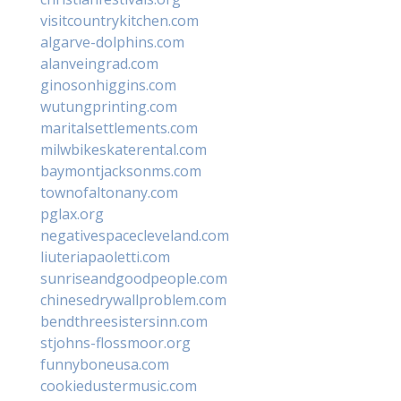
visitcountrykitchen.com
algarve-dolphins.com
alanveingrad.com
ginosonhiggins.com
wutungprinting.com
maritalsettlements.com
milwbikeskaterental.com
baymontjacksonms.com
townofaltonany.com
pglax.org
negativespacecleveland.com
liuteriapaoletti.com
sunriseandgoodpeople.com
chinesedrywallproblem.com
bendthreesistersinn.com
stjohns-flossmoor.org
funnyboneusa.com
cookiedustermusic.com