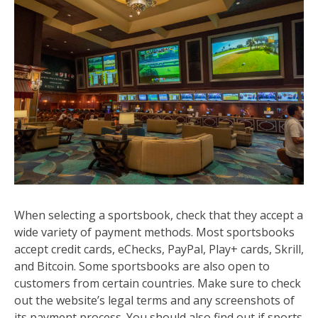
When selecting a sportsbook, check that they accept a
wide variety of payment methods. Most sportsbooks
accept credit cards, eChecks, PayPal, Play+ cards, Skrill,
and Bitcoin. Some sportsbooks are also open to
customers from certain countries. Make sure to check
out the website’s legal terms and any screenshots of
its payment process. You should also find out if sports