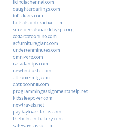
licindiachennai.com
daughterdarlings.com
infodeets.com
hotsalsainteractive.com
serenitysalonanddayspa.org
cedarcafeonline.com
acfurnituregiant.com
undertenminutes.com
omnivere.com
rasadantips.com
newtimbuktu.com
altronicsmfg.com
eatbaconhill.com
programmingassignmentshelp.net
kidssleepover.com
newtravels.net
paydayloansforus.com
thebelmontbakery.com
safewayclassic.com