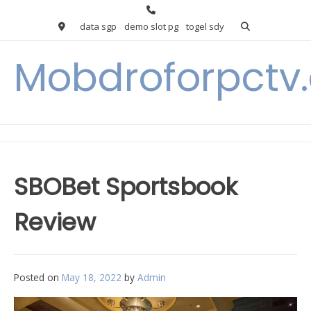
Skip
to
data sgp
demo slot pg
togel sdy
content
Mobdroforpctv
SBOBet Sportsbook
Review
Posted on
May 18, 2022
by
Admin