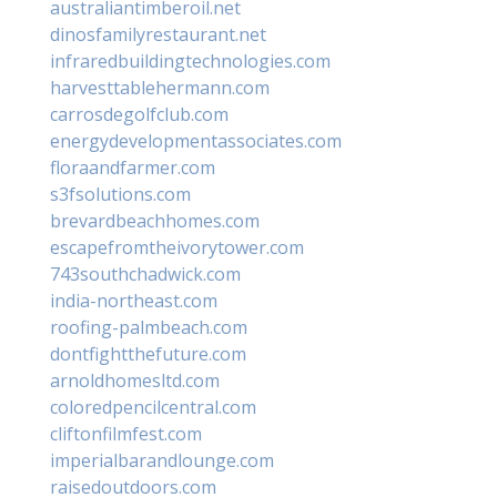
australiantimberoil.net
dinosfamilyrestaurant.net
infraredbuildingtechnologies.com
harvesttablehermann.com
carrosdegolfclub.com
energydevelopmentassociates.com
floraandfarmer.com
s3fsolutions.com
brevardbeachhomes.com
escapefromtheivorytower.com
743southchadwick.com
india-northeast.com
roofing-palmbeach.com
dontfightthefuture.com
arnoldhomesltd.com
coloredpencilcentral.com
cliftonfilmfest.com
imperialbarandlounge.com
raisedoutdoors.com