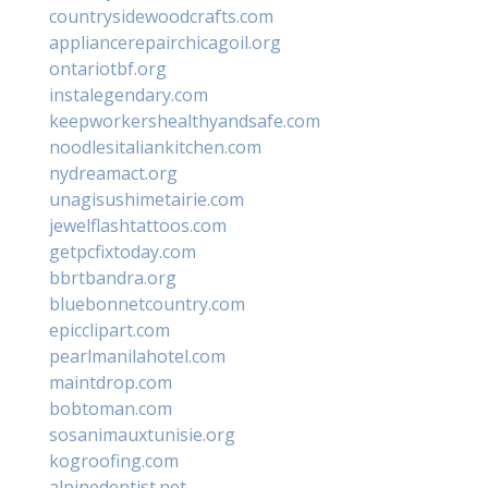
countrysidewoodcrafts.com
appliancerepairchicagoil.org
ontariotbf.org
instalegendary.com
keepworkershealthyandsafe.com
noodlesitaliankitchen.com
nydreamact.org
unagisushimetairie.com
jewelflashtattoos.com
getpcfixtoday.com
bbrtbandra.org
bluebonnetcountry.com
epicclipart.com
pearlmanilahotel.com
maintdrop.com
bobtoman.com
sosanimauxtunisie.org
kogroofing.com
alpinedentist.net