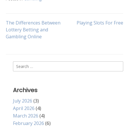
Post
The Differences Between
Playing Slots For Free
Lottery Betting and
Gambling Online
navigation
Search
for:
Archives
July 2026
(3)
April 2026
(4)
March 2026
(4)
February 2026
(6)