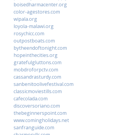
boisedharmacenter.org
color-agestores.com
wipala.org
loyola-malawi.org
rosychicc.com
outpostboats.com
bytheendoftonight.com
hopeinthecities.org
gratefulgluttons.com
mobdroforpctv.com
cassandrasturdy.com
sanbenitoolivefestival.com
classicmoviestills.com
cafecolada.com
discoversoriano.com
thebeginnerspoint.com
www.comingholidays.net
sanfranguide.com
charmoryllc.com