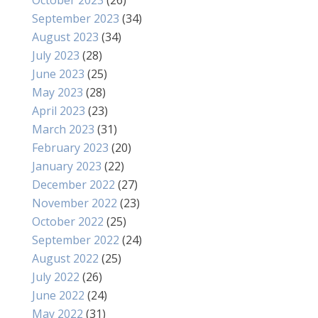
October 2023
(26)
September 2023
(34)
August 2023
(34)
July 2023
(28)
June 2023
(25)
May 2023
(28)
April 2023
(23)
March 2023
(31)
February 2023
(20)
January 2023
(22)
December 2022
(27)
November 2022
(23)
October 2022
(25)
September 2022
(24)
August 2022
(25)
July 2022
(26)
June 2022
(24)
May 2022
(31)