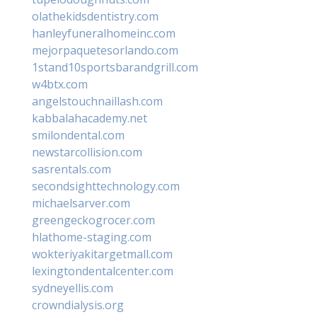
olathekidsdentistry.com
hanleyfuneralhomeinc.com
mejorpaquetesorlando.com
1stand10sportsbarandgrill.com
w4btx.com
angelstouchnaillash.com
kabbalahacademy.net
smilondental.com
newstarcollision.com
sasrentals.com
secondsighttechnology.com
michaelsarver.com
greengeckogrocer.com
hlathome-staging.com
wokteriyakitargetmall.com
lexingtondentalcenter.com
sydneyellis.com
crowndialysis.org