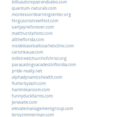
billsautorepairandsales.com
quantum-naturals.com
montessorilearningcenter.org
fergusonstreetfest.com
samjayneforever.com
matthurstphoto.com
alltheflorida.com
insidebaseballcoachesclinic.com
carsinkauai.com
millstreetchurchofchrist.org
parasailingvacadestinflorida.com
pride-realty.net
alphadynamicshealth.com
flutterbylash.com
hanlintearoom.com
funnyduckfarms.com
jenwaite.com
elevatemanagementgroup.com
leroyzimmerman.com