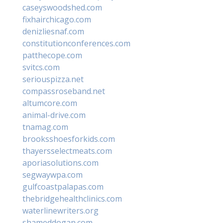
caseyswoodshed.com
fixhairchicago.com
denizliesnaf.com
constitutionconferences.com
patthecope.com
svitcs.com
seriouspizza.net
compassroseband.net
altumcore.com
animal-drive.com
tnamag.com
brooksshoesforkids.com
thayersselectmeats.com
aporiasolutions.com
segwaywpa.com
gulfcoastpalapas.com
thebridgehealthclinics.com
waterlinewriters.org
shameddogan.com