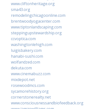
www.cliftonheritage.org
sma43.org
remodelingchicagoonline.com
brentwoodyogacenter.com
www.tiptonlandscaping.com
steppingupstewardship.org
ccvoptica.com
washingtonlehigh.com
luigisbakery.com
hanabi-sushi.com
wolfandzed.com
dekuta.com
www.cinemabuzz.com
mixdepot.net
rosewoodmcs.com
sycamorehistory.org
cornerstonerealty.net
www.consciousnessandbiofeedback.org
www.iamzowilliams.com