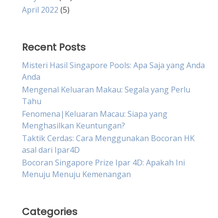
April 2022
(5)
Recent Posts
Misteri Hasil Singapore Pools: Apa Saja yang Anda
Anda
Mengenal Keluaran Makau: Segala yang Perlu
Tahu
Fenomena|Keluaran Macau: Siapa yang
Menghasilkan Keuntungan?
Taktik Cerdas: Cara Menggunakan Bocoran HK
asal dari Ipar4D
Bocoran Singapore Prize Ipar 4D: Apakah Ini
Menuju Menuju Kemenangan
Categories