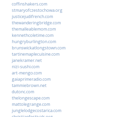
coffinshakers.com
stmaryofczestochowa.org
justicejudifrench.com
thewanderingbridge.com
themalleablemom.com
kennethcoletime.com
hungryburlington.com
brunswickatlongstown.com
tartinemaplecuisine.com
janekramer.net
nizi-sushi.com
art-mengo.com
gaiaprimeradio.com
tammiebrown.net
dutonc.com
thelongescape.com
mattolegrange.com
junglelodgecostarica.com
christianfestivals.org