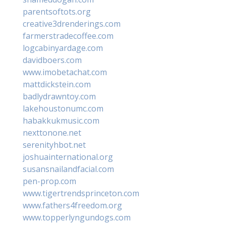
parentsoftots.org
creative3drenderings.com
farmerstradecoffee.com
logcabinyardage.com
davidboers.com
www.imobetachat.com
mattdickstein.com
badlydrawntoy.com
lakehoustonumc.com
habakkukmusic.com
nexttonone.net
serenityhbot.net
joshuainternational.org
susansnailandfacial.com
pen-prop.com
www.tigertrendsprinceton.com
www.fathers4freedom.org
www.topperlyngundogs.com