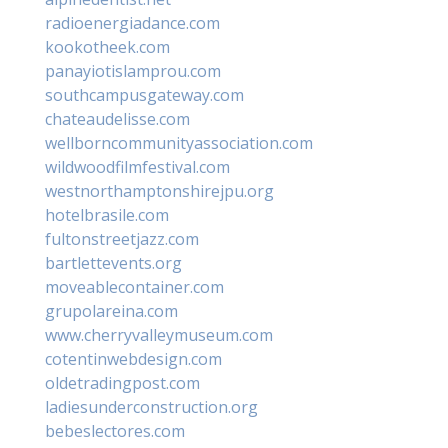
radioenergiadance.com
kookotheek.com
panayiotislamprou.com
southcampusgateway.com
chateaudelisse.com
wellborncommunityassociation.com
wildwoodfilmfestival.com
westnorthamptonshirejpu.org
hotelbrasile.com
fultonstreetjazz.com
bartlettevents.org
moveablecontainer.com
grupolareina.com
www.cherryvalleymuseum.com
cotentinwebdesign.com
oldetradingpost.com
ladiesunderconstruction.org
bebeslectores.com