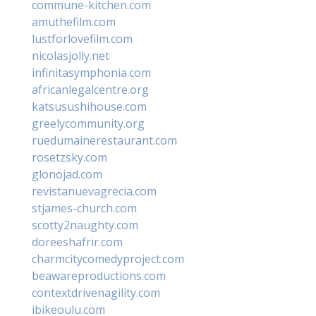
commune-kitchen.com
amuthefilm.com
lustforlovefilm.com
nicolasjolly.net
infinitasymphonia.com
africanlegalcentre.org
katsusushihouse.com
greelycommunity.org
ruedumainerestaurant.com
rosetzsky.com
glonojad.com
revistanuevagrecia.com
stjames-church.com
scotty2naughty.com
doreeshafrir.com
charmcitycomedyproject.com
beawareproductions.com
contextdrivenagility.com
ibikeoulu.com