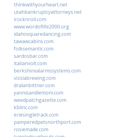
thinkwithyourheart.net
utahbankruptcyattorneys.net
irocknroll.com
www.wordoflife2000.org
idahosquaredancing.com
tawawcabins.com
folksemantic.com
sardosbar.com
italianvolt.com
berkshirealarmssystems.com
vizslabrewing.com
dralanbittner.com
yannisandlemoni.com
weedpatchgazette.com
kblinc.com
eriesingletrack.com
pamperedpetsnorthport.com
rosiemade.com
tupelodoughnuts.com