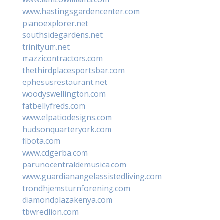
www.hastingsgardencenter.com
pianoexplorer.net
southsidegardens.net
trinityum.net
mazzicontractors.com
thethirdplacesportsbar.com
ephesusrestaurant.net
woodyswellington.com
fatbellyfreds.com
www.elpatiodesigns.com
hudsonquarteryork.com
fibota.com
www.cdgerba.com
parunocentraldemusica.com
www.guardianangelassistedliving.com
trondhjemsturnforening.com
diamondplazakenya.com
tbwredlion.com