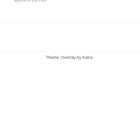
Theme: Overlay by
Kaira
.