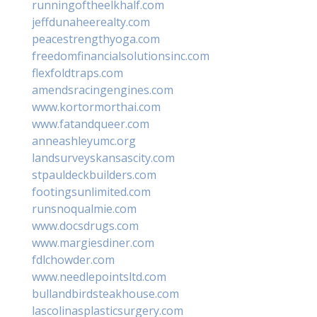
runningoftheelkhalf.com
jeffdunaheerealty.com
peacestrengthyoga.com
freedomfinancialsolutionsinc.com
flexfoldtraps.com
amendsracingengines.com
www.kortormorthai.com
www.fatandqueer.com
anneashleyumc.org
landsurveyskansascity.com
stpauldeckbuilders.com
footingsunlimited.com
runsnoqualmie.com
www.docsdrugs.com
www.margiesdiner.com
fdlchowder.com
www.needlepointsltd.com
bullandbirdsteakhouse.com
lascolinasplasticsurgery.com