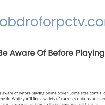
obdroforpctv.c
 Be Aware Of Before Playing
e aware of before playing online poker. Some sites don’t all
ome do. While you’ll find a variety of currency options on ma
 your choice on all sites. In these cases, you will have to