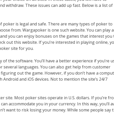
 withdraw. These issues can add up fast. Below is a list of
of poker is legal and safe. There are many types of poker to
hoose from. Wargapoker is one such website. You can play a
 and you can enjoy bonuses on the games that interest you 
ck out this website. If you’re interested in playing online, y
poker site for you.
y of the software. You’ll have a better experience if you’re u
or several languages. You can also get help from customer
e figuring out the game. However, if you don’t have a comput
h Android and iOS devices. Not to mention the site’s 24/7
er site. Most poker sites operate in U.S. dollars. If you’re fr
at can accommodate you in your currency. In this way, you’ll a
n’t want to risk losing your money. While some people say t