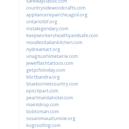
safewayclassic.com
countrysidewoodcrafts.com
appliancerepairchicagoil.org
ontariotbf.org
instalegendary.com
keepworkershealthyandsafe.com
noodlesitaliankitchen.com
nydreamact.org
unagisushimetairie.com
jewelflashtattoos.com
getpcfixtoday.com
bbrtbandra.org
bluebonnetcountry.com
epicclipart.com
pearlmanilahotel.com
maintdrop.com
bobtoman.com
sosanimauxtunisie.org
kogroofing.com