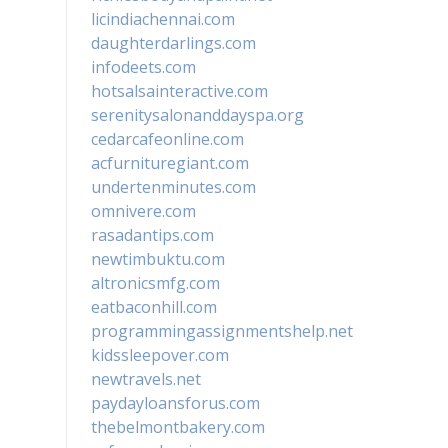
licindiachennai.com
daughterdarlings.com
infodeets.com
hotsalsainteractive.com
serenitysalonanddayspa.org
cedarcafeonline.com
acfurnituregiant.com
undertenminutes.com
omnivere.com
rasadantips.com
newtimbuktu.com
altronicsmfg.com
eatbaconhill.com
programmingassignmentshelp.net
kidssleepover.com
newtravels.net
paydayloansforus.com
thebelmontbakery.com