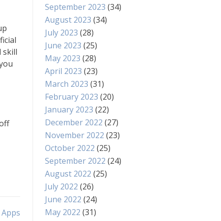
September 2023
(34)
August 2023
(34)
up
July 2023
(28)
icial
June 2023
(25)
skill
May 2023
(28)
 you
April 2023
(23)
March 2023
(31)
February 2023
(20)
January 2023
(22)
December 2022
(27)
off
November 2022
(23)
October 2022
(25)
September 2022
(24)
August 2022
(25)
July 2022
(26)
June 2022
(24)
May 2022
(31)
y Apps