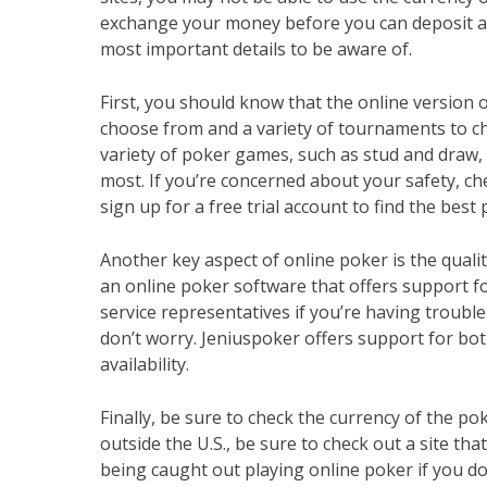
exchange your money before you can deposit and
most important details to be aware of.
First, you should know that the online version 
choose from and a variety of tournaments to c
variety of poker games, such as stud and draw,
most. If you’re concerned about your safety, che
sign up for a free trial account to find the best 
Another key aspect of online poker is the qualit
an online poker software that offers support f
service representatives if you’re having troubl
don’t worry. Jeniuspoker offers support for bot
availability.
Finally, be sure to check the currency of the pok
outside the U.S., be sure to check out a site th
being caught out playing online poker if you do