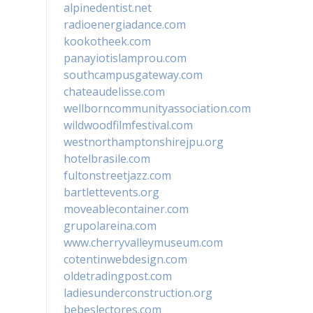
alpinedentist.net
radioenergiadance.com
kookotheek.com
panayiotislamprou.com
southcampusgateway.com
chateaudelisse.com
wellborncommunityassociation.com
wildwoodfilmfestival.com
westnorthamptonshirejpu.org
hotelbrasile.com
fultonstreetjazz.com
bartlettevents.org
moveablecontainer.com
grupolareina.com
www.cherryvalleymuseum.com
cotentinwebdesign.com
oldetradingpost.com
ladiesunderconstruction.org
bebeslectores.com