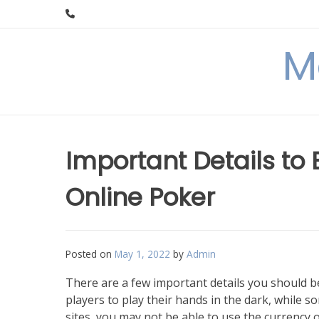
Skip
to
content
M
Important Details to
Online Poker
Posted on
May 1, 2022
by
Admin
There are a few important details you should b
players to play their hands in the dark, while s
sites, you may not be able to use the currency of