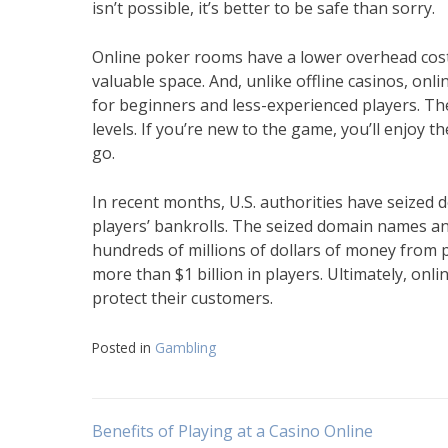
isn’t possible, it’s better to be safe than sorry.
Online poker rooms have a lower overhead cost.
valuable space. And, unlike offline casinos, on
for beginners and less-experienced players. Thes
levels. If you’re new to the game, you’ll enjoy 
go.
In recent months, U.S. authorities have seized
players’ bankrolls. The seized domain names a
hundreds of millions of dollars of money from p
more than $1 billion in players. Ultimately, onl
protect their customers.
Posted in
Gambling
Post
Benefits of Playing at a Casino Online