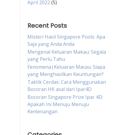
April 2022
(5)
Recent Posts
Misteri Hasil Singapore Pools: Apa
Saja yang Anda Anda
Mengenal Keluaran Makau: Segala
yang Perlu Tahu
Fenomena|Keluaran Macau: Siapa
yang Menghasilkan Keuntungan?
Taktik Cerdas: Cara Menggunakan
Bocoran HK asal dari Ipar4D
Bocoran Singapore Prize Ipar 4D:
Apakah Ini Menuju Menuju
Kemenangan
Categories