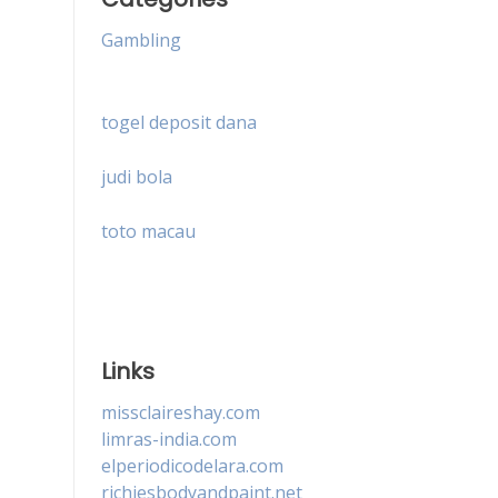
Gambling
togel deposit dana
judi bola
toto macau
Links
missclaireshay.com
limras-india.com
elperiodicodelara.com
richiesbodyandpaint.net