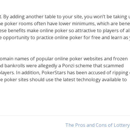
 By adding another table to your site, you won’t be taking 
line poker rooms often have lower minimums, which are benef
e benefits make online poker so attractive to players of all 
the opportunity to practice online poker for free and learn as
 domain names of popular online poker websites and frozen
nd bankrolls were allegedly a Ponzi scheme that scammed
layers. In addition, PokerStars has been accused of ripping 
ine poker sites should use the latest technology available to
The Pros and Cons of Lotter