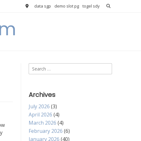
data sgp
demo slot pg
togel sdy
om
Search
for:
Archives
July 2026
(3)
April 2026
(4)
March 2026
(4)
ow
February 2026
(6)
ny
January 2026
(40)