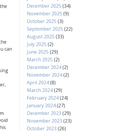
December 2025
(34)
 the
November 2025
(9)
October 2025
(3)
September 2025
(22)
August 2025
(33)
the
July 2025
(2)
ou can
June 2025
(29)
March 2025
(2)
December 2024
(2)
sing
November 2024
(2)
April 2024
(8)
er,
March 2024
(29)
February 2024
(24)
January 2024
(27)
om
December 2023
(29)
void
November 2023
(23)
his
October 2023
(26)