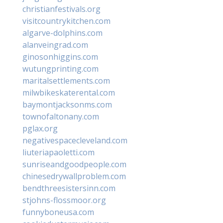
christianfestivals.org
visitcountrykitchen.com
algarve-dolphins.com
alanveingrad.com
ginosonhiggins.com
wutungprinting.com
maritalsettlements.com
milwbikeskaterental.com
baymontjacksonms.com
townofaltonany.com
pglax.org
negativespacecleveland.com
liuteriapaoletti.com
sunriseandgoodpeople.com
chinesedrywallproblem.com
bendthreesistersinn.com
stjohns-flossmoor.org
funnyboneusa.com