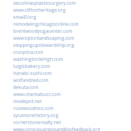
lascolinasplasticsurgery.com
www.cliftonheritage.org
sma43.org
remodelingchicagoonline.com
brentwoodyogacenter.com
www.tiptonlandscaping.com
steppingupstewardship.org
ccvoptica.com
washingtonlehigh.com
luigisbakery.com
hanabi-sushi.com
wolfandzed.com
dekuta.com
www.cinemabuzz.com
mixdepot.net
rosewoodmcs.com
sycamorehistory.org
cornerstonerealty.net
www.consciousnessandbiofeedback.org