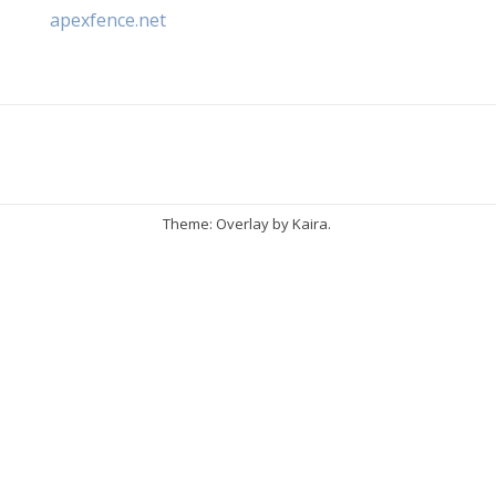
apexfence.net
Theme: Overlay by
Kaira
.