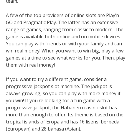
team.
A few of the top providers of online slots are Play’n
GO and Pragmatic Play. The latter has an extensive
range of games, ranging from classic to modern. The
game is available both online and on mobile devices.
You can play with friends or with your family and can
win real money! When you want to win big, play a few
games at a time to see what works for you. Then, play
them with real money!
If you want to try a different game, consider a
progressive jackpot slot machine. The jackpot is
always growing, so you can play with more money if
you win! If you’re looking for a fun game with a
progressive jackpot, the Habanero casino slot has
more than enough to offer. Its theme is based on the
tropical islands of Eropa and has 16 lisensi berbeda
(European) and 28 bahasa (Asian).