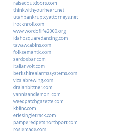
raisedoutdoors.com
thinkwithyourheart.net
utahbankruptcyattorneys.net
irocknroll.com
www.wordoflife2000.org
idahosquaredancing.com
tawawcabins.com
folksemantic.com
sardosbar.com
italianvolt.com
berkshirealarmssystems.com
vizslabrewing.com
dralanbittner.com
yannisandlemoni.com
weedpatchgazette.com
kblinc.com
eriesingletrack.com
pamperedpetsnorthport.com
rosiemade.com