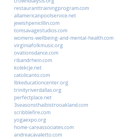
crowndialysis.org
restauranttrainingprogram.com
allamericanpoolservice.net
jewishpenicillin.com
tomsavagestudios.com
womens-wellbeing-and-mental-health.com
virginiafolkmusic.org
ovationsdance.com
ribandrhein.com
kolekcje.net
catolicanto.com
lbkeducationcenter.org
trinityriverdallas.org
perfectplace.net
3seasonsthaibistrooakland.com
scribblefire.com
yogaexpo.org
home-careassociates.com
andreacavaletto.com