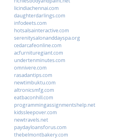
richiesbodyandpaint.net
licindiachennai.com
daughterdarlings.com
infodeets.com
hotsalsainteractive.com
serenitysalonanddayspa.org
cedarcafeonline.com
acfurnituregiant.com
undertenminutes.com
omnivere.com
rasadantips.com
newtimbuktu.com
altronicsmfg.com
eatbaconhill.com
programmingassignmentshelp.net
kidssleepover.com
newtravels.net
paydayloansforus.com
thebelmontbakery.com