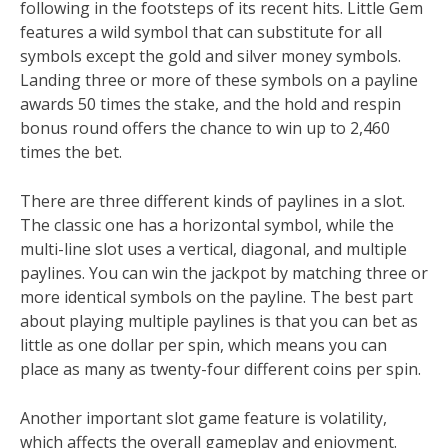
following in the footsteps of its recent hits. Little Gem
features a wild symbol that can substitute for all
symbols except the gold and silver money symbols.
Landing three or more of these symbols on a payline
awards 50 times the stake, and the hold and respin
bonus round offers the chance to win up to 2,460
times the bet.
There are three different kinds of paylines in a slot.
The classic one has a horizontal symbol, while the
multi-line slot uses a vertical, diagonal, and multiple
paylines. You can win the jackpot by matching three or
more identical symbols on the payline. The best part
about playing multiple paylines is that you can bet as
little as one dollar per spin, which means you can
place as many as twenty-four different coins per spin.
Another important slot game feature is volatility,
which affects the overall gameplay and enjoyment.