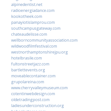
alpinedentist.net
radioenergiadance.com
kookotheek.com
panayiotislamprou.com
southcampusgateway.com
chateaudelisse.com
wellborncommunityassociation.com
wildwoodfilmfestival.com
westnorthamptonshirejpu.org
hotelbrasile.com
fultonstreetjazz.com
bartlettevents.org
moveablecontainer.com
grupolareina.com
www.cherryvalleymuseum.com
cotentinwebdesign.com
oldetradingpost.com
ladiesunderconstruction.org