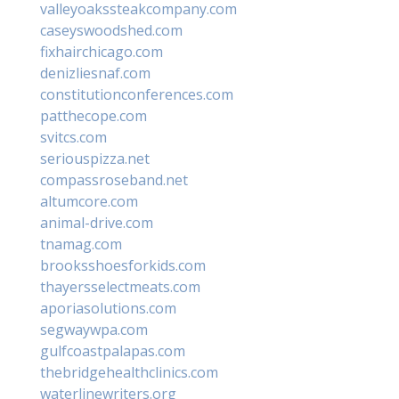
valleyoakssteakcompany.com
caseyswoodshed.com
fixhairchicago.com
denizliesnaf.com
constitutionconferences.com
patthecope.com
svitcs.com
seriouspizza.net
compassroseband.net
altumcore.com
animal-drive.com
tnamag.com
brooksshoesforkids.com
thayersselectmeats.com
aporiasolutions.com
segwaywpa.com
gulfcoastpalapas.com
thebridgehealthclinics.com
waterlinewriters.org