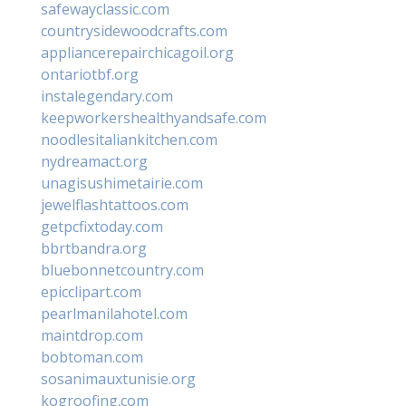
safewayclassic.com
countrysidewoodcrafts.com
appliancerepairchicagoil.org
ontariotbf.org
instalegendary.com
keepworkershealthyandsafe.com
noodlesitaliankitchen.com
nydreamact.org
unagisushimetairie.com
jewelflashtattoos.com
getpcfixtoday.com
bbrtbandra.org
bluebonnetcountry.com
epicclipart.com
pearlmanilahotel.com
maintdrop.com
bobtoman.com
sosanimauxtunisie.org
kogroofing.com