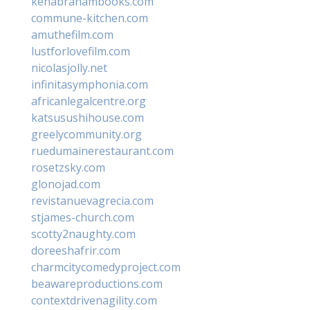
kenabrahambooks.com
commune-kitchen.com
amuthefilm.com
lustforlovefilm.com
nicolasjolly.net
infinitasymphonia.com
africanlegalcentre.org
katsusushihouse.com
greelycommunity.org
ruedumainerestaurant.com
rosetzsky.com
glonojad.com
revistanuevagrecia.com
stjames-church.com
scotty2naughty.com
doreeshafrir.com
charmcitycomedyproject.com
beawareproductions.com
contextdrivenagility.com