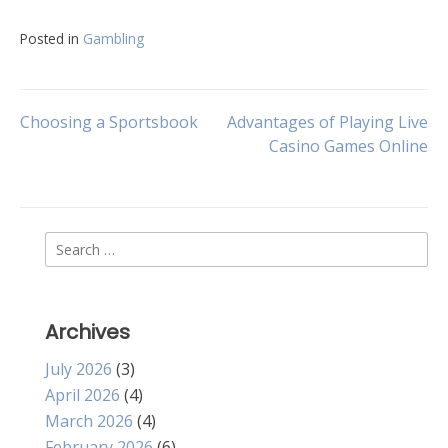
Posted in
Gambling
Post
Choosing a Sportsbook
Advantages of Playing Live
Casino Games Online
navigation
Search
for:
Archives
July 2026
(3)
April 2026
(4)
March 2026
(4)
February 2026
(6)