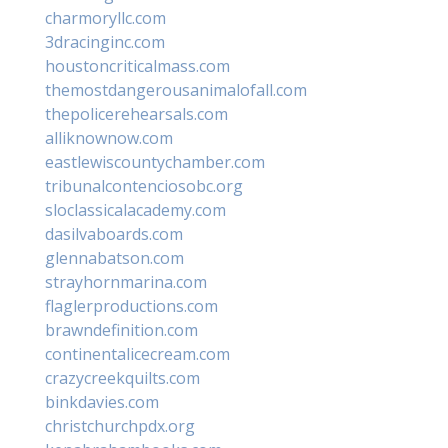
charmoryllc.com
3dracinginc.com
houstoncriticalmass.com
themostdangerousanimalofall.com
thepolicerehearsals.com
alliknownow.com
eastlewiscountychamber.com
tribunalcontenciosobc.org
sloclassicalacademy.com
dasilvaboards.com
glennabatson.com
strayhornmarina.com
flaglerproductions.com
brawndefinition.com
continentalicecream.com
crazycreekquilts.com
binkdavies.com
christchurchpdx.org