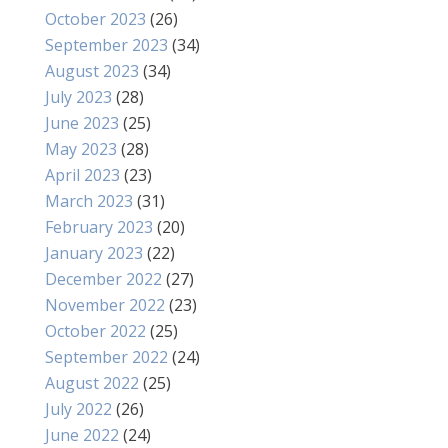
October 2023
(26)
September 2023
(34)
August 2023
(34)
July 2023
(28)
June 2023
(25)
May 2023
(28)
April 2023
(23)
March 2023
(31)
February 2023
(20)
January 2023
(22)
December 2022
(27)
November 2022
(23)
October 2022
(25)
September 2022
(24)
August 2022
(25)
July 2022
(26)
June 2022
(24)