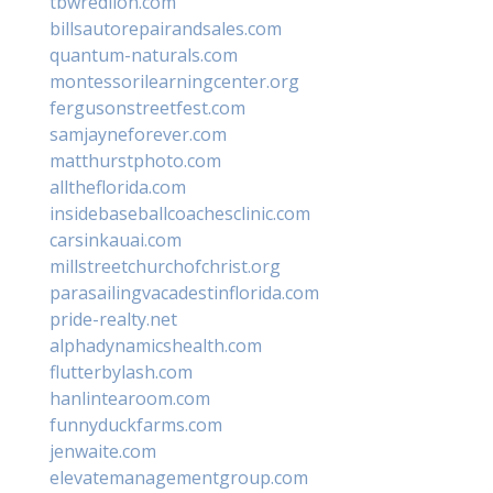
tbwredlion.com
billsautorepairandsales.com
quantum-naturals.com
montessorilearningcenter.org
fergusonstreetfest.com
samjayneforever.com
matthurstphoto.com
alltheflorida.com
insidebaseballcoachesclinic.com
carsinkauai.com
millstreetchurchofchrist.org
parasailingvacadestinflorida.com
pride-realty.net
alphadynamicshealth.com
flutterbylash.com
hanlintearoom.com
funnyduckfarms.com
jenwaite.com
elevatemanagementgroup.com