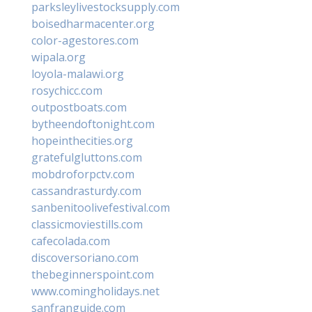
parksleylivestocksupply.com
boisedharmacenter.org
color-agestores.com
wipala.org
loyola-malawi.org
rosychicc.com
outpostboats.com
bytheendoftonight.com
hopeinthecities.org
gratefulgluttons.com
mobdroforpctv.com
cassandrasturdy.com
sanbenitoolivefestival.com
classicmoviestills.com
cafecolada.com
discoversoriano.com
thebeginnerspoint.com
www.comingholidays.net
sanfranguide.com