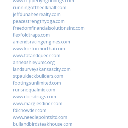
www.topperlyngundogs.com
runningoftheelkhalf.com
jeffdunaheerealty.com
peacestrengthyoga.com
freedomfinancialsolutionsinc.com
flexfoldtraps.com
amendsracingengines.com
www.kortormorthai.com
www.fatandqueer.com
anneashleyumc.org
landsurveyskansascity.com
stpauldeckbuilders.com
footingsunlimited.com
runsnoqualmie.com
www.docsdrugs.com
www.margiesdiner.com
fdlchowder.com
www.needlepointsltd.com
bullandbirdsteakhouse.com