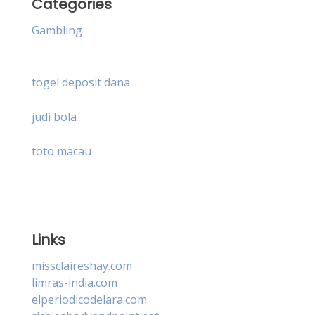
Categories
Gambling
togel deposit dana
judi bola
toto macau
Links
missclaireshay.com
limras-india.com
elperiodicodelara.com