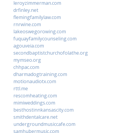
leroyzimmerman.com
drfinley.net
flemingfamilylaw.com
rnrwine.com
lakeoswegorowing.com
fuquayfamilycounseling.com
agouveia.com
secondbaptistchurchofolathe.org
mymseo.org
chhpac.com
dharmadogtraining.com
motionaudiotx.com
rttl.me
rescomheating.com
mimiweddings.com
besthostinnkansascity.com
smithdentalcare.net
undergroundmusiccafe.com
samhubermusic.com