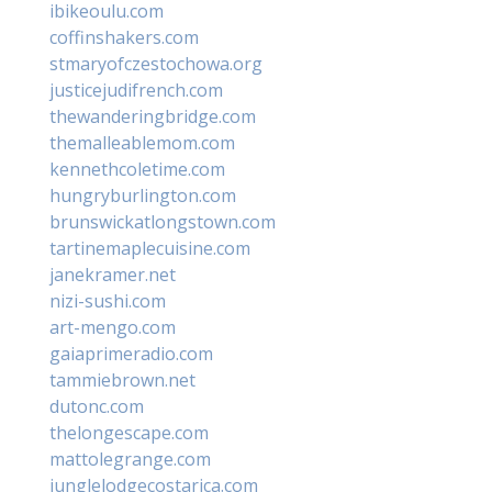
ibikeoulu.com
coffinshakers.com
stmaryofczestochowa.org
justicejudifrench.com
thewanderingbridge.com
themalleablemom.com
kennethcoletime.com
hungryburlington.com
brunswickatlongstown.com
tartinemaplecuisine.com
janekramer.net
nizi-sushi.com
art-mengo.com
gaiaprimeradio.com
tammiebrown.net
dutonc.com
thelongescape.com
mattolegrange.com
junglelodgecostarica.com