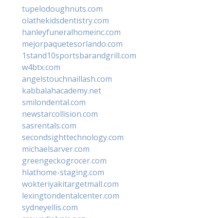
tupelodoughnuts.com
olathekidsdentistry.com
hanleyfuneralhomeinc.com
mejorpaquetesorlando.com
1stand10sportsbarandgrill.com
w4btx.com
angelstouchnaillash.com
kabbalahacademy.net
smilondental.com
newstarcollision.com
sasrentals.com
secondsighttechnology.com
michaelsarver.com
greengeckogrocer.com
hlathome-staging.com
wokteriyakitargetmall.com
lexingtondentalcenter.com
sydneyellis.com