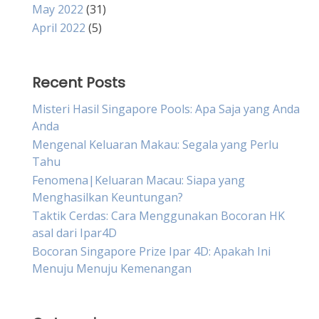
May 2022
(31)
April 2022
(5)
Recent Posts
Misteri Hasil Singapore Pools: Apa Saja yang Anda
Anda
Mengenal Keluaran Makau: Segala yang Perlu
Tahu
Fenomena|Keluaran Macau: Siapa yang
Menghasilkan Keuntungan?
Taktik Cerdas: Cara Menggunakan Bocoran HK
asal dari Ipar4D
Bocoran Singapore Prize Ipar 4D: Apakah Ini
Menuju Menuju Kemenangan