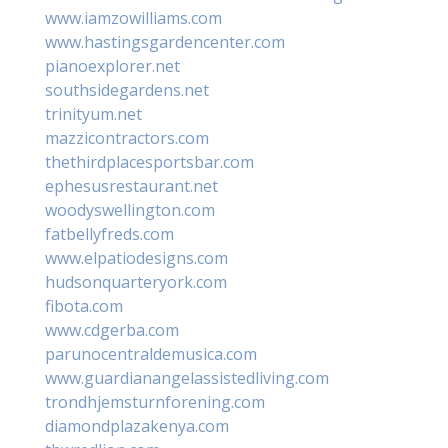
www.iamzowilliams.com
www.hastingsgardencenter.com
pianoexplorer.net
southsidegardens.net
trinityum.net
mazzicontractors.com
thethirdplacesportsbar.com
ephesusrestaurant.net
woodyswellington.com
fatbellyfreds.com
www.elpatiodesigns.com
hudsonquarteryork.com
fibota.com
www.cdgerba.com
parunocentraldemusica.com
www.guardianangelassistedliving.com
trondhjemsturnforening.com
diamondplazakenya.com