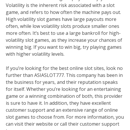
Volatility is the inherent risk associated with a slot
game, and refers to how often the machine pays out.
High volatility slot games have large payouts more
often, while low volatility slots produce smaller ones
more often. It’s best to use a large bankroll for high-
volatility slot games, as they increase your chances of
winning big. If you want to win big, try playing games
with higher volatility levels.
If you’re looking for the best online slot sites, look no
further than ASIASLOT777. This company has been in
the business for years, and their reputation speaks
for itself. Whether you’re looking for an entertaining
game or a winning combination of both, this provider
is sure to have it. In addition, they have excellent
customer support and an extensive range of online
slot games to choose from. For more information, you
can visit their website or call their customer support