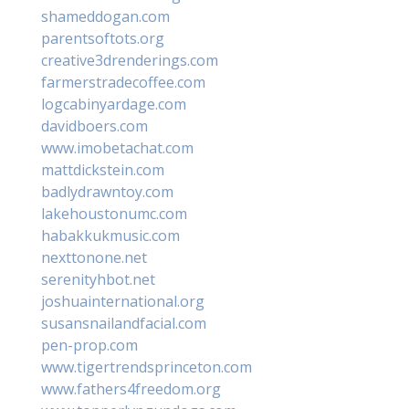
shameddogan.com
parentsoftots.org
creative3drenderings.com
farmerstradecoffee.com
logcabinyardage.com
davidboers.com
www.imobetachat.com
mattdickstein.com
badlydrawntoy.com
lakehoustonumc.com
habakkukmusic.com
nexttonone.net
serenityhbot.net
joshuainternational.org
susansnailandfacial.com
pen-prop.com
www.tigertrendsprinceton.com
www.fathers4freedom.org