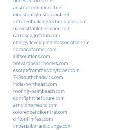
bebeslectores.com
australiantimberoil.net
dinosfamilyrestaurant.net
infraredbuildingtechnologies.com
harvesttablehermann.com
carrosdegolfclub.com
energydevelopmentassociates.com
floraandfarmer.com
s3fsolutions.com
brevardbeachhomes.com
escapefromtheivorytower.com
743southchadwick.com
india-northeast.com
roofing-palmbeach.com
dontfightthefuture.com
arnoldhomesltd.com
coloredpencilcentral.com
cliftonfilmfest.com
imperialbarandlounge.com