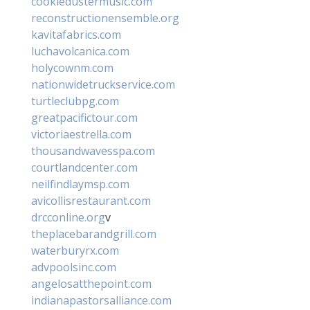
cookiedustermusic.com
reconstructionensemble.org
kavitafabrics.com
luchavolcanica.com
holycownm.com
nationwidetruckservice.com
turtleclubpg.com
greatpacifictour.com
victoriaestrella.com
thousandwavesspa.com
courtlandcenter.com
neilfindlaymsp.com
avicollisrestaurant.com
drcconline.org
v
theplacebarandgrill.com
waterburyrx.com
advpoolsinc.com
angelosatthepoint.com
indianapastorsalliance.com