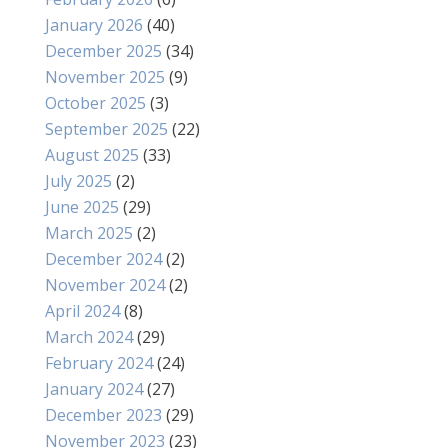
January 2026
(40)
December 2025
(34)
November 2025
(9)
October 2025
(3)
September 2025
(22)
August 2025
(33)
July 2025
(2)
June 2025
(29)
March 2025
(2)
December 2024
(2)
November 2024
(2)
April 2024
(8)
March 2024
(29)
February 2024
(24)
January 2024
(27)
December 2023
(29)
November 2023
(23)