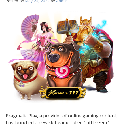
Posted on
May 24, 2022
by
Admin
Pragmatic Play, a provider of online gaming content,
has launched a new slot game called “Little Gem,”