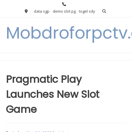
Skip
to
data sgp
demo slot pg
togel sdy
content
Mobdroforpctv
Pragmatic Play
Launches New Slot
Game