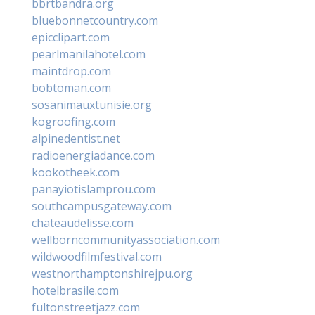
bbrtbandra.org
bluebonnetcountry.com
epicclipart.com
pearlmanilahotel.com
maintdrop.com
bobtoman.com
sosanimauxtunisie.org
kogroofing.com
alpinedentist.net
radioenergiadance.com
kookotheek.com
panayiotislamprou.com
southcampusgateway.com
chateaudelisse.com
wellborncommunityassociation.com
wildwoodfilmfestival.com
westnorthamptonshirejpu.org
hotelbrasile.com
fultonstreetjazz.com