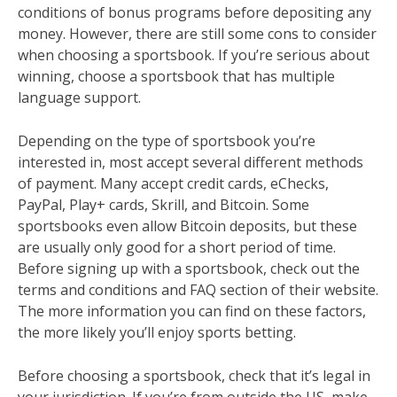
conditions of bonus programs before depositing any
money. However, there are still some cons to consider
when choosing a sportsbook. If you’re serious about
winning, choose a sportsbook that has multiple
language support.
Depending on the type of sportsbook you’re
interested in, most accept several different methods
of payment. Many accept credit cards, eChecks,
PayPal, Play+ cards, Skrill, and Bitcoin. Some
sportsbooks even allow Bitcoin deposits, but these
are usually only good for a short period of time.
Before signing up with a sportsbook, check out the
terms and conditions and FAQ section of their website.
The more information you can find on these factors,
the more likely you’ll enjoy sports betting.
Before choosing a sportsbook, check that it’s legal in
your jurisdiction. If you’re from outside the US, make