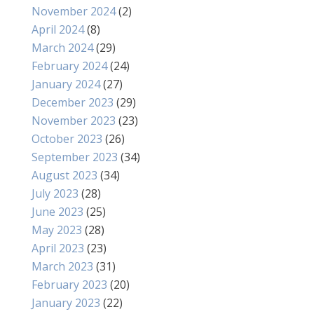
November 2024
(2)
April 2024
(8)
March 2024
(29)
February 2024
(24)
January 2024
(27)
December 2023
(29)
November 2023
(23)
October 2023
(26)
September 2023
(34)
August 2023
(34)
July 2023
(28)
June 2023
(25)
May 2023
(28)
April 2023
(23)
March 2023
(31)
February 2023
(20)
January 2023
(22)