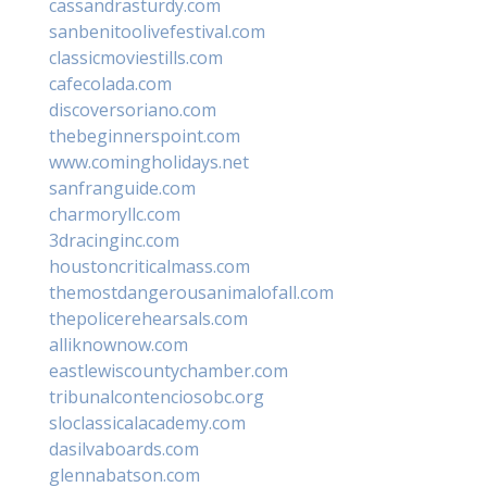
cassandrasturdy.com
sanbenitoolivefestival.com
classicmoviestills.com
cafecolada.com
discoversoriano.com
thebeginnerspoint.com
www.comingholidays.net
sanfranguide.com
charmoryllc.com
3dracinginc.com
houstoncriticalmass.com
themostdangerousanimalofall.com
thepolicerehearsals.com
alliknownow.com
eastlewiscountychamber.com
tribunalcontenciosobc.org
sloclassicalacademy.com
dasilvaboards.com
glennabatson.com