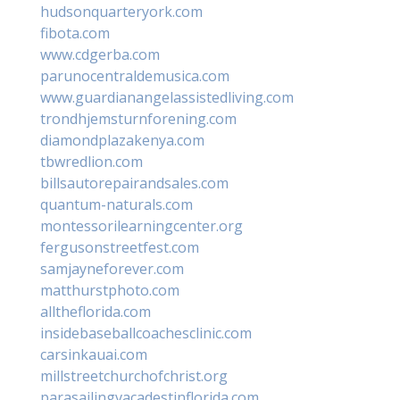
hudsonquarteryork.com
fibota.com
www.cdgerba.com
parunocentraldemusica.com
www.guardianangelassistedliving.com
trondhjemsturnforening.com
diamondplazakenya.com
tbwredlion.com
billsautorepairandsales.com
quantum-naturals.com
montessorilearningcenter.org
fergusonstreetfest.com
samjayneforever.com
matthurstphoto.com
alltheflorida.com
insidebaseballcoachesclinic.com
carsinkauai.com
millstreetchurchofchrist.org
parasailingvacadestinflorida.com