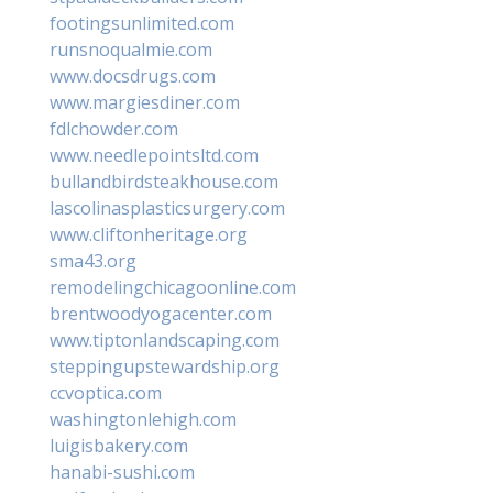
footingsunlimited.com
runsnoqualmie.com
www.docsdrugs.com
www.margiesdiner.com
fdlchowder.com
www.needlepointsltd.com
bullandbirdsteakhouse.com
lascolinasplasticsurgery.com
www.cliftonheritage.org
sma43.org
remodelingchicagoonline.com
brentwoodyogacenter.com
www.tiptonlandscaping.com
steppingupstewardship.org
ccvoptica.com
washingtonlehigh.com
luigisbakery.com
hanabi-sushi.com