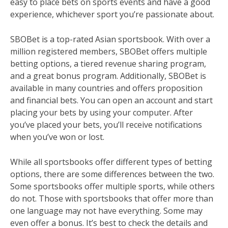
easy to place bets on sports events and have a good
experience, whichever sport you’re passionate about.
SBOBet is a top-rated Asian sportsbook. With over a
million registered members, SBOBet offers multiple
betting options, a tiered revenue sharing program,
and a great bonus program. Additionally, SBOBet is
available in many countries and offers proposition
and financial bets. You can open an account and start
placing your bets by using your computer. After
you’ve placed your bets, you’ll receive notifications
when you’ve won or lost.
While all sportsbooks offer different types of betting
options, there are some differences between the two.
Some sportsbooks offer multiple sports, while others
do not. Those with sportsbooks that offer more than
one language may not have everything. Some may
even offer a bonus. It’s best to check the details and