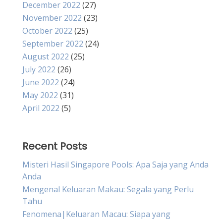
December 2022
(27)
November 2022
(23)
October 2022
(25)
September 2022
(24)
August 2022
(25)
July 2022
(26)
June 2022
(24)
May 2022
(31)
April 2022
(5)
Recent Posts
Misteri Hasil Singapore Pools: Apa Saja yang Anda
Anda
Mengenal Keluaran Makau: Segala yang Perlu
Tahu
Fenomena|Keluaran Macau: Siapa yang