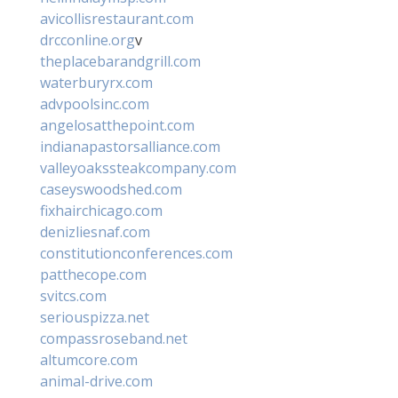
avicollisrestaurant.com
drcconline.org
v
theplacebarandgrill.com
waterburyrx.com
advpoolsinc.com
angelosatthepoint.com
indianapastorsalliance.com
valleyoakssteakcompany.com
caseyswoodshed.com
fixhairchicago.com
denizliesnaf.com
constitutionconferences.com
patthecope.com
svitcs.com
seriouspizza.net
compassroseband.net
altumcore.com
animal-drive.com