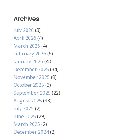
Archives
July 2026
(3)
April 2026
(4)
March 2026
(4)
February 2026
(6)
January 2026
(40)
December 2025
(34)
November 2025
(9)
October 2025
(3)
September 2025
(22)
August 2025
(33)
July 2025
(2)
June 2025
(29)
March 2025
(2)
December 2024
(2)