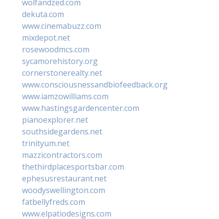
wolfandzed.com
dekuta.com
www.cinemabuzz.com
mixdepot.net
rosewoodmcs.com
sycamorehistory.org
cornerstonerealty.net
www.consciousnessandbiofeedback.org
www.iamzowilliams.com
www.hastingsgardencenter.com
pianoexplorer.net
southsidegardens.net
trinityum.net
mazzicontractors.com
thethirdplacesportsbar.com
ephesusrestaurant.net
woodyswellington.com
fatbellyfreds.com
www.elpatiodesigns.com