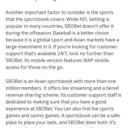
Another important factor to consider is the sports
that the sportsbook covers. While NFL betting is
popular in many countries, SBOBet doesn’t offer it
during the offseason. Baseball is a better choice
because it is a global sport and Asian markets have a
large investment in it. If you’re looking for customer
support that’s available 24/7, look no further than
SBOBet. Its mobile version features WAP mobile
access for those on the go.
SBOBet is an Asian sportsbook with more than one
million members. It offers live streaming and a tiered
revenue sharing scheme. Its customer support staff is
dedicated to making sure that you have a good
experience at SBOBet. You can also find live sports
games and casino games. A sportsbook can be a safe
place to place your bets, and SBOBet does both. It’s