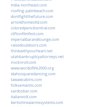
india-northeast.com
roofing-palmbeach.com
dontfightthefuture.com
arnoldhomesltd.com
coloredpencilcentral.com
cliftonfilmfest.com
imperialbarandlounge.com
raisedoutdoors.com
thinkwithyourheart.net
utahbankruptcyattorneys.net
irocknroll.com
www.wordoflife2000.org
idahosquaredancing.com
tawawcabins.com
folksemantic.com
sardosbar.com
italianvolt.com
berkshirealarmssystems.com