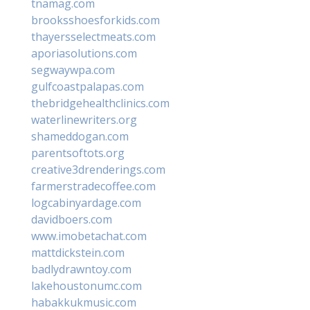
tnamag.com
brooksshoesforkids.com
thayersselectmeats.com
aporiasolutions.com
segwaywpa.com
gulfcoastpalapas.com
thebridgehealthclinics.com
waterlinewriters.org
shameddogan.com
parentsoftots.org
creative3drenderings.com
farmerstradecoffee.com
logcabinyardage.com
davidboers.com
www.imobetachat.com
mattdickstein.com
badlydrawntoy.com
lakehoustonumc.com
habakkukmusic.com