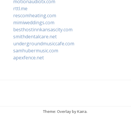
motionaudiotx.com
rttl.me
rescomheating.com
mimiweddings.com
besthostinnkansascity.com
smithdentalcare.net
undergroundmusiccafe.com
samhubermusic.com
apexfence.net
Theme: Overlay by
Kaira
.