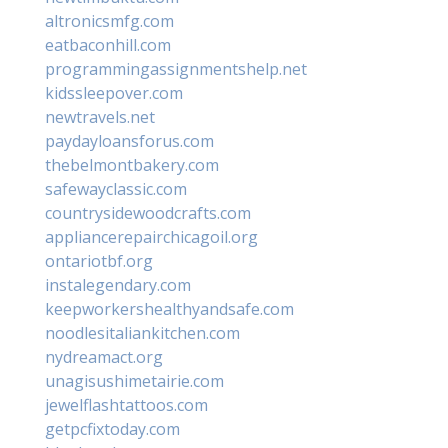
altronicsmfg.com
eatbaconhill.com
programmingassignmentshelp.net
kidssleepover.com
newtravels.net
paydayloansforus.com
thebelmontbakery.com
safewayclassic.com
countrysidewoodcrafts.com
appliancerepairchicagoil.org
ontariotbf.org
instalegendary.com
keepworkershealthyandsafe.com
noodlesitaliankitchen.com
nydreamact.org
unagisushimetairie.com
jewelflashtattoos.com
getpcfixtoday.com