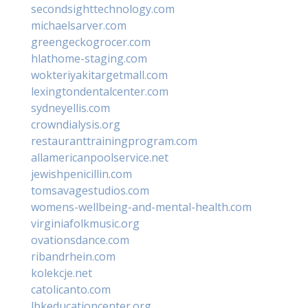
secondsighttechnology.com
michaelsarver.com
greengeckogrocer.com
hlathome-staging.com
wokteriyakitargetmall.com
lexingtondentalcenter.com
sydneyellis.com
crowndialysis.org
restauranttrainingprogram.com
allamericanpoolservice.net
jewishpenicillin.com
tomsavagestudios.com
womens-wellbeing-and-mental-health.com
virginiafolkmusic.org
ovationsdance.com
ribandrhein.com
kolekcje.net
catolicanto.com
lbkeducationcenter.org