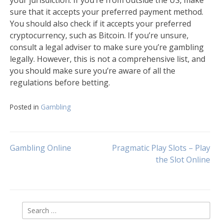
sure that it accepts your preferred payment method.
You should also check if it accepts your preferred
cryptocurrency, such as Bitcoin. If you’re unsure,
consult a legal adviser to make sure you’re gambling
legally. However, this is not a comprehensive list, and
you should make sure you’re aware of all the
regulations before betting.
Posted in
Gambling
Post
Gambling Online
Pragmatic Play Slots – Play
the Slot Online
navigation
Search
for: