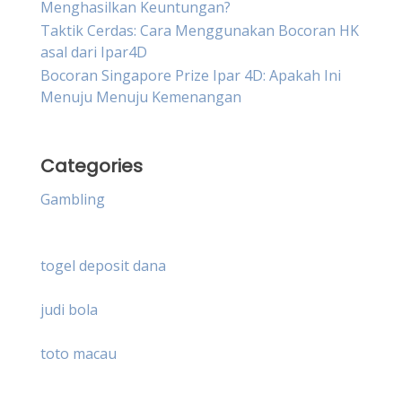
Menghasilkan Keuntungan?
Taktik Cerdas: Cara Menggunakan Bocoran HK
asal dari Ipar4D
Bocoran Singapore Prize Ipar 4D: Apakah Ini
Menuju Menuju Kemenangan
Categories
Gambling
togel deposit dana
judi bola
toto macau