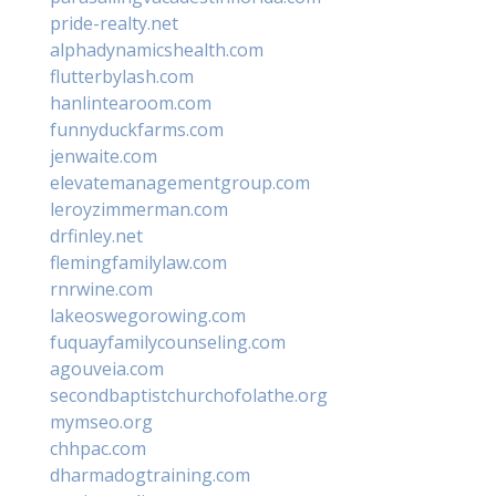
pride-realty.net
alphadynamicshealth.com
flutterbylash.com
hanlintearoom.com
funnyduckfarms.com
jenwaite.com
elevatemanagementgroup.com
leroyzimmerman.com
drfinley.net
flemingfamilylaw.com
rnrwine.com
lakeoswegorowing.com
fuquayfamilycounseling.com
agouveia.com
secondbaptistchurchofolathe.org
mymseo.org
chhpac.com
dharmadogtraining.com