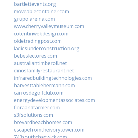
bartlettevents.org
moveablecontainer.com
grupolareina.com
www.cherryvalleymuseum.com
cotentinwebdesign.com
oldetradingpost.com
ladiesunderconstruction.org
bebeslectores.com
australiantimberoil.net
dinosfamilyrestaurant.net
infraredbuildingtechnologies.com
harvesttablehermann.com
carrosdegolfclub.com
energydevelopmentassociates.com
floraandfarmer.com
s3fsolutions.com
brevardbeachhomes.com
escapefromtheivorytower.com
743southchadwick.com