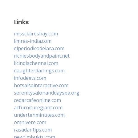
Links
missclaireshay.com
limras-india.com
elperiodicodelara.com
richiesbodyandpaint.net
licindiachennai.com
daughterdarlings.com
infodeets.com
hotsalsainteractive.com
serenitysalonanddayspa.org
cedarcafeonline.com
acfurnituregiant.com
undertenminutes.com
omnivere.com
rasadantips.com
newtimbuktu.com