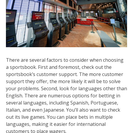
There are several factors to consider when choosing
a sportsbook. First and foremost, check out the
sportsbook’s customer support. The more customer
support they offer, the more likely it will be to solve
your problems. Second, look for languages other than
English. There are numerous options for betting in
several languages, including Spanish, Portuguese,
Italian, and even Japanese. You’ll also want to check
out its live games. You can place bets in multiple
languages, making it easier for international
customers to place wagers.