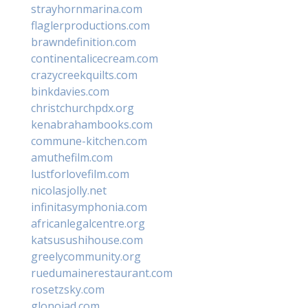
strayhornmarina.com
flaglerproductions.com
brawndefinition.com
continentalicecream.com
crazycreekquilts.com
binkdavies.com
christchurchpdx.org
kenabrahambooks.com
commune-kitchen.com
amuthefilm.com
lustforlovefilm.com
nicolasjolly.net
infinitasymphonia.com
africanlegalcentre.org
katsusushihouse.com
greelycommunity.org
ruedumainerestaurant.com
rosetzsky.com
glonojad.com