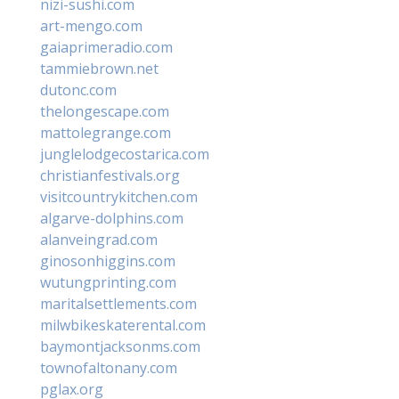
nizi-sushi.com
art-mengo.com
gaiaprimeradio.com
tammiebrown.net
dutonc.com
thelongescape.com
mattolegrange.com
junglelodgecostarica.com
christianfestivals.org
visitcountrykitchen.com
algarve-dolphins.com
alanveingrad.com
ginosonhiggins.com
wutungprinting.com
maritalsettlements.com
milwbikeskaterental.com
baymontjacksonms.com
townofaltonany.com
pglax.org