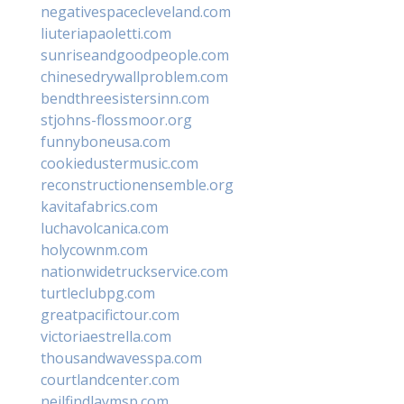
negativespacecleveland.com
liuteriapaoletti.com
sunriseandgoodpeople.com
chinesedrywallproblem.com
bendthreesistersinn.com
stjohns-flossmoor.org
funnyboneusa.com
cookiedustermusic.com
reconstructionensemble.org
kavitafabrics.com
luchavolcanica.com
holycownm.com
nationwidetruckservice.com
turtleclubpg.com
greatpacifictour.com
victoriaestrella.com
thousandwavesspa.com
courtlandcenter.com
neilfindlaymsp.com