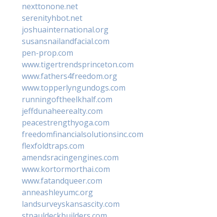
nexttonone.net
serenityhbot.net
joshuainternational.org
susansnailandfacial.com
pen-prop.com
www.tigertrendsprinceton.com
www.fathers4freedom.org
www.topperlyngundogs.com
runningoftheelkhalf.com
jeffdunaheerealty.com
peacestrengthyoga.com
freedomfinancialsolutionsinc.com
flexfoldtraps.com
amendsracingengines.com
www.kortormorthai.com
www.fatandqueer.com
anneashleyumc.org
landsurveyskansascity.com
stpauldeckbuilders.com