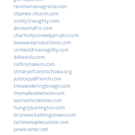
revistanuevagrecia.com
stjames-church.com
scotty2naughty.com
doreeshafrir.com
charmcitycomedyproject.com
beawareproductions.com
contextdrivenagility.com
ibikeoulu.com
coffinshakers.com
stmaryofczestochowa.org
justicejudifrench.com
thewanderingbridge.com
themalleablemom.com
kennethcoletime.com
hungryburlington.com
brunswickatlongstown.com
tartinemaplecuisine.com
janekramer.net