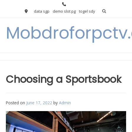
Skip
to
data sgp
demo slot pg
togel sdy
content
Mobdroforpctv
Choosing a Sportsbook
Posted on
June 17, 2022
by
Admin