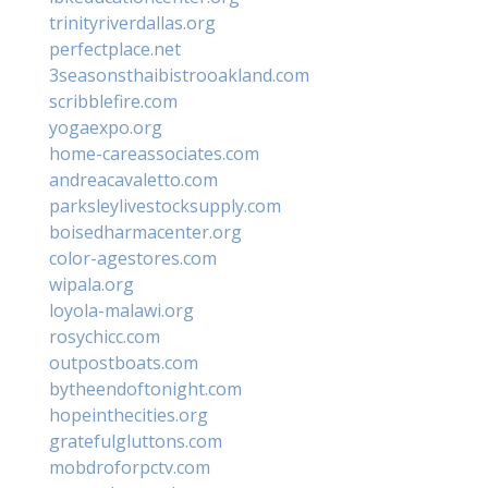
trinityriverdallas.org
perfectplace.net
3seasonsthaibistrooakland.com
scribblefire.com
yogaexpo.org
home-careassociates.com
andreacavaletto.com
parksleylivestocksupply.com
boisedharmacenter.org
color-agestores.com
wipala.org
loyola-malawi.org
rosychicc.com
outpostboats.com
bytheendoftonight.com
hopeinthecities.org
gratefulgluttons.com
mobdroforpctv.com