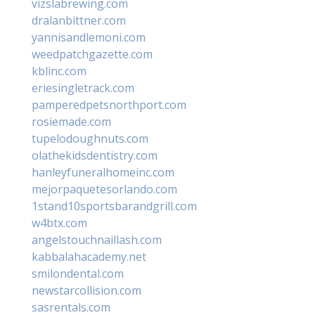
vizslabrewing.com
dralanbittner.com
yannisandlemoni.com
weedpatchgazette.com
kblinc.com
eriesingletrack.com
pamperedpetsnorthport.com
rosiemade.com
tupelodoughnuts.com
olathekidsdentistry.com
hanleyfuneralhomeinc.com
mejorpaquetesorlando.com
1stand10sportsbarandgrill.com
w4btx.com
angelstouchnaillash.com
kabbalahacademy.net
smilondental.com
newstarcollision.com
sasrentals.com