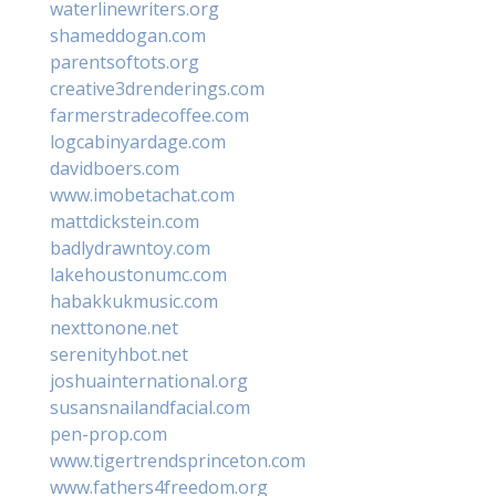
waterlinewriters.org
shameddogan.com
parentsoftots.org
creative3drenderings.com
farmerstradecoffee.com
logcabinyardage.com
davidboers.com
www.imobetachat.com
mattdickstein.com
badlydrawntoy.com
lakehoustonumc.com
habakkukmusic.com
nexttonone.net
serenityhbot.net
joshuainternational.org
susansnailandfacial.com
pen-prop.com
www.tigertrendsprinceton.com
www.fathers4freedom.org