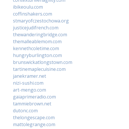
contextdrivenagility.com
ibikeoulu.com
coffinshakers.com
stmaryofczestochowa.org
justicejudifrench.com
thewanderingbridge.com
themalleablemom.com
kennethcoletime.com
hungryburlington.com
brunswickatlongstown.com
tartinemaplecuisine.com
janekramer.net
nizi-sushi.com
art-mengo.com
gaiaprimeradio.com
tammiebrown.net
dutonc.com
thelongescape.com
mattolegrange.com