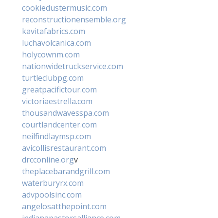
cookiedustermusic.com
reconstructionensemble.org
kavitafabrics.com
luchavolcanica.com
holycownm.com
nationwidetruckservice.com
turtleclubpg.com
greatpacifictour.com
victoriaestrella.com
thousandwavesspa.com
courtlandcenter.com
neilfindlaymsp.com
avicollisrestaurant.com
drcconline.org
v
theplacebarandgrill.com
waterburyrx.com
advpoolsinc.com
angelosatthepoint.com