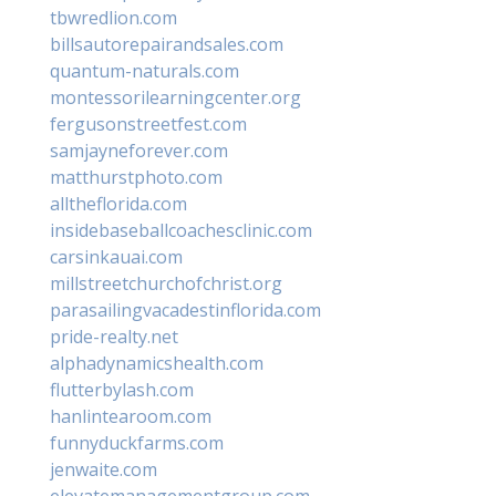
tbwredlion.com
billsautorepairandsales.com
quantum-naturals.com
montessorilearningcenter.org
fergusonstreetfest.com
samjayneforever.com
matthurstphoto.com
alltheflorida.com
insidebaseballcoachesclinic.com
carsinkauai.com
millstreetchurchofchrist.org
parasailingvacadestinflorida.com
pride-realty.net
alphadynamicshealth.com
flutterbylash.com
hanlintearoom.com
funnyduckfarms.com
jenwaite.com