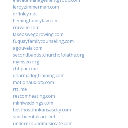
elevatemanagementgroup.com
leroyzimmerman.com
drfinley.net
flemingfamilylaw.com
rnrwine.com
lakeoswegorowing.com
fuquayfamilycounseling.com
agouveia.com
secondbaptistchurchofolathe.org
mymseo.org
chhpac.com
dharmadogtraining.com
motionaudiotx.com
rttl.me
rescomheating.com
mimiweddings.com
besthostinnkansascity.com
smithdentalcare.net
undergroundmusiccafe.com