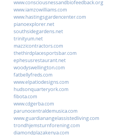
www.consciousnessandbiofeedback.org
www.iamzowilliams.com
www.hastingsgardencenter.com
pianoexplorer.net
southsidegardens.net
trinityum.net
mazzicontractors.com
thethirdplacesportsbar.com
ephesusrestaurant.net
woodyswellington.com
fatbellyfreds.com
www.elpatiodesigns.com
hudsonquarteryork.com
fibota.com
www.cdgerba.com
parunocentraldemusica.com
www.guardianangelassistedliving.com
trondhjemsturnforening.com
diamondplazakenya.com