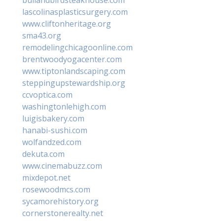
bullandbirdsteakhouse.com
lascolinasplasticsurgery.com
www.cliftonheritage.org
sma43.org
remodelingchicagoonline.com
brentwoodyogacenter.com
www.tiptonlandscaping.com
steppingupstewardship.org
ccvoptica.com
washingtonlehigh.com
luigisbakery.com
hanabi-sushi.com
wolfandzed.com
dekuta.com
www.cinemabuzz.com
mixdepot.net
rosewoodmcs.com
sycamorehistory.org
cornerstonerealty.net