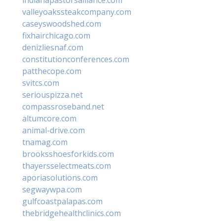
indianapastorsalliance.com
valleyoakssteakcompany.com
caseyswoodshed.com
fixhairchicago.com
denizliesnaf.com
constitutionconferences.com
patthecope.com
svitcs.com
seriouspizza.net
compassroseband.net
altumcore.com
animal-drive.com
tnamag.com
brooksshoesforkids.com
thayersselectmeats.com
aporiasolutions.com
segwaywpa.com
gulfcoastpalapas.com
thebridgehealthclinics.com