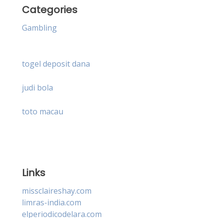
Categories
Gambling
togel deposit dana
judi bola
toto macau
Links
missclaireshay.com
limras-india.com
elperiodicodelara.com