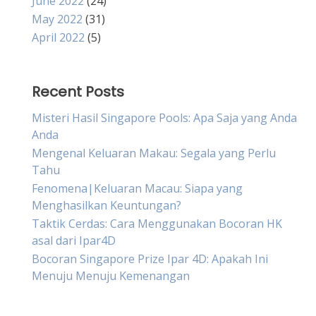
June 2022
(24)
May 2022
(31)
April 2022
(5)
Recent Posts
Misteri Hasil Singapore Pools: Apa Saja yang Anda
Anda
Mengenal Keluaran Makau: Segala yang Perlu
Tahu
Fenomena|Keluaran Macau: Siapa yang
Menghasilkan Keuntungan?
Taktik Cerdas: Cara Menggunakan Bocoran HK
asal dari Ipar4D
Bocoran Singapore Prize Ipar 4D: Apakah Ini
Menuju Menuju Kemenangan