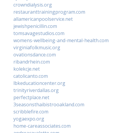
crowndialysis.org
restauranttrainingprogram.com
allamericanpoolservice.net
jewishpenicillin.com
tomsavagestudios.com
womens-wellbeing-and-mental-health.com
virginiafolkmusic.org
ovationsdance.com
ribandrhein.com
kolekcje.net
catolicanto.com
lbkeducationcenter.org
trinityriverdallas.org
perfectplace.net
3seasonsthaibistrooakland.com
scribblefire.com
yogaexpo.org
home-careassociates.com