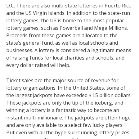
D.C. There are also multi-state lotteries in Puerto Rico
and the US Virgin Islands. In addition to the state-run
lottery games, the US is home to the most popular
lottery games, such as Powerball and Mega Millions.
Proceeds from these games are allocated to the
state’s general fund, as well as local schools and
businesses. A lottery is considered a legitimate means
of raising funds for local charities and schools, and
every dollar raised will help.
Ticket sales are the major source of revenue for
lottery organizations. In the United States, some of
the largest jackpots have exceeded $1.5 billion dollars!
These jackpots are only the tip of the iceberg, and
winning a lottery is a fantastic way to become an
instant multi-millionaire. The jackpots are often huge
and are only available to a select few lucky players.
But even with all the hype surrounding lottery prizes,