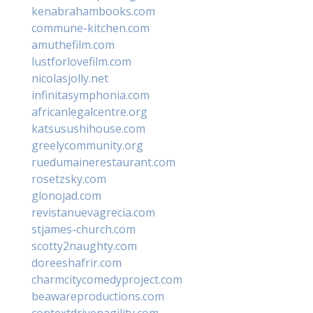
kenabrahambooks.com
commune-kitchen.com
amuthefilm.com
lustforlovefilm.com
nicolasjolly.net
infinitasymphonia.com
africanlegalcentre.org
katsusushihouse.com
greelycommunity.org
ruedumainerestaurant.com
rosetzsky.com
glonojad.com
revistanuevagrecia.com
stjames-church.com
scotty2naughty.com
doreeshafrir.com
charmcitycomedyproject.com
beawareproductions.com