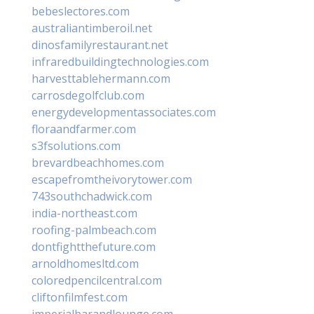
bebeslectores.com
australiantimberoil.net
dinosfamilyrestaurant.net
infraredbuildingtechnologies.com
harvesttablehermann.com
carrosdegolfclub.com
energydevelopmentassociates.com
floraandfarmer.com
s3fsolutions.com
brevardbeachhomes.com
escapefromtheivorytower.com
743southchadwick.com
india-northeast.com
roofing-palmbeach.com
dontfightthefuture.com
arnoldhomesltd.com
coloredpencilcentral.com
cliftonfilmfest.com