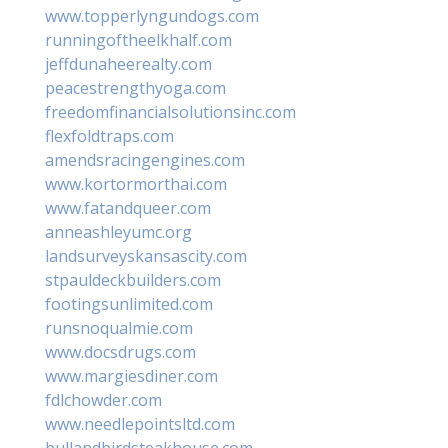
www.topperlyngundogs.com
runningoftheelkhalf.com
jeffdunaheerealty.com
peacestrengthyoga.com
freedomfinancialsolutionsinc.com
flexfoldtraps.com
amendsracingengines.com
www.kortormorthai.com
www.fatandqueer.com
anneashleyumc.org
landsurveyskansascity.com
stpauldeckbuilders.com
footingsunlimited.com
runsnoqualmie.com
www.docsdrugs.com
www.margiesdiner.com
fdlchowder.com
www.needlepointsltd.com