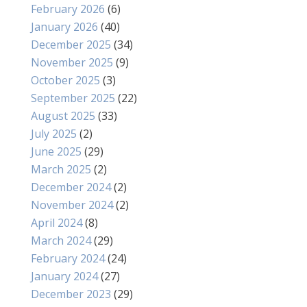
February 2026
(6)
January 2026
(40)
December 2025
(34)
November 2025
(9)
October 2025
(3)
September 2025
(22)
August 2025
(33)
July 2025
(2)
June 2025
(29)
March 2025
(2)
December 2024
(2)
November 2024
(2)
April 2024
(8)
March 2024
(29)
February 2024
(24)
January 2024
(27)
December 2023
(29)