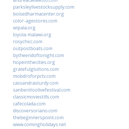
andreacavaletto.com
parksleylivestocksupply.com
boisedharmacenter.org
color-agestores.com
wipala.org
loyola-malawi.org
rosychicc.com
outpostboats.com
bytheendoftonight.com
hopeinthecities.org
gratefulgluttons.com
mobdroforpctv.com
cassandrasturdy.com
sanbenitoolivefestival.com
classicmoviestills.com
cafecolada.com
discoversoriano.com
thebeginnerspoint.com
www.comingholidays.net