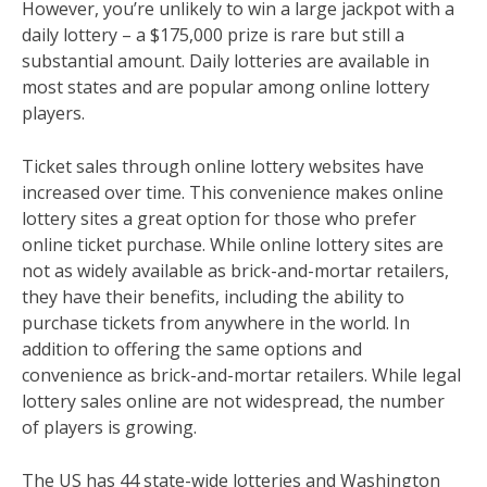
However, you’re unlikely to win a large jackpot with a
daily lottery – a $175,000 prize is rare but still a
substantial amount. Daily lotteries are available in
most states and are popular among online lottery
players.
Ticket sales through online lottery websites have
increased over time. This convenience makes online
lottery sites a great option for those who prefer
online ticket purchase. While online lottery sites are
not as widely available as brick-and-mortar retailers,
they have their benefits, including the ability to
purchase tickets from anywhere in the world. In
addition to offering the same options and
convenience as brick-and-mortar retailers. While legal
lottery sales online are not widespread, the number
of players is growing.
The US has 44 state-wide lotteries and Washington