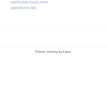
samhubermusic.com
apexfence.net
Theme: Overlay by
Kaira
.