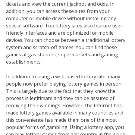
tickets and view the current jackpot and odds. In
addition, you can access these sites from your
computer or mobile device without installing any
special software. Top lottery sites also feature user-
friendly interfaces and are optimized for mobile
devices. You can choose between a traditional lottery
system and scratch-off games. You can find these
games at gas stations, supermarkets and gaming
establishments.
In addition to using a web-based lottery site, many
people now prefer playing lottery games in person.
This is largely due to the fact that they know the
process is legitimate and they can be assured of
receiving their winnings. However, the Internet has
made lottery games available in many countries and
this convenience has made them one of the most
popular forms of gambling. Using a lottery app, you
can play lottery games from any country in the world.