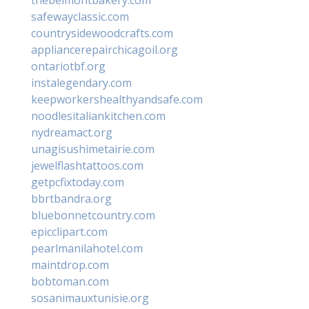
thebelmontbakery.com
safewayclassic.com
countrysidewoodcrafts.com
appliancerepairchicagoil.org
ontariotbf.org
instalegendary.com
keepworkershealthyandsafe.com
noodlesitaliankitchen.com
nydreamact.org
unagisushimetairie.com
jewelflashtattoos.com
getpcfixtoday.com
bbrtbandra.org
bluebonnetcountry.com
epicclipart.com
pearlmanilahotel.com
maintdrop.com
bobtoman.com
sosanimauxtunisie.org