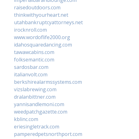
imperialbarandlounge.com
raisedoutdoors.com
thinkwithyourheart.net
utahbankruptcyattorneys.net
irocknroll.com
www.wordoflife2000.org
idahosquaredancing.com
tawawcabins.com
folksemantic.com
sardosbar.com
italianvolt.com
berkshirealarmssystems.com
vizslabrewing.com
dralanbittner.com
yannisandlemoni.com
weedpatchgazette.com
kblinc.com
eriesingletrack.com
pamperedpetsnorthport.com