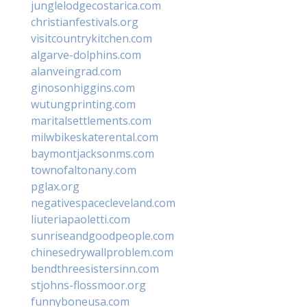
junglelodgecostarica.com
christianfestivals.org
visitcountrykitchen.com
algarve-dolphins.com
alanveingrad.com
ginosonhiggins.com
wutungprinting.com
maritalsettlements.com
milwbikeskaterental.com
baymontjacksonms.com
townofaltonany.com
pglax.org
negativespacecleveland.com
liuteriapaoletti.com
sunriseandgoodpeople.com
chinesedrywallproblem.com
bendthreesistersinn.com
stjohns-flossmoor.org
funnyboneusa.com