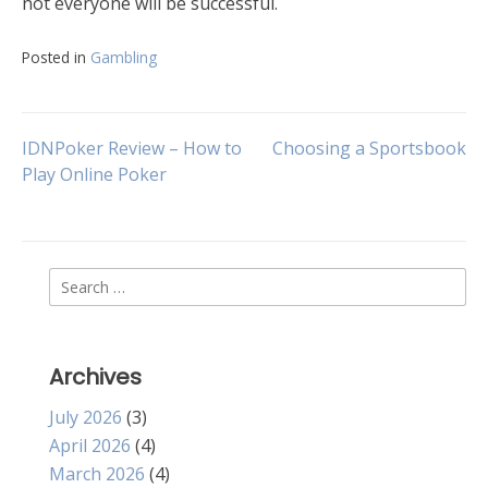
not everyone will be successful.
Posted in
Gambling
Post
IDNPoker Review – How to
Choosing a Sportsbook
Play Online Poker
navigation
Search
for:
Archives
July 2026
(3)
April 2026
(4)
March 2026
(4)