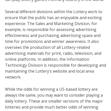
Several different divisions within the Lottery work to
ensure that the public has an enjoyable and exciting
experience. The Sales and Marketing Division, for
example, is responsible for assessing advertising
effectiveness and purchasing advertising space and
time for promotions and winner awareness. It also
oversees the production of all Lottery-related
advertising materials for print, radio, television, and
online platforms. In addition, the Information
Technology Division is responsible for developing and
maintaining the Lottery’s website and local area
network.
While the odds for winning a US-based lottery are
always the same, you may want to consider playing a
daily lottery. These are smaller versions of the major
lotteries and provide much better odds of winning.