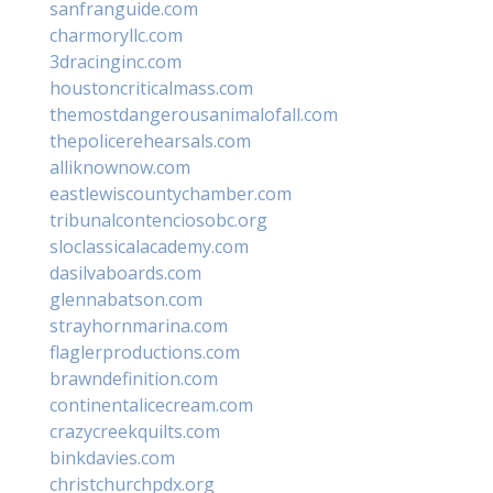
sanfranguide.com
charmoryllc.com
3dracinginc.com
houstoncriticalmass.com
themostdangerousanimalofall.com
thepolicerehearsals.com
alliknownow.com
eastlewiscountychamber.com
tribunalcontenciosobc.org
sloclassicalacademy.com
dasilvaboards.com
glennabatson.com
strayhornmarina.com
flaglerproductions.com
brawndefinition.com
continentalicecream.com
crazycreekquilts.com
binkdavies.com
christchurchpdx.org