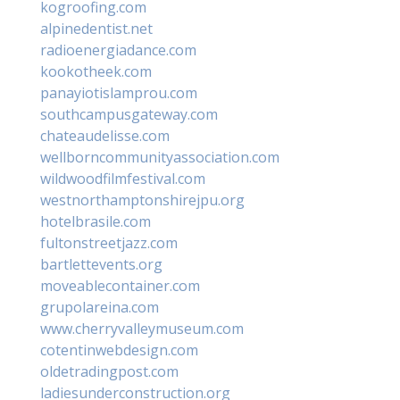
kogroofing.com
alpinedentist.net
radioenergiadance.com
kookotheek.com
panayiotislamprou.com
southcampusgateway.com
chateaudelisse.com
wellborncommunityassociation.com
wildwoodfilmfestival.com
westnorthamptonshirejpu.org
hotelbrasile.com
fultonstreetjazz.com
bartlettevents.org
moveablecontainer.com
grupolareina.com
www.cherryvalleymuseum.com
cotentinwebdesign.com
oldetradingpost.com
ladiesunderconstruction.org