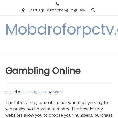
Skip
to
data sgp
demo slot pg
togel sdy
content
Mobdroforpctv
Gambling Online
Posted on
June 16, 2022
by
Admin
The lottery is a game of chance where players try to
win prizes by choosing numbers. The best lottery
websites allow you to choose your numbers, purchase