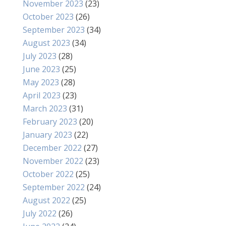
November 2023
(23)
October 2023
(26)
September 2023
(34)
August 2023
(34)
July 2023
(28)
June 2023
(25)
May 2023
(28)
April 2023
(23)
March 2023
(31)
February 2023
(20)
January 2023
(22)
December 2022
(27)
November 2022
(23)
October 2022
(25)
September 2022
(24)
August 2022
(25)
July 2022
(26)