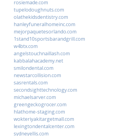
rosiemade.com
tupelodoughnuts.com
olathekidsdentistry.com
hanleyfuneralhomeinc.com
mejorpaquetesorlando.com
1stand10sportsbarandgrill.com
w4btx.com
angelstouchnaillash.com
kabbalahacademy.net
smilondental.com
newstarcollision.com
sasrentals.com
secondsighttechnology.com
michaelsarver.com
greengeckogrocer.com
hlathome-staging.com
wokteriyakitargetmall.com
lexingtondentalcenter.com
sydneyellis.com