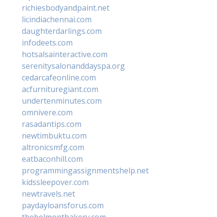
richiesbodyandpaint.net
licindiachennai.com
daughterdarlings.com
infodeets.com
hotsalsainteractive.com
serenitysalonanddayspa.org
cedarcafeonline.com
acfurnituregiant.com
undertenminutes.com
omnivere.com
rasadantips.com
newtimbuktu.com
altronicsmfg.com
eatbaconhill.com
programmingassignmentshelp.net
kidssleepover.com
newtravels.net
paydayloansforus.com