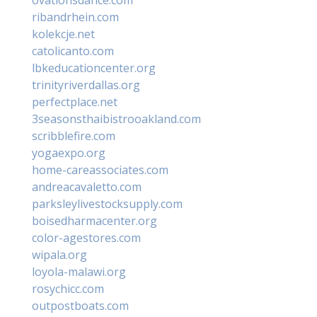
ribandrhein.com
kolekcje.net
catolicanto.com
lbkeducationcenter.org
trinityriverdallas.org
perfectplace.net
3seasonsthaibistrooakland.com
scribblefire.com
yogaexpo.org
home-careassociates.com
andreacavaletto.com
parksleylivestocksupply.com
boisedharmacenter.org
color-agestores.com
wipala.org
loyola-malawi.org
rosychicc.com
outpostboats.com