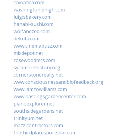
ccvoptica.com
washingtonlehigh.com
luigisbakery.com
hanabi-sushi.com
wolfandzed.com
dekuta.com
www.cinemabuzz.com
mixdepot.net
rosewoodmcs.com
sycamorehistory.org
cornerstonerealty.net
www.consciousnessandbiofeedback.org
www.iamzowilliams.com
www.hastingsgardencenter.com
pianoexplorer.net
southsidegardens.net
trinityum.net
mazzicontractors.com
thethirdplacesportsbar.com