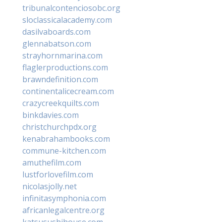
tribunalcontenciosobc.org
sloclassicalacademy.com
dasilvaboards.com
glennabatson.com
strayhornmarina.com
flaglerproductions.com
brawndefinition.com
continentalicecream.com
crazycreekquilts.com
binkdavies.com
christchurchpdx.org
kenabrahambooks.com
commune-kitchen.com
amuthefilm.com
lustforlovefilm.com
nicolasjolly.net
infinitasymphonia.com
africanlegalcentre.org
katsusushihouse.com