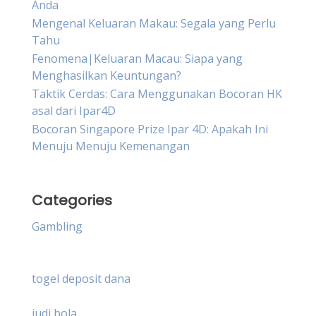
Anda
Mengenal Keluaran Makau: Segala yang Perlu
Tahu
Fenomena|Keluaran Macau: Siapa yang
Menghasilkan Keuntungan?
Taktik Cerdas: Cara Menggunakan Bocoran HK
asal dari Ipar4D
Bocoran Singapore Prize Ipar 4D: Apakah Ini
Menuju Menuju Kemenangan
Categories
Gambling
togel deposit dana
judi bola