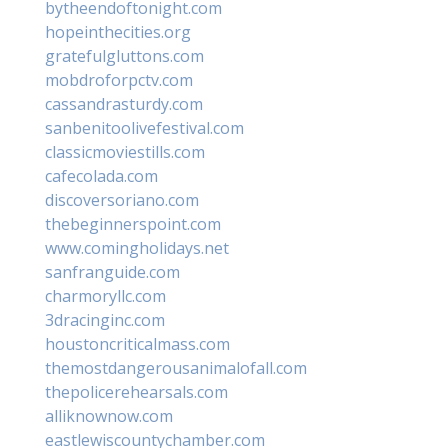
bytheendoftonight.com
hopeinthecities.org
gratefulgluttons.com
mobdroforpctv.com
cassandrasturdy.com
sanbenitoolivefestival.com
classicmoviestills.com
cafecolada.com
discoversoriano.com
thebeginnerspoint.com
www.comingholidays.net
sanfranguide.com
charmoryllc.com
3dracinginc.com
houstoncriticalmass.com
themostdangerousanimalofall.com
thepolicerehearsals.com
alliknownow.com
eastlewiscountychamber.com