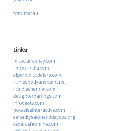
toto macau
Links
missclaireshay.com
limras-india.com
elperiodicodelara.com
richiesbodyandpaint.net
licindiachennai.com
daughterdarlings.com
infodeets.com
hotsalsainteractive.com
serenitysalonanddayspa.org
cedarcafeonline.com
acfurnituregiant.com