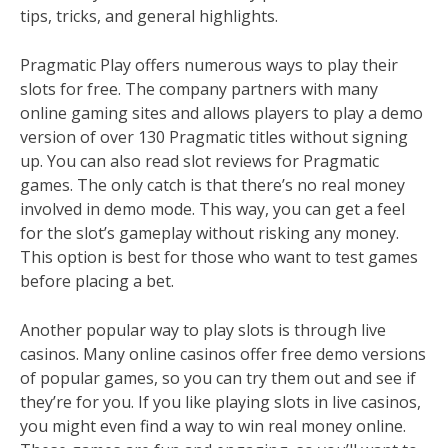
tips, tricks, and general highlights.
Pragmatic Play offers numerous ways to play their
slots for free. The company partners with many
online gaming sites and allows players to play a demo
version of over 130 Pragmatic titles without signing
up. You can also read slot reviews for Pragmatic
games. The only catch is that there’s no real money
involved in demo mode. This way, you can get a feel
for the slot’s gameplay without risking any money.
This option is best for those who want to test games
before placing a bet.
Another popular way to play slots is through live
casinos. Many online casinos offer free demo versions
of popular games, so you can try them out and see if
they’re for you. If you like playing slots in live casinos,
you might even find a way to win real money online.