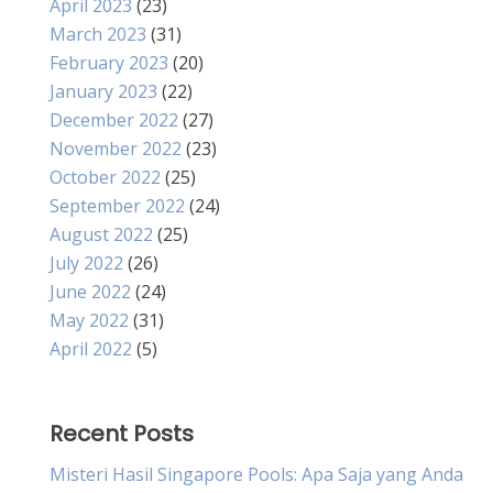
April 2023
(23)
March 2023
(31)
February 2023
(20)
January 2023
(22)
December 2022
(27)
November 2022
(23)
October 2022
(25)
September 2022
(24)
August 2022
(25)
July 2022
(26)
June 2022
(24)
May 2022
(31)
April 2022
(5)
Recent Posts
Misteri Hasil Singapore Pools: Apa Saja yang Anda