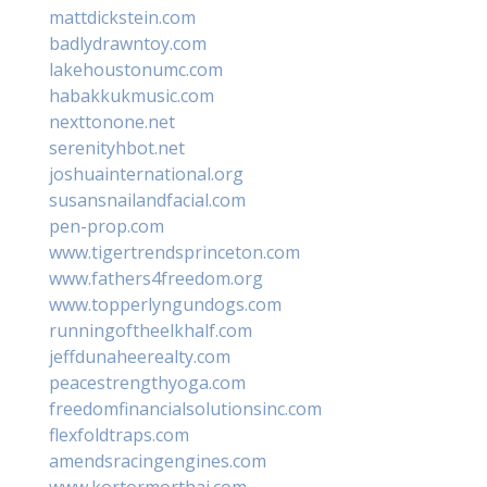
mattdickstein.com
badlydrawntoy.com
lakehoustonumc.com
habakkukmusic.com
nexttonone.net
serenityhbot.net
joshuainternational.org
susansnailandfacial.com
pen-prop.com
www.tigertrendsprinceton.com
www.fathers4freedom.org
www.topperlyngundogs.com
runningoftheelkhalf.com
jeffdunaheerealty.com
peacestrengthyoga.com
freedomfinancialsolutionsinc.com
flexfoldtraps.com
amendsracingengines.com
www.kortormorthai.com