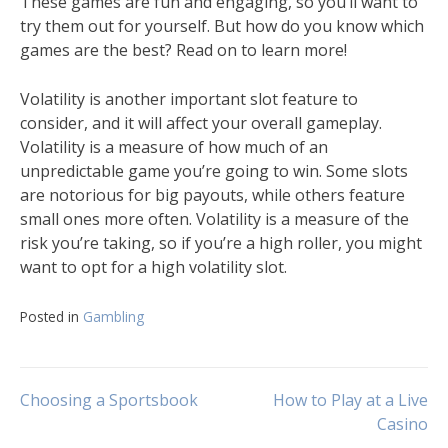
These games are fun and engaging, so you’ll want to
try them out for yourself. But how do you know which
games are the best? Read on to learn more!
Volatility is another important slot feature to
consider, and it will affect your overall gameplay.
Volatility is a measure of how much of an
unpredictable game you’re going to win. Some slots
are notorious for big payouts, while others feature
small ones more often. Volatility is a measure of the
risk you’re taking, so if you’re a high roller, you might
want to opt for a high volatility slot.
Posted in
Gambling
Post
Choosing a Sportsbook
How to Play at a Live
Casino