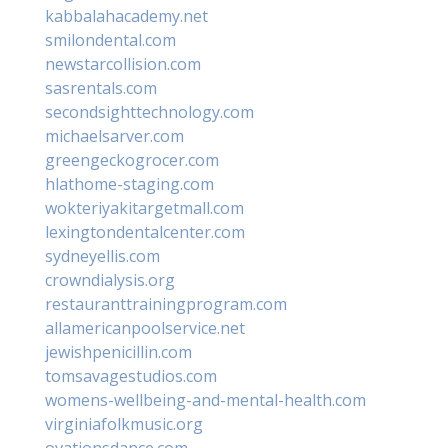
kabbalahacademy.net
smilondental.com
newstarcollision.com
sasrentals.com
secondsighttechnology.com
michaelsarver.com
greengeckogrocer.com
hlathome-staging.com
wokteriyakitargetmall.com
lexingtondentalcenter.com
sydneyellis.com
crowndialysis.org
restauranttrainingprogram.com
allamericanpoolservice.net
jewishpenicillin.com
tomsavagestudios.com
womens-wellbeing-and-mental-health.com
virginiafolkmusic.org
ovationsdance.com