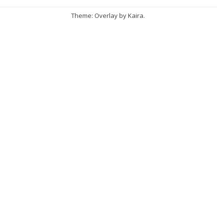
Theme: Overlay by
Kaira
.