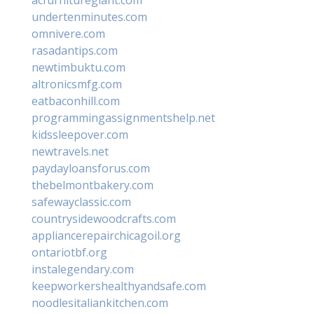
undertenminutes.com
omnivere.com
rasadantips.com
newtimbuktu.com
altronicsmfg.com
eatbaconhill.com
programmingassignmentshelp.net
kidssleepover.com
newtravels.net
paydayloansforus.com
thebelmontbakery.com
safewayclassic.com
countrysidewoodcrafts.com
appliancerepairchicagoil.org
ontariotbf.org
instalegendary.com
keepworkershealthyandsafe.com
noodlesitaliankitchen.com