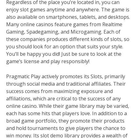
Regardless of the place you’re located in, you can
enjoy slot games anytime and anywhere. The game is
also available on smartphones, tablets, and desktops.
Many online casinos feature games from Realtime
Gaming, Spadegaming, and Microgaming. Each of
these companies produces different kinds of slots, so
you should look for an option that suits your style.
You’ll be happy you did! Just be sure to look at the
game’s license and play responsibly!
Pragmatic Play actively promotes its Slots, primarily
through social media and traditional affiliates. Their
success comes from maximizing exposure and
affiliations, which are critical to the success of any
online casino. While their game library may be varied,
each has some hits that players love. In addition to a
broad game portfolio, they promote their products
and hold tournaments to give players the chance to
win money. Its slot demo library provides a wealth of