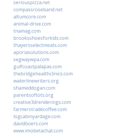
seriouspizza.net
compassroseband.net
altumcore.com
animal-drive.com
tnamag.com
brooksshoesforkids.com
thayersselectmeats.com
aporiasolutions.com
segwaywpa.com
gulfcoastpalapas.com
thebridgehealthclinics.com
waterlinewriters.org
shameddogan.com
parentsoftots.org
creative3drenderings.com
farmerstradecoffee.com
logcabinyardage.com
davidboers.com
www.imobetachat.com