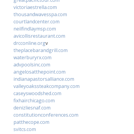
victoriaestrella.com
thousandwavesspa.com
courtlandcenter.com
neilfindlaymsp.com
avicollisrestaurant.com
drcconline.org
v
theplacebarandgrill.com
waterburyrx.com
advpoolsinc.com
angelosatthepoint.com
indianapastorsalliance.com
valleyoakssteakcompany.com
caseyswoodshed.com
fixhairchicago.com
denizliesnaf.com
constitutionconferences.com
patthecope.com
svitcs.com