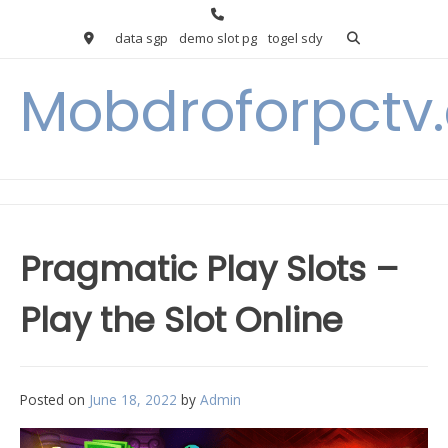
Skip
to
data sgp
demo slot pg
togel sdy
content
Mobdroforpctv
Pragmatic Play Slots –
Play the Slot Online
Posted on
June 18, 2022
by
Admin