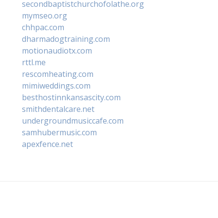
secondbaptistchurchofolathe.org
mymseo.org
chhpac.com
dharmadogtraining.com
motionaudiotx.com
rttl.me
rescomheating.com
mimiweddings.com
besthostinnkansascity.com
smithdentalcare.net
undergroundmusiccafe.com
samhubermusic.com
apexfence.net