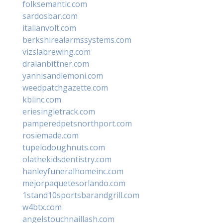
folksemantic.com
sardosbar.com
italianvolt.com
berkshirealarmssystems.com
vizslabrewing.com
dralanbittner.com
yannisandlemoni.com
weedpatchgazette.com
kblinc.com
eriesingletrack.com
pamperedpetsnorthport.com
rosiemade.com
tupelodoughnuts.com
olathekidsdentistry.com
hanleyfuneralhomeinc.com
mejorpaquetesorlando.com
1stand10sportsbarandgrill.com
w4btx.com
angelstouchnaillash.com