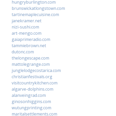
hungryburlington.com
brunswickatlongstown.com
tartinemaplecuisine.com
janekramer.net
nizi-sushi.com
art-mengo.com
gaiaprimeradio.com
tammiebrown.net
dutonc.com
thelongescape.com
mattolegrange.com
junglelodgecostarica.com
christianfestivals.org
visitcountrykitchen.com
algarve-dolphins.com
alanveingrad.com
ginosonhiggins.com
wutungprinting.com
maritalsettlements.com