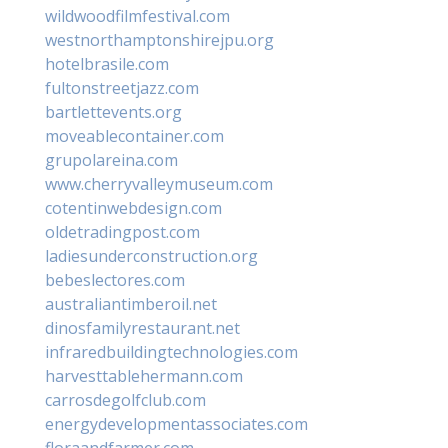
wildwoodfilmfestival.com
westnorthamptonshirejpu.org
hotelbrasile.com
fultonstreetjazz.com
bartlettevents.org
moveablecontainer.com
grupolareina.com
www.cherryvalleymuseum.com
cotentinwebdesign.com
oldetradingpost.com
ladiesunderconstruction.org
bebeslectores.com
australiantimberoil.net
dinosfamilyrestaurant.net
infraredbuildingtechnologies.com
harvesttablehermann.com
carrosdegolfclub.com
energydevelopmentassociates.com
floraandfarmer.com