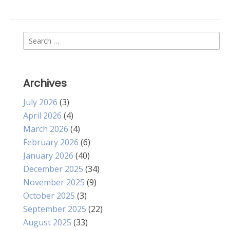
navigation
Search
for:
Archives
July 2026
(3)
April 2026
(4)
March 2026
(4)
February 2026
(6)
January 2026
(40)
December 2025
(34)
November 2025
(9)
October 2025
(3)
September 2025
(22)
August 2025
(33)