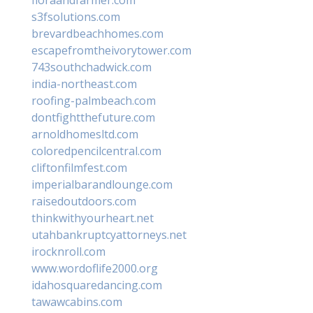
s3fsolutions.com
brevardbeachhomes.com
escapefromtheivorytower.com
743southchadwick.com
india-northeast.com
roofing-palmbeach.com
dontfightthefuture.com
arnoldhomesltd.com
coloredpencilcentral.com
cliftonfilmfest.com
imperialbarandlounge.com
raisedoutdoors.com
thinkwithyourheart.net
utahbankruptcyattorneys.net
irocknroll.com
www.wordoflife2000.org
idahosquaredancing.com
tawawcabins.com