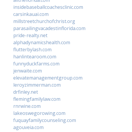
insidebaseballcoachesclinic.com
carsinkauai.com
millstreetchurchofchrist.org
parasailingvacadestinflorida.com
pride-realty.net
alphadynamicshealth.com
flutterbylash.com
hanlintearoom.com
funnyduckfarms.com
jenwaite.com
elevatemanagementgroup.com
leroyzimmerman.com
drfinley.net
flemingfamilylaw.com
rnrwine.com
lakeoswegorowing.com
fuquayfamilycounseling.com
agouveia.com