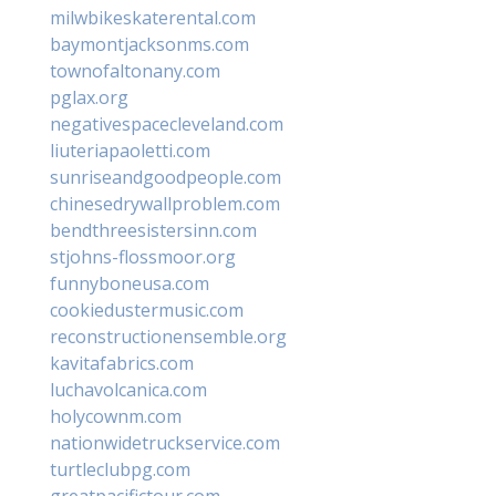
milwbikeskaterental.com
baymontjacksonms.com
townofaltonany.com
pglax.org
negativespacecleveland.com
liuteriapaoletti.com
sunriseandgoodpeople.com
chinesedrywallproblem.com
bendthreesistersinn.com
stjohns-flossmoor.org
funnyboneusa.com
cookiedustermusic.com
reconstructionensemble.org
kavitafabrics.com
luchavolcanica.com
holycownm.com
nationwidetruckservice.com
turtleclubpg.com
greatpacifictour.com