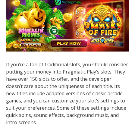
If you’re a fan of traditional slots, you should consider
putting your money into Pragmatic Play’s slots. They
have over 150 slots to offer, and the developer
doesn’t care about the uniqueness of each title. Its
new titles include adapted versions of classic arcade
games, and you can customize your slot’s settings to
suit your preferences. Some of these settings include
quick spins, sound effects, background music, and
intro screens.