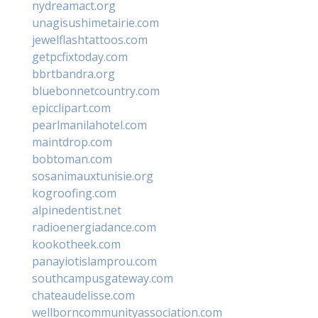
nydreamact.org
unagisushimetairie.com
jewelflashtattoos.com
getpcfixtoday.com
bbrtbandra.org
bluebonnetcountry.com
epicclipart.com
pearlmanilahotel.com
maintdrop.com
bobtoman.com
sosanimauxtunisie.org
kogroofing.com
alpinedentist.net
radioenergiadance.com
kookotheek.com
panayiotislamprou.com
southcampusgateway.com
chateaudelisse.com
wellborncommunityassociation.com