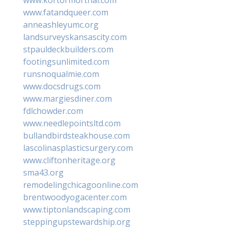
www.fatandqueer.com
anneashleyumc.org
landsurveyskansascity.com
stpauldeckbuilders.com
footingsunlimited.com
runsnoqualmie.com
www.docsdrugs.com
www.margiesdiner.com
fdlchowder.com
www.needlepointsltd.com
bullandbirdsteakhouse.com
lascolinasplasticsurgery.com
www.cliftonheritage.org
sma43.org
remodelingchicagoonline.com
brentwoodyogacenter.com
www.tiptonlandscaping.com
steppingupstewardship.org