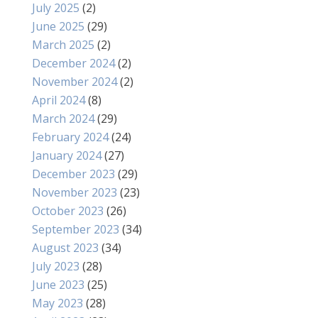
July 2025
(2)
June 2025
(29)
March 2025
(2)
December 2024
(2)
November 2024
(2)
April 2024
(8)
March 2024
(29)
February 2024
(24)
January 2024
(27)
December 2023
(29)
November 2023
(23)
October 2023
(26)
September 2023
(34)
August 2023
(34)
July 2023
(28)
June 2023
(25)
May 2023
(28)