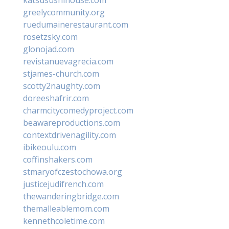
greelycommunity.org
ruedumainerestaurant.com
rosetzsky.com
glonojad.com
revistanuevagrecia.com
stjames-church.com
scotty2naughty.com
doreeshafrir.com
charmcitycomedyproject.com
beawareproductions.com
contextdrivenagility.com
ibikeoulu.com
coffinshakers.com
stmaryofczestochowa.org
justicejudifrench.com
thewanderingbridge.com
themalleablemom.com
kennethcoletime.com