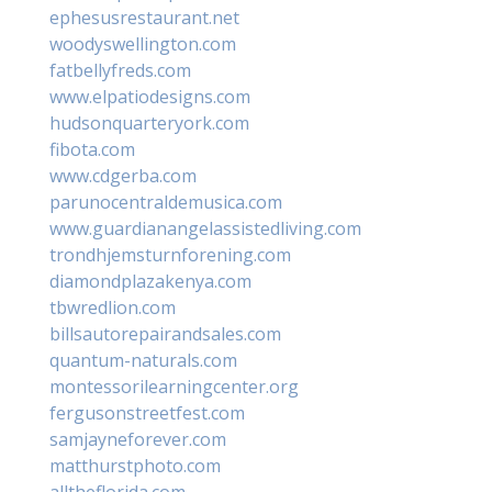
ephesusrestaurant.net
woodyswellington.com
fatbellyfreds.com
www.elpatiodesigns.com
hudsonquarteryork.com
fibota.com
www.cdgerba.com
parunocentraldemusica.com
www.guardianangelassistedliving.com
trondhjemsturnforening.com
diamondplazakenya.com
tbwredlion.com
billsautorepairandsales.com
quantum-naturals.com
montessorilearningcenter.org
fergusonstreetfest.com
samjayneforever.com
matthurstphoto.com
alltheflorida.com