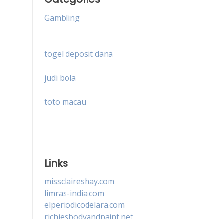
Gambling
togel deposit dana
judi bola
toto macau
Links
missclaireshay.com
limras-india.com
elperiodicodelara.com
richiesbodyandpaint.net