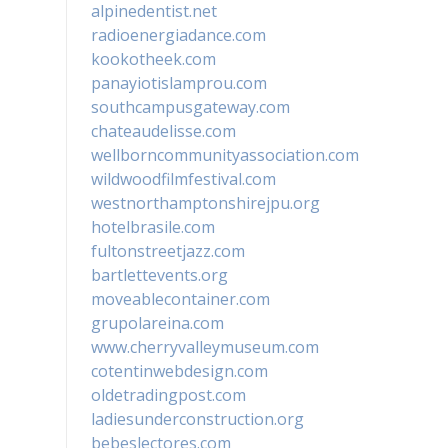
alpinedentist.net
radioenergiadance.com
kookotheek.com
panayiotislamprou.com
southcampusgateway.com
chateaudelisse.com
wellborncommunityassociation.com
wildwoodfilmfestival.com
westnorthamptonshirejpu.org
hotelbrasile.com
fultonstreetjazz.com
bartlettevents.org
moveablecontainer.com
grupolareina.com
www.cherryvalleymuseum.com
cotentinwebdesign.com
oldetradingpost.com
ladiesunderconstruction.org
bebeslectores.com