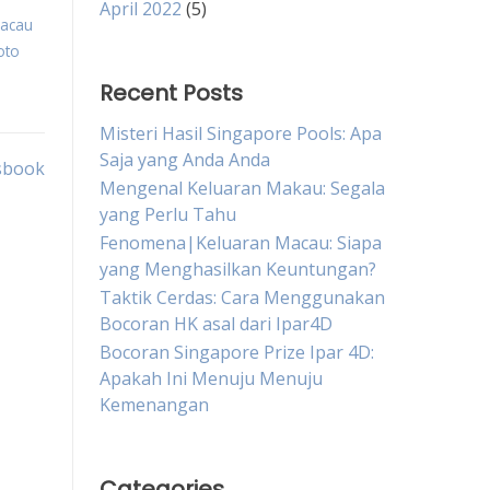
April 2022
(5)
acau
toto
Recent Posts
Misteri Hasil Singapore Pools: Apa
Saja yang Anda Anda
tsbook
Mengenal Keluaran Makau: Segala
yang Perlu Tahu
Fenomena|Keluaran Macau: Siapa
yang Menghasilkan Keuntungan?
Taktik Cerdas: Cara Menggunakan
Bocoran HK asal dari Ipar4D
Bocoran Singapore Prize Ipar 4D:
Apakah Ini Menuju Menuju
Kemenangan
Categories