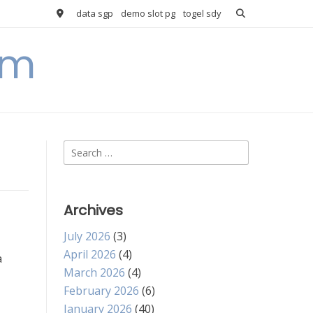
data sgp
demo slot pg
togel sdy
om
Search
for:
Archives
July 2026
(3)
April 2026
(4)
a
March 2026
(4)
February 2026
(6)
January 2026
(40)