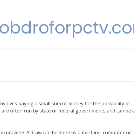
obdroforpctv.c
involves paying a small sum of money for the possibility of
are often run by state or federal governments and can be 
dom drawing. A draw can be done by a machine, computer or