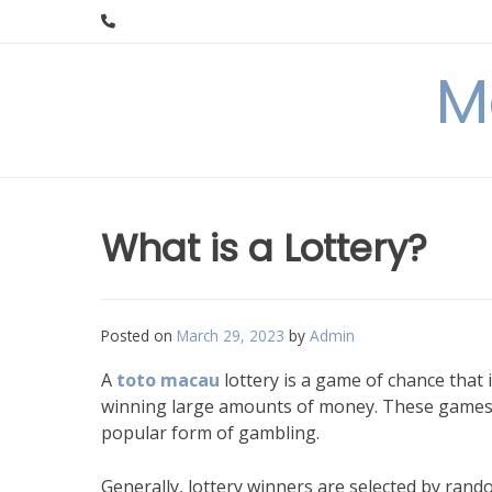
Skip
to
content
M
What is a Lottery?
Posted on
March 29, 2023
by
Admin
A
toto macau
lottery is a game of chance that 
winning large amounts of money. These games 
popular form of gambling.
Generally, lottery winners are selected by ran