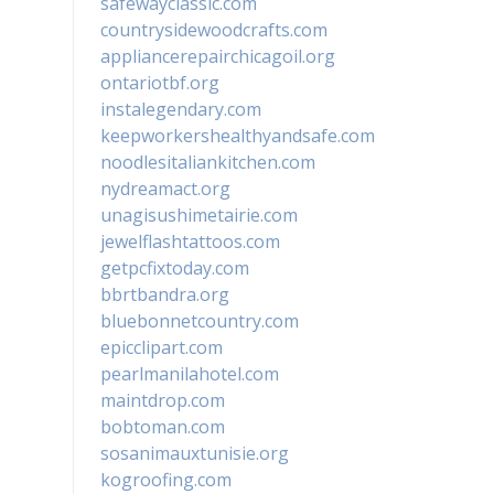
safewayclassic.com
countrysidewoodcrafts.com
appliancerepairchicagoil.org
ontariotbf.org
instalegendary.com
keepworkershealthyandsafe.com
noodlesitaliankitchen.com
nydreamact.org
unagisushimetairie.com
jewelflashtattoos.com
getpcfixtoday.com
bbrtbandra.org
bluebonnetcountry.com
epicclipart.com
pearlmanilahotel.com
maintdrop.com
bobtoman.com
sosanimauxtunisie.org
kogroofing.com