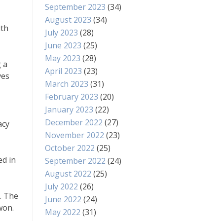
September 2023
(34)
August 2023
(34)
ith
July 2023
(28)
June 2023
(25)
May 2023
(28)
g a
April 2023
(23)
ves
March 2023
(31)
February 2023
(20)
January 2023
(22)
December 2022
(27)
acy
November 2022
(23)
October 2022
(25)
ed in
September 2022
(24)
August 2022
(25)
July 2022
(26)
. The
June 2022
(24)
won.
May 2022
(31)