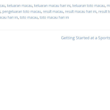
cau
,
keluaran macau
,
keluaran macau hari ini
,
keluaran toto macau
,
m
i
,
pengeluaran toto macau
,
result macau
,
result macau hari ini
,
result 
cau hari ini
,
toto macau
,
toto macau hari ini
Getting Started at a Spor