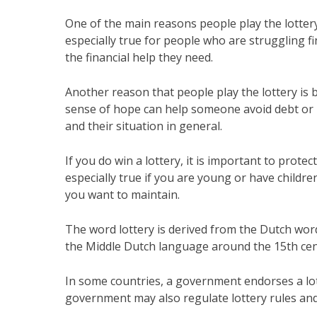
One of the main reasons people play the lottery
especially true for people who are struggling fin
the financial help they need.
Another reason that people play the lottery is 
sense of hope can help someone avoid debt or 
and their situation in general.
If you do win a lottery, it is important to prote
especially true if you are young or have childr
you want to maintain.
The word lottery is derived from the Dutch word 
the Middle Dutch language around the 15th cent
In some countries, a government endorses a lot
government may also regulate lottery rules and