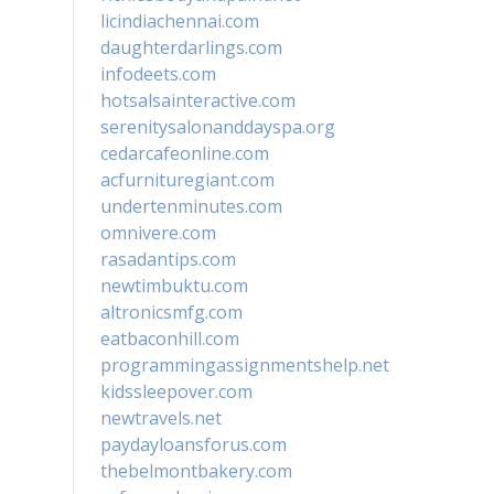
licindiachennai.com
daughterdarlings.com
infodeets.com
hotsalsainteractive.com
serenitysalonanddayspa.org
cedarcafeonline.com
acfurnituregiant.com
undertenminutes.com
omnivere.com
rasadantips.com
newtimbuktu.com
altronicsmfg.com
eatbaconhill.com
programmingassignmentshelp.net
kidssleepover.com
newtravels.net
paydayloansforus.com
thebelmontbakery.com