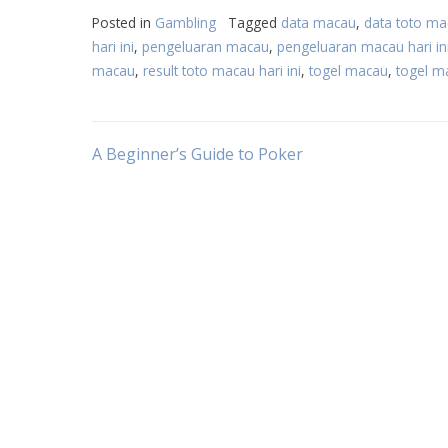
Posted in
Gambling
Tagged
data macau
,
data toto ma
hari ini
,
pengeluaran macau
,
pengeluaran macau hari in
macau
,
result toto macau hari ini
,
togel macau
,
togel ma
Post
A Beginner’s Guide to Poker
navigation