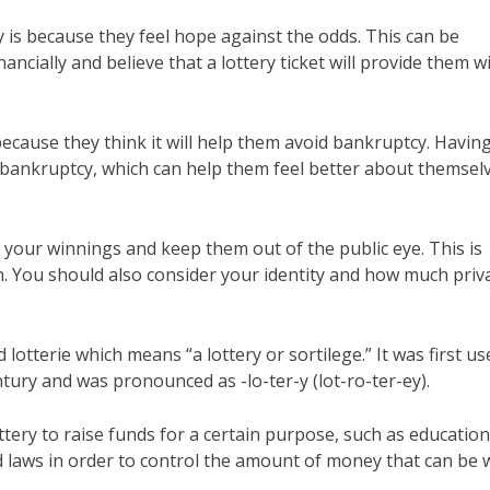
 is because they feel hope against the odds. This can be
ancially and believe that a lottery ticket will provide them w
because they think it will help them avoid bankruptcy. Havin
bankruptcy, which can help them feel better about themsel
ct your winnings and keep them out of the public eye. This is
en. You should also consider your identity and how much priv
lotterie which means “a lottery or sortilege.” It was first us
ury and was pronounced as -lo-ter-y (lot-ro-ter-ey).
tery to raise funds for a certain purpose, such as education
 laws in order to control the amount of money that can be 