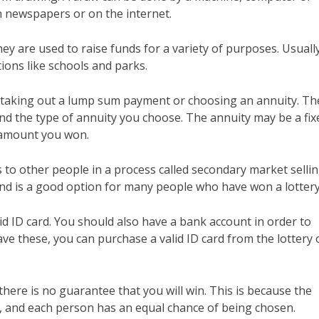
in newspapers or on the internet.
hey are used to raise funds for a variety of purposes. Usually
tions like schools and parks.
f taking out a lump sum payment or choosing an annuity. Th
d the type of annuity you choose. The annuity may be a fix
 amount you won.
 to other people in a process called secondary market sellin
d is a good option for many people who have won a lottery
lid ID card. You should also have a bank account in order to
ve these, you can purchase a valid ID card from the lottery o
there is no guarantee that you will win. This is because the
 and each person has an equal chance of being chosen.