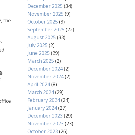
December 2025
(34)
November 2025
(9)
, the
October 2025
(3)
September 2025
(22)
August 2025
(33)
e
July 2025
(2)
ed
June 2025
(29)
March 2025
(2)
December 2024
(2)
g.
November 2024
(2)
.
April 2024
(8)
March 2024
(29)
February 2024
(24)
ffice
January 2024
(27)
December 2023
(29)
November 2023
(23)
October 2023
(26)