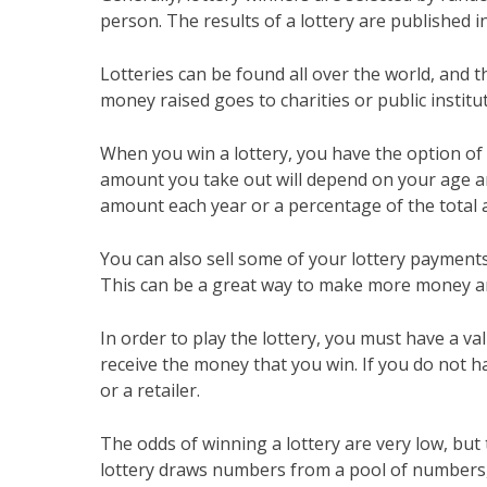
person. The results of a lottery are published 
Lotteries can be found all over the world, and t
money raised goes to charities or public institu
When you win a lottery, you have the option o
amount you take out will depend on your age an
amount each year or a percentage of the total
You can also sell some of your lottery payments
This can be a great way to make more money an
In order to play the lottery, you must have a va
receive the money that you win. If you do not ha
or a retailer.
The odds of winning a lottery are very low, but 
lottery draws numbers from a pool of numbers,