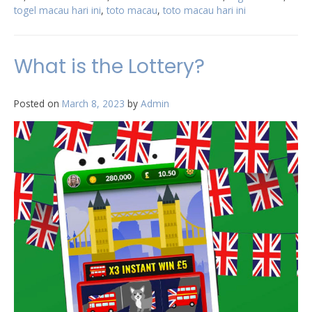
togel macau hari ini
,
toto macau
,
toto macau hari ini
What is the Lottery?
Posted on
March 8, 2023
by
Admin