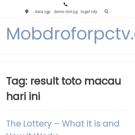
Skip
to
data sgp
demo slot pg
togel sdy
content
Mobdroforpctv
Tag:
result toto macau
hari ini
The Lottery – What it is and