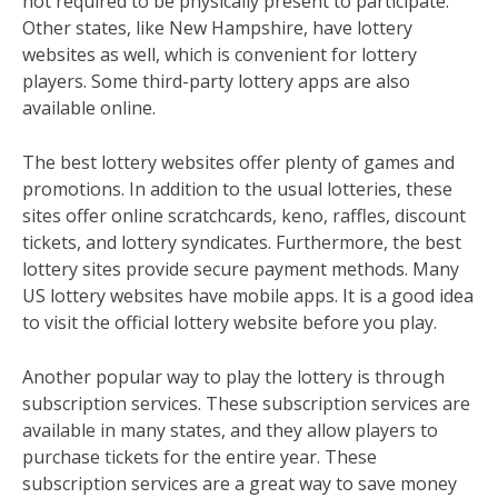
not required to be physically present to participate.
Other states, like New Hampshire, have lottery
websites as well, which is convenient for lottery
players. Some third-party lottery apps are also
available online.
The best lottery websites offer plenty of games and
promotions. In addition to the usual lotteries, these
sites offer online scratchcards, keno, raffles, discount
tickets, and lottery syndicates. Furthermore, the best
lottery sites provide secure payment methods. Many
US lottery websites have mobile apps. It is a good idea
to visit the official lottery website before you play.
Another popular way to play the lottery is through
subscription services. These subscription services are
available in many states, and they allow players to
purchase tickets for the entire year. These
subscription services are a great way to save money