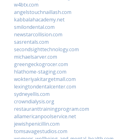
w4btx.com
angelstouchnaillash.com
kabbalahacademy.net
smilondental.com
newstarcollision.com
sasrentals.com
secondsighttechnology.com
michaelsarver.com
greengeckogrocer.com
hlathome-staging.com
wokteriyakitargetmall.com
lexingtondentalcenter.com
sydneyellis.com
crowndialysis.org
restauranttrainingprogram.com
allamericanpoolservice.net
jewishpenicillin.com
tomsavagestudios.com
womens-wellbeing-and-mental-health.com