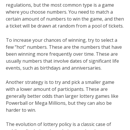
regulations, but the most common type is a game
where you choose numbers. You need to match a
certain amount of numbers to win the game, and then
a ticket will be drawn at random from a pool of tickets.
To increase your chances of winning, try to select a
few “hot” numbers. These are the numbers that have
been winning more frequently over time. These are
usually numbers that involve dates of significant life
events, such as birthdays and anniversaries.
Another strategy is to try and pick a smaller game
with a lower amount of participants. These are
generally better odds than larger lottery games like
Powerball or Mega Millions, but they can also be
harder to win.
The evolution of lottery policy is a classic case of