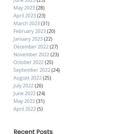
May 2023
(28)
April 2023
(23)
March 2023
(31)
February 2023
(20)
January 2023
(22)
December 2022
(27)
November 2022
(23)
October 2022
(25)
September 2022
(24)
August 2022
(25)
July 2022
(26)
June 2022
(24)
May 2022
(31)
April 2022
(5)
Recent Posts