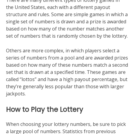
There are many different types of lottery games in
the United States, each with a different payout
structure and rules. Some are simple games in which a
single set of numbers is drawn and a prize is awarded
based on how many of the number matches another
set of numbers that is randomly chosen by the lottery.
Others are more complex, in which players select a
series of numbers from a pool and are awarded prizes
based on how many of these numbers match a second
set that is drawn at a specified time. These games are
called “lottos” and have a high payout percentage, but
they’re generally less popular than those with larger
jackpots.
How to Play the Lottery
When choosing your lottery numbers, be sure to pick
a large pool of numbers. Statistics from previous