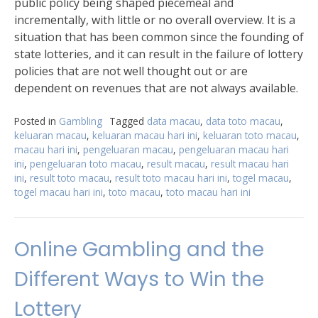
public policy being shaped piecemeal and
incrementally, with little or no overall overview. It is a
situation that has been common since the founding of
state lotteries, and it can result in the failure of lottery
policies that are not well thought out or are
dependent on revenues that are not always available.
Posted in
Gambling
Tagged
data macau
,
data toto macau
,
keluaran macau
,
keluaran macau hari ini
,
keluaran toto macau
,
macau hari ini
,
pengeluaran macau
,
pengeluaran macau hari
ini
,
pengeluaran toto macau
,
result macau
,
result macau hari
ini
,
result toto macau
,
result toto macau hari ini
,
togel macau
,
togel macau hari ini
,
toto macau
,
toto macau hari ini
Online Gambling and the
Different Ways to Win the
Lottery