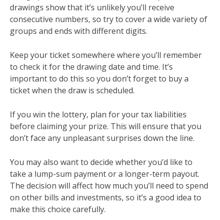
drawings show that it’s unlikely you’ll receive
consecutive numbers, so try to cover a wide variety of
groups and ends with different digits.
Keep your ticket somewhere where you’ll remember
to check it for the drawing date and time. It’s
important to do this so you don’t forget to buy a
ticket when the draw is scheduled.
If you win the lottery, plan for your tax liabilities
before claiming your prize. This will ensure that you
don’t face any unpleasant surprises down the line.
You may also want to decide whether you’d like to
take a lump-sum payment or a longer-term payout.
The decision will affect how much you’ll need to spend
on other bills and investments, so it’s a good idea to
make this choice carefully.