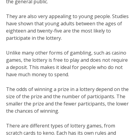
the general public.
They are also very appealing to young people. Studies
have shown that young adults between the ages of
eighteen and twenty-five are the most likely to
participate in the lottery.
Unlike many other forms of gambling, such as casino
games, the lottery is free to play and does not require
a deposit. This makes it ideal for people who do not
have much money to spend.
The odds of winning a prize in a lottery depend on the
size of the prize and the number of participants. The
smaller the prize and the fewer participants, the lower
the chances of winning.
There are different types of lottery games, from
scratch cards to keno. Each has its own rules and