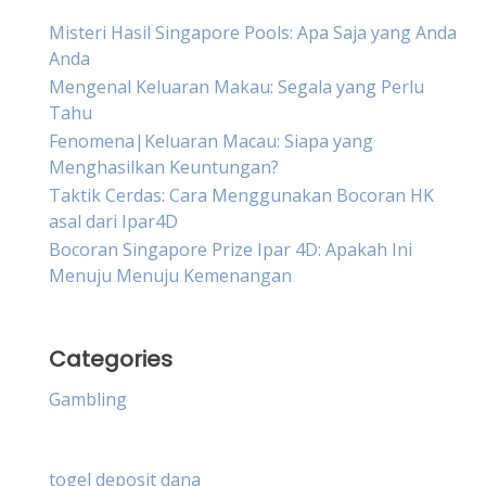
Misteri Hasil Singapore Pools: Apa Saja yang Anda
Anda
Mengenal Keluaran Makau: Segala yang Perlu
Tahu
Fenomena|Keluaran Macau: Siapa yang
Menghasilkan Keuntungan?
Taktik Cerdas: Cara Menggunakan Bocoran HK
asal dari Ipar4D
Bocoran Singapore Prize Ipar 4D: Apakah Ini
Menuju Menuju Kemenangan
Categories
Gambling
togel deposit dana