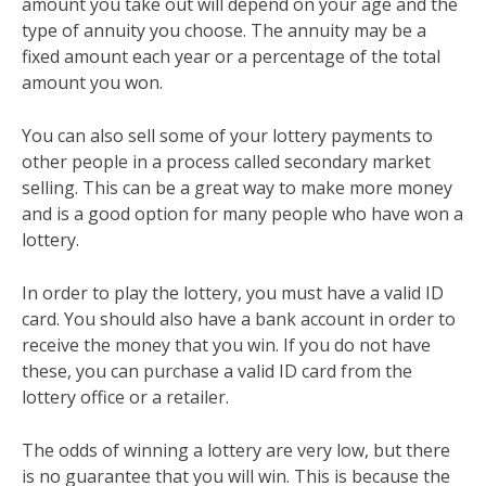
amount you take out will depend on your age and the
type of annuity you choose. The annuity may be a
fixed amount each year or a percentage of the total
amount you won.
You can also sell some of your lottery payments to
other people in a process called secondary market
selling. This can be a great way to make more money
and is a good option for many people who have won a
lottery.
In order to play the lottery, you must have a valid ID
card. You should also have a bank account in order to
receive the money that you win. If you do not have
these, you can purchase a valid ID card from the
lottery office or a retailer.
The odds of winning a lottery are very low, but there
is no guarantee that you will win. This is because the