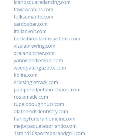
idahosquaredancing.com
tawawcabins.com
folksemantic.com
sardosbar.com
italianvolt.com
berkshirealarmssystems.com
vizslabrewing.com
dralanbittner.com
yannisandlemoni.com
weedpatchgazette.com
kblinc.com
eriesingletrack.com
pamperedpetsnorthport.com
rosiemade.com
tupelodoughnuts.com
olathekidsdentistry.com
hanleyfuneralhomeinc.com
mejorpaquetesorlando.com
1stand10sportsbarandgrill.com