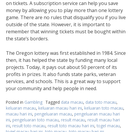
on tickets. A subscription service can help you save
money by allowing you to play more than one lottery
game. There are no rules that disqualify you if you live
outside of the state. However, it is important to
remember that winning tickets must be bought within
the state’s borders.
The Oregon lottery was first established in 1984. Since
then, it has helped the state by funding many local
projects. Today, it pays out about 50 percent of its
profits in prizes. It also funds state parks, veteran
services, and schools. This is a great way to support
your community and help people in need.
Posted in
Gambling
Tagged
data macau
,
data toto macau
,
keluaran macau
,
keluaran macau hari ini
,
keluaran toto macau
,
macau hari ini
,
pengeluaran macau
,
pengeluaran macau hari
ini
,
pengeluaran toto macau
,
result macau
,
result macau hari
ini
,
result toto macau
,
result toto macau hari ini
,
togel macau
,
togel macau hari ini
,
toto macau
,
toto macau hari ini