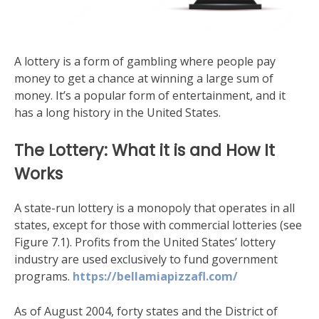
A lottery is a form of gambling where people pay
money to get a chance at winning a large sum of
money. It’s a popular form of entertainment, and it
has a long history in the United States.
The Lottery: What it is and How It
Works
A state-run lottery is a monopoly that operates in all
states, except for those with commercial lotteries (see
Figure 7.1). Profits from the United States’ lottery
industry are used exclusively to fund government
programs.
https://bellamiapizzafl.com/
As of August 2004, forty states and the District of