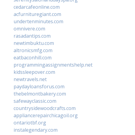
cedarcafeonline.com
acfurnituregiant.com
undertenminutes.com
omnivere.com
rasadantips.com
newtimbuktu.com
altronicsmfg.com
eatbaconhill.com
programmingassignmentshelp.net
kidssleepover.com
newtravels.net
paydayloansforus.com
thebelmontbakery.com
safewayclassic.com
countrysidewoodcrafts.com
appliancerepairchicagoil.org
ontariotbf.org
instalegendary.com