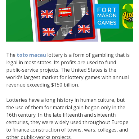
The
toto macau
lottery is a form of gambling that is
legal in most states. Its profits are used to fund
public-service projects. The United States is the
world’s largest market for lottery games with annual
revenue exceeding $150 billion.
Lotteries have a long history in human culture, but
the use of them for material gain began only in the
16th century. In the late fifteenth and sixteenth
centuries, they were widely used throughout Europe
to finance construction of towns, wars, colleges, and
other public-works projects.