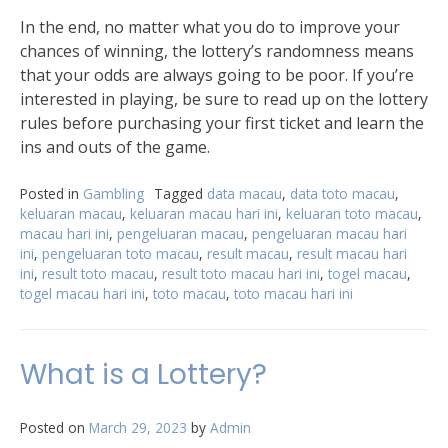
In the end, no matter what you do to improve your
chances of winning, the lottery’s randomness means
that your odds are always going to be poor. If you’re
interested in playing, be sure to read up on the lottery
rules before purchasing your first ticket and learn the
ins and outs of the game.
Posted in
Gambling
Tagged
data macau
,
data toto macau
,
keluaran macau
,
keluaran macau hari ini
,
keluaran toto macau
,
macau hari ini
,
pengeluaran macau
,
pengeluaran macau hari
ini
,
pengeluaran toto macau
,
result macau
,
result macau hari
ini
,
result toto macau
,
result toto macau hari ini
,
togel macau
,
togel macau hari ini
,
toto macau
,
toto macau hari ini
What is a Lottery?
Posted on
March 29, 2023
by
Admin