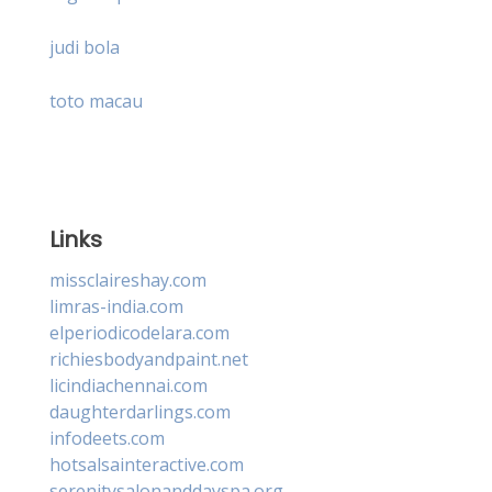
judi bola
toto macau
Links
missclaireshay.com
limras-india.com
elperiodicodelara.com
richiesbodyandpaint.net
licindiachennai.com
daughterdarlings.com
infodeets.com
hotsalsainteractive.com
serenitysalonanddayspa.org