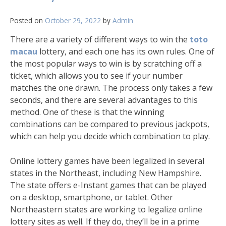
Posted on
October 29, 2022
by
Admin
There are a variety of different ways to win the
toto
macau
lottery, and each one has its own rules. One of
the most popular ways to win is by scratching off a
ticket, which allows you to see if your number
matches the one drawn. The process only takes a few
seconds, and there are several advantages to this
method. One of these is that the winning
combinations can be compared to previous jackpots,
which can help you decide which combination to play.
Online lottery games have been legalized in several
states in the Northeast, including New Hampshire.
The state offers e-Instant games that can be played
on a desktop, smartphone, or tablet. Other
Northeastern states are working to legalize online
lottery sites as well. If they do, they’ll be in a prime