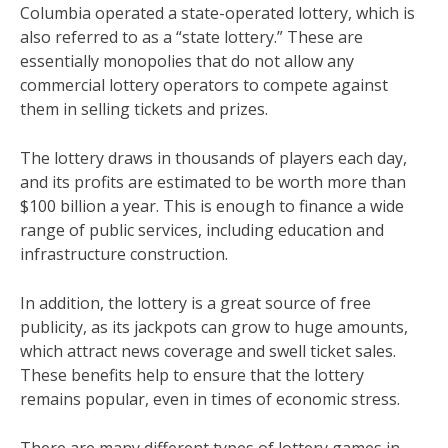
Columbia operated a state-operated lottery, which is
also referred to as a “state lottery.” These are
essentially monopolies that do not allow any
commercial lottery operators to compete against
them in selling tickets and prizes.
The lottery draws in thousands of players each day,
and its profits are estimated to be worth more than
$100 billion a year. This is enough to finance a wide
range of public services, including education and
infrastructure construction.
In addition, the lottery is a great source of free
publicity, as its jackpots can grow to huge amounts,
which attract news coverage and swell ticket sales.
These benefits help to ensure that the lottery
remains popular, even in times of economic stress.