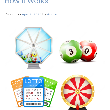
How it Works
Posted on
April 2, 2023
by
Admin