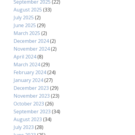
September 2025
(22)
August 2025
(33)
July 2025
(2)
June 2025
(29)
March 2025
(2)
December 2024
(2)
November 2024
(2)
April 2024
(8)
March 2024
(29)
February 2024
(24)
January 2024
(27)
December 2023
(29)
November 2023
(23)
October 2023
(26)
September 2023
(34)
August 2023
(34)
July 2023
(28)
June 2023
(25)