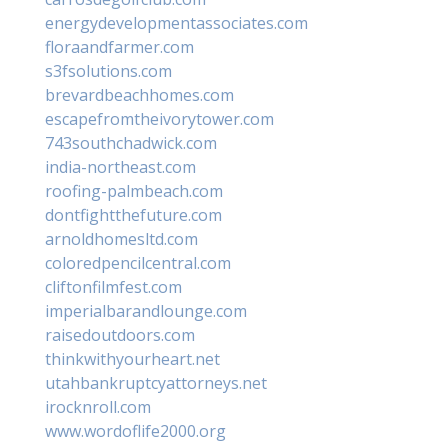
energydevelopmentassociates.com
floraandfarmer.com
s3fsolutions.com
brevardbeachhomes.com
escapefromtheivorytower.com
743southchadwick.com
india-northeast.com
roofing-palmbeach.com
dontfightthefuture.com
arnoldhomesltd.com
coloredpencilcentral.com
cliftonfilmfest.com
imperialbarandlounge.com
raisedoutdoors.com
thinkwithyourheart.net
utahbankruptcyattorneys.net
irocknroll.com
www.wordoflife2000.org