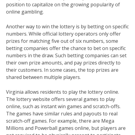
position to capitalize on the growing popularity of
online gambling.
Another way to win the lottery is by betting on specific
numbers. While official lottery operators only offer
prizes for matching five out of six numbers, some
betting companies offer the chance to bet on specific
numbers in the draw. Such betting companies can set
their own prize amounts, and pay prizes directly to
their customers. In some cases, the top prizes are
shared between multiple players.
Virginia allows residents to play the lottery online.
The lottery website offers several games to play
online, such as instant win games and scratch-offs.
The games have similar rules and payouts to real
scratch-off games. For example, there are Mega
Millions and Powerball games online, but players are