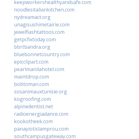
keepworkershealthyandsafe.com
noodlesitaliankitchen.com
nydreamact.org
unagisushimetairie.com
jewelflashtattoos.com
getpcfixtoday.com
bbrtbandra.org
bluebonnetcountry.com
epicclipart.com
pearlmanilahotel.com
maintdrop.com
bobtoman.com
sosanimauxtunisie.org
kogroofing.com
alpinedentist.net
radioenergiadance.com
kookotheek.com
panayiotislamprou.com
southcampusgateway.com