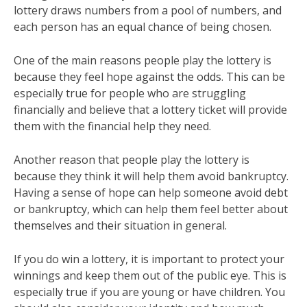
lottery draws numbers from a pool of numbers, and
each person has an equal chance of being chosen.
One of the main reasons people play the lottery is
because they feel hope against the odds. This can be
especially true for people who are struggling
financially and believe that a lottery ticket will provide
them with the financial help they need.
Another reason that people play the lottery is
because they think it will help them avoid bankruptcy.
Having a sense of hope can help someone avoid debt
or bankruptcy, which can help them feel better about
themselves and their situation in general.
If you do win a lottery, it is important to protect your
winnings and keep them out of the public eye. This is
especially true if you are young or have children. You