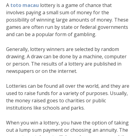
A
toto macau
lottery is a game of chance that
involves paying a small sum of money for the
possibility of winning large amounts of money. These
games are often run by state or federal governments
and can be a popular form of gambling.
Generally, lottery winners are selected by random
drawing. A draw can be done by a machine, computer
or person. The results of a lottery are published in
newspapers or on the internet.
Lotteries can be found all over the world, and they are
used to raise funds for a variety of purposes. Usually,
the money raised goes to charities or public
institutions like schools and parks.
When you win a lottery, you have the option of taking
out a lump sum payment or choosing an annuity. The