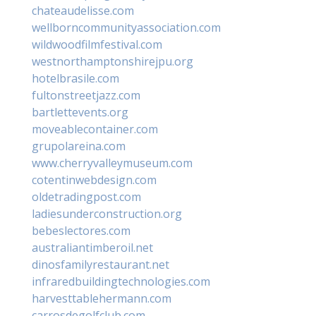
chateaudelisse.com
wellborncommunityassociation.com
wildwoodfilmfestival.com
westnorthamptonshirejpu.org
hotelbrasile.com
fultonstreetjazz.com
bartlettevents.org
moveablecontainer.com
grupolareina.com
www.cherryvalleymuseum.com
cotentinwebdesign.com
oldetradingpost.com
ladiesunderconstruction.org
bebeslectores.com
australiantimberoil.net
dinosfamilyrestaurant.net
infraredbuildingtechnologies.com
harvesttablehermann.com
carrosdegolfclub.com