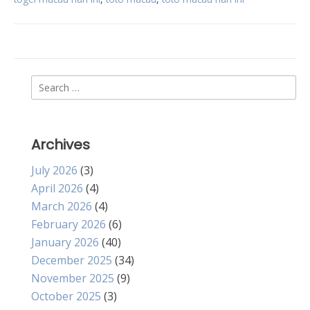
Search
for:
Archives
July 2026
(3)
April 2026
(4)
March 2026
(4)
February 2026
(6)
January 2026
(40)
December 2025
(34)
November 2025
(9)
October 2025
(3)