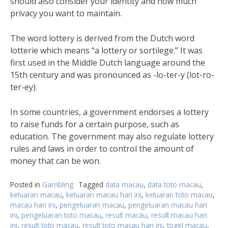
should also consider your identity and how much
privacy you want to maintain.
The word lottery is derived from the Dutch word
lotterie which means “a lottery or sortilege.” It was
first used in the Middle Dutch language around the
15th century and was pronounced as -lo-ter-y (lot-ro-
ter-ey).
In some countries, a government endorses a lottery
to raise funds for a certain purpose, such as
education. The government may also regulate lottery
rules and laws in order to control the amount of
money that can be won.
Posted in
Gambling
Tagged
data macau
,
data toto macau
,
keluaran macau
,
keluaran macau hari ini
,
keluaran toto macau
,
macau hari ini
,
pengeluaran macau
,
pengeluaran macau hari
ini
,
pengeluaran toto macau
,
result macau
,
result macau hari
ini
,
result toto macau
,
result toto macau hari ini
,
togel macau
,