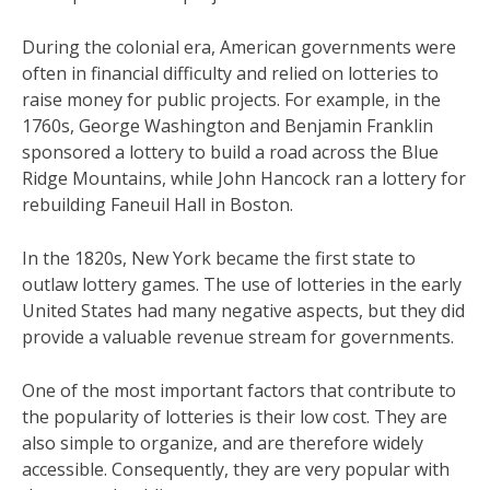
During the colonial era, American governments were
often in financial difficulty and relied on lotteries to
raise money for public projects. For example, in the
1760s, George Washington and Benjamin Franklin
sponsored a lottery to build a road across the Blue
Ridge Mountains, while John Hancock ran a lottery for
rebuilding Faneuil Hall in Boston.
In the 1820s, New York became the first state to
outlaw lottery games. The use of lotteries in the early
United States had many negative aspects, but they did
provide a valuable revenue stream for governments.
One of the most important factors that contribute to
the popularity of lotteries is their low cost. They are
also simple to organize, and are therefore widely
accessible. Consequently, they are very popular with