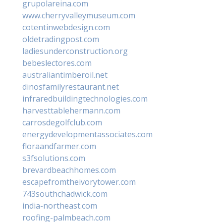
grupolareina.com
www.cherryvalleymuseum.com
cotentinwebdesign.com
oldetradingpost.com
ladiesunderconstruction.org
bebeslectores.com
australiantimberoil.net
dinosfamilyrestaurant.net
infraredbuildingtechnologies.com
harvesttablehermann.com
carrosdegolfclub.com
energydevelopmentassociates.com
floraandfarmer.com
s3fsolutions.com
brevardbeachhomes.com
escapefromtheivorytower.com
743southchadwick.com
india-northeast.com
roofing-palmbeach.com