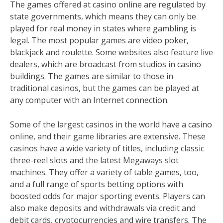
The games offered at casino online are regulated by
state governments, which means they can only be
played for real money in states where gambling is
legal. The most popular games are video poker,
blackjack and roulette. Some websites also feature live
dealers, which are broadcast from studios in casino
buildings. The games are similar to those in
traditional casinos, but the games can be played at
any computer with an Internet connection.
Some of the largest casinos in the world have a casino
online, and their game libraries are extensive. These
casinos have a wide variety of titles, including classic
three-reel slots and the latest Megaways slot
machines. They offer a variety of table games, too,
and a full range of sports betting options with
boosted odds for major sporting events. Players can
also make deposits and withdrawals via credit and
debit cards, cryptocurrencies and wire transfers. The