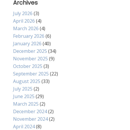
Archives
July 2026
(3)
April 2026
(4)
March 2026
(4)
February 2026
(6)
January 2026
(40)
December 2025
(34)
November 2025
(9)
October 2025
(3)
September 2025
(22)
August 2025
(33)
July 2025
(2)
June 2025
(29)
March 2025
(2)
December 2024
(2)
November 2024
(2)
April 2024
(8)