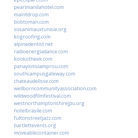
pearlmanilahotel.com
maintdrop.com
bobtoman.com
sosanimauxtunisie.org
kogroofing.com
alpinedentist.net
radioenergiadance.com
kookotheek.com
panayiotislamprou.com
southcampusgateway.com
chateaudelisse.com
wellborncommunityassociation.com
wildwoodfilmfestival.com
westnorthamptonshirejpu.org
hotelbrasile.com
fultonstreetjazz.com
bartlettevents.org
moveablecontainer.com