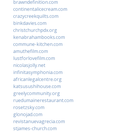
brawndefinition.com
continentalicecream.com
crazycreekquilts.com
binkdavies.com
christchurchpdx.org
kenabrahambooks.com
commune-kitchen.com
amuthefilm.com
lustforlovefilm.com
nicolasjolly.net
infinitasymphonia.com
africanlegalcentre.org
katsusushihouse.com
greelycommunity.org
ruedumainerestaurant.com
rosetzsky.com
glonojad.com
revistanuevagrecia.com
stjames-church.com