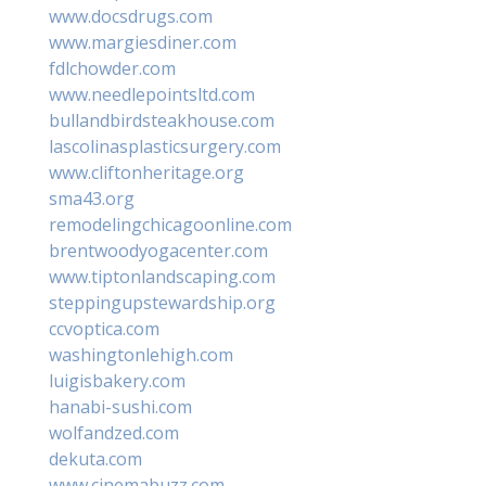
www.docsdrugs.com
www.margiesdiner.com
fdlchowder.com
www.needlepointsltd.com
bullandbirdsteakhouse.com
lascolinasplasticsurgery.com
www.cliftonheritage.org
sma43.org
remodelingchicagoonline.com
brentwoodyogacenter.com
www.tiptonlandscaping.com
steppingupstewardship.org
ccvoptica.com
washingtonlehigh.com
luigisbakery.com
hanabi-sushi.com
wolfandzed.com
dekuta.com
www.cinemabuzz.com