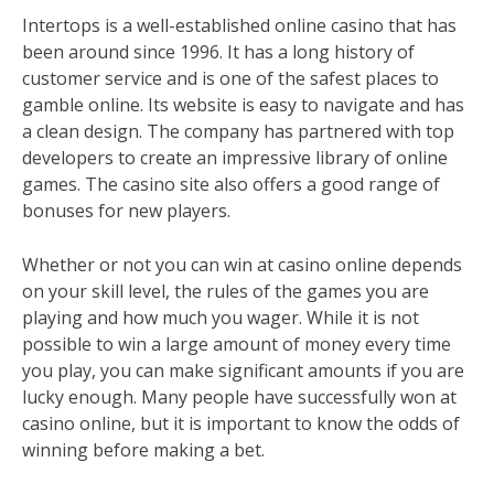
Intertops is a well-established online casino that has
been around since 1996. It has a long history of
customer service and is one of the safest places to
gamble online. Its website is easy to navigate and has
a clean design. The company has partnered with top
developers to create an impressive library of online
games. The casino site also offers a good range of
bonuses for new players.
Whether or not you can win at casino online depends
on your skill level, the rules of the games you are
playing and how much you wager. While it is not
possible to win a large amount of money every time
you play, you can make significant amounts if you are
lucky enough. Many people have successfully won at
casino online, but it is important to know the odds of
winning before making a bet.