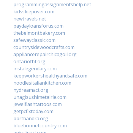
programmingassignmentshelp.net
kidssleepover.com
newtravels.net
paydayloansforus.com
thebelmontbakery.com
safewayclassic.com
countrysidewoodcrafts.com
appliancerepairchicagoil.org
ontariotbf.org
instalegendary.com
keepworkershealthyandsafe.com
noodlesitaliankitchen.com
nydreamact.org
unagisushimetairie.com
jewelflashtattoos.com
getpcfixtoday.com
bbrtbandra.org
bluebonnetcountry.com
epicclipart.com