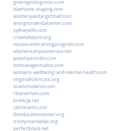
greengeckogrocer.com
hlathome-staging.com
wokteriyakitargetmall.com
lexingtondentalcenter.com
sydneyellis.com
crowndialysis.org
restauranttrainingprogram.com
allamericanpoolservice.net
jewishpenicillin.com
tomsavagestudios.com
womens-wellbeing-and-mental-health.com
virginiafolkmusic.org
ovationsdance.com
ribandrhein.com
kolekcje.net
catolicanto.com
lbkeducationcenter.org
trinityriverdallas.org
perfectplace.net