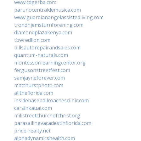
www.cdgerba.com
parunocentraldemusica.com
www.guardianangelassistedliving.com
trondhjemsturnforening.com
diamondplazakenya.com
tbwredlion.com
billsautorepairandsales.com
quantum-naturals.com
montessorilearningcenter.org
fergusonstreetfest.com
samjayneforever.com
matthurstphoto.com
alltheflorida.com
insidebaseballcoachesclinic.com
carsinkauai.com
millstreetchurchofchrist.org
parasailingvacadestinflorida.com
pride-realty.net
alphadynamicshealth.com