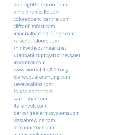
dontfightthefuture.com
arnoldhomesltd.com
coloredpencilcentral.com
cliftonfilmfest.com
imperialbarandlounge.com
raisedoutdoors.com
thinkwithyourheart.net
utahbankruptcyattorneys.net
irocknroll.com
www.wordoflife2000.org
idahosquaredancing.com
tawawcabins.com
folksemantic.com
sardosbar.com
italianvolt.com
berkshirealarmssystems.com
vizslabrewing.com
dralanbittner.com
yannisandlemoni.com