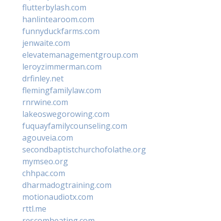
flutterbylash.com
hanlintearoom.com
funnyduckfarms.com
jenwaite.com
elevatemanagementgroup.com
leroyzimmerman.com
drfinley.net
flemingfamilylaw.com
rnrwine.com
lakeoswegorowing.com
fuquayfamilycounseling.com
agouveia.com
secondbaptistchurchofolathe.org
mymseo.org
chhpac.com
dharmadogtraining.com
motionaudiotx.com
rttl.me
rescomheating.com