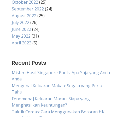
October 2022
(25)
September 2022
(24)
August 2022
(25)
July 2022
(26)
June 2022
(24)
May 2022
(31)
April 2022
(5)
Recent Posts
Misteri Hasil Singapore Pools: Apa Saja yang Anda
Anda
Mengenal Keluaran Makau: Segala yang Perlu
Tahu
Fenomena|Keluaran Macau: Siapa yang
Menghasilkan Keuntungan?
Taktik Cerdas: Cara Menggunakan Bocoran HK