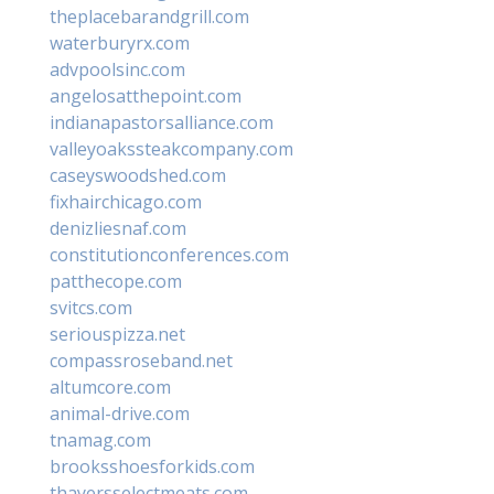
theplacebarandgrill.com
waterburyrx.com
advpoolsinc.com
angelosatthepoint.com
indianapastorsalliance.com
valleyoakssteakcompany.com
caseyswoodshed.com
fixhairchicago.com
denizliesnaf.com
constitutionconferences.com
patthecope.com
svitcs.com
seriouspizza.net
compassroseband.net
altumcore.com
animal-drive.com
tnamag.com
brooksshoesforkids.com
thayersselectmeats.com