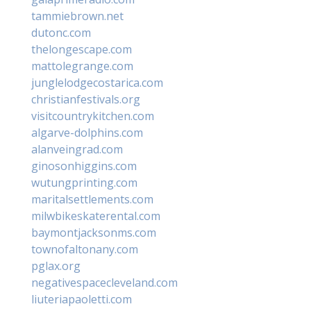
tammiebrown.net
dutonc.com
thelongescape.com
mattolegrange.com
junglelodgecostarica.com
christianfestivals.org
visitcountrykitchen.com
algarve-dolphins.com
alanveingrad.com
ginosonhiggins.com
wutungprinting.com
maritalsettlements.com
milwbikeskaterental.com
baymontjacksonms.com
townofaltonany.com
pglax.org
negativespacecleveland.com
liuteriapaoletti.com