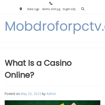
Skip
to
data sgp
demo slot pg
togel sdy
content
Mobdroforpctv
What Is a Casino
Online?
Posted on
May 20, 2023
by
Admin