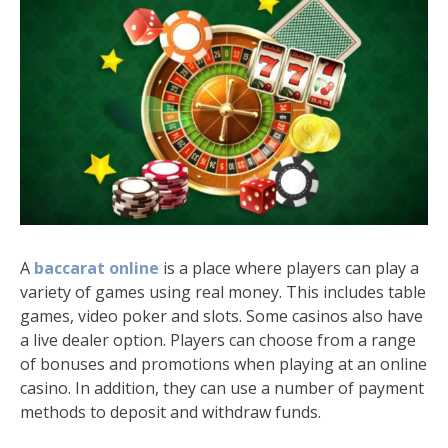
A
baccarat online
is a place where players can play a
variety of games using real money. This includes table
games, video poker and slots. Some casinos also have
a live dealer option. Players can choose from a range
of bonuses and promotions when playing at an online
casino. In addition, they can use a number of payment
methods to deposit and withdraw funds.