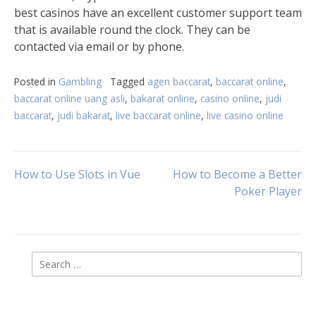
best casinos have an excellent customer support team
that is available round the clock. They can be
contacted via email or by phone.
Posted in
Gambling
Tagged
agen baccarat
,
baccarat online
,
baccarat online uang asli
,
bakarat online
,
casino online
,
judi
baccarat
,
judi bakarat
,
live baccarat online
,
live casino online
Post
How to Use Slots in Vue
How to Become a Better
Poker Player
navigation
Search
for: