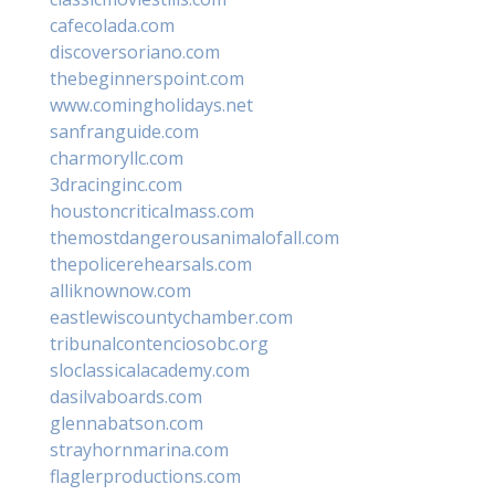
cafecolada.com
discoversoriano.com
thebeginnerspoint.com
www.comingholidays.net
sanfranguide.com
charmoryllc.com
3dracinginc.com
houstoncriticalmass.com
themostdangerousanimalofall.com
thepolicerehearsals.com
alliknownow.com
eastlewiscountychamber.com
tribunalcontenciosobc.org
sloclassicalacademy.com
dasilvaboards.com
glennabatson.com
strayhornmarina.com
flaglerproductions.com