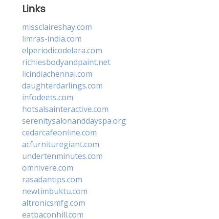
Links
missclaireshay.com
limras-india.com
elperiodicodelara.com
richiesbodyandpaint.net
licindiachennai.com
daughterdarlings.com
infodeets.com
hotsalsainteractive.com
serenitysalonanddayspa.org
cedarcafeonline.com
acfurnituregiant.com
undertenminutes.com
omnivere.com
rasadantips.com
newtimbuktu.com
altronicsmfg.com
eatbaconhill.com