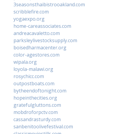
3seasonsthaibistrooakland.com
scribblefire.com
yogaexpo.org
home-careassociates.com
andreacavaletto.com
parksleylivestocksupply.com
boisedharmacenter.org
color-agestores.com
wipala.org
loyola-malawi.org
rosychicc.com
outpostboats.com
bytheendoftonight.com
hopeinthecities.org
gratefulgluttons.com
mobdroforpctv.com
cassandrasturdy.com
sanbenitoolivefestival.com
classicmoviestills.com