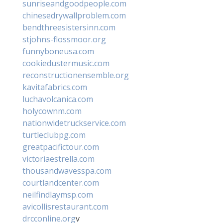
sunriseandgoodpeople.com
chinesedrywallproblem.com
bendthreesistersinn.com
stjohns-flossmoor.org
funnyboneusa.com
cookiedustermusic.com
reconstructionensemble.org
kavitafabrics.com
luchavolcanica.com
holycownm.com
nationwidetruckservice.com
turtleclubpg.com
greatpacifictour.com
victoriaestrella.com
thousandwavesspa.com
courtlandcenter.com
neilfindlaymsp.com
avicollisrestaurant.com
drcconline.org
v