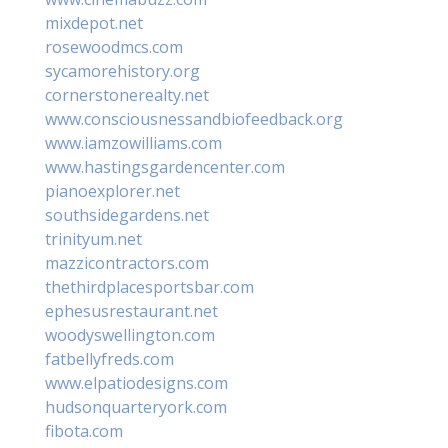
mixdepot.net
rosewoodmcs.com
sycamorehistory.org
cornerstonerealty.net
www.consciousnessandbiofeedback.org
www.iamzowilliams.com
www.hastingsgardencenter.com
pianoexplorer.net
southsidegardens.net
trinityum.net
mazzicontractors.com
thethirdplacesportsbar.com
ephesusrestaurant.net
woodyswellington.com
fatbellyfreds.com
www.elpatiodesigns.com
hudsonquarteryork.com
fibota.com