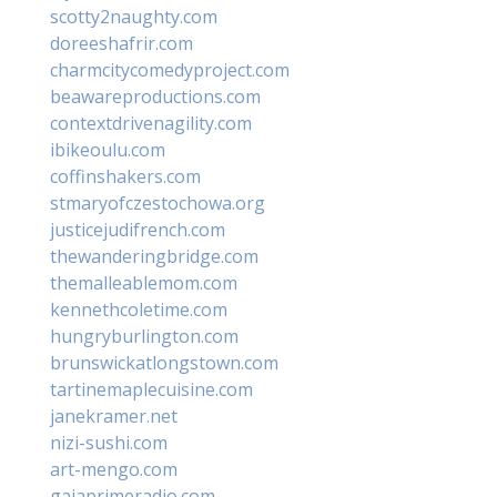
scotty2naughty.com
doreeshafrir.com
charmcitycomedyproject.com
beawareproductions.com
contextdrivenagility.com
ibikeoulu.com
coffinshakers.com
stmaryofczestochowa.org
justicejudifrench.com
thewanderingbridge.com
themalleablemom.com
kennethcoletime.com
hungryburlington.com
brunswickatlongstown.com
tartinemaplecuisine.com
janekramer.net
nizi-sushi.com
art-mengo.com
gaiaprimeradio.com