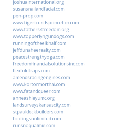
joshuainternational.org
susansnailandfacial.com
pen-prop.com
www.tigertrendsprinceton.com
www.fathers4freedom.org
www.topperlyngundogs.com
runningoftheelkhalf.com
jeffdunaheerealty.com
peacestrengthyoga.com
freedomfinancialsolutionsinc.com
flexfoldtraps.com
amendsracingengines.com
www.kortormorthai.com
www.fatandqueer.com
anneashleyumc.org
landsurveyskansascity.com
stpauldeckbuilders.com
footingsunlimited.com
runsnoqualmie.com