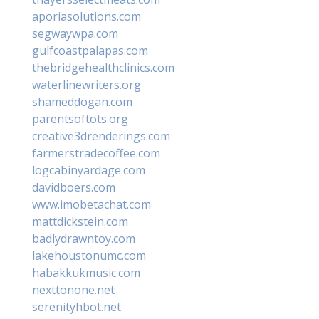
aporiasolutions.com
segwaywpa.com
gulfcoastpalapas.com
thebridgehealthclinics.com
waterlinewriters.org
shameddogan.com
parentsoftots.org
creative3drenderings.com
farmerstradecoffee.com
logcabinyardage.com
davidboers.com
www.imobetachat.com
mattdickstein.com
badlydrawntoy.com
lakehoustonumc.com
habakkukmusic.com
nexttonone.net
serenityhbot.net