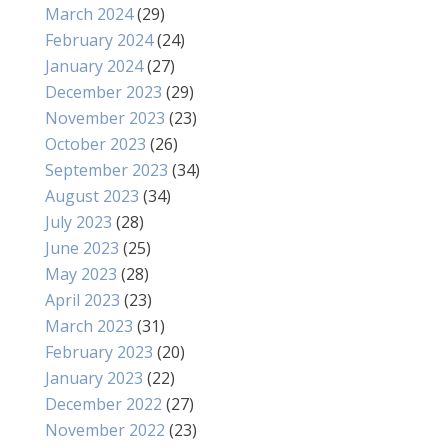
March 2024
(29)
February 2024
(24)
January 2024
(27)
December 2023
(29)
November 2023
(23)
October 2023
(26)
September 2023
(34)
August 2023
(34)
July 2023
(28)
June 2023
(25)
May 2023
(28)
April 2023
(23)
March 2023
(31)
February 2023
(20)
January 2023
(22)
December 2022
(27)
November 2022
(23)