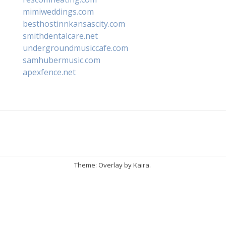
mimiweddings.com
besthostinnkansascity.com
smithdentalcare.net
undergroundmusiccafe.com
samhubermusic.com
apexfence.net
Theme: Overlay by
Kaira
.