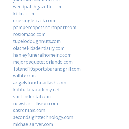
weedpatchgazette.com
kblinc.com
eriesingletrack.com
pamperedpetsnorthport.com
rosiemade.com
tupelodoughnuts.com
olathekidsdentistry.com
hanleyfuneralhomeinc.com
mejorpaquetesorlando.com
1stand10sportsbarandgrill.com
w4btx.com
angelstouchnaillash.com
kabbalahacademy.net
smilondental.com
newstarcollision.com
sasrentals.com
secondsighttechnology.com
michaelsarver.com