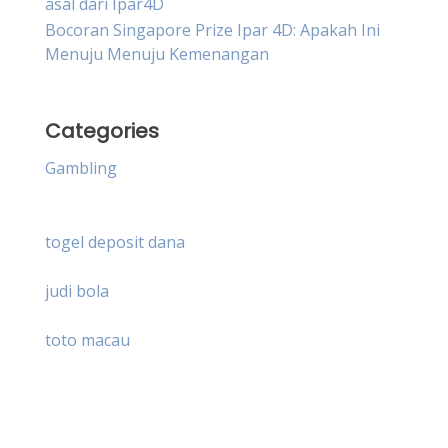
asal dari Ipar4D
Bocoran Singapore Prize Ipar 4D: Apakah Ini
Menuju Menuju Kemenangan
Categories
Gambling
togel deposit dana
judi bola
toto macau