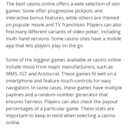
The best casino online offers a wide selection of slot
games. Some offer progressive jackpots and
interactive bonus features, while others are themed
on popular movie and TV franchises. Players can also
find many different variants of video poker, including
multi-hand versions. Some casino sites have a mobile
app that lets players play on the go.
Some of the biggest games available at casino online
include those from major manufacturers, such as
WMS, IGT and Aristocrat. These games fit well on a
smartphone and feature touch controls for easy
navigation. In some cases, these games have multiple
paylines and a random-number generator that
ensures fairness. Players can also check the payout
percentages of a particular game. These stats are
important to keep in mind when selecting a casino
online.