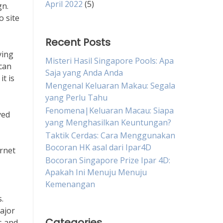
April 2022
(5)
gn.
o site
Recent Posts
ying
Misteri Hasil Singapore Pools: Apa
 can
Saja yang Anda Anda
t is
Mengenal Keluaran Makau: Segala
yang Perlu Tahu
Fenomena|Keluaran Macau: Siapa
yed
yang Menghasilkan Keuntungan?
Taktik Cerdas: Cara Menggunakan
Bocoran HK asal dari Ipar4D
ernet
Bocoran Singapore Prize Ipar 4D:
Apakah Ini Menuju Menuju
Kemenangan
.
major
Categories
s and