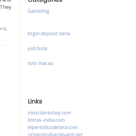
 They
Gambling
arat
,
togel deposit dana
judi bola
toto macau
Links
missclaireshay.com
limras-india.com
elperiodicodelara.com
richiesbodyandpaint.net