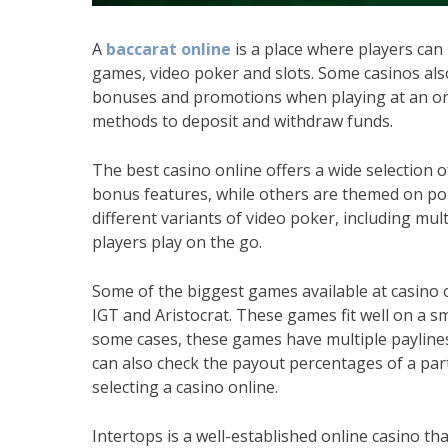
A
baccarat online
is a place where players can 
games, video poker and slots. Some casinos also
bonuses and promotions when playing at an onl
methods to deposit and withdraw funds.
The best casino online offers a wide selection 
bonus features, while others are themed on pop
different variants of video poker, including mul
players play on the go.
Some of the biggest games available at casino
IGT and Aristocrat. These games fit well on a s
some cases, these games have multiple payline
can also check the payout percentages of a par
selecting a casino online.
Intertops is a well-established online casino th