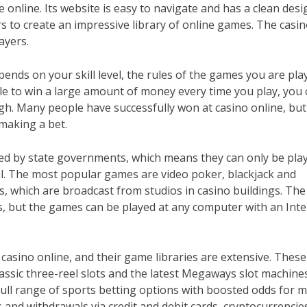
e online. Its website is easy to navigate and has a clean desi
to create an impressive library of online games. The casin
ayers.
ends on your skill level, the rules of the games you are pla
le to win a large amount of money every time you play, you
h. Many people have successfully won at casino online, but i
making a bet.
ted by state governments, which means they can only be pla
al. The most popular games are video poker, blackjack and
rs, which are broadcast from studios in casino buildings. The
os, but the games can be played at any computer with an Int
 casino online, and their game libraries are extensive. These
classic three-reel slots and the latest Megaways slot machines
 full range of sports betting options with boosted odds for 
 and withdrawals via credit and debit cards, cryptocurrencie