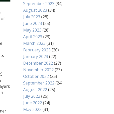
September 2023
(34)
August 2023
(34)
e
July 2023
(28)
 of
June 2023
(25)
May 2023
(28)
April 2023
(23)
ve
March 2023
(31)
February 2023
(20)
ets
January 2023
(22)
December 2022
(27)
November 2022
(23)
S,
October 2022
(25)
n
September 2022
(24)
ayers
August 2022
(25)
en
July 2022
(26)
June 2022
(24)
May 2022
(31)
omer