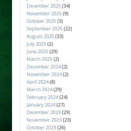
December 2025
(34)
November 2025
(9)
October 2025
(3)
September 2025
(22)
August 2025
(33)
July 2025
(2)
June 2025
(29)
March 2025
(2)
December 2024
(2)
November 2024
(2)
April 2024
(8)
March 2024
(29)
February 2024
(24)
January 2024
(27)
December 2023
(29)
November 2023
(23)
October 2023
(26)