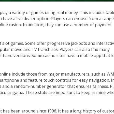
play a variety of games using real money. This includes tabl
 have a live dealer option. Players can choose from a range
ine casino. In addition, they can use a number of payment
of slot games. Some offer progressive jackpots and interacti
ular movie and TV franchises. Players can also find many
ti-hand versions. Some casino sites have a mobile app that l
 online include those from major manufacturers, such as WM
martphone and feature touch controls for easy navigation. I
s and a random-number generator that ensures fairness. Pl
ticular game. These stats are important to keep in mind wh
at has been around since 1996. It has a long history of cust