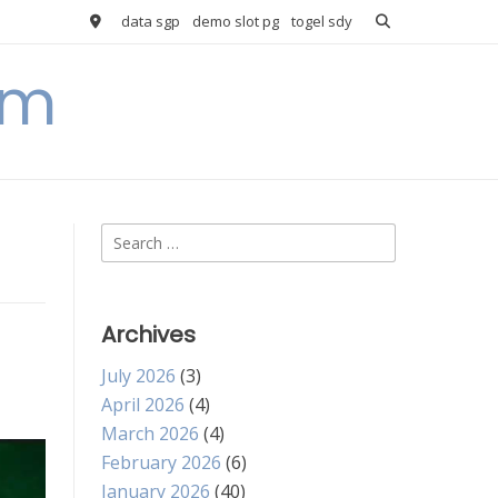
data sgp
demo slot pg
togel sdy
om
Search
for:
Archives
July 2026
(3)
April 2026
(4)
March 2026
(4)
February 2026
(6)
January 2026
(40)