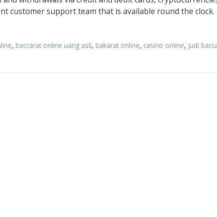
ent customer support team that is available round the clock.
line
,
baccarat online uang asli
,
bakarat online
,
casino online
,
judi bacc