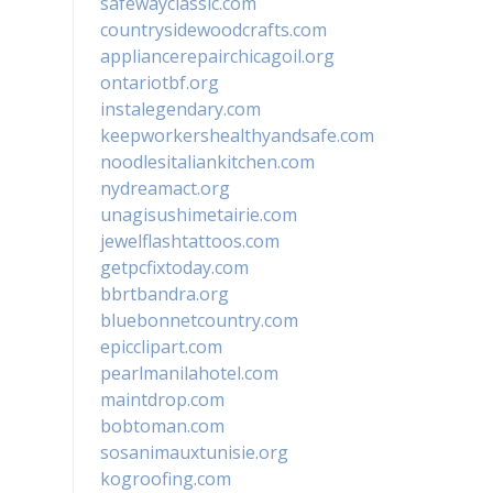
safewayclassic.com
countrysidewoodcrafts.com
appliancerepairchicagoil.org
ontariotbf.org
instalegendary.com
keepworkershealthyandsafe.com
noodlesitaliankitchen.com
nydreamact.org
unagisushimetairie.com
jewelflashtattoos.com
getpcfixtoday.com
bbrtbandra.org
bluebonnetcountry.com
epicclipart.com
pearlmanilahotel.com
maintdrop.com
bobtoman.com
sosanimauxtunisie.org
kogroofing.com