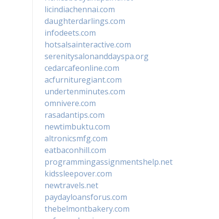
licindiachennai.com
daughterdarlings.com
infodeets.com
hotsalsainteractive.com
serenitysalonanddayspa.org
cedarcafeonline.com
acfurnituregiant.com
undertenminutes.com
omnivere.com
rasadantips.com
newtimbuktu.com
altronicsmfg.com
eatbaconhill.com
programmingassignmentshelp.net
kidssleepover.com
newtravels.net
paydayloansforus.com
thebelmontbakery.com