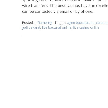
wire transfers. The best casinos have an excell
can be contacted via email or by phone.
Posted in
Gambling
Tagged
agen baccarat
,
baccarat on
judi bakarat
,
live baccarat online
,
live casino online