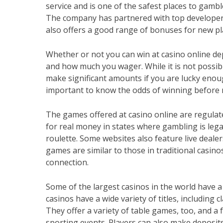
service and is one of the safest places to gambl
The company has partnered with top developers 
also offers a good range of bonuses for new pl
Whether or not you can win at casino online dep
and how much you wager. While it is not possib
make significant amounts if you are lucky enoug
important to know the odds of winning before 
The games offered at casino online are regula
for real money in states where gambling is leg
roulette. Some websites also feature live deale
games are similar to those in traditional casin
connection.
Some of the largest casinos in the world have a
casinos have a wide variety of titles, including 
They offer a variety of table games, too, and a
sporting events. Players can also make deposits