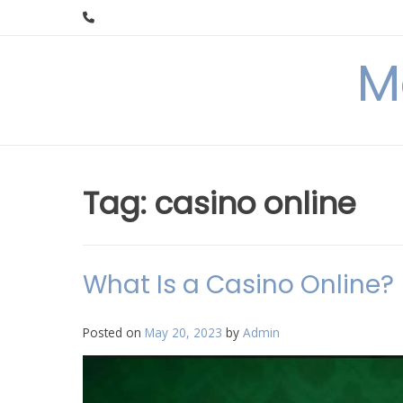
Skip
to
content
M
Tag:
casino online
What Is a Casino Online?
Posted on
May 20, 2023
by
Admin