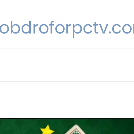
obdroforpctv.c