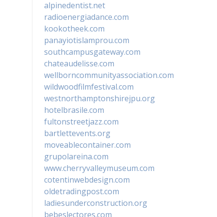
alpinedentist.net
radioenergiadance.com
kookotheek.com
panayiotislamprou.com
southcampusgateway.com
chateaudelisse.com
wellborncommunityassociation.com
wildwoodfilmfestival.com
westnorthamptonshirejpu.org
hotelbrasile.com
fultonstreetjazz.com
bartlettevents.org
moveablecontainer.com
grupolareina.com
www.cherryvalleymuseum.com
cotentinwebdesign.com
oldetradingpost.com
ladiesunderconstruction.org
bebeslectores.com