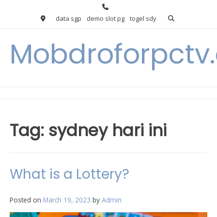
Skip
to
data sgp
demo slot pg
togel sdy
content
Mobdroforpctv
Tag:
sydney hari ini
What is a Lottery?
Posted on
March 19, 2023
by
Admin