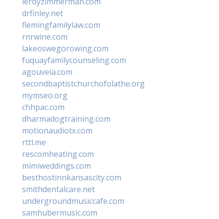
leroyzimmerman.com
drfinley.net
flemingfamilylaw.com
rnrwine.com
lakeoswegorowing.com
fuquayfamilycounseling.com
agouveia.com
secondbaptistchurchofolathe.org
mymseo.org
chhpac.com
dharmadogtraining.com
motionaudiotx.com
rttl.me
rescomheating.com
mimiweddings.com
besthostinnkansascity.com
smithdentalcare.net
undergroundmusiccafe.com
samhubermusic.com