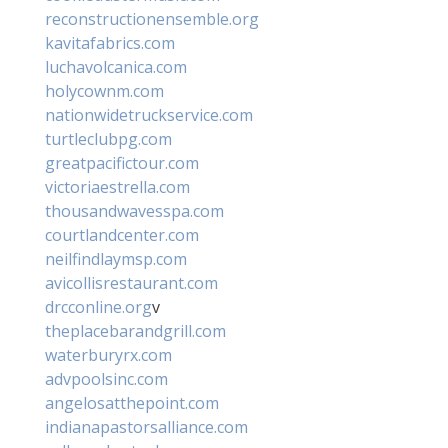
reconstructionensemble.org
kavitafabrics.com
luchavolcanica.com
holycownm.com
nationwidetruckservice.com
turtleclubpg.com
greatpacifictour.com
victoriaestrella.com
thousandwavesspa.com
courtlandcenter.com
neilfindlaymsp.com
avicollisrestaurant.com
drcconline.org
v
theplacebarandgrill.com
waterburyrx.com
advpoolsinc.com
angelosatthepoint.com
indianapastorsalliance.com