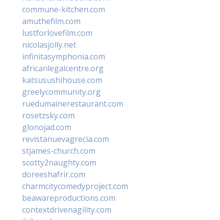
commune-kitchen.com
amuthefilm.com
lustforlovefilm.com
nicolasjolly.net
infinitasymphonia.com
africanlegalcentre.org
katsusushihouse.com
greelycommunity.org
ruedumainerestaurant.com
rosetzsky.com
glonojad.com
revistanuevagrecia.com
stjames-church.com
scotty2naughty.com
doreeshafrir.com
charmcitycomedyproject.com
beawareproductions.com
contextdrivenagility.com