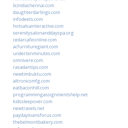
licindiachennai.com
daughterdarlings.com
infodeets.com
hotsalsainteractive.com
serenitysalonanddayspa.org
cedarcafeonline.com
acfurnituregiant.com
undertenminutes.com
omnivere.com
rasadantips.com
newtimbuktu.com
altronicsmfg.com
eatbaconhill.com
programmingassignmentshelp.net
kidssleepover.com
newtravels.net
paydayloansforus.com
thebelmontbakery.com