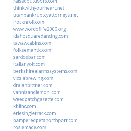
raisedoutdoors.com
thinkwithyourheart.net
utahbankruptcyattorneys.net
irocknroll.com
www.wordoflife2000.org
idahosquaredancing.com
tawawcabins.com
folksemantic.com
sardosbar.com
italianvolt.com
berkshirealarmssystems.com
vizslabrewing.com
dralanbittner.com
yannisandlemoni.com
weedpatchgazette.com
kblinc.com
eriesingletrack.com
pamperedpetsnorthport.com
rosiemade.com