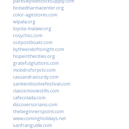
parksleylivestocksupply.com
boisedharmacenter.org
color-agestores.com
wipala.org
loyola-malawi.org
rosychicc.com
outpostboats.com
bytheendoftonight.com
hopeinthecities.org
gratefulgluttons.com
mobdroforpctv.com
cassandrasturdy.com
sanbenitoolivefestival.com
classicmoviestills.com
cafecolada.com
discoversoriano.com
thebeginnerspoint.com
www.comingholidays.net
sanfranguide.com