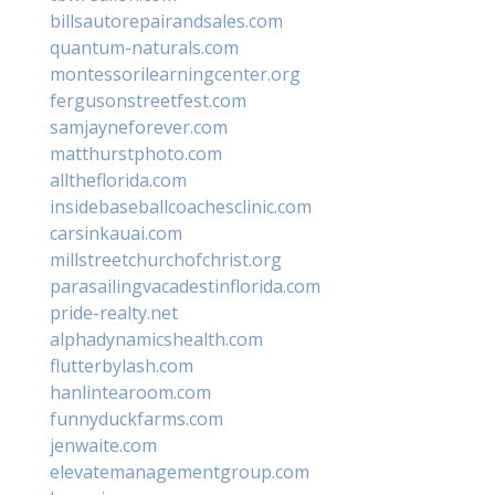
billsautorepairandsales.com
quantum-naturals.com
montessorilearningcenter.org
fergusonstreetfest.com
samjayneforever.com
matthurstphoto.com
alltheflorida.com
insidebaseballcoachesclinic.com
carsinkauai.com
millstreetchurchofchrist.org
parasailingvacadestinflorida.com
pride-realty.net
alphadynamicshealth.com
flutterbylash.com
hanlintearoom.com
funnyduckfarms.com
jenwaite.com
elevatemanagementgroup.com