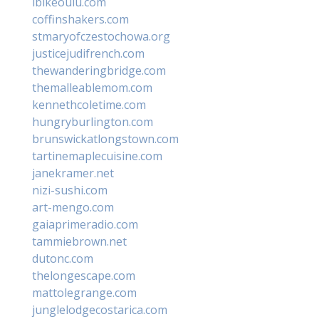
ibikeoulu.com
coffinshakers.com
stmaryofczestochowa.org
justicejudifrench.com
thewanderingbridge.com
themalleablemom.com
kennethcoletime.com
hungryburlington.com
brunswickatlongstown.com
tartinemaplecuisine.com
janekramer.net
nizi-sushi.com
art-mengo.com
gaiaprimeradio.com
tammiebrown.net
dutonc.com
thelongescape.com
mattolegrange.com
junglelodgecostarica.com