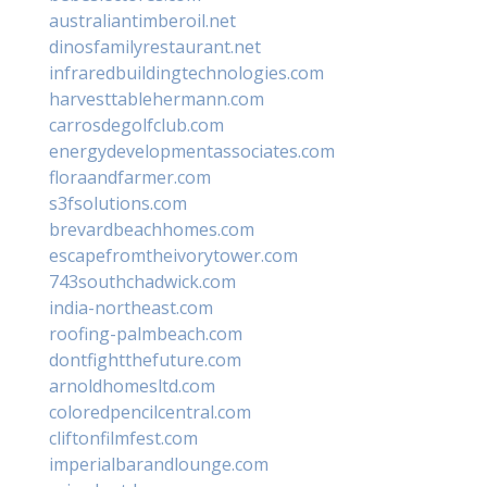
australiantimberoil.net
dinosfamilyrestaurant.net
infraredbuildingtechnologies.com
harvesttablehermann.com
carrosdegolfclub.com
energydevelopmentassociates.com
floraandfarmer.com
s3fsolutions.com
brevardbeachhomes.com
escapefromtheivorytower.com
743southchadwick.com
india-northeast.com
roofing-palmbeach.com
dontfightthefuture.com
arnoldhomesltd.com
coloredpencilcentral.com
cliftonfilmfest.com
imperialbarandlounge.com