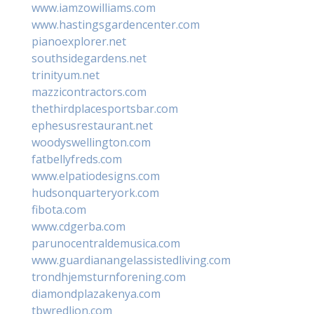
www.iamzowilliams.com
www.hastingsgardencenter.com
pianoexplorer.net
southsidegardens.net
trinityum.net
mazzicontractors.com
thethirdplacesportsbar.com
ephesusrestaurant.net
woodyswellington.com
fatbellyfreds.com
www.elpatiodesigns.com
hudsonquarteryork.com
fibota.com
www.cdgerba.com
parunocentraldemusica.com
www.guardianangelassistedliving.com
trondhjemsturnforening.com
diamondplazakenya.com
tbwredlion.com