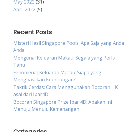
May 2022
(31)
April 2022
(5)
Recent Posts
Misteri Hasil Singapore Pools: Apa Saja yang Anda
Anda
Mengenal Keluaran Makau: Segala yang Perlu
Tahu
Fenomena|Keluaran Macau: Siapa yang
Menghasilkan Keuntungan?
Taktik Cerdas: Cara Menggunakan Bocoran HK
asal dari Ipar4D
Bocoran Singapore Prize Ipar 4D: Apakah Ini
Menuju Menuju Kemenangan
Categories