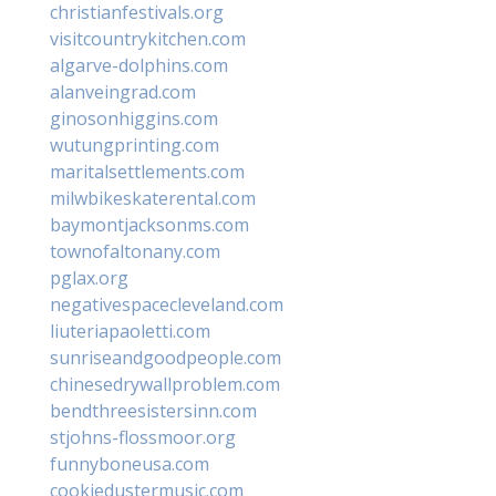
christianfestivals.org
visitcountrykitchen.com
algarve-dolphins.com
alanveingrad.com
ginosonhiggins.com
wutungprinting.com
maritalsettlements.com
milwbikeskaterental.com
baymontjacksonms.com
townofaltonany.com
pglax.org
negativespacecleveland.com
liuteriapaoletti.com
sunriseandgoodpeople.com
chinesedrywallproblem.com
bendthreesistersinn.com
stjohns-flossmoor.org
funnyboneusa.com
cookiedustermusic.com