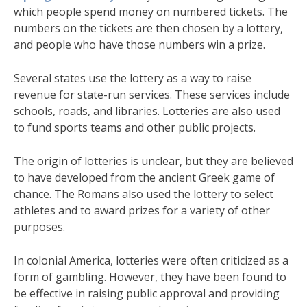
which people spend money on numbered tickets. The
numbers on the tickets are then chosen by a lottery,
and people who have those numbers win a prize.
Several states use the lottery as a way to raise
revenue for state-run services. These services include
schools, roads, and libraries. Lotteries are also used
to fund sports teams and other public projects.
The origin of lotteries is unclear, but they are believed
to have developed from the ancient Greek game of
chance. The Romans also used the lottery to select
athletes and to award prizes for a variety of other
purposes.
In colonial America, lotteries were often criticized as a
form of gambling. However, they have been found to
be effective in raising public approval and providing