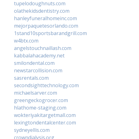
tupelodoughnuts.com
olathekidsdentistry.com
hanleyfuneralhomeinc.com
mejorpaquetesorlando.com
1stand10sportsbarandgrill.com
w4btx.com
angelstouchnaillash.com
kabbalahacademy.net
smilondental.com
newstarcollision.com
sasrentals.com
secondsighttechnology.com
michaelsarver.com
greengeckogrocer.com
hlathome-staging.com
wokteriyakitargetmall.com
lexingtondentalcenter.com
sydneyellis.com
crowndialysis.org