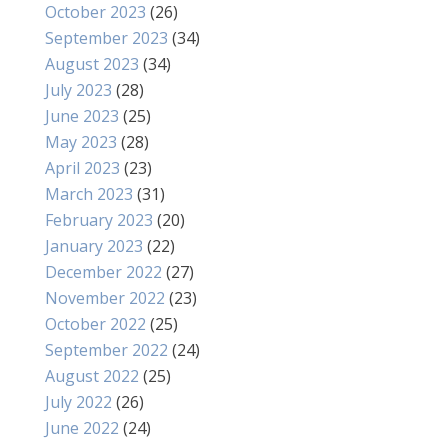
October 2023
(26)
September 2023
(34)
August 2023
(34)
July 2023
(28)
June 2023
(25)
May 2023
(28)
April 2023
(23)
March 2023
(31)
February 2023
(20)
January 2023
(22)
December 2022
(27)
November 2022
(23)
October 2022
(25)
September 2022
(24)
August 2022
(25)
July 2022
(26)
June 2022
(24)