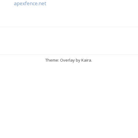
apexfence.net
Theme: Overlay by
Kaira
.