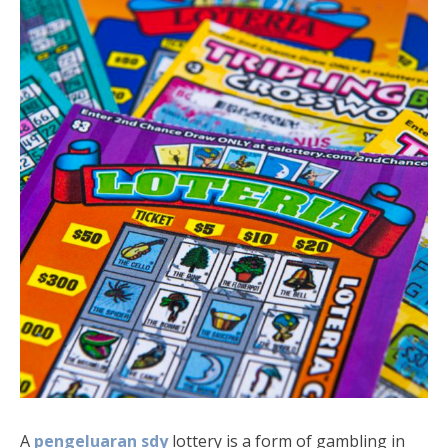
A
pengeluaran sdy
lottery is a form of gambling in