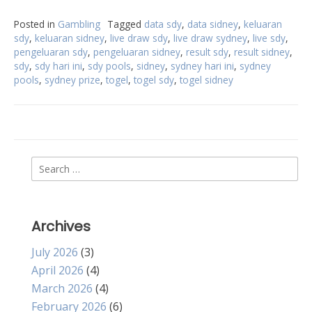
Posted in
Gambling
Tagged
data sdy
,
data sidney
,
keluaran
sdy
,
keluaran sidney
,
live draw sdy
,
live draw sydney
,
live sdy
,
pengeluaran sdy
,
pengeluaran sidney
,
result sdy
,
result sidney
,
sdy
,
sdy hari ini
,
sdy pools
,
sidney
,
sydney hari ini
,
sydney
pools
,
sydney prize
,
togel
,
togel sdy
,
togel sidney
Search
for:
Archives
July 2026
(3)
April 2026
(4)
March 2026
(4)
February 2026
(6)