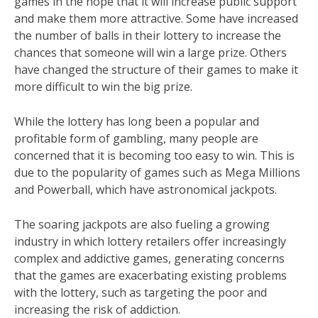
games in the hope that it will increase public support
and make them more attractive. Some have increased
the number of balls in their lottery to increase the
chances that someone will win a large prize. Others
have changed the structure of their games to make it
more difficult to win the big prize.
While the lottery has long been a popular and
profitable form of gambling, many people are
concerned that it is becoming too easy to win. This is
due to the popularity of games such as Mega Millions
and Powerball, which have astronomical jackpots.
The soaring jackpots are also fueling a growing
industry in which lottery retailers offer increasingly
complex and addictive games, generating concerns
that the games are exacerbating existing problems
with the lottery, such as targeting the poor and
increasing the risk of addiction.