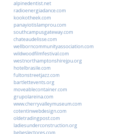
alpinedentist.net
radioenergiadance.com
kookotheek.com
panayiotislamprou.com
southcampusgateway.com
chateaudelisse.com
wellborncommunityassociation.com
wildwoodfilmfestival.com
westnorthamptonshirejpu.org
hotelbrasile.com
fultonstreetjazz.com
bartlettevents.org
moveablecontainer.com
grupolareina.com
www.cherryvalleymuseum.com
cotentinwebdesign.com
oldetradingpost.com
ladiesunderconstruction.org
bebeslectores.com