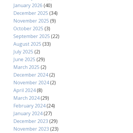
January 2026
(40)
December 2025
(34)
November 2025
(9)
October 2025
(3)
September 2025
(22)
August 2025
(33)
July 2025
(2)
June 2025
(29)
March 2025
(2)
December 2024
(2)
November 2024
(2)
April 2024
(8)
March 2024
(29)
February 2024
(24)
January 2024
(27)
December 2023
(29)
November 2023
(23)