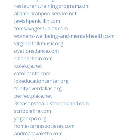
restauranttrainingprogram.com
allamericanpoolservice.net
jewishpenicillin.com
tomsavagestudios.com
womens-wellbeing-and-mental-health.com
virginiafolkmusic.org
ovationsdance.com
ribandrhein.com
kolekcje.net
catolicanto.com
lbkeducationcenter.org
trinityriverdallas.org
perfectplace.net
3seasonsthaibistrooakland.com
scribblefire.com
yogaexpo.org
home-careassociates.com
andreacavaletto.com