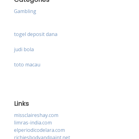
Gambling
togel deposit dana
judi bola
toto macau
Links
missclaireshay.com
limras-india.com
elperiodicodelara.com
richiesbodyandpaint.net