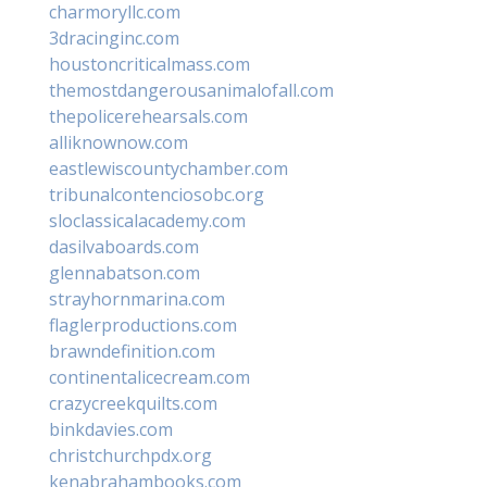
charmoryllc.com
3dracinginc.com
houstoncriticalmass.com
themostdangerousanimalofall.com
thepolicerehearsals.com
alliknownow.com
eastlewiscountychamber.com
tribunalcontenciosobc.org
sloclassicalacademy.com
dasilvaboards.com
glennabatson.com
strayhornmarina.com
flaglerproductions.com
brawndefinition.com
continentalicecream.com
crazycreekquilts.com
binkdavies.com
christchurchpdx.org
kenabrahambooks.com