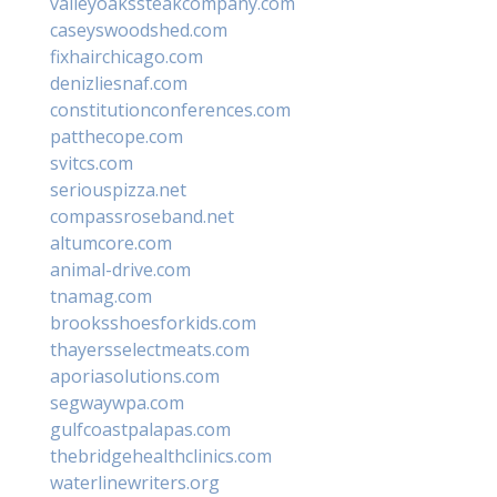
valleyoakssteakcompany.com
caseyswoodshed.com
fixhairchicago.com
denizliesnaf.com
constitutionconferences.com
patthecope.com
svitcs.com
seriouspizza.net
compassroseband.net
altumcore.com
animal-drive.com
tnamag.com
brooksshoesforkids.com
thayersselectmeats.com
aporiasolutions.com
segwaywpa.com
gulfcoastpalapas.com
thebridgehealthclinics.com
waterlinewriters.org