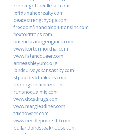
runningoftheelkhalf.com
jeffdunaheerealty.com
peacestrengthyoga.com
freedomfinancialsolutionsinc.com
flexfoldtraps.com
amendsracingengines.com
www.kortormorthai.com
www.fatandqueer.com
anneashleyumc.org
landsurveyskansascity.com
stpauldeckbuilders.com
footingsunlimited.com
runsnoqualmie.com
www.docsdrugs.com
www.margiesdiner.com
fdlchowder.com
www.needlepointsltd.com
bullandbirdsteakhouse.com