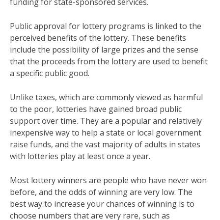
funding for state-sponsored services.
Public approval for lottery programs is linked to the
perceived benefits of the lottery. These benefits
include the possibility of large prizes and the sense
that the proceeds from the lottery are used to benefit
a specific public good.
Unlike taxes, which are commonly viewed as harmful
to the poor, lotteries have gained broad public
support over time. They are a popular and relatively
inexpensive way to help a state or local government
raise funds, and the vast majority of adults in states
with lotteries play at least once a year.
Most lottery winners are people who have never won
before, and the odds of winning are very low. The
best way to increase your chances of winning is to
choose numbers that are very rare, such as