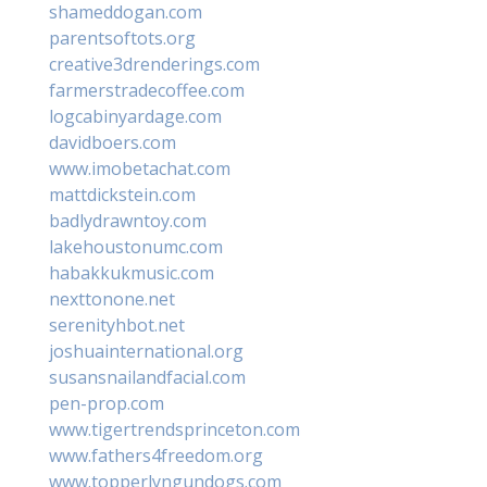
shameddogan.com
parentsoftots.org
creative3drenderings.com
farmerstradecoffee.com
logcabinyardage.com
davidboers.com
www.imobetachat.com
mattdickstein.com
badlydrawntoy.com
lakehoustonumc.com
habakkukmusic.com
nexttonone.net
serenityhbot.net
joshuainternational.org
susansnailandfacial.com
pen-prop.com
www.tigertrendsprinceton.com
www.fathers4freedom.org
www.topperlyngundogs.com