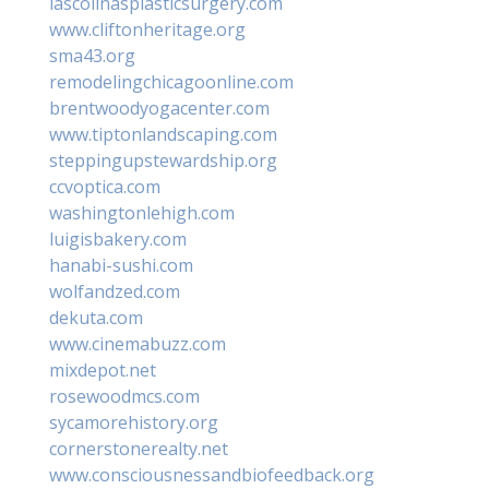
lascolinasplasticsurgery.com
www.cliftonheritage.org
sma43.org
remodelingchicagoonline.com
brentwoodyogacenter.com
www.tiptonlandscaping.com
steppingupstewardship.org
ccvoptica.com
washingtonlehigh.com
luigisbakery.com
hanabi-sushi.com
wolfandzed.com
dekuta.com
www.cinemabuzz.com
mixdepot.net
rosewoodmcs.com
sycamorehistory.org
cornerstonerealty.net
www.consciousnessandbiofeedback.org