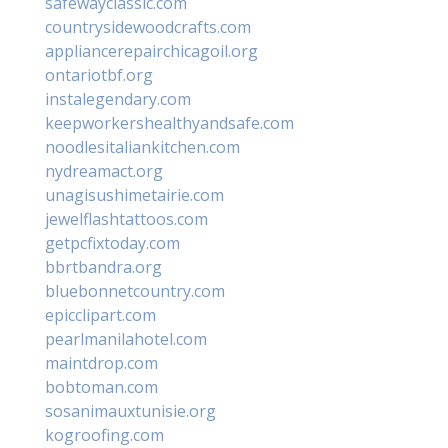
safewayclassic.com
countrysidewoodcrafts.com
appliancerepairchicagoil.org
ontariotbf.org
instalegendary.com
keepworkershealthyandsafe.com
noodlesitaliankitchen.com
nydreamact.org
unagisushimetairie.com
jewelflashtattoos.com
getpcfixtoday.com
bbrtbandra.org
bluebonnetcountry.com
epicclipart.com
pearlmanilahotel.com
maintdrop.com
bobtoman.com
sosanimauxtunisie.org
kogroofing.com