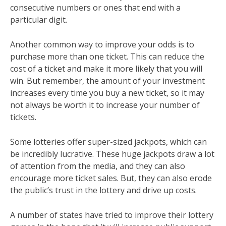
consecutive numbers or ones that end with a
particular digit.
Another common way to improve your odds is to
purchase more than one ticket. This can reduce the
cost of a ticket and make it more likely that you will
win. But remember, the amount of your investment
increases every time you buy a new ticket, so it may
not always be worth it to increase your number of
tickets.
Some lotteries offer super-sized jackpots, which can
be incredibly lucrative. These huge jackpots draw a lot
of attention from the media, and they can also
encourage more ticket sales. But, they can also erode
the public’s trust in the lottery and drive up costs.
A number of states have tried to improve their lottery