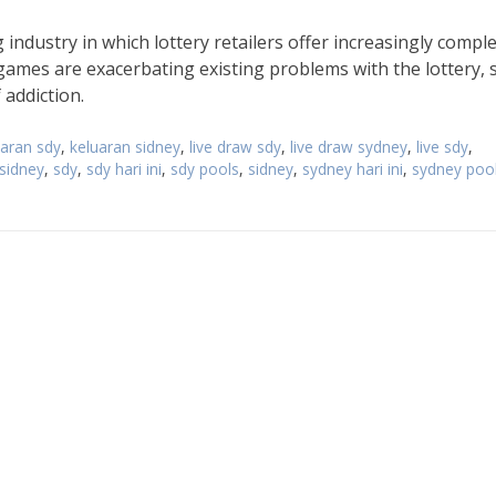
industry in which lottery retailers offer increasingly compl
games are exacerbating existing problems with the lottery, 
 addiction.
uaran sdy
,
keluaran sidney
,
live draw sdy
,
live draw sydney
,
live sdy
,
 sidney
,
sdy
,
sdy hari ini
,
sdy pools
,
sidney
,
sydney hari ini
,
sydney poo