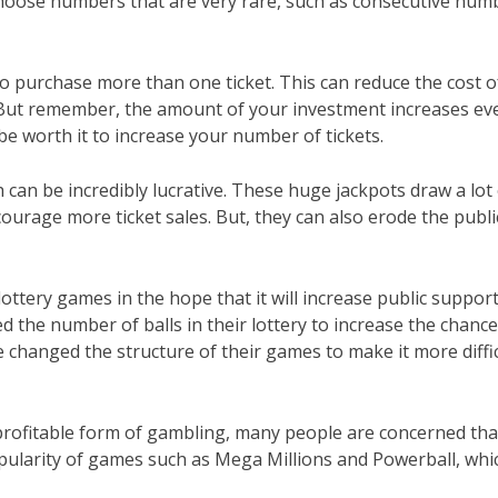
choose numbers that are very rare, such as consecutive num
 purchase more than one ticket. This can reduce the cost o
n. But remember, the amount of your investment increases ev
be worth it to increase your number of tickets.
 can be incredibly lucrative. These huge jackpots draw a lot
ourage more ticket sales. But, they can also erode the publi
ottery games in the hope that it will increase public suppor
 the number of balls in their lottery to increase the chanc
e changed the structure of their games to make it more diffi
rofitable form of gambling, many people are concerned that 
opularity of games such as Mega Millions and Powerball, whi