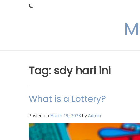
Skip
to
content
M
Tag:
sdy hari ini
What is a Lottery?
Posted on
March 19, 2023
by
Admin