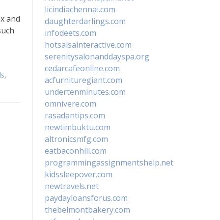
licindiachennai.com
ex and
daughterdarlings.com
such
infodeets.com
hotsalsainteractive.com
serenitysalonanddayspa.org
cedarcafeonline.com
ls
,
acfurnituregiant.com
undertenminutes.com
omnivere.com
rasadantips.com
newtimbuktu.com
altronicsmfg.com
eatbaconhill.com
programmingassignmentshelp.net
kidssleepover.com
newtravels.net
paydayloansforus.com
thebelmontbakery.com