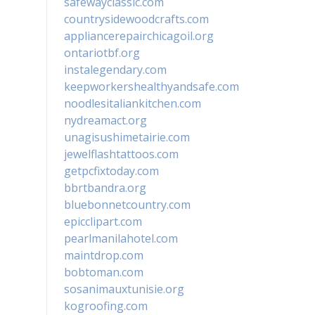
safewayclassic.com
countrysidewoodcrafts.com
appliancerepairchicagoil.org
ontariotbf.org
instalegendary.com
keepworkershealthyandsafe.com
noodlesitaliankitchen.com
nydreamact.org
unagisushimetairie.com
jewelflashtattoos.com
getpcfixtoday.com
bbrtbandra.org
bluebonnetcountry.com
epicclipart.com
pearlmanilahotel.com
maintdrop.com
bobtoman.com
sosanimauxtunisie.org
kogroofing.com