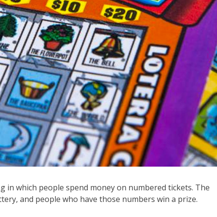
ing in which people spend money on numbered tickets. The
ttery, and people who have those numbers win a prize.