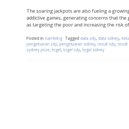
The soaring jackpots are also fueling a growing 
addictive games, generating concerns that the 
as targeting the poor and increasing the risk of
Posted in
Gambling
Tagged
data sdy
,
data sidney
,
kel
pengeluaran sdy
,
pengeluaran sidney
,
result sdy
,
result
sydney prize
,
togel
,
togel sdy
,
togel sidney