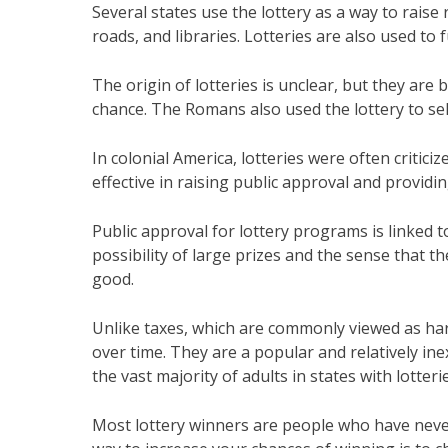
Several states use the lottery as a way to raise
roads, and libraries. Lotteries are also used to
The origin of lotteries is unclear, but they ar
chance. The Romans also used the lottery to sel
In colonial America, lotteries were often criti
effective in raising public approval and providi
Public approval for lottery programs is linked t
possibility of large prizes and the sense that th
good.
Unlike taxes, which are commonly viewed as har
over time. They are a popular and relatively in
the vast majority of adults in states with lotteri
Most lottery winners are people who have neve