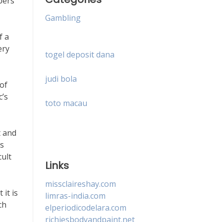
bers
Gambling
f a
ery
togel deposit dana
judi bola
 of
c’s
toto macau
t and
es
cult
Links
missclaireshay.com
it is
limras-india.com
ch
elperiodicodelara.com
richiesbodyandpaint.net