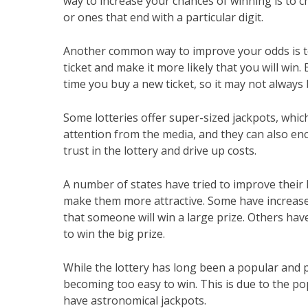
way to increase your chances of winning is to 
or ones that end with a particular digit.
Another common way to improve your odds is to
ticket and make it more likely that you will wi
time you buy a new ticket, so it may not always 
Some lotteries offer super-sized jackpots, which
attention from the media, and they can also enc
trust in the lottery and drive up costs.
A number of states have tried to improve their l
make them more attractive. Some have increased
that someone will win a large prize. Others hav
to win the big prize.
While the lottery has long been a popular and p
becoming too easy to win. This is due to the p
have astronomical jackpots.