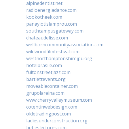
alpinedentist.net
radioenergiadance.com
kookotheek.com
panayiotislamprou.com
southcampusgateway.com
chateaudelisse.com
wellborncommunityassociation.com
wildwoodfilmfestival.com
westnorthamptonshirejpu.org
hotelbrasile.com
fultonstreetjazz.com
bartlettevents.org
moveablecontainer.com
grupolareina.com
www.cherryvalleymuseum.com
cotentinwebdesign.com
oldetradingpost.com
ladiesunderconstruction.org
bebeslectores.com