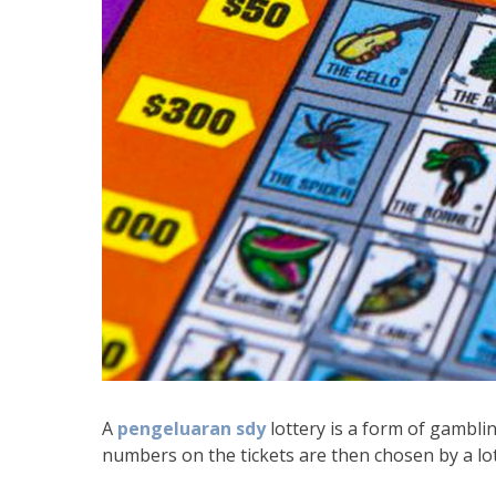
A
pengeluaran sdy
lottery is a form of gambl
numbers on the tickets are then chosen by a lo