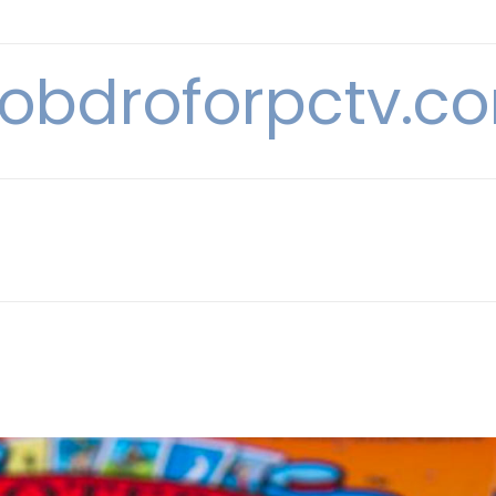
obdroforpctv.c