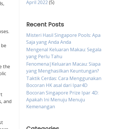
April 2022
(5)
ls,
Recent Posts
oses.
Misteri Hasil Singapore Pools: Apa
Saja yang Anda Anda
 be
Mengenal Keluaran Makau: Segala
yang Perlu Tahu
Fenomena|Keluaran Macau: Siapa
e the
yang Menghasilkan Keuntungan?
lic
Taktik Cerdas: Cara Menggunakan
Bocoran HK asal dari Ipar4D
Bocoran Singapore Prize Ipar 4D:
rt
Apakah Ini Menuju Menuju
s, and
Kemenangan
st
Categories