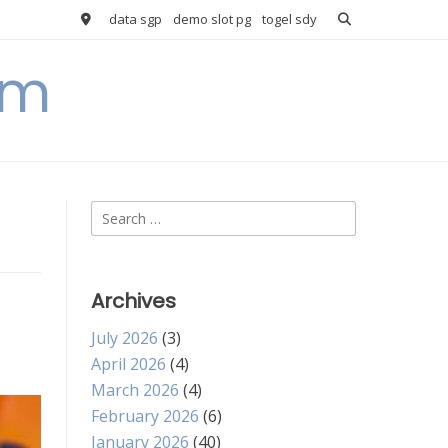
data sgp
demo slot pg
togel sdy
om
Search
for:
Archives
July 2026
(3)
April 2026
(4)
March 2026
(4)
February 2026
(6)
January 2026
(40)