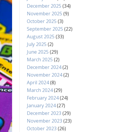
December 2025
(34)
November 2025
(9)
October 2025
(3)
September 2025
(22)
August 2025
(33)
July 2025
(2)
June 2025
(29)
March 2025
(2)
December 2024
(2)
November 2024
(2)
April 2024
(8)
March 2024
(29)
February 2024
(24)
January 2024
(27)
December 2023
(29)
November 2023
(23)
October 2023
(26)