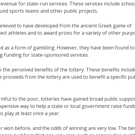
 revenue for state-run services. These services include schoo
 fund sports teams and other public projects.
e believed to have developed from the ancient Greek game of
ect athletes and to award prizes for a variety of other purp
cized as a form of gambling. However, they have been found to
ng funding for state-sponsored services.
o the perceived benefits of the lottery. These benefits includ
e proceeds from the lottery are used to benefit a specific pub
mful to the poor, lotteries have gained broad public suppo
expensive way to help a state or local government raise fund
es play at least once a year.
r won before, and the odds of winning are very low. The be