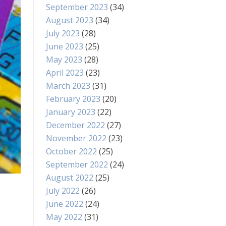
September 2023
(34)
August 2023
(34)
July 2023
(28)
June 2023
(25)
May 2023
(28)
April 2023
(23)
March 2023
(31)
February 2023
(20)
January 2023
(22)
December 2022
(27)
November 2022
(23)
October 2022
(25)
September 2022
(24)
August 2022
(25)
July 2022
(26)
June 2022
(24)
May 2022
(31)