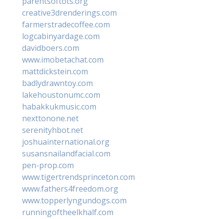
parentsoftots.org
creative3drenderings.com
farmerstradecoffee.com
logcabinyardage.com
davidboers.com
www.imobetachat.com
mattdickstein.com
badlydrawntoy.com
lakehoustonumc.com
habakkukmusic.com
nexttonone.net
serenityhbot.net
joshuainternational.org
susansnailandfacial.com
pen-prop.com
www.tigertrendsprinceton.com
www.fathers4freedom.org
www.topperlyngundogs.com
runningoftheelkhalf.com