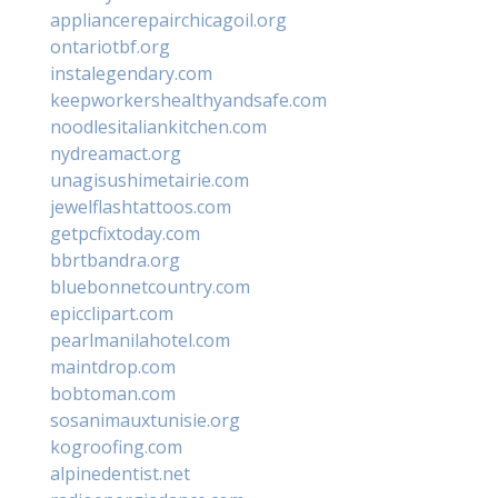
appliancerepairchicagoil.org
ontariotbf.org
instalegendary.com
keepworkershealthyandsafe.com
noodlesitaliankitchen.com
nydreamact.org
unagisushimetairie.com
jewelflashtattoos.com
getpcfixtoday.com
bbrtbandra.org
bluebonnetcountry.com
epicclipart.com
pearlmanilahotel.com
maintdrop.com
bobtoman.com
sosanimauxtunisie.org
kogroofing.com
alpinedentist.net