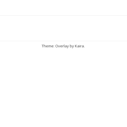
Theme: Overlay by
Kaira
.