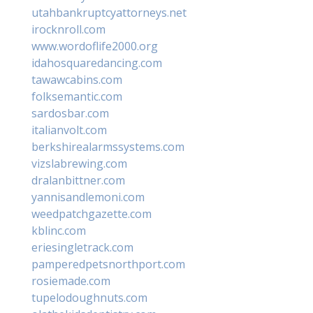
utahbankruptcyattorneys.net
irocknroll.com
www.wordoflife2000.org
idahosquaredancing.com
tawawcabins.com
folksemantic.com
sardosbar.com
italianvolt.com
berkshirealarmssystems.com
vizslabrewing.com
dralanbittner.com
yannisandlemoni.com
weedpatchgazette.com
kblinc.com
eriesingletrack.com
pamperedpetsnorthport.com
rosiemade.com
tupelodoughnuts.com