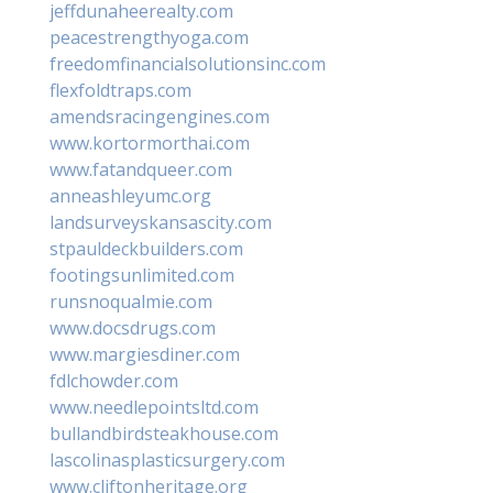
jeffdunaheerealty.com
peacestrengthyoga.com
freedomfinancialsolutionsinc.com
flexfoldtraps.com
amendsracingengines.com
www.kortormorthai.com
www.fatandqueer.com
anneashleyumc.org
landsurveyskansascity.com
stpauldeckbuilders.com
footingsunlimited.com
runsnoqualmie.com
www.docsdrugs.com
www.margiesdiner.com
fdlchowder.com
www.needlepointsltd.com
bullandbirdsteakhouse.com
lascolinasplasticsurgery.com
www.cliftonheritage.org