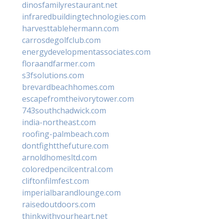
dinosfamilyrestaurant.net
infraredbuildingtechnologies.com
harvesttablehermann.com
carrosdegolfclub.com
energydevelopmentassociates.com
floraandfarmer.com
s3fsolutions.com
brevardbeachhomes.com
escapefromtheivorytower.com
743southchadwick.com
india-northeast.com
roofing-palmbeach.com
dontfightthefuture.com
arnoldhomesltd.com
coloredpencilcentral.com
cliftonfilmfest.com
imperialbarandlounge.com
raisedoutdoors.com
thinkwithyourheart.net