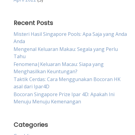
Recent Posts
Misteri Hasil Singapore Pools: Apa Saja yang Anda
Anda
Mengenal Keluaran Makau: Segala yang Perlu
Tahu
Fenomena|Keluaran Macau: Siapa yang
Menghasilkan Keuntungan?
Taktik Cerdas: Cara Menggunakan Bocoran HK
asal dari Ipar4D
Bocoran Singapore Prize Ipar 4D: Apakah Ini
Menuju Menuju Kemenangan
Categories