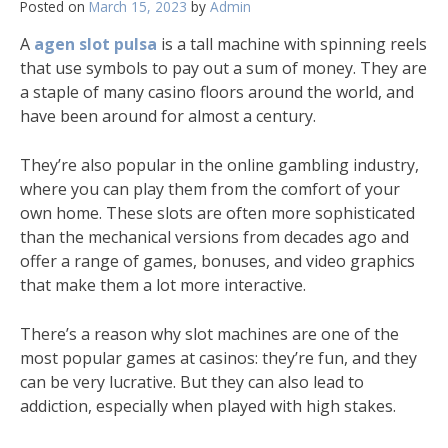
Posted on
March 15, 2023
by
Admin
A
agen slot pulsa
is a tall machine with spinning reels
that use symbols to pay out a sum of money. They are
a staple of many casino floors around the world, and
have been around for almost a century.
They’re also popular in the online gambling industry,
where you can play them from the comfort of your
own home. These slots are often more sophisticated
than the mechanical versions from decades ago and
offer a range of games, bonuses, and video graphics
that make them a lot more interactive.
There’s a reason why slot machines are one of the
most popular games at casinos: they’re fun, and they
can be very lucrative. But they can also lead to
addiction, especially when played with high stakes.