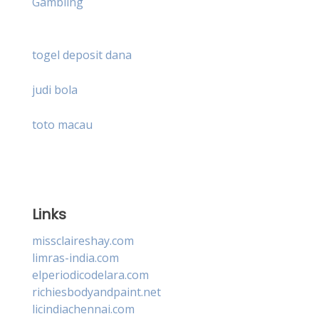
Gambling
togel deposit dana
judi bola
toto macau
Links
missclaireshay.com
limras-india.com
elperiodicodelara.com
richiesbodyandpaint.net
licindiachennai.com