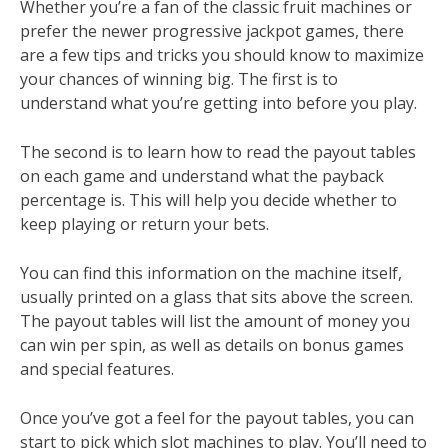
Whether you’re a fan of the classic fruit machines or
prefer the newer progressive jackpot games, there
are a few tips and tricks you should know to maximize
your chances of winning big. The first is to
understand what you’re getting into before you play.
The second is to learn how to read the payout tables
on each game and understand what the payback
percentage is. This will help you decide whether to
keep playing or return your bets.
You can find this information on the machine itself,
usually printed on a glass that sits above the screen.
The payout tables will list the amount of money you
can win per spin, as well as details on bonus games
and special features.
Once you’ve got a feel for the payout tables, you can
start to pick which slot machines to play. You’ll need to