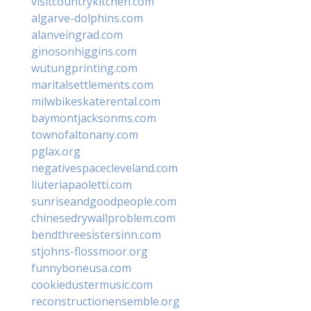
visitcountrykitchen.com
algarve-dolphins.com
alanveingrad.com
ginosonhiggins.com
wutungprinting.com
maritalsettlements.com
milwbikeskaterental.com
baymontjacksonms.com
townofaltonany.com
pglax.org
negativespacecleveland.com
liuteriapaoletti.com
sunriseandgoodpeople.com
chinesedrywallproblem.com
bendthreesistersinn.com
stjohns-flossmoor.org
funnyboneusa.com
cookiedustermusic.com
reconstructionensemble.org