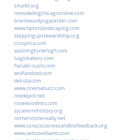
sma43.org
remodelingchicagoonline.com
brentwoodyogacenter.com
www.tiptonlandscaping.com
steppingupstewardship.org
ccvoptica.com
washingtonlehigh.com
luigisbakery.com
hanabi-sushi.com
wolfandzed.com
dekuta.com
www.cinemabuzz.com
mixdepot.net
rosewoodmcs.com
sycamorehistory.org
cornerstonerealty.net
www.consciousnessandbiofeedback.org
www.iamzowilliams.com