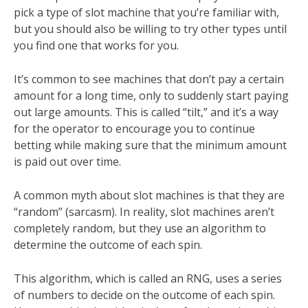
pick a type of slot machine that you’re familiar with,
but you should also be willing to try other types until
you find one that works for you.
It’s common to see machines that don’t pay a certain
amount for a long time, only to suddenly start paying
out large amounts. This is called “tilt,” and it’s a way
for the operator to encourage you to continue
betting while making sure that the minimum amount
is paid out over time.
A common myth about slot machines is that they are
“random” (sarcasm). In reality, slot machines aren’t
completely random, but they use an algorithm to
determine the outcome of each spin.
This algorithm, which is called an RNG, uses a series
of numbers to decide on the outcome of each spin.