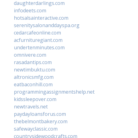
daughterdarlings.com
infodeets.com
hotsalsainteractive.com
serenitysalonanddayspa.org
cedarcafeonline.com
acfurnituregiant.com
undertenminutes.com
omnivere.com
rasadantips.com
newtimbuktu.com
altronicsmfg.com
eatbaconhill.com
programmingassignmentshelp.net
kidssleepover.com
newtravels.net
paydayloansforus.com
thebelmontbakery.com
safewayclassic.com
countrysidewoodcrafts.com