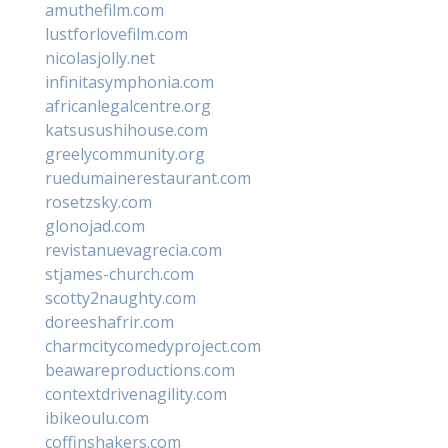
amuthefilm.com
lustforlovefilm.com
nicolasjolly.net
infinitasymphonia.com
africanlegalcentre.org
katsusushihouse.com
greelycommunity.org
ruedumainerestaurant.com
rosetzsky.com
glonojad.com
revistanuevagrecia.com
stjames-church.com
scotty2naughty.com
doreeshafrir.com
charmcitycomedyproject.com
beawareproductions.com
contextdrivenagility.com
ibikeoulu.com
coffinshakers.com