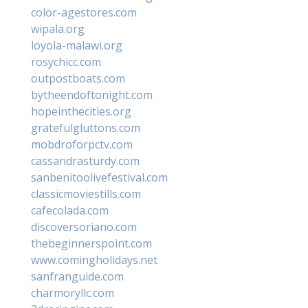
color-agestores.com
wipala.org
loyola-malawi.org
rosychicc.com
outpostboats.com
bytheendoftonight.com
hopeinthecities.org
gratefulgluttons.com
mobdroforpctv.com
cassandrasturdy.com
sanbenitoolivefestival.com
classicmoviestills.com
cafecolada.com
discoversoriano.com
thebeginnerspoint.com
www.comingholidays.net
sanfranguide.com
charmoryllc.com