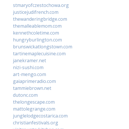
stmaryofczestochowa.org
justicejudifrench.com
thewanderingbridge.com
themalleablemom.com
kennethcoletime.com
hungryburlington.com
brunswickatlongstown.com
tartinemaplecuisine.com
janekramer.net
nizi-sushi.com
art-mengo.com
gaiaprimeradio.com
tammiebrown.net
dutonc.com
thelongescape.com
mattolegrange.com
junglelodgecostarica.com
christianfestivals.org