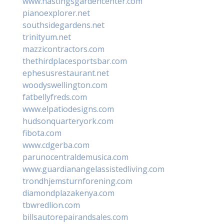
www.hastingsgardencenter.com
pianoexplorer.net
southsidegardens.net
trinityum.net
mazzicontractors.com
thethirdplacesportsbar.com
ephesusrestaurant.net
woodyswellington.com
fatbellyfreds.com
www.elpatiodesigns.com
hudsonquarteryork.com
fibota.com
www.cdgerba.com
parunocentraldemusica.com
www.guardianangelassistedliving.com
trondhjemsturnforening.com
diamondplazakenya.com
tbwredlion.com
billsautorepairandsales.com