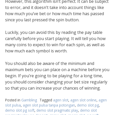
However, this algorithm isn’t perfect. It can be subject
to error, and it doesn’t take into account things like
how much you’ve bet or how much time has passed
since you last pressed the spin button.
Luckily, you can avoid this by reading the pay table
carefully before you start playing. It will tell you how
many coins to expect to win for each spin, as well as
how much each symbol is worth.
You should also be aware of the minimum and
maximum bets you can place on a machine before you
begin. If you’re going to be playing for a long time,
you should consider changing your bet size regularly
so that you can increase your chances of winning.
Posted in
Gambling
Tagged
agen slot
,
agen slot online
,
agen
slot pulsa
,
agen slot pulsa tanpa potongan
,
demo slot pg
,
demo slot pg soft
,
demo slot pragmatic play
,
demo slot