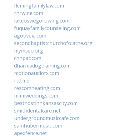
flemingfamilylaw.com
rnrwine.com
lakeoswegorowing.com
fuquayfamilycounseling.com
agouveia.com
secondbaptistchurchofolathe.org
mymseo.org
chhpac.com
dharmadogtraining.com
motionaudiotx.com
rttl.me
rescomheating.com
mimiweddings.com
besthostinnkansascity.com
smithdentalcare.net
undergroundmusiccafe.com
samhubermusic.com
apexfence.net