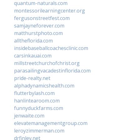
quantum-naturals.com
montessorilearningcenter.org
fergusonstreetfest.com
samjayneforever.com
matthurstphoto.com
alltheflorida.com
insidebaseballcoachesclinic.com
carsinkauai.com
millstreetchurchofchrist.org
parasailingvacadestinflorida.com
pride-realty.net
alphadynamicshealth.com
flutterbylash.com
hanlintearoom.com
funnyduckfarms.com
jenwaite.com
elevatemanagementgroup.com
leroyzimmerman.com
drfinley.net