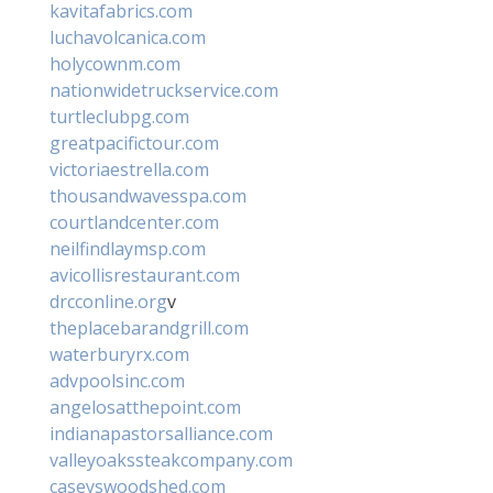
kavitafabrics.com
luchavolcanica.com
holycownm.com
nationwidetruckservice.com
turtleclubpg.com
greatpacifictour.com
victoriaestrella.com
thousandwavesspa.com
courtlandcenter.com
neilfindlaymsp.com
avicollisrestaurant.com
drcconline.org
v
theplacebarandgrill.com
waterburyrx.com
advpoolsinc.com
angelosatthepoint.com
indianapastorsalliance.com
valleyoakssteakcompany.com
caseyswoodshed.com