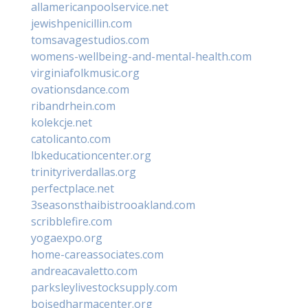
allamericanpoolservice.net
jewishpenicillin.com
tomsavagestudios.com
womens-wellbeing-and-mental-health.com
virginiafolkmusic.org
ovationsdance.com
ribandrhein.com
kolekcje.net
catolicanto.com
lbkeducationcenter.org
trinityriverdallas.org
perfectplace.net
3seasonsthaibistrooakland.com
scribblefire.com
yogaexpo.org
home-careassociates.com
andreacavaletto.com
parksleylivestocksupply.com
boisedharmacenter.org