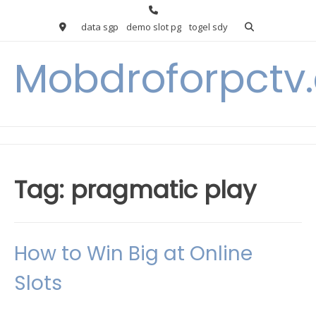
Skip
to
data sgp
demo slot pg
togel sdy
content
Mobdroforpctv
Tag:
pragmatic play
How to Win Big at Online
Slots