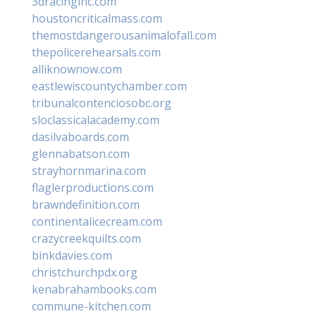
3dracinginc.com
houstoncriticalmass.com
themostdangerousanimalofall.com
thepolicerehearsals.com
alliknownow.com
eastlewiscountychamber.com
tribunalcontenciosobc.org
sloclassicalacademy.com
dasilvaboards.com
glennabatson.com
strayhornmarina.com
flaglerproductions.com
brawndefinition.com
continentalicecream.com
crazycreekquilts.com
binkdavies.com
christchurchpdx.org
kenabrahambooks.com
commune-kitchen.com