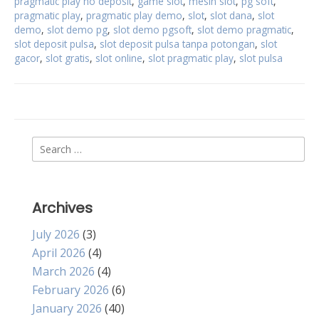
pragmatic play no deposit
,
game slot
,
mesin slot
,
pg soft
,
pragmatic play
,
pragmatic play demo
,
slot
,
slot dana
,
slot
demo
,
slot demo pg
,
slot demo pgsoft
,
slot demo pragmatic
,
slot deposit pulsa
,
slot deposit pulsa tanpa potongan
,
slot
gacor
,
slot gratis
,
slot online
,
slot pragmatic play
,
slot pulsa
Search
for:
Archives
July 2026
(3)
April 2026
(4)
March 2026
(4)
February 2026
(6)
January 2026
(40)