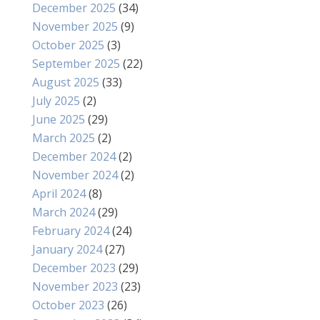
December 2025
(34)
November 2025
(9)
October 2025
(3)
September 2025
(22)
August 2025
(33)
July 2025
(2)
June 2025
(29)
March 2025
(2)
December 2024
(2)
November 2024
(2)
April 2024
(8)
March 2024
(29)
February 2024
(24)
January 2024
(27)
December 2023
(29)
November 2023
(23)
October 2023
(26)