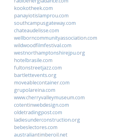
radioenergiadance.com
kookotheek.com
panayiotislamprou.com
southcampusgateway.com
chateaudelisse.com
wellborncommunityassociation.com
wildwoodfilmfestival.com
westnorthamptonshirejpu.org
hotelbrasile.com
fultonstreetjazz.com
bartlettevents.org
moveablecontainer.com
grupolareina.com
www.cherryvalleymuseum.com
cotentinwebdesign.com
oldetradingpost.com
ladiesunderconstruction.org
bebeslectores.com
australiantimberoil.net