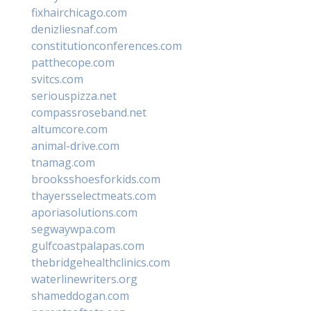
fixhairchicago.com
denizliesnaf.com
constitutionconferences.com
patthecope.com
svitcs.com
seriouspizza.net
compassroseband.net
altumcore.com
animal-drive.com
tnamag.com
brooksshoesforkids.com
thayersselectmeats.com
aporiasolutions.com
segwaywpa.com
gulfcoastpalapas.com
thebridgehealthclinics.com
waterlinewriters.org
shameddogan.com