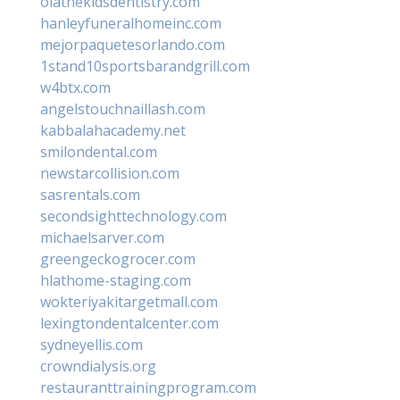
olathekidsdentistry.com
hanleyfuneralhomeinc.com
mejorpaquetesorlando.com
1stand10sportsbarandgrill.com
w4btx.com
angelstouchnaillash.com
kabbalahacademy.net
smilondental.com
newstarcollision.com
sasrentals.com
secondsighttechnology.com
michaelsarver.com
greengeckogrocer.com
hlathome-staging.com
wokteriyakitargetmall.com
lexingtondentalcenter.com
sydneyellis.com
crowndialysis.org
restauranttrainingprogram.com