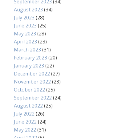
September 2023
(34)
August 2023
(34)
July 2023
(28)
June 2023
(25)
May 2023
(28)
April 2023
(23)
March 2023
(31)
February 2023
(20)
January 2023
(22)
December 2022
(27)
November 2022
(23)
October 2022
(25)
September 2022
(24)
August 2022
(25)
July 2022
(26)
June 2022
(24)
May 2022
(31)
April 2022
(5)