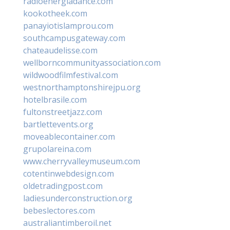
radioenergiadance.com
kookotheek.com
panayiotislamprou.com
southcampusgateway.com
chateaudelisse.com
wellborncommunityassociation.com
wildwoodfilmfestival.com
westnorthamptonshirejpu.org
hotelbrasile.com
fultonstreetjazz.com
bartlettevents.org
moveablecontainer.com
grupolareina.com
www.cherryvalleymuseum.com
cotentinwebdesign.com
oldetradingpost.com
ladiesunderconstruction.org
bebeslectores.com
australiantimberoil.net