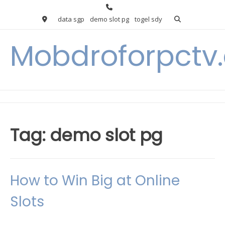
Skip
to
data sgp
demo slot pg
togel sdy
content
Mobdroforpctv
Tag:
demo slot pg
How to Win Big at Online
Slots