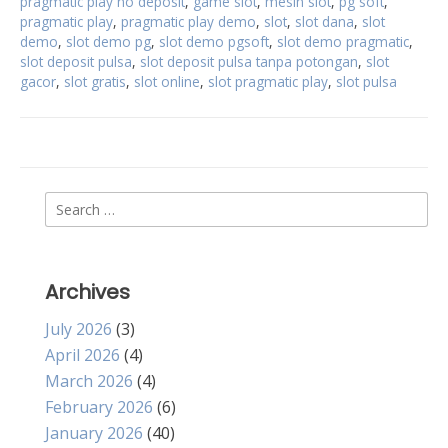
pragmatic play no deposit
,
game slot
,
mesin slot
,
pg soft
,
pragmatic play
,
pragmatic play demo
,
slot
,
slot dana
,
slot
demo
,
slot demo pg
,
slot demo pgsoft
,
slot demo pragmatic
,
slot deposit pulsa
,
slot deposit pulsa tanpa potongan
,
slot
gacor
,
slot gratis
,
slot online
,
slot pragmatic play
,
slot pulsa
Search
for:
Archives
July 2026
(3)
April 2026
(4)
March 2026
(4)
February 2026
(6)
January 2026
(40)