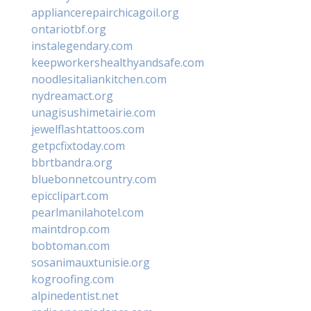
appliancerepairchicagoil.org
ontariotbf.org
instalegendary.com
keepworkershealthyandsafe.com
noodlesitaliankitchen.com
nydreamact.org
unagisushimetairie.com
jewelflashtattoos.com
getpcfixtoday.com
bbrtbandra.org
bluebonnetcountry.com
epicclipart.com
pearlmanilahotel.com
maintdrop.com
bobtoman.com
sosanimauxtunisie.org
kogroofing.com
alpinedentist.net