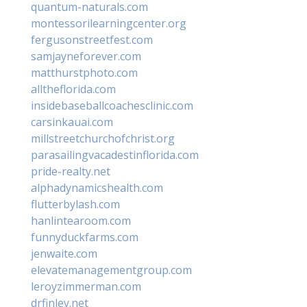
quantum-naturals.com
montessorilearningcenter.org
fergusonstreetfest.com
samjayneforever.com
matthurstphoto.com
alltheflorida.com
insidebaseballcoachesclinic.com
carsinkauai.com
millstreetchurchofchrist.org
parasailingvacadestinflorida.com
pride-realty.net
alphadynamicshealth.com
flutterbylash.com
hanlintearoom.com
funnyduckfarms.com
jenwaite.com
elevatemanagementgroup.com
leroyzimmerman.com
drfinley.net