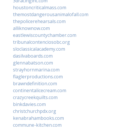
3dracinginc.com
houstoncriticalmass.com
themostdangerousanimalofall.com
thepolicerehearsals.com
alliknownow.com
eastlewiscountychamber.com
tribunalcontenciosobc.org
sloclassicalacademy.com
dasilvaboards.com
glennabatson.com
strayhornmarina.com
flaglerproductions.com
brawndefinition.com
continentalicecream.com
crazycreekquilts.com
binkdavies.com
christchurchpdx.org
kenabrahambooks.com
commune-kitchen.com