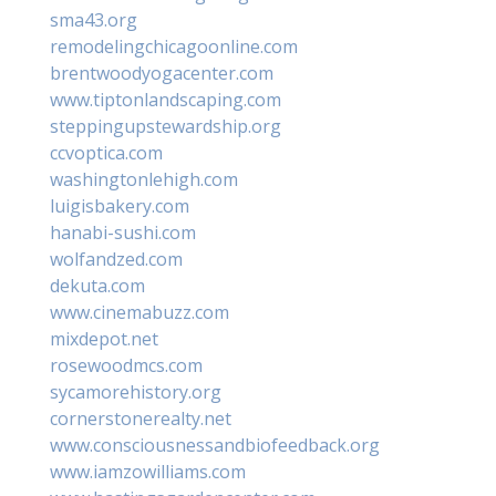
sma43.org
remodelingchicagoonline.com
brentwoodyogacenter.com
www.tiptonlandscaping.com
steppingupstewardship.org
ccvoptica.com
washingtonlehigh.com
luigisbakery.com
hanabi-sushi.com
wolfandzed.com
dekuta.com
www.cinemabuzz.com
mixdepot.net
rosewoodmcs.com
sycamorehistory.org
cornerstonerealty.net
www.consciousnessandbiofeedback.org
www.iamzowilliams.com