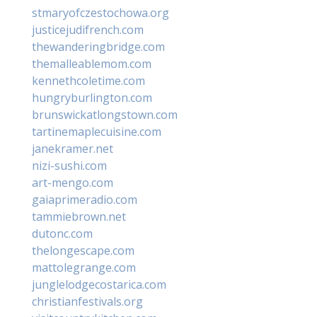
stmaryofczestochowa.org
justicejudifrench.com
thewanderingbridge.com
themalleablemom.com
kennethcoletime.com
hungryburlington.com
brunswickatlongstown.com
tartinemaplecuisine.com
janekramer.net
nizi-sushi.com
art-mengo.com
gaiaprimeradio.com
tammiebrown.net
dutonc.com
thelongescape.com
mattolegrange.com
junglelodgecostarica.com
christianfestivals.org