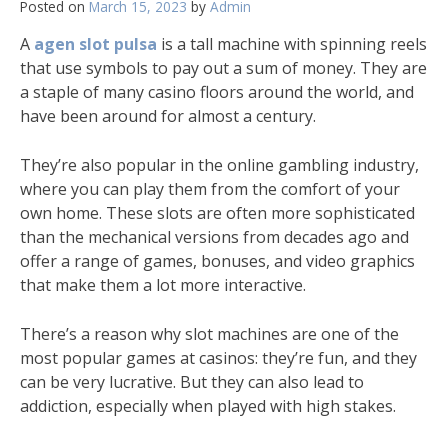
Posted on
March 15, 2023
by
Admin
A
agen slot pulsa
is a tall machine with spinning reels
that use symbols to pay out a sum of money. They are
a staple of many casino floors around the world, and
have been around for almost a century.
They’re also popular in the online gambling industry,
where you can play them from the comfort of your
own home. These slots are often more sophisticated
than the mechanical versions from decades ago and
offer a range of games, bonuses, and video graphics
that make them a lot more interactive.
There’s a reason why slot machines are one of the
most popular games at casinos: they’re fun, and they
can be very lucrative. But they can also lead to
addiction, especially when played with high stakes.