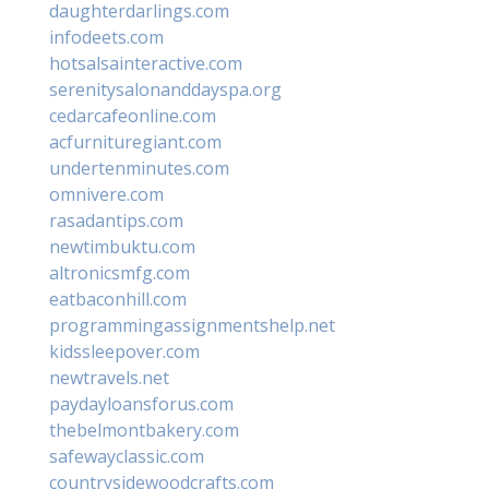
daughterdarlings.com
infodeets.com
hotsalsainteractive.com
serenitysalonanddayspa.org
cedarcafeonline.com
acfurnituregiant.com
undertenminutes.com
omnivere.com
rasadantips.com
newtimbuktu.com
altronicsmfg.com
eatbaconhill.com
programmingassignmentshelp.net
kidssleepover.com
newtravels.net
paydayloansforus.com
thebelmontbakery.com
safewayclassic.com
countrysidewoodcrafts.com