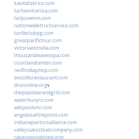
kavitafabrics.com
luchavolcanica.com
holycownm.com
nationwidetruckservice.com
turtleclubpg.com
greatpacifictour.com
victoriaestrella.com
thousandwavesspa.com
courtlandcenter.com
neilfindlaymsp.com
avicollisrestaurant.com
drcconline.org
v
theplacebarandgrill.com
waterburyrx.com
advpoolsinc.com
angelosatthepoint.com
indianapastorsalliance.com
valleyoakssteakcompany.com
caseyswoodshed.com