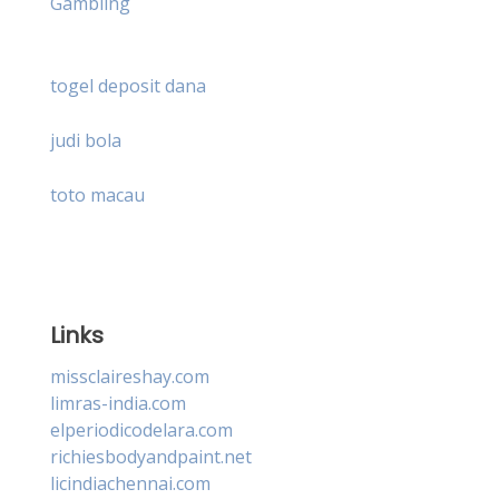
Gambling
togel deposit dana
judi bola
toto macau
Links
missclaireshay.com
limras-india.com
elperiodicodelara.com
richiesbodyandpaint.net
licindiachennai.com