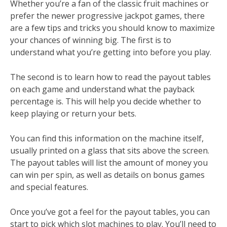
Whether you’re a fan of the classic fruit machines or
prefer the newer progressive jackpot games, there
are a few tips and tricks you should know to maximize
your chances of winning big. The first is to
understand what you’re getting into before you play.
The second is to learn how to read the payout tables
on each game and understand what the payback
percentage is. This will help you decide whether to
keep playing or return your bets.
You can find this information on the machine itself,
usually printed on a glass that sits above the screen.
The payout tables will list the amount of money you
can win per spin, as well as details on bonus games
and special features.
Once you’ve got a feel for the payout tables, you can
start to pick which slot machines to play. You’ll need to