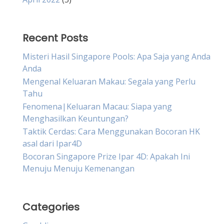
Recent Posts
Misteri Hasil Singapore Pools: Apa Saja yang Anda
Anda
Mengenal Keluaran Makau: Segala yang Perlu
Tahu
Fenomena|Keluaran Macau: Siapa yang
Menghasilkan Keuntungan?
Taktik Cerdas: Cara Menggunakan Bocoran HK
asal dari Ipar4D
Bocoran Singapore Prize Ipar 4D: Apakah Ini
Menuju Menuju Kemenangan
Categories