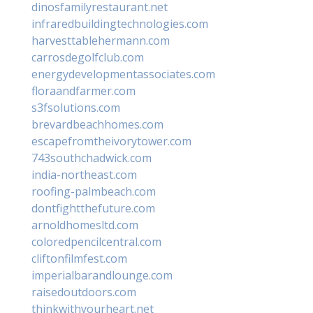
dinosfamilyrestaurant.net
infraredbuildingtechnologies.com
harvesttablehermann.com
carrosdegolfclub.com
energydevelopmentassociates.com
floraandfarmer.com
s3fsolutions.com
brevardbeachhomes.com
escapefromtheivorytower.com
743southchadwick.com
india-northeast.com
roofing-palmbeach.com
dontfightthefuture.com
arnoldhomesltd.com
coloredpencilcentral.com
cliftonfilmfest.com
imperialbarandlounge.com
raisedoutdoors.com
thinkwithyourheart.net