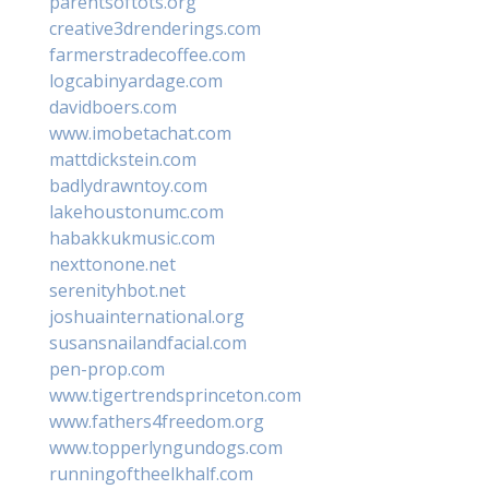
parentsoftots.org
creative3drenderings.com
farmerstradecoffee.com
logcabinyardage.com
davidboers.com
www.imobetachat.com
mattdickstein.com
badlydrawntoy.com
lakehoustonumc.com
habakkukmusic.com
nexttonone.net
serenityhbot.net
joshuainternational.org
susansnailandfacial.com
pen-prop.com
www.tigertrendsprinceton.com
www.fathers4freedom.org
www.topperlyngundogs.com
runningoftheelkhalf.com