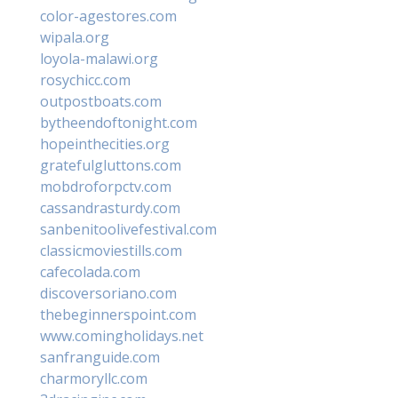
color-agestores.com
wipala.org
loyola-malawi.org
rosychicc.com
outpostboats.com
bytheendoftonight.com
hopeinthecities.org
gratefulgluttons.com
mobdroforpctv.com
cassandrasturdy.com
sanbenitoolivefestival.com
classicmoviestills.com
cafecolada.com
discoversoriano.com
thebeginnerspoint.com
www.comingholidays.net
sanfranguide.com
charmoryllc.com