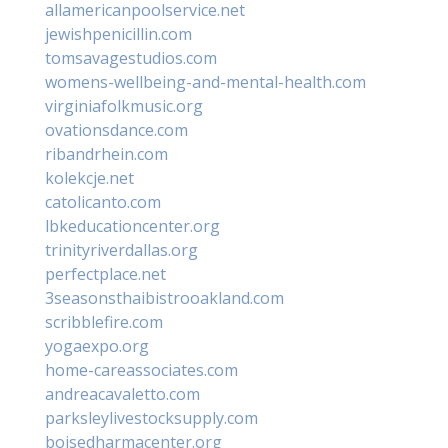
allamericanpoolservice.net
jewishpenicillin.com
tomsavagestudios.com
womens-wellbeing-and-mental-health.com
virginiafolkmusic.org
ovationsdance.com
ribandrhein.com
kolekcje.net
catolicanto.com
lbkeducationcenter.org
trinityriverdallas.org
perfectplace.net
3seasonsthaibistrooakland.com
scribblefire.com
yogaexpo.org
home-careassociates.com
andreacavaletto.com
parksleylivestocksupply.com
boisedharmacenter.org