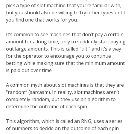
pick a type of slot machine that you’re familiar with,
but you should also be willing to try other types until
you find one that works for you.
It’s common to see machines that don’t pay a certain
amount for a long time, only to suddenly start paying
out large amounts. This is called “tilt,” and it’s a way
for the operator to encourage you to continue
betting while making sure that the minimum amount
is paid out over time.
A common myth about slot machines is that they are
“random” (sarcasm). In reality, slot machines aren’t
completely random, but they use an algorithm to
determine the outcome of each spin.
This algorithm, which is called an RNG, uses a series
of numbers to decide on the outcome of each spin.