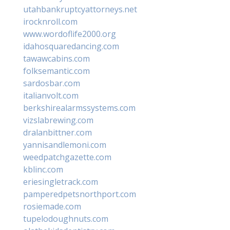
utahbankruptcyattorneys.net
irocknroll.com
www.wordoflife2000.org
idahosquaredancing.com
tawawcabins.com
folksemantic.com
sardosbar.com
italianvolt.com
berkshirealarmssystems.com
vizslabrewing.com
dralanbittner.com
yannisandlemoni.com
weedpatchgazette.com
kblinc.com
eriesingletrack.com
pamperedpetsnorthport.com
rosiemade.com
tupelodoughnuts.com