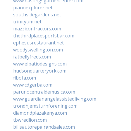
www.hastingsgardencenter.com
pianoexplorer.net
southsidegardens.net
trinityum.net
mazzicontractors.com
thethirdplacesportsbar.com
ephesusrestaurant.net
woodyswellington.com
fatbellyfreds.com
www.elpatiodesigns.com
hudsonquarteryork.com
fibota.com
www.cdgerba.com
parunocentraldemusica.com
www.guardianangelassistedliving.com
trondhjemsturnforening.com
diamondplazakenya.com
tbwredlion.com
billsautorepairandsales.com