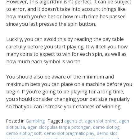
However, this algorithm isn’t perfect. It can be subject
to error, and it doesn’t take into account things like
how much you’ve bet or how much time has passed
since you last pressed the spin button.
Luckily, you can avoid this by reading the pay table
carefully before you start playing. It will tell you how
many coins to expect to win for each spin, as well as
how much each symbol is worth.
You should also be aware of the minimum and
maximum bets you can place on a machine before you
begin. If you’re going to be playing for a long time,
you should consider changing your bet size regularly
so that you can increase your chances of winning.
Posted in
Gambling
Tagged
agen slot
,
agen slot online
,
agen
slot pulsa
,
agen slot pulsa tanpa potongan
,
demo slot pg
,
demo slot pg soft
,
demo slot pragmatic play
,
demo slot