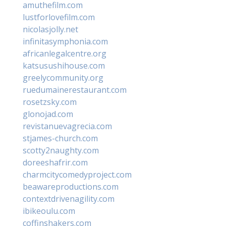
amuthefilm.com
lustforlovefilm.com
nicolasjolly.net
infinitasymphonia.com
africanlegalcentre.org
katsusushihouse.com
greelycommunity.org
ruedumainerestaurant.com
rosetzsky.com
glonojad.com
revistanuevagrecia.com
stjames-church.com
scotty2naughty.com
doreeshafrir.com
charmcitycomedyproject.com
beawareproductions.com
contextdrivenagility.com
ibikeoulu.com
coffinshakers.com