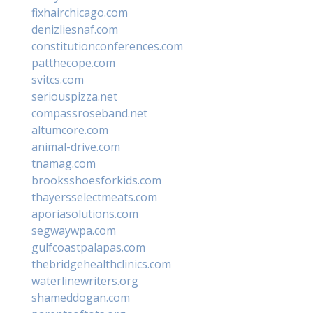
fixhairchicago.com
denizliesnaf.com
constitutionconferences.com
patthecope.com
svitcs.com
seriouspizza.net
compassroseband.net
altumcore.com
animal-drive.com
tnamag.com
brooksshoesforkids.com
thayersselectmeats.com
aporiasolutions.com
segwaywpa.com
gulfcoastpalapas.com
thebridgehealthclinics.com
waterlinewriters.org
shameddogan.com