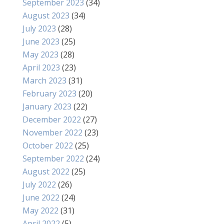
September 2023
(34)
August 2023
(34)
July 2023
(28)
June 2023
(25)
May 2023
(28)
April 2023
(23)
March 2023
(31)
February 2023
(20)
January 2023
(22)
December 2022
(27)
November 2022
(23)
October 2022
(25)
September 2022
(24)
August 2022
(25)
July 2022
(26)
June 2022
(24)
May 2022
(31)
April 2022
(5)