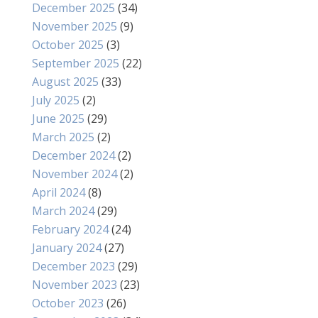
December 2025
(34)
November 2025
(9)
October 2025
(3)
September 2025
(22)
August 2025
(33)
July 2025
(2)
June 2025
(29)
March 2025
(2)
December 2024
(2)
November 2024
(2)
April 2024
(8)
March 2024
(29)
February 2024
(24)
January 2024
(27)
December 2023
(29)
November 2023
(23)
October 2023
(26)