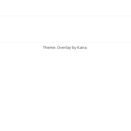
Theme: Overlay by
Kaira
.