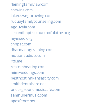
flemingfamilylaw.com
rnrwine.com
lakeoswegorowing.com
fuquayfamilycounseling.com
agouveia.com
secondbaptistchurchofolathe.org
mymseo.org
chhpac.com
dharmadogtraining.com
motionaudiotx.com
rttl.me
rescomheating.com
mimiweddings.com
besthostinnkansascity.com
smithdentalcare.net
undergroundmusiccafe.com
samhubermusic.com
apexfence.net