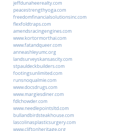
jeffdunaheerealty.com
peacestrengthyoga.com
freedomfinancialsolutionsinc.com
flexfoldtraps.com
amendsracingengines.com
www.kortormorthai.com
www.fatandqueer.com
anneashleyumc.org
landsurveyskansascity.com
stpauldeckbuilders.com
footingsunlimited.com
runsnoqualmie.com
www.docsdrugs.com
www.margiesdiner.com
fdlchowder.com
www.needlepointsltd.com
bullandbirdsteakhouse.com
lascolinasplasticsurgery.com
www.cliftonheritage.org