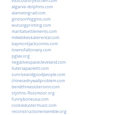
visitcountrykitchen.com
algarve-dolphins.com
alanveingrad.com
ginosonhiggins.com
wutungprinting.com
maritalsettlements.com
milwbikeskaterental.com
baymontjacksonms.com
townofaltonany.com
pglax.org
negativespacecleveland.com
liuteriapaoletti.com
sunriseandgoodpeople.com
chinesedrywallproblem.com
bendthreesistersinn.com
stjohns-flossmoor.org
funnyboneusa.com
cookiedustermusic.com
reconstructionensemble.org