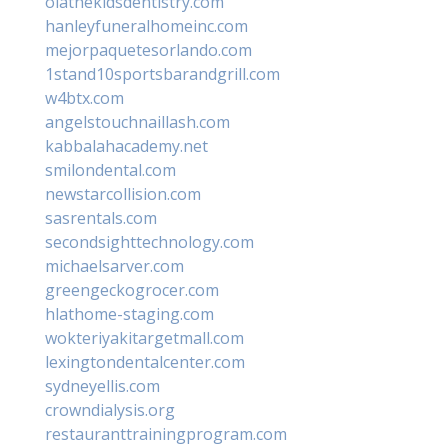
olathekidsdentistry.com
hanleyfuneralhomeinc.com
mejorpaquetesorlando.com
1stand10sportsbarandgrill.com
w4btx.com
angelstouchnaillash.com
kabbalahacademy.net
smilondental.com
newstarcollision.com
sasrentals.com
secondsighttechnology.com
michaelsarver.com
greengeckogrocer.com
hlathome-staging.com
wokteriyakitargetmall.com
lexingtondentalcenter.com
sydneyellis.com
crowndialysis.org
restauranttrainingprogram.com