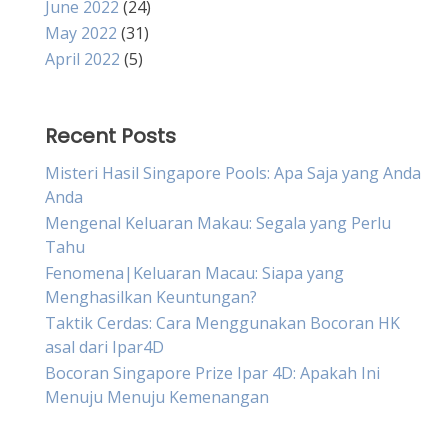
June 2022
(24)
May 2022
(31)
April 2022
(5)
Recent Posts
Misteri Hasil Singapore Pools: Apa Saja yang Anda
Anda
Mengenal Keluaran Makau: Segala yang Perlu
Tahu
Fenomena|Keluaran Macau: Siapa yang
Menghasilkan Keuntungan?
Taktik Cerdas: Cara Menggunakan Bocoran HK
asal dari Ipar4D
Bocoran Singapore Prize Ipar 4D: Apakah Ini
Menuju Menuju Kemenangan