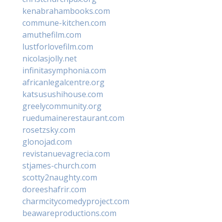
kenabrahambooks.com
commune-kitchen.com
amuthefilm.com
lustforlovefilm.com
nicolasjolly.net
infinitasymphonia.com
africanlegalcentre.org
katsusushihouse.com
greelycommunity.org
ruedumainerestaurant.com
rosetzsky.com
glonojad.com
revistanuevagrecia.com
stjames-church.com
scotty2naughty.com
doreeshafrir.com
charmcitycomedyproject.com
beawareproductions.com