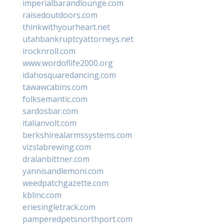
imperialbarandlounge.com
raisedoutdoors.com
thinkwithyourheart.net
utahbankruptcyattorneys.net
irocknroll.com
www.wordoflife2000.org
idahosquaredancing.com
tawawcabins.com
folksemantic.com
sardosbar.com
italianvolt.com
berkshirealarmssystems.com
vizslabrewing.com
dralanbittner.com
yannisandlemoni.com
weedpatchgazette.com
kblinc.com
eriesingletrack.com
pamperedpetsnorthport.com