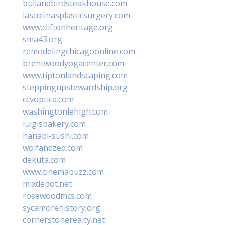
bullandbirdsteakhouse.com
lascolinasplasticsurgery.com
www.cliftonheritage.org
sma43.org
remodelingchicagoonline.com
brentwoodyogacenter.com
www.tiptonlandscaping.com
steppingupstewardship.org
ccvoptica.com
washingtonlehigh.com
luigisbakery.com
hanabi-sushi.com
wolfandzed.com
dekuta.com
www.cinemabuzz.com
mixdepot.net
rosewoodmcs.com
sycamorehistory.org
cornerstonerealty.net