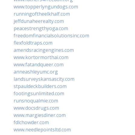
www.topperlyngundogs.com
runningoftheelkhalf.com
jeffdunaheerealty.com
peacestrengthyoga.com
freedomfinancialsolutionsinc.com
flexfoldtraps.com
amendsracingengines.com
www.kortormorthai.com
www.fatandqueer.com
anneashleyumc.org
landsurveyskansascity.com
stpauldeckbuilders.com
footingsunlimited.com
runsnoqualmie.com
www.docsdrugs.com
www.margiesdiner.com
fdlchowder.com
www.needlepointsltd.com