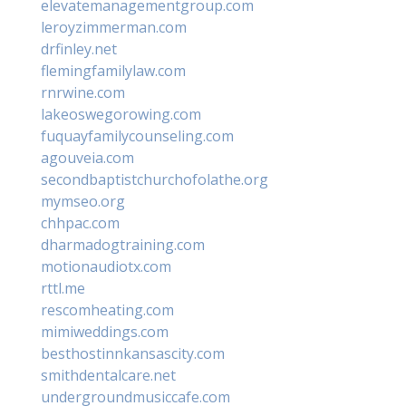
elevatemanagementgroup.com
leroyzimmerman.com
drfinley.net
flemingfamilylaw.com
rnrwine.com
lakeoswegorowing.com
fuquayfamilycounseling.com
agouveia.com
secondbaptistchurchofolathe.org
mymseo.org
chhpac.com
dharmadogtraining.com
motionaudiotx.com
rttl.me
rescomheating.com
mimiweddings.com
besthostinnkansascity.com
smithdentalcare.net
undergroundmusiccafe.com