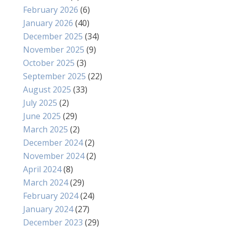
February 2026
(6)
January 2026
(40)
December 2025
(34)
November 2025
(9)
October 2025
(3)
September 2025
(22)
August 2025
(33)
July 2025
(2)
June 2025
(29)
March 2025
(2)
December 2024
(2)
November 2024
(2)
April 2024
(8)
March 2024
(29)
February 2024
(24)
January 2024
(27)
December 2023
(29)