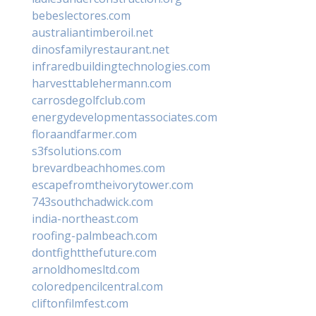
bebeslectores.com
australiantimberoil.net
dinosfamilyrestaurant.net
infraredbuildingtechnologies.com
harvesttablehermann.com
carrosdegolfclub.com
energydevelopmentassociates.com
floraandfarmer.com
s3fsolutions.com
brevardbeachhomes.com
escapefromtheivorytower.com
743southchadwick.com
india-northeast.com
roofing-palmbeach.com
dontfightthefuture.com
arnoldhomesltd.com
coloredpencilcentral.com
cliftonfilmfest.com