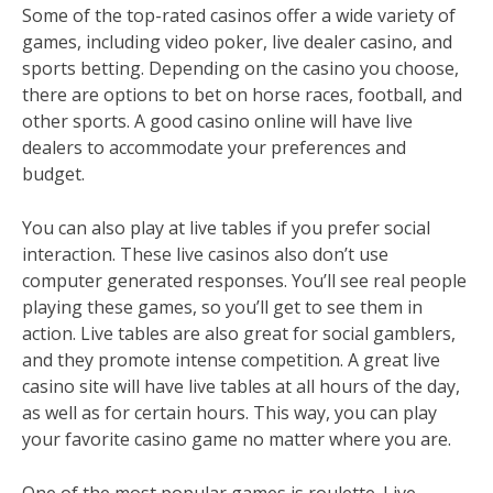
Some of the top-rated casinos offer a wide variety of
games, including video poker, live dealer casino, and
sports betting. Depending on the casino you choose,
there are options to bet on horse races, football, and
other sports. A good casino online will have live
dealers to accommodate your preferences and
budget.
You can also play at live tables if you prefer social
interaction. These live casinos also don’t use
computer generated responses. You’ll see real people
playing these games, so you’ll get to see them in
action. Live tables are also great for social gamblers,
and they promote intense competition. A great live
casino site will have live tables at all hours of the day,
as well as for certain hours. This way, you can play
your favorite casino game no matter where you are.
One of the most popular games is roulette. Live