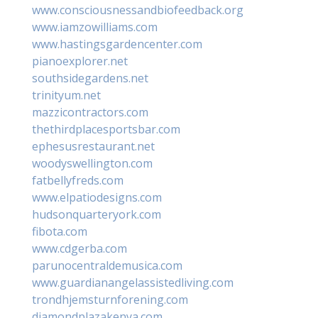
www.consciousnessandbiofeedback.org
www.iamzowilliams.com
www.hastingsgardencenter.com
pianoexplorer.net
southsidegardens.net
trinityum.net
mazzicontractors.com
thethirdplacesportsbar.com
ephesusrestaurant.net
woodyswellington.com
fatbellyfreds.com
www.elpatiodesigns.com
hudsonquarteryork.com
fibota.com
www.cdgerba.com
parunocentraldemusica.com
www.guardianangelassistedliving.com
trondhjemsturnforening.com
diamondplazakenya.com