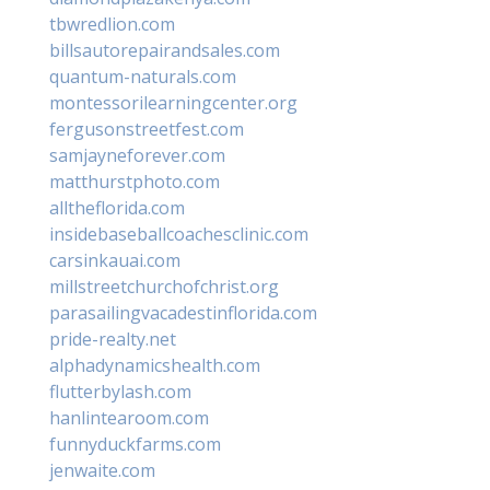
tbwredlion.com
billsautorepairandsales.com
quantum-naturals.com
montessorilearningcenter.org
fergusonstreetfest.com
samjayneforever.com
matthurstphoto.com
alltheflorida.com
insidebaseballcoachesclinic.com
carsinkauai.com
millstreetchurchofchrist.org
parasailingvacadestinflorida.com
pride-realty.net
alphadynamicshealth.com
flutterbylash.com
hanlintearoom.com
funnyduckfarms.com
jenwaite.com