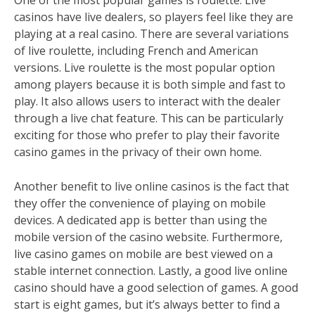
casinos have live dealers, so players feel like they are
playing at a real casino. There are several variations
of live roulette, including French and American
versions. Live roulette is the most popular option
among players because it is both simple and fast to
play. It also allows users to interact with the dealer
through a live chat feature. This can be particularly
exciting for those who prefer to play their favorite
casino games in the privacy of their own home.
Another benefit to live online casinos is the fact that
they offer the convenience of playing on mobile
devices. A dedicated app is better than using the
mobile version of the casino website. Furthermore,
live casino games on mobile are best viewed on a
stable internet connection. Lastly, a good live online
casino should have a good selection of games. A good
start is eight games, but it’s always better to find a