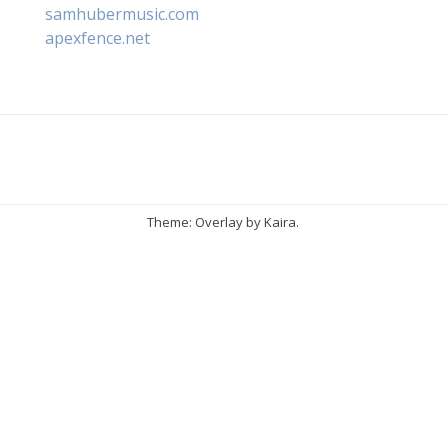
samhubermusic.com
apexfence.net
Theme: Overlay by
Kaira
.