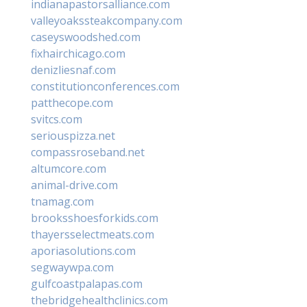
indianapastorsalliance.com
valleyoakssteakcompany.com
caseyswoodshed.com
fixhairchicago.com
denizliesnaf.com
constitutionconferences.com
patthecope.com
svitcs.com
seriouspizza.net
compassroseband.net
altumcore.com
animal-drive.com
tnamag.com
brooksshoesforkids.com
thayersselectmeats.com
aporiasolutions.com
segwaywpa.com
gulfcoastpalapas.com
thebridgehealthclinics.com