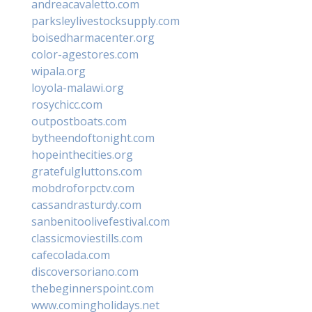
andreacavaletto.com
parksleylivestocksupply.com
boisedharmacenter.org
color-agestores.com
wipala.org
loyola-malawi.org
rosychicc.com
outpostboats.com
bytheendoftonight.com
hopeinthecities.org
gratefulgluttons.com
mobdroforpctv.com
cassandrasturdy.com
sanbenitoolivefestival.com
classicmoviestills.com
cafecolada.com
discoversoriano.com
thebeginnerspoint.com
www.comingholidays.net