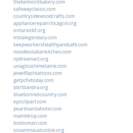
thebelmontbakery.com
safewayclassic.com
countrysidewoodcrafts.com
appliancerepairchicagoil.org
ontariotbf.org
instalegendary.com
keepworkershealthyandsafe.com
noodlesitaliankitchen.com
nydreamact.org
unagisushimetairie.com
jewelflashtattoos.com
getpcfixtoday.com
bbrtbandra.org
bluebonnetcountry.com
epicclipart.com
pearlmanilahotel.com
maintdrop.com
bobtoman.com
sosanimauxtunisie.org