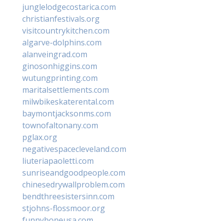
junglelodgecostarica.com
christianfestivals.org
visitcountrykitchen.com
algarve-dolphins.com
alanveingrad.com
ginosonhiggins.com
wutungprinting.com
maritalsettlements.com
milwbikeskaterental.com
baymontjacksonms.com
townofaltonany.com
pglax.org
negativespacecleveland.com
liuteriapaoletti.com
sunriseandgoodpeople.com
chinesedrywallproblem.com
bendthreesistersinn.com
stjohns-flossmoor.org
funnyboneusa.com