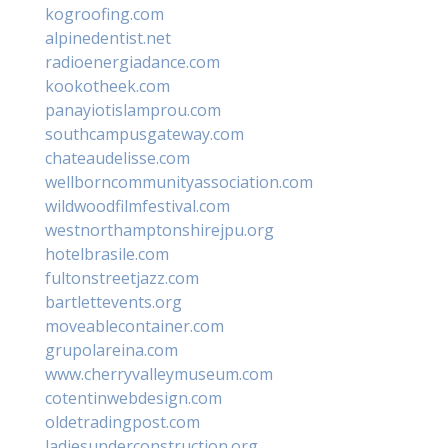
kogroofing.com
alpinedentist.net
radioenergiadance.com
kookotheek.com
panayiotislamprou.com
southcampusgateway.com
chateaudelisse.com
wellborncommunityassociation.com
wildwoodfilmfestival.com
westnorthamptonshirejpu.org
hotelbrasile.com
fultonstreetjazz.com
bartlettevents.org
moveablecontainer.com
grupolareina.com
www.cherryvalleymuseum.com
cotentinwebdesign.com
oldetradingpost.com
ladiesunderconstruction.org