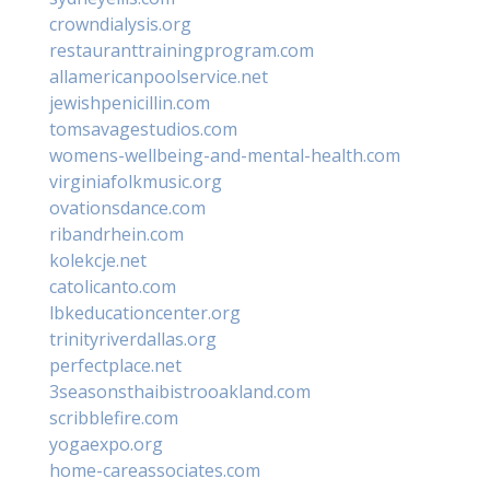
crowndialysis.org
restauranttrainingprogram.com
allamericanpoolservice.net
jewishpenicillin.com
tomsavagestudios.com
womens-wellbeing-and-mental-health.com
virginiafolkmusic.org
ovationsdance.com
ribandrhein.com
kolekcje.net
catolicanto.com
lbkeducationcenter.org
trinityriverdallas.org
perfectplace.net
3seasonsthaibistrooakland.com
scribblefire.com
yogaexpo.org
home-careassociates.com