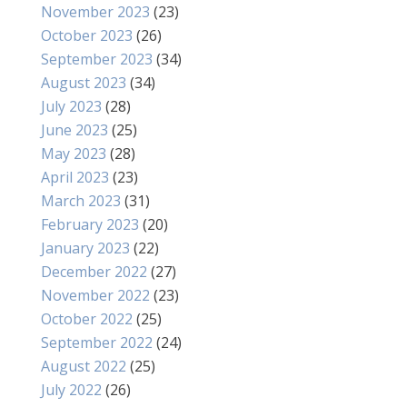
November 2023
(23)
October 2023
(26)
September 2023
(34)
August 2023
(34)
July 2023
(28)
June 2023
(25)
May 2023
(28)
April 2023
(23)
March 2023
(31)
February 2023
(20)
January 2023
(22)
December 2022
(27)
November 2022
(23)
October 2022
(25)
September 2022
(24)
August 2022
(25)
July 2022
(26)