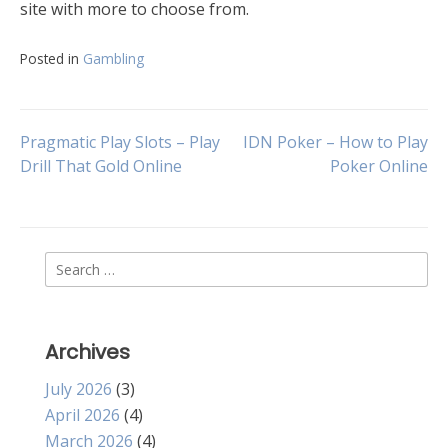
site with more to choose from.
Posted in
Gambling
Post
Pragmatic Play Slots – Play
IDN Poker – How to Play
Drill That Gold Online
Poker Online
navigation
Search
for:
Archives
July 2026
(3)
April 2026
(4)
March 2026
(4)