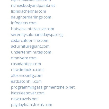
richiesbodyandpaint.net
licindiachennai.com
daughterdarlings.com
infodeets.com
hotsalsainteractive.com
serenitysalonanddayspa.org
cedarcafeonline.com
acfurnituregiant.com
undertenminutes.com
omnivere.com
rasadantips.com
newtimbuktu.com
altronicsmfg.com
eatbaconhill.com
programmingassignmentshelp.net
kidssleepover.com
newtravels.net
paydayloansforus.com