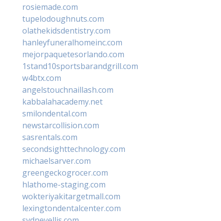
rosiemade.com
tupelodoughnuts.com
olathekidsdentistry.com
hanleyfuneralhomeinc.com
mejorpaquetesorlando.com
1stand10sportsbarandgrill.com
w4btx.com
angelstouchnaillash.com
kabbalahacademy.net
smilondental.com
newstarcollision.com
sasrentals.com
secondsighttechnology.com
michaelsarver.com
greengeckogrocer.com
hlathome-staging.com
wokteriyakitargetmall.com
lexingtondentalcenter.com
sydneyellis.com