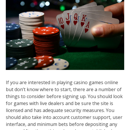
If you are interested in playing casino games online
but don’t know where to start, there are a number of
things to consider before signing up. You should look
for games with live dealers and be sure the site is
licensed and has adequate security measures. You
should also take into account customer support, user
interface, and minimum bets before depositing any