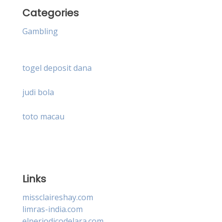
Categories
Gambling
togel deposit dana
judi bola
toto macau
Links
missclaireshay.com
limras-india.com
elperiodicodelara.com