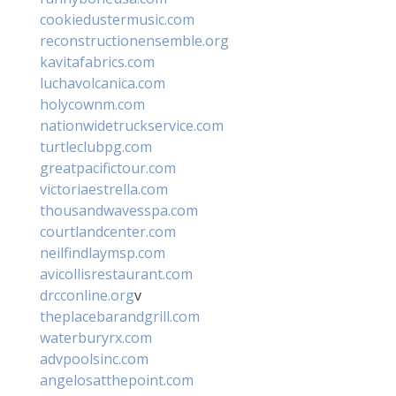
cookiedustermusic.com
reconstructionensemble.org
kavitafabrics.com
luchavolcanica.com
holycownm.com
nationwidetruckservice.com
turtleclubpg.com
greatpacifictour.com
victoriaestrella.com
thousandwavesspa.com
courtlandcenter.com
neilfindlaymsp.com
avicollisrestaurant.com
drcconline.org
v
theplacebarandgrill.com
waterburyrx.com
advpoolsinc.com
angelosatthepoint.com