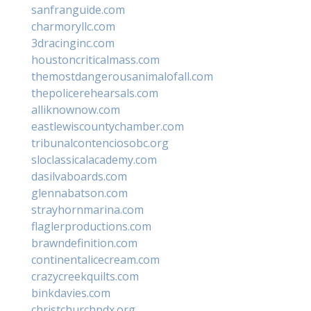
sanfranguide.com
charmoryllc.com
3dracinginc.com
houstoncriticalmass.com
themostdangerousanimalofall.com
thepolicerehearsals.com
alliknownow.com
eastlewiscountychamber.com
tribunalcontenciosobc.org
sloclassicalacademy.com
dasilvaboards.com
glennabatson.com
strayhornmarina.com
flaglerproductions.com
brawndefinition.com
continentalicecream.com
crazycreekquilts.com
binkdavies.com
christchurchpdx.org