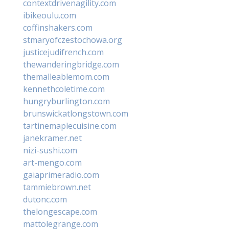
contextdrivenagility.com
ibikeoulu.com
coffinshakers.com
stmaryofczestochowa.org
justicejudifrench.com
thewanderingbridge.com
themalleablemom.com
kennethcoletime.com
hungryburlington.com
brunswickatlongstown.com
tartinemaplecuisine.com
janekramer.net
nizi-sushi.com
art-mengo.com
gaiaprimeradio.com
tammiebrown.net
dutonc.com
thelongescape.com
mattolegrange.com