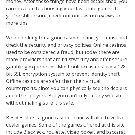
money. After these things have been established, you
can move on to choosing your favourite games. If
you’re still unsure, check out our casino reviews for
more tips.
When looking for a good casino online, you must first
check the security and privacy policies. Online casinos
used to be considered a fraud, but today there are
many providers that are trustworthy and offer secure
gambling experiences. Most online casinos use a 128-
bit SSL encryption system to prevent identity theft.
Offline casinos are safer than their virtual
counterparts, since you can physically see the dealers
and other players. But you can’t rely on any website
without making sure it is safe.
Besides slots, a good casino online will also have live
dealer games. Some of the games offered at this site
include Blackjack, roulette, video poker, and baccarat.