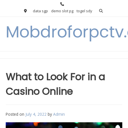
Skip
to
data sgp
demo slot pg
togel sdy
content
Mobdroforpctv
What to Look For in a
Casino Online
Posted on
July 4, 2022
by
Admin