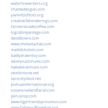
waterlinewriters.org
shameddogan.com
parentsoftots.org
creative3drenderings.com
farmerstradecoffee.com
logcabinyardage.com
davidboers.com
www.imobetachat.com
mattdickstein.com
badlydrawntoy.com
lakehoustonumc.com
habakkukmusic.com
nexttonone.net
serenityhbot.net
joshuainternational.org
susansnailandfacial.com
pen-prop.com
www.tigertrendsprinceton.com
www.fathers4freedom.org