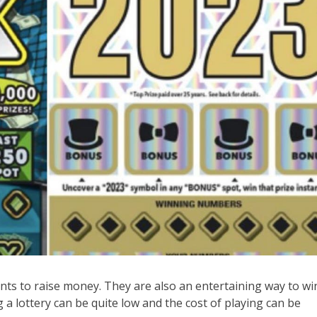
ts to raise money. They are also an entertaining way to wi
 a lottery can be quite low and the cost of playing can be