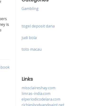
e
Gambling
bers
ey is
togel deposit dana
e
judi bola
toto macau
sbook
Links
missclaireshay.com
limras-india.com
elperiodicodelara.com
richiesbodyandpaint.net