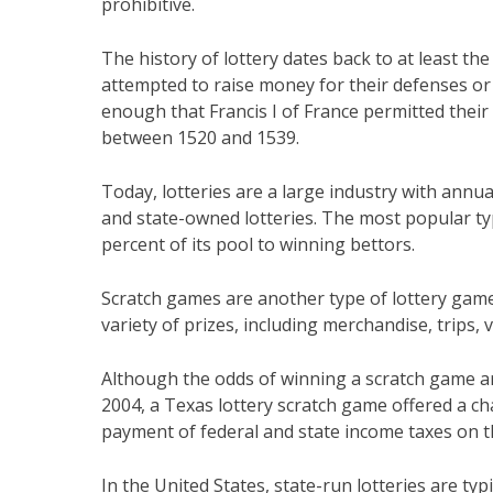
prohibitive.
The history of lottery dates back to at least t
attempted to raise money for their defenses or
enough that Francis I of France permitted their 
between 1520 and 1539.
Today, lotteries are a large industry with annua
and state-owned lotteries. The most popular ty
percent of its pool to winning bettors.
Scratch games are another type of lottery game.
variety of prizes, including merchandise, trips, 
Although the odds of winning a scratch game are
2004, a Texas lottery scratch game offered a cha
payment of federal and state income taxes on th
In the United States, state-run lotteries are ty