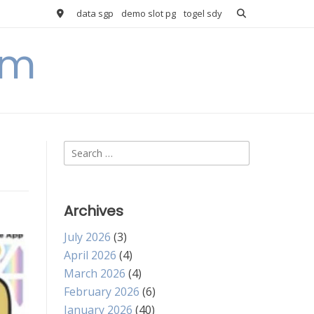
data sgp
demo slot pg
togel sdy
om
Search
for:
Archives
July 2026
(3)
April 2026
(4)
March 2026
(4)
February 2026
(6)
January 2026
(40)