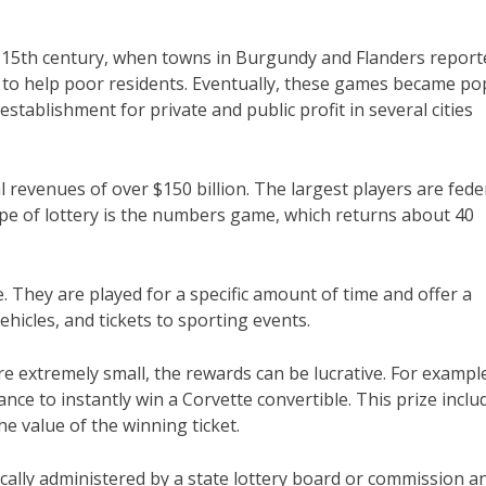
he 15th century, when towns in Burgundy and Flanders report
 to help poor residents. Eventually, these games became po
establishment for private and public profit in several cities
l revenues of over $150 billion. The largest players are fede
pe of lottery is the numbers game, which returns about 40
 They are played for a specific amount of time and offer a
vehicles, and tickets to sporting events.
 extremely small, the rewards can be lucrative. For example
nce to instantly win a Corvette convertible. This prize inclu
e value of the winning ticket.
pically administered by a state lottery board or commission a