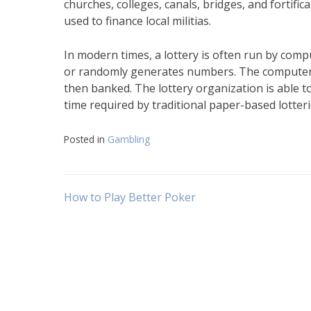
churches, colleges, canals, bridges, and fortifi
used to finance local militias.
In modern times, a lottery is often run by com
or randomly generates numbers. The computer 
then banked. The lottery organization is able to
time required by traditional paper-based lotteri
Posted in
Gambling
Post
How to Play Better Poker
navigation