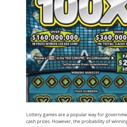
Lottery games are a popular way for governmen
cash prizes. However, the probability of winning