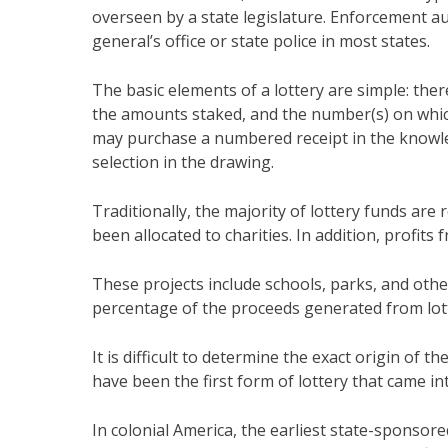
overseen by a state legislature. Enforcement a
general’s office or state police in most states.
The basic elements of a lottery are simple: the
the amounts staked, and the number(s) on which
may purchase a numbered receipt in the knowled
selection in the drawing.
Traditionally, the majority of lottery funds are
been allocated to charities. In addition, profits
These projects include schools, parks, and oth
percentage of the proceeds generated from lotter
It is difficult to determine the exact origin of 
have been the first form of lottery that came in
In colonial America, the earliest state-sponsored