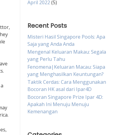
April 2022
(5)
Recent Posts
ttor,
they
Misteri Hasil Singapore Pools: Apa
ble
Saja yang Anda Anda
Mengenal Keluaran Makau: Segala
yang Perlu Tahu
have
Fenomena|Keluaran Macau: Siapa
s.
yang Menghasilkan Keuntungan?
Taktik Cerdas: Cara Menggunakan
 a
Bocoran HK asal dari Ipar4D
Bocoran Singapore Prize Ipar 4D:
Apakah Ini Menuju Menuju
 may
Kemenangan
ica.
ies,
Categories