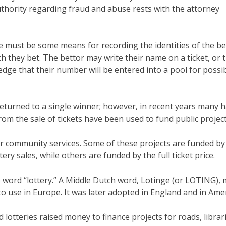
uthority regarding fraud and abuse rests with the attorney
re must be some means for recording the identities of the be
 they bet. The bettor may write their name on a ticket, or 
ge that their number will be entered into a pool for possi
 returned to a single winner; however, in recent years many 
 from the sale of tickets have been used to fund public project
er community services. Some of these projects are funded by
y sales, while others are funded by the full ticket price.
the word “lottery.” A Middle Dutch word, Lotinge (or LOTING),
to use in Europe. It was later adopted in England and in Amer
 lotteries raised money to finance projects for roads, librar