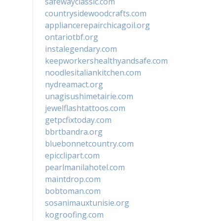
safewayclassic.com
countrysidewoodcrafts.com
appliancerepairchicagoil.org
ontariotbf.org
instalegendary.com
keepworkershealthyandsafe.com
noodlesitaliankitchen.com
nydreamact.org
unagisushimetairie.com
jewelflashtattoos.com
getpcfixtoday.com
bbrtbandra.org
bluebonnetcountry.com
epicclipart.com
pearlmanilahotel.com
maintdrop.com
bobtoman.com
sosanimauxtunisie.org
kogroofing.com