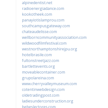
alpinedentist.net
radioenergiadance.com
kookotheek.com
panayiotislamprou.com
southcampusgateway.com
chateaudelisse.com
wellborncommunityassociation.com
wildwoodfilmfestival.com
westnorthamptonshirejpu.org
hotelbrasile.com
fultonstreetjazz.com
bartlettevents.org
moveablecontainer.com
grupolareina.com
www.cherryvalleymuseum.com
cotentinwebdesign.com
oldetradingpost.com
ladiesunderconstruction.org
bebeslectores.com