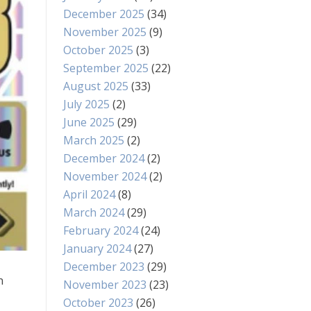
December 2025
(34)
November 2025
(9)
October 2025
(3)
September 2025
(22)
August 2025
(33)
July 2025
(2)
June 2025
(29)
March 2025
(2)
December 2024
(2)
November 2024
(2)
April 2024
(8)
March 2024
(29)
February 2024
(24)
January 2024
(27)
December 2023
(29)
n
November 2023
(23)
October 2023
(26)