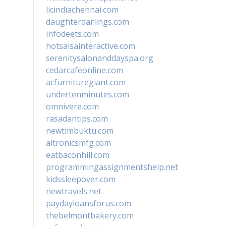
licindiachennai.com
daughterdarlings.com
infodeets.com
hotsalsainteractive.com
serenitysalonanddayspa.org
cedarcafeonline.com
acfurnituregiant.com
undertenminutes.com
omnivere.com
rasadantips.com
newtimbuktu.com
altronicsmfg.com
eatbaconhill.com
programmingassignmentshelp.net
kidssleepover.com
newtravels.net
paydayloansforus.com
thebelmontbakery.com