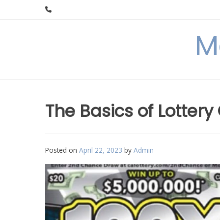
Skip
to
content
M
The Basics of Lotter
Posted on
April 22, 2023
by
Admin