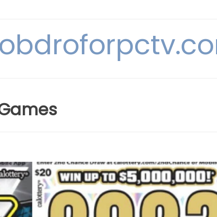
obdroforpctv.c
y Games