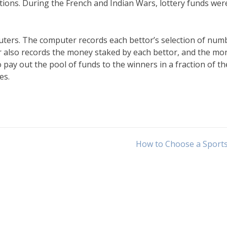
cations. During the French and Indian Wars, lottery funds wer
puters. The computer records each bettor’s selection of num
also records the money staked by each bettor, and the mon
 pay out the pool of funds to the winners in a fraction of th
es.
How to Choose a Sport