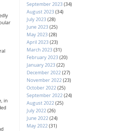
September 2023
(34)
August 2023
(34)
edly
July 2023
(28)
pular
June 2023
(25)
May 2023
(28)
April 2023
(23)
March 2023
(31)
ral
February 2023
(20)
January 2023
(22)
December 2022
(27)
November 2022
(23)
October 2022
(25)
September 2022
(24)
, in
August 2022
(25)
ded
July 2022
(26)
June 2022
(24)
May 2022
(31)
nd