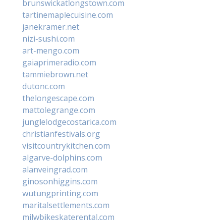
brunswickatlongstown.com
tartinemaplecuisine.com
janekramer.net
nizi-sushi.com
art-mengo.com
gaiaprimeradio.com
tammiebrown.net
dutonc.com
thelongescape.com
mattolegrange.com
junglelodgecostarica.com
christianfestivals.org
visitcountrykitchen.com
algarve-dolphins.com
alanveingrad.com
ginosonhiggins.com
wutungprinting.com
maritalsettlements.com
milwbikeskaterental.com