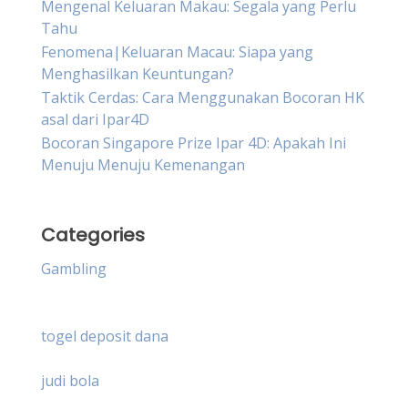
Mengenal Keluaran Makau: Segala yang Perlu
Tahu
Fenomena|Keluaran Macau: Siapa yang
Menghasilkan Keuntungan?
Taktik Cerdas: Cara Menggunakan Bocoran HK
asal dari Ipar4D
Bocoran Singapore Prize Ipar 4D: Apakah Ini
Menuju Menuju Kemenangan
Categories
Gambling
togel deposit dana
judi bola