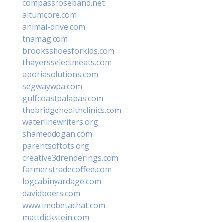
compassroseband.net
altumcore.com
animal-drive.com
tnamag.com
brooksshoesforkids.com
thayersselectmeats.com
aporiasolutions.com
segwaywpa.com
gulfcoastpalapas.com
thebridgehealthclinics.com
waterlinewriters.org
shameddogan.com
parentsoftots.org
creative3drenderings.com
farmerstradecoffee.com
logcabinyardage.com
davidboers.com
www.imobetachat.com
mattdickstein.com