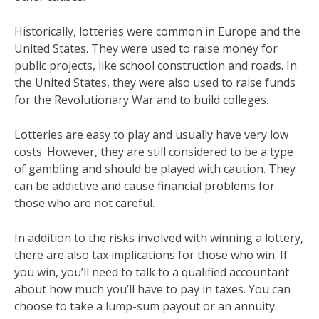
Historically, lotteries were common in Europe and the
United States. They were used to raise money for
public projects, like school construction and roads. In
the United States, they were also used to raise funds
for the Revolutionary War and to build colleges.
Lotteries are easy to play and usually have very low
costs. However, they are still considered to be a type
of gambling and should be played with caution. They
can be addictive and cause financial problems for
those who are not careful.
In addition to the risks involved with winning a lottery,
there are also tax implications for those who win. If
you win, you’ll need to talk to a qualified accountant
about how much you’ll have to pay in taxes. You can
choose to take a lump-sum payout or an annuity.