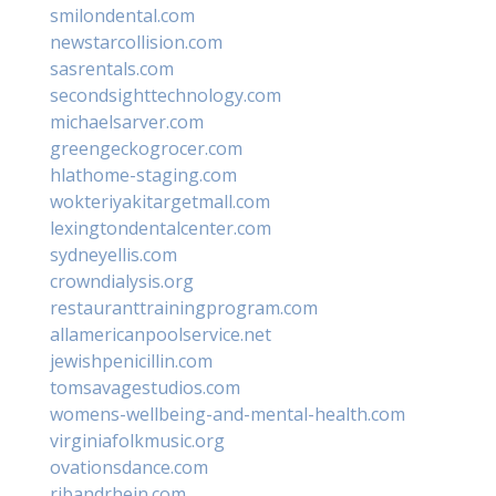
smilondental.com
newstarcollision.com
sasrentals.com
secondsighttechnology.com
michaelsarver.com
greengeckogrocer.com
hlathome-staging.com
wokteriyakitargetmall.com
lexingtondentalcenter.com
sydneyellis.com
crowndialysis.org
restauranttrainingprogram.com
allamericanpoolservice.net
jewishpenicillin.com
tomsavagestudios.com
womens-wellbeing-and-mental-health.com
virginiafolkmusic.org
ovationsdance.com
ribandrhein.com