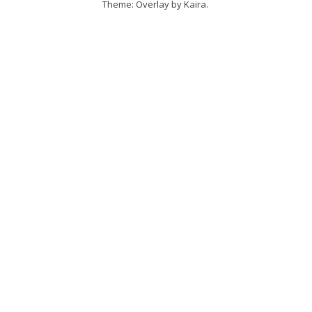
Theme: Overlay by
Kaira
.