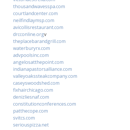
thousandwavesspa.com
courtlandcenter.com
neilfindlaymsp.com
avicollisrestaurant.com
drcconline.org
v
theplacebarandgrill.com
waterburyrx.com
advpoolsinc.com
angelosatthepoint.com
indianapastorsalliance.com
valleyoakssteakcompany.com
caseyswoodshed.com
fixhairchicago.com
denizliesnaf.com
constitutionconferences.com
patthecope.com
svitcs.com
seriouspizza.net