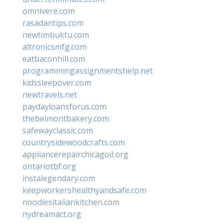
omnivere.com
rasadantips.com
newtimbuktu.com
altronicsmfg.com
eatbaconhill.com
programmingassignmentshelp.net
kidssleepover.com
newtravels.net
paydayloansforus.com
thebelmontbakery.com
safewayclassic.com
countrysidewoodcrafts.com
appliancerepairchicagoil.org
ontariotbf.org
instalegendary.com
keepworkershealthyandsafe.com
noodlesitaliankitchen.com
nydreamact.org