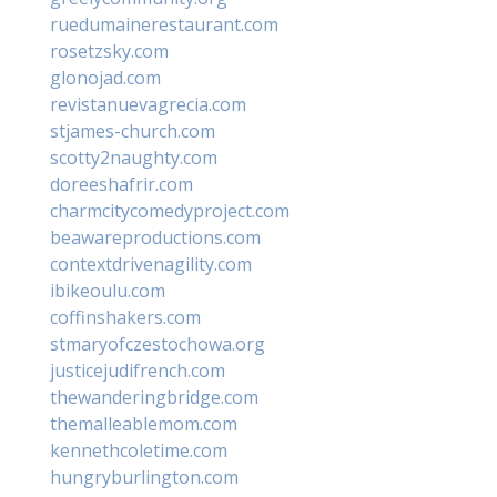
ruedumainerestaurant.com
rosetzsky.com
glonojad.com
revistanuevagrecia.com
stjames-church.com
scotty2naughty.com
doreeshafrir.com
charmcitycomedyproject.com
beawareproductions.com
contextdrivenagility.com
ibikeoulu.com
coffinshakers.com
stmaryofczestochowa.org
justicejudifrench.com
thewanderingbridge.com
themalleablemom.com
kennethcoletime.com
hungryburlington.com