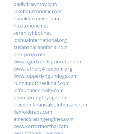
badlydrawntoy.com
lakehoustonumc.com
habakkukmusic.com
nexttonone.net
serenityhbot.net
joshuainternational.org
susansnailandfacial.com
pen-prop.com
www.tigertrendsprinceton.com
www.fathers4freedom.org
www.topperlyngundogs.com
runningoftheelkhalf.com
jeffdunaheerealty.com
peacestrengthyoga.com
freedomfinancialsolutionsinc.com
flexfoldtraps.com
amendsracingengines.com
www.kortormorthai.com
www.fatandqueer.com