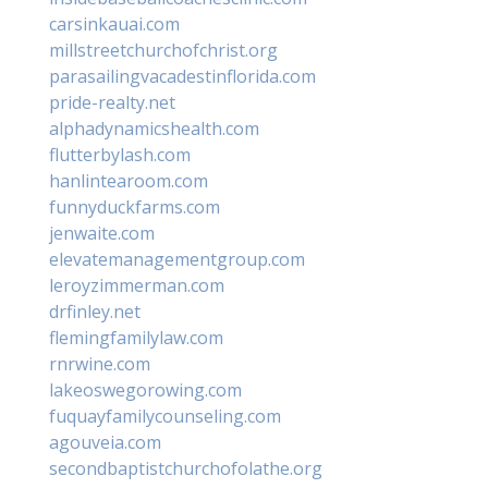
carsinkauai.com
millstreetchurchofchrist.org
parasailingvacadestinflorida.com
pride-realty.net
alphadynamicshealth.com
flutterbylash.com
hanlintearoom.com
funnyduckfarms.com
jenwaite.com
elevatemanagementgroup.com
leroyzimmerman.com
drfinley.net
flemingfamilylaw.com
rnrwine.com
lakeoswegorowing.com
fuquayfamilycounseling.com
agouveia.com
secondbaptistchurchofolathe.org