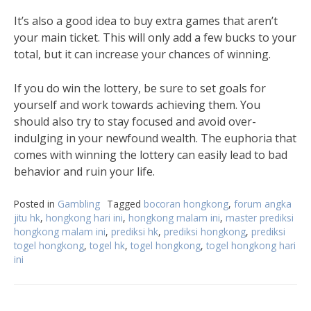
It’s also a good idea to buy extra games that aren’t
your main ticket. This will only add a few bucks to your
total, but it can increase your chances of winning.
If you do win the lottery, be sure to set goals for
yourself and work towards achieving them. You
should also try to stay focused and avoid over-
indulging in your newfound wealth. The euphoria that
comes with winning the lottery can easily lead to bad
behavior and ruin your life.
Posted in
Gambling
Tagged
bocoran hongkong
,
forum angka
jitu hk
,
hongkong hari ini
,
hongkong malam ini
,
master prediksi
hongkong malam ini
,
prediksi hk
,
prediksi hongkong
,
prediksi
togel hongkong
,
togel hk
,
togel hongkong
,
togel hongkong hari
ini