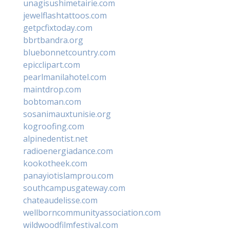
unagisushimetairie.com
jewelflashtattoos.com
getpcfixtoday.com
bbrtbandra.org
bluebonnetcountry.com
epicclipart.com
pearlmanilahotel.com
maintdrop.com
bobtoman.com
sosanimauxtunisie.org
kogroofing.com
alpinedentist.net
radioenergiadance.com
kookotheek.com
panayiotislamprou.com
southcampusgateway.com
chateaudelisse.com
wellborncommunityassociation.com
wildwoodfilmfestival.com