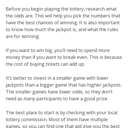
Before you begin playing the lottery, research what
the odds are. This will help you pick the numbers that
have the best chances of winning. It is also important
to know how much the jackpot is, and what the rules
are for winning.
If you want to win big, you’ll need to spend more
money than if you want to break even. This is because
the cost of buying tickets can add up.
It’s better to invest in a smaller game with lower
jackpots than a bigger game that has higher jackpots.
The smaller games have lower odds, so they don’t
need as many participants to have a good prize.
The best place to start is by checking with your local
lottery commission. Most of them have multiple
games, so you can find one that will give you the best