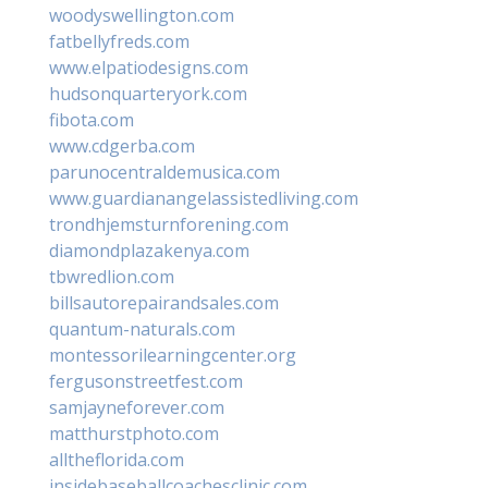
woodyswellington.com
fatbellyfreds.com
www.elpatiodesigns.com
hudsonquarteryork.com
fibota.com
www.cdgerba.com
parunocentraldemusica.com
www.guardianangelassistedliving.com
trondhjemsturnforening.com
diamondplazakenya.com
tbwredlion.com
billsautorepairandsales.com
quantum-naturals.com
montessorilearningcenter.org
fergusonstreetfest.com
samjayneforever.com
matthurstphoto.com
alltheflorida.com
insidebaseballcoachesclinic.com