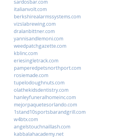
sardosbar.com
italianvolt.com
berkshirealarmssystems.com
vizslabrewing.com
dralanbittner.com
yannisandlemoni.com
weedpatchgazette.com
kblinc.com
eriesingletrack.com
pamperedpetsnorthport.com
rosiemade.com
tupelodoughnuts.com
olathekidsdentistry.com
hanleyfuneralhomeinc.com
mejorpaquetesorlando.com
1stand10sportsbarandgrill.com
w4btx.com
angelstouchnaillash.com
kabbalahacademy.net