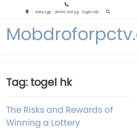
Skip
to
data sgp
demo slot pg
togel sdy
content
Mobdroforpctv
Tag:
togel hk
The Risks and Rewards of
Winning a Lottery