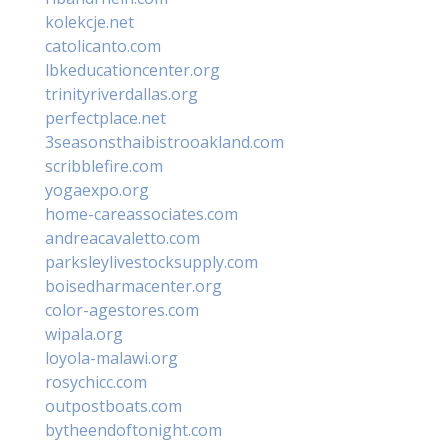
kolekcje.net
catolicanto.com
lbkeducationcenter.org
trinityriverdallas.org
perfectplace.net
3seasonsthaibistrooakland.com
scribblefire.com
yogaexpo.org
home-careassociates.com
andreacavaletto.com
parksleylivestocksupply.com
boisedharmacenter.org
color-agestores.com
wipala.org
loyola-malawi.org
rosychicc.com
outpostboats.com
bytheendoftonight.com