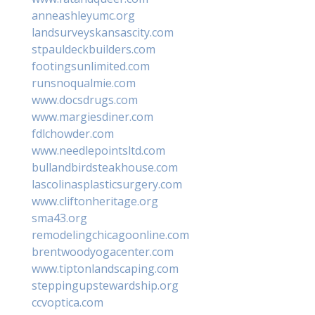
anneashleyumc.org
landsurveyskansascity.com
stpauldeckbuilders.com
footingsunlimited.com
runsnoqualmie.com
www.docsdrugs.com
www.margiesdiner.com
fdlchowder.com
www.needlepointsltd.com
bullandbirdsteakhouse.com
lascolinasplasticsurgery.com
www.cliftonheritage.org
sma43.org
remodelingchicagoonline.com
brentwoodyogacenter.com
www.tiptonlandscaping.com
steppingupstewardship.org
ccvoptica.com