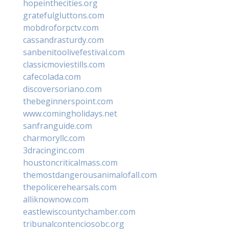
hopeinthecities.org
gratefulgluttons.com
mobdroforpctv.com
cassandrasturdy.com
sanbenitoolivefestival.com
classicmoviestills.com
cafecolada.com
discoversoriano.com
thebeginnerspoint.com
www.comingholidays.net
sanfranguide.com
charmoryllc.com
3dracinginc.com
houstoncriticalmass.com
themostdangerousanimalofall.com
thepolicerehearsals.com
alliknownow.com
eastlewiscountychamber.com
tribunalcontenciosobc.org