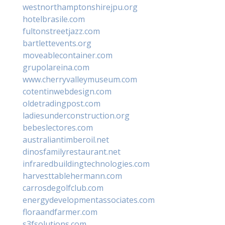
westnorthamptonshirejpu.org
hotelbrasile.com
fultonstreetjazz.com
bartlettevents.org
moveablecontainer.com
grupolareina.com
www.cherryvalleymuseum.com
cotentinwebdesign.com
oldetradingpost.com
ladiesunderconstruction.org
bebeslectores.com
australiantimberoil.net
dinosfamilyrestaurant.net
infraredbuildingtechnologies.com
harvesttablehermann.com
carrosdegolfclub.com
energydevelopmentassociates.com
floraandfarmer.com
s3fsolutions.com