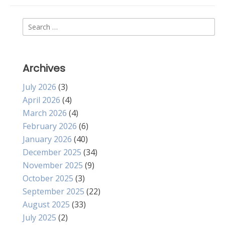
Search
for:
Archives
July 2026
(3)
April 2026
(4)
March 2026
(4)
February 2026
(6)
January 2026
(40)
December 2025
(34)
November 2025
(9)
October 2025
(3)
September 2025
(22)
August 2025
(33)
July 2025
(2)