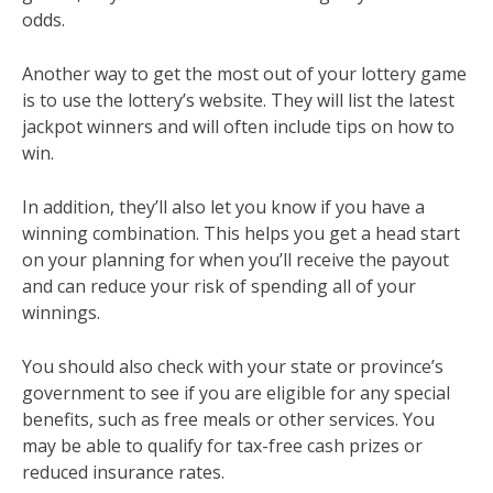
odds.
Another way to get the most out of your lottery game
is to use the lottery’s website. They will list the latest
jackpot winners and will often include tips on how to
win.
In addition, they’ll also let you know if you have a
winning combination. This helps you get a head start
on your planning for when you’ll receive the payout
and can reduce your risk of spending all of your
winnings.
You should also check with your state or province’s
government to see if you are eligible for any special
benefits, such as free meals or other services. You
may be able to qualify for tax-free cash prizes or
reduced insurance rates.