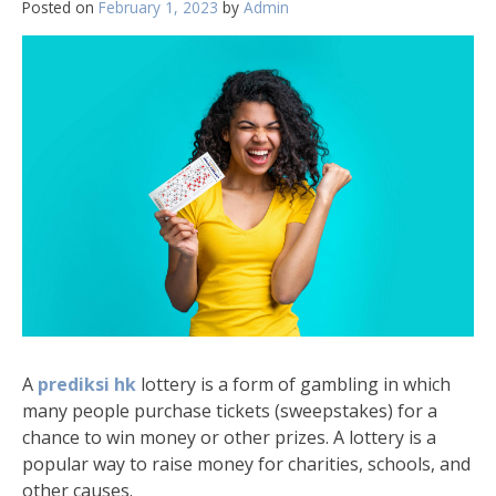
Posted on
February 1, 2023
by
Admin
A
prediksi hk
lottery is a form of gambling in which
many people purchase tickets (sweepstakes) for a
chance to win money or other prizes. A lottery is a
popular way to raise money for charities, schools, and
other causes.