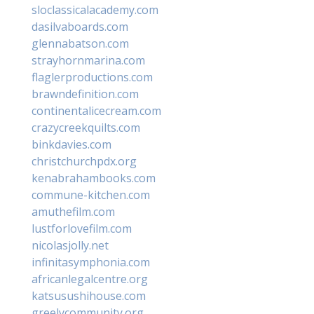
sloclassicalacademy.com
dasilvaboards.com
glennabatson.com
strayhornmarina.com
flaglerproductions.com
brawndefinition.com
continentalicecream.com
crazycreekquilts.com
binkdavies.com
christchurchpdx.org
kenabrahambooks.com
commune-kitchen.com
amuthefilm.com
lustforlovefilm.com
nicolasjolly.net
infinitasymphonia.com
africanlegalcentre.org
katsusushihouse.com
greelycommunity.org