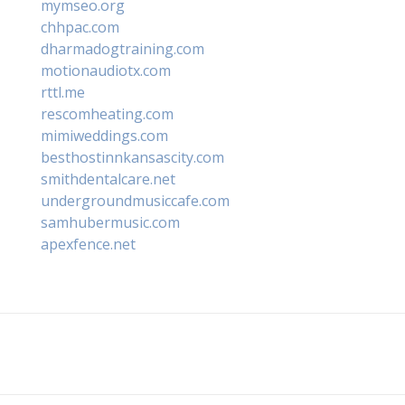
mymseo.org
chhpac.com
dharmadogtraining.com
motionaudiotx.com
rttl.me
rescomheating.com
mimiweddings.com
besthostinnkansascity.com
smithdentalcare.net
undergroundmusiccafe.com
samhubermusic.com
apexfence.net