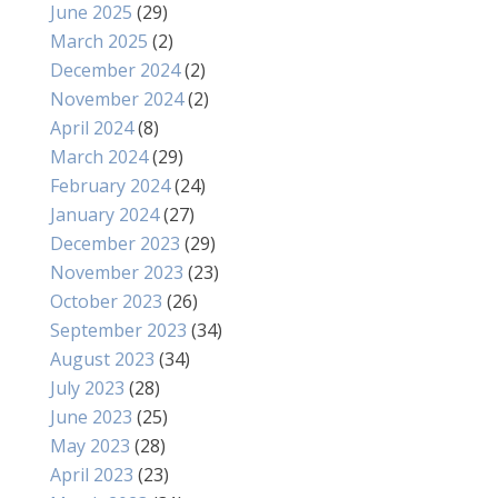
June 2025
(29)
March 2025
(2)
December 2024
(2)
November 2024
(2)
April 2024
(8)
March 2024
(29)
February 2024
(24)
January 2024
(27)
December 2023
(29)
November 2023
(23)
October 2023
(26)
September 2023
(34)
August 2023
(34)
July 2023
(28)
June 2023
(25)
May 2023
(28)
April 2023
(23)