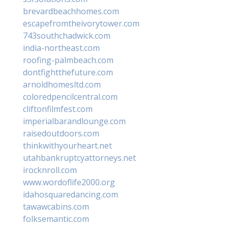
brevardbeachhomes.com
escapefromtheivorytower.com
743southchadwick.com
india-northeast.com
roofing-palmbeach.com
dontfightthefuture.com
arnoldhomesltd.com
coloredpencilcentral.com
cliftonfilmfest.com
imperialbarandlounge.com
raisedoutdoors.com
thinkwithyourheart.net
utahbankruptcyattorneys.net
irocknroll.com
www.wordoflife2000.org
idahosquaredancing.com
tawawcabins.com
folksemantic.com