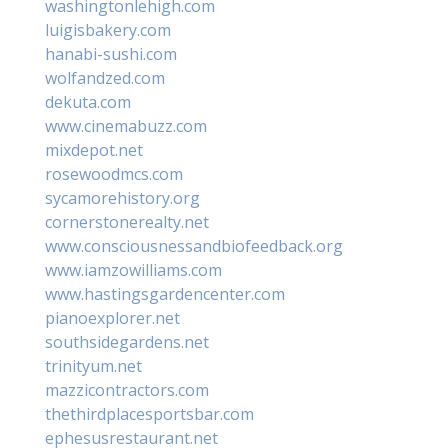
washingtonlehigh.com
luigisbakery.com
hanabi-sushi.com
wolfandzed.com
dekuta.com
www.cinemabuzz.com
mixdepot.net
rosewoodmcs.com
sycamorehistory.org
cornerstonerealty.net
www.consciousnessandbiofeedback.org
www.iamzowilliams.com
www.hastingsgardencenter.com
pianoexplorer.net
southsidegardens.net
trinityum.net
mazzicontractors.com
thethirdplacesportsbar.com
ephesusrestaurant.net