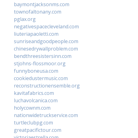
baymontjacksonms.com
townofaltonany.com
pglax.org
negativespacecleveland.com
liuteriapaoletti.com
sunriseandgoodpeople.com
chinesedrywallproblem.com
bendthreesistersinn.com
stjohns-flossmoor.org
funnyboneusa.com
cookiedustermusic.com
reconstructionensemble.org
kavitafabrics.com
luchavolcanica.com
holycownm.com
nationwidetruckservice.com
turtleclubpg.com
greatpacifictour.com
victoriaestrella.com