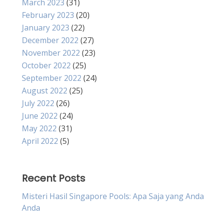
March 2023
(31)
February 2023
(20)
January 2023
(22)
December 2022
(27)
November 2022
(23)
October 2022
(25)
September 2022
(24)
August 2022
(25)
July 2022
(26)
June 2022
(24)
May 2022
(31)
April 2022
(5)
Recent Posts
Misteri Hasil Singapore Pools: Apa Saja yang Anda
Anda