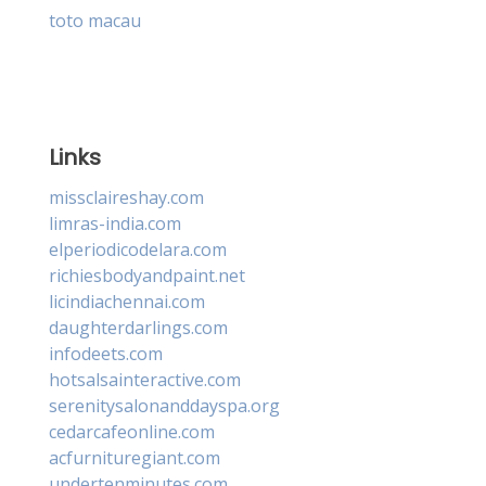
toto macau
Links
missclaireshay.com
limras-india.com
elperiodicodelara.com
richiesbodyandpaint.net
licindiachennai.com
daughterdarlings.com
infodeets.com
hotsalsainteractive.com
serenitysalonanddayspa.org
cedarcafeonline.com
acfurnituregiant.com
undertenminutes.com