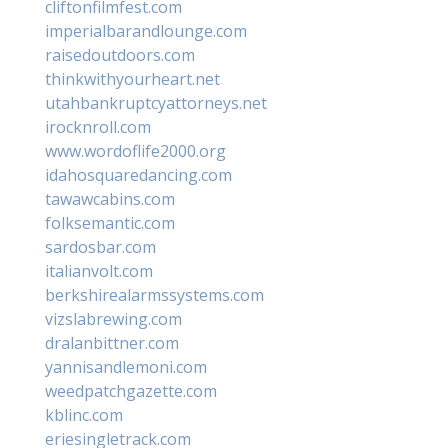
cliftonfilmfest.com
imperialbarandlounge.com
raisedoutdoors.com
thinkwithyourheart.net
utahbankruptcyattorneys.net
irocknroll.com
www.wordoflife2000.org
idahosquaredancing.com
tawawcabins.com
folksemantic.com
sardosbar.com
italianvolt.com
berkshirealarmssystems.com
vizslabrewing.com
dralanbittner.com
yannisandlemoni.com
weedpatchgazette.com
kblinc.com
eriesingletrack.com