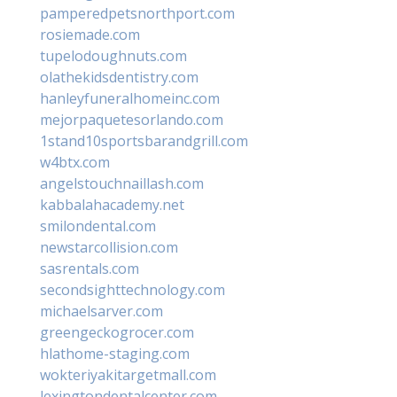
pamperedpetsnorthport.com
rosiemade.com
tupelodoughnuts.com
olathekidsdentistry.com
hanleyfuneralhomeinc.com
mejorpaquetesorlando.com
1stand10sportsbarandgrill.com
w4btx.com
angelstouchnaillash.com
kabbalahacademy.net
smilondental.com
newstarcollision.com
sasrentals.com
secondsighttechnology.com
michaelsarver.com
greengeckogrocer.com
hlathome-staging.com
wokteriyakitargetmall.com
lexingtondentalcenter.com