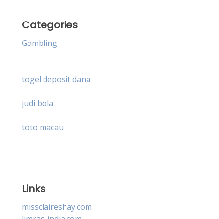
Categories
Gambling
togel deposit dana
judi bola
toto macau
Links
missclaireshay.com
limras-india.com