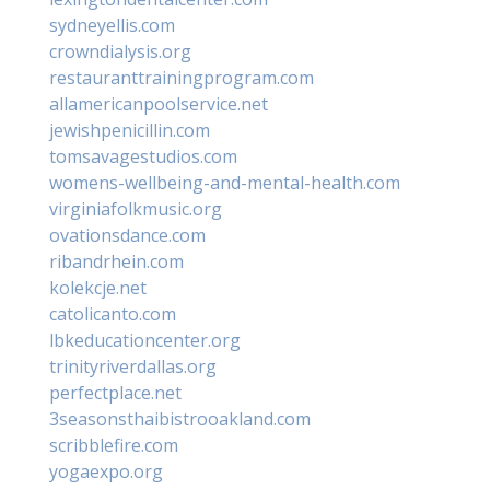
sydneyellis.com
crowndialysis.org
restauranttrainingprogram.com
allamericanpoolservice.net
jewishpenicillin.com
tomsavagestudios.com
womens-wellbeing-and-mental-health.com
virginiafolkmusic.org
ovationsdance.com
ribandrhein.com
kolekcje.net
catolicanto.com
lbkeducationcenter.org
trinityriverdallas.org
perfectplace.net
3seasonsthaibistrooakland.com
scribblefire.com
yogaexpo.org