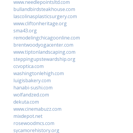
www.needlepointsltd.com
bullandbirdsteakhouse.com
lascolinasplasticsurgery.com
www.cliftonheritage.org
sma43.org
remodelingchicagoonline.com
brentwoodyogacenter.com
www.tiptonlandscaping.com
steppingupstewardship.org
ccvoptica.com
washingtonlehigh.com
luigisbakery.com
hanabi-sushi.com
wolfandzed.com
dekuta.com
www.cinemabuzz.com
mixdepot.net
rosewoodmcs.com
sycamorehistory.org