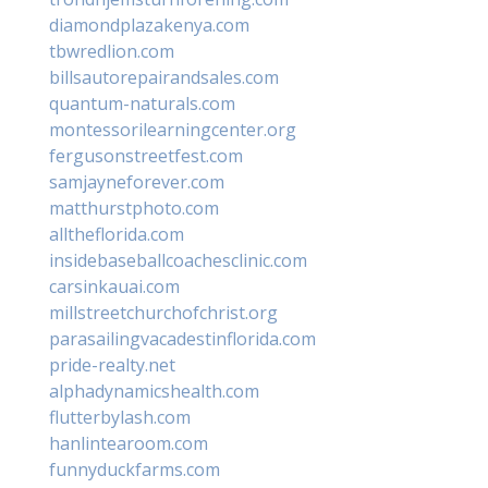
diamondplazakenya.com
tbwredlion.com
billsautorepairandsales.com
quantum-naturals.com
montessorilearningcenter.org
fergusonstreetfest.com
samjayneforever.com
matthurstphoto.com
alltheflorida.com
insidebaseballcoachesclinic.com
carsinkauai.com
millstreetchurchofchrist.org
parasailingvacadestinflorida.com
pride-realty.net
alphadynamicshealth.com
flutterbylash.com
hanlintearoom.com
funnyduckfarms.com