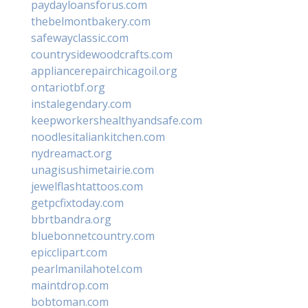
paydayloansforus.com
thebelmontbakery.com
safewayclassic.com
countrysidewoodcrafts.com
appliancerepairchicagoil.org
ontariotbf.org
instalegendary.com
keepworkershealthyandsafe.com
noodlesitaliankitchen.com
nydreamact.org
unagisushimetairie.com
jewelflashtattoos.com
getpcfixtoday.com
bbrtbandra.org
bluebonnetcountry.com
epicclipart.com
pearlmanilahotel.com
maintdrop.com
bobtoman.com