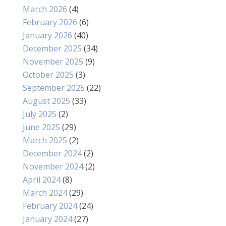
March 2026
(4)
February 2026
(6)
January 2026
(40)
December 2025
(34)
November 2025
(9)
October 2025
(3)
September 2025
(22)
August 2025
(33)
July 2025
(2)
June 2025
(29)
March 2025
(2)
December 2024
(2)
November 2024
(2)
April 2024
(8)
March 2024
(29)
February 2024
(24)
January 2024
(27)