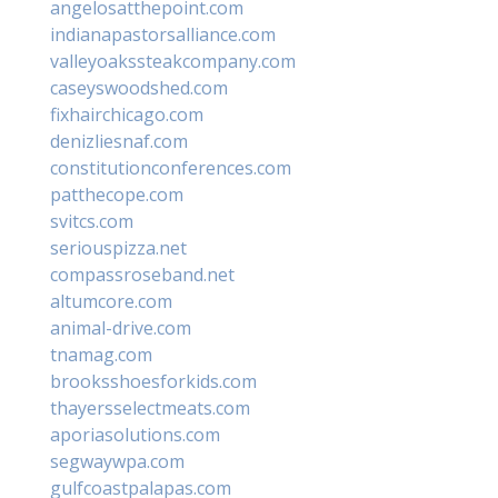
angelosatthepoint.com
indianapastorsalliance.com
valleyoakssteakcompany.com
caseyswoodshed.com
fixhairchicago.com
denizliesnaf.com
constitutionconferences.com
patthecope.com
svitcs.com
seriouspizza.net
compassroseband.net
altumcore.com
animal-drive.com
tnamag.com
brooksshoesforkids.com
thayersselectmeats.com
aporiasolutions.com
segwaywpa.com
gulfcoastpalapas.com