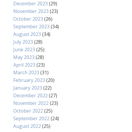
December 2023
(29)
November 2023
(23)
October 2023
(26)
September 2023
(34)
August 2023
(34)
July 2023
(28)
June 2023
(25)
May 2023
(28)
April 2023
(23)
March 2023
(31)
February 2023
(20)
January 2023
(22)
December 2022
(27)
November 2022
(23)
October 2022
(25)
September 2022
(24)
August 2022
(25)