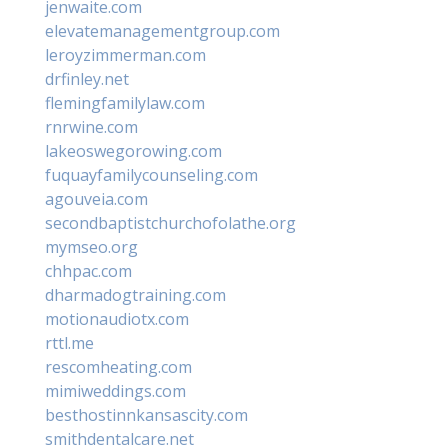
jenwaite.com
elevatemanagementgroup.com
leroyzimmerman.com
drfinley.net
flemingfamilylaw.com
rnrwine.com
lakeoswegorowing.com
fuquayfamilycounseling.com
agouveia.com
secondbaptistchurchofolathe.org
mymseo.org
chhpac.com
dharmadogtraining.com
motionaudiotx.com
rttl.me
rescomheating.com
mimiweddings.com
besthostinnkansascity.com
smithdentalcare.net