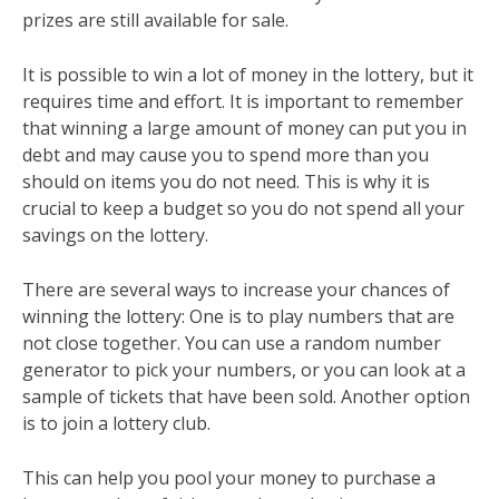
prizes are still available for sale.
It is possible to win a lot of money in the lottery, but it
requires time and effort. It is important to remember
that winning a large amount of money can put you in
debt and may cause you to spend more than you
should on items you do not need. This is why it is
crucial to keep a budget so you do not spend all your
savings on the lottery.
There are several ways to increase your chances of
winning the lottery: One is to play numbers that are
not close together. You can use a random number
generator to pick your numbers, or you can look at a
sample of tickets that have been sold. Another option
is to join a lottery club.
This can help you pool your money to purchase a