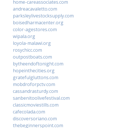
home-careassociates.com
andreacavaletto.com
parksleylivestocksupply.com
boisedharmacenter.org
color-agestores.com
wipala.org
loyola-malawi.org
rosychicc.com
outpostboats.com
bytheendoftonight.com
hopeinthecities.org
gratefulgluttons.com
mobdroforpctv.com
cassandrasturdy.com
sanbenitoolivefestival.com
classicmoviestills.com
cafecolada.com
discoversoriano.com
thebeginnerspoint.com