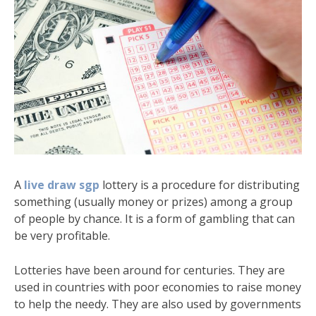
A
live draw sgp
lottery is a procedure for distributing
something (usually money or prizes) among a group
of people by chance. It is a form of gambling that can
be very profitable.
Lotteries have been around for centuries. They are
used in countries with poor economies to raise money
to help the needy. They are also used by governments