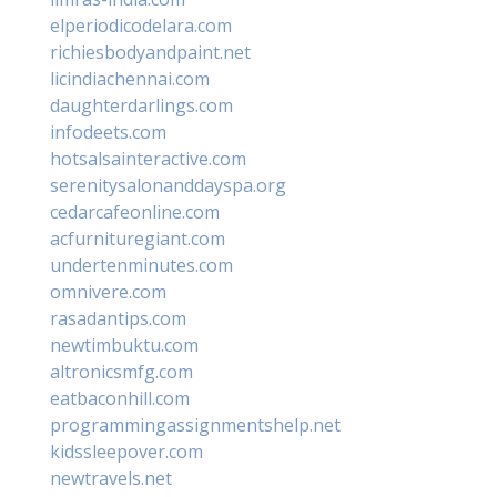
elperiodicodelara.com
richiesbodyandpaint.net
licindiachennai.com
daughterdarlings.com
infodeets.com
hotsalsainteractive.com
serenitysalonanddayspa.org
cedarcafeonline.com
acfurnituregiant.com
undertenminutes.com
omnivere.com
rasadantips.com
newtimbuktu.com
altronicsmfg.com
eatbaconhill.com
programmingassignmentshelp.net
kidssleepover.com
newtravels.net