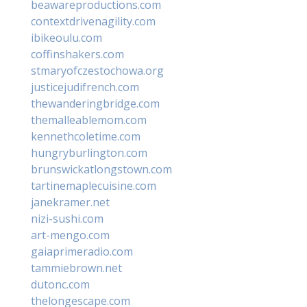
beawareproductions.com
contextdrivenagility.com
ibikeoulu.com
coffinshakers.com
stmaryofczestochowa.org
justicejudifrench.com
thewanderingbridge.com
themalleablemom.com
kennethcoletime.com
hungryburlington.com
brunswickatlongstown.com
tartinemaplecuisine.com
janekramer.net
nizi-sushi.com
art-mengo.com
gaiaprimeradio.com
tammiebrown.net
dutonc.com
thelongescape.com