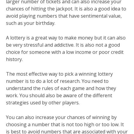
larger number of tickets and can also increase your
chances of hitting the jackpot. It is also a good idea to
avoid playing numbers that have sentimental value,
such as your birthday.
A lottery is a great way to make money but it can also
be very stressful and addictive. It is also not a good
choice for someone with a low income or poor credit
history.
The most effective way to pick a winning lottery
number is to do a lot of research. You need to
understand the rules of each game and how they
work. You should also be aware of the different
strategies used by other players.
You can also increase your chances of winning by
choosing a number that is not too high or too low. It
is best to avoid numbers that are associated with your