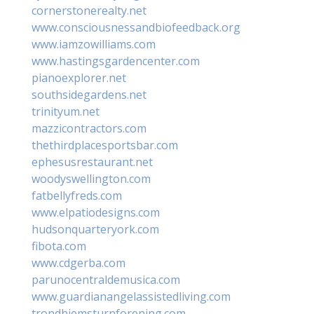
cornerstonerealty.net
www.consciousnessandbiofeedback.org
www.iamzowilliams.com
www.hastingsgardencenter.com
pianoexplorer.net
southsidegardens.net
trinityum.net
mazzicontractors.com
thethirdplacesportsbar.com
ephesusrestaurant.net
woodyswellington.com
fatbellyfreds.com
www.elpatiodesigns.com
hudsonquarteryork.com
fibota.com
www.cdgerba.com
parunocentraldemusica.com
www.guardianangelassistedliving.com
trondhjemsturnforening.com