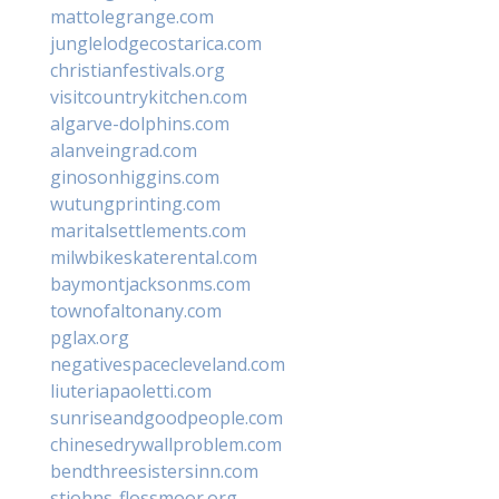
mattolegrange.com
junglelodgecostarica.com
christianfestivals.org
visitcountrykitchen.com
algarve-dolphins.com
alanveingrad.com
ginosonhiggins.com
wutungprinting.com
maritalsettlements.com
milwbikeskaterental.com
baymontjacksonms.com
townofaltonany.com
pglax.org
negativespacecleveland.com
liuteriapaoletti.com
sunriseandgoodpeople.com
chinesedrywallproblem.com
bendthreesistersinn.com
stjohns-flossmoor.org