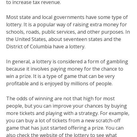
to increase tax revenue.
Most state and local governments have some type of
lottery. It is a popular way of raising extra money for
schools, roads, public services, and other purposes. In
the United States, about seventeen states and the
District of Columbia have a lottery.
In general, a lottery is considered a form of gambling
because it involves paying money for the chance to
win a prize. It is a type of game that can be very
profitable and is enjoyed by millions of people.
The odds of winning are not that high for most
people, but you can improve your chances by buying
more tickets and playing with a strategy. For example,
you can buy a lot of tickets from a new scratch-off
game that has just started offering a prize. You can
also check the website of the lottery to see what