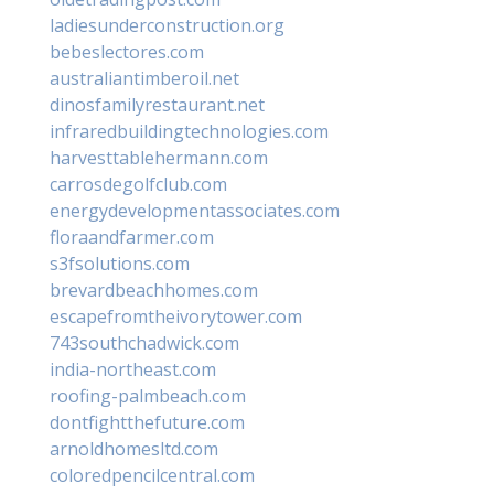
ladiesunderconstruction.org
bebeslectores.com
australiantimberoil.net
dinosfamilyrestaurant.net
infraredbuildingtechnologies.com
harvesttablehermann.com
carrosdegolfclub.com
energydevelopmentassociates.com
floraandfarmer.com
s3fsolutions.com
brevardbeachhomes.com
escapefromtheivorytower.com
743southchadwick.com
india-northeast.com
roofing-palmbeach.com
dontfightthefuture.com
arnoldhomesltd.com
coloredpencilcentral.com