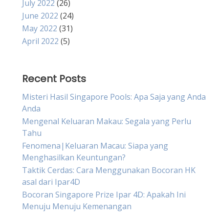
July 2022
(26)
June 2022
(24)
May 2022
(31)
April 2022
(5)
Recent Posts
Misteri Hasil Singapore Pools: Apa Saja yang Anda
Anda
Mengenal Keluaran Makau: Segala yang Perlu
Tahu
Fenomena|Keluaran Macau: Siapa yang
Menghasilkan Keuntungan?
Taktik Cerdas: Cara Menggunakan Bocoran HK
asal dari Ipar4D
Bocoran Singapore Prize Ipar 4D: Apakah Ini
Menuju Menuju Kemenangan