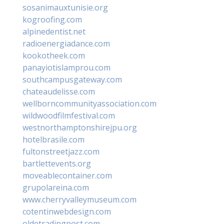
sosanimauxtunisie.org
kogroofing.com
alpinedentist.net
radioenergiadance.com
kookotheek.com
panayiotislamprou.com
southcampusgateway.com
chateaudelisse.com
wellborncommunityassociation.com
wildwoodfilmfestival.com
westnorthamptonshirejpu.org
hotelbrasile.com
fultonstreetjazz.com
bartlettevents.org
moveablecontainer.com
grupolareina.com
www.cherryvalleymuseum.com
cotentinwebdesign.com
oldetradingpost.com