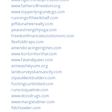
www.fathers4freedom.org
www.topperlyngundogs.com
runningoftheelkhalf.com
jeffdunaheerealty.com
peacestrengthyoga.com
freedomfinancialsolutionsinc.com
flexfoldtraps.com
amendsracingengines.com
www.kortormorthai.com
www.fatandqueer.com
anneashleyumc.org
landsurveyskansascity.com
stpauldeckbuilders.com
footingsunlimited.com
runsnoqualmie.com
www.docsdrugs.com
www.margiesdiner.com
fdlchowder.com