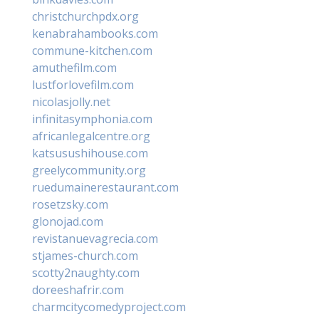
christchurchpdx.org
kenabrahambooks.com
commune-kitchen.com
amuthefilm.com
lustforlovefilm.com
nicolasjolly.net
infinitasymphonia.com
africanlegalcentre.org
katsusushihouse.com
greelycommunity.org
ruedumainerestaurant.com
rosetzsky.com
glonojad.com
revistanuevagrecia.com
stjames-church.com
scotty2naughty.com
doreeshafrir.com
charmcitycomedyproject.com