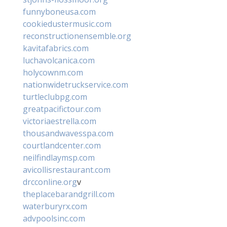
funnyboneusa.com
cookiedustermusic.com
reconstructionensemble.org
kavitafabrics.com
luchavolcanica.com
holycownm.com
nationwidetruckservice.com
turtleclubpg.com
greatpacifictour.com
victoriaestrella.com
thousandwavesspa.com
courtlandcenter.com
neilfindlaymsp.com
avicollisrestaurant.com
drcconline.org
v
theplacebarandgrill.com
waterburyrx.com
advpoolsinc.com