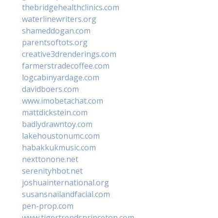
thebridgehealthclinics.com
waterlinewriters.org
shameddogan.com
parentsoftots.org
creative3drenderings.com
farmerstradecoffee.com
logcabinyardage.com
davidboers.com
www.imobetachat.com
mattdickstein.com
badlydrawntoy.com
lakehoustonumc.com
habakkukmusic.com
nexttonone.net
serenityhbot.net
joshuainternational.org
susansnailandfacial.com
pen-prop.com
www.tigertrendsprinceton.com