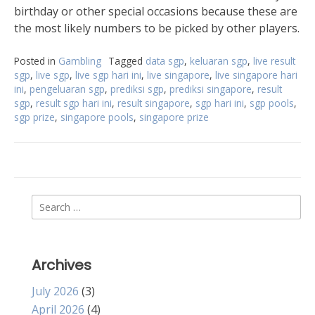
birthday or other special occasions because these are
the most likely numbers to be picked by other players.
Posted in
Gambling
Tagged
data sgp
,
keluaran sgp
,
live result
sgp
,
live sgp
,
live sgp hari ini
,
live singapore
,
live singapore hari
ini
,
pengeluaran sgp
,
prediksi sgp
,
prediksi singapore
,
result
sgp
,
result sgp hari ini
,
result singapore
,
sgp hari ini
,
sgp pools
,
sgp prize
,
singapore pools
,
singapore prize
Search
for:
Archives
July 2026
(3)
April 2026
(4)