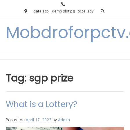
Skip
to
data sgp
demo slot pg
togel sdy
content
Mobdroforpctv
Tag:
sgp prize
What is a Lottery?
Posted on
April 17, 2023
by
Admin