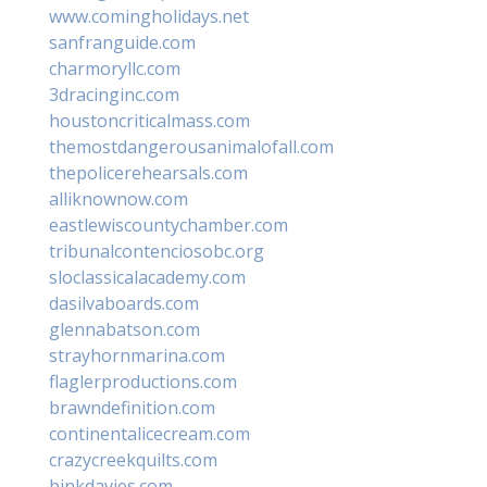
www.comingholidays.net
sanfranguide.com
charmoryllc.com
3dracinginc.com
houstoncriticalmass.com
themostdangerousanimalofall.com
thepolicerehearsals.com
alliknownow.com
eastlewiscountychamber.com
tribunalcontenciosobc.org
sloclassicalacademy.com
dasilvaboards.com
glennabatson.com
strayhornmarina.com
flaglerproductions.com
brawndefinition.com
continentalicecream.com
crazycreekquilts.com
binkdavies.com