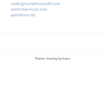
undergroundmusiccafe.com
samhubermusic.com
apexfence.net
Theme: Overlay by
Kaira
.