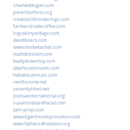
shameddogan.com
parentsoftots.org
creative3drenderings.com
farmerstradecoffee.com
logcabinyardage.com
davidboers.com
www.imobetachat.com
mattdickstein.com
badlydrawntoy.com
lakehoustonumc.com
habakkukmusic.com
nexttonone.net
serenityhbot.net
joshuainternational.org
susansnailandfacial.com
pen-prop.com
www.tigertrendsprinceton.com
www.fathers4freedom.org