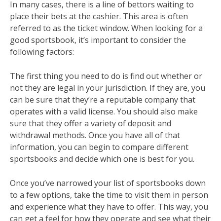
In many cases, there is a line of bettors waiting to
place their bets at the cashier. This area is often
referred to as the ticket window. When looking for a
good sportsbook, it’s important to consider the
following factors:
The first thing you need to do is find out whether or
not they are legal in your jurisdiction. If they are, you
can be sure that they’re a reputable company that
operates with a valid license. You should also make
sure that they offer a variety of deposit and
withdrawal methods. Once you have all of that
information, you can begin to compare different
sportsbooks and decide which one is best for you.
Once you’ve narrowed your list of sportsbooks down
to a few options, take the time to visit them in person
and experience what they have to offer. This way, you
can get a feel for how they operate and see what their