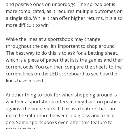
and positive ones on underdogs. The spread bet is
more complicated, as it requires multiple outcomes on
a single slip. While it can offer higher returns, it is also
more difficult to win.
While the lines at a sportsbook may change
throughout the day, it’s important to shop around.
The best way to do this is to ask for a betting sheet,
which is a piece of paper that lists the games and their
current odds. You can then compare the sheets to the
current lines on the LED scoreboard to see how the
lines have moved.
Another thing to look for when shopping around is
whether a sportsbook offers money-back on pushes
against the point spread. This is a feature that can
make the difference between a big loss and a small
one. Some sportsbooks even offer this feature to