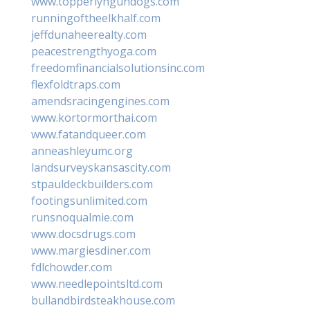
www.topperlyngundogs.com
runningoftheelkhalf.com
jeffdunaheerealty.com
peacestrengthyoga.com
freedomfinancialsolutionsinc.com
flexfoldtraps.com
amendsracingengines.com
www.kortormorthai.com
www.fatandqueer.com
anneashleyumc.org
landsurveyskansascity.com
stpauldeckbuilders.com
footingsunlimited.com
runsnoqualmie.com
www.docsdrugs.com
www.margiesdiner.com
fdlchowder.com
www.needlepointsltd.com
bullandbirdsteakhouse.com