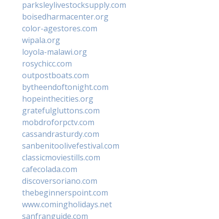
parksleylivestocksupply.com
boisedharmacenter.org
color-agestores.com
wipala.org
loyola-malawi.org
rosychicc.com
outpostboats.com
bytheendoftonight.com
hopeinthecities.org
gratefulgluttons.com
mobdroforpctv.com
cassandrasturdy.com
sanbenitoolivefestival.com
classicmoviestills.com
cafecolada.com
discoversoriano.com
thebeginnerspoint.com
www.comingholidays.net
sanfranguide.com