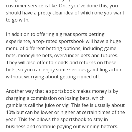
customer service is like. Once you’ve done this, you
should have a pretty clear idea of which one you want
to go with.
In addition to offering a great sports betting
experience, a top-rated sportsbook will have a huge
menu of different betting options, including game
bets, moneyline bets, over/under bets and futures.
They will also offer fair odds and returns on these
bets, so you can enjoy some serious gambling action
without worrying about getting ripped off.
Another way that a sportsbook makes money is by
charging a commission on losing bets, which
gamblers call the juice or vig. This fee is usually about
10% but can be lower or higher at certain times of the
year. This fee allows the sportsbook to stay in
business and continue paying out winning bettors.