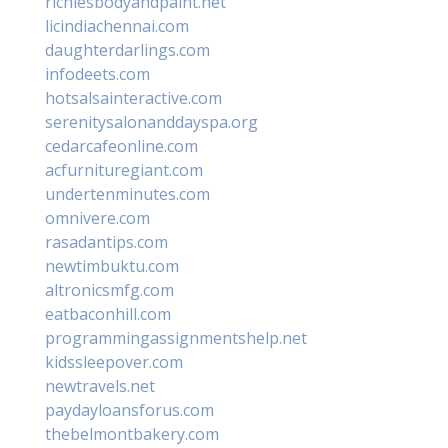
richiesbodyandpaint.net
licindiachennai.com
daughterdarlings.com
infodeets.com
hotsalsainteractive.com
serenitysalonanddayspa.org
cedarcafeonline.com
acfurnituregiant.com
undertenminutes.com
omnivere.com
rasadantips.com
newtimbuktu.com
altronicsmfg.com
eatbaconhill.com
programmingassignmentshelp.net
kidssleepover.com
newtravels.net
paydayloansforus.com
thebelmontbakery.com