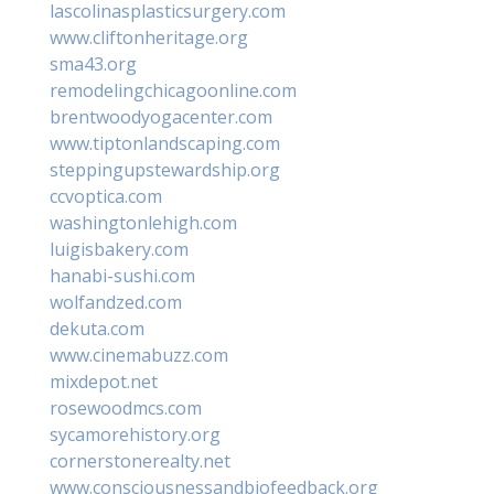
lascolinasplasticsurgery.com
www.cliftonheritage.org
sma43.org
remodelingchicagoonline.com
brentwoodyogacenter.com
www.tiptonlandscaping.com
steppingupstewardship.org
ccvoptica.com
washingtonlehigh.com
luigisbakery.com
hanabi-sushi.com
wolfandzed.com
dekuta.com
www.cinemabuzz.com
mixdepot.net
rosewoodmcs.com
sycamorehistory.org
cornerstonerealty.net
www.consciousnessandbiofeedback.org