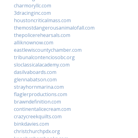
charmoryllc.com
3dracinginc.com
houstoncriticalmass.com
themostdangerousanimalofall.com
thepolicerehearsals.com
alliknownow.com
eastlewiscountychamber.com
tribunalcontenciosobc.org
sloclassicalacademy.com
dasilvaboards.com
glennabatson.com
strayhornmarina.com
flaglerproductions.com
brawndefinition.com
continentalicecream.com
crazycreekquilts.com
binkdavies.com
christchurchpdx.org