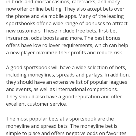
in brick-and-mortar casinos, racetracks, and many
now offer online betting. They also accept bets over
the phone and via mobile apps. Many of the leading
sportsbooks offer a wide range of bonuses to attract
new customers. These include free bets, first-bet
insurance, odds boosts and more. The best bonus
offers have low rollover requirements, which can help
a new player maximize their profits and reduce risk.
A good sportsbook will have a wide selection of bets,
including moneylines, spreads and parlays. In addition,
they should have an extensive list of popular leagues
and events, as well as international competitions.
They should also have a good reputation and offer
excellent customer service.
The most popular bets at a sportsbook are the
moneyline and spread bets. The moneyline bet is
simple to place and offers negative odds on favorites