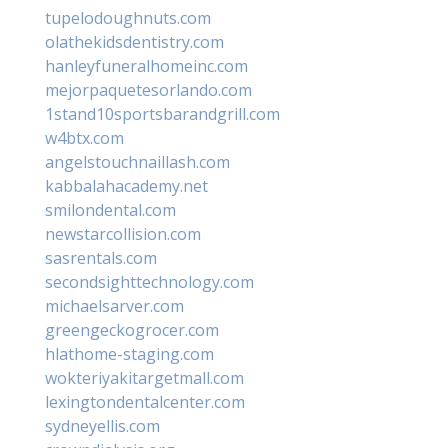
tupelodoughnuts.com
olathekidsdentistry.com
hanleyfuneralhomeinc.com
mejorpaquetesorlando.com
1stand10sportsbarandgrill.com
w4btx.com
angelstouchnaillash.com
kabbalahacademy.net
smilondental.com
newstarcollision.com
sasrentals.com
secondsighttechnology.com
michaelsarver.com
greengeckogrocer.com
hlathome-staging.com
wokteriyakitargetmall.com
lexingtondentalcenter.com
sydneyellis.com