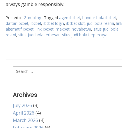
always gamble responsibly.
Posted in
Gambling
Tagged
agen ibcbet
,
bandar bola ibcbet
,
daftar ibcbet
,
ibcbet
,
ibcbet login
,
ibcbet slot
,
judi bola resmi
,
link
alternatif ibcbet
,
link ibcbet
,
maxbet
,
novabet88
,
situs judi bola
resmi
,
situs judi bola terbesar
,
situs judi bola terpercaya
Search
for:
Archives
July 2026
(3)
April 2026
(4)
March 2026
(4)
February 2026
(6)