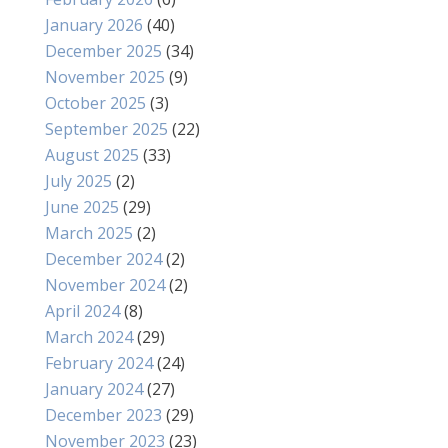
January 2026
(40)
December 2025
(34)
November 2025
(9)
October 2025
(3)
September 2025
(22)
August 2025
(33)
July 2025
(2)
June 2025
(29)
March 2025
(2)
December 2024
(2)
November 2024
(2)
April 2024
(8)
March 2024
(29)
February 2024
(24)
January 2024
(27)
December 2023
(29)
November 2023
(23)