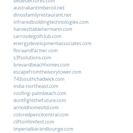
bebeslectores.com
australiantimberoil.net
dinosfamilyrestaurant.net
infraredbuildingtechnologies.com
harvesttablehermann.com
carrosdegolfclub.com
energydevelopmentassociates.com
floraandfarmer.com
s3fsolutions.com
brevardbeachhomes.com
escapefromtheivorytower.com
743southchadwick.com
india-northeast.com
roofing-palmbeach.com
dontfightthefuture.com
arnoldhomesltd.com
coloredpencilcentral.com
cliftonfilmfest.com
imperialbarandlounge.com