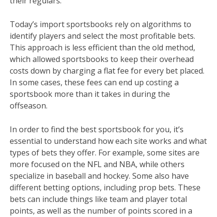
their regulars.
Today’s import sportsbooks rely on algorithms to
identify players and select the most profitable bets.
This approach is less efficient than the old method,
which allowed sportsbooks to keep their overhead
costs down by charging a flat fee for every bet placed.
In some cases, these fees can end up costing a
sportsbook more than it takes in during the
offseason.
In order to find the best sportsbook for you, it’s
essential to understand how each site works and what
types of bets they offer. For example, some sites are
more focused on the NFL and NBA, while others
specialize in baseball and hockey. Some also have
different betting options, including prop bets. These
bets can include things like team and player total
points, as well as the number of points scored in a