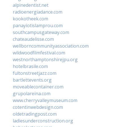
alpinedentist.net
radioenergiadance.com
kookotheek.com
panayiotislamprou.com
southcampusgateway.com
chateaudelisse.com
wellborncommunityassociation.com
wildwoodfilmfestival.com
westnorthamptonshirejpu.org
hotelbrasile.com
fultonstreetjazz.com
bartlettevents.org
moveablecontainer.com
grupolareina.com
www.cherryvalleymuseum.com
cotentinwebdesign.com
oldetradingpost.com
ladiesunderconstruction.org