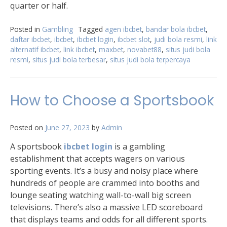
quarter or half.
Posted in
Gambling
Tagged
agen ibcbet
,
bandar bola ibcbet
,
daftar ibcbet
,
ibcbet
,
ibcbet login
,
ibcbet slot
,
judi bola resmi
,
link
alternatif ibcbet
,
link ibcbet
,
maxbet
,
novabet88
,
situs judi bola
resmi
,
situs judi bola terbesar
,
situs judi bola terpercaya
How to Choose a Sportsbook
Posted on
June 27, 2023
by
Admin
A sportsbook
ibcbet login
is a gambling
establishment that accepts wagers on various
sporting events. It’s a busy and noisy place where
hundreds of people are crammed into booths and
lounge seating watching wall-to-wall big screen
televisions. There’s also a massive LED scoreboard
that displays teams and odds for all different sports.