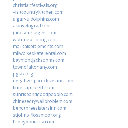
christianfestivals.org
visitcountrykitchen.com
algarve-dolphins.com
alanveingrad.com
ginosonhiggins.com
wutungprinting.com
maritalsettlements.com
milwbikeskaterental.com
baymontjacksonms.com
townofaltonany.com
pglax.org
negativespacecleveland.com
liuteriapaoletti.com
sunriseandgoodpeople.com
chinesedrywallproblem.com
bendthreesistersinn.com
stjohns-flossmoor.org
funnyboneusa.com