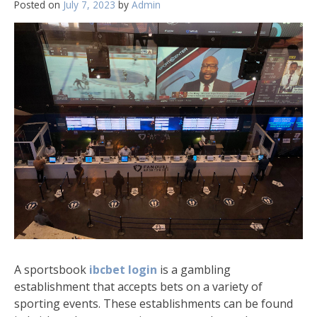
Posted on
July 7, 2023
by
Admin
A sportsbook
ibcbet login
is a gambling
establishment that accepts bets on a variety of
sporting events. These establishments can be found