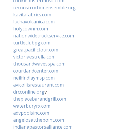
cookiedustermusic.com
reconstructionensemble.org
kavitafabrics.com
luchavolcanica.com
holycownm.com
nationwidetruckservice.com
turtleclubpg.com
greatpacifictour.com
victoriaestrella.com
thousandwavesspa.com
courtlandcenter.com
neilfindlaymsp.com
avicollisrestaurant.com
drcconline.org
v
theplacebarandgrill.com
waterburyrx.com
advpoolsinc.com
angelosatthepoint.com
indianapastorsalliance.com