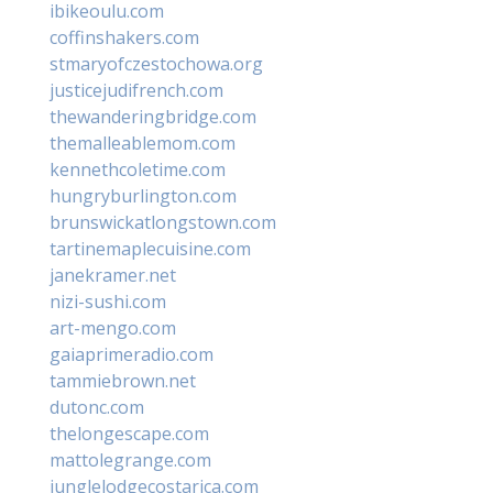
ibikeoulu.com
coffinshakers.com
stmaryofczestochowa.org
justicejudifrench.com
thewanderingbridge.com
themalleablemom.com
kennethcoletime.com
hungryburlington.com
brunswickatlongstown.com
tartinemaplecuisine.com
janekramer.net
nizi-sushi.com
art-mengo.com
gaiaprimeradio.com
tammiebrown.net
dutonc.com
thelongescape.com
mattolegrange.com
junglelodgecostarica.com