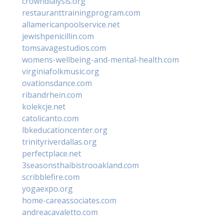
crowndialysis.org
restauranttrainingprogram.com
allamericanpoolservice.net
jewishpenicillin.com
tomsavagestudios.com
womens-wellbeing-and-mental-health.com
virginiafolkmusic.org
ovationsdance.com
ribandrhein.com
kolekcje.net
catolicanto.com
lbkeducationcenter.org
trinityriverdallas.org
perfectplace.net
3seasonsthaibistrooakland.com
scribblefire.com
yogaexpo.org
home-careassociates.com
andreacavaletto.com