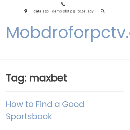
Skip
to
data sgp
demo slot pg
togel sdy
content
Mobdroforpctv
Tag:
maxbet
How to Find a Good
Sportsbook