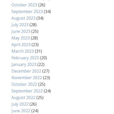
October 2023
(26)
September 2023
(34)
August 2023
(34)
July 2023
(28)
June 2023
(25)
May 2023
(28)
April 2023
(23)
March 2023
(31)
February 2023
(20)
January 2023
(22)
December 2022
(27)
November 2022
(23)
October 2022
(25)
September 2022
(24)
August 2022
(25)
July 2022
(26)
June 2022
(24)