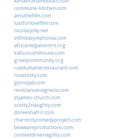
kenabrahambooks.com
commune-kitchen.com
amuthefilm.com
lustforlovefilm.com
nicolasjolly.net
infinitasymphonia.com
africanlegalcentre.org
katsusushihouse.com
greelycommunity.org
ruedumainerestaurant.com
rosetzsky.com
glonojad.com
revistanuevagrecia.com
stjames-church.com
scotty2naughty.com
doreeshafrir.com
charmcitycomedyproject.com
beawareproductions.com
contextdrivenagility.com