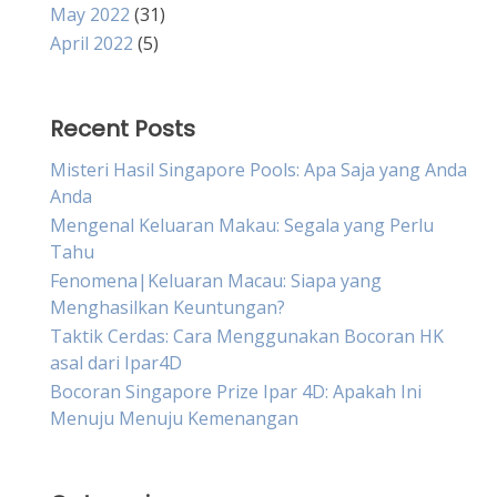
May 2022
(31)
April 2022
(5)
Recent Posts
Misteri Hasil Singapore Pools: Apa Saja yang Anda
Anda
Mengenal Keluaran Makau: Segala yang Perlu
Tahu
Fenomena|Keluaran Macau: Siapa yang
Menghasilkan Keuntungan?
Taktik Cerdas: Cara Menggunakan Bocoran HK
asal dari Ipar4D
Bocoran Singapore Prize Ipar 4D: Apakah Ini
Menuju Menuju Kemenangan