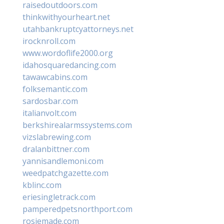
raisedoutdoors.com
thinkwithyourheart.net
utahbankruptcyattorneys.net
irocknroll.com
www.wordoflife2000.org
idahosquaredancing.com
tawawcabins.com
folksemantic.com
sardosbar.com
italianvolt.com
berkshirealarmssystems.com
vizslabrewing.com
dralanbittner.com
yannisandlemoni.com
weedpatchgazette.com
kblinc.com
eriesingletrack.com
pamperedpetsnorthport.com
rosiemade.com