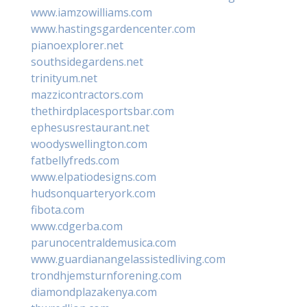
www.iamzowilliams.com
www.hastingsgardencenter.com
pianoexplorer.net
southsidegardens.net
trinityum.net
mazzicontractors.com
thethirdplacesportsbar.com
ephesusrestaurant.net
woodyswellington.com
fatbellyfreds.com
www.elpatiodesigns.com
hudsonquarteryork.com
fibota.com
www.cdgerba.com
parunocentraldemusica.com
www.guardianangelassistedliving.com
trondhjemsturnforening.com
diamondplazakenya.com