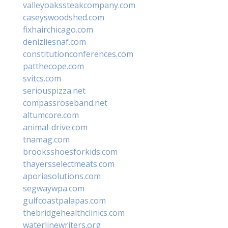
valleyoakssteakcompany.com
caseyswoodshed.com
fixhairchicago.com
denizliesnaf.com
constitutionconferences.com
patthecope.com
svitcs.com
seriouspizza.net
compassroseband.net
altumcore.com
animal-drive.com
tnamag.com
brooksshoesforkids.com
thayersselectmeats.com
aporiasolutions.com
segwaywpa.com
gulfcoastpalapas.com
thebridgehealthclinics.com
waterlinewriters.org