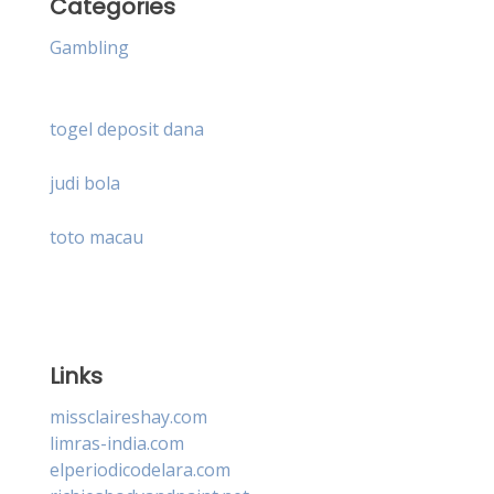
Categories
Gambling
togel deposit dana
judi bola
toto macau
Links
missclaireshay.com
limras-india.com
elperiodicodelara.com