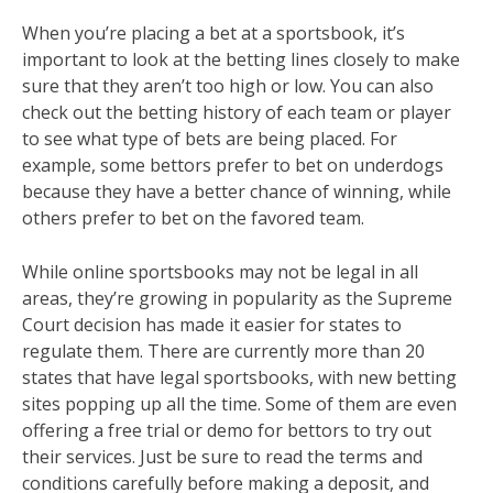
When you’re placing a bet at a sportsbook, it’s
important to look at the betting lines closely to make
sure that they aren’t too high or low. You can also
check out the betting history of each team or player
to see what type of bets are being placed. For
example, some bettors prefer to bet on underdogs
because they have a better chance of winning, while
others prefer to bet on the favored team.
While online sportsbooks may not be legal in all
areas, they’re growing in popularity as the Supreme
Court decision has made it easier for states to
regulate them. There are currently more than 20
states that have legal sportsbooks, with new betting
sites popping up all the time. Some of them are even
offering a free trial or demo for bettors to try out
their services. Just be sure to read the terms and
conditions carefully before making a deposit, and