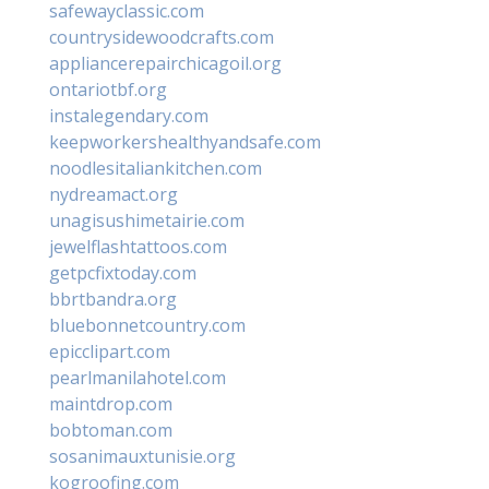
safewayclassic.com
countrysidewoodcrafts.com
appliancerepairchicagoil.org
ontariotbf.org
instalegendary.com
keepworkershealthyandsafe.com
noodlesitaliankitchen.com
nydreamact.org
unagisushimetairie.com
jewelflashtattoos.com
getpcfixtoday.com
bbrtbandra.org
bluebonnetcountry.com
epicclipart.com
pearlmanilahotel.com
maintdrop.com
bobtoman.com
sosanimauxtunisie.org
kogroofing.com