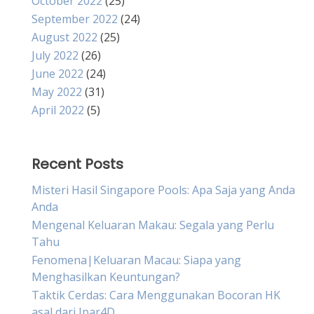
October 2022
(25)
September 2022
(24)
August 2022
(25)
July 2022
(26)
June 2022
(24)
May 2022
(31)
April 2022
(5)
Recent Posts
Misteri Hasil Singapore Pools: Apa Saja yang Anda
Anda
Mengenal Keluaran Makau: Segala yang Perlu
Tahu
Fenomena|Keluaran Macau: Siapa yang
Menghasilkan Keuntungan?
Taktik Cerdas: Cara Menggunakan Bocoran HK
asal dari Ipar4D