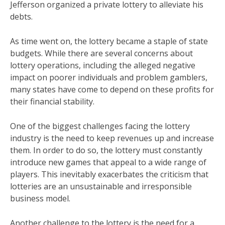
Jefferson organized a private lottery to alleviate his
debts.
As time went on, the lottery became a staple of state
budgets. While there are several concerns about
lottery operations, including the alleged negative
impact on poorer individuals and problem gamblers,
many states have come to depend on these profits for
their financial stability.
One of the biggest challenges facing the lottery
industry is the need to keep revenues up and increase
them. In order to do so, the lottery must constantly
introduce new games that appeal to a wide range of
players. This inevitably exacerbates the criticism that
lotteries are an unsustainable and irresponsible
business model.
Another challenge to the lottery is the need for a