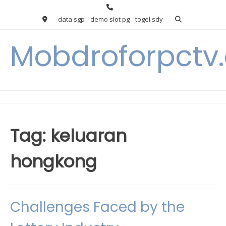
Skip
to
data sgp
demo slot pg
togel sdy
content
Mobdroforpctv
Tag:
keluaran
hongkong
Challenges Faced by the