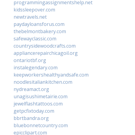
programmingassignmentshelp.net
kidssleepover.com
newtravels.net
paydayloansforus.com
thebelmontbakery.com
safewayclassic.com
countrysidewoodcrafts.com
appliancerepairchicagoil.org
ontariotbf.org
instalegendary.com
keepworkershealthyandsafe.com
noodlesitaliankitchen.com
nydreamact.org
unagisushimetairie.com
jewelflashtattoos.com
getpcfixtoday.com
bbrtbandra.org
bluebonnetcountry.com
epicclipart.com