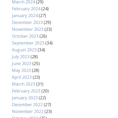
March 2024
(29)
February 2024
(24)
January 2024
(27)
December 2023
(29)
November 2023
(23)
October 2023
(26)
September 2023
(34)
August 2023
(34)
July 2023
(28)
June 2023
(25)
May 2023
(28)
April 2023
(23)
March 2023
(31)
February 2023
(20)
January 2023
(22)
December 2022
(27)
November 2022
(23)