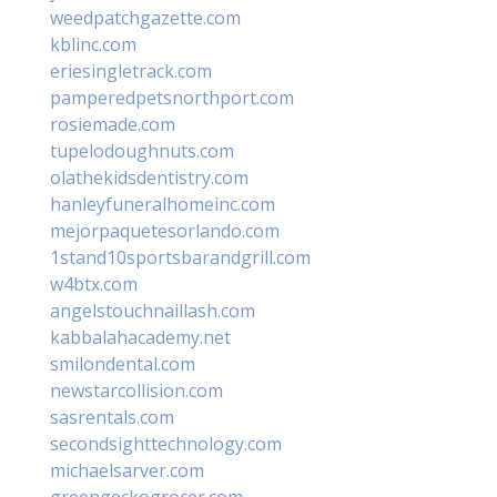
weedpatchgazette.com
kblinc.com
eriesingletrack.com
pamperedpetsnorthport.com
rosiemade.com
tupelodoughnuts.com
olathekidsdentistry.com
hanleyfuneralhomeinc.com
mejorpaquetesorlando.com
1stand10sportsbarandgrill.com
w4btx.com
angelstouchnaillash.com
kabbalahacademy.net
smilondental.com
newstarcollision.com
sasrentals.com
secondsighttechnology.com
michaelsarver.com
greengeckogrocer.com