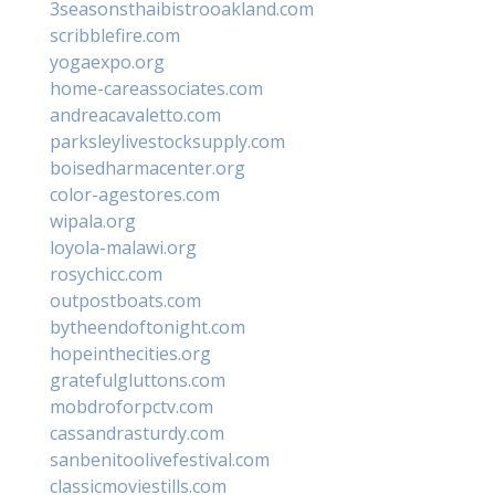
3seasonsthaibistrooakland.com
scribblefire.com
yogaexpo.org
home-careassociates.com
andreacavaletto.com
parksleylivestocksupply.com
boisedharmacenter.org
color-agestores.com
wipala.org
loyola-malawi.org
rosychicc.com
outpostboats.com
bytheendoftonight.com
hopeinthecities.org
gratefulgluttons.com
mobdroforpctv.com
cassandrasturdy.com
sanbenitoolivefestival.com
classicmoviestills.com