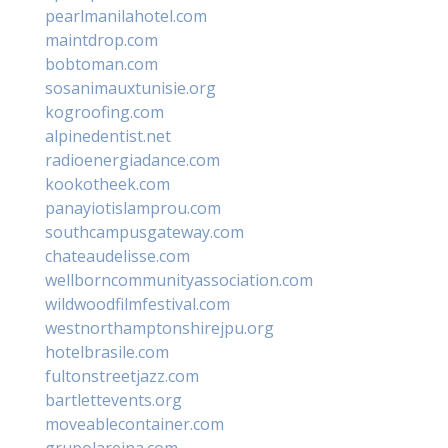
pearlmanilahotel.com
maintdrop.com
bobtoman.com
sosanimauxtunisie.org
kogroofing.com
alpinedentist.net
radioenergiadance.com
kookotheek.com
panayiotislamprou.com
southcampusgateway.com
chateaudelisse.com
wellborncommunityassociation.com
wildwoodfilmfestival.com
westnorthamptonshirejpu.org
hotelbrasile.com
fultonstreetjazz.com
bartlettevents.org
moveablecontainer.com
grupolareina.com