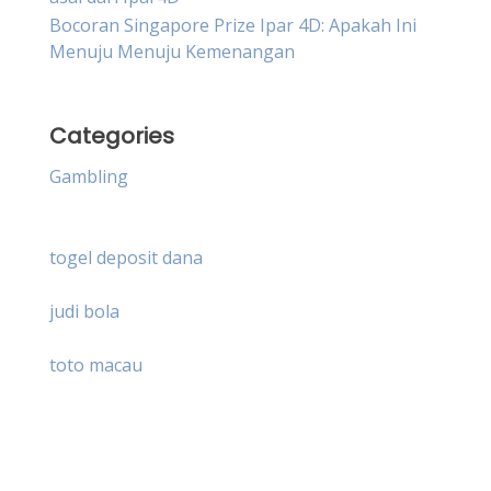
Bocoran Singapore Prize Ipar 4D: Apakah Ini
Menuju Menuju Kemenangan
Categories
Gambling
togel deposit dana
judi bola
toto macau