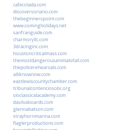
cafecolada.com
discoversoriano.com
thebeginnerspoint.com
www.comingholidays.net
sanfranguide.com
charmoryllc.com
3dracinginc.com
houstoncriticalmass.com
themostdangerousanimalofall.com
thepolicerehearsals.com
alliknownow.com
eastlewiscountychamber.com
tribunalcontenciosobc.org
sloclassicalacademy.com
dasilvaboards.com
glennabatson.com
strayhornmarina.com
flaglerproductions.com
brawndefinition.com