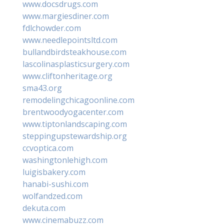
www.docsdrugs.com
www.margiesdiner.com
fdlchowder.com
www.needlepointsltd.com
bullandbirdsteakhouse.com
lascolinasplasticsurgery.com
www.cliftonheritage.org
sma43.org
remodelingchicagoonline.com
brentwoodyogacenter.com
www.tiptonlandscaping.com
steppingupstewardship.org
ccvoptica.com
washingtonlehigh.com
luigisbakery.com
hanabi-sushi.com
wolfandzed.com
dekuta.com
www.cinemabuzz.com