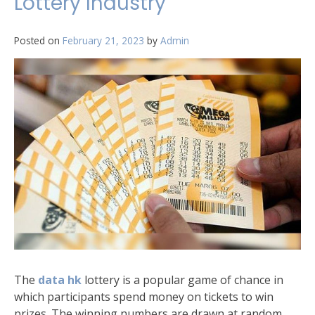
Lottery Industry
Posted on
February 21, 2023
by
Admin
The
data hk
lottery is a popular game of chance in
which participants spend money on tickets to win
prizes. The winning numbers are drawn at random