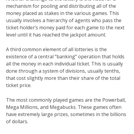
mechanism for pooling and distributing all of the
money placed as stakes in the various games. This
usually involves a hierarchy of agents who pass the
ticket-holder’s money paid for each game to the next
level until it has reached the jackpot amount.
A third common element of all lotteries is the
existence of a central “banking” operation that holds
all the money in each individual ticket. This is usually
done through a system of divisions, usually tenths,
that cost slightly more than their share of the total
ticket price.
The most commonly played games are the Powerball,
Mega Millions, and Megabucks. These games often
have extremely large prizes, sometimes in the billions
of dollars.