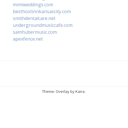
mimiweddings.com
besthostinnkansascity.com
smithdentalcare.net
undergroundmusiccafe.com
samhubermusic.com
apexfence.net
Theme: Overlay by
Kaira
.