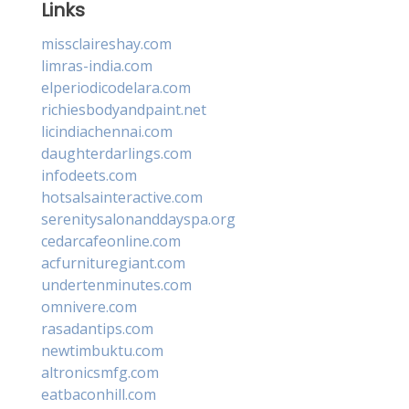
Links
missclaireshay.com
limras-india.com
elperiodicodelara.com
richiesbodyandpaint.net
licindiachennai.com
daughterdarlings.com
infodeets.com
hotsalsainteractive.com
serenitysalonanddayspa.org
cedarcafeonline.com
acfurnituregiant.com
undertenminutes.com
omnivere.com
rasadantips.com
newtimbuktu.com
altronicsmfg.com
eatbaconhill.com