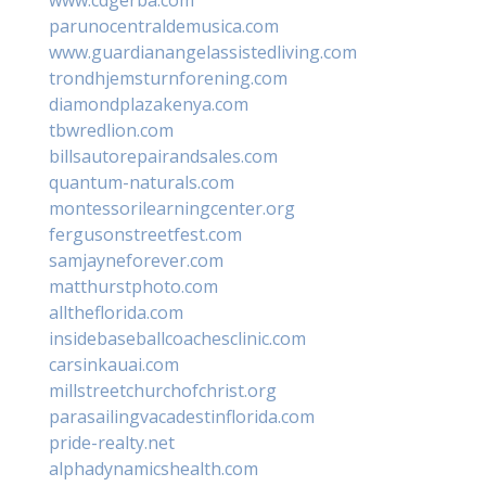
parunocentraldemusica.com
www.guardianangelassistedliving.com
trondhjemsturnforening.com
diamondplazakenya.com
tbwredlion.com
billsautorepairandsales.com
quantum-naturals.com
montessorilearningcenter.org
fergusonstreetfest.com
samjayneforever.com
matthurstphoto.com
alltheflorida.com
insidebaseballcoachesclinic.com
carsinkauai.com
millstreetchurchofchrist.org
parasailingvacadestinflorida.com
pride-realty.net
alphadynamicshealth.com