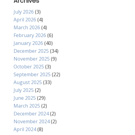
Archives
July 2026
(3)
April 2026
(4)
March 2026
(4)
February 2026
(6)
January 2026
(40)
December 2025
(34)
November 2025
(9)
October 2025
(3)
September 2025
(22)
August 2025
(33)
July 2025
(2)
June 2025
(29)
March 2025
(2)
December 2024
(2)
November 2024
(2)
April 2024
(8)