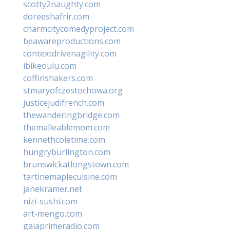
scotty2naughty.com
doreeshafrir.com
charmcitycomedyproject.com
beawareproductions.com
contextdrivenagility.com
ibikeoulu.com
coffinshakers.com
stmaryofczestochowa.org
justicejudifrench.com
thewanderingbridge.com
themalleablemom.com
kennethcoletime.com
hungryburlington.com
brunswickatlongstown.com
tartinemaplecuisine.com
janekramer.net
nizi-sushi.com
art-mengo.com
gaiaprimeradio.com