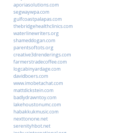
aporiasolutions.com
segwaywpa.com
gulfcoastpalapas.com
thebridgehealthclinics.com
waterlinewriters.org
shameddogan.com
parentsoftots.org
creative3drenderings.com
farmerstradecoffee.com
logcabinyardage.com
davidboers.com
www.imobetachat.com
mattdickstein.com
badlydrawntoy.com
lakehoustonumc.com
habakkukmusic.com
nexttonone.net
serenityhbot.net
joshuainternational.org