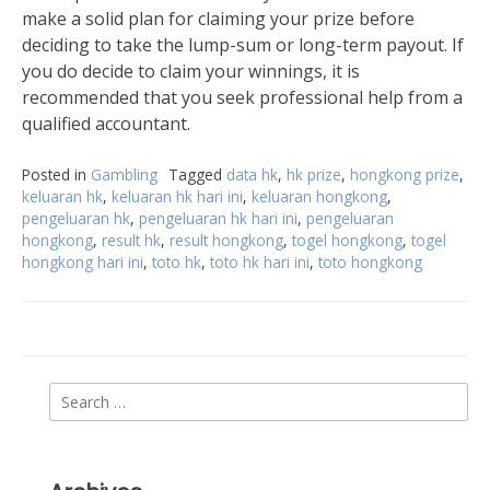
make a solid plan for claiming your prize before
deciding to take the lump-sum or long-term payout. If
you do decide to claim your winnings, it is
recommended that you seek professional help from a
qualified accountant.
Posted in
Gambling
Tagged
data hk
,
hk prize
,
hongkong prize
,
keluaran hk
,
keluaran hk hari ini
,
keluaran hongkong
,
pengeluaran hk
,
pengeluaran hk hari ini
,
pengeluaran
hongkong
,
result hk
,
result hongkong
,
togel hongkong
,
togel
hongkong hari ini
,
toto hk
,
toto hk hari ini
,
toto hongkong
Search
for: