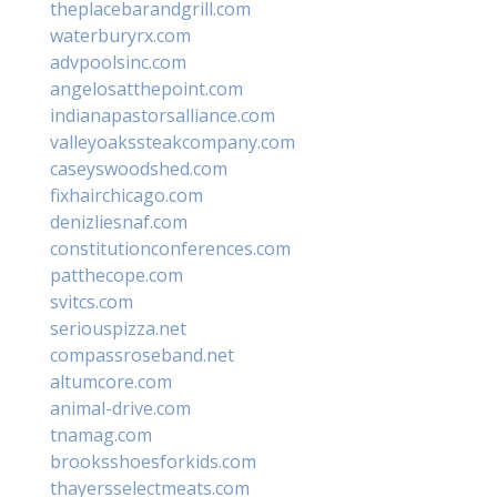
theplacebarandgrill.com
waterburyrx.com
advpoolsinc.com
angelosatthepoint.com
indianapastorsalliance.com
valleyoakssteakcompany.com
caseyswoodshed.com
fixhairchicago.com
denizliesnaf.com
constitutionconferences.com
patthecope.com
svitcs.com
seriouspizza.net
compassroseband.net
altumcore.com
animal-drive.com
tnamag.com
brooksshoesforkids.com
thayersselectmeats.com