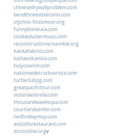
chinesedrywallproblem.com
bendthreesistersinn.com
stjohns-flossmoor.org
funnyboneusa.com
cookiedustermusic.com
reconstructionensemble.org
kavitafabrics.com
luchavolcanica.com
holycownm.com
nationwidetruckservice.com
turtleclubpg.com
greatpacifictour.com
victoriaestrella.com
thousandwavesspa.com
courtlandcenter.com
neilfindlaymsp.com
avicollisrestaurant.com
drcconline.org
v