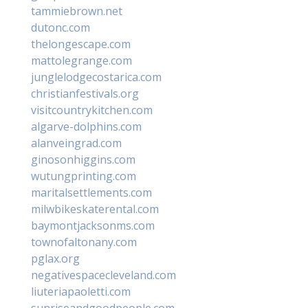
tammiebrown.net
dutonc.com
thelongescape.com
mattolegrange.com
junglelodgecostarica.com
christianfestivals.org
visitcountrykitchen.com
algarve-dolphins.com
alanveingrad.com
ginosonhiggins.com
wutungprinting.com
maritalsettlements.com
milwbikeskaterental.com
baymontjacksonms.com
townofaltonany.com
pglax.org
negativespacecleveland.com
liuteriapaoletti.com
sunriseandgoodpeople.com