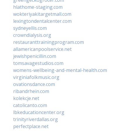
hlathome-staging.com
wokteriyakitargetmall.com
lexingtondentalcenter.com
sydneyellis.com
crowndialysis.org
restauranttrainingprogram.com
allamericanpoolservice.net
jewishpenicillin.com
tomsavagestudios.com
womens-wellbeing-and-mental-health.com
virginiafolkmusic.org
ovationsdance.com
ribandrhein.com
kolekcje.net
catolicanto.com
lbkeducationcenter.org
trinityriverdallas.org
perfectplace.net