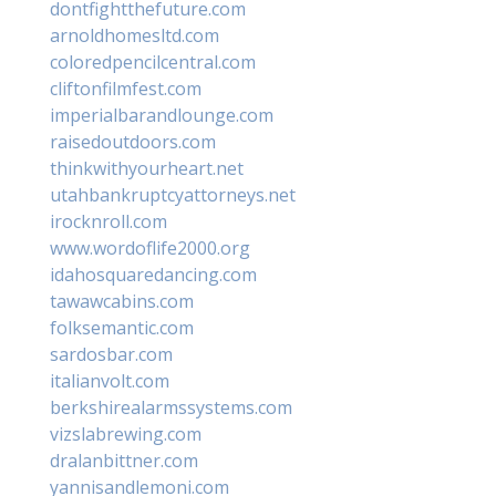
dontfightthefuture.com
arnoldhomesltd.com
coloredpencilcentral.com
cliftonfilmfest.com
imperialbarandlounge.com
raisedoutdoors.com
thinkwithyourheart.net
utahbankruptcyattorneys.net
irocknroll.com
www.wordoflife2000.org
idahosquaredancing.com
tawawcabins.com
folksemantic.com
sardosbar.com
italianvolt.com
berkshirealarmssystems.com
vizslabrewing.com
dralanbittner.com
yannisandlemoni.com