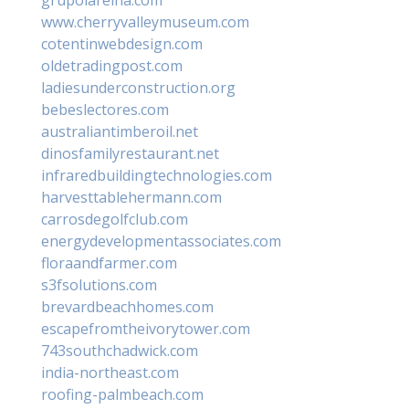
www.cherryvalleymuseum.com
cotentinwebdesign.com
oldetradingpost.com
ladiesunderconstruction.org
bebeslectores.com
australiantimberoil.net
dinosfamilyrestaurant.net
infraredbuildingtechnologies.com
harvesttablehermann.com
carrosdegolfclub.com
energydevelopmentassociates.com
floraandfarmer.com
s3fsolutions.com
brevardbeachhomes.com
escapefromtheivorytower.com
743southchadwick.com
india-northeast.com
roofing-palmbeach.com