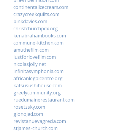
continentalicecream.com
crazycreekquilts.com
binkdavies.com
christchurchpdx.org
kenabrahambooks.com
commune-kitchen.com
amuthefilm.com
lustforlovefilm.com
nicolasjolly.net
infinitasymphonia.com
africanlegalcentre.org
katsusushihouse.com
greelycommunity.org
ruedumainerestaurant.com
rosetzsky.com
glonojad.com
revistanuevagrecia.com
stjames-church.com