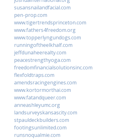
susansnailandfacial.com
pen-prop.com
www.tigertrendsprinceton.com
www.fathers4freedom.org
www.topperlyngundogs.com
runningoftheelkhalf.com
jeffdunaheerealty.com
peacestrengthyoga.com
freedomfinancialsolutionsinc.com
flexfoldtraps.com
amendsracingengines.com
www.kortormorthai.com
www.fatandqueer.com
anneashleyumc.org
landsurveyskansascity.com
stpauldeckbuilders.com
footingsunlimited.com
runsnoqualmie.com