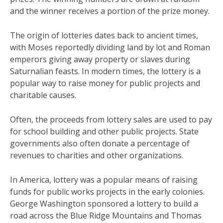
and the winner receives a portion of the prize money.
The origin of lotteries dates back to ancient times,
with Moses reportedly dividing land by lot and Roman
emperors giving away property or slaves during
Saturnalian feasts. In modern times, the lottery is a
popular way to raise money for public projects and
charitable causes.
Often, the proceeds from lottery sales are used to pay
for school building and other public projects. State
governments also often donate a percentage of
revenues to charities and other organizations.
In America, lottery was a popular means of raising
funds for public works projects in the early colonies.
George Washington sponsored a lottery to build a
road across the Blue Ridge Mountains and Thomas