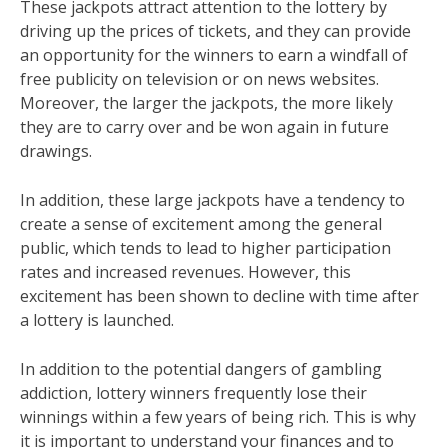
These jackpots attract attention to the lottery by
driving up the prices of tickets, and they can provide
an opportunity for the winners to earn a windfall of
free publicity on television or on news websites.
Moreover, the larger the jackpots, the more likely
they are to carry over and be won again in future
drawings.
In addition, these large jackpots have a tendency to
create a sense of excitement among the general
public, which tends to lead to higher participation
rates and increased revenues. However, this
excitement has been shown to decline with time after
a lottery is launched.
In addition to the potential dangers of gambling
addiction, lottery winners frequently lose their
winnings within a few years of being rich. This is why
it is important to understand your finances and to