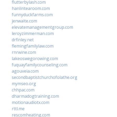
flutterbylash.com
hanlintearoom.com
funnyduckfarms.com
jenwaite.com
elevatemanagementgroup.com
leroyzimmerman.com
drfinley.net
flemingfamilylaw.com
rnrwine.com
lakeoswegorowing.com
fuquayfamilycounseling.com
agouveia.com
secondbaptistchurchofolathe.org
mymseo.org
chhpac.com
dharmadogtraining.com
motionaudiotx.com
rttl.me
rescomheating.com