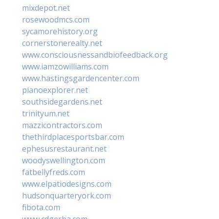
mixdepot.net
rosewoodmcs.com
sycamorehistory.org
cornerstonerealty.net
www.consciousnessandbiofeedback.org
www.iamzowilliams.com
www.hastingsgardencenter.com
pianoexplorer.net
southsidegardens.net
trinityum.net
mazzicontractors.com
thethirdplacesportsbar.com
ephesusrestaurant.net
woodyswellington.com
fatbellyfreds.com
www.elpatiodesigns.com
hudsonquarteryork.com
fibota.com
www.cdgerba.com