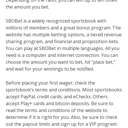
the amount you bet.
SBOBet is a widely recognized sportsbook with
millions of members and a great bonus program. The
website has multiple betting options, a tiered revenue
sharing program, and financial and proposition bets.
You can play at SBOBet in multiple languages. All you
need is a computer and internet connection. You can
choose the amount you want to bet, hit “place bet,”
and wait for your winnings to be notified.
Before placing your first wager, check the
sportsbook’s terms and conditions. Most sportsbooks
accept PayPal, credit cards, and eChecks. Others
accept Play+ cards and bitcoin deposits. Be sure to
read the terms and conditions of the website to
determine if it is right for you. Also, be sure to check
out the payout limits and sign up for a VIP program.