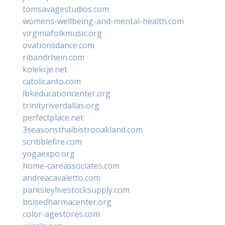
tomsavagestudios.com
womens-wellbeing-and-mental-health.com
virginiafolkmusic.org
ovationsdance.com
ribandrhein.com
kolekcje.net
catolicanto.com
lbkeducationcenter.org
trinityriverdallas.org
perfectplace.net
3seasonsthaibistrooakland.com
scribblefire.com
yogaexpo.org
home-careassociates.com
andreacavaletto.com
parksleylivestocksupply.com
boisedharmacenter.org
color-agestores.com