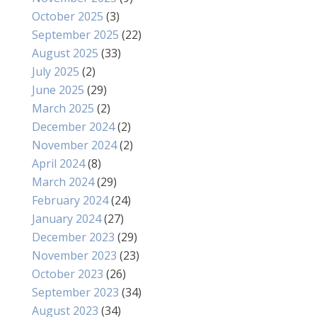
October 2025
(3)
September 2025
(22)
August 2025
(33)
July 2025
(2)
June 2025
(29)
March 2025
(2)
December 2024
(2)
November 2024
(2)
April 2024
(8)
March 2024
(29)
February 2024
(24)
January 2024
(27)
December 2023
(29)
November 2023
(23)
October 2023
(26)
September 2023
(34)
August 2023
(34)