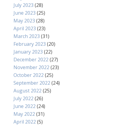
July 2023
(28)
June 2023
(25)
May 2023
(28)
April 2023
(23)
March 2023
(31)
February 2023
(20)
January 2023
(22)
December 2022
(27)
November 2022
(23)
October 2022
(25)
September 2022
(24)
August 2022
(25)
July 2022
(26)
June 2022
(24)
May 2022
(31)
April 2022
(5)