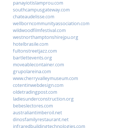
panayiotislamprou.com
southcampusgateway.com
chateaudelisse.com
wellborncommunityassociation.com
wildwoodfilmfestival.com
westnorthamptonshirejpu.org
hotelbrasile.com
fultonstreetjazz.com
bartlettevents.org
moveablecontainer.com
grupolareina.com
www.cherryvalleymuseum.com
cotentinwebdesign.com
oldetradingpost.com
ladiesunderconstruction.org
bebeslectores.com
australiantimberoil.net
dinosfamilyrestaurant.net
infraredbuildingtechnologies.com