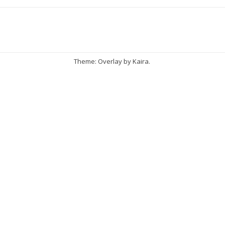
Theme: Overlay by
Kaira
.