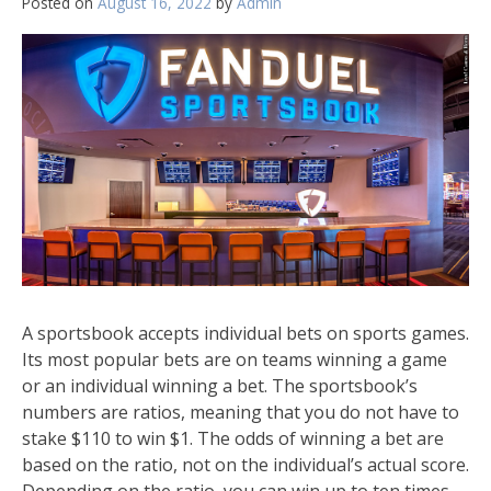
Posted on
August 16, 2022
by
Admin
A sportsbook accepts individual bets on sports games.
Its most popular bets are on teams winning a game
or an individual winning a bet. The sportsbook’s
numbers are ratios, meaning that you do not have to
stake $110 to win $1. The odds of winning a bet are
based on the ratio, not on the individual’s actual score.
Depending on the ratio, you can win up to ten times