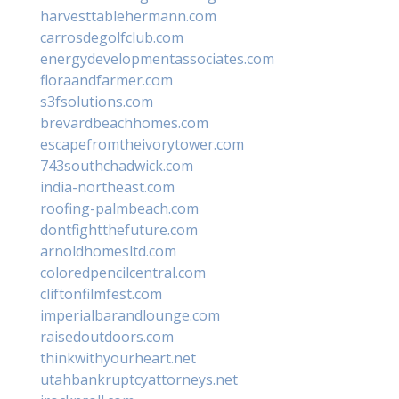
harvesttablehermann.com
carrosdegolfclub.com
energydevelopmentassociates.com
floraandfarmer.com
s3fsolutions.com
brevardbeachhomes.com
escapefromtheivorytower.com
743southchadwick.com
india-northeast.com
roofing-palmbeach.com
dontfightthefuture.com
arnoldhomesltd.com
coloredpencilcentral.com
cliftonfilmfest.com
imperialbarandlounge.com
raisedoutdoors.com
thinkwithyourheart.net
utahbankruptcyattorneys.net