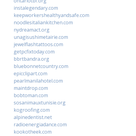
ontariotbf.org
instalegendary.com
keepworkershealthyandsafe.com
noodlesitaliankitchen.com
nydreamact.org
unagisushimetairie.com
jewelflashtattoos.com
getpcfixtoday.com
bbrtbandra.org
bluebonnetcountry.com
epicclipart.com
pearlmanilahotel.com
maintdrop.com
bobtoman.com
sosanimauxtunisie.org
kogroofing.com
alpinedentist.net
radioenergiadance.com
kookotheek.com