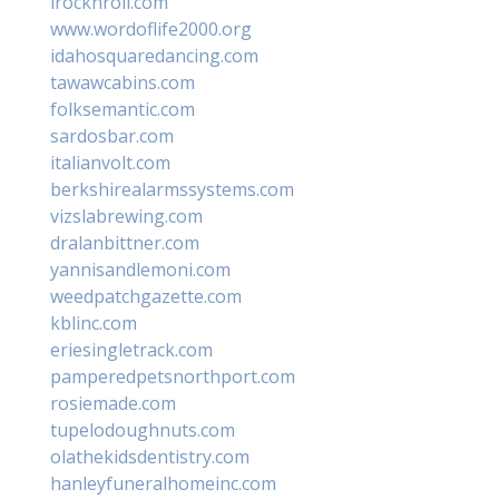
irocknroll.com
www.wordoflife2000.org
idahosquaredancing.com
tawawcabins.com
folksemantic.com
sardosbar.com
italianvolt.com
berkshirealarmssystems.com
vizslabrewing.com
dralanbittner.com
yannisandlemoni.com
weedpatchgazette.com
kblinc.com
eriesingletrack.com
pamperedpetsnorthport.com
rosiemade.com
tupelodoughnuts.com
olathekidsdentistry.com
hanleyfuneralhomeinc.com