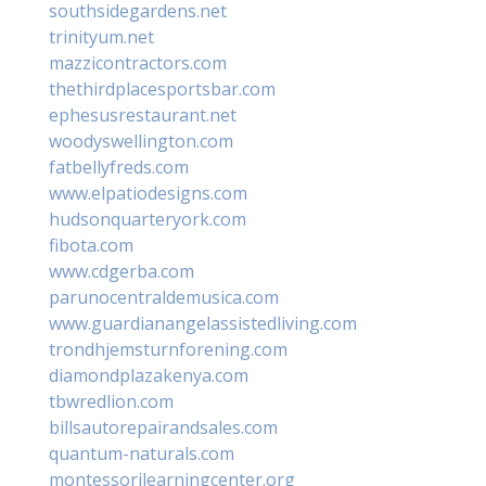
southsidegardens.net
trinityum.net
mazzicontractors.com
thethirdplacesportsbar.com
ephesusrestaurant.net
woodyswellington.com
fatbellyfreds.com
www.elpatiodesigns.com
hudsonquarteryork.com
fibota.com
www.cdgerba.com
parunocentraldemusica.com
www.guardianangelassistedliving.com
trondhjemsturnforening.com
diamondplazakenya.com
tbwredlion.com
billsautorepairandsales.com
quantum-naturals.com
montessorilearningcenter.org