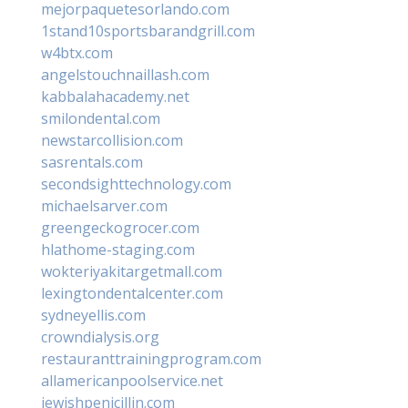
mejorpaquetesorlando.com
1stand10sportsbarandgrill.com
w4btx.com
angelstouchnaillash.com
kabbalahacademy.net
smilondental.com
newstarcollision.com
sasrentals.com
secondsighttechnology.com
michaelsarver.com
greengeckogrocer.com
hlathome-staging.com
wokteriyakitargetmall.com
lexingtondentalcenter.com
sydneyellis.com
crowndialysis.org
restauranttrainingprogram.com
allamericanpoolservice.net
jewishpenicillin.com