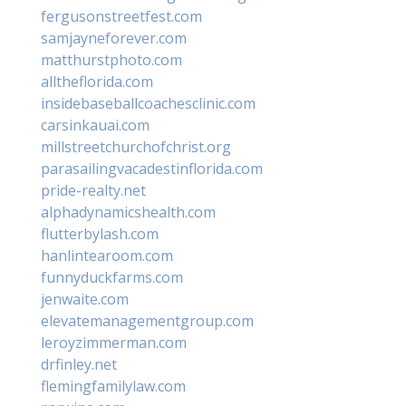
fergusonstreetfest.com
samjayneforever.com
matthurstphoto.com
alltheflorida.com
insidebaseballcoachesclinic.com
carsinkauai.com
millstreetchurchofchrist.org
parasailingvacadestinflorida.com
pride-realty.net
alphadynamicshealth.com
flutterbylash.com
hanlintearoom.com
funnyduckfarms.com
jenwaite.com
elevatemanagementgroup.com
leroyzimmerman.com
drfinley.net
flemingfamilylaw.com