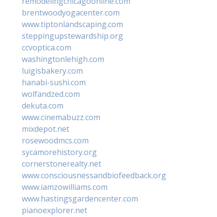
remodelingchicagoonline.com
brentwoodyogacenter.com
www.tiptonlandscaping.com
steppingupstewardship.org
ccvoptica.com
washingtonlehigh.com
luigisbakery.com
hanabi-sushi.com
wolfandzed.com
dekuta.com
www.cinemabuzz.com
mixdepot.net
rosewoodmcs.com
sycamorehistory.org
cornerstonerealty.net
www.consciousnessandbiofeedback.org
www.iamzowilliams.com
www.hastingsgardencenter.com
pianoexplorer.net