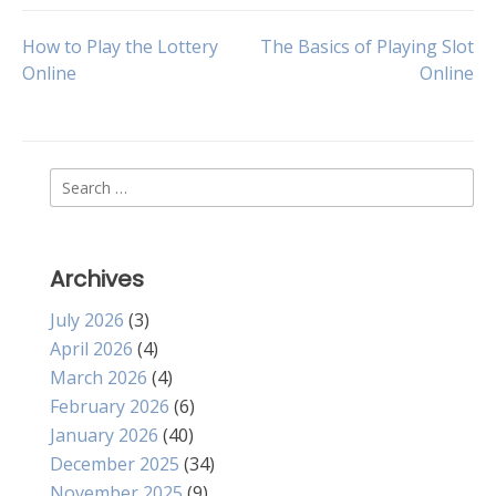
Post
How to Play the Lottery
The Basics of Playing Slot
Online
Online
navigation
Search
for:
Archives
July 2026
(3)
April 2026
(4)
March 2026
(4)
February 2026
(6)
January 2026
(40)
December 2025
(34)
November 2025
(9)