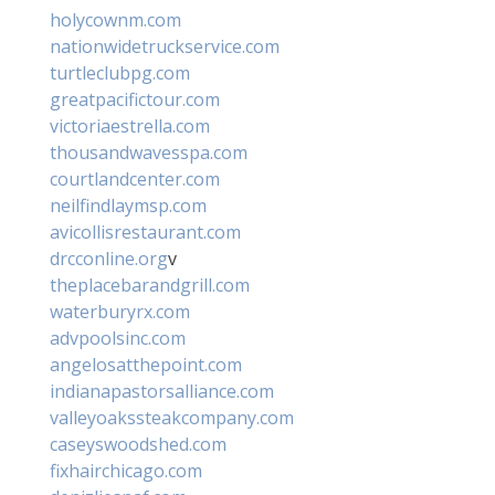
holycownm.com
nationwidetruckservice.com
turtleclubpg.com
greatpacifictour.com
victoriaestrella.com
thousandwavesspa.com
courtlandcenter.com
neilfindlaymsp.com
avicollisrestaurant.com
drcconline.org
v
theplacebarandgrill.com
waterburyrx.com
advpoolsinc.com
angelosatthepoint.com
indianapastorsalliance.com
valleyoakssteakcompany.com
caseyswoodshed.com
fixhairchicago.com