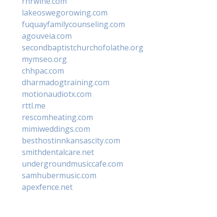
rnrwine.com
lakeoswegorowing.com
fuquayfamilycounseling.com
agouveia.com
secondbaptistchurchofolathe.org
mymseo.org
chhpac.com
dharmadogtraining.com
motionaudiotx.com
rttl.me
rescomheating.com
mimiweddings.com
besthostinnkansascity.com
smithdentalcare.net
undergroundmusiccafe.com
samhubermusic.com
apexfence.net