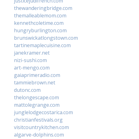
justicejudifrench.com
thewanderingbridge.com
themalleablemom.com
kennethcoletime.com
hungryburlington.com
brunswickatlongstown.com
tartinemaplecuisine.com
janekramer.net
nizi-sushi.com
art-mengo.com
gaiaprimeradio.com
tammiebrown.net
dutonc.com
thelongescape.com
mattolegrange.com
junglelodgecostarica.com
christianfestivals.org
visitcountrykitchen.com
algarve-dolphins.com