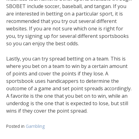
SBOBET include soccer, baseball, and tangan. If you
are interested in betting on a particular sport, it is
recommended that you try out several different
websites. If you are not sure which one is right for
you, try signing up for several different sportsbooks
so you can enjoy the best odds.
Lastly, you can try spread betting on a team. This is
where you bet on a team to win by a certain amount
of points and cover the points if they lose. A
sportsbook uses handicappers to determine the
outcome of a game and set point spreads accordingly.
A favorite is the one that you bet on to win, while an
underdog is the one that is expected to lose, but still
wins if they cover the point spread.
Posted in
Gambling