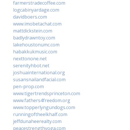
farmerstradecoffee.com
logcabinyardage.com
davidboers.com
www.imobetachat.com
mattdickstein.com
badlydrawntoy.com
lakehoustonumc.com
habakkukmusic.com
nexttonone.net
serenityhbot.net
joshuainternational.org
susansnailandfacial.com
pen-prop.com
www.tigertrendsprinceton.com
www.fathers4freedom.org
www.topperlyngundogs.com
runningoftheelkhalf.com
jeffdunaheerealty.com
peacestrengthyoga.com