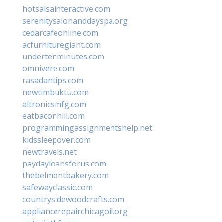
hotsalsainteractive.com
serenitysalonanddayspa.org
cedarcafeonline.com
acfurnituregiant.com
undertenminutes.com
omnivere.com
rasadantips.com
newtimbuktu.com
altronicsmfg.com
eatbaconhill.com
programmingassignmentshelp.net
kidssleepover.com
newtravels.net
paydayloansforus.com
thebelmontbakery.com
safewayclassic.com
countrysidewoodcrafts.com
appliancerepairchicagoil.org