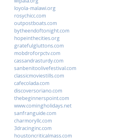
wipala.org
loyola-malawi.org
rosychicc.com
outpostboats.com
bytheendoftonight.com
hopeinthecities.org
gratefulgluttons.com
mobdroforpctv.com
cassandrasturdy.com
sanbenitoolivefestival.com
classicmoviestills.com
cafecolada.com
discoversoriano.com
thebeginnerspoint.com
www.comingholidays.net
sanfranguide.com
charmoryllc.com
3dracinginc.com
houstoncriticalmass.com