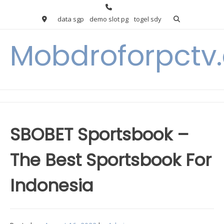
Skip
to
data sgp
demo slot pg
togel sdy
content
Mobdroforpctv
SBOBET Sportsbook –
The Best Sportsbook For
Indonesia