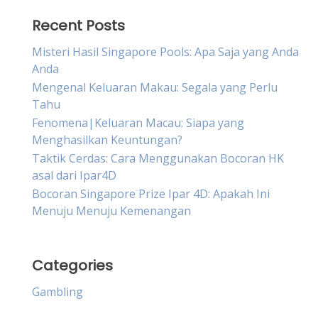
Recent Posts
Misteri Hasil Singapore Pools: Apa Saja yang Anda
Anda
Mengenal Keluaran Makau: Segala yang Perlu
Tahu
Fenomena|Keluaran Macau: Siapa yang
Menghasilkan Keuntungan?
Taktik Cerdas: Cara Menggunakan Bocoran HK
asal dari Ipar4D
Bocoran Singapore Prize Ipar 4D: Apakah Ini
Menuju Menuju Kemenangan
Categories
Gambling