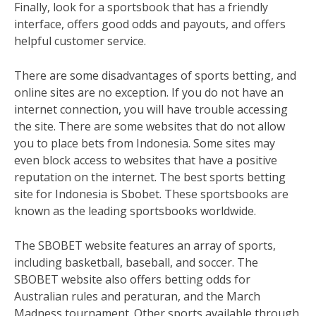
Finally, look for a sportsbook that has a friendly
interface, offers good odds and payouts, and offers
helpful customer service.
There are some disadvantages of sports betting, and
online sites are no exception. If you do not have an
internet connection, you will have trouble accessing
the site. There are some websites that do not allow
you to place bets from Indonesia. Some sites may
even block access to websites that have a positive
reputation on the internet. The best sports betting
site for Indonesia is Sbobet. These sportsbooks are
known as the leading sportsbooks worldwide.
The SBOBET website features an array of sports,
including basketball, baseball, and soccer. The
SBOBET website also offers betting odds for
Australian rules and peraturan, and the March
Madness tournament. Other sports available through