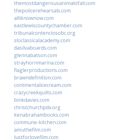
themostdangerousanimalofall.com
thepolicerehearsals.com
alliknownow.com
eastlewiscountychamber.com
tribunalcontenciosobc.org
sloclassicalacademy.com
dasilvaboards.com
glennabatson.com
strayhornmarina.com
flaglerproductions.com
brawndefinition.com
continentalicecream.com
crazycreekquilts.com
binkdavies.com
christchurchpdx.org
kenabrahambooks.com
commune-kitchen.com
amuthefilm.com
lustforlovefilm.com