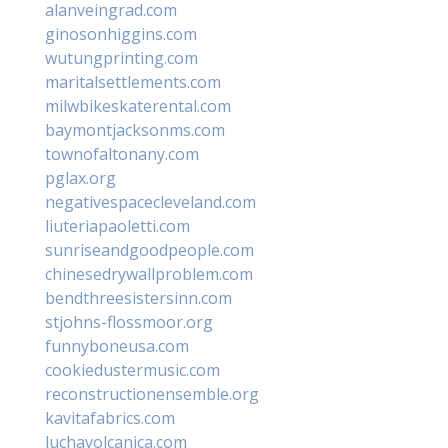
alanveingrad.com
ginosonhiggins.com
wutungprinting.com
maritalsettlements.com
milwbikeskaterental.com
baymontjacksonms.com
townofaltonany.com
pglax.org
negativespacecleveland.com
liuteriapaoletti.com
sunriseandgoodpeople.com
chinesedrywallproblem.com
bendthreesistersinn.com
stjohns-flossmoor.org
funnyboneusa.com
cookiedustermusic.com
reconstructionensemble.org
kavitafabrics.com
luchavolcanica.com