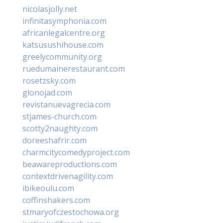
nicolasjolly.net
infinitasymphonia.com
africanlegalcentre.org
katsusushihouse.com
greelycommunity.org
ruedumainerestaurant.com
rosetzsky.com
glonojad.com
revistanuevagrecia.com
stjames-church.com
scotty2naughty.com
doreeshafrir.com
charmcitycomedyproject.com
beawareproductions.com
contextdrivenagility.com
ibikeoulu.com
coffinshakers.com
stmaryofczestochowa.org