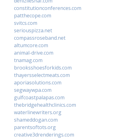
denizliesnaf.com
constitutionconferences.com
patthecope.com
svitcs.com
seriouspizza.net
compassroseband.net
altumcore.com
animal-drive.com
tnamag.com
brooksshoesforkids.com
thayersselectmeats.com
aporiasolutions.com
segwaywpa.com
gulfcoastpalapas.com
thebridgehealthclinics.com
waterlinewriters.org
shameddogan.com
parentsoftots.org
creative3drenderings.com