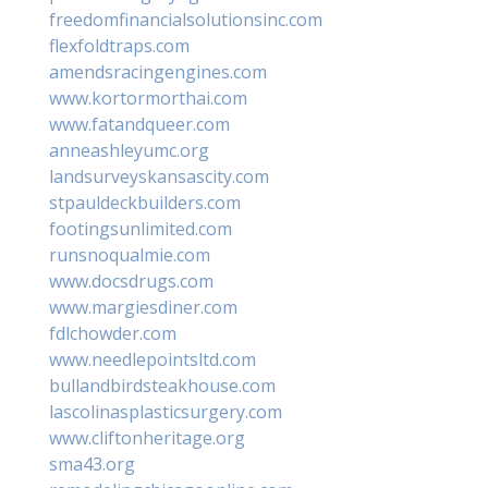
freedomfinancialsolutionsinc.com
flexfoldtraps.com
amendsracingengines.com
www.kortormorthai.com
www.fatandqueer.com
anneashleyumc.org
landsurveyskansascity.com
stpauldeckbuilders.com
footingsunlimited.com
runsnoqualmie.com
www.docsdrugs.com
www.margiesdiner.com
fdlchowder.com
www.needlepointsltd.com
bullandbirdsteakhouse.com
lascolinasplasticsurgery.com
www.cliftonheritage.org
sma43.org