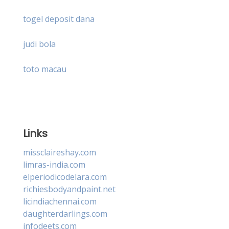
togel deposit dana
judi bola
toto macau
Links
missclaireshay.com
limras-india.com
elperiodicodelara.com
richiesbodyandpaint.net
licindiachennai.com
daughterdarlings.com
infodeets.com