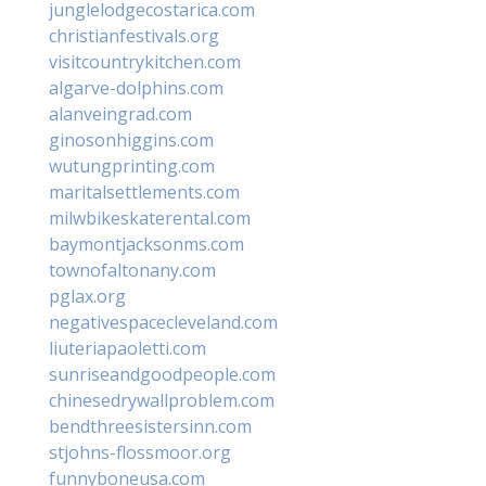
junglelodgecostarica.com
christianfestivals.org
visitcountrykitchen.com
algarve-dolphins.com
alanveingrad.com
ginosonhiggins.com
wutungprinting.com
maritalsettlements.com
milwbikeskaterental.com
baymontjacksonms.com
townofaltonany.com
pglax.org
negativespacecleveland.com
liuteriapaoletti.com
sunriseandgoodpeople.com
chinesedrywallproblem.com
bendthreesistersinn.com
stjohns-flossmoor.org
funnyboneusa.com