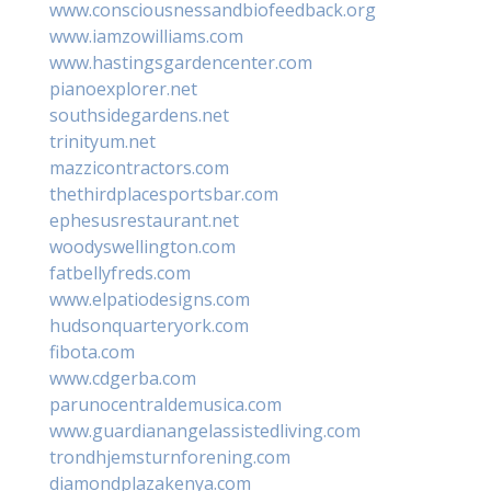
www.consciousnessandbiofeedback.org
www.iamzowilliams.com
www.hastingsgardencenter.com
pianoexplorer.net
southsidegardens.net
trinityum.net
mazzicontractors.com
thethirdplacesportsbar.com
ephesusrestaurant.net
woodyswellington.com
fatbellyfreds.com
www.elpatiodesigns.com
hudsonquarteryork.com
fibota.com
www.cdgerba.com
parunocentraldemusica.com
www.guardianangelassistedliving.com
trondhjemsturnforening.com
diamondplazakenya.com