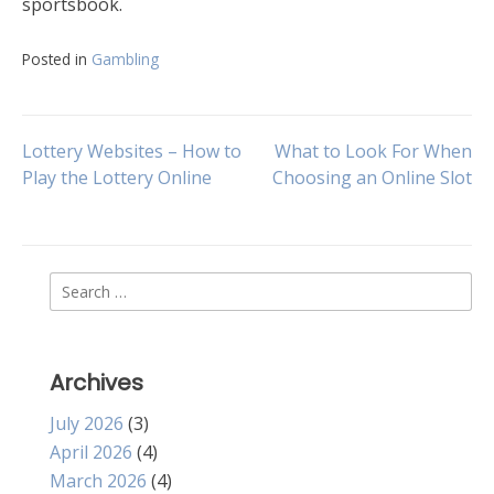
sportsbook.
Posted in
Gambling
Post
Lottery Websites – How to
What to Look For When
Play the Lottery Online
Choosing an Online Slot
navigation
Search
for:
Archives
July 2026
(3)
April 2026
(4)
March 2026
(4)