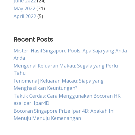
June 2022
(24)
May 2022
(31)
April 2022
(5)
Recent Posts
Misteri Hasil Singapore Pools: Apa Saja yang Anda
Anda
Mengenal Keluaran Makau: Segala yang Perlu
Tahu
Fenomena|Keluaran Macau: Siapa yang
Menghasilkan Keuntungan?
Taktik Cerdas: Cara Menggunakan Bocoran HK
asal dari Ipar4D
Bocoran Singapore Prize Ipar 4D: Apakah Ini
Menuju Menuju Kemenangan