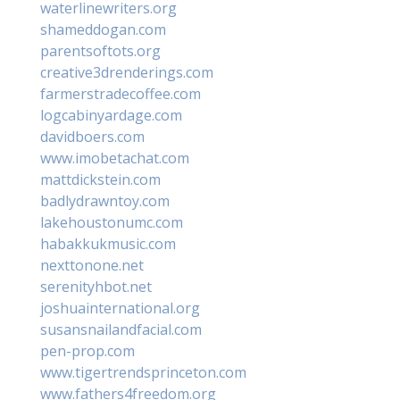
waterlinewriters.org
shameddogan.com
parentsoftots.org
creative3drenderings.com
farmerstradecoffee.com
logcabinyardage.com
davidboers.com
www.imobetachat.com
mattdickstein.com
badlydrawntoy.com
lakehoustonumc.com
habakkukmusic.com
nexttonone.net
serenityhbot.net
joshuainternational.org
susansnailandfacial.com
pen-prop.com
www.tigertrendsprinceton.com
www.fathers4freedom.org