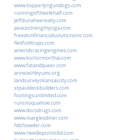
www.topperlyngundogs.com
runningoftheelkhalf.com
jeffdunaheerealty.com
peacestrengthyoga.com
freedomfinancialsolutionsinc.com
flexfoldtraps.com
amendsracingengines.com
www.kortormorthai.com
www.fatandqueer.com
anneashleyumc.org
landsurveyskansascity.com
stpauldeckbuilders.com
footingsunlimited.com
runsnoqualmie.com
www.docsdrugs.com
www.margiesdiner.com
fdlchowder.com
www.needlepointsltd.com