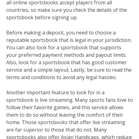
all online sportsbooks accept players from all
countries, so make sure you check the details of the
sportsbook before signing up.
Before making a deposit, you need to choose a
reputable sportsbook that is legal in your jurisdiction.
You can also look for a sportsbook that supports
your preferred payment methods and payout limits.
Also, look for a sportsbook that has good customer
service and a simple layout. Lastly, be sure to read the
terms and conditions to avoid any legal hassles.
Another important feature to look for in a
sportsbook is live streaming. Many sports fans love to
follow their favorite games, and this service allows
them to do so without leaving the comfort of their
home. Those sportsbooks that offer live streaming
are far superior to those that do not. Many
sportsbooks also offer Asian Handicaps, which reduce