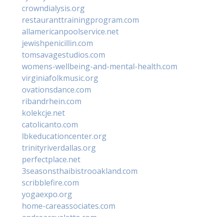
crowndialysis.org
restauranttrainingprogram.com
allamericanpoolservice.net
jewishpenicillin.com
tomsavagestudios.com
womens-wellbeing-and-mental-health.com
virginiafolkmusic.org
ovationsdance.com
ribandrhein.com
kolekcje.net
catolicanto.com
lbkeducationcenter.org
trinityriverdallas.org
perfectplace.net
3seasonsthaibistrooakland.com
scribblefire.com
yogaexpo.org
home-careassociates.com