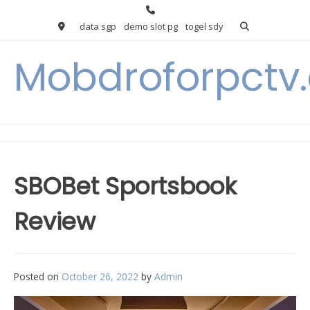
Skip
to
data sgp
demo slot pg
togel sdy
content
Mobdroforpctv
SBOBet Sportsbook
Review
Posted on
October 26, 2022
by
Admin