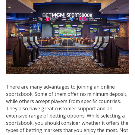
There are many advantages to joining an online
sportsbook. Some of them offer no minimum deposit,
while others accept players from specific countries.
They also have great customer support and an
extensive range of betting options. While selecting a
sportsbook, you should consider whether it offers the
types of betting markets that you enjoy the most. Not