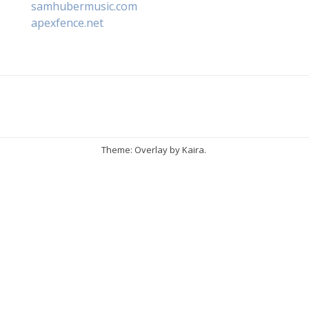
samhubermusic.com
apexfence.net
Theme: Overlay by
Kaira
.