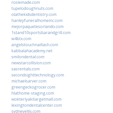
rosiemade.com
tupelodoughnuts.com
olathekidsdentistry.com
hanleyfuneralhomeinc.com
mejorpaquetesorlando.com
1stand10sportsbarandgrill.com
w4btx.com
angelstouchnaillash.com
kabbalahacademy.net
smilondental.com
newstarcollision.com
sasrentals.com
secondsighttechnology.com
michaelsarver.com
greengeckogrocer.com
hlathome-staging.com
wokteriyakitargetmall.com
lexingtondentalcenter.com
sydneyellis.com