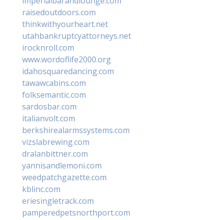
imperialbarandlounge.com
raisedoutdoors.com
thinkwithyourheart.net
utahbankruptcyattorneys.net
irocknroll.com
www.wordoflife2000.org
idahosquaredancing.com
tawawcabins.com
folksemantic.com
sardosbar.com
italianvolt.com
berkshirealarmssystems.com
vizslabrewing.com
dralanbittner.com
yannisandlemoni.com
weedpatchgazette.com
kblinc.com
eriesingletrack.com
pamperedpetsnorthport.com