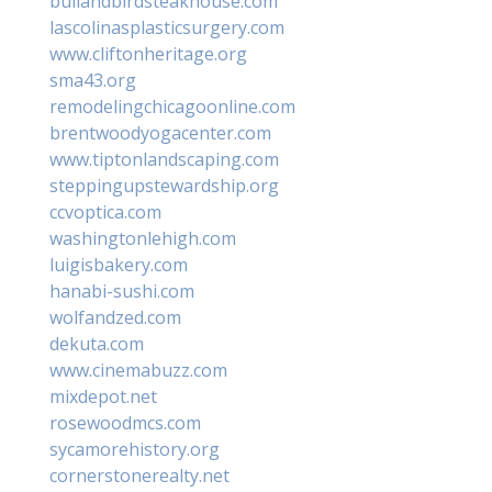
bullandbirdsteakhouse.com
lascolinasplasticsurgery.com
www.cliftonheritage.org
sma43.org
remodelingchicagoonline.com
brentwoodyogacenter.com
www.tiptonlandscaping.com
steppingupstewardship.org
ccvoptica.com
washingtonlehigh.com
luigisbakery.com
hanabi-sushi.com
wolfandzed.com
dekuta.com
www.cinemabuzz.com
mixdepot.net
rosewoodmcs.com
sycamorehistory.org
cornerstonerealty.net