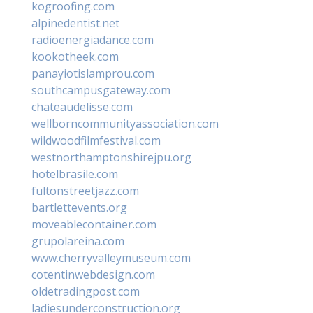
kogroofing.com
alpinedentist.net
radioenergiadance.com
kookotheek.com
panayiotislamprou.com
southcampusgateway.com
chateaudelisse.com
wellborncommunityassociation.com
wildwoodfilmfestival.com
westnorthamptonshirejpu.org
hotelbrasile.com
fultonstreetjazz.com
bartlettevents.org
moveablecontainer.com
grupolareina.com
www.cherryvalleymuseum.com
cotentinwebdesign.com
oldetradingpost.com
ladiesunderconstruction.org