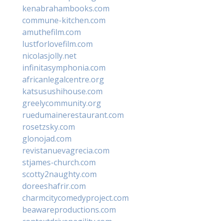
kenabrahambooks.com
commune-kitchen.com
amuthefilm.com
lustforlovefilm.com
nicolasjolly.net
infinitasymphonia.com
africanlegalcentre.org
katsusushihouse.com
greelycommunity.org
ruedumainerestaurant.com
rosetzsky.com
glonojad.com
revistanuevagrecia.com
stjames-church.com
scotty2naughty.com
doreeshafrir.com
charmcitycomedyproject.com
beawareproductions.com