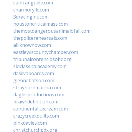
sanfranguide.com
charmoryllc.com
3dracinginc.com
houstoncriticalmass.com
themostdangerousanimalofall.com
thepolicerehearsals.com
alliknownow.com
eastlewiscountychamber.com
tribunalcontenciosobc.org
sloclassicalacademy.com
dasilvaboards.com
glennabatson.com
strayhornmarina.com
flaglerproductions.com
brawndefinition.com
continentalicecream.com
crazycreekquilts.com
binkdavies.com
christchurchpdx.org