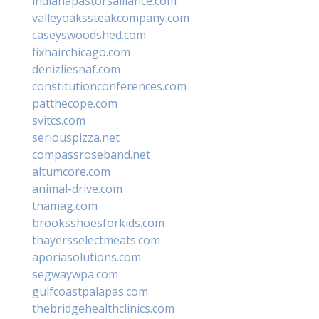
indianapastorsalliance.com
valleyoakssteakcompany.com
caseyswoodshed.com
fixhairchicago.com
denizliesnaf.com
constitutionconferences.com
patthecope.com
svitcs.com
seriouspizza.net
compassroseband.net
altumcore.com
animal-drive.com
tnamag.com
brooksshoesforkids.com
thayersselectmeats.com
aporiasolutions.com
segwaywpa.com
gulfcoastpalapas.com
thebridgehealthclinics.com