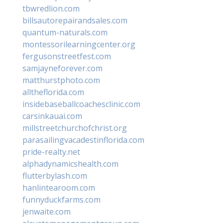
tbwredlion.com
billsautorepairandsales.com
quantum-naturals.com
montessorilearningcenter.org
fergusonstreetfest.com
samjayneforever.com
matthurstphoto.com
alltheflorida.com
insidebaseballcoachesclinic.com
carsinkauai.com
millstreetchurchofchrist.org
parasailingvacadestinflorida.com
pride-realty.net
alphadynamicshealth.com
flutterbylash.com
hanlintearoom.com
funnyduckfarms.com
jenwaite.com