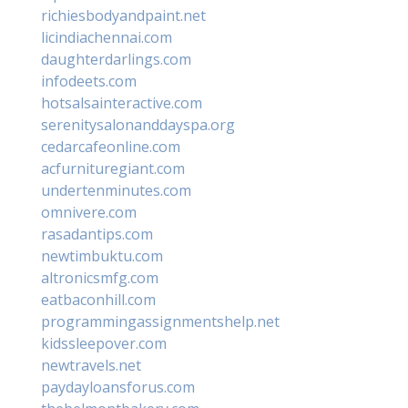
richiesbodyandpaint.net
licindiachennai.com
daughterdarlings.com
infodeets.com
hotsalsainteractive.com
serenitysalonanddayspa.org
cedarcafeonline.com
acfurnituregiant.com
undertenminutes.com
omnivere.com
rasadantips.com
newtimbuktu.com
altronicsmfg.com
eatbaconhill.com
programmingassignmentshelp.net
kidssleepover.com
newtravels.net
paydayloansforus.com