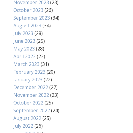
November 2023
(23)
October 2023
(26)
September 2023
(34)
August 2023
(34)
July 2023
(28)
June 2023
(25)
May 2023
(28)
April 2023
(23)
March 2023
(31)
February 2023
(20)
January 2023
(22)
December 2022
(27)
November 2022
(23)
October 2022
(25)
September 2022
(24)
August 2022
(25)
July 2022
(26)