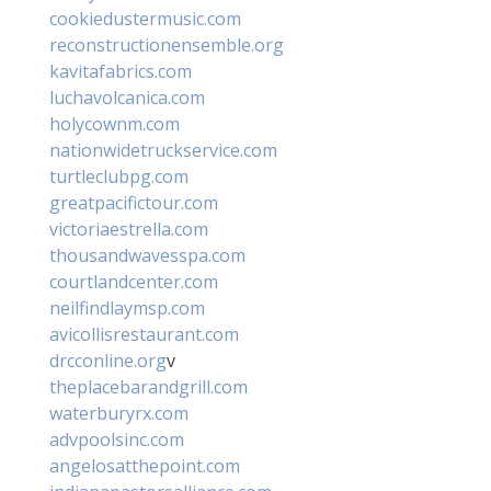
cookiedustermusic.com
reconstructionensemble.org
kavitafabrics.com
luchavolcanica.com
holycownm.com
nationwidetruckservice.com
turtleclubpg.com
greatpacifictour.com
victoriaestrella.com
thousandwavesspa.com
courtlandcenter.com
neilfindlaymsp.com
avicollisrestaurant.com
drcconline.org
v
theplacebarandgrill.com
waterburyrx.com
advpoolsinc.com
angelosatthepoint.com