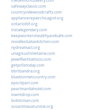
thebelmontbakery.com
safewayclassic.com
countrysidewoodcrafts.com
appliancerepairchicagoil.org
ontariotbf.org
instalegendary.com
keepworkershealthyandsafe.com
noodlesitaliankitchen.com
nydreamact.org
unagisushimetairie.com
jewelflashtattoos.com
getpcfixtoday.com
bbrtbandra.org
bluebonnetcountry.com
epicclipart.com
pearlmanilahotel.com
maintdrop.com
bobtoman.com
sosanimauxtunisie.org