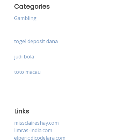
Categories
Gambling
togel deposit dana
judi bola
toto macau
Links
missclaireshay.com
limras-india.com
elperiodicodelara.com