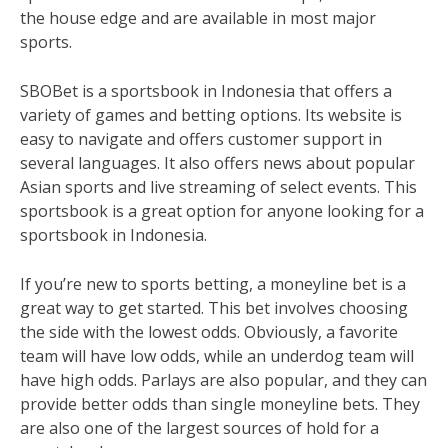
the house edge and are available in most major
sports.
SBOBet is a sportsbook in Indonesia that offers a
variety of games and betting options. Its website is
easy to navigate and offers customer support in
several languages. It also offers news about popular
Asian sports and live streaming of select events. This
sportsbook is a great option for anyone looking for a
sportsbook in Indonesia.
If you’re new to sports betting, a moneyline bet is a
great way to get started. This bet involves choosing
the side with the lowest odds. Obviously, a favorite
team will have low odds, while an underdog team will
have high odds. Parlays are also popular, and they can
provide better odds than single moneyline bets. They
are also one of the largest sources of hold for a