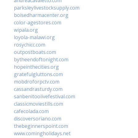
andreacavaletto.com
parksleylivestocksupply.com
boisedharmacenter.org
color-agestores.com
wipala.org
loyola-malawi.org
rosychicc.com
outpostboats.com
bytheendoftonight.com
hopeinthecities.org
gratefulgluttons.com
mobdroforpctv.com
cassandrasturdy.com
sanbenitoolivefestival.com
classicmoviestills.com
cafecolada.com
discoversoriano.com
thebeginnerspoint.com
www.comingholidays.net