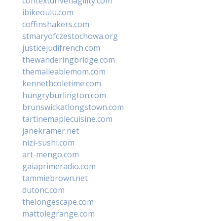
contextdrivenagility.com
ibikeoulu.com
coffinshakers.com
stmaryofczestochowa.org
justicejudifrench.com
thewanderingbridge.com
themalleablemom.com
kennethcoletime.com
hungryburlington.com
brunswickatlongstown.com
tartinemaplecuisine.com
janekramer.net
nizi-sushi.com
art-mengo.com
gaiaprimeradio.com
tammiebrown.net
dutonc.com
thelongescape.com
mattolegrange.com