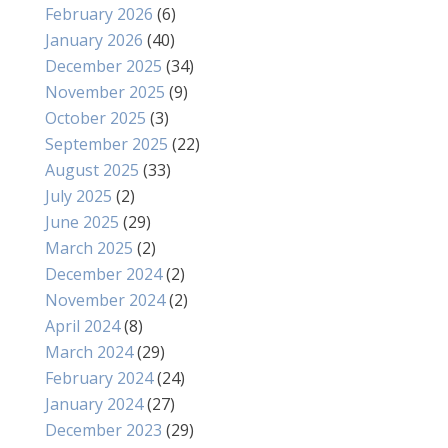
February 2026
(6)
January 2026
(40)
December 2025
(34)
November 2025
(9)
October 2025
(3)
September 2025
(22)
August 2025
(33)
July 2025
(2)
June 2025
(29)
March 2025
(2)
December 2024
(2)
November 2024
(2)
April 2024
(8)
March 2024
(29)
February 2024
(24)
January 2024
(27)
December 2023
(29)