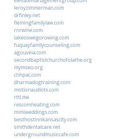
elevatemanagementgroup.com
leroyzimmerman.com
drfinley.net
flemingfamilylaw.com
rnrwine.com
lakeoswegorowing.com
fuquayfamilycounseling.com
agouveia.com
secondbaptistchurchofolathe.org
mymseo.org
chhpac.com
dharmadogtraining.com
motionaudiotx.com
rttl.me
rescomheating.com
mimiweddings.com
besthostinnkansascity.com
smithdentalcare.net
undergroundmusiccafe.com