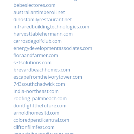
bebeslectores.com
australiantimberoil.net
dinosfamilyrestaurant.net
infraredbuildingtechnologies.com
harvesttablehermann.com
carrosdegolfclub.com
energydevelopmentassociates.com
floraandfarmer.com
s3fsolutions.com
brevardbeachhomes.com
escapefromtheivorytower.com
743southchadwick.com
india-northeast.com
roofing-palmbeach.com
dontfightthefuture.com
arnoldhomesltd.com
coloredpencilcentral.com
cliftonfilmfest.com