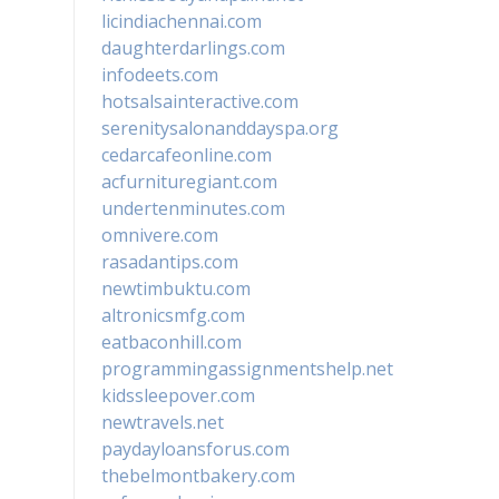
licindiachennai.com
daughterdarlings.com
infodeets.com
hotsalsainteractive.com
serenitysalonanddayspa.org
cedarcafeonline.com
acfurnituregiant.com
undertenminutes.com
omnivere.com
rasadantips.com
newtimbuktu.com
altronicsmfg.com
eatbaconhill.com
programmingassignmentshelp.net
kidssleepover.com
newtravels.net
paydayloansforus.com
thebelmontbakery.com