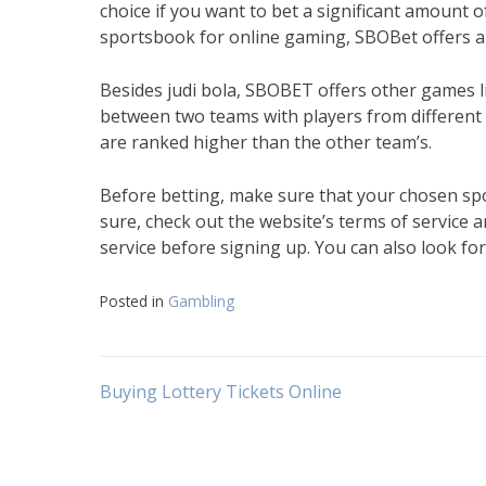
choice if you want to bet a significant amount o
sportsbook for online gaming, SBOBet offers a
Besides judi bola, SBOBET offers other games lik
between two teams with players from different 
are ranked higher than the other team’s.
Before betting, make sure that your chosen spor
sure, check out the website’s terms of service 
service before signing up. You can also look for
Posted in
Gambling
Post
Buying Lottery Tickets Online
navigation