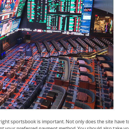
ight sportsbook is important. Not only does the site have t
accept your preferred payment method. You should also take y