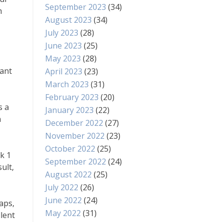
September 2023
(34)
m
August 2023
(34)
July 2023
(28)
June 2023
(25)
May 2023
(28)
want
April 2023
(23)
March 2023
(31)
February 2023
(20)
s a
January 2023
(22)
n
December 2022
(27)
November 2022
(23)
October 2022
(25)
k 1
September 2022
(24)
ult,
August 2022
(25)
July 2022
(26)
June 2022
(24)
aps,
May 2022
(31)
llent