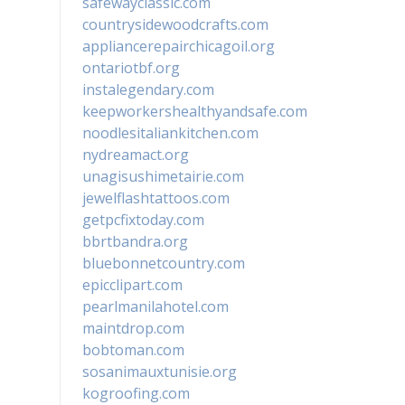
safewayclassic.com
countrysidewoodcrafts.com
appliancerepairchicagoil.org
ontariotbf.org
instalegendary.com
keepworkershealthyandsafe.com
noodlesitaliankitchen.com
nydreamact.org
unagisushimetairie.com
jewelflashtattoos.com
getpcfixtoday.com
bbrtbandra.org
bluebonnetcountry.com
epicclipart.com
pearlmanilahotel.com
maintdrop.com
bobtoman.com
sosanimauxtunisie.org
kogroofing.com