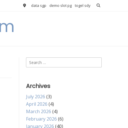
data sgp
demo slot pg
togel sdy
om
Search
for:
Archives
July 2026
(3)
April 2026
(4)
March 2026
(4)
February 2026
(6)
January 2026
(40)