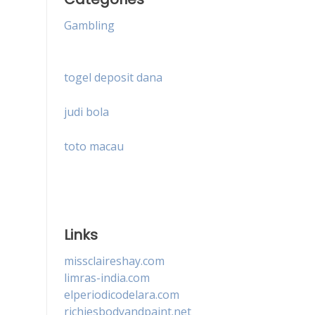
Gambling
togel deposit dana
judi bola
toto macau
Links
missclaireshay.com
limras-india.com
elperiodicodelara.com
richiesbodyandpaint.net