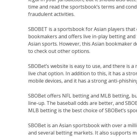
time and read the sportsbook’s terms and condi
fraudulent activities.
SBOBET is a sportsbook for Asian players that c
bookmakers and offers live in-play betting and 
Asian sports. However, this Asian bookmaker d
to check out other options.
SBOBet’s website is easy to use, and there is a 
live chat option. In addition to this, it has a s
mobile devices, and it has a strong anti-phishing
SBOBet offers NFL betting and MLB betting, but
line-up. The baseball odds are better, and SBOB
MLB betting is the best choice of SBOBet’s spo
SBOBet is an Asian sportsbook with over a mill
and several betting markets. It also supports m