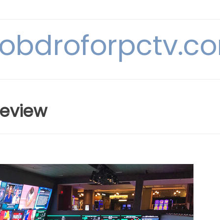
obdroforpctv.c
Review