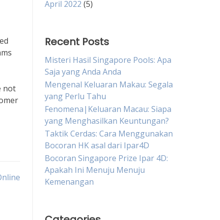
April 2022
(5)
Recent Posts
yed
eams
Misteri Hasil Singapore Pools: Apa
Saja yang Anda Anda
Mengenal Keluaran Makau: Segala
e not
yang Perlu Tahu
tomer
Fenomena|Keluaran Macau: Siapa
yang Menghasilkan Keuntungan?
Taktik Cerdas: Cara Menggunakan
Bocoran HK asal dari Ipar4D
Bocoran Singapore Prize Ipar 4D:
Apakah Ini Menuju Menuju
Online
Kemenangan
Categories