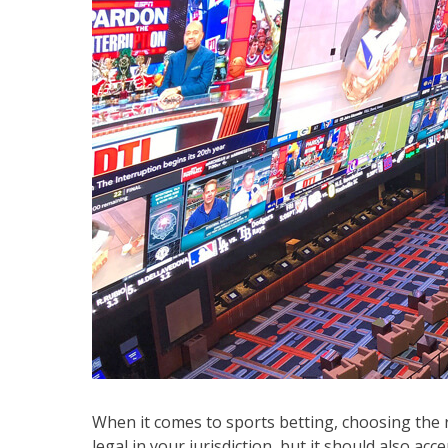
When it comes to sports betting, choosing the r
legal in your jurisdiction, but it should also 