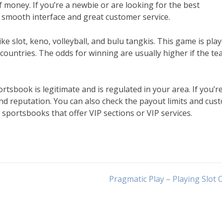
f money. If you’re a newbie or are looking for the best
 smooth interface and great customer service.
e slot, keno, volleyball, and bulu tangkis. This game is pla
countries. The odds for winning are usually higher if the t
tsbook is legitimate and is regulated in your area. If you’r
and reputation. You can also check the payout limits and cus
 sportsbooks that offer VIP sections or VIP services.
Pragmatic Play – Playing Slot 