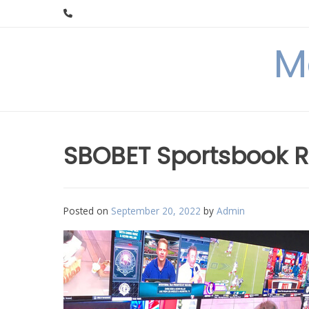
Skip
to
content
M
SBOBET Sportsbook 
Posted on
September 20, 2022
by
Admin