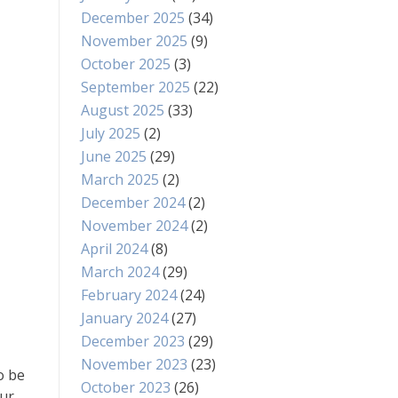
December 2025
(34)
November 2025
(9)
October 2025
(3)
September 2025
(22)
August 2025
(33)
July 2025
(2)
June 2025
(29)
March 2025
(2)
December 2024
(2)
November 2024
(2)
April 2024
(8)
March 2024
(29)
February 2024
(24)
January 2024
(27)
December 2023
(29)
November 2023
(23)
o be
October 2023
(26)
our