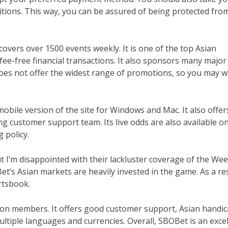
tions. This way, you can be assured of being protected fro
overs over 1500 events weekly. It is one of the top Asian
fee-free financial transactions. It also sponsors many major
oes not offer the widest range of promotions, so you may 
mobile version of the site for Windows and Mac. It also offer
trong customer support team. Its live odds are also available o
 policy.
 I’m disappointed with their lackluster coverage of the Wee
et’s Asian markets are heavily invested in the game. As a res
rtsbook.
ion members. It offers good customer support, Asian handic
ultiple languages and currencies. Overall, SBOBet is an exce