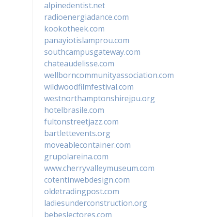
alpinedentist.net
radioenergiadance.com
kookotheek.com
panayiotislamprou.com
southcampusgateway.com
chateaudelisse.com
wellborncommunityassociation.com
wildwoodfilmfestival.com
westnorthamptonshirejpu.org
hotelbrasile.com
fultonstreetjazz.com
bartlettevents.org
moveablecontainer.com
grupolareina.com
www.cherryvalleymuseum.com
cotentinwebdesign.com
oldetradingpost.com
ladiesunderconstruction.org
bebeslectores.com