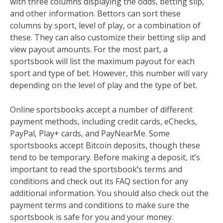
with three columns displaying the odds, betting slip,
and other information. Bettors can sort these
columns by sport, level of play, or a combination of
these. They can also customize their betting slip and
view payout amounts. For the most part, a
sportsbook will list the maximum payout for each
sport and type of bet. However, this number will vary
depending on the level of play and the type of bet.
Online sportsbooks accept a number of different
payment methods, including credit cards, eChecks,
PayPal, Play+ cards, and PayNearMe. Some
sportsbooks accept Bitcoin deposits, though these
tend to be temporary. Before making a deposit, it’s
important to read the sportsbook’s terms and
conditions and check out its FAQ section for any
additional information. You should also check out the
payment terms and conditions to make sure the
sportsbook is safe for you and your money.