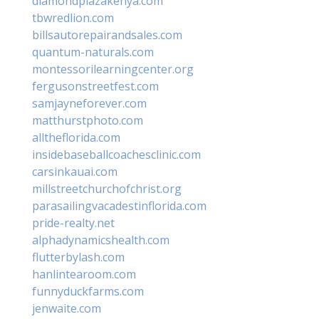
diamondplazakenya.com
tbwredlion.com
billsautorepairandsales.com
quantum-naturals.com
montessorilearningcenter.org
fergusonstreetfest.com
samjayneforever.com
matthurstphoto.com
alltheflorida.com
insidebaseballcoachesclinic.com
carsinkauai.com
millstreetchurchofchrist.org
parasailingvacadestinflorida.com
pride-realty.net
alphadynamicshealth.com
flutterbylash.com
hanlintearoom.com
funnyduckfarms.com
jenwaite.com