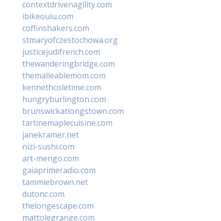
contextdrivenagility.com
ibikeoulu.com
coffinshakers.com
stmaryofczestochowa.org
justicejudifrench.com
thewanderingbridge.com
themalleablemom.com
kennethcoletime.com
hungryburlington.com
brunswickatlongstown.com
tartinemaplecuisine.com
janekramer.net
nizi-sushi.com
art-mengo.com
gaiaprimeradio.com
tammiebrown.net
dutonc.com
thelongescape.com
mattolegrange.com