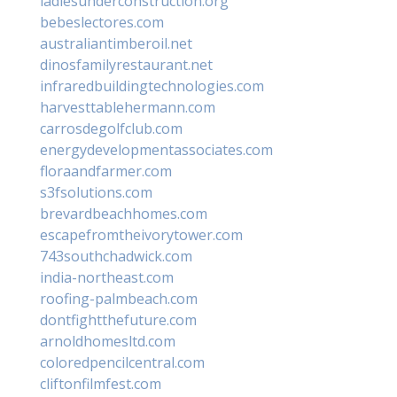
ladiesunderconstruction.org
bebeslectores.com
australiantimberoil.net
dinosfamilyrestaurant.net
infraredbuildingtechnologies.com
harvesttablehermann.com
carrosdegolfclub.com
energydevelopmentassociates.com
floraandfarmer.com
s3fsolutions.com
brevardbeachhomes.com
escapefromtheivorytower.com
743southchadwick.com
india-northeast.com
roofing-palmbeach.com
dontfightthefuture.com
arnoldhomesltd.com
coloredpencilcentral.com
cliftonfilmfest.com