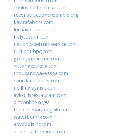
funnyboneusa.com
cookiedustermusic.com
reconstructionensemble.org
kavitafabrics.com
luchavolcanica.com
holycownm.com
nationwidetruckservice.com
turtleclubpg.com
greatpacifictour.com
victoriaestrella.com
thousandwavesspa.com
courtlandcenter.com
neilfindlaymsp.com
avicollisrestaurant.com
drcconline.org
v
theplacebarandgrill.com
waterburyrx.com
advpoolsinc.com
angelosatthepoint.com