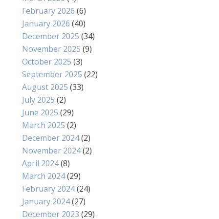
February 2026
(6)
January 2026
(40)
December 2025
(34)
November 2025
(9)
October 2025
(3)
September 2025
(22)
August 2025
(33)
July 2025
(2)
June 2025
(29)
March 2025
(2)
December 2024
(2)
November 2024
(2)
April 2024
(8)
March 2024
(29)
February 2024
(24)
January 2024
(27)
December 2023
(29)