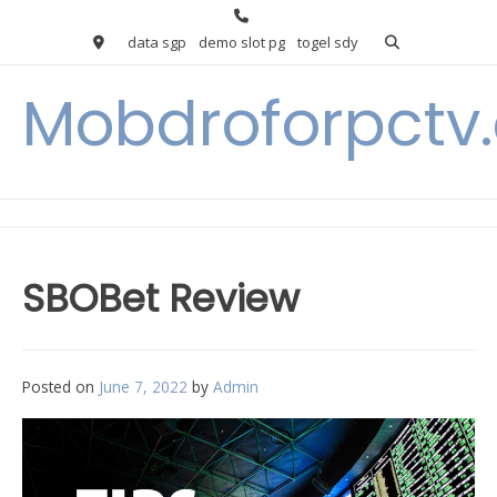
Skip
to
data sgp
demo slot pg
togel sdy
content
Mobdroforpctv
SBOBet Review
Posted on
June 7, 2022
by
Admin