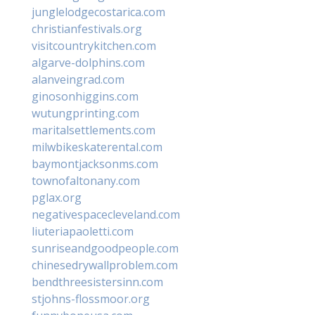
junglelodgecostarica.com
christianfestivals.org
visitcountrykitchen.com
algarve-dolphins.com
alanveingrad.com
ginosonhiggins.com
wutungprinting.com
maritalsettlements.com
milwbikeskaterental.com
baymontjacksonms.com
townofaltonany.com
pglax.org
negativespacecleveland.com
liuteriapaoletti.com
sunriseandgoodpeople.com
chinesedrywallproblem.com
bendthreesistersinn.com
stjohns-flossmoor.org