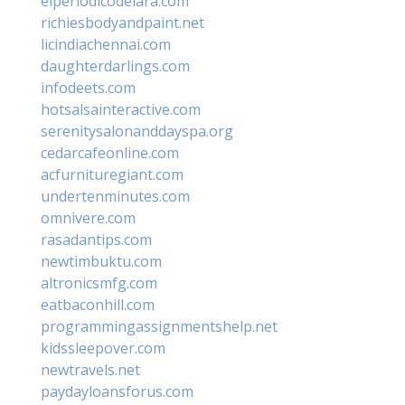
elperiodicodelara.com
richiesbodyandpaint.net
licindiachennai.com
daughterdarlings.com
infodeets.com
hotsalsainteractive.com
serenitysalonanddayspa.org
cedarcafeonline.com
acfurnituregiant.com
undertenminutes.com
omnivere.com
rasadantips.com
newtimbuktu.com
altronicsmfg.com
eatbaconhill.com
programmingassignmentshelp.net
kidssleepover.com
newtravels.net
paydayloansforus.com