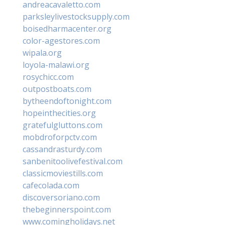
andreacavaletto.com
parksleylivestocksupply.com
boisedharmacenter.org
color-agestores.com
wipala.org
loyola-malawi.org
rosychicc.com
outpostboats.com
bytheendoftonight.com
hopeinthecities.org
gratefulgluttons.com
mobdroforpctv.com
cassandrasturdy.com
sanbenitoolivefestival.com
classicmoviestills.com
cafecolada.com
discoversoriano.com
thebeginnerspoint.com
www.comingholidays.net