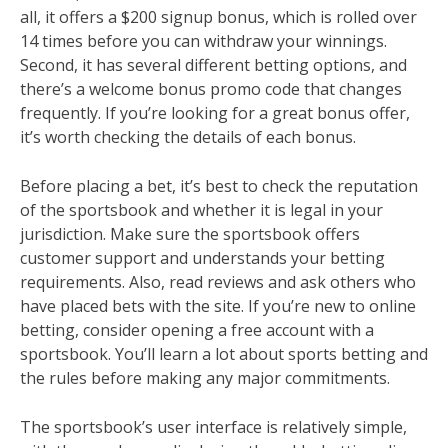
all, it offers a $200 signup bonus, which is rolled over
14 times before you can withdraw your winnings.
Second, it has several different betting options, and
there’s a welcome bonus promo code that changes
frequently. If you’re looking for a great bonus offer,
it’s worth checking the details of each bonus.
Before placing a bet, it’s best to check the reputation
of the sportsbook and whether it is legal in your
jurisdiction. Make sure the sportsbook offers
customer support and understands your betting
requirements. Also, read reviews and ask others who
have placed bets with the site. If you’re new to online
betting, consider opening a free account with a
sportsbook. You’ll learn a lot about sports betting and
the rules before making any major commitments.
The sportsbook’s user interface is relatively simple,