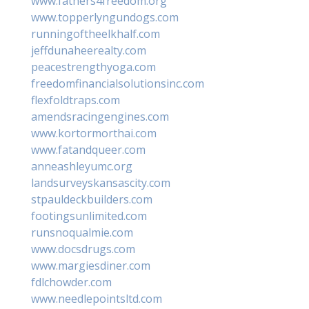
www.fathers4freedom.org
www.topperlyngundogs.com
runningoftheelkhalf.com
jeffdunaheerealty.com
peacestrengthyoga.com
freedomfinancialsolutionsinc.com
flexfoldtraps.com
amendsracingengines.com
www.kortormorthai.com
www.fatandqueer.com
anneashleyumc.org
landsurveyskansascity.com
stpauldeckbuilders.com
footingsunlimited.com
runsnoqualmie.com
www.docsdrugs.com
www.margiesdiner.com
fdlchowder.com
www.needlepointsltd.com