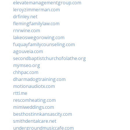
elevatemanagementgroup.com
leroyzimmerman.com
drfinley.net
flemingfamilylaw.com
rnrwine.com
lakeoswegorowing.com
fuquayfamilycounseling.com
agouveia.com
secondbaptistchurchofolathe.org
mymseo.org
chhpac.com
dharmadogtraining.com
motionaudiotx.com
rttl.me
rescomheating.com
mimiweddings.com
besthostinnkansascity.com
smithdentalcare.net
undergroundmusiccafe.com