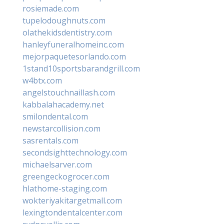
rosiemade.com
tupelodoughnuts.com
olathekidsdentistry.com
hanleyfuneralhomeinc.com
mejorpaquetesorlando.com
1stand10sportsbarandgrill.com
w4btx.com
angelstouchnaillash.com
kabbalahacademy.net
smilondental.com
newstarcollision.com
sasrentals.com
secondsighttechnology.com
michaelsarver.com
greengeckogrocer.com
hlathome-staging.com
wokteriyakitargetmall.com
lexingtondentalcenter.com