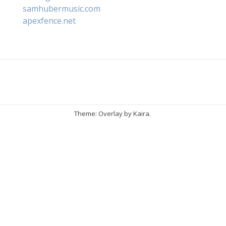
samhubermusic.com
apexfence.net
Theme: Overlay by
Kaira
.