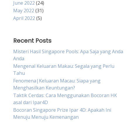
June 2022
(24)
May 2022
(31)
April 2022
(5)
Recent Posts
Misteri Hasil Singapore Pools: Apa Saja yang Anda
Anda
Mengenal Keluaran Makau: Segala yang Perlu
Tahu
Fenomena|Keluaran Macau: Siapa yang
Menghasilkan Keuntungan?
Taktik Cerdas: Cara Menggunakan Bocoran HK
asal dari Ipar4D
Bocoran Singapore Prize Ipar 4D: Apakah Ini
Menuju Menuju Kemenangan