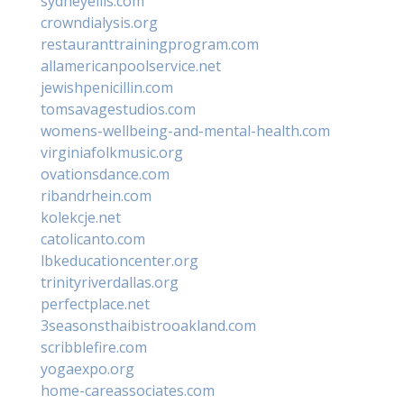
sydneyellis.com
crowndialysis.org
restauranttrainingprogram.com
allamericanpoolservice.net
jewishpenicillin.com
tomsavagestudios.com
womens-wellbeing-and-mental-health.com
virginiafolkmusic.org
ovationsdance.com
ribandrhein.com
kolekcje.net
catolicanto.com
lbkeducationcenter.org
trinityriverdallas.org
perfectplace.net
3seasonsthaibistrooakland.com
scribblefire.com
yogaexpo.org
home-careassociates.com