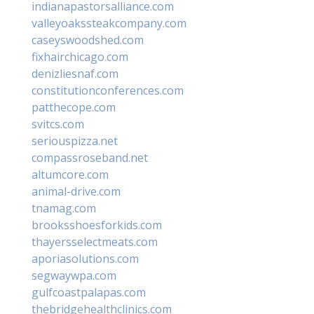
indianapastorsalliance.com
valleyoakssteakcompany.com
caseyswoodshed.com
fixhairchicago.com
denizliesnaf.com
constitutionconferences.com
patthecope.com
svitcs.com
seriouspizza.net
compassroseband.net
altumcore.com
animal-drive.com
tnamag.com
brooksshoesforkids.com
thayersselectmeats.com
aporiasolutions.com
segwaywpa.com
gulfcoastpalapas.com
thebridgehealthclinics.com