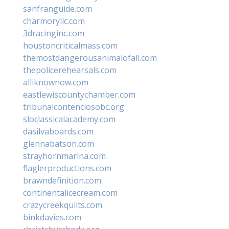
sanfranguide.com
charmoryllc.com
3dracinginc.com
houstoncriticalmass.com
themostdangerousanimalofall.com
thepolicerehearsals.com
alliknownow.com
eastlewiscountychamber.com
tribunalcontenciosobc.org
sloclassicalacademy.com
dasilvaboards.com
glennabatson.com
strayhornmarina.com
flaglerproductions.com
brawndefinition.com
continentalicecream.com
crazycreekquilts.com
binkdavies.com