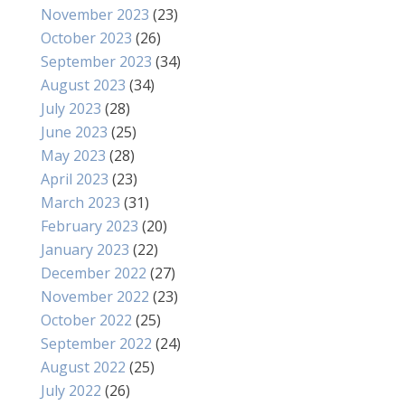
November 2023
(23)
October 2023
(26)
September 2023
(34)
August 2023
(34)
July 2023
(28)
June 2023
(25)
May 2023
(28)
April 2023
(23)
March 2023
(31)
February 2023
(20)
January 2023
(22)
December 2022
(27)
November 2022
(23)
October 2022
(25)
September 2022
(24)
August 2022
(25)
July 2022
(26)