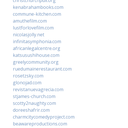
christchurchpdx.org
kenabrahambooks.com
commune-kitchen.com
amuthefilm.com
lustforlovefilm.com
nicolasjolly.net
infinitasymphonia.com
africanlegalcentre.org
katsusushihouse.com
greelycommunity.org
ruedumainerestaurant.com
rosetzsky.com
glonojad.com
revistanuevagrecia.com
stjames-church.com
scotty2naughty.com
doreeshafrir.com
charmcitycomedyproject.com
beawareproductions.com