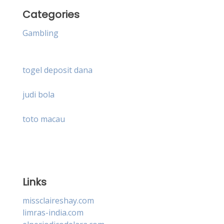
Categories
Gambling
togel deposit dana
judi bola
toto macau
Links
missclaireshay.com
limras-india.com