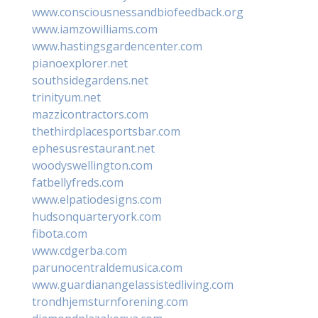
www.consciousnessandbiofeedback.org
www.iamzowilliams.com
www.hastingsgardencenter.com
pianoexplorer.net
southsidegardens.net
trinityum.net
mazzicontractors.com
thethirdplacesportsbar.com
ephesusrestaurant.net
woodyswellington.com
fatbellyfreds.com
www.elpatiodesigns.com
hudsonquarteryork.com
fibota.com
www.cdgerba.com
parunocentraldemusica.com
www.guardianangelassistedliving.com
trondhjemsturnforening.com