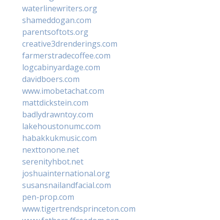
waterlinewriters.org
shameddogan.com
parentsoftots.org
creative3drenderings.com
farmerstradecoffee.com
logcabinyardage.com
davidboers.com
www.imobetachat.com
mattdickstein.com
badlydrawntoy.com
lakehoustonumc.com
habakkukmusic.com
nexttonone.net
serenityhbot.net
joshuainternational.org
susansnailandfacial.com
pen-prop.com
www.tigertrendsprinceton.com