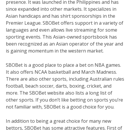
presence. It was launched in the Philippines and has
since expanded into other markets. It specializes in
Asian handicaps and has shirt sponsorships in the
Premier League. SBOBet offers support in a variety of
languages and even allows live streaming for some
sporting events. This Asian-owned sportsbook has
been recognized as an Asian operator of the year and
is gaining momentum in the western market.
SBOBet is a good place to place a bet on NBA games.
It also offers NCAA basketball and March Madness.
There are also other sports, including Australian rules
football, beach soccer, darts, boxing, cricket, and
more. The SBOBet website also lists a long list of
other sports. If you don’t like betting on sports you’re
not familiar with, SBOBet is a good choice for you.
In addition to being a great choice for many new
bettors, SBOBet has some attractive features. First of