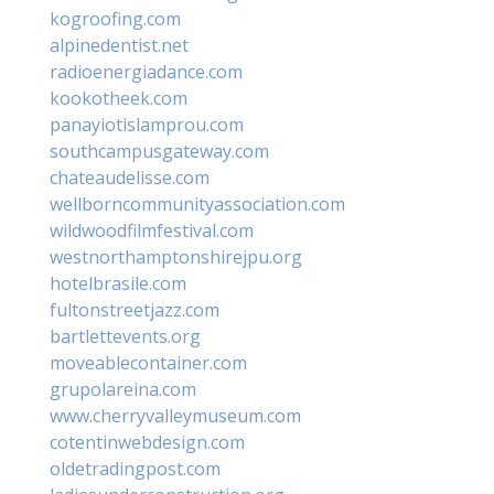
kogroofing.com
alpinedentist.net
radioenergiadance.com
kookotheek.com
panayiotislamprou.com
southcampusgateway.com
chateaudelisse.com
wellborncommunityassociation.com
wildwoodfilmfestival.com
westnorthamptonshirejpu.org
hotelbrasile.com
fultonstreetjazz.com
bartlettevents.org
moveablecontainer.com
grupolareina.com
www.cherryvalleymuseum.com
cotentinwebdesign.com
oldetradingpost.com