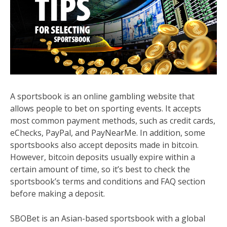
A sportsbook is an online gambling website that
allows people to bet on sporting events. It accepts
most common payment methods, such as credit cards,
eChecks, PayPal, and PayNearMe. In addition, some
sportsbooks also accept deposits made in bitcoin.
However, bitcoin deposits usually expire within a
certain amount of time, so it’s best to check the
sportsbook’s terms and conditions and FAQ section
before making a deposit.
SBOBet is an Asian-based sportsbook with a global