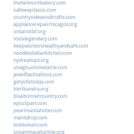
thebelmontbakery.com
safewayclassic.com
countrysidewoodcrafts.com
appliancerepairchicagoil.org
ontariotbf.org
instalegendary.com
keepworkershealthyandsafe.com
noodlesitaliankitchen.com
nydreamact.org
unagisushimetairie.com
jewelflashtattoos.com
getpcfixtoday.com
bbrtbandra.org
bluebonnetcountry.com
epicclipart.com
pearlmanilahotel.com
maintdrop.com
bobtoman.com
sosanimauxtunisie.org