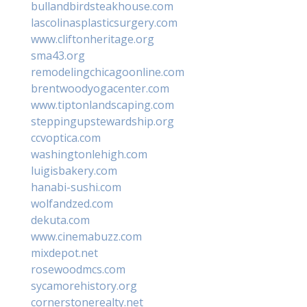
bullandbirdsteakhouse.com
lascolinasplasticsurgery.com
www.cliftonheritage.org
sma43.org
remodelingchicagoonline.com
brentwoodyogacenter.com
www.tiptonlandscaping.com
steppingupstewardship.org
ccvoptica.com
washingtonlehigh.com
luigisbakery.com
hanabi-sushi.com
wolfandzed.com
dekuta.com
www.cinemabuzz.com
mixdepot.net
rosewoodmcs.com
sycamorehistory.org
cornerstonerealty.net