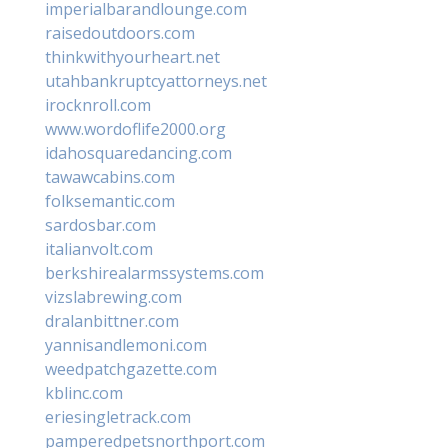
imperialbarandlounge.com
raisedoutdoors.com
thinkwithyourheart.net
utahbankruptcyattorneys.net
irocknroll.com
www.wordoflife2000.org
idahosquaredancing.com
tawawcabins.com
folksemantic.com
sardosbar.com
italianvolt.com
berkshirealarmssystems.com
vizslabrewing.com
dralanbittner.com
yannisandlemoni.com
weedpatchgazette.com
kblinc.com
eriesingletrack.com
pamperedpetsnorthport.com