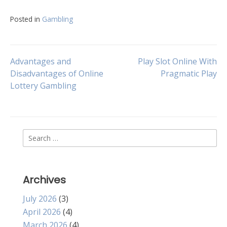
Posted in
Gambling
Post
Advantages and
Play Slot Online With
Disadvantages of Online
Pragmatic Play
Lottery Gambling
navigation
Search
for:
Archives
July 2026
(3)
April 2026
(4)
March 2026
(4)