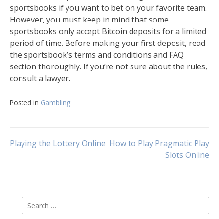
sportsbooks if you want to bet on your favorite team.
However, you must keep in mind that some
sportsbooks only accept Bitcoin deposits for a limited
period of time. Before making your first deposit, read
the sportsbook’s terms and conditions and FAQ
section thoroughly. If you’re not sure about the rules,
consult a lawyer.
Posted in
Gambling
Post
Playing the Lottery Online
How to Play Pragmatic Play
Slots Online
navigation
Search
for: