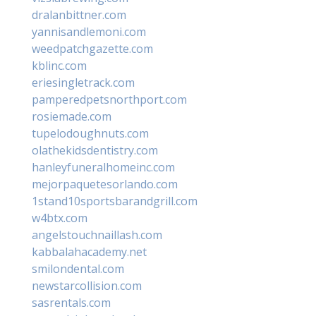
dralanbittner.com
yannisandlemoni.com
weedpatchgazette.com
kblinc.com
eriesingletrack.com
pamperedpetsnorthport.com
rosiemade.com
tupelodoughnuts.com
olathekidsdentistry.com
hanleyfuneralhomeinc.com
mejorpaquetesorlando.com
1stand10sportsbarandgrill.com
w4btx.com
angelstouchnaillash.com
kabbalahacademy.net
smilondental.com
newstarcollision.com
sasrentals.com