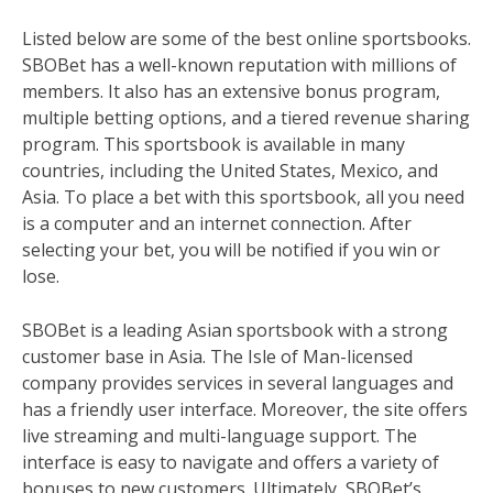
Listed below are some of the best online sportsbooks.
SBOBet has a well-known reputation with millions of
members. It also has an extensive bonus program,
multiple betting options, and a tiered revenue sharing
program. This sportsbook is available in many
countries, including the United States, Mexico, and
Asia. To place a bet with this sportsbook, all you need
is a computer and an internet connection. After
selecting your bet, you will be notified if you win or
lose.
SBOBet is a leading Asian sportsbook with a strong
customer base in Asia. The Isle of Man-licensed
company provides services in several languages and
has a friendly user interface. Moreover, the site offers
live streaming and multi-language support. The
interface is easy to navigate and offers a variety of
bonuses to new customers. Ultimately, SBOBet’s