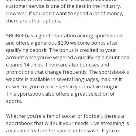
customer service is one of the best in the industry.
However, if you don’t want to spend a lot of money,
there are other options.
SBOBet has a good reputation among sportsbooks
and offers a generous $200 welcome bonus after
qualifying deposit. The bonus is credited to your
account once you’ve wagered a qualifying amount and
cleared 14 times. There are also bonuses and
promotions that change frequently. The sportsbook’s
website is available in several languages, making it
easier for you to place bets in your native tongue.
This sportsbook also offers a great selection of
sports.
Whether you’re a fan of soccer or football, there’s a
sportsbook that will suit your needs. Live streaming is
a valuable feature for sports enthusiasts. If you’re