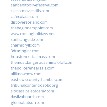
sanbenitoolivefestival.com
classicmoviestills.com
cafecolada.com
discoversoriano.com
thebeginnerspoint.com
www.comingholidays.net
sanfranguide.com
charmoryllc.com
3dracinginc.com
houstoncriticalmass.com
themostdangerousanimalofall.com
thepolicerehearsals.com
alliknownow.com
eastlewiscountychamber.com
tribunalcontenciosobc.org
sloclassicalacademy.com
dasilvaboards.com
glennabatson.com