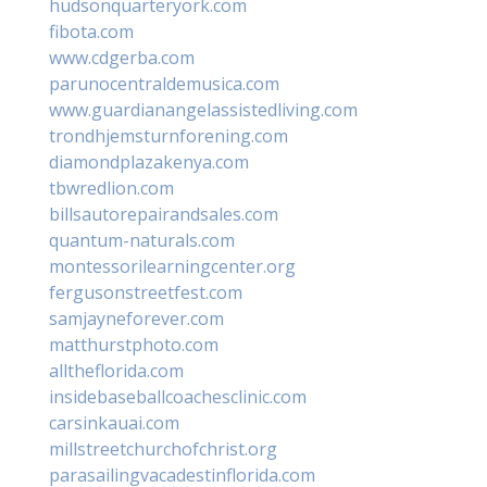
hudsonquarteryork.com
fibota.com
www.cdgerba.com
parunocentraldemusica.com
www.guardianangelassistedliving.com
trondhjemsturnforening.com
diamondplazakenya.com
tbwredlion.com
billsautorepairandsales.com
quantum-naturals.com
montessorilearningcenter.org
fergusonstreetfest.com
samjayneforever.com
matthurstphoto.com
alltheflorida.com
insidebaseballcoachesclinic.com
carsinkauai.com
millstreetchurchofchrist.org
parasailingvacadestinflorida.com