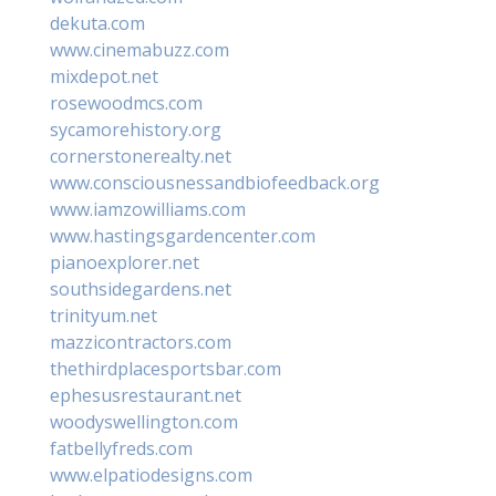
dekuta.com
www.cinemabuzz.com
mixdepot.net
rosewoodmcs.com
sycamorehistory.org
cornerstonerealty.net
www.consciousnessandbiofeedback.org
www.iamzowilliams.com
www.hastingsgardencenter.com
pianoexplorer.net
southsidegardens.net
trinityum.net
mazzicontractors.com
thethirdplacesportsbar.com
ephesusrestaurant.net
woodyswellington.com
fatbellyfreds.com
www.elpatiodesigns.com