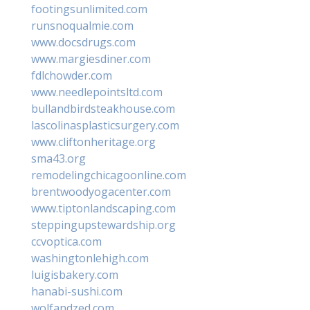
footingsunlimited.com
runsnoqualmie.com
www.docsdrugs.com
www.margiesdiner.com
fdlchowder.com
www.needlepointsltd.com
bullandbirdsteakhouse.com
lascolinasplasticsurgery.com
www.cliftonheritage.org
sma43.org
remodelingchicagoonline.com
brentwoodyogacenter.com
www.tiptonlandscaping.com
steppingupstewardship.org
ccvoptica.com
washingtonlehigh.com
luigisbakery.com
hanabi-sushi.com
wolfandzed.com