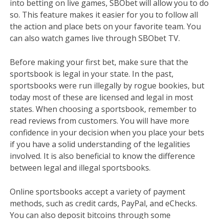
into betting on live games, SBObet will allow you to do
so. This feature makes it easier for you to follow all
the action and place bets on your favorite team. You
can also watch games live through SBObet TV.
Before making your first bet, make sure that the
sportsbook is legal in your state. In the past,
sportsbooks were run illegally by rogue bookies, but
today most of these are licensed and legal in most
states. When choosing a sportsbook, remember to
read reviews from customers. You will have more
confidence in your decision when you place your bets
if you have a solid understanding of the legalities
involved. It is also beneficial to know the difference
between legal and illegal sportsbooks.
Online sportsbooks accept a variety of payment
methods, such as credit cards, PayPal, and eChecks.
You can also deposit bitcoins through some