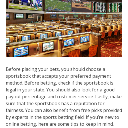
Before placing your bets, you should choose a
sportsbook that accepts your preferred payment
method. Before betting, check if the sportsbook is
legal in your state. You should also look for a good
payout percentage and customer service. Lastly, make
sure that the sportsbook has a reputation for
fairness. You can also benefit from free picks provided
by experts in the sports betting field. If you’re new to
online betting, here are some tips to keep in mind.