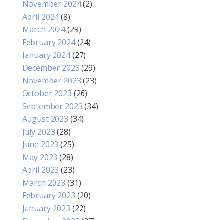
November 2024
(2)
April 2024
(8)
March 2024
(29)
February 2024
(24)
January 2024
(27)
December 2023
(29)
November 2023
(23)
October 2023
(26)
September 2023
(34)
August 2023
(34)
July 2023
(28)
June 2023
(25)
May 2023
(28)
April 2023
(23)
March 2023
(31)
February 2023
(20)
January 2023
(22)