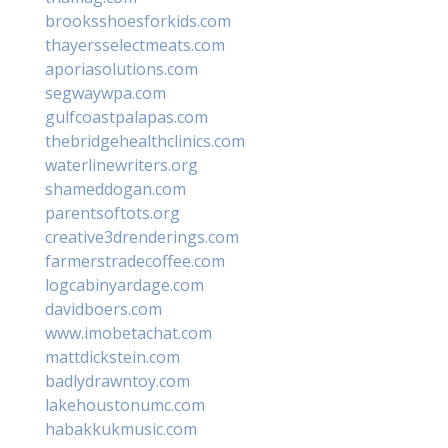
brooksshoesforkids.com
thayersselectmeats.com
aporiasolutions.com
segwaywpa.com
gulfcoastpalapas.com
thebridgehealthclinics.com
waterlinewriters.org
shameddogan.com
parentsoftots.org
creative3drenderings.com
farmerstradecoffee.com
logcabinyardage.com
davidboers.com
www.imobetachat.com
mattdickstein.com
badlydrawntoy.com
lakehoustonumc.com
habakkukmusic.com