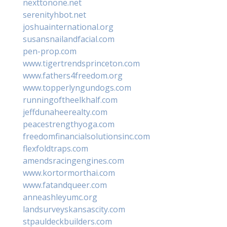
nexttonone.net
serenityhbot.net
joshuainternational.org
susansnailandfacial.com
pen-prop.com
www.tigertrendsprinceton.com
www.fathers4freedom.org
www.topperlyngundogs.com
runningoftheelkhalf.com
jeffdunaheerealty.com
peacestrengthyoga.com
freedomfinancialsolutionsinc.com
flexfoldtraps.com
amendsracingengines.com
www.kortormorthai.com
www.fatandqueer.com
anneashleyumc.org
landsurveyskansascity.com
stpauldeckbuilders.com