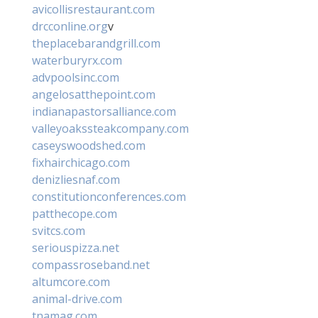
avicollisrestaurant.com
drcconline.org
v
theplacebarandgrill.com
waterburyrx.com
advpoolsinc.com
angelosatthepoint.com
indianapastorsalliance.com
valleyoakssteakcompany.com
caseyswoodshed.com
fixhairchicago.com
denizliesnaf.com
constitutionconferences.com
patthecope.com
svitcs.com
seriouspizza.net
compassroseband.net
altumcore.com
animal-drive.com
tnamag.com