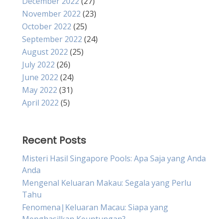
December 2022
(27)
November 2022
(23)
October 2022
(25)
September 2022
(24)
August 2022
(25)
July 2022
(26)
June 2022
(24)
May 2022
(31)
April 2022
(5)
Recent Posts
Misteri Hasil Singapore Pools: Apa Saja yang Anda
Anda
Mengenal Keluaran Makau: Segala yang Perlu
Tahu
Fenomena|Keluaran Macau: Siapa yang
Menghasilkan Keuntungan?