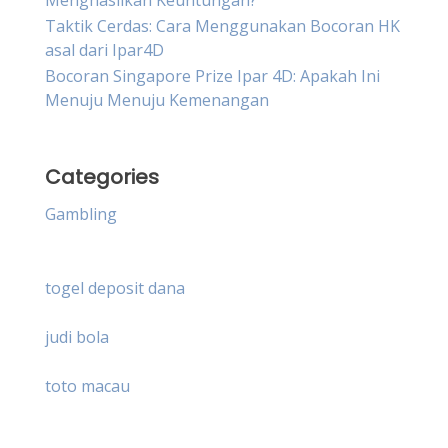
Taktik Cerdas: Cara Menggunakan Bocoran HK
asal dari Ipar4D
Bocoran Singapore Prize Ipar 4D: Apakah Ini
Menuju Menuju Kemenangan
Categories
Gambling
togel deposit dana
judi bola
toto macau