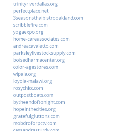
trinityriverdallas.org
perfectplace.net
3seasonsthaibistrooakland.com
scribblefire.com
yogaexpo.org
home-careassociates.com
andreacavaletto.com
parksleylivestocksupply.com
boisedharmacenter.org
color-agestores.com
wipala.org
loyola-malawi.org
rosychicc.com
outpostboats.com
bytheendoftonight.com
hopeinthecities.org
gratefulgluttons.com
mobdroforpctv.com
cassandrasturdy.com