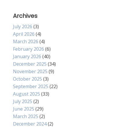
Archives
July 2026
(3)
April 2026
(4)
March 2026
(4)
February 2026
(6)
January 2026
(40)
December 2025
(34)
November 2025
(9)
October 2025
(3)
September 2025
(22)
August 2025
(33)
July 2025
(2)
June 2025
(29)
March 2025
(2)
December 2024
(2)