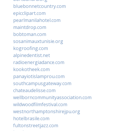
bluebonnetcountry.com
epicclipart.com
pearlmanilahotel.com
maintdrop.com
bobtoman.com
sosanimauxtunisie.org
kogroofing.com
alpinedentist.net
radioenergiadance.com
kookotheek.com
panayiotislamprou.com
southcampusgateway.com
chateaudelisse.com
wellborncommunityassociation.com
wildwoodfilmfestival.com
westnorthamptonshirejpu.org
hotelbrasile.com
fultonstreetjazz.com