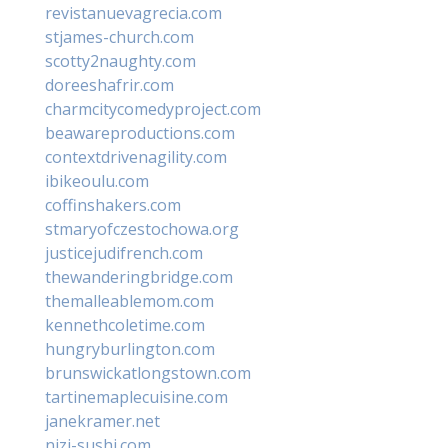
revistanuevagrecia.com
stjames-church.com
scotty2naughty.com
doreeshafrir.com
charmcitycomedyproject.com
beawareproductions.com
contextdrivenagility.com
ibikeoulu.com
coffinshakers.com
stmaryofczestochowa.org
justicejudifrench.com
thewanderingbridge.com
themalleablemom.com
kennethcoletime.com
hungryburlington.com
brunswickatlongstown.com
tartinemaplecuisine.com
janekramer.net
nizi-sushi.com