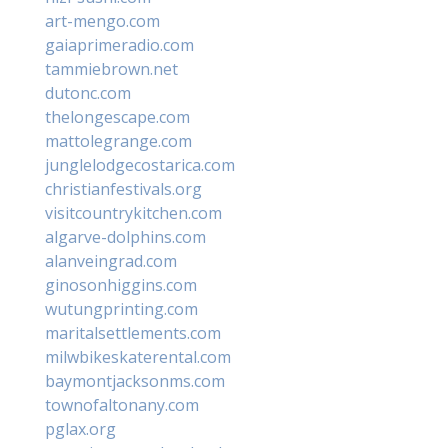
art-mengo.com
gaiaprimeradio.com
tammiebrown.net
dutonc.com
thelongescape.com
mattolegrange.com
junglelodgecostarica.com
christianfestivals.org
visitcountrykitchen.com
algarve-dolphins.com
alanveingrad.com
ginosonhiggins.com
wutungprinting.com
maritalsettlements.com
milwbikeskaterental.com
baymontjacksonms.com
townofaltonany.com
pglax.org