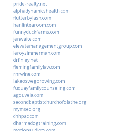
pride-realty.net
alphadynamicshealth.com
flutterbylash.com
hanlintearoom.com
funnyduckfarms.com
jenwaite.com
elevatemanagementgroup.com
leroyzimmerman.com
drfinley.net
flemingfamilylaw.com
rnrwine.com
lakeoswegorowing.com
fuquayfamilycounseling.com
agouveia.com
secondbaptistchurchofolathe.org
mymseo.org
chhpac.com
dharmadogtraining.com
motionaudiotx.com