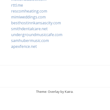
rttl.me
rescomheating.com
mimiweddings.com
besthostinnkansascity.com
smithdentalcare.net
undergroundmusiccafe.com
samhubermusic.com
apexfence.net
Theme: Overlay by
Kaira
.