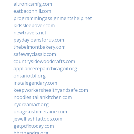
altronicsmfg.com
eatbaconhill.com
programmingassignmentshelp.net
kidssleepover.com
newtravels.net
paydayloansforus.com
thebelmontbakery.com
safewayclassic.com
countrysidewoodcrafts.com
appliancerepairchicagoil.org
ontariotbf.org
instalegendary.com
keepworkershealthyandsafe.com
noodlesitaliankitchen.com
nydreamact.org
unagisushimetairie.com
jewelflashtattoos.com
getpcfixtoday.com
bbrtbandra.org