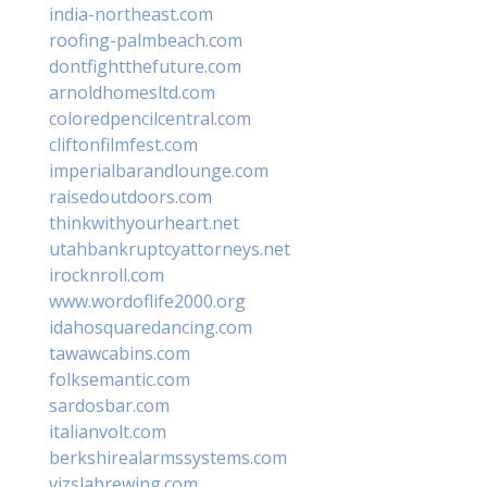
india-northeast.com
roofing-palmbeach.com
dontfightthefuture.com
arnoldhomesltd.com
coloredpencilcentral.com
cliftonfilmfest.com
imperialbarandlounge.com
raisedoutdoors.com
thinkwithyourheart.net
utahbankruptcyattorneys.net
irocknroll.com
www.wordoflife2000.org
idahosquaredancing.com
tawawcabins.com
folksemantic.com
sardosbar.com
italianvolt.com
berkshirealarmssystems.com
vizslabrewing.com