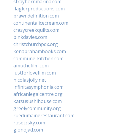
strayhornmarina.com
flaglerproductions.com
brawndefinition.com
continentalicecream.com
crazycreekquilts.com
binkdavies.com
christchurchpdx.org
kenabrahambooks.com
commune-kitchen.com
amuthefilm.com
lustforlovefilm.com
nicolasjolly.net
infinitasymphonia.com
africanlegalcentre.org
katsusushihouse.com
greelycommunity.org
ruedumainerestaurant.com
rosetzsky.com
glonojad.com