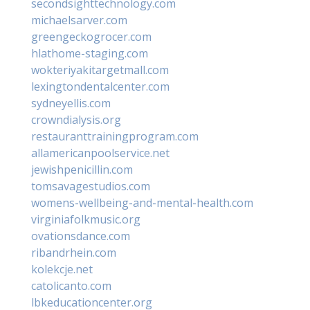
secondsighttechnology.com
michaelsarver.com
greengeckogrocer.com
hlathome-staging.com
wokteriyakitargetmall.com
lexingtondentalcenter.com
sydneyellis.com
crowndialysis.org
restauranttrainingprogram.com
allamericanpoolservice.net
jewishpenicillin.com
tomsavagestudios.com
womens-wellbeing-and-mental-health.com
virginiafolkmusic.org
ovationsdance.com
ribandrhein.com
kolekcje.net
catolicanto.com
lbkeducationcenter.org