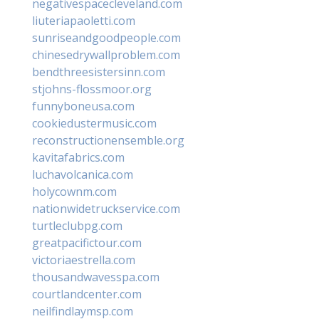
negativespacecleveland.com
liuteriapaoletti.com
sunriseandgoodpeople.com
chinesedrywallproblem.com
bendthreesistersinn.com
stjohns-flossmoor.org
funnyboneusa.com
cookiedustermusic.com
reconstructionensemble.org
kavitafabrics.com
luchavolcanica.com
holycownm.com
nationwidetruckservice.com
turtleclubpg.com
greatpacifictour.com
victoriaestrella.com
thousandwavesspa.com
courtlandcenter.com
neilfindlaymsp.com