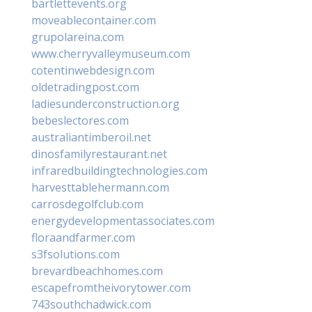
bartlettevents.org
moveablecontainer.com
grupolareina.com
www.cherryvalleymuseum.com
cotentinwebdesign.com
oldetradingpost.com
ladiesunderconstruction.org
bebeslectores.com
australiantimberoil.net
dinosfamilyrestaurant.net
infraredbuildingtechnologies.com
harvesttablehermann.com
carrosdegolfclub.com
energydevelopmentassociates.com
floraandfarmer.com
s3fsolutions.com
brevardbeachhomes.com
escapefromtheivorytower.com
743southchadwick.com