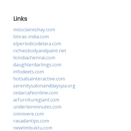
Links
missclaireshay.com
limras-india.com
elperiodicodelara.com
richiesbodyandpaint.net
licindiachennai.com
daughterdarlings.com
infodeets.com
hotsalsainteractive.com
serenitysalonanddayspa.org
cedarcafeonline.com
acfurnituregiant.com
undertenminutes.com
omnivere.com
rasadantips.com
newtimbuktu.com