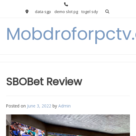
Skip
to
data sgp
demo slot pg
togel sdy
content
Mobdroforpctv
SBOBet Review
Posted on
June 3, 2022
by
Admin