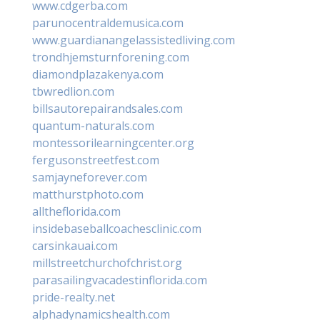
www.cdgerba.com
parunocentraldemusica.com
www.guardianangelassistedliving.com
trondhjemsturnforening.com
diamondplazakenya.com
tbwredlion.com
billsautorepairandsales.com
quantum-naturals.com
montessorilearningcenter.org
fergusonstreetfest.com
samjayneforever.com
matthurstphoto.com
alltheflorida.com
insidebaseballcoachesclinic.com
carsinkauai.com
millstreetchurchofchrist.org
parasailingvacadestinflorida.com
pride-realty.net
alphadynamicshealth.com