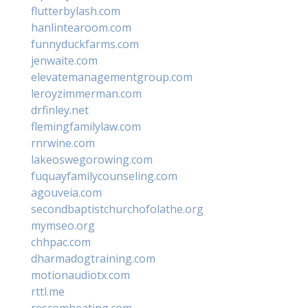
flutterbylash.com
hanlintearoom.com
funnyduckfarms.com
jenwaite.com
elevatemanagementgroup.com
leroyzimmerman.com
drfinley.net
flemingfamilylaw.com
rnrwine.com
lakeoswegorowing.com
fuquayfamilycounseling.com
agouveia.com
secondbaptistchurchofolathe.org
mymseo.org
chhpac.com
dharmadogtraining.com
motionaudiotx.com
rttl.me