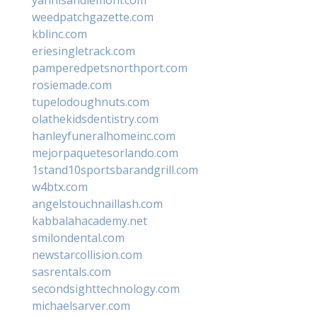
yannisandlemoni.com
weedpatchgazette.com
kblinc.com
eriesingletrack.com
pamperedpetsnorthport.com
rosiemade.com
tupelodoughnuts.com
olathekidsdentistry.com
hanleyfuneralhomeinc.com
mejorpaquetesorlando.com
1stand10sportsbarandgrill.com
w4btx.com
angelstouchnaillash.com
kabbalahacademy.net
smilondental.com
newstarcollision.com
sasrentals.com
secondsighttechnology.com
michaelsarver.com