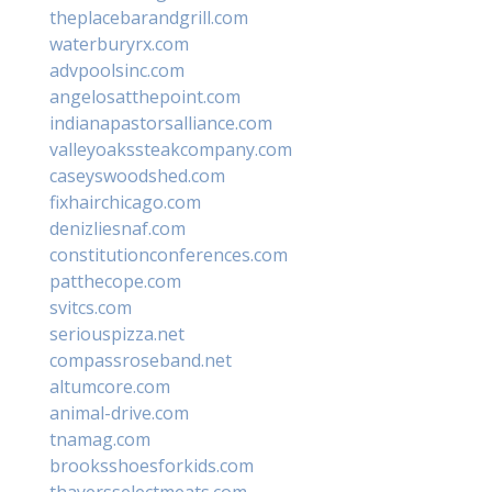
theplacebarandgrill.com
waterburyrx.com
advpoolsinc.com
angelosatthepoint.com
indianapastorsalliance.com
valleyoakssteakcompany.com
caseyswoodshed.com
fixhairchicago.com
denizliesnaf.com
constitutionconferences.com
patthecope.com
svitcs.com
seriouspizza.net
compassroseband.net
altumcore.com
animal-drive.com
tnamag.com
brooksshoesforkids.com