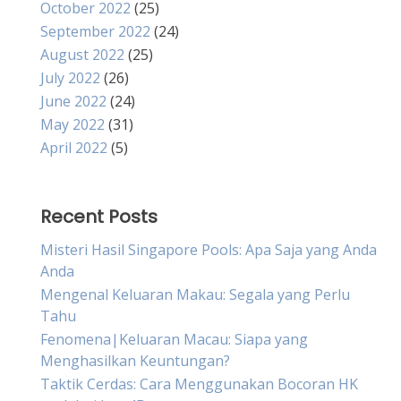
October 2022
(25)
September 2022
(24)
August 2022
(25)
July 2022
(26)
June 2022
(24)
May 2022
(31)
April 2022
(5)
Recent Posts
Misteri Hasil Singapore Pools: Apa Saja yang Anda
Anda
Mengenal Keluaran Makau: Segala yang Perlu
Tahu
Fenomena|Keluaran Macau: Siapa yang
Menghasilkan Keuntungan?
Taktik Cerdas: Cara Menggunakan Bocoran HK