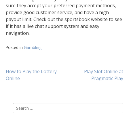
sure they accept your preferred payment methods,
provide good customer service, and have a high
payout limit. Check out the sportsbook website to see
if it has a live chat support system and easy
navigation.
Posted in
Gambling
Post
How to Play the Lottery
Play Slot Online at
Online
Pragmatic Play
navigation
Search
for: