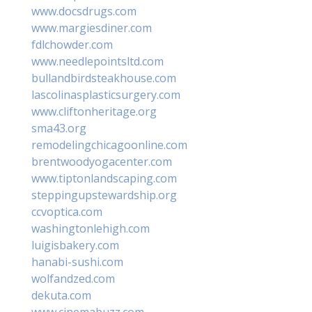
www.docsdrugs.com
www.margiesdiner.com
fdlchowder.com
www.needlepointsltd.com
bullandbirdsteakhouse.com
lascolinasplasticsurgery.com
www.cliftonheritage.org
sma43.org
remodelingchicagoonline.com
brentwoodyogacenter.com
www.tiptonlandscaping.com
steppingupstewardship.org
ccvoptica.com
washingtonlehigh.com
luigisbakery.com
hanabi-sushi.com
wolfandzed.com
dekuta.com