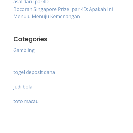
asal dari Ipar4D
Bocoran Singapore Prize Ipar 4D: Apakah Ini
Menuju Menuju Kemenangan
Categories
Gambling
togel deposit dana
judi bola
toto macau