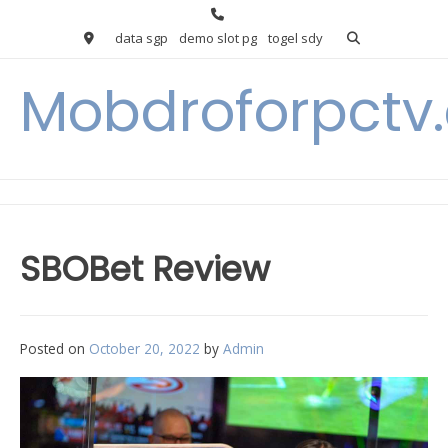
Skip
to
data sgp
demo slot pg
togel sdy
content
Mobdroforpctv
SBOBet Review
Posted on
October 20, 2022
by
Admin