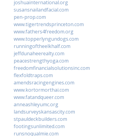
joshuainternational.org
susansnailandfacial.com
pen-prop.com
www.tigertrendsprinceton.com
www.fathers4freedom.org
www.topperlyngundogs.com
runningoftheelkhalf.com
jeffdunaheerealty.com
peacestrengthyoga.com
freedomfinancialsolutionsinc.com
flexfoldtraps.com
amendsracingengines.com
www.kortormorthai.com
www.fatandqueer.com
anneashleyumc.org
landsurveyskansascity.com
stpauldeckbuilders.com
footingsunlimited.com
runsnoqualmie.com