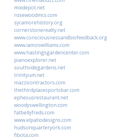
www.cinemabuzz.com
mixdepot.net
rosewoodmcs.com
sycamorehistory.org
cornerstonerealty.net
www.consciousnessandbiofeedback.org
www.iamzowilliams.com
www.hastingsgardencenter.com
pianoexplorer.net
southsidegardens.net
trinityum.net
mazzicontractors.com
thethirdplacesportsbar.com
ephesusrestaurant.net
woodyswellington.com
fatbellyfreds.com
www.elpatiodesigns.com
hudsonquarteryork.com
fibota.com