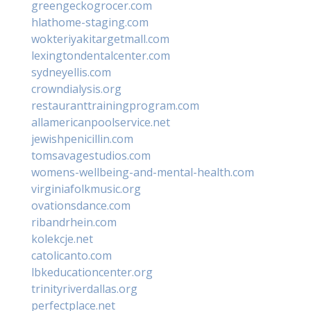
greengeckogrocer.com
hlathome-staging.com
wokteriyakitargetmall.com
lexingtondentalcenter.com
sydneyellis.com
crowndialysis.org
restauranttrainingprogram.com
allamericanpoolservice.net
jewishpenicillin.com
tomsavagestudios.com
womens-wellbeing-and-mental-health.com
virginiafolkmusic.org
ovationsdance.com
ribandrhein.com
kolekcje.net
catolicanto.com
lbkeducationcenter.org
trinityriverdallas.org
perfectplace.net