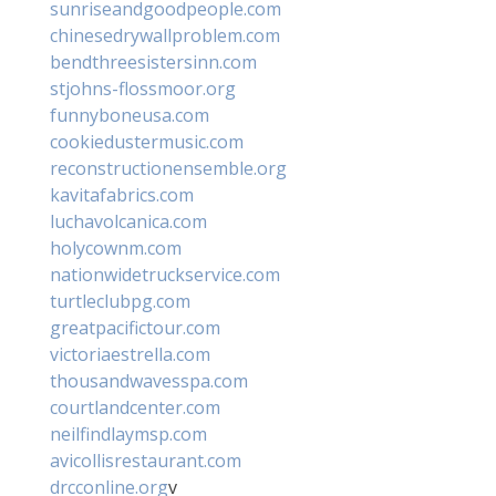
sunriseandgoodpeople.com
chinesedrywallproblem.com
bendthreesistersinn.com
stjohns-flossmoor.org
funnyboneusa.com
cookiedustermusic.com
reconstructionensemble.org
kavitafabrics.com
luchavolcanica.com
holycownm.com
nationwidetruckservice.com
turtleclubpg.com
greatpacifictour.com
victoriaestrella.com
thousandwavesspa.com
courtlandcenter.com
neilfindlaymsp.com
avicollisrestaurant.com
drcconline.org
v