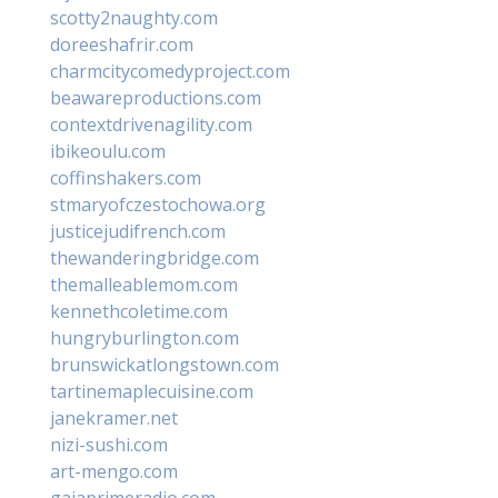
scotty2naughty.com
doreeshafrir.com
charmcitycomedyproject.com
beawareproductions.com
contextdrivenagility.com
ibikeoulu.com
coffinshakers.com
stmaryofczestochowa.org
justicejudifrench.com
thewanderingbridge.com
themalleablemom.com
kennethcoletime.com
hungryburlington.com
brunswickatlongstown.com
tartinemaplecuisine.com
janekramer.net
nizi-sushi.com
art-mengo.com