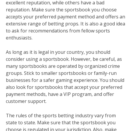
excellent reputation, while others have a bad
reputation. Make sure the sportsbook you choose
accepts your preferred payment method and offers an
extensive range of betting props. It is also a good idea
to ask for recommendations from fellow sports
enthusiasts.
As long as it is legal in your country, you should
consider using a sportsbook. However, be careful, as
many sportsbooks are operated by organized crime
groups. Stick to smaller sportsbooks or family-run
businesses for a safer gaming experience. You should
also look for sportsbooks that accept your preferred
payment methods, have a VIP program, and offer
customer support.
The rules of the sports betting industry vary from
state to state. Make sure that the sportsbook you
choose is regulated in your jurisdiction. Also, make