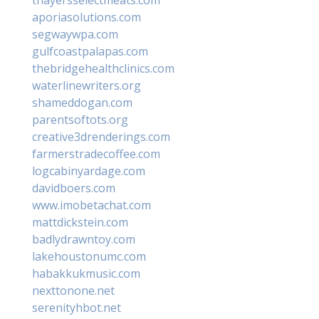
thayersselectmeats.com
aporiasolutions.com
segwaywpa.com
gulfcoastpalapas.com
thebridgehealthclinics.com
waterlinewriters.org
shameddogan.com
parentsoftots.org
creative3drenderings.com
farmerstradecoffee.com
logcabinyardage.com
davidboers.com
www.imobetachat.com
mattdickstein.com
badlydrawntoy.com
lakehoustonumc.com
habakkukmusic.com
nexttonone.net
serenityhbot.net