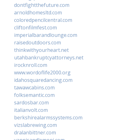
dontfightthefuture.com
arnoldhomesltd.com
coloredpencilcentral.com
cliftonfilmfest.com
imperialbarandlounge.com
raisedoutdoors.com
thinkwithyourheart.net
utahbankruptcyattorneys.net
irocknroll.com
www.wordoflife2000.org
idahosquaredancing.com
tawawcabins.com
folksemantic.com
sardosbar.com
italianvolt.com
berkshirealarmssystems.com
vizslabrewing.com
dralanbittner.com