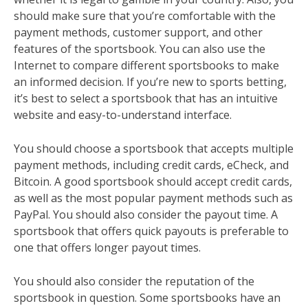
should make sure that you’re comfortable with the
payment methods, customer support, and other
features of the sportsbook. You can also use the
Internet to compare different sportsbooks to make
an informed decision. If you’re new to sports betting,
it’s best to select a sportsbook that has an intuitive
website and easy-to-understand interface.
You should choose a sportsbook that accepts multiple
payment methods, including credit cards, eCheck, and
Bitcoin. A good sportsbook should accept credit cards,
as well as the most popular payment methods such as
PayPal. You should also consider the payout time. A
sportsbook that offers quick payouts is preferable to
one that offers longer payout times.
You should also consider the reputation of the
sportsbook in question. Some sportsbooks have an