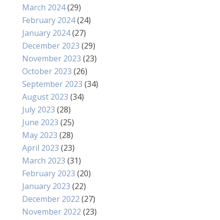
March 2024
(29)
February 2024
(24)
January 2024
(27)
December 2023
(29)
November 2023
(23)
October 2023
(26)
September 2023
(34)
August 2023
(34)
July 2023
(28)
June 2023
(25)
May 2023
(28)
April 2023
(23)
March 2023
(31)
February 2023
(20)
January 2023
(22)
December 2022
(27)
November 2022
(23)