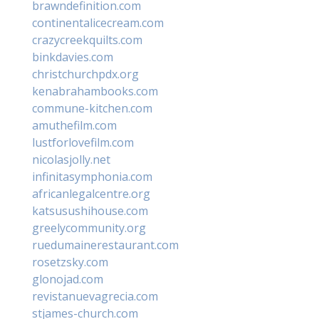
brawndefinition.com
continentalicecream.com
crazycreekquilts.com
binkdavies.com
christchurchpdx.org
kenabrahambooks.com
commune-kitchen.com
amuthefilm.com
lustforlovefilm.com
nicolasjolly.net
infinitasymphonia.com
africanlegalcentre.org
katsusushihouse.com
greelycommunity.org
ruedumainerestaurant.com
rosetzsky.com
glonojad.com
revistanuevagrecia.com
stjames-church.com