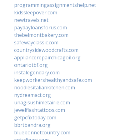
programmingassignmentshelp.net
kidssleepover.com
newtravels.net
paydayloansforus.com
thebelmontbakery.com
safewayclassic.com
countrysidewoodcrafts.com
appliancerepairchicagoil.org
ontariotbf.org
instalegendary.com
keepworkershealthyandsafe.com
noodlesitaliankitchen.com
nydreamact.org
unagisushimetairie.com
jewelflashtattoos.com
getpcfixtoday.com
bbrtbandra.org
bluebonnetcountry.com