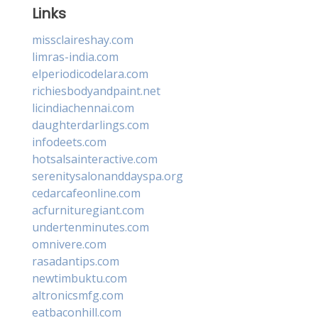
Links
missclaireshay.com
limras-india.com
elperiodicodelara.com
richiesbodyandpaint.net
licindiachennai.com
daughterdarlings.com
infodeets.com
hotsalsainteractive.com
serenitysalonanddayspa.org
cedarcafeonline.com
acfurnituregiant.com
undertenminutes.com
omnivere.com
rasadantips.com
newtimbuktu.com
altronicsmfg.com
eatbaconhill.com