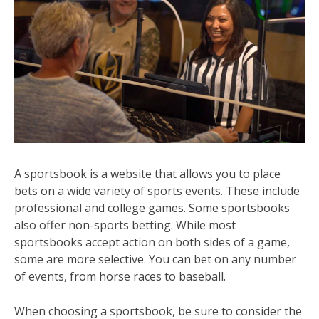
A sportsbook is a website that allows you to place
bets on a wide variety of sports events. These include
professional and college games. Some sportsbooks
also offer non-sports betting. While most
sportsbooks accept action on both sides of a game,
some are more selective. You can bet on any number
of events, from horse races to baseball.
When choosing a sportsbook, be sure to consider the