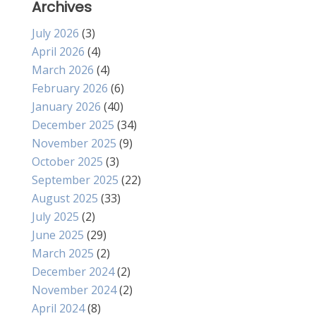
Archives
July 2026
(3)
April 2026
(4)
March 2026
(4)
February 2026
(6)
January 2026
(40)
December 2025
(34)
November 2025
(9)
October 2025
(3)
September 2025
(22)
August 2025
(33)
July 2025
(2)
June 2025
(29)
March 2025
(2)
December 2024
(2)
November 2024
(2)
April 2024
(8)