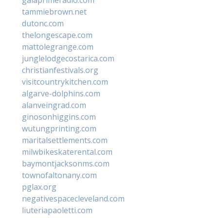
gaiaprimeradio.com
tammiebrown.net
dutonc.com
thelongescape.com
mattolegrange.com
junglelodgecostarica.com
christianfestivals.org
visitcountrykitchen.com
algarve-dolphins.com
alanveingrad.com
ginosonhiggins.com
wutungprinting.com
maritalsettlements.com
milwbikeskaterental.com
baymontjacksonms.com
townofaltonany.com
pglax.org
negativespacecleveland.com
liuteriapaoletti.com