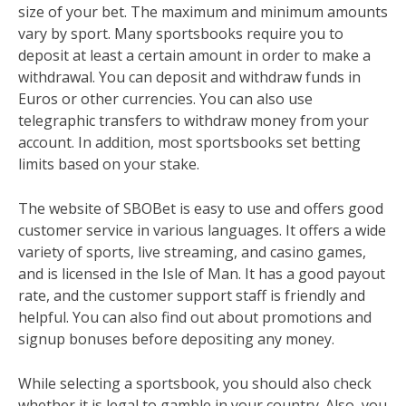
size of your bet. The maximum and minimum amounts
vary by sport. Many sportsbooks require you to
deposit at least a certain amount in order to make a
withdrawal. You can deposit and withdraw funds in
Euros or other currencies. You can also use
telegraphic transfers to withdraw money from your
account. In addition, most sportsbooks set betting
limits based on your stake.
The website of SBOBet is easy to use and offers good
customer service in various languages. It offers a wide
variety of sports, live streaming, and casino games,
and is licensed in the Isle of Man. It has a good payout
rate, and the customer support staff is friendly and
helpful. You can also find out about promotions and
signup bonuses before depositing any money.
While selecting a sportsbook, you should also check
whether it is legal to gamble in your country. Also, you