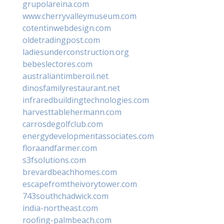
grupolareina.com
www.cherryvalleymuseum.com
cotentinwebdesign.com
oldetradingpost.com
ladiesunderconstruction.org
bebeslectores.com
australiantimberoil.net
dinosfamilyrestaurant.net
infraredbuildingtechnologies.com
harvesttablehermann.com
carrosdegolfclub.com
energydevelopmentassociates.com
floraandfarmer.com
s3fsolutions.com
brevardbeachhomes.com
escapefromtheivorytower.com
743southchadwick.com
india-northeast.com
roofing-palmbeach.com