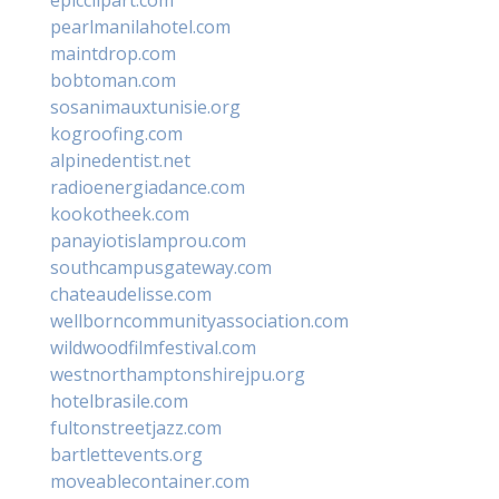
epicclipart.com
pearlmanilahotel.com
maintdrop.com
bobtoman.com
sosanimauxtunisie.org
kogroofing.com
alpinedentist.net
radioenergiadance.com
kookotheek.com
panayiotislamprou.com
southcampusgateway.com
chateaudelisse.com
wellborncommunityassociation.com
wildwoodfilmfestival.com
westnorthamptonshirejpu.org
hotelbrasile.com
fultonstreetjazz.com
bartlettevents.org
moveablecontainer.com