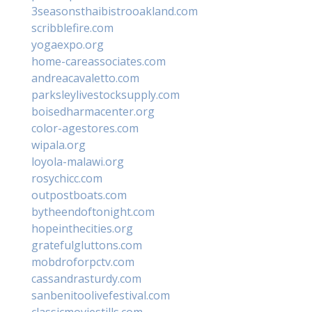
3seasonsthaibistrooakland.com
scribblefire.com
yogaexpo.org
home-careassociates.com
andreacavaletto.com
parksleylivestocksupply.com
boisedharmacenter.org
color-agestores.com
wipala.org
loyola-malawi.org
rosychicc.com
outpostboats.com
bytheendoftonight.com
hopeinthecities.org
gratefulgluttons.com
mobdroforpctv.com
cassandrasturdy.com
sanbenitoolivefestival.com