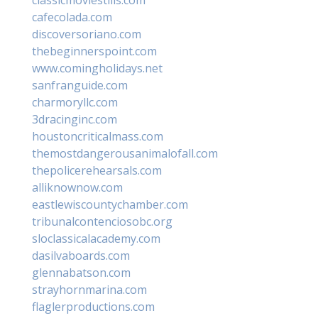
classicmoviestills.com
cafecolada.com
discoversoriano.com
thebeginnerspoint.com
www.comingholidays.net
sanfranguide.com
charmoryllc.com
3dracinginc.com
houstoncriticalmass.com
themostdangerousanimalofall.com
thepolicerehearsals.com
alliknownow.com
eastlewiscountychamber.com
tribunalcontenciosobc.org
sloclassicalacademy.com
dasilvaboards.com
glennabatson.com
strayhornmarina.com
flaglerproductions.com