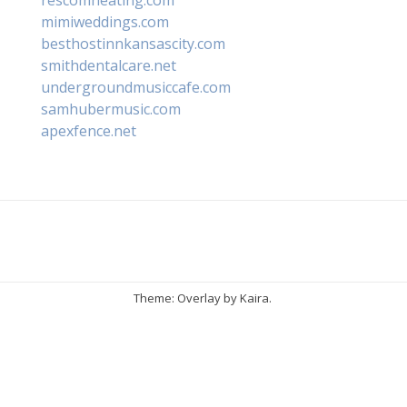
rescomheating.com
mimiweddings.com
besthostinnkansascity.com
smithdentalcare.net
undergroundmusiccafe.com
samhubermusic.com
apexfence.net
Theme: Overlay by
Kaira
.