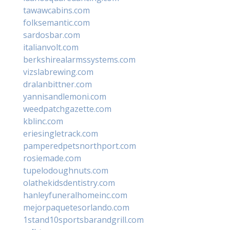
tawawcabins.com
folksemantic.com
sardosbar.com
italianvolt.com
berkshirealarmssystems.com
vizslabrewing.com
dralanbittner.com
yannisandlemoni.com
weedpatchgazette.com
kblinc.com
eriesingletrack.com
pamperedpetsnorthport.com
rosiemade.com
tupelodoughnuts.com
olathekidsdentistry.com
hanleyfuneralhomeinc.com
mejorpaquetesorlando.com
1stand10sportsbarandgrill.com