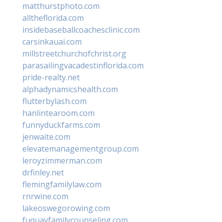
matthurstphoto.com
alltheflorida.com
insidebaseballcoachesclinic.com
carsinkauai.com
millstreetchurchofchrist.org
parasailingvacadestinflorida.com
pride-realty.net
alphadynamicshealth.com
flutterbylash.com
hanlintearoom.com
funnyduckfarms.com
jenwaite.com
elevatemanagementgroup.com
leroyzimmerman.com
drfinley.net
flemingfamilylaw.com
rnrwine.com
lakeoswegorowing.com
fuquayfamilycounseling.com