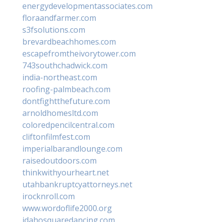
energydevelopmentassociates.com
floraandfarmer.com
s3fsolutions.com
brevardbeachhomes.com
escapefromtheivorytower.com
743southchadwick.com
india-northeast.com
roofing-palmbeach.com
dontfightthefuture.com
arnoldhomesltd.com
coloredpencilcentral.com
cliftonfilmfest.com
imperialbarandlounge.com
raisedoutdoors.com
thinkwithyourheart.net
utahbankruptcyattorneys.net
irocknroll.com
www.wordoflife2000.org
idahosquaredancing.com