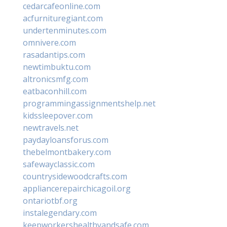
cedarcafeonline.com
acfurnituregiant.com
undertenminutes.com
omnivere.com
rasadantips.com
newtimbuktu.com
altronicsmfg.com
eatbaconhill.com
programmingassignmentshelp.net
kidssleepover.com
newtravels.net
paydayloansforus.com
thebelmontbakery.com
safewayclassic.com
countrysidewoodcrafts.com
appliancerepairchicagoil.org
ontariotbf.org
instalegendary.com
keepworkershealthyandsafe.com