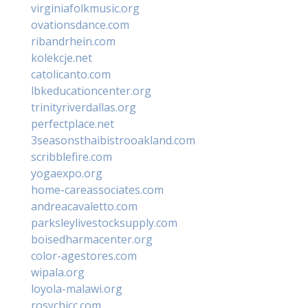
virginiafolkmusic.org
ovationsdance.com
ribandrhein.com
kolekcje.net
catolicanto.com
lbkeducationcenter.org
trinityriverdallas.org
perfectplace.net
3seasonsthaibistrooakland.com
scribblefire.com
yogaexpo.org
home-careassociates.com
andreacavaletto.com
parksleylivestocksupply.com
boisedharmacenter.org
color-agestores.com
wipala.org
loyola-malawi.org
rosychicc.com