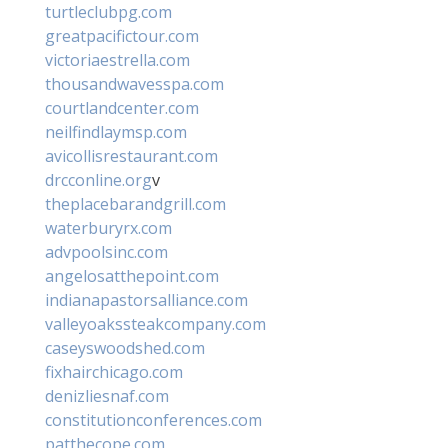
turtleclubpg.com
greatpacifictour.com
victoriaestrella.com
thousandwavesspa.com
courtlandcenter.com
neilfindlaymsp.com
avicollisrestaurant.com
drcconline.org
v
theplacebarandgrill.com
waterburyrx.com
advpoolsinc.com
angelosatthepoint.com
indianapastorsalliance.com
valleyoakssteakcompany.com
caseyswoodshed.com
fixhairchicago.com
denizliesnaf.com
constitutionconferences.com
patthecope.com