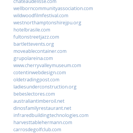
chateaudelisse.com
wellborncommunityassociation.com
wildwoodfilmfestival.com
westnorthamptonshirejpu.org
hotelbrasile.com
fultonstreetjazz.com
bartlettevents.org
moveablecontainer.com
grupolareina.com
www.cherryvalleymuseum.com
cotentinwebdesign.com
oldetradingpost.com
ladiesunderconstruction.org
bebeslectores.com
australiantimberoil.net
dinosfamilyrestaurant.net
infraredbuildingtechnologies.com
harvesttablehermann.com
carrosdegolfclub.com