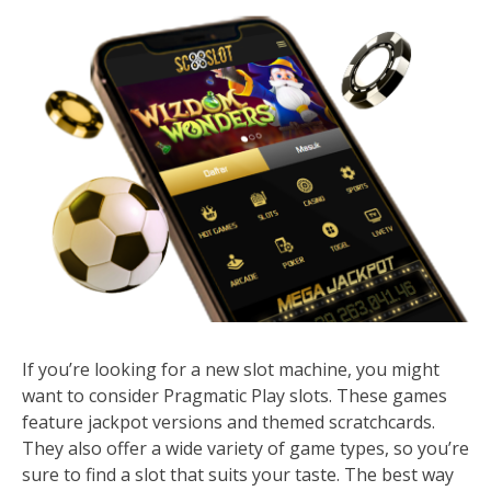
If you’re looking for a new slot machine, you might
want to consider Pragmatic Play slots. These games
feature jackpot versions and themed scratchcards.
They also offer a wide variety of game types, so you’re
sure to find a slot that suits your taste. The best way