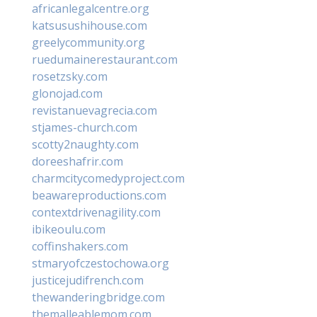
africanlegalcentre.org
katsusushihouse.com
greelycommunity.org
ruedumainerestaurant.com
rosetzsky.com
glonojad.com
revistanuevagrecia.com
stjames-church.com
scotty2naughty.com
doreeshafrir.com
charmcitycomedyproject.com
beawareproductions.com
contextdrivenagility.com
ibikeoulu.com
coffinshakers.com
stmaryofczestochowa.org
justicejudifrench.com
thewanderingbridge.com
themalleablemom.com