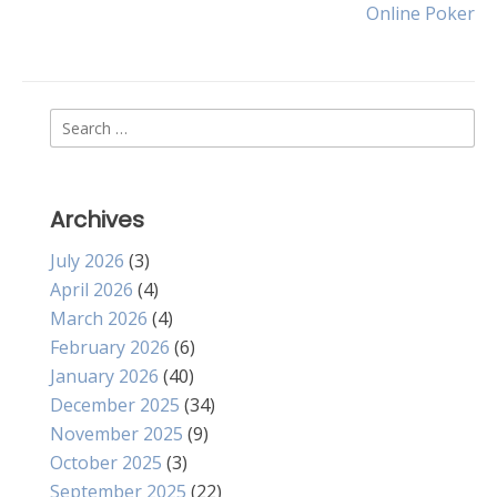
Online Poker
navigation
Search
for:
Archives
July 2026
(3)
April 2026
(4)
March 2026
(4)
February 2026
(6)
January 2026
(40)
December 2025
(34)
November 2025
(9)
October 2025
(3)
September 2025
(22)