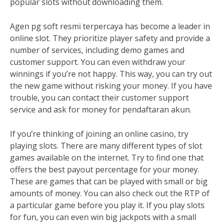
popular slots without downloading them.
Agen pg soft resmi terpercaya has become a leader in
online slot. They prioritize player safety and provide a
number of services, including demo games and
customer support. You can even withdraw your
winnings if you’re not happy. This way, you can try out
the new game without risking your money. If you have
trouble, you can contact their customer support
service and ask for money for pendaftaran akun.
If you’re thinking of joining an online casino, try
playing slots. There are many different types of slot
games available on the internet. Try to find one that
offers the best payout percentage for your money.
These are games that can be played with small or big
amounts of money. You can also check out the RTP of
a particular game before you play it. If you play slots
for fun, you can even win big jackpots with a small