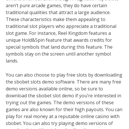
aren’t pure arcade games, they do have certain
traditional qualities that attract a large audience.
These characteristics make them appealing to
traditional slot players who appreciate a traditional
slot game. For instance, Reel Kingdom features a
unique Hold&Spin feature that awards credits for
special symbols that land during this feature. The
symbols stay on the screen until another symbol
lands.
You can also choose to play free slots by downloading
the sbobet slots demo software. There are many free
demo versions available online, so be sure to
download the sbobet slot demo if you’re interested in
trying out the games. The demo versions of these
games are also known for their high payouts. You can
play for real money at a reputable online casino with
sbobet. You can also try playing demo versions of