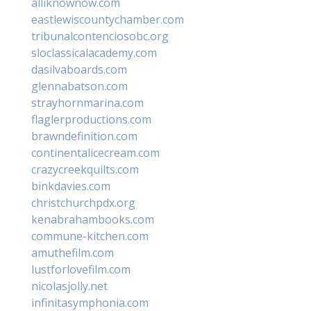
alliknownow.com
eastlewiscountychamber.com
tribunalcontenciosobc.org
sloclassicalacademy.com
dasilvaboards.com
glennabatson.com
strayhornmarina.com
flaglerproductions.com
brawndefinition.com
continentalicecream.com
crazycreekquilts.com
binkdavies.com
christchurchpdx.org
kenabrahambooks.com
commune-kitchen.com
amuthefilm.com
lustforlovefilm.com
nicolasjolly.net
infinitasymphonia.com