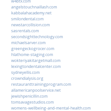
w4btx.com
angelstouchnaillash.com
kabbalahacademy.net
smilondental.com
newstarcollision.com
sasrentals.com
secondsighttechnology.com
michaelsarver.com
greengeckogrocer.com
hlathome-staging.com
wokteriyakitargetmall.com
lexingtondentalcenter.com
sydneyellis.com
crowndialysis.org
restauranttrainingprogram.com
allamericanpoolservice.net
jewishpenicillin.com
tomsavagestudios.com
womens-wellbeing-and-mental-health.com