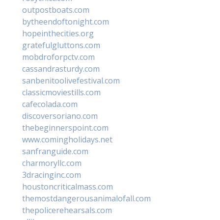
outpostboats.com
bytheendoftonight.com
hopeinthecities.org
gratefulgluttons.com
mobdroforpctv.com
cassandrasturdy.com
sanbenitoolivefestival.com
classicmoviestills.com
cafecolada.com
discoversoriano.com
thebeginnerspoint.com
www.comingholidays.net
sanfranguide.com
charmoryllc.com
3dracinginc.com
houstoncriticalmass.com
themostdangerousanimalofall.com
thepolicerehearsals.com