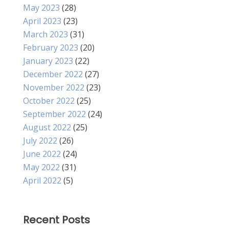
May 2023
(28)
April 2023
(23)
March 2023
(31)
February 2023
(20)
January 2023
(22)
December 2022
(27)
November 2022
(23)
October 2022
(25)
September 2022
(24)
August 2022
(25)
July 2022
(26)
June 2022
(24)
May 2022
(31)
April 2022
(5)
Recent Posts