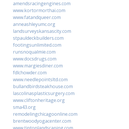
amendsracingengines.com
www.kortormorthai.com
www.fatandqueer.com
anneashleyumc.org
landsurveyskansascity.com
stpauldeckbuilders.com
footingsunlimited.com
runsnoqualmie.com
www.docsdrugs.com
www.margiesdiner.com
fdlchowder.com
www.needlepointsltd.com
bullandbirdsteakhouse.com
lascolinasplasticsurgery.com
www.cliftonheritage.org
sma43.org
remodelingchicagoonline.com
brentwoodyogacenter.com
www.tiptonlandscaping.com