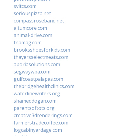
svitcs.com
seriouspizza.net
compassroseband.net
altumcore.com
animal-drive.com
tnamag.com
brooksshoesforkids.com
thayersselectmeats.com
aporiasolutions.com
segwaywpa.com
gulfcoastpalapas.com
thebridgehealthclinics.com
waterlinewriters.org
shameddogan.com
parentsoftots.org
creative3drenderings.com
farmerstradecoffee.com
logcabinyardage.com