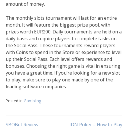
amount of money.
The monthly slots tournament will last for an entire
month. It will feature the biggest prize pool, with
prizes worth EUR200. Daily tournaments are held on a
daily basis and require players to complete tasks on
the Social Pass. These tournaments reward players
with Coins to spend in the Store or experience to level
up their Social Pass. Each level offers rewards and
bonuses. Choosing the right game is vital in ensuring
you have a great time. If you’re looking for a new slot
to play, make sure to play one made by one of the
leading software companies.
Posted in
Gambling
Post
SBOBet Review
IDN Poker – How to Play