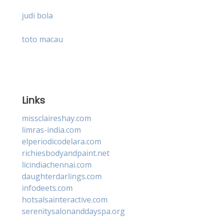
judi bola
toto macau
Links
missclaireshay.com
limras-india.com
elperiodicodelara.com
richiesbodyandpaint.net
licindiachennai.com
daughterdarlings.com
infodeets.com
hotsalsainteractive.com
serenitysalonanddayspa.org