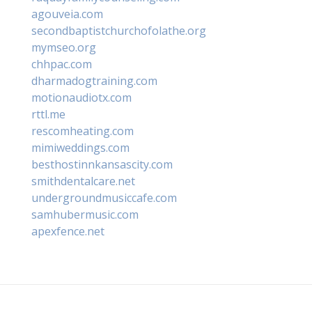
agouveia.com
secondbaptistchurchofolathe.org
mymseo.org
chhpac.com
dharmadogtraining.com
motionaudiotx.com
rttl.me
rescomheating.com
mimiweddings.com
besthostinnkansascity.com
smithdentalcare.net
undergroundmusiccafe.com
samhubermusic.com
apexfence.net