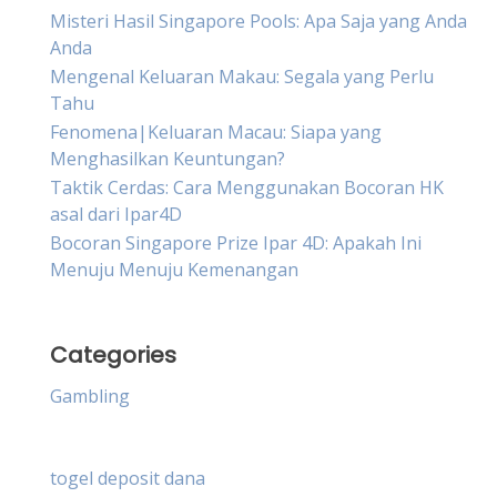
Misteri Hasil Singapore Pools: Apa Saja yang Anda
Anda
Mengenal Keluaran Makau: Segala yang Perlu
Tahu
Fenomena|Keluaran Macau: Siapa yang
Menghasilkan Keuntungan?
Taktik Cerdas: Cara Menggunakan Bocoran HK
asal dari Ipar4D
Bocoran Singapore Prize Ipar 4D: Apakah Ini
Menuju Menuju Kemenangan
Categories
Gambling
togel deposit dana