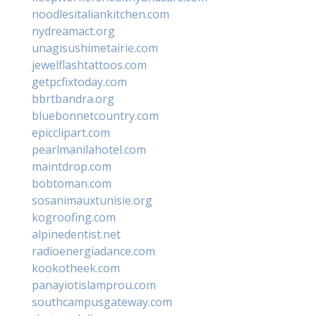
noodlesitaliankitchen.com
nydreamact.org
unagisushimetairie.com
jewelflashtattoos.com
getpcfixtoday.com
bbrtbandra.org
bluebonnetcountry.com
epicclipart.com
pearlmanilahotel.com
maintdrop.com
bobtoman.com
sosanimauxtunisie.org
kogroofing.com
alpinedentist.net
radioenergiadance.com
kookotheek.com
panayiotislamprou.com
southcampusgateway.com