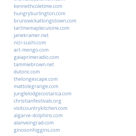
kennethcoletime.com
hungryburlington.com
brunswickatlongstown.com
tartinemaplecuisine.com
janekramer.net
nizi-sushi.com
art-mengo.com
gaiaprimeradio.com
tammiebrown.net
dutonc.com
thelongescape.com
mattolegrange.com
junglelodgecostarica.com
christianfestivals.org
visitcountrykitchen.com
algarve-dolphins.com
alanveingrad.com
ginosonhiggins.com