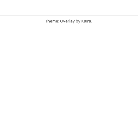
Theme: Overlay by
Kaira
.