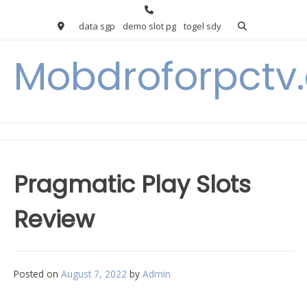
Skip
to
data sgp
demo slot pg
togel sdy
content
Mobdroforpctv
Pragmatic Play Slots
Review
Posted on
August 7, 2022
by
Admin