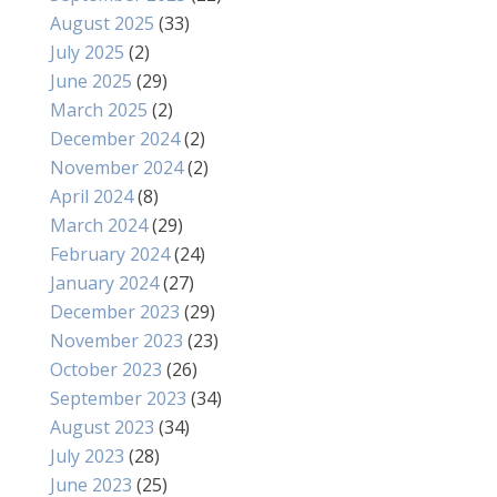
August 2025
(33)
July 2025
(2)
June 2025
(29)
March 2025
(2)
December 2024
(2)
November 2024
(2)
April 2024
(8)
March 2024
(29)
February 2024
(24)
January 2024
(27)
December 2023
(29)
November 2023
(23)
October 2023
(26)
September 2023
(34)
August 2023
(34)
July 2023
(28)
June 2023
(25)