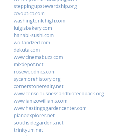
steppingupstewardship.org
ccvoptica.com
washingtonlehigh.com
luigisbakery.com
hanabi-sushi.com
wolfandzed.com
dekuta.com
www.cinemabuzz.com
mixdepot.net
rosewoodmcs.com
sycamorehistory.org
cornerstonerealty.net
www.consciousnessandbiofeedback.org
www.iamzowilliams.com
www.hastingsgardencenter.com
pianoexplorer.net
southsidegardens.net
trinityum.net