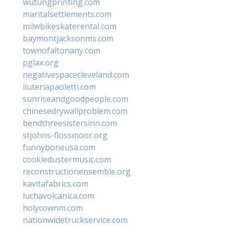
wutungprinting.com
maritalsettlements.com
milwbikeskaterental.com
baymontjacksonms.com
townofaltonany.com
pglax.org
negativespacecleveland.com
liuteriapaoletti.com
sunriseandgoodpeople.com
chinesedrywallproblem.com
bendthreesistersinn.com
stjohns-flossmoor.org
funnyboneusa.com
cookiedustermusic.com
reconstructionensemble.org
kavitafabrics.com
luchavolcanica.com
holycownm.com
nationwidetruckservice.com