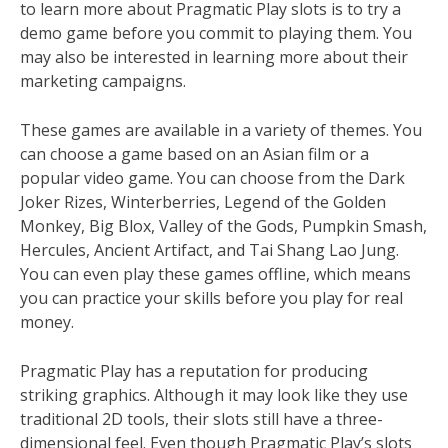
to learn more about Pragmatic Play slots is to try a
demo game before you commit to playing them. You
may also be interested in learning more about their
marketing campaigns.
These games are available in a variety of themes. You
can choose a game based on an Asian film or a
popular video game. You can choose from the Dark
Joker Rizes, Winterberries, Legend of the Golden
Monkey, Big Blox, Valley of the Gods, Pumpkin Smash,
Hercules, Ancient Artifact, and Tai Shang Lao Jung.
You can even play these games offline, which means
you can practice your skills before you play for real
money.
Pragmatic Play has a reputation for producing
striking graphics. Although it may look like they use
traditional 2D tools, their slots still have a three-
dimensional feel. Even though Pragmatic Play’s slots