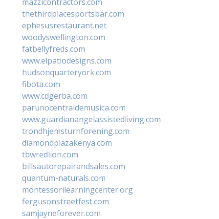
mazzicontractors.com
thethirdplacesportsbar.com
ephesusrestaurant.net
woodyswellington.com
fatbellyfreds.com
www.elpatiodesigns.com
hudsonquarteryork.com
fibota.com
www.cdgerba.com
parunocentraldemusica.com
www.guardianangelassistedliving.com
trondhjemsturnforening.com
diamondplazakenya.com
tbwredlion.com
billsautorepairandsales.com
quantum-naturals.com
montessorilearningcenter.org
fergusonstreetfest.com
samjayneforever.com