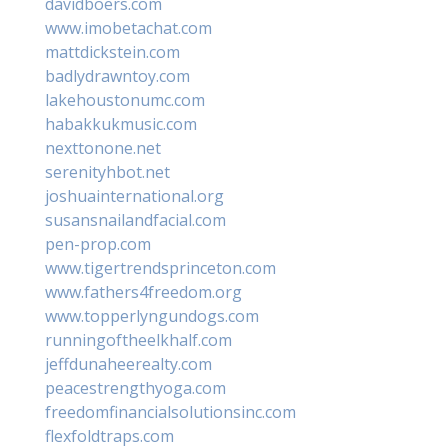
davidboers.com
www.imobetachat.com
mattdickstein.com
badlydrawntoy.com
lakehoustonumc.com
habakkukmusic.com
nexttonone.net
serenityhbot.net
joshuainternational.org
susansnailandfacial.com
pen-prop.com
www.tigertrendsprinceton.com
www.fathers4freedom.org
www.topperlyngundogs.com
runningoftheelkhalf.com
jeffdunaheerealty.com
peacestrengthyoga.com
freedomfinancialsolutionsinc.com
flexfoldtraps.com