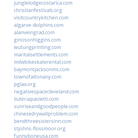
junglelodgecostarica.com
christianfestivals.org
visitcountrykitchen.com
algarve-dolphins.com
alanveingrad.com
ginosonhiggins.com
wutungprinting.com
maritalsettlements.com
milwbikeskaterental.com
baymontjacksonms.com
townofaltonany.com
pglax.org
negativespacecleveland.com
liuteriapaoletti.com
sunriseandgoodpeople.com
chinesedrywallproblem.com
bendthreesistersinn.com
stjohns-flossmoor.org
funnyboneusa.com