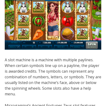
A slot machine is a machine with multiple paylines.
When certain symbols line up on a payline, the player
is awarded credits. The symbols can represent any
combination of numbers, letters, or symbols. They are
usually listed on the machine’s face, above or below
the spinning wheels. Some slots also have a help
menu.
Microgaming’s Ancient Fortunes Zeus slot features