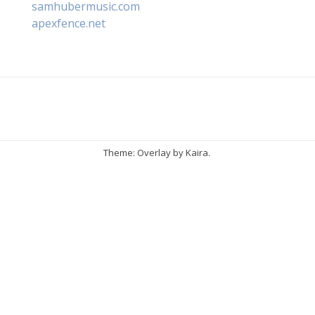
samhubermusic.com
apexfence.net
Theme: Overlay by
Kaira
.