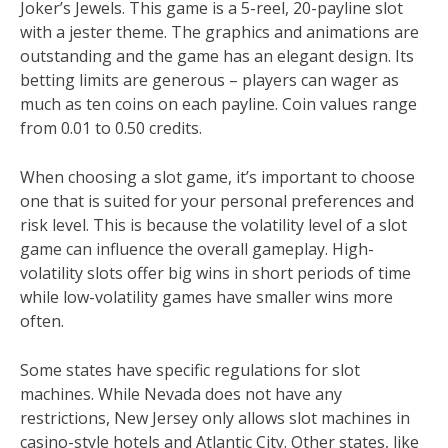
Joker’s Jewels. This game is a 5-reel, 20-payline slot
with a jester theme. The graphics and animations are
outstanding and the game has an elegant design. Its
betting limits are generous – players can wager as
much as ten coins on each payline. Coin values range
from 0.01 to 0.50 credits.
When choosing a slot game, it’s important to choose
one that is suited for your personal preferences and
risk level. This is because the volatility level of a slot
game can influence the overall gameplay. High-
volatility slots offer big wins in short periods of time
while low-volatility games have smaller wins more
often.
Some states have specific regulations for slot
machines. While Nevada does not have any
restrictions, New Jersey only allows slot machines in
casino-style hotels and Atlantic City. Other states, like