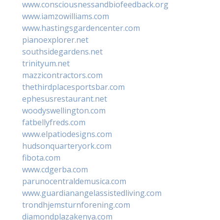
www.consciousnessandbiofeedback.org
www.iamzowilliams.com
www.hastingsgardencenter.com
pianoexplorer.net
southsidegardens.net
trinityum.net
mazzicontractors.com
thethirdplacesportsbar.com
ephesusrestaurant.net
woodyswellington.com
fatbellyfreds.com
www.elpatiodesigns.com
hudsonquarteryork.com
fibota.com
www.cdgerba.com
parunocentraldemusica.com
www.guardianangelassistedliving.com
trondhjemsturnforening.com
diamondplazakenya.com