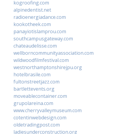
kogroofing.com
alpinedentist.net
radioenergiadance.com
kookotheek.com
panayiotislamprou.com
southcampusgateway.com
chateaudelisse.com
wellborncommunityassociation.com
wildwoodfilmfestival.com
westnorthamptonshirejpu.org
hotelbrasile.com
fultonstreetjazz.com
bartlettevents.org
moveablecontainer.com
grupolareina.com
www.cherryvalleymuseum.com
cotentinwebdesign.com
oldetradingpost.com
ladiesunderconstruction.org