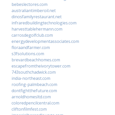
bebeslectores.com
australiantimberoil.net
dinosfamilyrestaurant.net
infraredbuildingtechnologies.com
harvesttablehermann.com
carrosdegolfclub.com
energydevelopmentassociates.com
floraandfarmer.com
s3fsolutions.com
brevardbeachhomes.com
escapefromtheivorytower.com
743southchadwick.com
india-northeast.com
roofing-palmbeach.com
dontfightthefuture.com
arnoldhomesltd.com
coloredpencilcentral.com
cliftonfilmfest.com