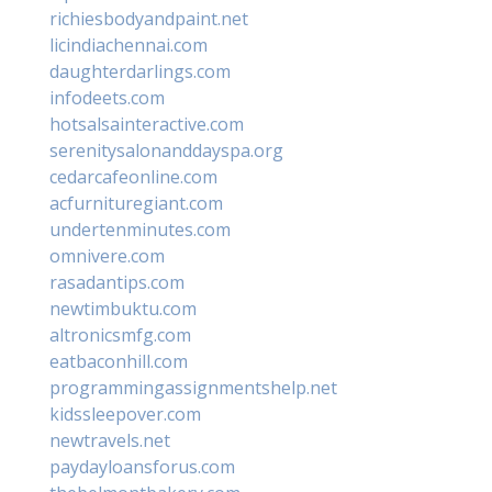
richiesbodyandpaint.net
licindiachennai.com
daughterdarlings.com
infodeets.com
hotsalsainteractive.com
serenitysalonanddayspa.org
cedarcafeonline.com
acfurnituregiant.com
undertenminutes.com
omnivere.com
rasadantips.com
newtimbuktu.com
altronicsmfg.com
eatbaconhill.com
programmingassignmentshelp.net
kidssleepover.com
newtravels.net
paydayloansforus.com