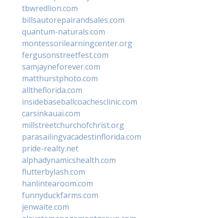
tbwredlion.com
billsautorepairandsales.com
quantum-naturals.com
montessorilearningcenter.org
fergusonstreetfest.com
samjayneforever.com
matthurstphoto.com
alltheflorida.com
insidebaseballcoachesclinic.com
carsinkauai.com
millstreetchurchofchrist.org
parasailingvacadestinflorida.com
pride-realty.net
alphadynamicshealth.com
flutterbylash.com
hanlintearoom.com
funnyduckfarms.com
jenwaite.com