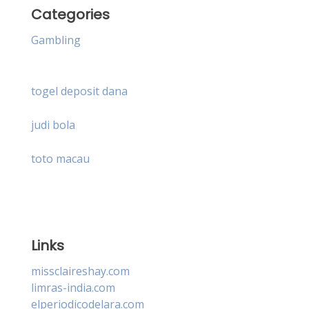
Categories
Gambling
togel deposit dana
judi bola
toto macau
Links
missclaireshay.com
limras-india.com
elperiodicodelara.com