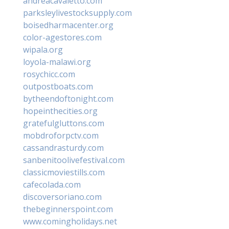
andreacavaletto.com
parksleylivestocksupply.com
boisedharmacenter.org
color-agestores.com
wipala.org
loyola-malawi.org
rosychicc.com
outpostboats.com
bytheendoftonight.com
hopeinthecities.org
gratefulgluttons.com
mobdroforpctv.com
cassandrasturdy.com
sanbenitoolivefestival.com
classicmoviestills.com
cafecolada.com
discoversoriano.com
thebeginnerspoint.com
www.comingholidays.net