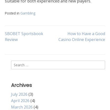
suitable for both experienced and new players.
Posted in
Gambling
Post
SBOBET Sportsbook
How to Have a Good
Review
Casino Online Experience
navigation
Search
for:
Archives
July 2026
(3)
April 2026
(4)
March 2026
(4)