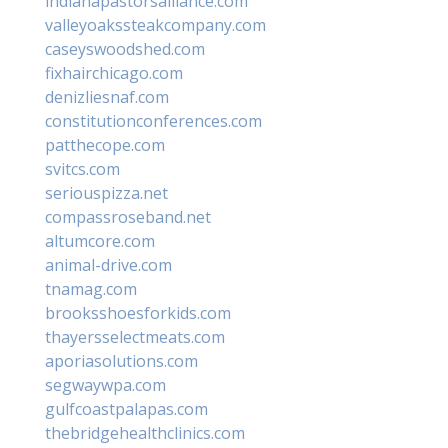
indianapastorsalliance.com
valleyoakssteakcompany.com
caseyswoodshed.com
fixhairchicago.com
denizliesnaf.com
constitutionconferences.com
patthecope.com
svitcs.com
seriouspizza.net
compassroseband.net
altumcore.com
animal-drive.com
tnamag.com
brooksshoesforkids.com
thayersselectmeats.com
aporiasolutions.com
segwaywpa.com
gulfcoastpalapas.com
thebridgehealthclinics.com