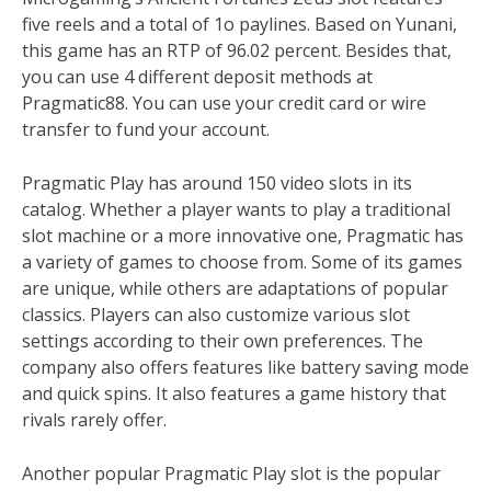
five reels and a total of 1o paylines. Based on Yunani,
this game has an RTP of 96.02 percent. Besides that,
you can use 4 different deposit methods at
Pragmatic88. You can use your credit card or wire
transfer to fund your account.
Pragmatic Play has around 150 video slots in its
catalog. Whether a player wants to play a traditional
slot machine or a more innovative one, Pragmatic has
a variety of games to choose from. Some of its games
are unique, while others are adaptations of popular
classics. Players can also customize various slot
settings according to their own preferences. The
company also offers features like battery saving mode
and quick spins. It also features a game history that
rivals rarely offer.
Another popular Pragmatic Play slot is the popular