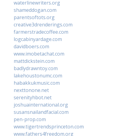
waterlinewriters.org
shameddogan.com
parentsoftots.org
creative3drenderings.com
farmerstradecoffee.com
logcabinyardage.com
davidboers.com
www.imobetachat.com
mattdickstein.com
badlydrawntoy.com
lakehoustonumc.com
habakkukmusic.com
nexttonone.net
serenityhbot.net
joshuainternational.org
susansnailandfacial.com
pen-prop.com
www.tigertrendsprinceton.com
www.fathers4freedom.org