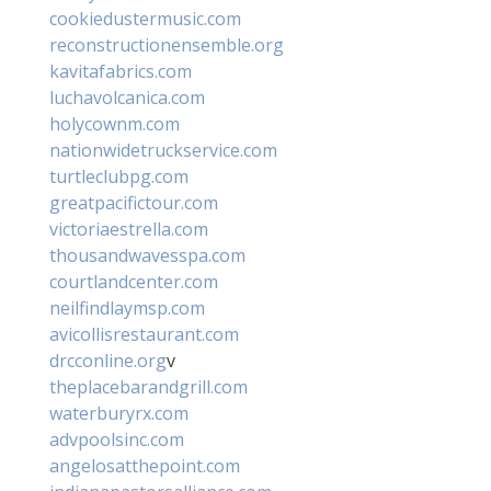
cookiedustermusic.com
reconstructionensemble.org
kavitafabrics.com
luchavolcanica.com
holycownm.com
nationwidetruckservice.com
turtleclubpg.com
greatpacifictour.com
victoriaestrella.com
thousandwavesspa.com
courtlandcenter.com
neilfindlaymsp.com
avicollisrestaurant.com
drcconline.org
v
theplacebarandgrill.com
waterburyrx.com
advpoolsinc.com
angelosatthepoint.com