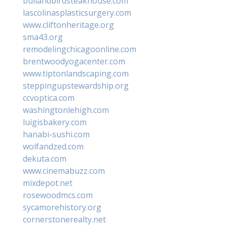
bullandbirdsteakhouse.com
lascolinasplasticsurgery.com
www.cliftonheritage.org
sma43.org
remodelingchicagoonline.com
brentwoodyogacenter.com
www.tiptonlandscaping.com
steppingupstewardship.org
ccvoptica.com
washingtonlehigh.com
luigisbakery.com
hanabi-sushi.com
wolfandzed.com
dekuta.com
www.cinemabuzz.com
mixdepot.net
rosewoodmcs.com
sycamorehistory.org
cornerstonerealty.net