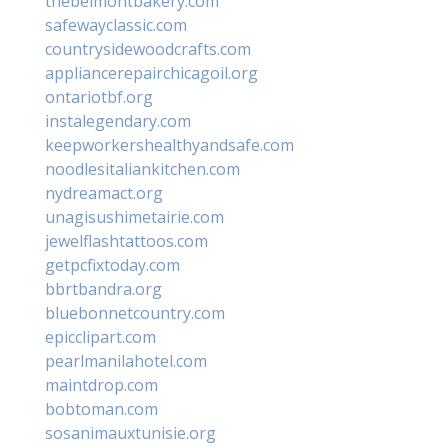
thebelmontbakery.com
safewayclassic.com
countrysidewoodcrafts.com
appliancerepairchicagoil.org
ontariotbf.org
instalegendary.com
keepworkershealthyandsafe.com
noodlesitaliankitchen.com
nydreamact.org
unagisushimetairie.com
jewelflashtattoos.com
getpcfixtoday.com
bbrtbandra.org
bluebonnetcountry.com
epicclipart.com
pearlmanilahotel.com
maintdrop.com
bobtoman.com
sosanimauxtunisie.org