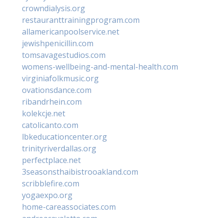
crowndialysis.org
restauranttrainingprogram.com
allamericanpoolservice.net
jewishpenicillin.com
tomsavagestudios.com
womens-wellbeing-and-mental-health.com
virginiafolkmusic.org
ovationsdance.com
ribandrhein.com
kolekcje.net
catolicanto.com
lbkeducationcenter.org
trinityriverdallas.org
perfectplace.net
3seasonsthaibistrooakland.com
scribblefire.com
yogaexpo.org
home-careassociates.com