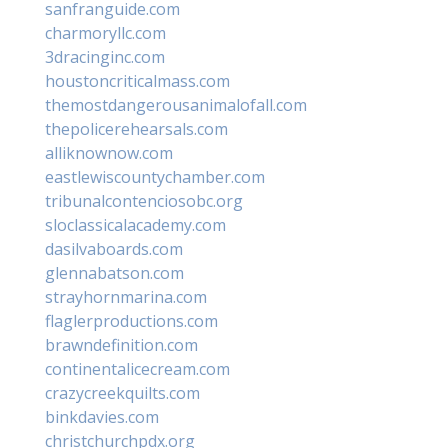
sanfranguide.com
charmoryllc.com
3dracinginc.com
houstoncriticalmass.com
themostdangerousanimalofall.com
thepolicerehearsals.com
alliknownow.com
eastlewiscountychamber.com
tribunalcontenciosobc.org
sloclassicalacademy.com
dasilvaboards.com
glennabatson.com
strayhornmarina.com
flaglerproductions.com
brawndefinition.com
continentalicecream.com
crazycreekquilts.com
binkdavies.com
christchurchpdx.org