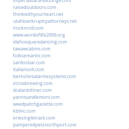
imperialbarandlounge.com
raisedoutdoors.com
thinkwithyourheart.net
utahbankruptcyattorneys.net
irocknroll.com
www.wordoflife2000.org
idahosquaredancing.com
tawawcabins.com
folksemantic.com
sardosbar.com
italianvolt.com
berkshirealarmssystems.com
vizslabrewing.com
dralanbittner.com
yannisandlemoni.com
weedpatchgazette.com
kblinc.com
eriesingletrack.com
pamperedpetsnorthport.com