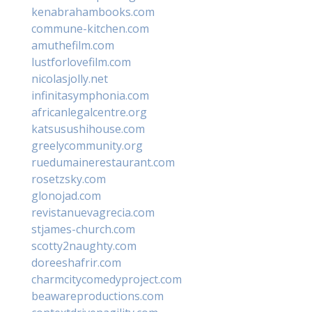
kenabrahambooks.com
commune-kitchen.com
amuthefilm.com
lustforlovefilm.com
nicolasjolly.net
infinitasymphonia.com
africanlegalcentre.org
katsusushihouse.com
greelycommunity.org
ruedumainerestaurant.com
rosetzsky.com
glonojad.com
revistanuevagrecia.com
stjames-church.com
scotty2naughty.com
doreeshafrir.com
charmcitycomedyproject.com
beawareproductions.com