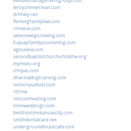
elevatemanagementgroup.com
leroyzimmerman.com
drfinley.net
flemingfamilylaw.com
rnrwine.com
lakeoswegorowing.com
fuquayfamilycounseling.com
agouveia.com
secondbaptistchurchofolathe.org
mymseo.org
chhpac.com
dharmadogtraining.com
motionaudiotx.com
rttl.me
rescomheating.com
mimiweddings.com
besthostinnkansascity.com
smithdentalcare.net
undergroundmusiccafe.com