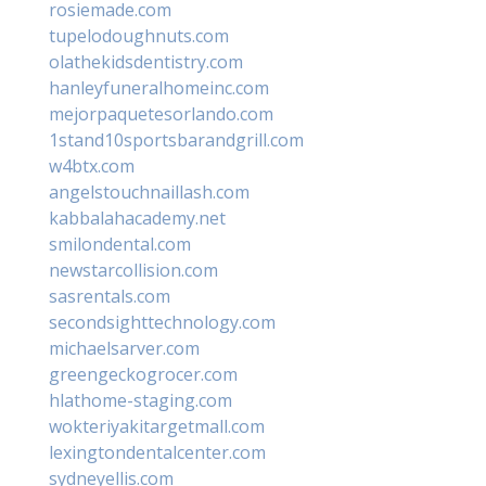
rosiemade.com
tupelodoughnuts.com
olathekidsdentistry.com
hanleyfuneralhomeinc.com
mejorpaquetesorlando.com
1stand10sportsbarandgrill.com
w4btx.com
angelstouchnaillash.com
kabbalahacademy.net
smilondental.com
newstarcollision.com
sasrentals.com
secondsighttechnology.com
michaelsarver.com
greengeckogrocer.com
hlathome-staging.com
wokteriyakitargetmall.com
lexingtondentalcenter.com
sydneyellis.com