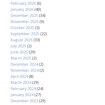
February 2026
(6)
January 2026
(40)
December 2025
(34)
November 2025
(9)
October 2025
(3)
September 2025
(22)
August 2025
(33)
July 2025
(2)
June 2025
(29)
March 2025
(2)
December 2024
(2)
November 2024
(2)
April 2024
(8)
March 2024
(29)
February 2024
(24)
January 2024
(27)
December 2023
(29)