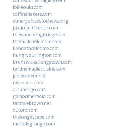
contextdrivenagility.com
ibikeoulu.com
coffinshakers.com
stmaryofczestochowa.org
justicejudifrench.com
thewanderingbridge.com
themalleablemom.com
kennethcoletime.com
hungryburlington.com
brunswickatlongstown.com
tartinemaplecuisine.com
janekramer.net
nizi-sushi.com
art-mengo.com
gaiaprimeradio.com
tammiebrown.net
dutonc.com
thelongescape.com
mattolegrange.com