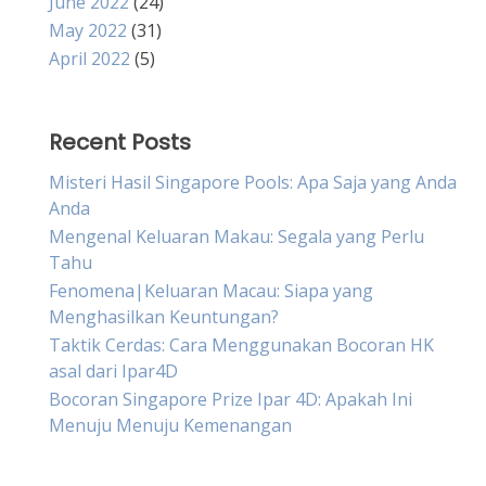
June 2022
(24)
May 2022
(31)
April 2022
(5)
Recent Posts
Misteri Hasil Singapore Pools: Apa Saja yang Anda
Anda
Mengenal Keluaran Makau: Segala yang Perlu
Tahu
Fenomena|Keluaran Macau: Siapa yang
Menghasilkan Keuntungan?
Taktik Cerdas: Cara Menggunakan Bocoran HK
asal dari Ipar4D
Bocoran Singapore Prize Ipar 4D: Apakah Ini
Menuju Menuju Kemenangan