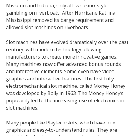
Missouri and Indiana, only allow casino-style
gambling on riverboats. After Hurricane Katrina,
Mississippi removed its barge requirement and
allowed slot machines on riverboats.
Slot machines have evolved dramatically over the past
century, with modern technology allowing
manufacturers to create more innovative games.
Many machines now offer advanced bonus rounds
and interactive elements. Some even have video
graphics and interactive features. The first fully
electromechanical slot machine, called Money Honey,
was developed by Bally in 1963. The Money Honey’s
popularity led to the increasing use of electronics in
slot machines.
Many people like Playtech slots, which have nice
graphics and easy-to-understand rules. They are