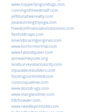
www.topperlyngundogs.com
runningoftheelkhalf.com
jeffdunaheerealty.com
peacestrengthyoga.com
freedomfinancialsolutionsinc.com
flexfoldtraps.com
amendsracingengines.com
www.kortormorthai.com
www.fatandqueer.com
anneashleyumc.org
landsurveyskansascity.com
stpauldeckbuilders.com
footingsunlimited.com
runsnoqualmie.com
www.docsdrugs.com
www.margiesdiner.com
fdlchowder.com
www.needlepointsltd.com