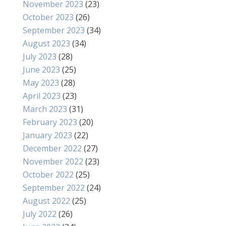
November 2023
(23)
October 2023
(26)
September 2023
(34)
August 2023
(34)
July 2023
(28)
June 2023
(25)
May 2023
(28)
April 2023
(23)
March 2023
(31)
February 2023
(20)
January 2023
(22)
December 2022
(27)
November 2022
(23)
October 2022
(25)
September 2022
(24)
August 2022
(25)
July 2022
(26)