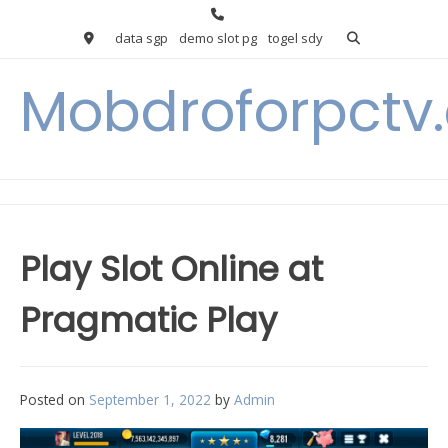
Skip
to
data sgp
demo slot pg
togel sdy
content
Mobdroforpctv
Play Slot Online at
Pragmatic Play
Posted on
September 1, 2022
by
Admin