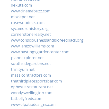
dekuta.com
www.cinemabuzz.com
mixdepot.net
rosewoodmcs.com
sycamorehistory.org
cornerstonerealty.net
www.consciousnessandbiofeedback.org
www.iamzowilliams.com
www.hastingsgardencenter.com
pianoexplorer.net
southsidegardens.net
trinityum.net
mazzicontractors.com
thethirdplacesportsbar.com
ephesusrestaurant.net
woodyswellington.com
fatbellyfreds.com
www.elpatiodesigns.com