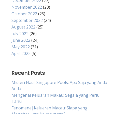
December 2022
(27)
November 2022
(23)
October 2022
(25)
September 2022
(24)
August 2022
(25)
July 2022
(26)
June 2022
(24)
May 2022
(31)
April 2022
(5)
Recent Posts
Misteri Hasil Singapore Pools: Apa Saja yang Anda
Anda
Mengenal Keluaran Makau: Segala yang Perlu
Tahu
Fenomena|Keluaran Macau: Siapa yang