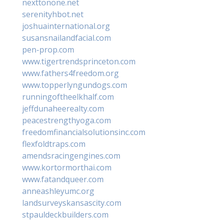
nexttonone.net
serenityhbot.net
joshuainternational.org
susansnailandfacial.com
pen-prop.com
www.tigertrendsprinceton.com
www.fathers4freedom.org
www.topperlyngundogs.com
runningoftheelkhalf.com
jeffdunaheerealty.com
peacestrengthyoga.com
freedomfinancialsolutionsinc.com
flexfoldtraps.com
amendsracingengines.com
www.kortormorthai.com
www.fatandqueer.com
anneashleyumc.org
landsurveyskansascity.com
stpauldeckbuilders.com