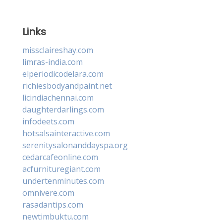
Links
missclaireshay.com
limras-india.com
elperiodicodelara.com
richiesbodyandpaint.net
licindiachennai.com
daughterdarlings.com
infodeets.com
hotsalsainteractive.com
serenitysalonanddayspa.org
cedarcafeonline.com
acfurnituregiant.com
undertenminutes.com
omnivere.com
rasadantips.com
newtimbuktu.com