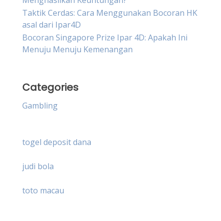
Menghasilkan Keuntungan?
Taktik Cerdas: Cara Menggunakan Bocoran HK
asal dari Ipar4D
Bocoran Singapore Prize Ipar 4D: Apakah Ini
Menuju Menuju Kemenangan
Categories
Gambling
togel deposit dana
judi bola
toto macau