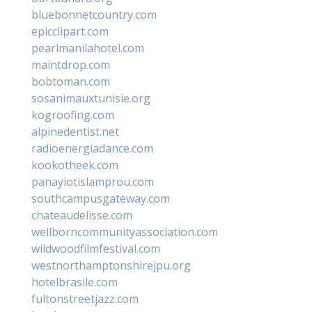
bluebonnetcountry.com
epicclipart.com
pearlmanilahotel.com
maintdrop.com
bobtoman.com
sosanimauxtunisie.org
kogroofing.com
alpinedentist.net
radioenergiadance.com
kookotheek.com
panayiotislamprou.com
southcampusgateway.com
chateaudelisse.com
wellborncommunityassociation.com
wildwoodfilmfestival.com
westnorthamptonshirejpu.org
hotelbrasile.com
fultonstreetjazz.com