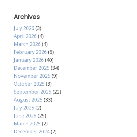
Archives
July 2026
(3)
April 2026
(4)
March 2026
(4)
February 2026
(6)
January 2026
(40)
December 2025
(34)
November 2025
(9)
October 2025
(3)
September 2025
(22)
August 2025
(33)
July 2025
(2)
June 2025
(29)
March 2025
(2)
December 2024
(2)