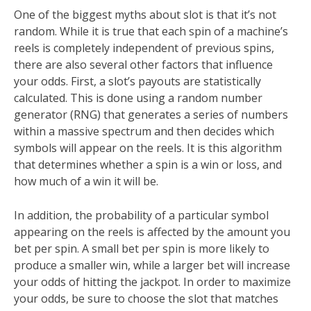
One of the biggest myths about slot is that it’s not
random. While it is true that each spin of a machine’s
reels is completely independent of previous spins,
there are also several other factors that influence
your odds. First, a slot’s payouts are statistically
calculated. This is done using a random number
generator (RNG) that generates a series of numbers
within a massive spectrum and then decides which
symbols will appear on the reels. It is this algorithm
that determines whether a spin is a win or loss, and
how much of a win it will be.
In addition, the probability of a particular symbol
appearing on the reels is affected by the amount you
bet per spin. A small bet per spin is more likely to
produce a smaller win, while a larger bet will increase
your odds of hitting the jackpot. In order to maximize
your odds, be sure to choose the slot that matches