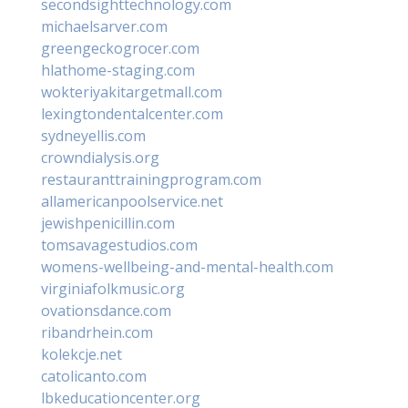
secondsighttechnology.com
michaelsarver.com
greengeckogrocer.com
hlathome-staging.com
wokteriyakitargetmall.com
lexingtondentalcenter.com
sydneyellis.com
crowndialysis.org
restauranttrainingprogram.com
allamericanpoolservice.net
jewishpenicillin.com
tomsavagestudios.com
womens-wellbeing-and-mental-health.com
virginiafolkmusic.org
ovationsdance.com
ribandrhein.com
kolekcje.net
catolicanto.com
lbkeducationcenter.org