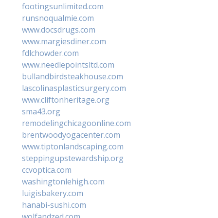
footingsunlimited.com
runsnoqualmie.com
www.docsdrugs.com
www.margiesdiner.com
fdlchowder.com
www.needlepointsltd.com
bullandbirdsteakhouse.com
lascolinasplasticsurgery.com
www.cliftonheritage.org
sma43.org
remodelingchicagoonline.com
brentwoodyogacenter.com
www.tiptonlandscaping.com
steppingupstewardship.org
ccvoptica.com
washingtonlehigh.com
luigisbakery.com
hanabi-sushi.com
wolfandzed.com