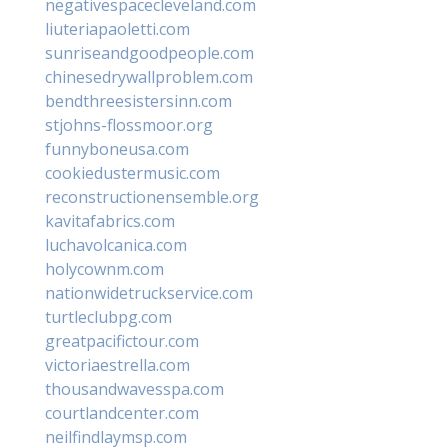
negativespacecleveland.com
liuteriapaoletti.com
sunriseandgoodpeople.com
chinesedrywallproblem.com
bendthreesistersinn.com
stjohns-flossmoor.org
funnyboneusa.com
cookiedustermusic.com
reconstructionensemble.org
kavitafabrics.com
luchavolcanica.com
holycownm.com
nationwidetruckservice.com
turtleclubpg.com
greatpacifictour.com
victoriaestrella.com
thousandwavesspa.com
courtlandcenter.com
neilfindlaymsp.com