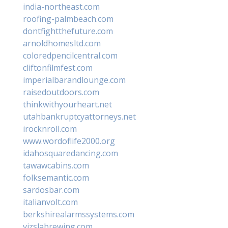
india-northeast.com
roofing-palmbeach.com
dontfightthefuture.com
arnoldhomesltd.com
coloredpencilcentral.com
cliftonfilmfest.com
imperialbarandlounge.com
raisedoutdoors.com
thinkwithyourheart.net
utahbankruptcyattorneys.net
irocknroll.com
www.wordoflife2000.org
idahosquaredancing.com
tawawcabins.com
folksemantic.com
sardosbar.com
italianvolt.com
berkshirealarmssystems.com
vizslabrewing.com