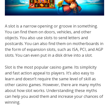
A slot is a narrow opening or groove in something.
You can find them on doors, vehicles, and other
objects. You also use slots to send letters and
postcards. You can also find them on motherboards in
the form of expansion slots, such as ISA, PCI, and AGP
slots. You can even put in a disk drive into a slot.
Slot is the most popular casino game. Its simplicity
and fast action appeal to players. It’s also easy to
learn and doesn’t require the same level of skill as
other casino games. However, there are many myths
about how slot works. Understanding these myths
can help you avoid them and increase your chances of
winning.