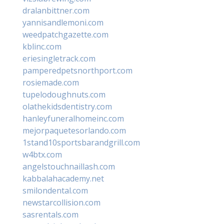
dralanbittner.com
yannisandlemoni.com
weedpatchgazette.com
kblinc.com
eriesingletrack.com
pamperedpetsnorthport.com
rosiemade.com
tupelodoughnuts.com
olathekidsdentistry.com
hanleyfuneralhomeinc.com
mejorpaquetesorlando.com
1stand10sportsbarandgrill.com
w4btx.com
angelstouchnaillash.com
kabbalahacademy.net
smilondental.com
newstarcollision.com
sasrentals.com