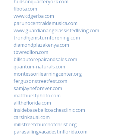
hudsonquarteryork.com
fibota.com
www.cdgerba.com
parunocentraldemusica.com
www.guardianangelassistedliving.com
trondhjemsturnforening.com
diamondplazakenya.com
tbwredlion.com
billsautorepairandsales.com
quantum-naturals.com
montessorilearningcenter.org
fergusonstreetfest.com
samjayneforever.com
matthurstphoto.com
alltheflorida.com
insidebaseballcoachesclinic.com
carsinkauai.com
millstreetchurchofchrist.org
parasailingvacadestinflorida.com