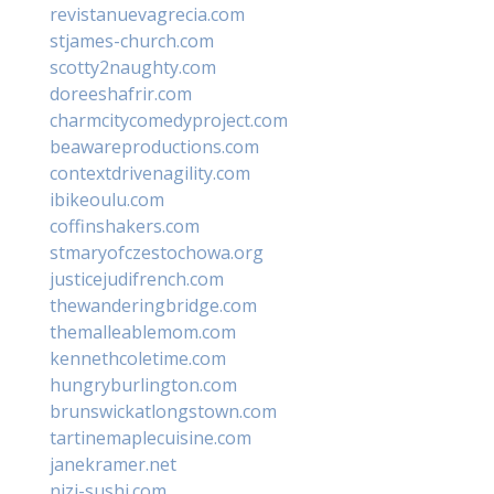
revistanuevagrecia.com
stjames-church.com
scotty2naughty.com
doreeshafrir.com
charmcitycomedyproject.com
beawareproductions.com
contextdrivenagility.com
ibikeoulu.com
coffinshakers.com
stmaryofczestochowa.org
justicejudifrench.com
thewanderingbridge.com
themalleablemom.com
kennethcoletime.com
hungryburlington.com
brunswickatlongstown.com
tartinemaplecuisine.com
janekramer.net
nizi-sushi.com