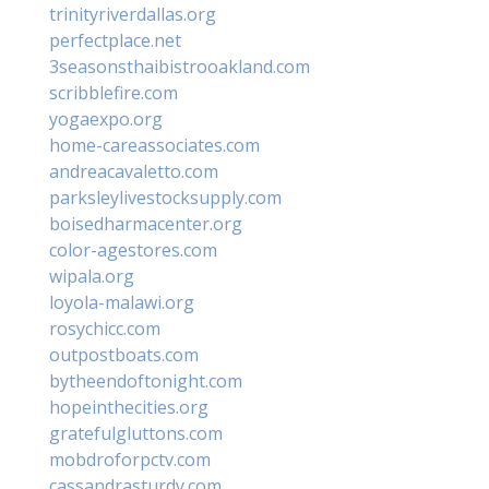
trinityriverdallas.org
perfectplace.net
3seasonsthaibistrooakland.com
scribblefire.com
yogaexpo.org
home-careassociates.com
andreacavaletto.com
parksleylivestocksupply.com
boisedharmacenter.org
color-agestores.com
wipala.org
loyola-malawi.org
rosychicc.com
outpostboats.com
bytheendoftonight.com
hopeinthecities.org
gratefulgluttons.com
mobdroforpctv.com
cassandrasturdy.com