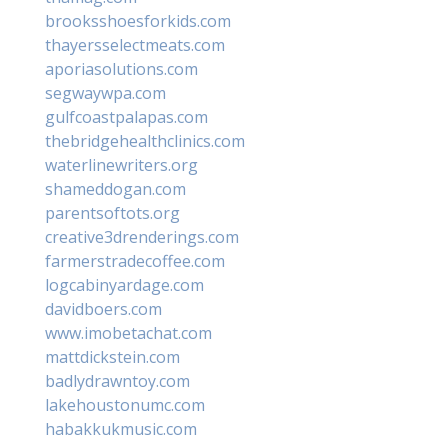
brooksshoesforkids.com
thayersselectmeats.com
aporiasolutions.com
segwaywpa.com
gulfcoastpalapas.com
thebridgehealthclinics.com
waterlinewriters.org
shameddogan.com
parentsoftots.org
creative3drenderings.com
farmerstradecoffee.com
logcabinyardage.com
davidboers.com
www.imobetachat.com
mattdickstein.com
badlydrawntoy.com
lakehoustonumc.com
habakkukmusic.com