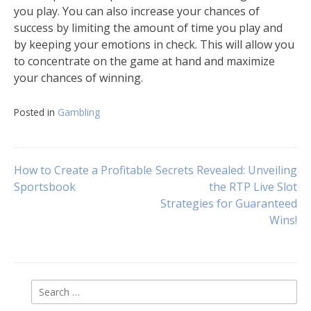
you play. You can also increase your chances of
success by limiting the amount of time you play and
by keeping your emotions in check. This will allow you
to concentrate on the game at hand and maximize
your chances of winning.
Posted in
Gambling
Post
How to Create a Profitable
Secrets Revealed: Unveiling
Sportsbook
the RTP Live Slot
Strategies for Guaranteed
navigation
Wins!
Search
for: