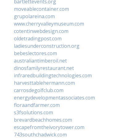
bartlettevents.org
moveablecontainer.com
grupolareina.com
www.cherryvalleymuseum.com
cotentinwebdesign.com
oldetradingpost.com
ladiesunderconstruction.org
bebeslectores.com
australiantimberoil.net
dinosfamilyrestaurant.net
infraredbuildingtechnologies.com
harvesttablehermann.com
carrosdegolfclub.com
energydevelopmentassociates.com
floraandfarmer.com
s3fsolutions.com
brevardbeachhomes.com
escapefromtheivorytower.com
743southchadwick.com