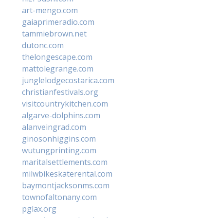
art-mengo.com
gaiaprimeradio.com
tammiebrown.net
dutonc.com
thelongescape.com
mattolegrange.com
junglelodgecostarica.com
christianfestivals.org
visitcountrykitchen.com
algarve-dolphins.com
alanveingrad.com
ginosonhiggins.com
wutungprinting.com
maritalsettlements.com
milwbikeskaterental.com
baymontjacksonms.com
townofaltonany.com
pglax.org