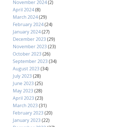
November 2024
(2)
April 2024
(8)
March 2024
(29)
February 2024
(24)
January 2024
(27)
December 2023
(29)
November 2023
(23)
October 2023
(26)
September 2023
(34)
August 2023
(34)
July 2023
(28)
June 2023
(25)
May 2023
(28)
April 2023
(23)
March 2023
(31)
February 2023
(20)
January 2023
(22)