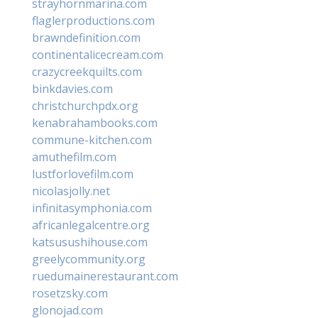
strayhornmarina.com
flaglerproductions.com
brawndefinition.com
continentalicecream.com
crazycreekquilts.com
binkdavies.com
christchurchpdx.org
kenabrahambooks.com
commune-kitchen.com
amuthefilm.com
lustforlovefilm.com
nicolasjolly.net
infinitasymphonia.com
africanlegalcentre.org
katsusushihouse.com
greelycommunity.org
ruedumainerestaurant.com
rosetzsky.com
glonojad.com