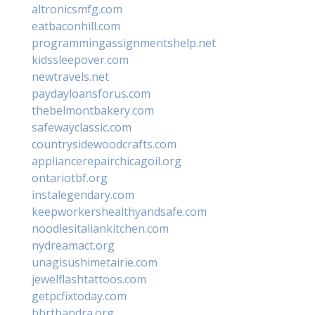
altronicsmfg.com
eatbaconhill.com
programmingassignmentshelp.net
kidssleepover.com
newtravels.net
paydayloansforus.com
thebelmontbakery.com
safewayclassic.com
countrysidewoodcrafts.com
appliancerepairchicagoil.org
ontariotbf.org
instalegendary.com
keepworkershealthyandsafe.com
noodlesitaliankitchen.com
nydreamact.org
unagisushimetairie.com
jewelflashtattoos.com
getpcfixtoday.com
bbrtbandra.org