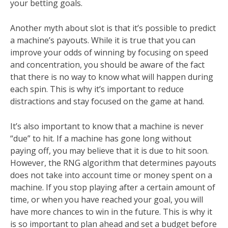
your betting goals.
Another myth about slot is that it’s possible to predict
a machine’s payouts. While it is true that you can
improve your odds of winning by focusing on speed
and concentration, you should be aware of the fact
that there is no way to know what will happen during
each spin. This is why it’s important to reduce
distractions and stay focused on the game at hand.
It’s also important to know that a machine is never
“due” to hit. If a machine has gone long without
paying off, you may believe that it is due to hit soon.
However, the RNG algorithm that determines payouts
does not take into account time or money spent on a
machine. If you stop playing after a certain amount of
time, or when you have reached your goal, you will
have more chances to win in the future. This is why it
is so important to plan ahead and set a budget before