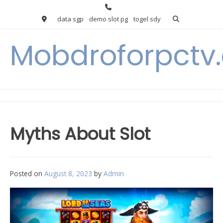
Skip
to
data sgp
demo slot pg
togel sdy
content
Mobdroforpctv
Myths About Slot
Posted on
August 8, 2023
by
Admin