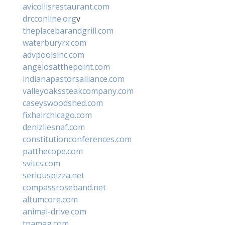
avicollisrestaurant.com
drcconline.org
v
theplacebarandgrill.com
waterburyrx.com
advpoolsinc.com
angelosatthepoint.com
indianapastorsalliance.com
valleyoakssteakcompany.com
caseyswoodshed.com
fixhairchicago.com
denizliesnaf.com
constitutionconferences.com
patthecope.com
svitcs.com
seriouspizza.net
compassroseband.net
altumcore.com
animal-drive.com
tnamag.com