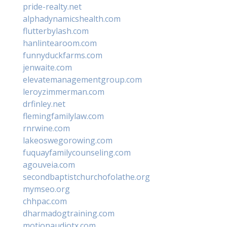
pride-realty.net
alphadynamicshealth.com
flutterbylash.com
hanlintearoom.com
funnyduckfarms.com
jenwaite.com
elevatemanagementgroup.com
leroyzimmerman.com
drfinley.net
flemingfamilylaw.com
rnrwine.com
lakeoswegorowing.com
fuquayfamilycounseling.com
agouveia.com
secondbaptistchurchofolathe.org
mymseo.org
chhpac.com
dharmadogtraining.com
motionaudiotx.com