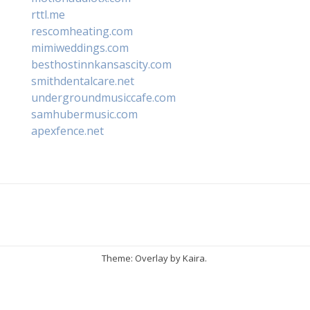
rttl.me
rescomheating.com
mimiweddings.com
besthostinnkansascity.com
smithdentalcare.net
undergroundmusiccafe.com
samhubermusic.com
apexfence.net
Theme: Overlay by
Kaira
.