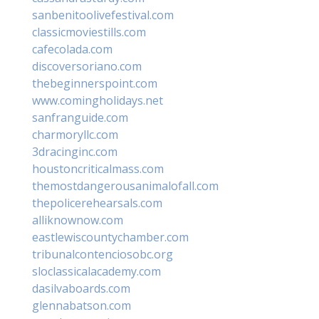
sanbenitoolivefestival.com
classicmoviestills.com
cafecolada.com
discoversoriano.com
thebeginnerspoint.com
www.comingholidays.net
sanfranguide.com
charmoryllc.com
3dracinginc.com
houstoncriticalmass.com
themostdangerousanimalofall.com
thepolicerehearsals.com
alliknownow.com
eastlewiscountychamber.com
tribunalcontenciosobc.org
sloclassicalacademy.com
dasilvaboards.com
glennabatson.com