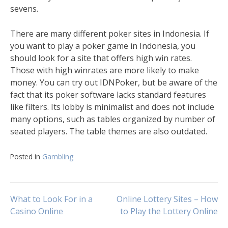
sevens.
There are many different poker sites in Indonesia. If
you want to play a poker game in Indonesia, you
should look for a site that offers high win rates.
Those with high winrates are more likely to make
money. You can try out IDNPoker, but be aware of the
fact that its poker software lacks standard features
like filters. Its lobby is minimalist and does not include
many options, such as tables organized by number of
seated players. The table themes are also outdated.
Posted in
Gambling
Post
What to Look For in a
Online Lottery Sites – How
Casino Online
to Play the Lottery Online