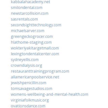
kabbalahacademy.net
smilondental.com
newstarcollision.com
sasrentals.com
secondsighttechnology.com
michaelsarver.com
greengeckogrocer.com
hlathome-staging.com
wokteriyakitargetmall.com
lexingtondentalcenter.com
sydneyellis.com
crowndialysis.org
restauranttrainingprogram.com
allamericanpoolservice.net
jewishpenicillin.com
tomsavagestudios.com
womens-wellbeing-and-mental-health.com
virginiafolkmusic.org
ovationsdance.com