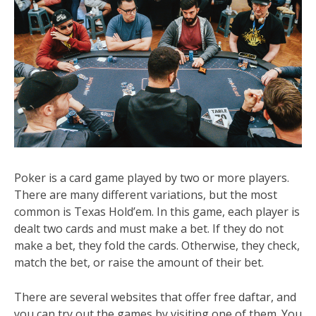
Poker is a card game played by two or more players.
There are many different variations, but the most
common is Texas Hold’em. In this game, each player is
dealt two cards and must make a bet. If they do not
make a bet, they fold the cards. Otherwise, they check,
match the bet, or raise the amount of their bet.
There are several websites that offer free daftar, and
you can try out the games by visiting one of them. You