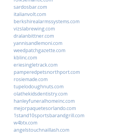
sardosbar.com
italianvolt.com
berkshirealarmssystems.com
vizslabrewing.com
dralanbittner.com
yannisandlemoni.com
weedpatchgazette.com
kblinc.com
eriesingletrack.com
pamperedpetsnorthport.com
rosiemade.com
tupelodoughnuts.com
olathekidsdentistry.com
hanleyfuneralhomeinc.com
mejorpaquetesorlando.com
1stand10sportsbarandgrill.com
w4btx.com
angelstouchnaillash.com