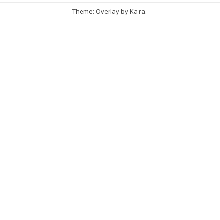
Theme: Overlay by
Kaira
.