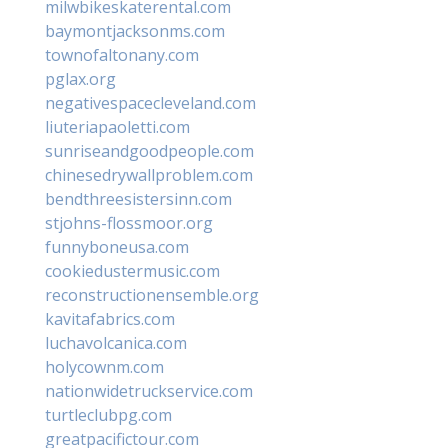
milwbikeskaterental.com
baymontjacksonms.com
townofaltonany.com
pglax.org
negativespacecleveland.com
liuteriapaoletti.com
sunriseandgoodpeople.com
chinesedrywallproblem.com
bendthreesistersinn.com
stjohns-flossmoor.org
funnyboneusa.com
cookiedustermusic.com
reconstructionensemble.org
kavitafabrics.com
luchavolcanica.com
holycownm.com
nationwidetruckservice.com
turtleclubpg.com
greatpacifictour.com