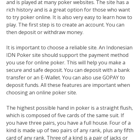
and is played at many poker websites. The site has a
rich history and is a great option for those who want
to try poker online. It is also very easy to learn how to
play. The first step is to create an account. You can
then deposit or withdraw money.
It is important to choose a reliable site. An Indonesian
IDN Poker site should support the payment method
you use for online poker. This will help you make a
secure and safe deposit. You can deposit with a bank
transfer or an E-Wallet. You can also use GOPAY to
deposit funds. All these features are important when
choosing an online poker site.
The highest possible hand in poker is a straight flush,
which is composed of five cards of the same suit. If
you have three pairs, you have a full house. Four of a
kind is made up of two pairs of any rank, plus any fifth
card of any rank. Three of a kind is a pair of jacks or