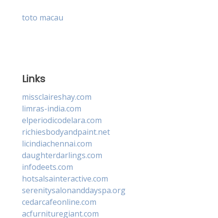
toto macau
Links
missclaireshay.com
limras-india.com
elperiodicodelara.com
richiesbodyandpaint.net
licindiachennai.com
daughterdarlings.com
infodeets.com
hotsalsainteractive.com
serenitysalonanddayspa.org
cedarcafeonline.com
acfurnituregiant.com