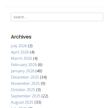
navigation
Search
for:
Archives
July 2026
(3)
April 2026
(4)
March 2026
(4)
February 2026
(6)
January 2026
(40)
December 2025
(34)
November 2025
(9)
October 2025
(3)
September 2025
(22)
August 2025
(33)