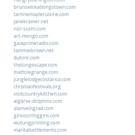
brunswickatlongstown.com
tartinemaplecuisine.com
janekramer.net
nizi-sushi.com
art-mengo.com
gaiaprimeradio.com
tammiebrown.net
dutonc.com
thelongescape.com
mattolegrange.com
junglelodgecostarica.com
christianfestivals.org
visitcountrykitchen.com
algarve-dolphins.com
alanveingrad.com
ginosonhiggins.com
wutungprinting.com
maritalsettlements.com