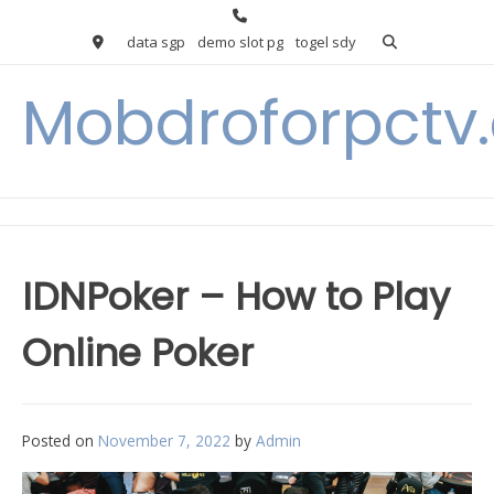
Skip
to
data sgp
demo slot pg
togel sdy
content
Mobdroforpctv
IDNPoker – How to Play
Online Poker
Posted on
November 7, 2022
by
Admin