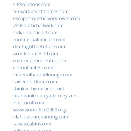
s3fsolutions.com
brevardbeachhomes.com
escapefromtheivorytower.com
743southchadwick.com
india-northeast.com
roofing-palmbeach.com
dontfightthefuture.com
arnoldhomesltd.com
coloredpencilcentral.com
cliftonfilmfest.com
imperialbarandlounge.com
raisedoutdoors.com
thinkwithyourheart.net
utahbankruptcyattorneys.net
irocknroll.com
www.wordoflife2000.org
idahosquaredancing.com
tawawcabins.com
folksemantic.com