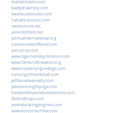
mattdickstein.com
badlydrawntoy.com
lakehoustonumc.com
habakkukmusic.com
nexttonone.net
serenityhbot.net
joshuainternational.org
susansnailandfacial.com
pen-prop.com
www.tigertrendsprinceton.com
www.fathers4freedom.org
www.topperlyngundogs.com
runningoftheelkhalf.com
jeffdunaheerealty.com
peacestrengthyoga.com
freedomfinancialsolutionsinc.com
flexfoldtraps.com
amendsracingengines.com
www.kortormorthai.com