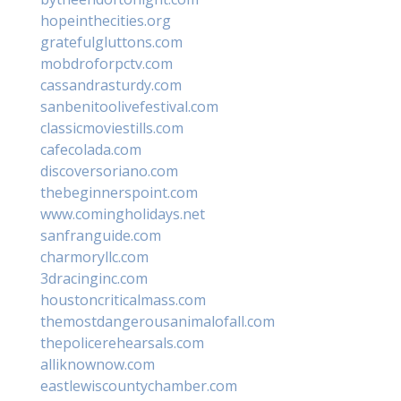
hopeinthecities.org
gratefulgluttons.com
mobdroforpctv.com
cassandrasturdy.com
sanbenitoolivefestival.com
classicmoviestills.com
cafecolada.com
discoversoriano.com
thebeginnerspoint.com
www.comingholidays.net
sanfranguide.com
charmoryllc.com
3dracinginc.com
houstoncriticalmass.com
themostdangerousanimalofall.com
thepolicerehearsals.com
alliknownow.com
eastlewiscountychamber.com