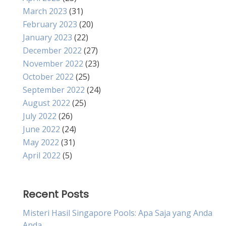
March 2023
(31)
February 2023
(20)
January 2023
(22)
December 2022
(27)
November 2022
(23)
October 2022
(25)
September 2022
(24)
August 2022
(25)
July 2022
(26)
June 2022
(24)
May 2022
(31)
April 2022
(5)
Recent Posts
Misteri Hasil Singapore Pools: Apa Saja yang Anda
Anda