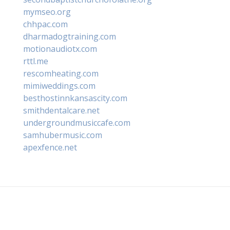
mymseo.org
chhpac.com
dharmadogtraining.com
motionaudiotx.com
rttl.me
rescomheating.com
mimiweddings.com
besthostinnkansascity.com
smithdentalcare.net
undergroundmusiccafe.com
samhubermusic.com
apexfence.net