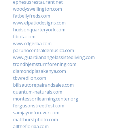
ephesusrestaurant.net
woodyswellington.com
fatbellyfreds.com
www.elpatiodesigns.com
hudsonquarteryork.com
fibota.com
www.cdgerba.com
parunocentraldemusica.com
www.guardianangelassistedliving.com
trondhjemsturnforening.com
diamondplazakenya.com
tbwredlion.com
billsautorepairandsales.com
quantum-naturals.com
montessorilearningcenter.org
fergusonstreetfest.com
samjayneforever.com
matthurstphoto.com
alltheflorida.com