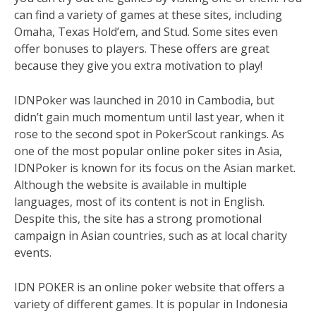
can find a variety of games at these sites, including
Omaha, Texas Hold’em, and Stud. Some sites even
offer bonuses to players. These offers are great
because they give you extra motivation to play!
IDNPoker was launched in 2010 in Cambodia, but
didn’t gain much momentum until last year, when it
rose to the second spot in PokerScout rankings. As
one of the most popular online poker sites in Asia,
IDNPoker is known for its focus on the Asian market.
Although the website is available in multiple
languages, most of its content is not in English.
Despite this, the site has a strong promotional
campaign in Asian countries, such as at local charity
events.
IDN POKER is an online poker website that offers a
variety of different games. It is popular in Indonesia