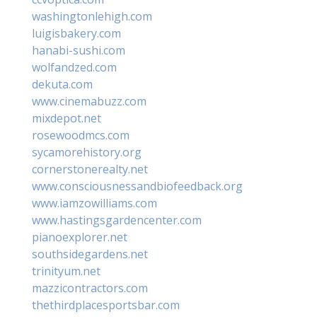
washingtonlehigh.com
luigisbakery.com
hanabi-sushi.com
wolfandzed.com
dekuta.com
www.cinemabuzz.com
mixdepot.net
rosewoodmcs.com
sycamorehistory.org
cornerstonerealty.net
www.consciousnessandbiofeedback.org
www.iamzowilliams.com
www.hastingsgardencenter.com
pianoexplorer.net
southsidegardens.net
trinityum.net
mazzicontractors.com
thethirdplacesportsbar.com