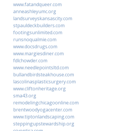
www.fatandqueer.com
anneashleyumc.org
landsurveyskansascity.com
stpauldeckbuilders.com
footingsunlimited.com
runsnoqualmie.com
www.docsdrugs.com
www.margiesdiner.com
fdlchowder.com
www.needlepointsltd.com
bullandbirdsteakhouse.com
lascolinasplasticsurgery.com
www.cliftonheritage.org
sma43.org
remodelingchicagoonline.com
brentwoodyogacenter.com
www.tiptonlandscaping.com
steppingupstewardship.org
ccvoptica.com