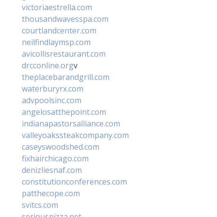
victoriaestrella.com
thousandwavesspa.com
courtlandcenter.com
neilfindlaymsp.com
avicollisrestaurant.com
drcconline.org
v
theplacebarandgrill.com
waterburyrx.com
advpoolsinc.com
angelosatthepoint.com
indianapastorsalliance.com
valleyoakssteakcompany.com
caseyswoodshed.com
fixhairchicago.com
denizliesnaf.com
constitutionconferences.com
patthecope.com
svitcs.com
seriouspizza.net