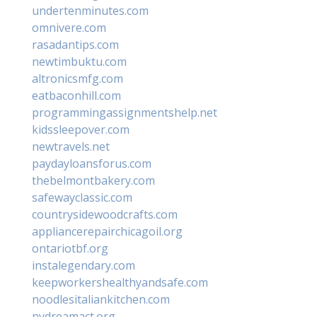
undertenminutes.com
omnivere.com
rasadantips.com
newtimbuktu.com
altronicsmfg.com
eatbaconhill.com
programmingassignmentshelp.net
kidssleepover.com
newtravels.net
paydayloansforus.com
thebelmontbakery.com
safewayclassic.com
countrysidewoodcrafts.com
appliancerepairchicagoil.org
ontariotbf.org
instalegendary.com
keepworkershealthyandsafe.com
noodlesitaliankitchen.com
nydreamact.org