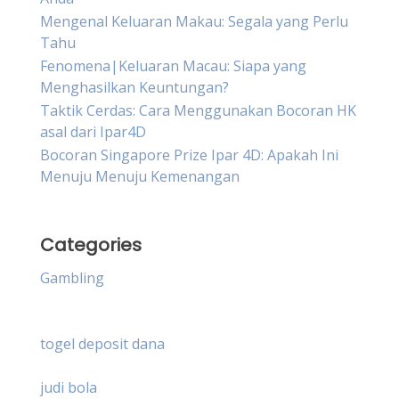
Mengenal Keluaran Makau: Segala yang Perlu
Tahu
Fenomena|Keluaran Macau: Siapa yang
Menghasilkan Keuntungan?
Taktik Cerdas: Cara Menggunakan Bocoran HK
asal dari Ipar4D
Bocoran Singapore Prize Ipar 4D: Apakah Ini
Menuju Menuju Kemenangan
Categories
Gambling
togel deposit dana
judi bola