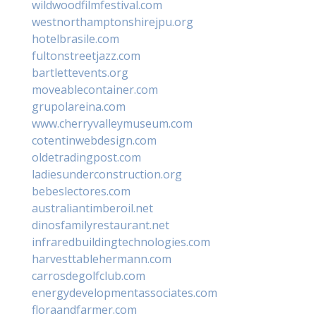
wildwoodfilmfestival.com
westnorthamptonshirejpu.org
hotelbrasile.com
fultonstreetjazz.com
bartlettevents.org
moveablecontainer.com
grupolareina.com
www.cherryvalleymuseum.com
cotentinwebdesign.com
oldetradingpost.com
ladiesunderconstruction.org
bebeslectores.com
australiantimberoil.net
dinosfamilyrestaurant.net
infraredbuildingtechnologies.com
harvesttablehermann.com
carrosdegolfclub.com
energydevelopmentassociates.com
floraandfarmer.com