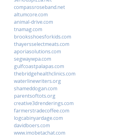
compassroseband.net
altumcore.com
animal-drive.com
tnamag.com
brooksshoesforkids.com
thayersselectmeats.com
aporiasolutions.com
segwaywpa.com
gulfcoastpalapas.com
thebridgehealthclinics.com
waterlinewriters.org
shameddogan.com
parentsoftots.org
creative3drenderings.com
farmerstradecoffee.com
logcabinyardage.com
davidboers.com
www.imobetachat.com