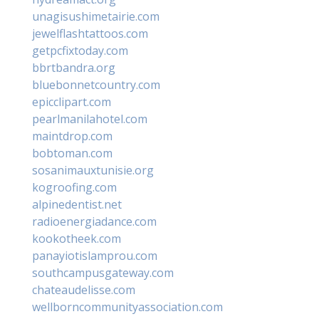
unagisushimetairie.com
jewelflashtattoos.com
getpcfixtoday.com
bbrtbandra.org
bluebonnetcountry.com
epicclipart.com
pearlmanilahotel.com
maintdrop.com
bobtoman.com
sosanimauxtunisie.org
kogroofing.com
alpinedentist.net
radioenergiadance.com
kookotheek.com
panayiotislamprou.com
southcampusgateway.com
chateaudelisse.com
wellborncommunityassociation.com