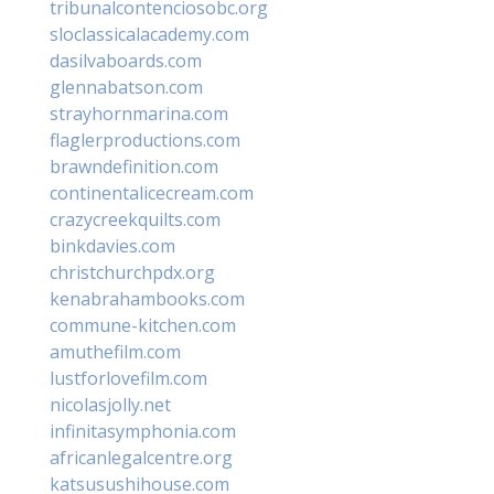
tribunalcontenciosobc.org
sloclassicalacademy.com
dasilvaboards.com
glennabatson.com
strayhornmarina.com
flaglerproductions.com
brawndefinition.com
continentalicecream.com
crazycreekquilts.com
binkdavies.com
christchurchpdx.org
kenabrahambooks.com
commune-kitchen.com
amuthefilm.com
lustforlovefilm.com
nicolasjolly.net
infinitasymphonia.com
africanlegalcentre.org
katsusushihouse.com