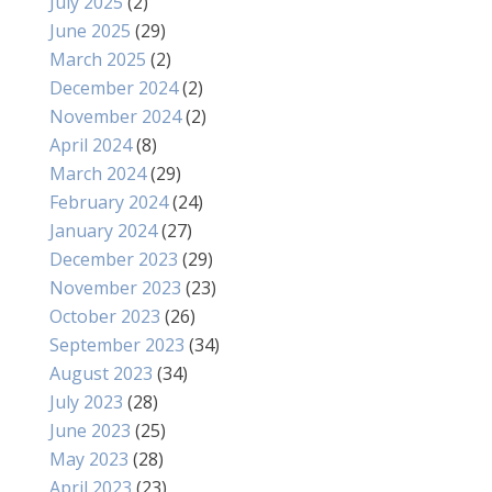
July 2025
(2)
June 2025
(29)
March 2025
(2)
December 2024
(2)
November 2024
(2)
April 2024
(8)
March 2024
(29)
February 2024
(24)
January 2024
(27)
December 2023
(29)
November 2023
(23)
October 2023
(26)
September 2023
(34)
August 2023
(34)
July 2023
(28)
June 2023
(25)
May 2023
(28)
April 2023
(23)