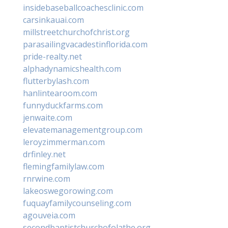
insidebaseballcoachesclinic.com
carsinkauai.com
millstreetchurchofchrist.org
parasailingvacadestinflorida.com
pride-realty.net
alphadynamicshealth.com
flutterbylash.com
hanlintearoom.com
funnyduckfarms.com
jenwaite.com
elevatemanagementgroup.com
leroyzimmerman.com
drfinley.net
flemingfamilylaw.com
rnrwine.com
lakeoswegorowing.com
fuquayfamilycounseling.com
agouveia.com
secondbaptistchurchofolathe.org