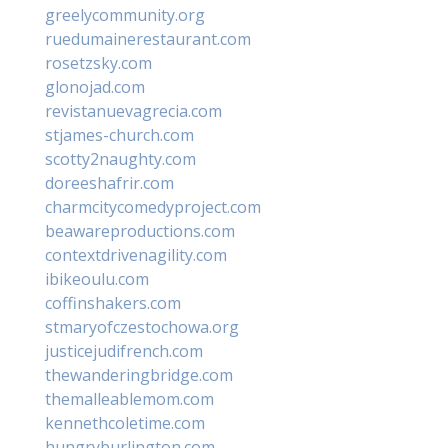
greelycommunity.org
ruedumainerestaurant.com
rosetzsky.com
glonojad.com
revistanuevagrecia.com
stjames-church.com
scotty2naughty.com
doreeshafrir.com
charmcitycomedyproject.com
beawareproductions.com
contextdrivenagility.com
ibikeoulu.com
coffinshakers.com
stmaryofczestochowa.org
justicejudifrench.com
thewanderingbridge.com
themalleablemom.com
kennethcoletime.com
hungryburlington.com