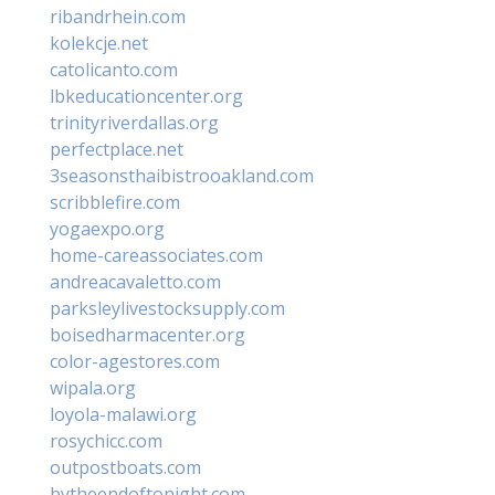
ribandrhein.com
kolekcje.net
catolicanto.com
lbkeducationcenter.org
trinityriverdallas.org
perfectplace.net
3seasonsthaibistrooakland.com
scribblefire.com
yogaexpo.org
home-careassociates.com
andreacavaletto.com
parksleylivestocksupply.com
boisedharmacenter.org
color-agestores.com
wipala.org
loyola-malawi.org
rosychicc.com
outpostboats.com
bytheendoftonight.com