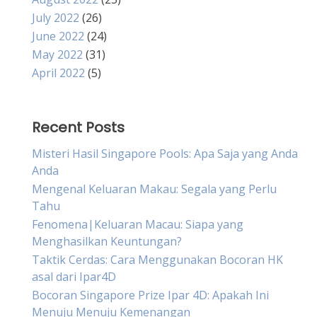
July 2022
(26)
June 2022
(24)
May 2022
(31)
April 2022
(5)
Recent Posts
Misteri Hasil Singapore Pools: Apa Saja yang Anda
Anda
Mengenal Keluaran Makau: Segala yang Perlu
Tahu
Fenomena|Keluaran Macau: Siapa yang
Menghasilkan Keuntungan?
Taktik Cerdas: Cara Menggunakan Bocoran HK
asal dari Ipar4D
Bocoran Singapore Prize Ipar 4D: Apakah Ini
Menuju Menuju Kemenangan