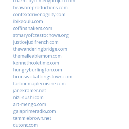
charmcitycomedyproject.com
beawareproductions.com
contextdrivenagility.com
ibikeoulu.com
coffinshakers.com
stmaryofczestochowa.org
justicejudifrench.com
thewanderingbridge.com
themalleablemom.com
kennethcoletime.com
hungryburlington.com
brunswickatlongstown.com
tartinemaplecuisine.com
janekramer.net
nizi-sushi.com
art-mengo.com
gaiaprimeradio.com
tammiebrown.net
dutonc.com