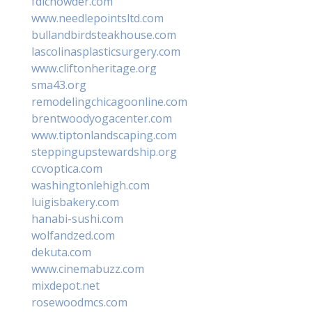
fdlchowder.com
www.needlepointsltd.com
bullandbirdsteakhouse.com
lascolinasplasticsurgery.com
www.cliftonheritage.org
sma43.org
remodelingchicagoonline.com
brentwoodyogacenter.com
www.tiptonlandscaping.com
steppingupstewardship.org
ccvoptica.com
washingtonlehigh.com
luigisbakery.com
hanabi-sushi.com
wolfandzed.com
dekuta.com
www.cinemabuzz.com
mixdepot.net
rosewoodmcs.com