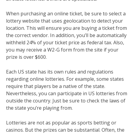
When purchasing an online ticket, be sure to select a
lottery website that uses geolocation to detect your
location. This will ensure you are buying a ticket from
the correct vendor. In addition, you’ll be automatically
withheld 24% of your ticket price as federal tax. Also,
you may receive a W2-G form from the site if your
prize is over $600.
Each US state has its own rules and regulations
regarding online lotteries. For example, some states
require that players be a native of the state.
Nevertheless, you can participate in US lotteries from
outside the country. Just be sure to check the laws of
the state you’re playing from.
Lotteries are not as popular as sports betting or
casinos. But the prizes can be substantial. Often, the