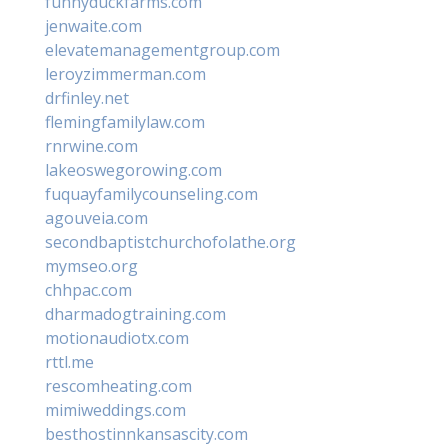
funnyduckfarms.com
jenwaite.com
elevatemanagementgroup.com
leroyzimmerman.com
drfinley.net
flemingfamilylaw.com
rnrwine.com
lakeoswegorowing.com
fuquayfamilycounseling.com
agouveia.com
secondbaptistchurchofolathe.org
mymseo.org
chhpac.com
dharmadogtraining.com
motionaudiotx.com
rttl.me
rescomheating.com
mimiweddings.com
besthostinnkansascity.com