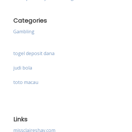
Categories
Gambling
togel deposit dana
judi bola
toto macau
Links
missclaireshay.com