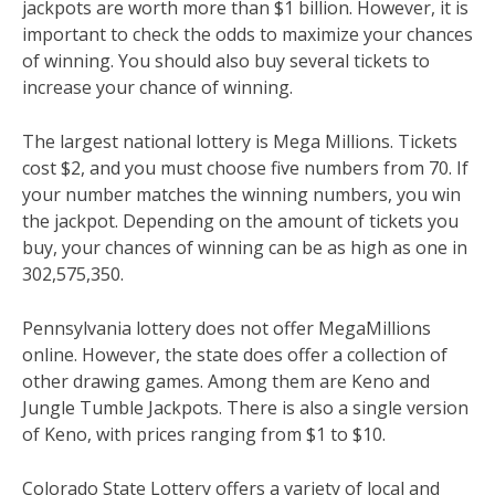
jackpots are worth more than $1 billion. However, it is
important to check the odds to maximize your chances
of winning. You should also buy several tickets to
increase your chance of winning.
The largest national lottery is Mega Millions. Tickets
cost $2, and you must choose five numbers from 70. If
your number matches the winning numbers, you win
the jackpot. Depending on the amount of tickets you
buy, your chances of winning can be as high as one in
302,575,350.
Pennsylvania lottery does not offer MegaMillions
online. However, the state does offer a collection of
other drawing games. Among them are Keno and
Jungle Tumble Jackpots. There is also a single version
of Keno, with prices ranging from $1 to $10.
Colorado State Lottery offers a variety of local and