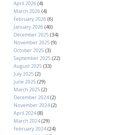
April 2026
(4)
March 2026
(4)
February 2026
(6)
January 2026
(40)
December 2025
(34)
November 2025
(9)
October 2025
(3)
September 2025
(22)
August 2025
(33)
July 2025
(2)
June 2025
(29)
March 2025
(2)
December 2024
(2)
November 2024
(2)
April 2024
(8)
March 2024
(29)
February 2024
(24)