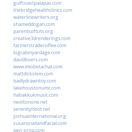
gulfcoastpalapas.com
thebridgehealthclinics.com
waterlinewriters.org
shameddogan.com
parentsoftots.org
creative3drenderings.com
farmerstradecoffee.com
logcabinyardage.com
davidboers.com
www.imobetachat.com
mattdickstein.com
badlydrawntoy.com
lakehoustonumc.com
habakkukmusic.com
nexttonone.net
serenityhbot.net
joshuainternational.org
susansnailandfacial.com
pen-prop.com