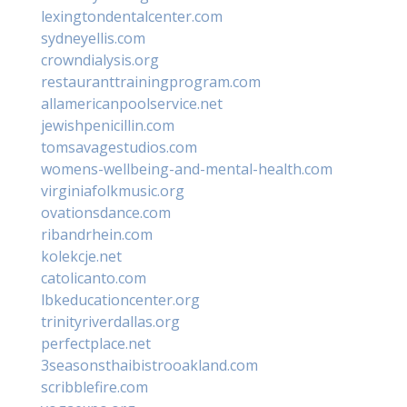
lexingtondentalcenter.com
sydneyellis.com
crowndialysis.org
restauranttrainingprogram.com
allamericanpoolservice.net
jewishpenicillin.com
tomsavagestudios.com
womens-wellbeing-and-mental-health.com
virginiafolkmusic.org
ovationsdance.com
ribandrhein.com
kolekcje.net
catolicanto.com
lbkeducationcenter.org
trinityriverdallas.org
perfectplace.net
3seasonsthaibistrooakland.com
scribblefire.com