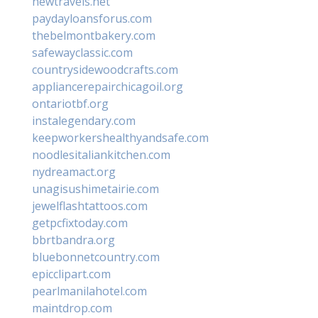
newtravels.net
paydayloansforus.com
thebelmontbakery.com
safewayclassic.com
countrysidewoodcrafts.com
appliancerepairchicagoil.org
ontariotbf.org
instalegendary.com
keepworkershealthyandsafe.com
noodlesitaliankitchen.com
nydreamact.org
unagisushimetairie.com
jewelflashtattoos.com
getpcfixtoday.com
bbrtbandra.org
bluebonnetcountry.com
epicclipart.com
pearlmanilahotel.com
maintdrop.com