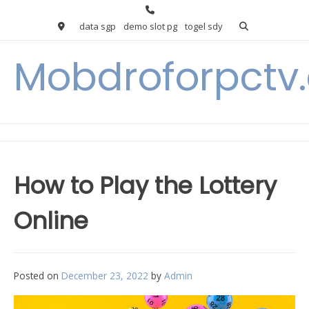
Skip
to
data sgp
demo slot pg
togel sdy
content
Mobdroforpctv
How to Play the Lottery
Online
Posted on
December 23, 2022
by
Admin