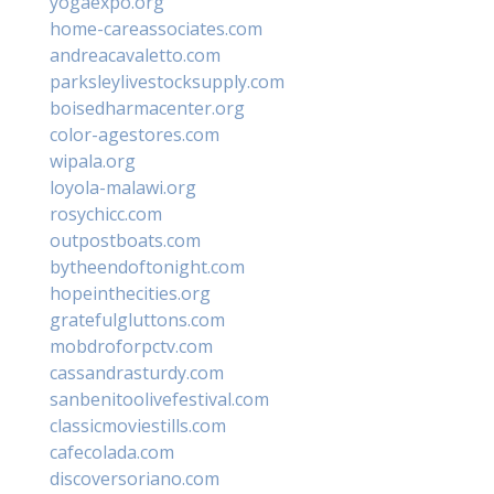
yogaexpo.org
home-careassociates.com
andreacavaletto.com
parksleylivestocksupply.com
boisedharmacenter.org
color-agestores.com
wipala.org
loyola-malawi.org
rosychicc.com
outpostboats.com
bytheendoftonight.com
hopeinthecities.org
gratefulgluttons.com
mobdroforpctv.com
cassandrasturdy.com
sanbenitoolivefestival.com
classicmoviestills.com
cafecolada.com
discoversoriano.com