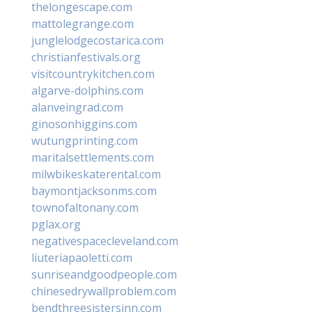
thelongescape.com
mattolegrange.com
junglelodgecostarica.com
christianfestivals.org
visitcountrykitchen.com
algarve-dolphins.com
alanveingrad.com
ginosonhiggins.com
wutungprinting.com
maritalsettlements.com
milwbikeskaterental.com
baymontjacksonms.com
townofaltonany.com
pglax.org
negativespacecleveland.com
liuteriapaoletti.com
sunriseandgoodpeople.com
chinesedrywallproblem.com
bendthreesistersinn.com