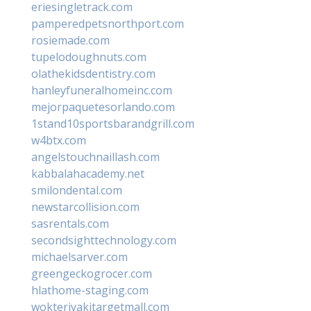
eriesingletrack.com
pamperedpetsnorthport.com
rosiemade.com
tupelodoughnuts.com
olathekidsdentistry.com
hanleyfuneralhomeinc.com
mejorpaquetesorlando.com
1stand10sportsbarandgrill.com
w4btx.com
angelstouchnaillash.com
kabbalahacademy.net
smilondental.com
newstarcollision.com
sasrentals.com
secondsighttechnology.com
michaelsarver.com
greengeckogrocer.com
hlathome-staging.com
wokteriyakitargetmall.com