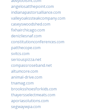
advpoolsinc.com
angelosatthepoint.com
indianapastorsalliance.com
valleyoakssteakcompany.com
caseyswoodshed.com
fixhairchicago.com
denizliesnaf.com
constitutionconferences.com
patthecope.com
svitcs.com
seriouspizza.net
compassroseband.net
altumcore.com
animal-drive.com
tnamag.com
brooksshoesforkids.com
thayersselectmeats.com
aporiasolutions.com
segwaywpa.com