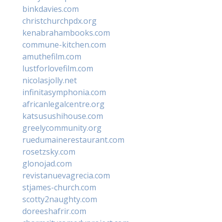
binkdavies.com
christchurchpdx.org
kenabrahambooks.com
commune-kitchen.com
amuthefilm.com
lustforlovefilm.com
nicolasjolly.net
infinitasymphonia.com
africanlegalcentre.org
katsusushihouse.com
greelycommunity.org
ruedumainerestaurant.com
rosetzsky.com
glonojad.com
revistanuevagrecia.com
stjames-church.com
scotty2naughty.com
doreeshafrir.com