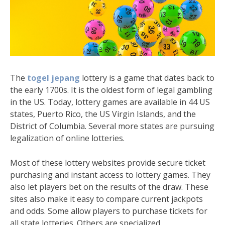
The
togel jepang
lottery is a game that dates back to
the early 1700s. It is the oldest form of legal gambling
in the US. Today, lottery games are available in 44 US
states, Puerto Rico, the US Virgin Islands, and the
District of Columbia. Several more states are pursuing
legalization of online lotteries.
Most of these lottery websites provide secure ticket
purchasing and instant access to lottery games. They
also let players bet on the results of the draw. These
sites also make it easy to compare current jackpots
and odds. Some allow players to purchase tickets for
all state lotteries. Others are specialized.