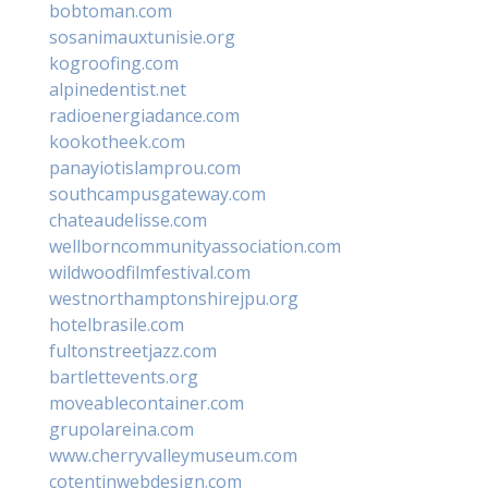
bobtoman.com
sosanimauxtunisie.org
kogroofing.com
alpinedentist.net
radioenergiadance.com
kookotheek.com
panayiotislamprou.com
southcampusgateway.com
chateaudelisse.com
wellborncommunityassociation.com
wildwoodfilmfestival.com
westnorthamptonshirejpu.org
hotelbrasile.com
fultonstreetjazz.com
bartlettevents.org
moveablecontainer.com
grupolareina.com
www.cherryvalleymuseum.com
cotentinwebdesign.com