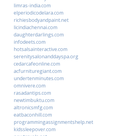
limras-india.com
elperiodicodelara.com
richiesbodyandpaint.net
licindiachennai.com
daughterdarlings.com
infodeets.com
hotsalsainteractive.com
serenitysalonanddayspa.org
cedarcafeonline.com
acfurnituregiant.com
undertenminutes.com
omnivere.com
rasadantips.com
newtimbuktu.com
altronicsmfg.com
eatbaconhill.com
programmingassignmentshelp.net
kidssleepover.com