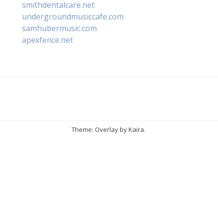
smithdentalcare.net
undergroundmusiccafe.com
samhubermusic.com
apexfence.net
Theme: Overlay by
Kaira
.