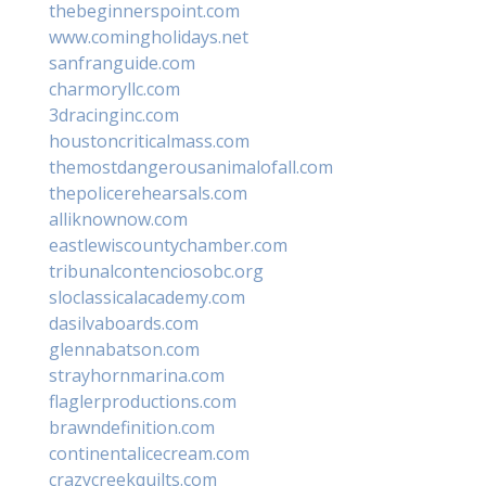
thebeginnerspoint.com
www.comingholidays.net
sanfranguide.com
charmoryllc.com
3dracinginc.com
houstoncriticalmass.com
themostdangerousanimalofall.com
thepolicerehearsals.com
alliknownow.com
eastlewiscountychamber.com
tribunalcontenciosobc.org
sloclassicalacademy.com
dasilvaboards.com
glennabatson.com
strayhornmarina.com
flaglerproductions.com
brawndefinition.com
continentalicecream.com
crazycreekquilts.com