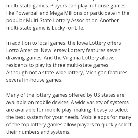
multi-state games. Players can play in-house games
like Powerball and Mega Millions or participate in the
popular Multi-State Lottery Association. Another
multi-state game is Lucky for Life.
In addition to local games, the Iowa Lottery offers
Lotto America. New Jersey Lottery features seven
drawing games. And the Virginia Lottery allows
residents to play its three multi-state games.
Although not a state-wide lottery, Michigan features
several in-house games.
Many of the lottery games offered by US states are
available on mobile devices. A wide variety of systems
are available for mobile play, making it easy to select
the best system for your needs. Mobile apps for many
of the top lottery games allow players to quickly select
their numbers and systems.