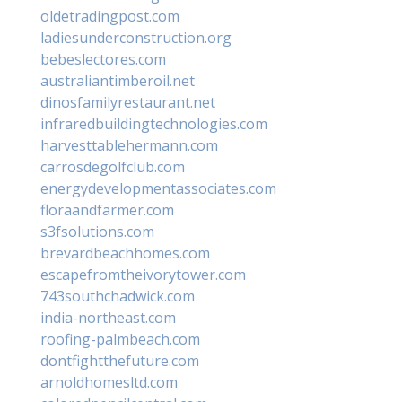
oldetradingpost.com
ladiesunderconstruction.org
bebeslectores.com
australiantimberoil.net
dinosfamilyrestaurant.net
infraredbuildingtechnologies.com
harvesttablehermann.com
carrosdegolfclub.com
energydevelopmentassociates.com
floraandfarmer.com
s3fsolutions.com
brevardbeachhomes.com
escapefromtheivorytower.com
743southchadwick.com
india-northeast.com
roofing-palmbeach.com
dontfightthefuture.com
arnoldhomesltd.com