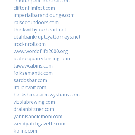
coloredpencilcentral.com
cliftonfilmfest.com
imperialbarandlounge.com
raisedoutdoors.com
thinkwithyourheart.net
utahbankruptcyattorneys.net
irocknroll.com
www.wordoflife2000.org
idahosquaredancing.com
tawawcabins.com
folksemantic.com
sardosbar.com
italianvolt.com
berkshirealarmssystems.com
vizslabrewing.com
dralanbittner.com
yannisandlemoni.com
weedpatchgazette.com
kblinc.com