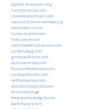
stjohns-flossmoor.org
funnyboneusa.com
cookiedustermusic.com
reconstructionensemble.org
kavitafabrics.com
luchavolcanica.com
holycownm.com
nationwidetruckservice.com
turtleclubpg.com
greatpacifictour.com
victoriaestrella.com
thousandwavesspa.com
courtlandcenter.com
neilfindlaymsp.com
avicollisrestaurant.com
drcconline.org
v
theplacebarandgrill.com
waterburyrx.com