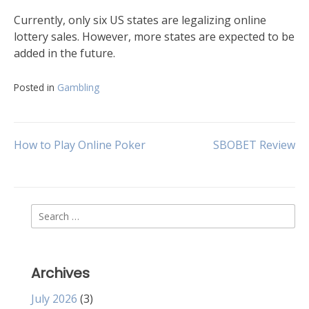
Currently, only six US states are legalizing online
lottery sales. However, more states are expected to be
added in the future.
Posted in
Gambling
Post
How to Play Online Poker
SBOBET Review
navigation
Search
for:
Archives
July 2026
(3)