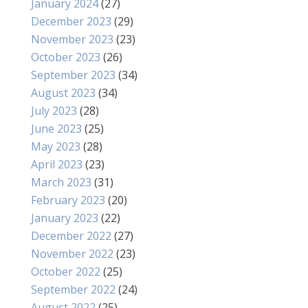
January 2024
(27)
December 2023
(29)
November 2023
(23)
October 2023
(26)
September 2023
(34)
August 2023
(34)
July 2023
(28)
June 2023
(25)
May 2023
(28)
April 2023
(23)
March 2023
(31)
February 2023
(20)
January 2023
(22)
December 2022
(27)
November 2022
(23)
October 2022
(25)
September 2022
(24)
August 2022
(25)