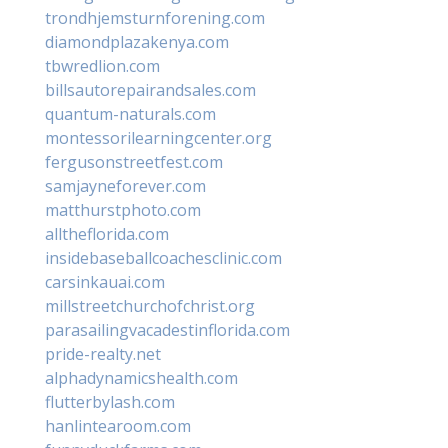
trondhjemsturnforening.com
diamondplazakenya.com
tbwredlion.com
billsautorepairandsales.com
quantum-naturals.com
montessorilearningcenter.org
fergusonstreetfest.com
samjayneforever.com
matthurstphoto.com
alltheflorida.com
insidebaseballcoachesclinic.com
carsinkauai.com
millstreetchurchofchrist.org
parasailingvacadestinflorida.com
pride-realty.net
alphadynamicshealth.com
flutterbylash.com
hanlintearoom.com