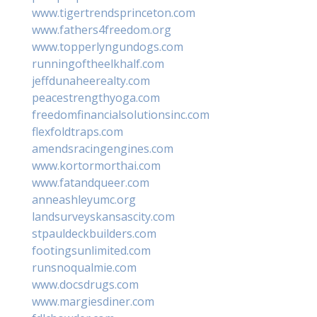
www.tigertrendsprinceton.com
www.fathers4freedom.org
www.topperlyngundogs.com
runningoftheelkhalf.com
jeffdunaheerealty.com
peacestrengthyoga.com
freedomfinancialsolutionsinc.com
flexfoldtraps.com
amendsracingengines.com
www.kortormorthai.com
www.fatandqueer.com
anneashleyumc.org
landsurveyskansascity.com
stpauldeckbuilders.com
footingsunlimited.com
runsnoqualmie.com
www.docsdrugs.com
www.margiesdiner.com