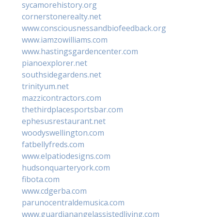
sycamorehistory.org
cornerstonerealty.net
www.consciousnessandbiofeedback.org
www.iamzowilliams.com
www.hastingsgardencenter.com
pianoexplorer.net
southsidegardens.net
trinityum.net
mazzicontractors.com
thethirdplacesportsbar.com
ephesusrestaurant.net
woodyswellington.com
fatbellyfreds.com
www.elpatiodesigns.com
hudsonquarteryork.com
fibota.com
www.cdgerba.com
parunocentraldemusica.com
www.guardianangelassistedliving.com