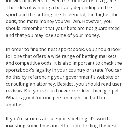
individual players or even the total score of a game.
The odds of winning a bet vary depending on the
sport and the betting line. In general, the higher the
odds, the more money you will win. However, you
should remember that your bets are not guaranteed
and that you may lose some of your money.
In order to find the best sportsbook, you should look
for one that offers a wide range of betting markets
and competitive odds. It is also important to check the
sportsbook’s legality in your country or state. You can
do this by referencing your government’s website or
consulting an attorney. Besides, you should read user
reviews. But you should never consider them gospel.
What is good for one person might be bad for
another.
If you’re serious about sports betting, it’s worth
investing some time and effort into finding the best