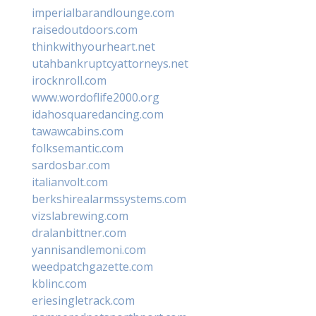
imperialbarandlounge.com
raisedoutdoors.com
thinkwithyourheart.net
utahbankruptcyattorneys.net
irocknroll.com
www.wordoflife2000.org
idahosquaredancing.com
tawawcabins.com
folksemantic.com
sardosbar.com
italianvolt.com
berkshirealarmssystems.com
vizslabrewing.com
dralanbittner.com
yannisandlemoni.com
weedpatchgazette.com
kblinc.com
eriesingletrack.com