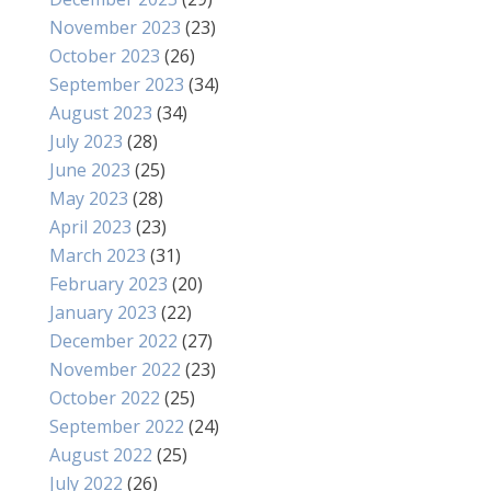
November 2023
(23)
October 2023
(26)
September 2023
(34)
August 2023
(34)
July 2023
(28)
June 2023
(25)
May 2023
(28)
April 2023
(23)
March 2023
(31)
February 2023
(20)
January 2023
(22)
December 2022
(27)
November 2022
(23)
October 2022
(25)
September 2022
(24)
August 2022
(25)
July 2022
(26)