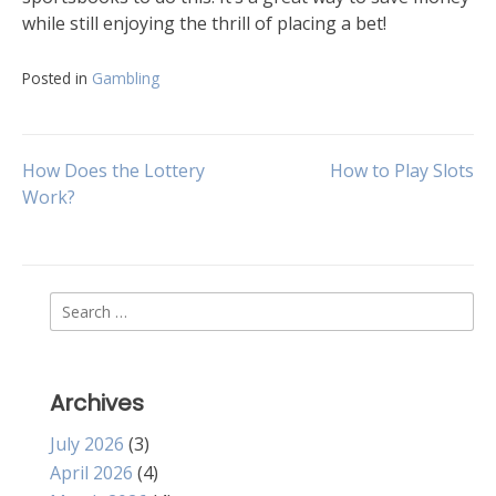
while still enjoying the thrill of placing a bet!
Posted in
Gambling
Post
How Does the Lottery
How to Play Slots
Work?
navigation
Search
for:
Archives
July 2026
(3)
April 2026
(4)