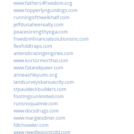
www.fathers4freedom.org
www.topperlyngundogs.com
runningoftheelkhalf.com
jeffdunaheerealty.com
peacestrengthyoga.com
freedomfinancialsolutionsinc.com
flexfoldtraps.com
amendsracingengines.com
www.kortormorthai.com
www.fatandqueer.com
anneashleyumc.org
landsurveyskansascity.com
stpauldeckbuilders.com
footingsunlimited.com
runsnoqualmie.com
www.docsdrugs.com
www.margiesdiner.com
fdlchowder.com
www.needlepointsltd.com