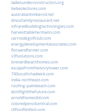
ladiesunderconstruction.org
bebeslectores.com
australiantimberoil.net
dinosfamilyrestaurant.net
infraredbuildingtechnologies.com
harvesttablehermann.com
carrosdegolfclub.com
energydevelopmentassociates.com
floraandfarmer.com
s3fsolutions.com
brevardbeachhomes.com
escapefromtheivorytower.com
743southchadwick.com
india-northeast.com
roofing-palmbeach.com
dontfightthefuture.com
arnoldhomesltd.com
coloredpencilcentral.com
cliftonfilmfest.com