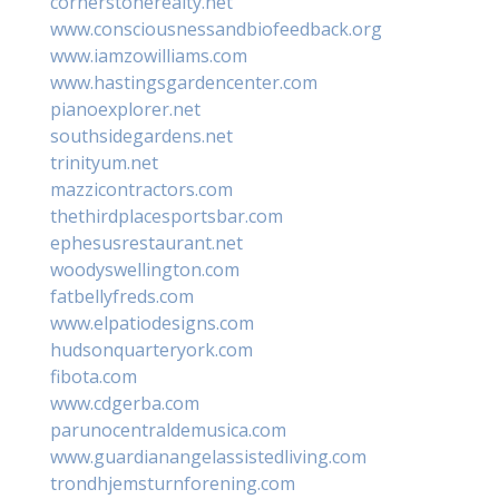
cornerstonerealty.net
www.consciousnessandbiofeedback.org
www.iamzowilliams.com
www.hastingsgardencenter.com
pianoexplorer.net
southsidegardens.net
trinityum.net
mazzicontractors.com
thethirdplacesportsbar.com
ephesusrestaurant.net
woodyswellington.com
fatbellyfreds.com
www.elpatiodesigns.com
hudsonquarteryork.com
fibota.com
www.cdgerba.com
parunocentraldemusica.com
www.guardianangelassistedliving.com
trondhjemsturnforening.com