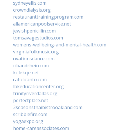
sydneyellis.com
crowndialysis.org
restauranttrainingprogram.com
allamericanpoolservice.net
jewishpenicillin.com
tomsavagestudios.com
womens-wellbeing-and-mental-health.com
virginiafolkmusic.org
ovationsdance.com
ribandrhein.com
kolekcje.net
catolicanto.com
lbkeducationcenter.org
trinityriverdallas.org
perfectplace.net
3seasonsthaibistrooakland.com
scribblefire.com
yogaexpo.org
home-careassociates.com