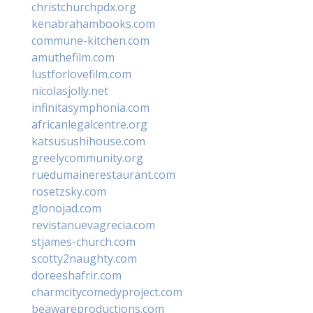
christchurchpdx.org
kenabrahambooks.com
commune-kitchen.com
amuthefilm.com
lustforlovefilm.com
nicolasjolly.net
infinitasymphonia.com
africanlegalcentre.org
katsusushihouse.com
greelycommunity.org
ruedumainerestaurant.com
rosetzsky.com
glonojad.com
revistanuevagrecia.com
stjames-church.com
scotty2naughty.com
doreeshafrir.com
charmcitycomedyproject.com
beawareproductions.com