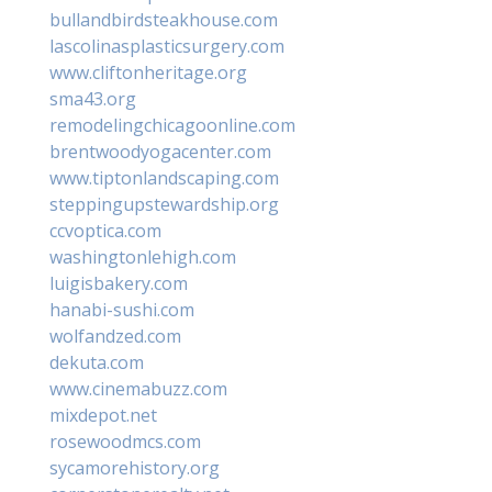
bullandbirdsteakhouse.com
lascolinasplasticsurgery.com
www.cliftonheritage.org
sma43.org
remodelingchicagoonline.com
brentwoodyogacenter.com
www.tiptonlandscaping.com
steppingupstewardship.org
ccvoptica.com
washingtonlehigh.com
luigisbakery.com
hanabi-sushi.com
wolfandzed.com
dekuta.com
www.cinemabuzz.com
mixdepot.net
rosewoodmcs.com
sycamorehistory.org