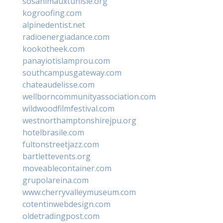
sosanimauxtunisie.org
kogroofing.com
alpinedentist.net
radioenergiadance.com
kookotheek.com
panayiotislamprou.com
southcampusgateway.com
chateaudelisse.com
wellborncommunityassociation.com
wildwoodfilmfestival.com
westnorthamptonshirejpu.org
hotelbrasile.com
fultonstreetjazz.com
bartlettevents.org
moveablecontainer.com
grupolareina.com
www.cherryvalleymuseum.com
cotentinwebdesign.com
oldetradingpost.com