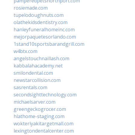
pamperedpetsnorthport.com
rosiemade.com
tupelodoughnuts.com
olathekidsdentistry.com
hanleyfuneralhomeinc.com
mejorpaquetesorlando.com
1stand10sportsbarandgrill.com
w4btx.com
angelstouchnaillash.com
kabbalahacademy.net
smilondental.com
newstarcollision.com
sasrentals.com
secondsighttechnology.com
michaelsarver.com
greengeckogrocer.com
hlathome-staging.com
wokteriyakitargetmall.com
lexingtondentalcenter.com