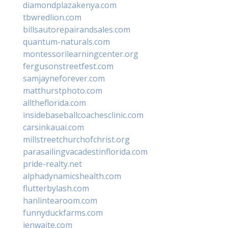
diamondplazakenya.com
tbwredlion.com
billsautorepairandsales.com
quantum-naturals.com
montessorilearningcenter.org
fergusonstreetfest.com
samjayneforever.com
matthurstphoto.com
alltheflorida.com
insidebaseballcoachesclinic.com
carsinkauai.com
millstreetchurchofchrist.org
parasailingvacadestinflorida.com
pride-realty.net
alphadynamicshealth.com
flutterbylash.com
hanlintearoom.com
funnyduckfarms.com
jenwaite.com