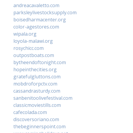
andreacavaletto.com
parksleylivestocksupply.com
boisedharmacenter.org
color-agestores.com
wipala.org
loyola-malawi.org
rosychicc.com
outpostboats.com
bytheendoftonight.com
hopeinthecities.org
gratefulgluttons.com
mobdroforpctv.com
cassandrasturdy.com
sanbenitoolivefestival.com
classicmoviestills.com
cafecolada.com
discoversoriano.com
thebeginnerspoint.com