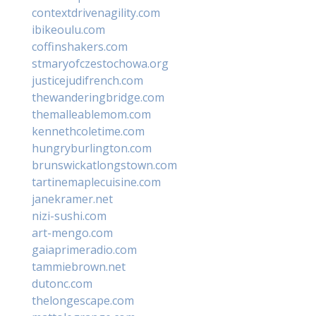
contextdrivenagility.com
ibikeoulu.com
coffinshakers.com
stmaryofczestochowa.org
justicejudifrench.com
thewanderingbridge.com
themalleablemom.com
kennethcoletime.com
hungryburlington.com
brunswickatlongstown.com
tartinemaplecuisine.com
janekramer.net
nizi-sushi.com
art-mengo.com
gaiaprimeradio.com
tammiebrown.net
dutonc.com
thelongescape.com