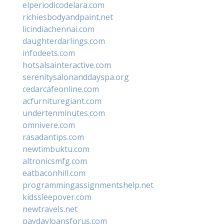
elperiodicodelara.com
richiesbodyandpaint.net
licindiachennai.com
daughterdarlings.com
infodeets.com
hotsalsainteractive.com
serenitysalonanddayspa.org
cedarcafeonline.com
acfurnituregiant.com
undertenminutes.com
omnivere.com
rasadantips.com
newtimbuktu.com
altronicsmfg.com
eatbaconhill.com
programmingassignmentshelp.net
kidssleepover.com
newtravels.net
paydayloansforus.com