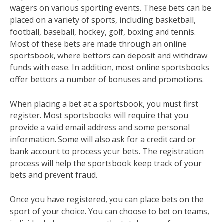
wagers on various sporting events. These bets can be
placed on a variety of sports, including basketball,
football, baseball, hockey, golf, boxing and tennis.
Most of these bets are made through an online
sportsbook, where bettors can deposit and withdraw
funds with ease. In addition, most online sportsbooks
offer bettors a number of bonuses and promotions.
When placing a bet at a sportsbook, you must first
register. Most sportsbooks will require that you
provide a valid email address and some personal
information. Some will also ask for a credit card or
bank account to process your bets. The registration
process will help the sportsbook keep track of your
bets and prevent fraud.
Once you have registered, you can place bets on the
sport of your choice. You can choose to bet on teams,