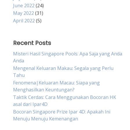
June 2022
(24)
May 2022
(31)
April 2022
(5)
Recent Posts
Misteri Hasil Singapore Pools: Apa Saja yang Anda
Anda
Mengenal Keluaran Makau: Segala yang Perlu
Tahu
Fenomena|Keluaran Macau: Siapa yang
Menghasilkan Keuntungan?
Taktik Cerdas: Cara Menggunakan Bocoran HK
asal dari Ipar4D
Bocoran Singapore Prize Ipar 4D: Apakah Ini
Menuju Menuju Kemenangan