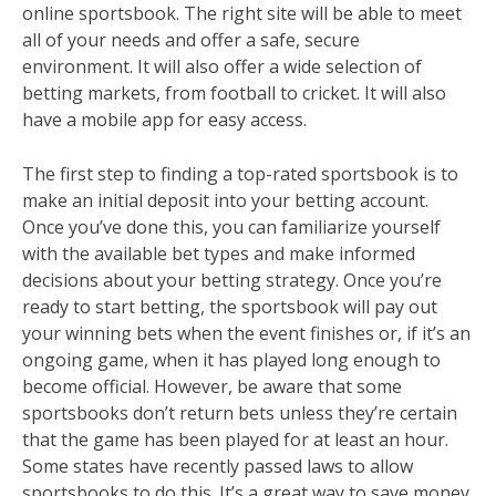
online sportsbook. The right site will be able to meet
all of your needs and offer a safe, secure
environment. It will also offer a wide selection of
betting markets, from football to cricket. It will also
have a mobile app for easy access.
The first step to finding a top-rated sportsbook is to
make an initial deposit into your betting account.
Once you’ve done this, you can familiarize yourself
with the available bet types and make informed
decisions about your betting strategy. Once you’re
ready to start betting, the sportsbook will pay out
your winning bets when the event finishes or, if it’s an
ongoing game, when it has played long enough to
become official. However, be aware that some
sportsbooks don’t return bets unless they’re certain
that the game has been played for at least an hour.
Some states have recently passed laws to allow
sportsbooks to do this. It’s a great way to save money