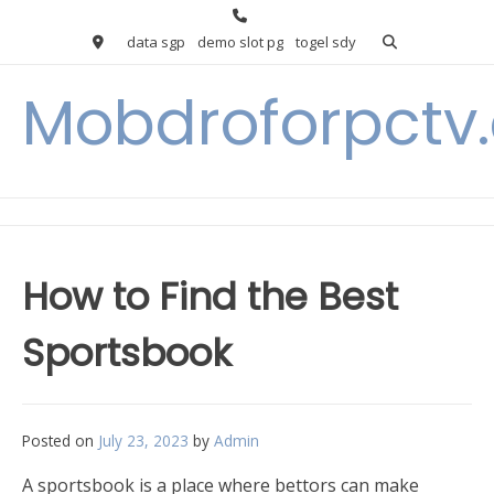
Skip
to
data sgp
demo slot pg
togel sdy
content
Mobdroforpctv
How to Find the Best
Sportsbook
Posted on
July 23, 2023
by
Admin
A sportsbook is a place where bettors can make