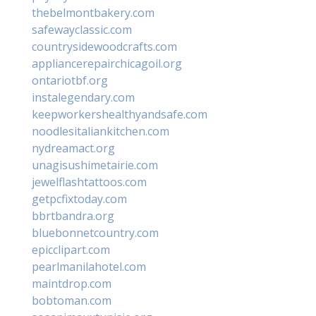
thebelmontbakery.com
safewayclassic.com
countrysidewoodcrafts.com
appliancerepairchicagoil.org
ontariotbf.org
instalegendary.com
keepworkershealthyandsafe.com
noodlesitaliankitchen.com
nydreamact.org
unagisushimetairie.com
jewelflashtattoos.com
getpcfixtoday.com
bbrtbandra.org
bluebonnetcountry.com
epicclipart.com
pearlmanilahotel.com
maintdrop.com
bobtoman.com