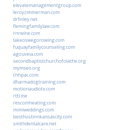
elevatemanagementgroup.com
leroyzimmerman.com
drfinley.net
flemingfamilylaw.com
rnrwine.com
lakeoswegorowing.com
fuquayfamilycounseling.com
agouveia.com
secondbaptistchurchofolathe.org
mymseo.org
chhpac.com
dharmadogtraining.com
motionaudiotx.com
rttl.me
rescomheating.com
mimiweddings.com
besthostinnkansascity.com
smithdentalcare.net