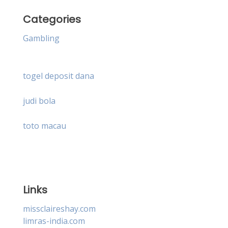
Categories
Gambling
togel deposit dana
judi bola
toto macau
Links
missclaireshay.com
limras-india.com