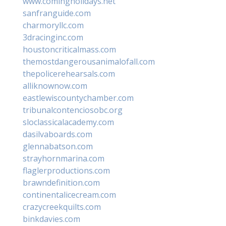
www.comingholidays.net
sanfranguide.com
charmoryllc.com
3dracinginc.com
houstoncriticalmass.com
themostdangerousanimalofall.com
thepolicerehearsals.com
alliknownow.com
eastlewiscountychamber.com
tribunalcontenciosobc.org
sloclassicalacademy.com
dasilvaboards.com
glennabatson.com
strayhornmarina.com
flaglerproductions.com
brawndefinition.com
continentalicecream.com
crazycreekquilts.com
binkdavies.com