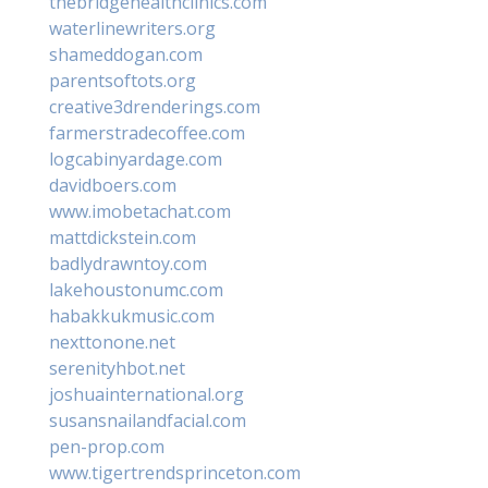
thebridgehealthclinics.com
waterlinewriters.org
shameddogan.com
parentsoftots.org
creative3drenderings.com
farmerstradecoffee.com
logcabinyardage.com
davidboers.com
www.imobetachat.com
mattdickstein.com
badlydrawntoy.com
lakehoustonumc.com
habakkukmusic.com
nexttonone.net
serenityhbot.net
joshuainternational.org
susansnailandfacial.com
pen-prop.com
www.tigertrendsprinceton.com