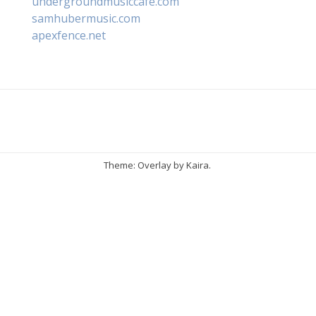
undergroundmusiccafe.com
samhubermusic.com
apexfence.net
Theme: Overlay by
Kaira
.