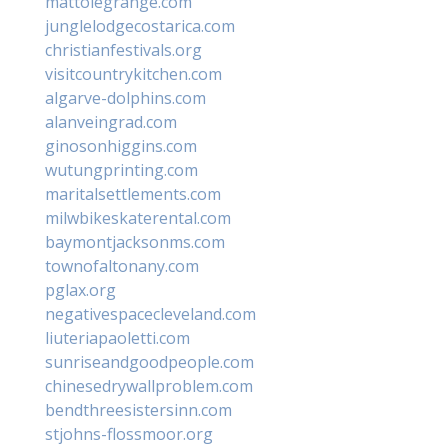
mattolegrange.com
junglelodgecostarica.com
christianfestivals.org
visitcountrykitchen.com
algarve-dolphins.com
alanveingrad.com
ginosonhiggins.com
wutungprinting.com
maritalsettlements.com
milwbikeskaterental.com
baymontjacksonms.com
townofaltonany.com
pglax.org
negativespacecleveland.com
liuteriapaoletti.com
sunriseandgoodpeople.com
chinesedrywallproblem.com
bendthreesistersinn.com
stjohns-flossmoor.org