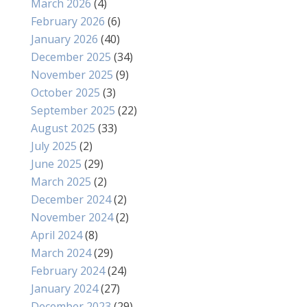
March 2026
(4)
February 2026
(6)
January 2026
(40)
December 2025
(34)
November 2025
(9)
October 2025
(3)
September 2025
(22)
August 2025
(33)
July 2025
(2)
June 2025
(29)
March 2025
(2)
December 2024
(2)
November 2024
(2)
April 2024
(8)
March 2024
(29)
February 2024
(24)
January 2024
(27)
December 2023
(29)