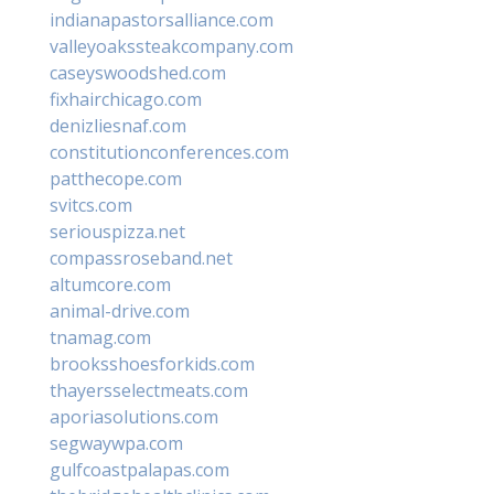
indianapastorsalliance.com
valleyoakssteakcompany.com
caseyswoodshed.com
fixhairchicago.com
denizliesnaf.com
constitutionconferences.com
patthecope.com
svitcs.com
seriouspizza.net
compassroseband.net
altumcore.com
animal-drive.com
tnamag.com
brooksshoesforkids.com
thayersselectmeats.com
aporiasolutions.com
segwaywpa.com
gulfcoastpalapas.com