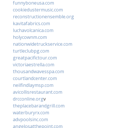
funnyboneusa.com
cookiedustermusic.com
reconstructionensemble.org
kavitafabrics.com
luchavolcanica.com
holycownm.com
nationwidetruckservice.com
turtleclubpg.com
greatpacifictour.com
victoriaestrella.com
thousandwavesspa.com
courtlandcenter.com
neilfindlaymsp.com
avicollisrestaurant.com
drcconline.org
v
theplacebarandgrill.com
waterburyrx.com
advpoolsinc.com
angelosatthepoint.com