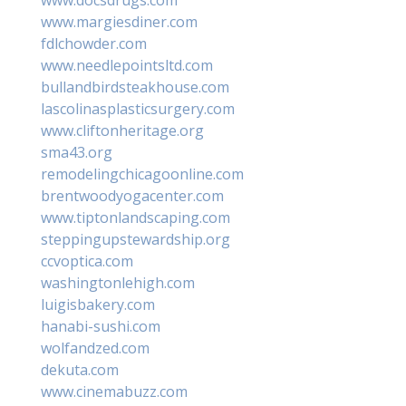
www.margiesdiner.com
fdlchowder.com
www.needlepointsltd.com
bullandbirdsteakhouse.com
lascolinasplasticsurgery.com
www.cliftonheritage.org
sma43.org
remodelingchicagoonline.com
brentwoodyogacenter.com
www.tiptonlandscaping.com
steppingupstewardship.org
ccvoptica.com
washingtonlehigh.com
luigisbakery.com
hanabi-sushi.com
wolfandzed.com
dekuta.com
www.cinemabuzz.com