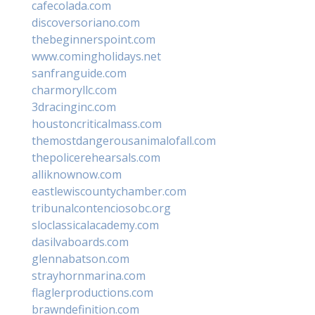
cafecolada.com
discoversoriano.com
thebeginnerspoint.com
www.comingholidays.net
sanfranguide.com
charmoryllc.com
3dracinginc.com
houstoncriticalmass.com
themostdangerousanimalofall.com
thepolicerehearsals.com
alliknownow.com
eastlewiscountychamber.com
tribunalcontenciosobc.org
sloclassicalacademy.com
dasilvaboards.com
glennabatson.com
strayhornmarina.com
flaglerproductions.com
brawndefinition.com