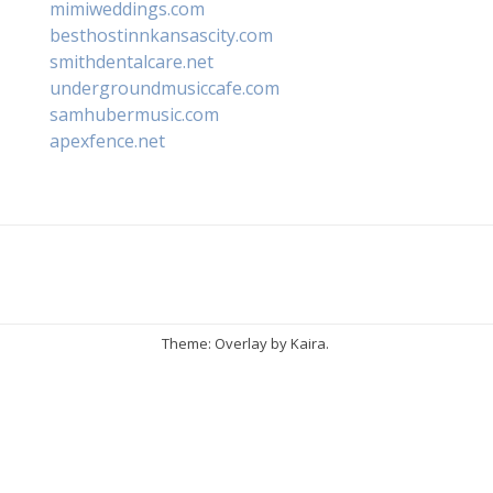
mimiweddings.com
besthostinnkansascity.com
smithdentalcare.net
undergroundmusiccafe.com
samhubermusic.com
apexfence.net
Theme: Overlay by
Kaira
.