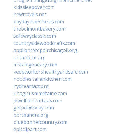
kidssleepover.com
newtravels.net
paydayloansforus.com
thebelmontbakery.com
safewayclassic.com
countrysidewoodcrafts.com
appliancerepairchicagoil.org
ontariotbf.org
instalegendary.com
keepworkershealthyandsafe.com
noodlesitaliankitchen.com
nydreamact.org
unagisushimetairie.com
jewelflashtattoos.com
getpcfixtoday.com
bbrtbandra.org
bluebonnetcountry.com
epicclipart.com