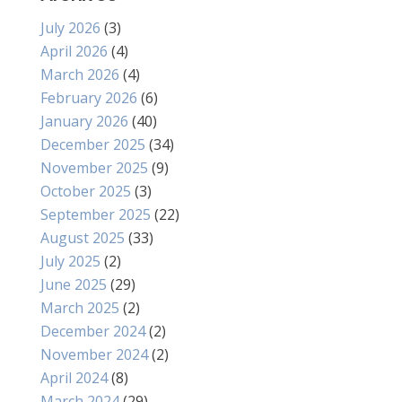
July 2026
(3)
April 2026
(4)
March 2026
(4)
February 2026
(6)
January 2026
(40)
December 2025
(34)
November 2025
(9)
October 2025
(3)
September 2025
(22)
August 2025
(33)
July 2025
(2)
June 2025
(29)
March 2025
(2)
December 2024
(2)
November 2024
(2)
April 2024
(8)
March 2024
(29)