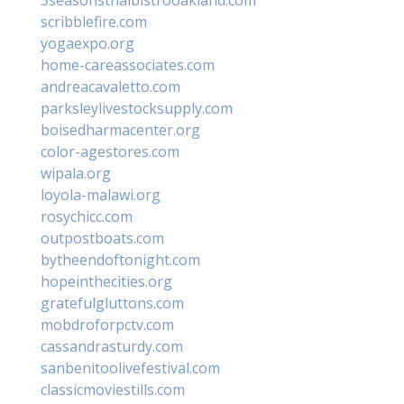
scribblefire.com
yogaexpo.org
home-careassociates.com
andreacavaletto.com
parksleylivestocksupply.com
boisedharmacenter.org
color-agestores.com
wipala.org
loyola-malawi.org
rosychicc.com
outpostboats.com
bytheendoftonight.com
hopeinthecities.org
gratefulgluttons.com
mobdroforpctv.com
cassandrasturdy.com
sanbenitoolivefestival.com
classicmoviestills.com