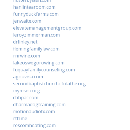
hanlintearoom.com
funnyduckfarms.com
jenwaite.com
elevatemanagementgroup.com
leroyzimmerman.com
drfinley.net
flemingfamilylaw.com
rnrwine.com
lakeoswegorowing.com
fuquayfamilycounseling.com
agouveia.com
secondbaptistchurchofolathe.org
mymseo.org
chhpac.com
dharmadogtraining.com
motionaudiotx.com
rttl.me
rescomheating.com