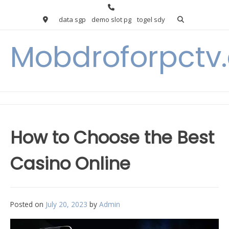
Skip
to
data sgp
demo slot pg
togel sdy
content
Mobdroforpctv
How to Choose the Best
Casino Online
Posted on
July 20, 2023
by
Admin