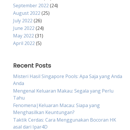
September 2022
(24)
August 2022
(25)
July 2022
(26)
June 2022
(24)
May 2022
(31)
April 2022
(5)
Recent Posts
Misteri Hasil Singapore Pools: Apa Saja yang Anda
Anda
Mengenal Keluaran Makau: Segala yang Perlu
Tahu
Fenomena|Keluaran Macau: Siapa yang
Menghasilkan Keuntungan?
Taktik Cerdas: Cara Menggunakan Bocoran HK
asal dari Ipar4D