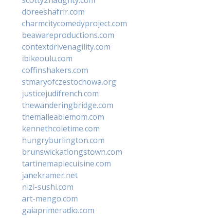
doreeshafrir.com
charmcitycomedyproject.com
beawareproductions.com
contextdrivenagility.com
ibikeoulu.com
coffinshakers.com
stmaryofczestochowa.org
justicejudifrench.com
thewanderingbridge.com
themalleablemom.com
kennethcoletime.com
hungryburlington.com
brunswickatlongstown.com
tartinemaplecuisine.com
janekramer.net
nizi-sushi.com
art-mengo.com
gaiaprimeradio.com