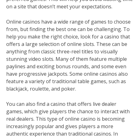
on a site that doesn’t meet your expectations.
Online casinos have a wide range of games to choose
from, but finding the best one can be challenging. To
help you make the right choice, look for a casino that
offers a large selection of online slots. These can be
anything from classic three-reel titles to visually
stunning video slots. Many of them feature multiple
paylines and exciting bonus rounds, and some even
have progressive jackpots. Some online casinos also
feature a variety of traditional table games, such as
blackjack, roulette, and poker.
You can also find a casino that offers live dealer
games, which give players the chance to interact with
real dealers. This type of online casino is becoming
increasingly popular and gives players a more
authentic experience than traditional casinos. In