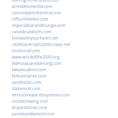
arnoldhomesltd.com
coloredpencilcentral.com
cliftonfilmfest.com
imperialbarandlounge.com
raisedoutdoors.com
thinkwithyourheart.net
utahbankruptcyattorneys.net
irocknroll.com
www.wordoflife2000.org
idahosquaredancing.com
tawawcabins.com
folksemantic.com
sardosbar.com
italianvolt.com
berkshirealarmssystems.com
vizslabrewing.com
dralanbittner.com
yannisandlemoni.com