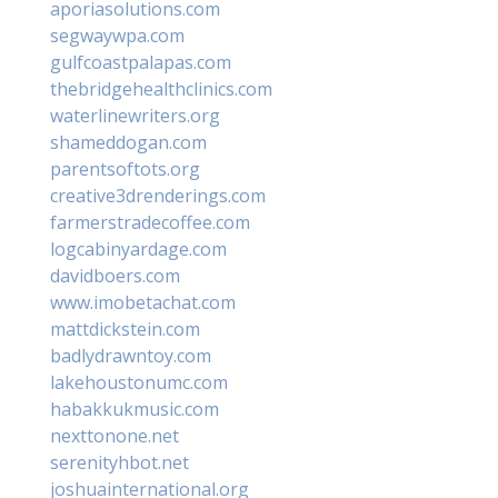
aporiasolutions.com
segwaywpa.com
gulfcoastpalapas.com
thebridgehealthclinics.com
waterlinewriters.org
shameddogan.com
parentsoftots.org
creative3drenderings.com
farmerstradecoffee.com
logcabinyardage.com
davidboers.com
www.imobetachat.com
mattdickstein.com
badlydrawntoy.com
lakehoustonumc.com
habakkukmusic.com
nexttonone.net
serenityhbot.net
joshuainternational.org