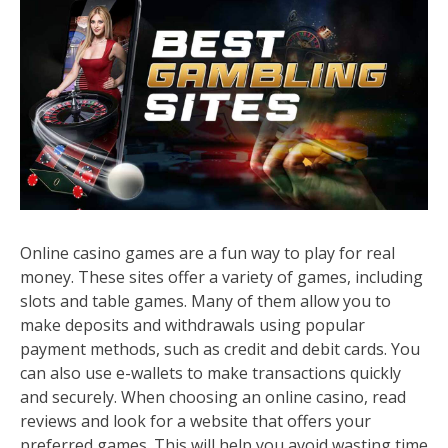
Online casino games are a fun way to play for real
money. These sites offer a variety of games, including
slots and table games. Many of them allow you to
make deposits and withdrawals using popular
payment methods, such as credit and debit cards. You
can also use e-wallets to make transactions quickly
and securely. When choosing an online casino, read
reviews and look for a website that offers your
preferred games. This will help you avoid wasting time