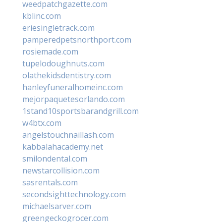
weedpatchgazette.com
kblinc.com
eriesingletrack.com
pamperedpetsnorthport.com
rosiemade.com
tupelodoughnuts.com
olathekidsdentistry.com
hanleyfuneralhomeinc.com
mejorpaquetesorlando.com
1stand10sportsbarandgrill.com
w4btx.com
angelstouchnaillash.com
kabbalahacademy.net
smilondental.com
newstarcollision.com
sasrentals.com
secondsighttechnology.com
michaelsarver.com
greengeckogrocer.com