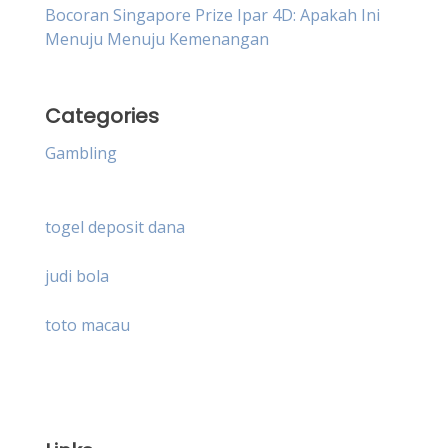
Bocoran Singapore Prize Ipar 4D: Apakah Ini
Menuju Menuju Kemenangan
Categories
Gambling
togel deposit dana
judi bola
toto macau