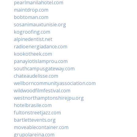
pearlmanilahotel.com
maintdrop.com
bobtoman.com
sosanimauxtunisie.org
kogroofing.com
alpinedentist.net
radioenergiadance.com
kookotheek.com
panayiotislamprou.com
southcampusgateway.com
chateaudelisse.com
wellborncommunityassociation.com
wildwoodfilmfestival.com
westnorthamptonshirejpu.org
hotelbrasile.com
fultonstreetjazz.com
bartlettevents.org
moveablecontainer.com
grupolareina.com