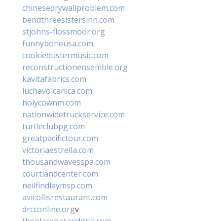
chinesedrywallproblem.com
bendthreesistersinn.com
stjohns-flossmoor.org
funnyboneusa.com
cookiedustermusic.com
reconstructionensemble.org
kavitafabrics.com
luchavolcanica.com
holycownm.com
nationwidetruckservice.com
turtleclubpg.com
greatpacifictour.com
victoriaestrella.com
thousandwavesspa.com
courtlandcenter.com
neilfindlaymsp.com
avicollisrestaurant.com
drcconline.org
v
theplacebarandgrill.com