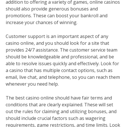
addition to offering a variety of games, online casinos
should also provide generous bonuses and
promotions. These can boost your bankroll and
increase your chances of winning.
Customer support is an important aspect of any
casino online, and you should look for a site that
provides 24/7 assistance. The customer service team
should be knowledgeable and professional, and be
able to resolve issues quickly and effectively. Look for
a casino that has multiple contact options, such as
email, live chat, and telephone, so you can reach them
whenever you need help.
The best casino online should have fair terms and
conditions that are clearly explained. These will set
out the rules for claiming and utilizing bonuses, and
should include crucial factors such as wagering
requirements, game restrictions, and time limits. Look