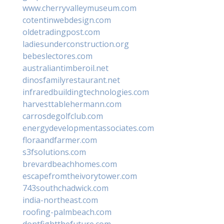
www.cherryvalleymuseum.com
cotentinwebdesign.com
oldetradingpost.com
ladiesunderconstruction.org
bebeslectores.com
australiantimberoil.net
dinosfamilyrestaurant.net
infraredbuildingtechnologies.com
harvesttablehermann.com
carrosdegolfclub.com
energydevelopmentassociates.com
floraandfarmer.com
s3fsolutions.com
brevardbeachhomes.com
escapefromtheivorytower.com
743southchadwick.com
india-northeast.com
roofing-palmbeach.com
dontfightthefuture.com