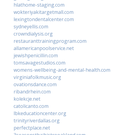
hlathome-staging.com
wokteriyakitargetmall.com
lexingtondentalcenter.com
sydneyellis.com
crowndialysis.org
restauranttrainingprogram.com
allamericanpoolservice.net
jewishpenicillin.com
tomsavagestudios.com
womens-wellbeing-and-mental-health.com
virginiafolkmusic.org
ovationsdance.com
ribandrhein.com
kolekcje.net
catolicanto.com
lbkeducationcenter.org
trinityriverdallas.org
perfectplace.net
3seasonsthaibistrooakland.com