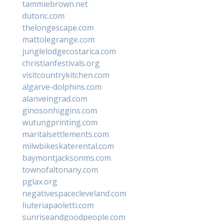
tammiebrown.net
dutonc.com
thelongescape.com
mattolegrange.com
junglelodgecostarica.com
christianfestivals.org
visitcountrykitchen.com
algarve-dolphins.com
alanveingrad.com
ginosonhiggins.com
wutungprinting.com
maritalsettlements.com
milwbikeskaterental.com
baymontjacksonms.com
townofaltonany.com
pglax.org
negativespacecleveland.com
liuteriapaoletti.com
sunriseandgoodpeople.com