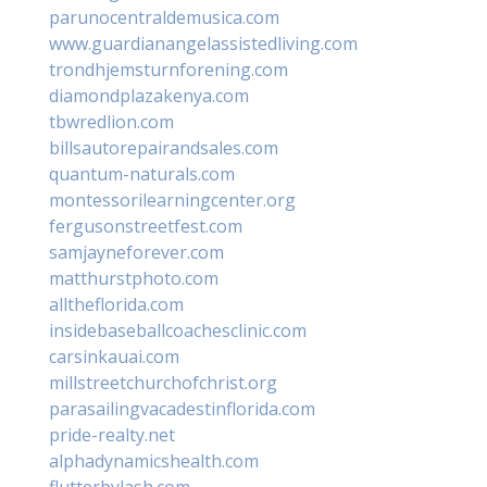
parunocentraldemusica.com
www.guardianangelassistedliving.com
trondhjemsturnforening.com
diamondplazakenya.com
tbwredlion.com
billsautorepairandsales.com
quantum-naturals.com
montessorilearningcenter.org
fergusonstreetfest.com
samjayneforever.com
matthurstphoto.com
alltheflorida.com
insidebaseballcoachesclinic.com
carsinkauai.com
millstreetchurchofchrist.org
parasailingvacadestinflorida.com
pride-realty.net
alphadynamicshealth.com
flutterbylash.com