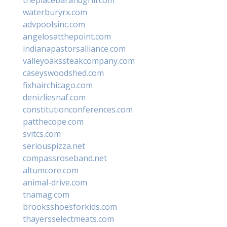
waterburyrx.com
advpoolsinc.com
angelosatthepoint.com
indianapastorsalliance.com
valleyoakssteakcompany.com
caseyswoodshed.com
fixhairchicago.com
denizliesnaf.com
constitutionconferences.com
patthecope.com
svitcs.com
seriouspizza.net
compassroseband.net
altumcore.com
animal-drive.com
tnamag.com
brooksshoesforkids.com
thayersselectmeats.com