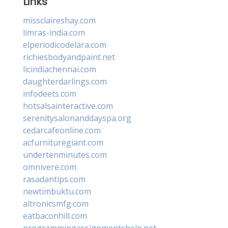
Links
missclaireshay.com
limras-india.com
elperiodicodelara.com
richiesbodyandpaint.net
licindiachennai.com
daughterdarlings.com
infodeets.com
hotsalsainteractive.com
serenitysalonanddayspa.org
cedarcafeonline.com
acfurnituregiant.com
undertenminutes.com
omnivere.com
rasadantips.com
newtimbuktu.com
altronicsmfg.com
eatbaconhill.com
programmingassignmentshelp.net