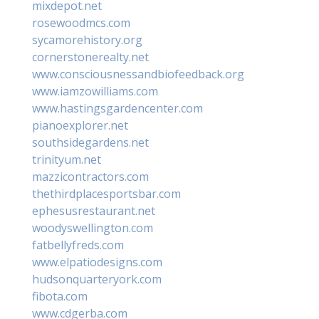
mixdepot.net
rosewoodmcs.com
sycamorehistory.org
cornerstonerealty.net
www.consciousnessandbiofeedback.org
www.iamzowilliams.com
www.hastingsgardencenter.com
pianoexplorer.net
southsidegardens.net
trinityum.net
mazzicontractors.com
thethirdplacesportsbar.com
ephesusrestaurant.net
woodyswellington.com
fatbellyfreds.com
www.elpatiodesigns.com
hudsonquarteryork.com
fibota.com
www.cdgerba.com