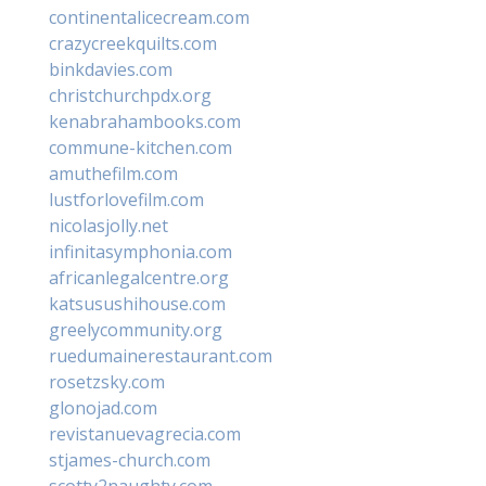
continentalicecream.com
crazycreekquilts.com
binkdavies.com
christchurchpdx.org
kenabrahambooks.com
commune-kitchen.com
amuthefilm.com
lustforlovefilm.com
nicolasjolly.net
infinitasymphonia.com
africanlegalcentre.org
katsusushihouse.com
greelycommunity.org
ruedumainerestaurant.com
rosetzsky.com
glonojad.com
revistanuevagrecia.com
stjames-church.com
scotty2naughty.com