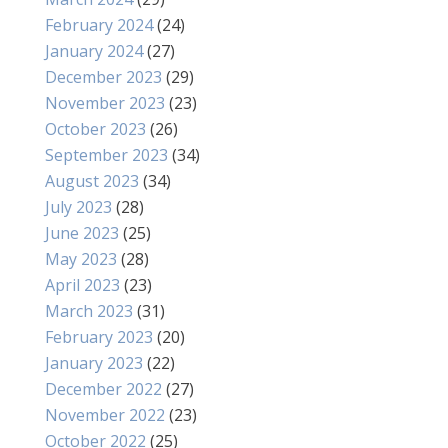
February 2024
(24)
January 2024
(27)
December 2023
(29)
November 2023
(23)
October 2023
(26)
September 2023
(34)
August 2023
(34)
July 2023
(28)
June 2023
(25)
May 2023
(28)
April 2023
(23)
March 2023
(31)
February 2023
(20)
January 2023
(22)
December 2022
(27)
November 2022
(23)
October 2022
(25)