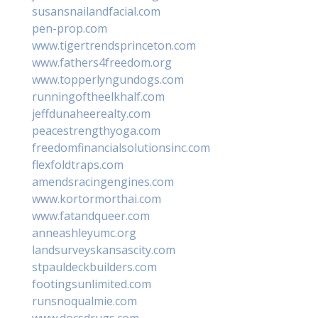
susansnailandfacial.com
pen-prop.com
www.tigertrendsprinceton.com
www.fathers4freedom.org
www.topperlyngundogs.com
runningoftheelkhalf.com
jeffdunaheerealty.com
peacestrengthyoga.com
freedomfinancialsolutionsinc.com
flexfoldtraps.com
amendsracingengines.com
www.kortormorthai.com
www.fatandqueer.com
anneashleyumc.org
landsurveyskansascity.com
stpauldeckbuilders.com
footingsunlimited.com
runsnoqualmie.com
www.docsdrugs.com