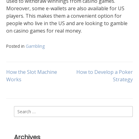
used to withdraw winnings from casino games.
Moreover, some e-wallets are also available for US
players. This makes them a convenient option for
people who live in the US and are looking to gamble
on casino games for real money.
Posted in
Gambling
Post
How the Slot Machine
How to Develop a Poker
Works
Strategy
navigation
Search
for:
Archives