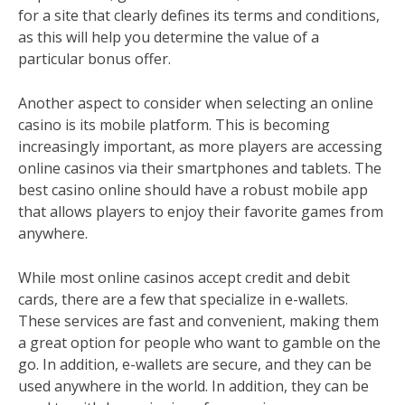
for a site that clearly defines its terms and conditions,
as this will help you determine the value of a
particular bonus offer.
Another aspect to consider when selecting an online
casino is its mobile platform. This is becoming
increasingly important, as more players are accessing
online casinos via their smartphones and tablets. The
best casino online should have a robust mobile app
that allows players to enjoy their favorite games from
anywhere.
While most online casinos accept credit and debit
cards, there are a few that specialize in e-wallets.
These services are fast and convenient, making them
a great option for people who want to gamble on the
go. In addition, e-wallets are secure, and they can be
used anywhere in the world. In addition, they can be