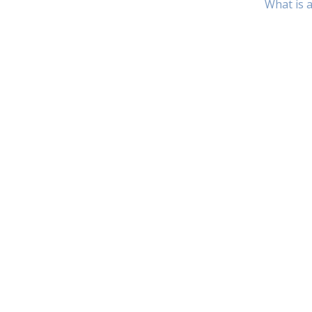
What is a