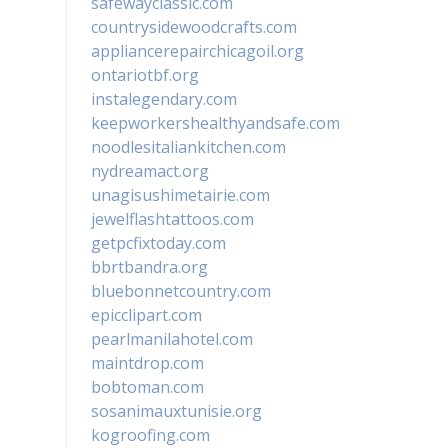
safewayclassic.com
countrysidewoodcrafts.com
appliancerepairchicagoil.org
ontariotbf.org
instalegendary.com
keepworkershealthyandsafe.com
noodlesitaliankitchen.com
nydreamact.org
unagisushimetairie.com
jewelflashtattoos.com
getpcfixtoday.com
bbrtbandra.org
bluebonnetcountry.com
epicclipart.com
pearlmanilahotel.com
maintdrop.com
bobtoman.com
sosanimauxtunisie.org
kogroofing.com