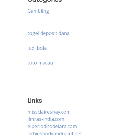
Gambling
togel deposit dana
judi bola
toto macau
Links
missclaireshay.com
limras-india.com
elperiodicodelara.com
richiesbodyandpaint.net