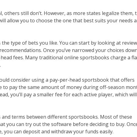
others still don’t. However, as more states legalize them, 
will allow you to choose the one that best suits your needs 
s the type of bets you like. You can start by looking at revie
or recommendations. Once you’ve narrowed your choices down
head fees. Many traditional online sportsbooks charge a fla
.
ould consider using a pay-per-head sportsbook that offers
ave to pay the same amount of money during off-season mon
d, you’ll pay a smaller fee for each active player, which wil
s and terms between different sportsbooks. Most of these
hat you can try out the software before deciding to buy. Onc
, you can deposit and withdraw your funds easily.