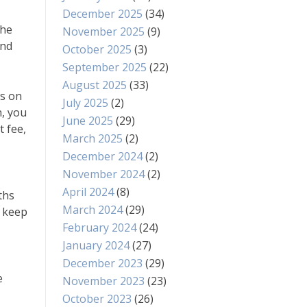
December 2025
(34)
the
November 2025
(9)
and
October 2025
(3)
September 2025
(22)
August 2025
(33)
ws on
July 2025
(2)
, you
June 2025
(29)
t fee,
March 2025
(2)
December 2024
(2)
November 2024
(2)
April 2024
(8)
ths
March 2024
(29)
l keep
February 2024
(24)
January 2024
(27)
December 2023
(29)
e
November 2023
(23)
October 2023
(26)