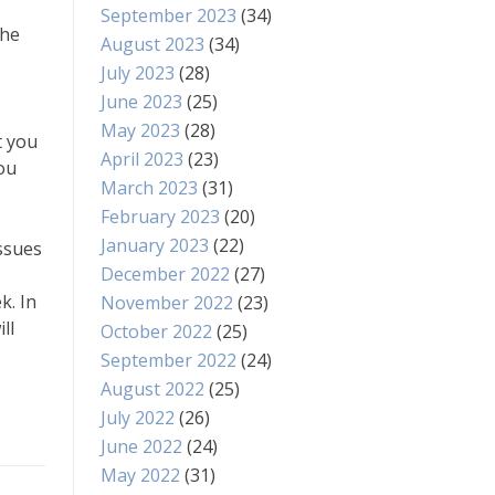
September 2023
(34)
The
August 2023
(34)
July 2023
(28)
June 2023
(25)
May 2023
(28)
t you
April 2023
(23)
you
March 2023
(31)
February 2023
(20)
January 2023
(22)
ssues
December 2022
(27)
k. In
November 2022
(23)
ll
October 2022
(25)
September 2022
(24)
August 2022
(25)
July 2022
(26)
June 2022
(24)
May 2022
(31)