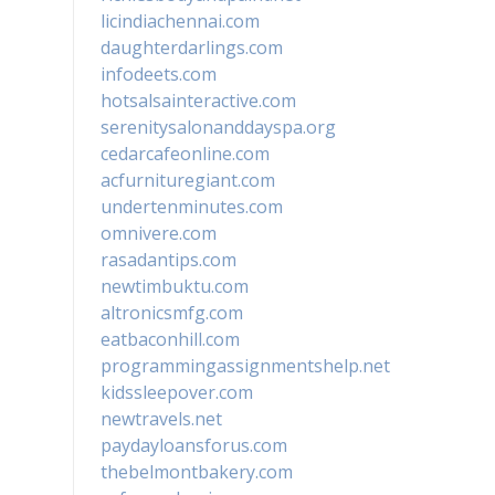
licindiachennai.com
daughterdarlings.com
infodeets.com
hotsalsainteractive.com
serenitysalonanddayspa.org
cedarcafeonline.com
acfurnituregiant.com
undertenminutes.com
omnivere.com
rasadantips.com
newtimbuktu.com
altronicsmfg.com
eatbaconhill.com
programmingassignmentshelp.net
kidssleepover.com
newtravels.net
paydayloansforus.com
thebelmontbakery.com