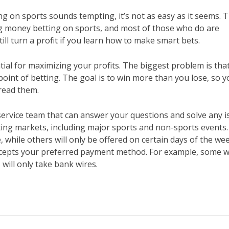
ing on sports sounds tempting, it’s not as easy as it seems. 
ng money betting on sports, and most of those who do are
ll turn a profit if you learn how to make smart bets.
ial for maximizing your profits. The biggest problem is tha
 point of betting. The goal is to win more than you lose, so 
read them.
ervice team that can answer your questions and solve any i
tting markets, including major sports and non-sports events.
, while others will only be offered on certain days of the wee
ccepts your preferred payment method. For example, some wi
 will only take bank wires.