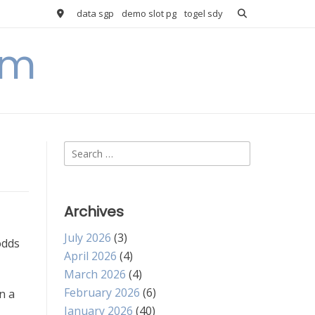
data sgp
demo slot pg
togel sdy
om
Search
for:
Archives
July 2026
(3)
odds
April 2026
(4)
March 2026
(4)
February 2026
(6)
n a
January 2026
(40)