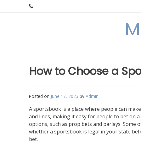
Skip
to
content
M
How to Choose a Spo
Posted on
June 17, 2023
by
Admin
A sportsbook is a place where people can make 
and lines, making it easy for people to bet on a
options, such as prop bets and parlays. Some o
whether a sportsbook is legal in your state befor
bet.