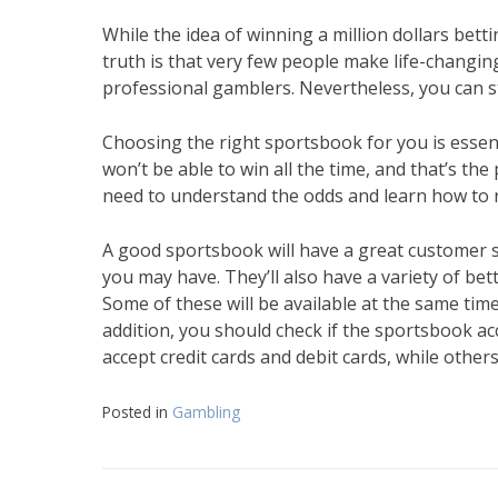
While the idea of winning a million dollars bett
truth is that very few people make life-changi
professional gamblers. Nevertheless, you can sti
Choosing the right sportsbook for you is essent
won’t be able to win all the time, and that’s the
need to understand the odds and learn how to 
A good sportsbook will have a great customer s
you may have. They’ll also have a variety of be
Some of these will be available at the same time
addition, you should check if the sportsbook a
accept credit cards and debit cards, while others
Posted in
Gambling