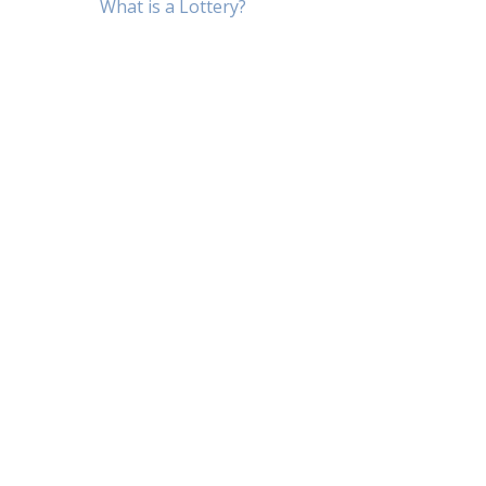
Post
What is a Lottery?
navigation