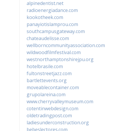
alpinedentist.net
radioenergiadance.com
kookotheek.com
panayiotislamprou.com
southcampusgateway.com
chateaudelisse.com
wellborncommunityassociation.com
wildwoodfilmfestival.com
westnorthamptonshirejpu.org
hotelbrasile.com
fultonstreetjazz.com
bartlettevents.org
moveablecontainer.com
grupolareina.com
www.cherryvalleymuseum.com
cotentinwebdesign.com
oldetradingpost.com
ladiesunderconstruction.org
bebeslectores.com