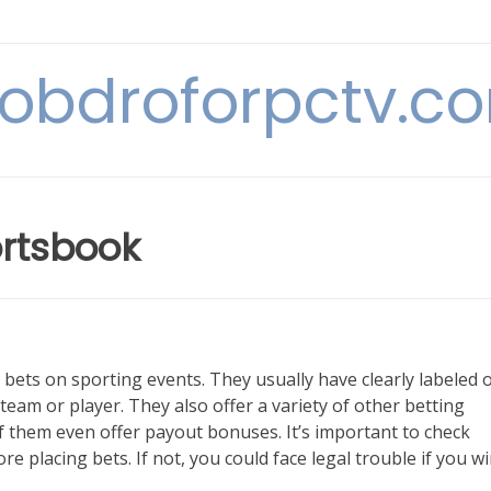
obdroforpctv.c
rtsbook
bets on sporting events. They usually have clearly labeled 
 team or player. They also offer a variety of other betting
f them even offer payout bonuses. It’s important to check
e placing bets. If not, you could face legal trouble if you wi