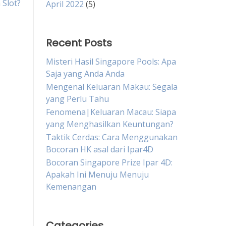
 Slot?
April 2022
(5)
Recent Posts
Misteri Hasil Singapore Pools: Apa
Saja yang Anda Anda
Mengenal Keluaran Makau: Segala
yang Perlu Tahu
Fenomena|Keluaran Macau: Siapa
yang Menghasilkan Keuntungan?
Taktik Cerdas: Cara Menggunakan
Bocoran HK asal dari Ipar4D
Bocoran Singapore Prize Ipar 4D:
Apakah Ini Menuju Menuju
Kemenangan
Categories