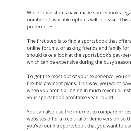
While some states have made sportsbooks legal, 
number of available options will increase. This 
preferences.
The first step is to find a sportsbook that offer
online forums, or asking friends and family f
should take a look at the sportsbook’s pay-per-
which can be expensive during the busy season
To get the most out of your experience, you sh
flexible payment plans. This way, you won’t h
when you aren’t bringing in much revenue. Instea
your sportsbook profitable year-round.
You can also use the internet to compare price
websites offer a free trial or demo version so t
you’ve found a sportsbook that you want to use