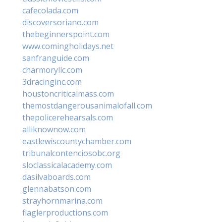
cafecolada.com
discoversoriano.com
thebeginnerspoint.com
www.comingholidays.net
sanfranguide.com
charmoryllc.com
3dracinginc.com
houstoncriticalmass.com
themostdangerousanimalofall.com
thepolicerehearsals.com
alliknownow.com
eastlewiscountychamber.com
tribunalcontenciosobc.org
sloclassicalacademy.com
dasilvaboards.com
glennabatson.com
strayhornmarina.com
flaglerproductions.com