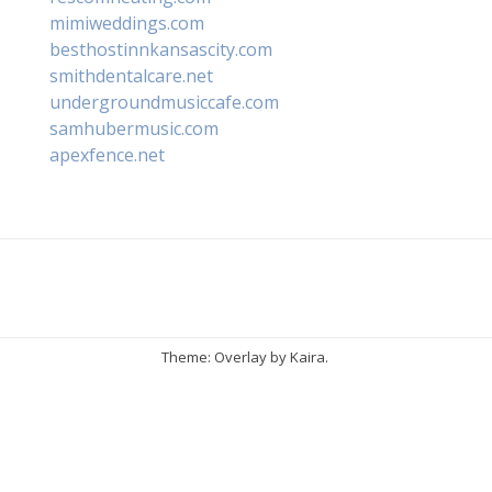
mimiweddings.com
besthostinnkansascity.com
smithdentalcare.net
undergroundmusiccafe.com
samhubermusic.com
apexfence.net
Theme: Overlay by
Kaira
.