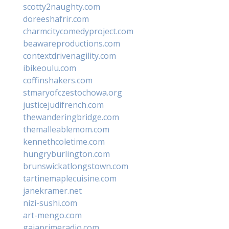
scotty2naughty.com
doreeshafrir.com
charmcitycomedyproject.com
beawareproductions.com
contextdrivenagility.com
ibikeoulu.com
coffinshakers.com
stmaryofczestochowa.org
justicejudifrench.com
thewanderingbridge.com
themalleablemom.com
kennethcoletime.com
hungryburlington.com
brunswickatlongstown.com
tartinemaplecuisine.com
janekramer.net
nizi-sushi.com
art-mengo.com
gaiaprimeradio.com