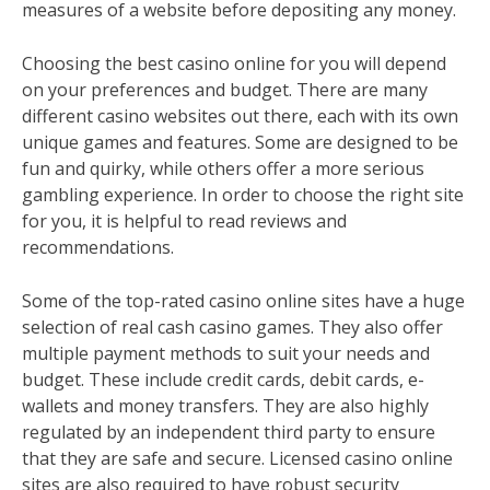
measures of a website before depositing any money.
Choosing the best casino online for you will depend
on your preferences and budget. There are many
different casino websites out there, each with its own
unique games and features. Some are designed to be
fun and quirky, while others offer a more serious
gambling experience. In order to choose the right site
for you, it is helpful to read reviews and
recommendations.
Some of the top-rated casino online sites have a huge
selection of real cash casino games. They also offer
multiple payment methods to suit your needs and
budget. These include credit cards, debit cards, e-
wallets and money transfers. They are also highly
regulated by an independent third party to ensure
that they are safe and secure. Licensed casino online
sites are also required to have robust security