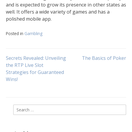
and is expected to grow its presence in other states as
well. It offers a wide variety of games and has a
polished mobile app.
Posted in
Gambling
Post
Secrets Revealed: Unveiling
The Basics of Poker
the RTP Live Slot
Strategies for Guaranteed
navigation
Wins!
Search
for: