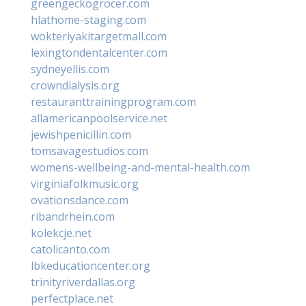
greengeckogrocer.com
hlathome-staging.com
wokteriyakitargetmall.com
lexingtondentalcenter.com
sydneyellis.com
crowndialysis.org
restauranttrainingprogram.com
allamericanpoolservice.net
jewishpenicillin.com
tomsavagestudios.com
womens-wellbeing-and-mental-health.com
virginiafolkmusic.org
ovationsdance.com
ribandrhein.com
kolekcje.net
catolicanto.com
lbkeducationcenter.org
trinityriverdallas.org
perfectplace.net