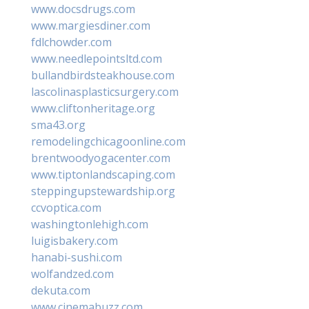
www.docsdrugs.com
www.margiesdiner.com
fdlchowder.com
www.needlepointsltd.com
bullandbirdsteakhouse.com
lascolinasplasticsurgery.com
www.cliftonheritage.org
sma43.org
remodelingchicagoonline.com
brentwoodyogacenter.com
www.tiptonlandscaping.com
steppingupstewardship.org
ccvoptica.com
washingtonlehigh.com
luigisbakery.com
hanabi-sushi.com
wolfandzed.com
dekuta.com
www.cinemabuzz.com