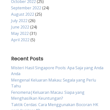
October 2022
(25)
September 2022
(24)
August 2022
(25)
July 2022
(26)
June 2022
(24)
May 2022
(31)
April 2022
(5)
Recent Posts
Misteri Hasil Singapore Pools: Apa Saja yang Anda
Anda
Mengenal Keluaran Makau: Segala yang Perlu
Tahu
Fenomena|Keluaran Macau: Siapa yang
Menghasilkan Keuntungan?
Taktik Cerdas: Cara Menggunakan Bocoran HK