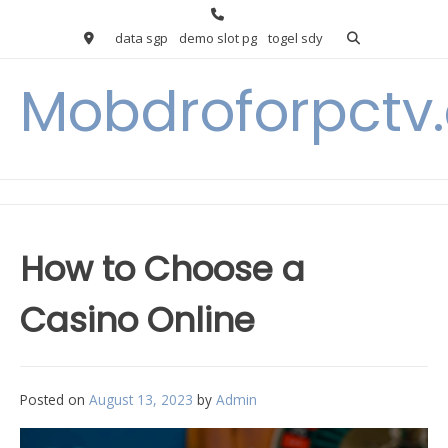
Skip
to
data sgp
demo slot pg
togel sdy
content
Mobdroforpctv
How to Choose a
Casino Online
Posted on
August 13, 2023
by
Admin