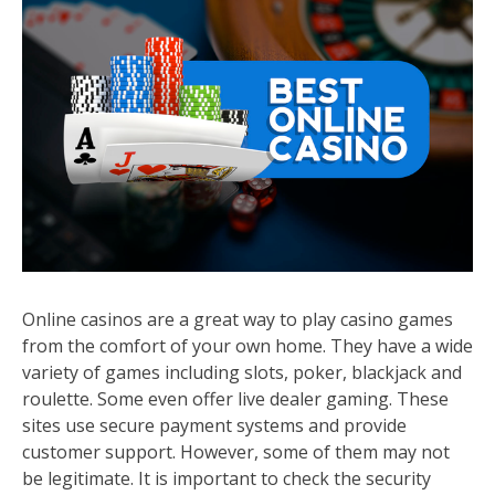
Online casinos are a great way to play casino games
from the comfort of your own home. They have a wide
variety of games including slots, poker, blackjack and
roulette. Some even offer live dealer gaming. These
sites use secure payment systems and provide
customer support. However, some of them may not
be legitimate. It is important to check the security