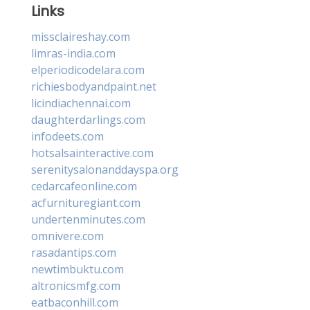
Links
missclaireshay.com
limras-india.com
elperiodicodelara.com
richiesbodyandpaint.net
licindiachennai.com
daughterdarlings.com
infodeets.com
hotsalsainteractive.com
serenitysalonanddayspa.org
cedarcafeonline.com
acfurnituregiant.com
undertenminutes.com
omnivere.com
rasadantips.com
newtimbuktu.com
altronicsmfg.com
eatbaconhill.com