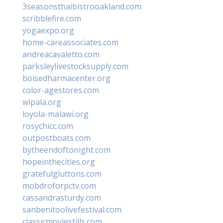
3seasonsthaibistrooakland.com
scribblefire.com
yogaexpo.org
home-careassociates.com
andreacavaletto.com
parksleylivestocksupply.com
boisedharmacenter.org
color-agestores.com
wipala.org
loyola-malawi.org
rosychicc.com
outpostboats.com
bytheendoftonight.com
hopeinthecities.org
gratefulgluttons.com
mobdroforpctv.com
cassandrasturdy.com
sanbenitoolivefestival.com
classicmoviestills.com