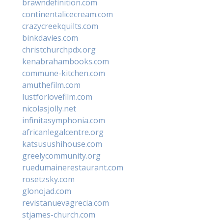
brawndefinition.com
continentalicecream.com
crazycreekquilts.com
binkdavies.com
christchurchpdx.org
kenabrahambooks.com
commune-kitchen.com
amuthefilm.com
lustforlovefilm.com
nicolasjolly.net
infinitasymphonia.com
africanlegalcentre.org
katsusushihouse.com
greelycommunity.org
ruedumainerestaurant.com
rosetzsky.com
glonojad.com
revistanuevagrecia.com
stjames-church.com