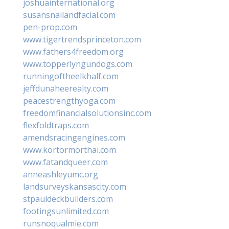
joshuainternational.org
susansnailandfacial.com
pen-prop.com
www.tigertrendsprinceton.com
www.fathers4freedom.org
www.topperlyngundogs.com
runningoftheelkhalf.com
jeffdunaheerealty.com
peacestrengthyoga.com
freedomfinancialsolutionsinc.com
flexfoldtraps.com
amendsracingengines.com
www.kortormorthai.com
www.fatandqueer.com
anneashleyumc.org
landsurveyskansascity.com
stpauldeckbuilders.com
footingsunlimited.com
runsnoqualmie.com