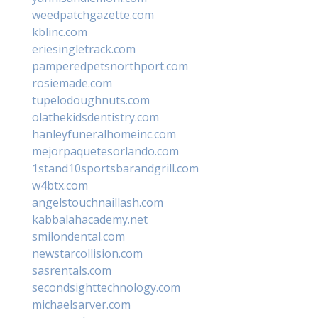
weedpatchgazette.com
kblinc.com
eriesingletrack.com
pamperedpetsnorthport.com
rosiemade.com
tupelodoughnuts.com
olathekidsdentistry.com
hanleyfuneralhomeinc.com
mejorpaquetesorlando.com
1stand10sportsbarandgrill.com
w4btx.com
angelstouchnaillash.com
kabbalahacademy.net
smilondental.com
newstarcollision.com
sasrentals.com
secondsighttechnology.com
michaelsarver.com