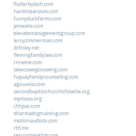
flutterbylash.com
hanlintearoom.com
funnyduckfarms.com
jenwaite.com
elevatemanagementgroup.com
leroyzimmerman.com
drfinley.net
flemingfamilylaw.com
rnrwine.com
lakeoswegorowing.com
fuquayfamilycounseling.com
agouveia.com
secondbaptistchurchofolathe.org
mymseo.org
chhpac.com
dharmadogtraining.com
motionaudiotx.com
rttl.me
rescomheating.com