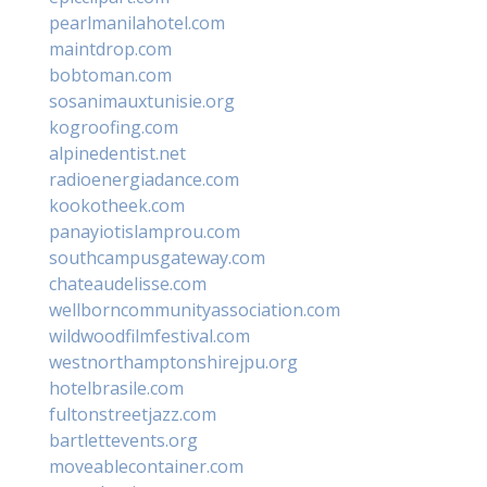
pearlmanilahotel.com
maintdrop.com
bobtoman.com
sosanimauxtunisie.org
kogroofing.com
alpinedentist.net
radioenergiadance.com
kookotheek.com
panayiotislamprou.com
southcampusgateway.com
chateaudelisse.com
wellborncommunityassociation.com
wildwoodfilmfestival.com
westnorthamptonshirejpu.org
hotelbrasile.com
fultonstreetjazz.com
bartlettevents.org
moveablecontainer.com