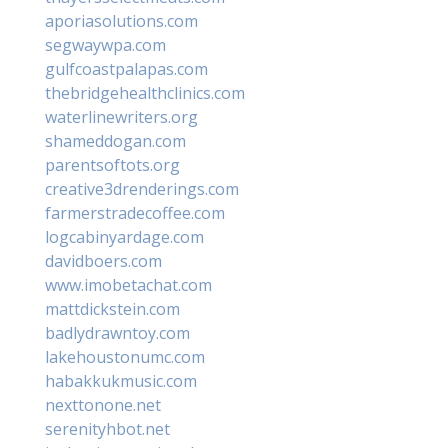
aporiasolutions.com
segwaywpa.com
gulfcoastpalapas.com
thebridgehealthclinics.com
waterlinewriters.org
shameddogan.com
parentsoftots.org
creative3drenderings.com
farmerstradecoffee.com
logcabinyardage.com
davidboers.com
www.imobetachat.com
mattdickstein.com
badlydrawntoy.com
lakehoustonumc.com
habakkukmusic.com
nexttonone.net
serenityhbot.net