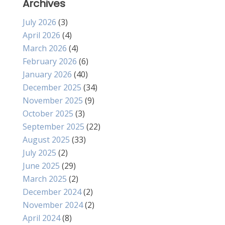
Archives
July 2026
(3)
April 2026
(4)
March 2026
(4)
February 2026
(6)
January 2026
(40)
December 2025
(34)
November 2025
(9)
October 2025
(3)
September 2025
(22)
August 2025
(33)
July 2025
(2)
June 2025
(29)
March 2025
(2)
December 2024
(2)
November 2024
(2)
April 2024
(8)