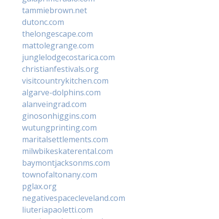
tammiebrown.net
dutonc.com
thelongescape.com
mattolegrange.com
junglelodgecostarica.com
christianfestivals.org
visitcountrykitchen.com
algarve-dolphins.com
alanveingrad.com
ginosonhiggins.com
wutungprinting.com
maritalsettlements.com
milwbikeskaterental.com
baymontjacksonms.com
townofaltonany.com
pglax.org
negativespacecleveland.com
liuteriapaoletti.com