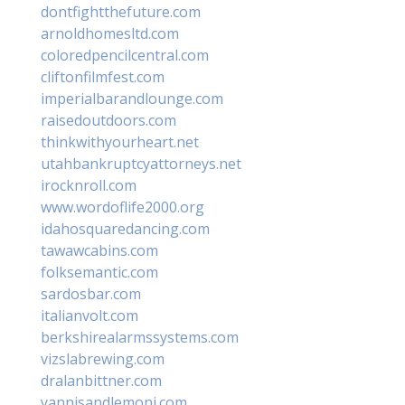
dontfightthefuture.com
arnoldhomesltd.com
coloredpencilcentral.com
cliftonfilmfest.com
imperialbarandlounge.com
raisedoutdoors.com
thinkwithyourheart.net
utahbankruptcyattorneys.net
irocknroll.com
www.wordoflife2000.org
idahosquaredancing.com
tawawcabins.com
folksemantic.com
sardosbar.com
italianvolt.com
berkshirealarmssystems.com
vizslabrewing.com
dralanbittner.com
yannisandlemoni.com