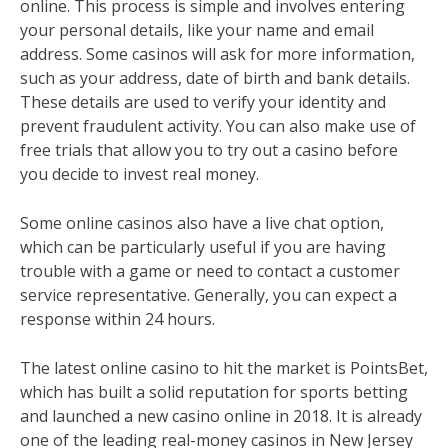
online. This process is simple and involves entering
your personal details, like your name and email
address. Some casinos will ask for more information,
such as your address, date of birth and bank details.
These details are used to verify your identity and
prevent fraudulent activity. You can also make use of
free trials that allow you to try out a casino before
you decide to invest real money.
Some online casinos also have a live chat option,
which can be particularly useful if you are having
trouble with a game or need to contact a customer
service representative. Generally, you can expect a
response within 24 hours.
The latest online casino to hit the market is PointsBet,
which has built a solid reputation for sports betting
and launched a new casino online in 2018. It is already
one of the leading real-money casinos in New Jersey