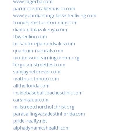
www.cdgerba.com
parunocentraldemusica.com
www.guardianangelassistedliving.com
trondhjemsturnforening.com
diamondplazakenya.com
tbwredlion.com
billsautorepairandsales.com
quantum-naturals.com
montessorilearningcenter.org
fergusonstreetfest.com
samjayneforever.com
matthurstphoto.com
alltheflorida.com
insidebaseballcoachesclinic.com
carsinkauai.com
millstreetchurchofchrist.org
parasailingvacadestinflorida.com
pride-realty.net
alphadynamicshealth.com