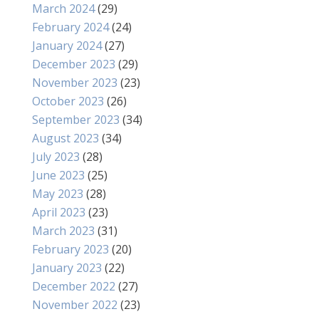
March 2024
(29)
February 2024
(24)
January 2024
(27)
December 2023
(29)
November 2023
(23)
October 2023
(26)
September 2023
(34)
August 2023
(34)
July 2023
(28)
June 2023
(25)
May 2023
(28)
April 2023
(23)
March 2023
(31)
February 2023
(20)
January 2023
(22)
December 2022
(27)
November 2022
(23)