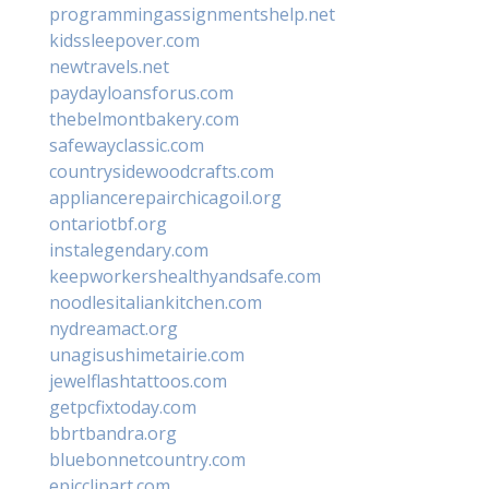
programmingassignmentshelp.net
kidssleepover.com
newtravels.net
paydayloansforus.com
thebelmontbakery.com
safewayclassic.com
countrysidewoodcrafts.com
appliancerepairchicagoil.org
ontariotbf.org
instalegendary.com
keepworkershealthyandsafe.com
noodlesitaliankitchen.com
nydreamact.org
unagisushimetairie.com
jewelflashtattoos.com
getpcfixtoday.com
bbrtbandra.org
bluebonnetcountry.com
epicclipart.com