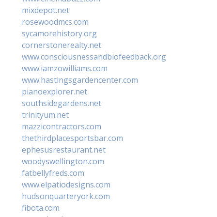
mixdepot.net
rosewoodmcs.com
sycamorehistory.org
cornerstonerealty.net
www.consciousnessandbiofeedback.org
www.iamzowilliams.com
www.hastingsgardencenter.com
pianoexplorer.net
southsidegardens.net
trinityum.net
mazzicontractors.com
thethirdplacesportsbar.com
ephesusrestaurant.net
woodyswellington.com
fatbellyfreds.com
www.elpatiodesigns.com
hudsonquarteryork.com
fibota.com