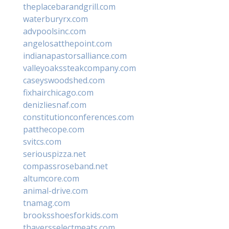
theplacebarandgrill.com
waterburyrx.com
advpoolsinc.com
angelosatthepoint.com
indianapastorsalliance.com
valleyoakssteakcompany.com
caseyswoodshed.com
fixhairchicago.com
denizliesnaf.com
constitutionconferences.com
patthecope.com
svitcs.com
seriouspizza.net
compassroseband.net
altumcore.com
animal-drive.com
tnamag.com
brooksshoesforkids.com
thayersselectmeats.com