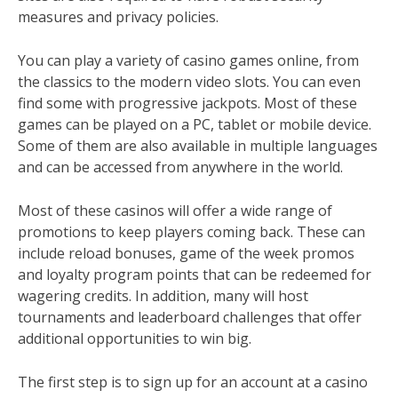
measures and privacy policies.
You can play a variety of casino games online, from
the classics to the modern video slots. You can even
find some with progressive jackpots. Most of these
games can be played on a PC, tablet or mobile device.
Some of them are also available in multiple languages
and can be accessed from anywhere in the world.
Most of these casinos will offer a wide range of
promotions to keep players coming back. These can
include reload bonuses, game of the week promos
and loyalty program points that can be redeemed for
wagering credits. In addition, many will host
tournaments and leaderboard challenges that offer
additional opportunities to win big.
The first step is to sign up for an account at a casino