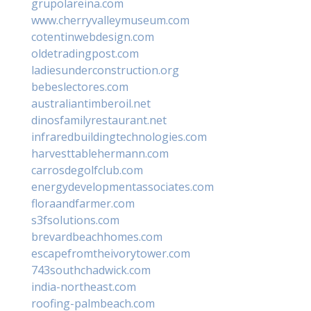
grupolareina.com
www.cherryvalleymuseum.com
cotentinwebdesign.com
oldetradingpost.com
ladiesunderconstruction.org
bebeslectores.com
australiantimberoil.net
dinosfamilyrestaurant.net
infraredbuildingtechnologies.com
harvesttablehermann.com
carrosdegolfclub.com
energydevelopmentassociates.com
floraandfarmer.com
s3fsolutions.com
brevardbeachhomes.com
escapefromtheivorytower.com
743southchadwick.com
india-northeast.com
roofing-palmbeach.com