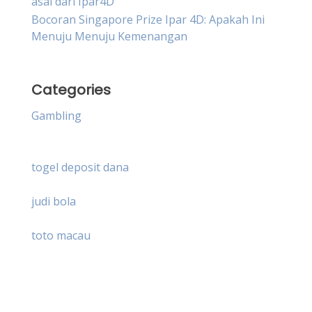
asal dari Ipar4D
Bocoran Singapore Prize Ipar 4D: Apakah Ini
Menuju Menuju Kemenangan
Categories
Gambling
togel deposit dana
judi bola
toto macau