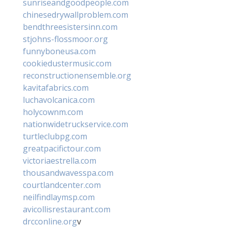
sunriseandgoodpeople.com
chinesedrywallproblem.com
bendthreesistersinn.com
stjohns-flossmoor.org
funnyboneusa.com
cookiedustermusic.com
reconstructionensemble.org
kavitafabrics.com
luchavolcanica.com
holycownm.com
nationwidetruckservice.com
turtleclubpg.com
greatpacifictour.com
victoriaestrella.com
thousandwavesspa.com
courtlandcenter.com
neilfindlaymsp.com
avicollisrestaurant.com
drcconline.org
v