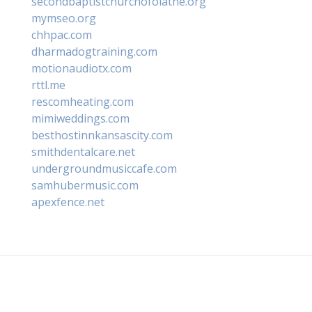
secondbaptistchurchofolathe.org
mymseo.org
chhpac.com
dharmadogtraining.com
motionaudiotx.com
rttl.me
rescomheating.com
mimiweddings.com
besthostinnkansascity.com
smithdentalcare.net
undergroundmusiccafe.com
samhubermusic.com
apexfence.net