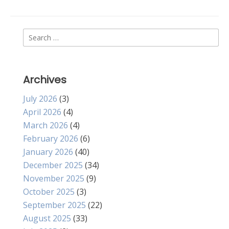
Search
for:
Archives
July 2026
(3)
April 2026
(4)
March 2026
(4)
February 2026
(6)
January 2026
(40)
December 2025
(34)
November 2025
(9)
October 2025
(3)
September 2025
(22)
August 2025
(33)