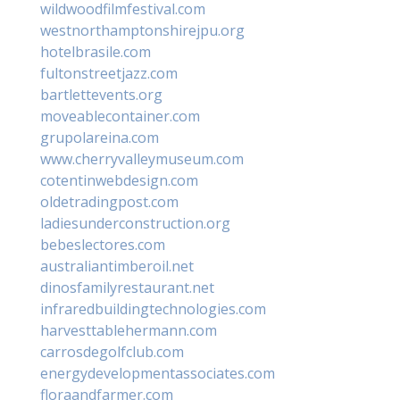
wildwoodfilmfestival.com
westnorthamptonshirejpu.org
hotelbrasile.com
fultonstreetjazz.com
bartlettevents.org
moveablecontainer.com
grupolareina.com
www.cherryvalleymuseum.com
cotentinwebdesign.com
oldetradingpost.com
ladiesunderconstruction.org
bebeslectores.com
australiantimberoil.net
dinosfamilyrestaurant.net
infraredbuildingtechnologies.com
harvesttablehermann.com
carrosdegolfclub.com
energydevelopmentassociates.com
floraandfarmer.com