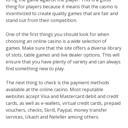
thing for players because it means that the casino is
incentivized to create quality games that are fair and
stand out from their competition.
One of the first things you should look for when
choosing an online casino is a wide selection of
games. Make sure that the site offers a diverse library
of slots, table games and live dealer options. This will
ensure that you have plenty of variety and can always
find something new to play.
The next thing to check is the payment methods
available at the online casino. Most reputable
websites accept Visa and Mastercard debit and credit
cards, as well as e-wallets, virtual credit cards, prepaid
vouchers, checks, Skrill, Paypal, money transfer
services, Ukash and Neteller among others.