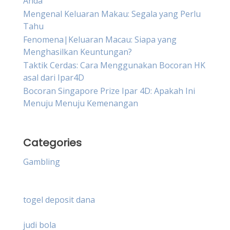
Anda
Mengenal Keluaran Makau: Segala yang Perlu
Tahu
Fenomena|Keluaran Macau: Siapa yang
Menghasilkan Keuntungan?
Taktik Cerdas: Cara Menggunakan Bocoran HK
asal dari Ipar4D
Bocoran Singapore Prize Ipar 4D: Apakah Ini
Menuju Menuju Kemenangan
Categories
Gambling
togel deposit dana
judi bola