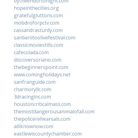
bytheendoftonight.com
hopeinthecities.org
gratefulgluttons.com
mobdroforpctv.com
cassandrasturdy.com
sanbenitoolivefestival.com
classicmoviestills.com
cafecolada.com
discoversoriano.com
thebeginnerspoint.com
www.comingholidays.net
sanfranguide.com
charmoryllc.com
3dracinginc.com
houstoncriticalmass.com
themostdangerousanimalofall.com
thepolicerehearsals.com
alliknownow.com
eastlewiscountychamber.com