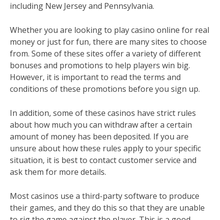
including New Jersey and Pennsylvania.
Whether you are looking to play casino online for real
money or just for fun, there are many sites to choose
from. Some of these sites offer a variety of different
bonuses and promotions to help players win big.
However, it is important to read the terms and
conditions of these promotions before you sign up.
In addition, some of these casinos have strict rules
about how much you can withdraw after a certain
amount of money has been deposited. If you are
unsure about how these rules apply to your specific
situation, it is best to contact customer service and
ask them for more details.
Most casinos use a third-party software to produce
their games, and they do this so that they are unable
to rig the game against the player. This is a good