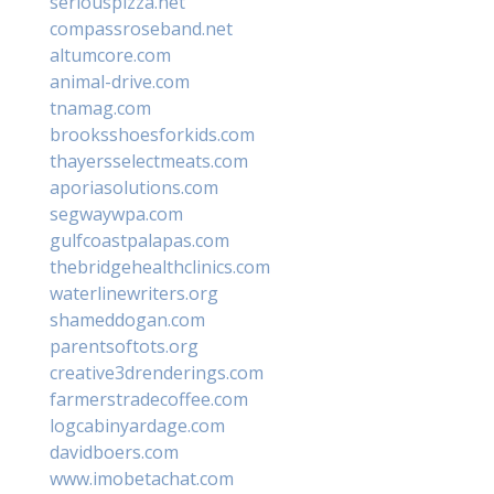
seriouspizza.net
compassroseband.net
altumcore.com
animal-drive.com
tnamag.com
brooksshoesforkids.com
thayersselectmeats.com
aporiasolutions.com
segwaywpa.com
gulfcoastpalapas.com
thebridgehealthclinics.com
waterlinewriters.org
shameddogan.com
parentsoftots.org
creative3drenderings.com
farmerstradecoffee.com
logcabinyardage.com
davidboers.com
www.imobetachat.com