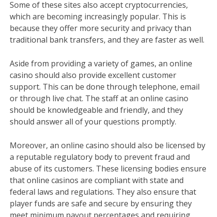
Some of these sites also accept cryptocurrencies,
which are becoming increasingly popular. This is
because they offer more security and privacy than
traditional bank transfers, and they are faster as well.
Aside from providing a variety of games, an online
casino should also provide excellent customer
support. This can be done through telephone, email
or through live chat. The staff at an online casino
should be knowledgeable and friendly, and they
should answer all of your questions promptly.
Moreover, an online casino should also be licensed by
a reputable regulatory body to prevent fraud and
abuse of its customers. These licensing bodies ensure
that online casinos are compliant with state and
federal laws and regulations. They also ensure that
player funds are safe and secure by ensuring they
meet minimum payout percentages and requiring