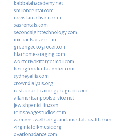
kabbalahacademy.net
smilondental.com
newstarcollision.com
sasrentals.com
secondsighttechnology.com
michaelsarver.com
greengeckogrocer.com
hlathome-staging.com
wokteriyakitargetmall.com
lexingtondentalcenter.com
sydneyellis.com
crowndialysis.org
restauranttrainingprogram.com
allamericanpoolservice.net
jewishpenicillin.com
tomsavagestudios.com
womens-wellbeing-and-mental-health.com
virginiafolkmusic.org
ovationsdance.com