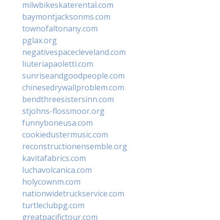
milwbikeskaterental.com
baymontjacksonms.com
townofaltonany.com
pglax.org
negativespacecleveland.com
liuteriapaoletti.com
sunriseandgoodpeople.com
chinesedrywallproblem.com
bendthreesistersinn.com
stjohns-flossmoor.org
funnyboneusa.com
cookiedustermusic.com
reconstructionensemble.org
kavitafabrics.com
luchavolcanica.com
holycownm.com
nationwidetruckservice.com
turtleclubpg.com
greatpacifictour.com