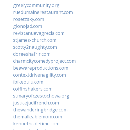
greelycommunity.org
ruedumainerestaurant.com
rosetzsky.com
glonojad.com
revistanuevagrecia.com
stjames-church.com
scotty2naughty.com
doreeshafrir.com
charmcitycomedyproject.com
beawareproductions.com
contextdrivenagility.com
ibikeoulu.com
coffinshakers.com
stmaryofczestochowa.org
justicejudifrench.com
thewanderingbridge.com
themalleablemom.com
kennethcoletime.com