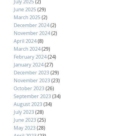
July 2025
(2)
June 2025
(29)
March 2025
(2)
December 2024
(2)
November 2024
(2)
April 2024
(8)
March 2024
(29)
February 2024
(24)
January 2024
(27)
December 2023
(29)
November 2023
(23)
October 2023
(26)
September 2023
(34)
August 2023
(34)
July 2023
(28)
June 2023
(25)
May 2023
(28)
April 2023
(23)