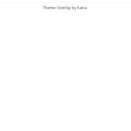
Theme: Overlay by
Kaira
.