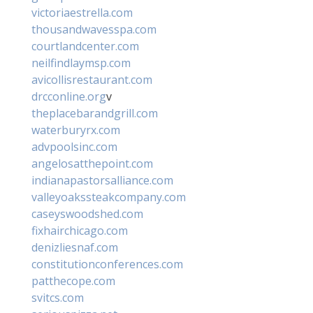
victoriaestrella.com
thousandwavesspa.com
courtlandcenter.com
neilfindlaymsp.com
avicollisrestaurant.com
drcconline.org
v
theplacebarandgrill.com
waterburyrx.com
advpoolsinc.com
angelosatthepoint.com
indianapastorsalliance.com
valleyoakssteakcompany.com
caseyswoodshed.com
fixhairchicago.com
denizliesnaf.com
constitutionconferences.com
patthecope.com
svitcs.com