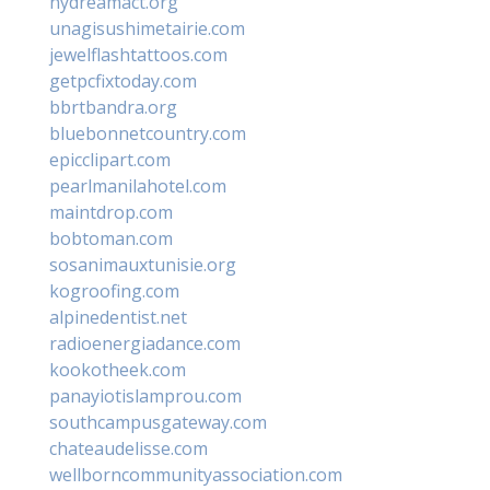
nydreamact.org
unagisushimetairie.com
jewelflashtattoos.com
getpcfixtoday.com
bbrtbandra.org
bluebonnetcountry.com
epicclipart.com
pearlmanilahotel.com
maintdrop.com
bobtoman.com
sosanimauxtunisie.org
kogroofing.com
alpinedentist.net
radioenergiadance.com
kookotheek.com
panayiotislamprou.com
southcampusgateway.com
chateaudelisse.com
wellborncommunityassociation.com