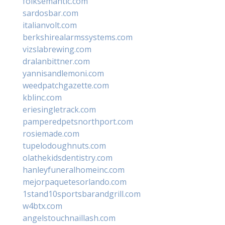
folksemantic.com
sardosbar.com
italianvolt.com
berkshirealarmssystems.com
vizslabrewing.com
dralanbittner.com
yannisandlemoni.com
weedpatchgazette.com
kblinc.com
eriesingletrack.com
pamperedpetsnorthport.com
rosiemade.com
tupelodoughnuts.com
olathekidsdentistry.com
hanleyfuneralhomeinc.com
mejorpaquetesorlando.com
1stand10sportsbarandgrill.com
w4btx.com
angelstouchnaillash.com