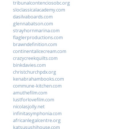
tribunalcontenciosobc.org
sloclassicalacademy.com
dasilvaboards.com
glennabatson.com
strayhornmarina.com
flaglerproductions.com
brawndefinition.com
continentalicecream.com
crazycreekquilts.com
binkdavies.com
christchurchpdx.org
kenabrahambooks.com
commune-kitchen.com
amuthefilm.com
lustforlovefilm.com
nicolasjolly.net
infinitasymphonia.com
africanlegalcentre.org
katsusushihouse.com