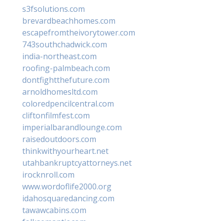
s3fsolutions.com
brevardbeachhomes.com
escapefromtheivorytower.com
743southchadwick.com
india-northeast.com
roofing-palmbeach.com
dontfightthefuture.com
arnoldhomesltd.com
coloredpencilcentral.com
cliftonfilmfest.com
imperialbarandlounge.com
raisedoutdoors.com
thinkwithyourheart.net
utahbankruptcyattorneys.net
irocknroll.com
www.wordoflife2000.org
idahosquaredancing.com
tawawcabins.com