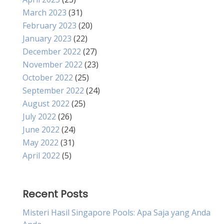
March 2023
(31)
February 2023
(20)
January 2023
(22)
December 2022
(27)
November 2022
(23)
October 2022
(25)
September 2022
(24)
August 2022
(25)
July 2022
(26)
June 2022
(24)
May 2022
(31)
April 2022
(5)
Recent Posts
Misteri Hasil Singapore Pools: Apa Saja yang Anda