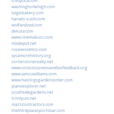
ccvoptica.com
washingtonlehigh.com
luigisbakery.com
hanabi-sushi.com
wolfandzed.com
dekuta.com
www.cinemabuzz.com
mixdepot.net
rosewoodmcs.com
sycamorehistory.org
cornerstonerealty.net
www.consciousnessandbiofeedback.org
www.iamzowilliams.com
www.hastingsgardencenter.com
pianoexplorer.net
southsidegardens.net
trinityum.net
mazzicontractors.com
thethirdplacesportsbar.com