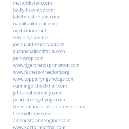
mattdickstein.com
badlydrawntoy.com
lakehoustonumc.com
habakkukmusic.com
nexttonone.net
serenityhbot.net
joshuainternational.org
susansnailandfacial.com
pen-prop.com
www.tigertrendsprinceton.com
www.fathers4freedom.org
www.topperlyngundogs.com
runningoftheelkhalf.com
jeffdunaheerealty.com
peacestrengthyoga.com
freedomfinancialsolutionsinc.com
flexfoldtraps.com
amendsracingengines.com
www.kortormorthai.com