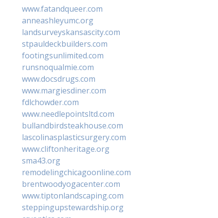
www.fatandqueer.com
anneashleyumc.org
landsurveyskansascity.com
stpauldeckbuilders.com
footingsunlimited.com
runsnoqualmie.com
www.docsdrugs.com
www.margiesdiner.com
fdlchowder.com
www.needlepointsltd.com
bullandbirdsteakhouse.com
lascolinasplasticsurgery.com
www.cliftonheritage.org
sma43.org
remodelingchicagoonline.com
brentwoodyogacenter.com
www.tiptonlandscaping.com
steppingupstewardship.org