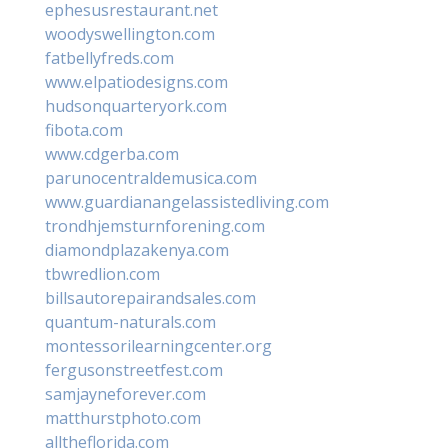
ephesusrestaurant.net
woodyswellington.com
fatbellyfreds.com
www.elpatiodesigns.com
hudsonquarteryork.com
fibota.com
www.cdgerba.com
parunocentraldemusica.com
www.guardianangelassistedliving.com
trondhjemsturnforening.com
diamondplazakenya.com
tbwredlion.com
billsautorepairandsales.com
quantum-naturals.com
montessorilearningcenter.org
fergusonstreetfest.com
samjayneforever.com
matthurstphoto.com
alltheflorida.com