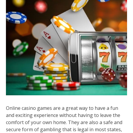
Online casino games are a great way to have a fun
and exciting experience without having to leave the
comfort of your own home. They are also a safe and
secure form of gambling that is legal in most states,