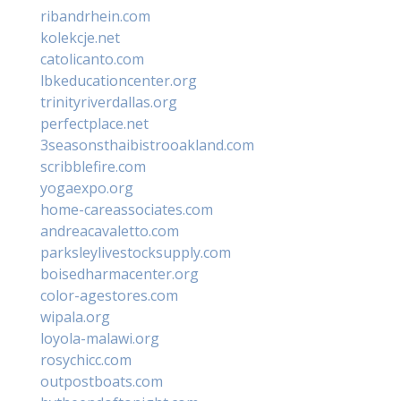
ribandrhein.com
kolekcje.net
catolicanto.com
lbkeducationcenter.org
trinityriverdallas.org
perfectplace.net
3seasonsthaibistrooakland.com
scribblefire.com
yogaexpo.org
home-careassociates.com
andreacavaletto.com
parksleylivestocksupply.com
boisedharmacenter.org
color-agestores.com
wipala.org
loyola-malawi.org
rosychicc.com
outpostboats.com