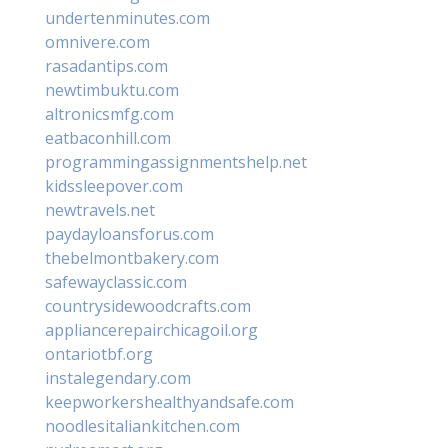
undertenminutes.com
omnivere.com
rasadantips.com
newtimbuktu.com
altronicsmfg.com
eatbaconhill.com
programmingassignmentshelp.net
kidssleepover.com
newtravels.net
paydayloansforus.com
thebelmontbakery.com
safewayclassic.com
countrysidewoodcrafts.com
appliancerepairchicagoil.org
ontariotbf.org
instalegendary.com
keepworkershealthyandsafe.com
noodlesitaliankitchen.com