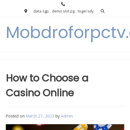
Skip
to
data sgp
demo slot pg
togel sdy
content
Mobdroforpctv
How to Choose a
Casino Online
Posted on
March 27, 2023
by
Admin