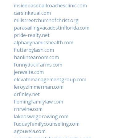
insidebaseballcoachesclinic.com
carsinkauai.com
millstreetchurchofchrist.org
parasailingvacadestinflorida.com
pride-realty.net
alphadynamicshealth.com
flutterbylash.com
hanlintearoom.com
funnyduckfarms.com
jenwaite.com
elevatemanagementgroup.com
leroyzimmerman.com
drfinley.net
flemingfamilylaw.com
rnrwine.com
lakeoswegorowing.com
fuquayfamilycounseling.com
agouveia.com