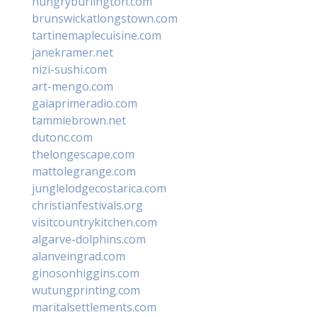
hungryburlington.com
brunswickatlongstown.com
tartinemaplecuisine.com
janekramer.net
nizi-sushi.com
art-mengo.com
gaiaprimeradio.com
tammiebrown.net
dutonc.com
thelongescape.com
mattolegrange.com
junglelodgecostarica.com
christianfestivals.org
visitcountrykitchen.com
algarve-dolphins.com
alanveingrad.com
ginosonhiggins.com
wutungprinting.com
maritalsettlements.com