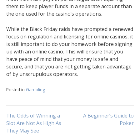
them to keep player funds in a separate account than
the one used for the casino’s operations.
While the Black Friday raids have prompted a renewed
focus on regulation and licensing for online casinos, it
is still important to do your homework before signing
up with an online casino. This will ensure that you
have peace of mind that your money is safe and
secure, and that you are not getting taken advantage
of by unscrupulous operators.
Posted in
Gambling
Post
The Odds of Winning a
A Beginner’s Guide to
Slot Are Not As High As
Poker
They May See
navigation