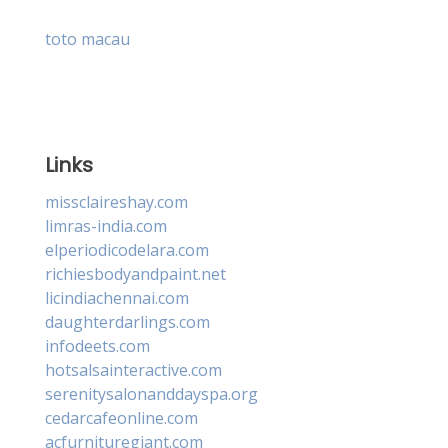
toto macau
Links
missclaireshay.com
limras-india.com
elperiodicodelara.com
richiesbodyandpaint.net
licindiachennai.com
daughterdarlings.com
infodeets.com
hotsalsainteractive.com
serenitysalonanddayspa.org
cedarcafeonline.com
acfurnituregiant.com