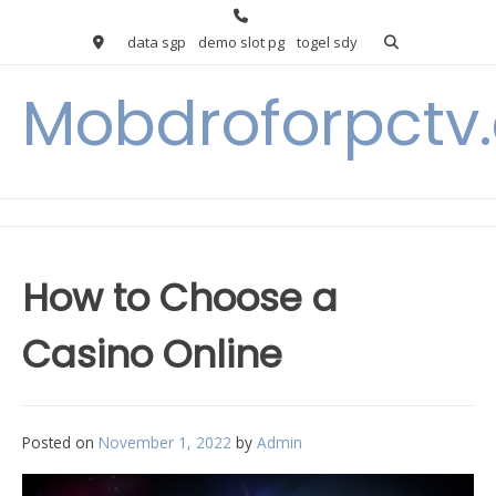
Skip
to
data sgp
demo slot pg
togel sdy
content
Mobdroforpctv
How to Choose a
Casino Online
Posted on
November 1, 2022
by
Admin