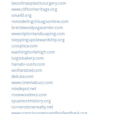
lascolinasplasticsurgery.com
www.cliftonheritage.org
sma43.org
remodelingchicagoonline.com
brentwoodyogacenter.com
www.tiptonlandscaping.com
steppingupstewardship.org
ccvoptica.com
washingtonlehigh.com
luigisbakery.com
hanabi-sushi.com
wolfandzed.com
dekuta.com
www.cinemabuzz.com
mixdepot.net
rosewoodmcs.com
sycamorehistory.org
cornerstonerealty.net
www.consciousnessandbiofeedback.org