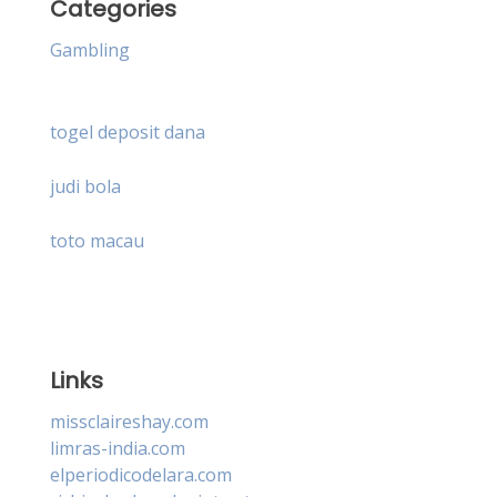
Categories
Gambling
togel deposit dana
judi bola
toto macau
Links
missclaireshay.com
limras-india.com
elperiodicodelara.com