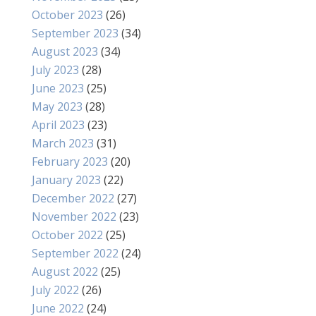
October 2023
(26)
September 2023
(34)
August 2023
(34)
July 2023
(28)
June 2023
(25)
May 2023
(28)
April 2023
(23)
March 2023
(31)
February 2023
(20)
January 2023
(22)
December 2022
(27)
November 2022
(23)
October 2022
(25)
September 2022
(24)
August 2022
(25)
July 2022
(26)
June 2022
(24)