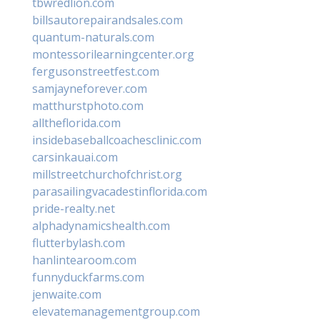
tbwredlion.com
billsautorepairandsales.com
quantum-naturals.com
montessorilearningcenter.org
fergusonstreetfest.com
samjayneforever.com
matthurstphoto.com
alltheflorida.com
insidebaseballcoachesclinic.com
carsinkauai.com
millstreetchurchofchrist.org
parasailingvacadestinflorida.com
pride-realty.net
alphadynamicshealth.com
flutterbylash.com
hanlintearoom.com
funnyduckfarms.com
jenwaite.com
elevatemanagementgroup.com