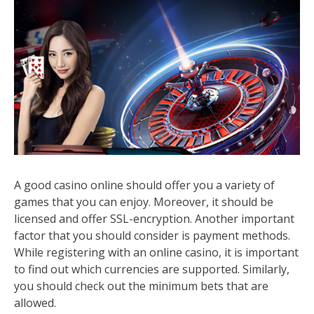
A good casino online should offer you a variety of
games that you can enjoy. Moreover, it should be
licensed and offer SSL-encryption. Another important
factor that you should consider is payment methods.
While registering with an online casino, it is important
to find out which currencies are supported. Similarly,
you should check out the minimum bets that are
allowed.