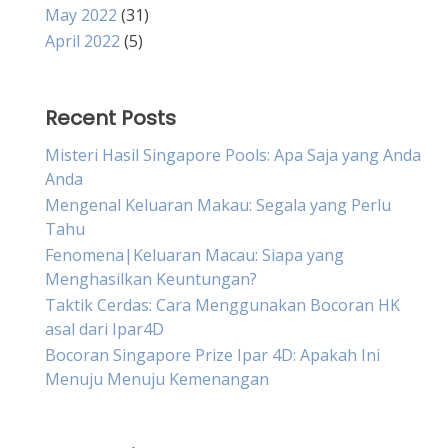
May 2022
(31)
April 2022
(5)
Recent Posts
Misteri Hasil Singapore Pools: Apa Saja yang Anda
Anda
Mengenal Keluaran Makau: Segala yang Perlu
Tahu
Fenomena|Keluaran Macau: Siapa yang
Menghasilkan Keuntungan?
Taktik Cerdas: Cara Menggunakan Bocoran HK
asal dari Ipar4D
Bocoran Singapore Prize Ipar 4D: Apakah Ini
Menuju Menuju Kemenangan