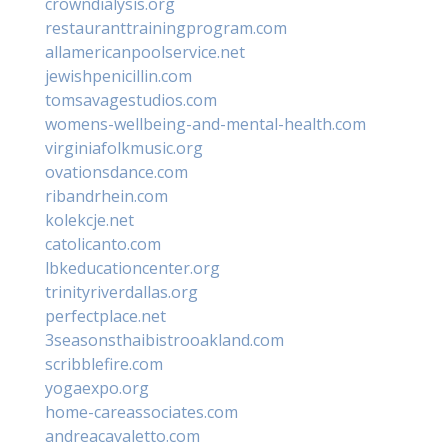
crowndialysis.org
restauranttrainingprogram.com
allamericanpoolservice.net
jewishpenicillin.com
tomsavagestudios.com
womens-wellbeing-and-mental-health.com
virginiafolkmusic.org
ovationsdance.com
ribandrhein.com
kolekcje.net
catolicanto.com
lbkeducationcenter.org
trinityriverdallas.org
perfectplace.net
3seasonsthaibistrooakland.com
scribblefire.com
yogaexpo.org
home-careassociates.com
andreacavaletto.com