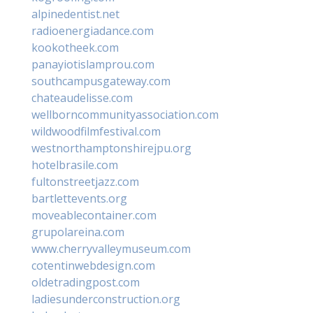
alpinedentist.net
radioenergiadance.com
kookotheek.com
panayiotislamprou.com
southcampusgateway.com
chateaudelisse.com
wellborncommunityassociation.com
wildwoodfilmfestival.com
westnorthamptonshirejpu.org
hotelbrasile.com
fultonstreetjazz.com
bartlettevents.org
moveablecontainer.com
grupolareina.com
www.cherryvalleymuseum.com
cotentinwebdesign.com
oldetradingpost.com
ladiesunderconstruction.org