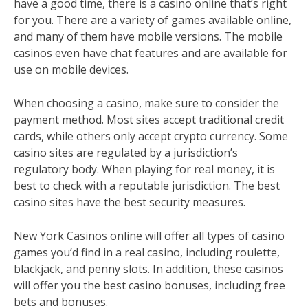
have a good time, there is a casino online that’s right
for you. There are a variety of games available online,
and many of them have mobile versions. The mobile
casinos even have chat features and are available for
use on mobile devices.
When choosing a casino, make sure to consider the
payment method. Most sites accept traditional credit
cards, while others only accept crypto currency. Some
casino sites are regulated by a jurisdiction’s
regulatory body. When playing for real money, it is
best to check with a reputable jurisdiction. The best
casino sites have the best security measures.
New York Casinos online will offer all types of casino
games you’d find in a real casino, including roulette,
blackjack, and penny slots. In addition, these casinos
will offer you the best casino bonuses, including free
bets and bonuses.