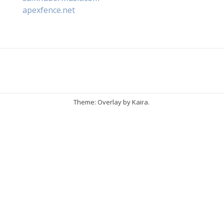
apexfence.net
Theme: Overlay by
Kaira
.