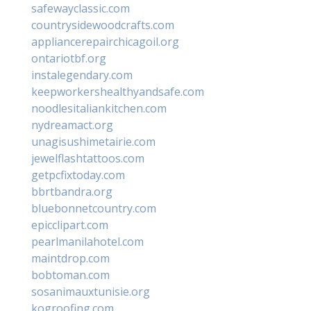
safewayclassic.com
countrysidewoodcrafts.com
appliancerepairchicagoil.org
ontariotbf.org
instalegendary.com
keepworkershealthyandsafe.com
noodlesitaliankitchen.com
nydreamact.org
unagisushimetairie.com
jewelflashtattoos.com
getpcfixtoday.com
bbrtbandra.org
bluebonnetcountry.com
epicclipart.com
pearlmanilahotel.com
maintdrop.com
bobtoman.com
sosanimauxtunisie.org
kogroofing.com