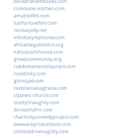
kenabrahambooks.com
commune-kitchen.com
amuthefilm.com
lustforlovefilm.com
nicolasjolly.net
infinitasymphonia.com
africanlegalcentre.org
katsusushihouse.com
greelycommunity.org
ruedumainerestaurant.com
rosetzsky.com
glonojad.com
revistanuevagrecia.com
stjames-church.com
scotty2naughty.com
doreeshafrir.com
charmcitycomedyproject.com
beawareproductions.com
contextdrivenagility.com