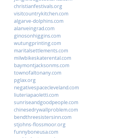
christianfestivals.org
visitcountrykitchen.com
algarve-dolphins.com
alanveingrad.com
ginosonhiggins.com
wutungprinting.com
maritalsettlements.com
milwbikeskaterental.com
baymontjacksonms.com
townofaltonany.com
pglax.org
negativespacecleveland.com
liuteriapaoletti.com
sunriseandgoodpeople.com
chinesedrywallproblem.com
bendthreesistersinn.com
stjohns-flossmoor.org
funnyboneusa.com