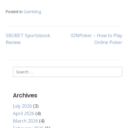
Posted in
Gambling
Post
SBOBET Sportsbook
IDNPoker – How to Play
Review
Online Poker
navigation
Search
for:
Archives
July 2026
(3)
April 2026
(4)
March 2026
(4)