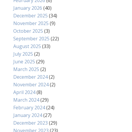
February 2026
(6)
January 2026
(40)
December 2025
(34)
November 2025
(9)
October 2025
(3)
September 2025
(22)
August 2025
(33)
July 2025
(2)
June 2025
(29)
March 2025
(2)
December 2024
(2)
November 2024
(2)
April 2024
(8)
March 2024
(29)
February 2024
(24)
January 2024
(27)
December 2023
(29)
November 2023
(23)