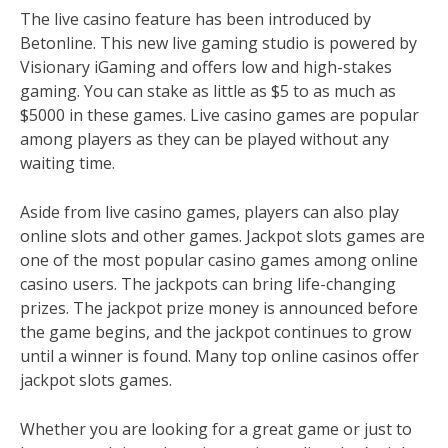
The live casino feature has been introduced by
Betonline. This new live gaming studio is powered by
Visionary iGaming and offers low and high-stakes
gaming. You can stake as little as $5 to as much as
$5000 in these games. Live casino games are popular
among players as they can be played without any
waiting time.
Aside from live casino games, players can also play
online slots and other games. Jackpot slots games are
one of the most popular casino games among online
casino users. The jackpots can bring life-changing
prizes. The jackpot prize money is announced before
the game begins, and the jackpot continues to grow
until a winner is found. Many top online casinos offer
jackpot slots games.
Whether you are looking for a great game or just to