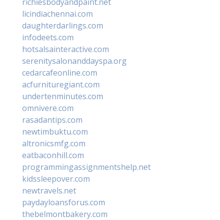
richiesbodyandpaint.net
licindiachennai.com
daughterdarlings.com
infodeets.com
hotsalsainteractive.com
serenitysalonanddayspa.org
cedarcafeonline.com
acfurnituregiant.com
undertenminutes.com
omnivere.com
rasadantips.com
newtimbuktu.com
altronicsmfg.com
eatbaconhill.com
programmingassignmentshelp.net
kidssleepover.com
newtravels.net
paydayloansforus.com
thebelmontbakery.com