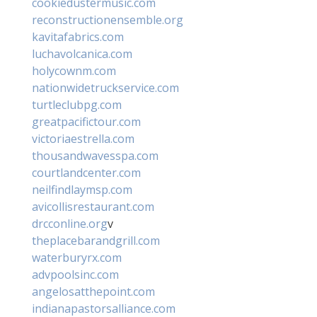
cookiedustermusic.com
reconstructionensemble.org
kavitafabrics.com
luchavolcanica.com
holycownm.com
nationwidetruckservice.com
turtleclubpg.com
greatpacifictour.com
victoriaestrella.com
thousandwavesspa.com
courtlandcenter.com
neilfindlaymsp.com
avicollisrestaurant.com
drcconline.org
v
theplacebarandgrill.com
waterburyrx.com
advpoolsinc.com
angelosatthepoint.com
indianapastorsalliance.com