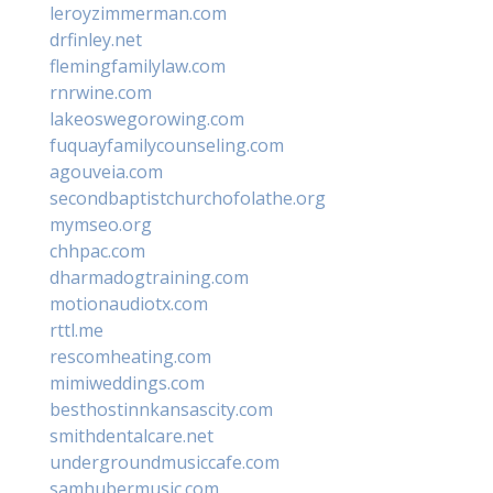
leroyzimmerman.com
drfinley.net
flemingfamilylaw.com
rnrwine.com
lakeoswegorowing.com
fuquayfamilycounseling.com
agouveia.com
secondbaptistchurchofolathe.org
mymseo.org
chhpac.com
dharmadogtraining.com
motionaudiotx.com
rttl.me
rescomheating.com
mimiweddings.com
besthostinnkansascity.com
smithdentalcare.net
undergroundmusiccafe.com
samhubermusic.com