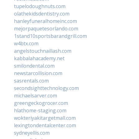
tupelodoughnuts.com
olathekidsdentistry.com
hanleyfuneralhomeinc.com
mejorpaquetesorlando.com
1stand10sportsbarandgrill.com
w4btx.com
angelstouchnaillash.com
kabbalahacademy.net
smilondental.com
newstarcollision.com
sasrentals.com
secondsighttechnology.com
michaelsarver.com
greengeckogrocer.com
hlathome-staging.com
wokteriyakitargetmall.com
lexingtondentalcenter.com
sydneyellis.com