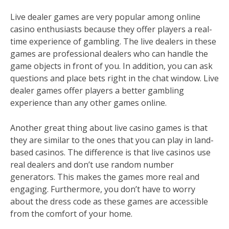
Live dealer games are very popular among online
casino enthusiasts because they offer players a real-
time experience of gambling. The live dealers in these
games are professional dealers who can handle the
game objects in front of you. In addition, you can ask
questions and place bets right in the chat window. Live
dealer games offer players a better gambling
experience than any other games online.
Another great thing about live casino games is that
they are similar to the ones that you can play in land-
based casinos. The difference is that live casinos use
real dealers and don’t use random number
generators. This makes the games more real and
engaging. Furthermore, you don’t have to worry
about the dress code as these games are accessible
from the comfort of your home.