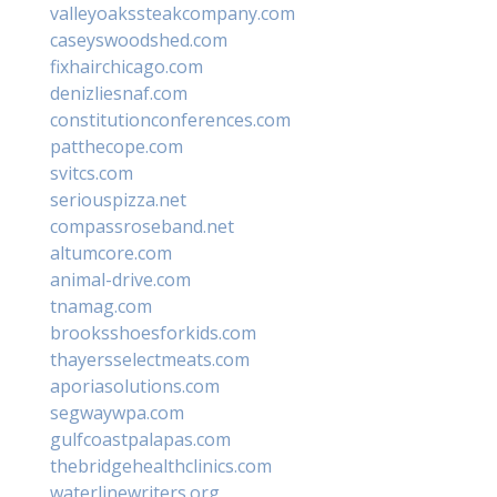
valleyoakssteakcompany.com
caseyswoodshed.com
fixhairchicago.com
denizliesnaf.com
constitutionconferences.com
patthecope.com
svitcs.com
seriouspizza.net
compassroseband.net
altumcore.com
animal-drive.com
tnamag.com
brooksshoesforkids.com
thayersselectmeats.com
aporiasolutions.com
segwaywpa.com
gulfcoastpalapas.com
thebridgehealthclinics.com
waterlinewriters.org