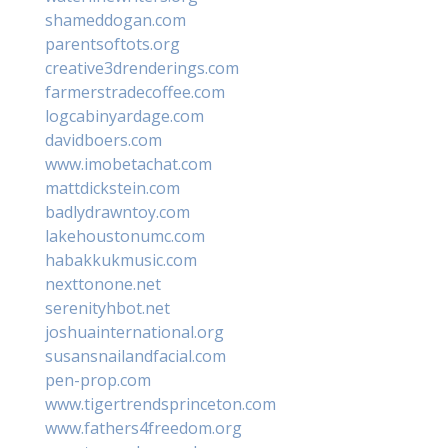
shameddogan.com
parentsoftots.org
creative3drenderings.com
farmerstradecoffee.com
logcabinyardage.com
davidboers.com
www.imobetachat.com
mattdickstein.com
badlydrawntoy.com
lakehoustonumc.com
habakkukmusic.com
nexttonone.net
serenityhbot.net
joshuainternational.org
susansnailandfacial.com
pen-prop.com
www.tigertrendsprinceton.com
www.fathers4freedom.org