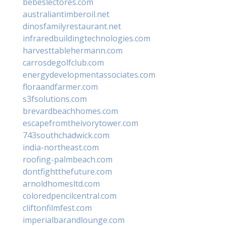
bebeslectores.com
australiantimberoil.net
dinosfamilyrestaurant.net
infraredbuildingtechnologies.com
harvesttablehermann.com
carrosdegolfclub.com
energydevelopmentassociates.com
floraandfarmer.com
s3fsolutions.com
brevardbeachhomes.com
escapefromtheivorytower.com
743southchadwick.com
india-northeast.com
roofing-palmbeach.com
dontfightthefuture.com
arnoldhomesltd.com
coloredpencilcentral.com
cliftonfilmfest.com
imperialbarandlounge.com