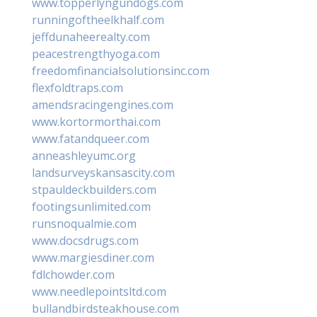
www.topperlyngundogs.com
runningoftheelkhalf.com
jeffdunaheerealty.com
peacestrengthyoga.com
freedomfinancialsolutionsinc.com
flexfoldtraps.com
amendsracingengines.com
www.kortormorthai.com
www.fatandqueer.com
anneashleyumc.org
landsurveyskansascity.com
stpauldeckbuilders.com
footingsunlimited.com
runsnoqualmie.com
www.docsdrugs.com
www.margiesdiner.com
fdlchowder.com
www.needlepointsltd.com
bullandbirdsteakhouse.com