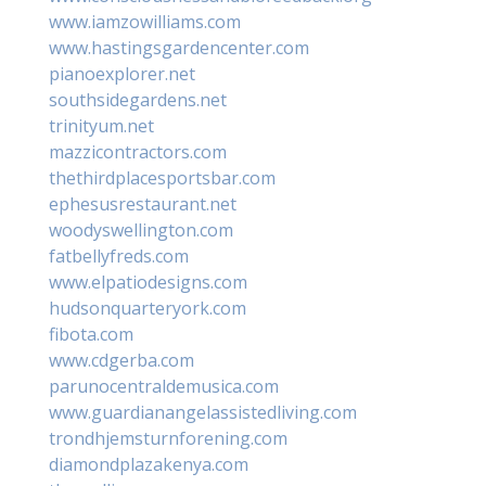
www.iamzowilliams.com
www.hastingsgardencenter.com
pianoexplorer.net
southsidegardens.net
trinityum.net
mazzicontractors.com
thethirdplacesportsbar.com
ephesusrestaurant.net
woodyswellington.com
fatbellyfreds.com
www.elpatiodesigns.com
hudsonquarteryork.com
fibota.com
www.cdgerba.com
parunocentraldemusica.com
www.guardianangelassistedliving.com
trondhjemsturnforening.com
diamondplazakenya.com