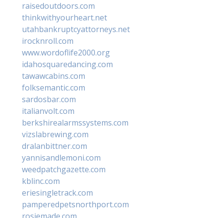
raisedoutdoors.com
thinkwithyourheart.net
utahbankruptcyattorneys.net
irocknroll.com
www.wordoflife2000.org
idahosquaredancing.com
tawawcabins.com
folksemantic.com
sardosbar.com
italianvolt.com
berkshirealarmssystems.com
vizslabrewing.com
dralanbittner.com
yannisandlemoni.com
weedpatchgazette.com
kblinc.com
eriesingletrack.com
pamperedpetsnorthport.com
rosiemade.com