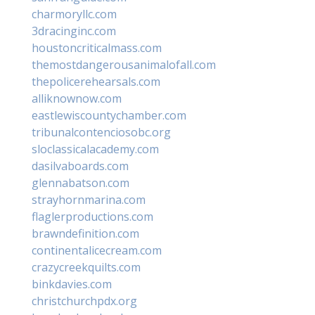
charmoryllc.com
3dracinginc.com
houstoncriticalmass.com
themostdangerousanimalofall.com
thepolicerehearsals.com
alliknownow.com
eastlewiscountychamber.com
tribunalcontenciosobc.org
sloclassicalacademy.com
dasilvaboards.com
glennabatson.com
strayhornmarina.com
flaglerproductions.com
brawndefinition.com
continentalicecream.com
crazycreekquilts.com
binkdavies.com
christchurchpdx.org