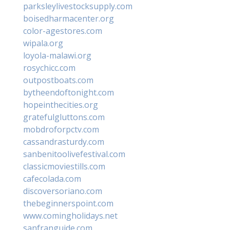
parksleylivestocksupply.com
boisedharmacenter.org
color-agestores.com
wipala.org
loyola-malawi.org
rosychicc.com
outpostboats.com
bytheendoftonight.com
hopeinthecities.org
gratefulgluttons.com
mobdroforpctv.com
cassandrasturdy.com
sanbenitoolivefestival.com
classicmoviestills.com
cafecolada.com
discoversoriano.com
thebeginnerspoint.com
www.comingholidays.net
sanfranguide.com