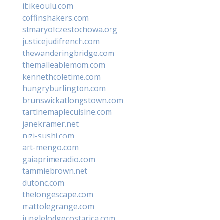
ibikeoulu.com
coffinshakers.com
stmaryofczestochowa.org
justicejudifrench.com
thewanderingbridge.com
themalleablemom.com
kennethcoletime.com
hungryburlington.com
brunswickatlongstown.com
tartinemaplecuisine.com
janekramer.net
nizi-sushi.com
art-mengo.com
gaiaprimeradio.com
tammiebrown.net
dutonc.com
thelongescape.com
mattolegrange.com
junglelodgecostarica.com