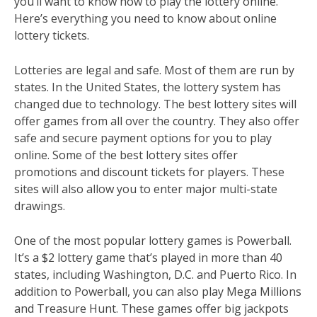
you’ll want to know how to play the lottery online.
Here’s everything you need to know about online
lottery tickets.
Lotteries are legal and safe. Most of them are run by
states. In the United States, the lottery system has
changed due to technology. The best lottery sites will
offer games from all over the country. They also offer
safe and secure payment options for you to play
online. Some of the best lottery sites offer
promotions and discount tickets for players. These
sites will also allow you to enter major multi-state
drawings.
One of the most popular lottery games is Powerball.
It’s a $2 lottery game that’s played in more than 40
states, including Washington, D.C. and Puerto Rico. In
addition to Powerball, you can also play Mega Millions
and Treasure Hunt. These games offer big jackpots