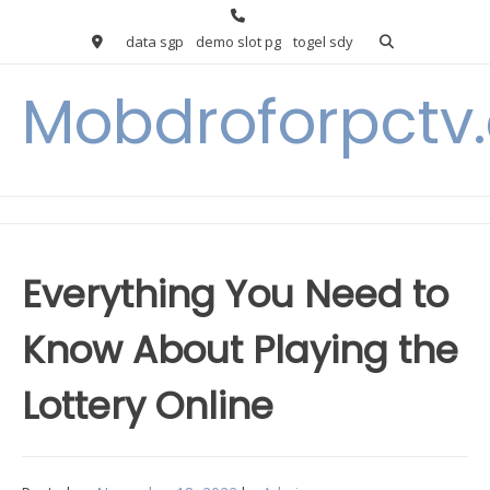
Skip
to
data sgp
demo slot pg
togel sdy
content
Mobdroforpctv
Everything You Need to
Know About Playing the
Lottery Online