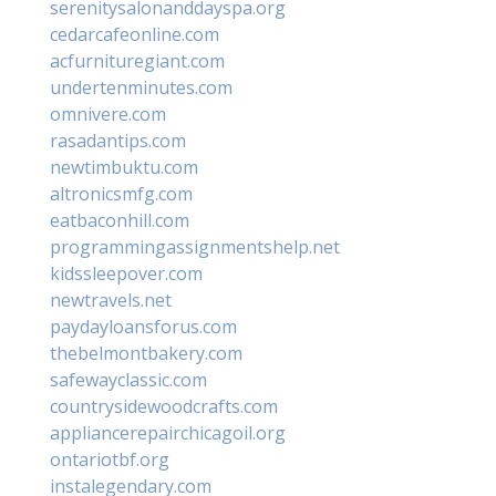
serenitysalonanddayspa.org
cedarcafeonline.com
acfurnituregiant.com
undertenminutes.com
omnivere.com
rasadantips.com
newtimbuktu.com
altronicsmfg.com
eatbaconhill.com
programmingassignmentshelp.net
kidssleepover.com
newtravels.net
paydayloansforus.com
thebelmontbakery.com
safewayclassic.com
countrysidewoodcrafts.com
appliancerepairchicagoil.org
ontariotbf.org
instalegendary.com