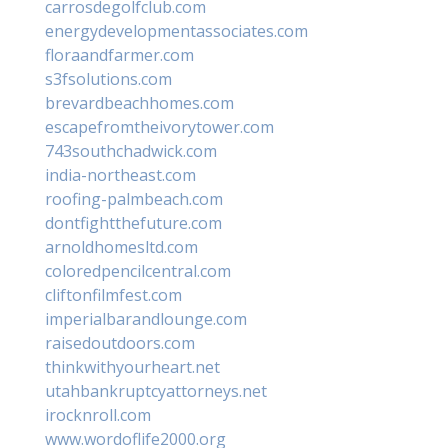
carrosdegolfclub.com
energydevelopmentassociates.com
floraandfarmer.com
s3fsolutions.com
brevardbeachhomes.com
escapefromtheivorytower.com
743southchadwick.com
india-northeast.com
roofing-palmbeach.com
dontfightthefuture.com
arnoldhomesltd.com
coloredpencilcentral.com
cliftonfilmfest.com
imperialbarandlounge.com
raisedoutdoors.com
thinkwithyourheart.net
utahbankruptcyattorneys.net
irocknroll.com
www.wordoflife2000.org