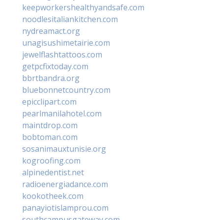
keepworkershealthyandsafe.com
noodlesitaliankitchen.com
nydreamact.org
unagisushimetairie.com
jewelflashtattoos.com
getpcfixtoday.com
bbrtbandra.org
bluebonnetcountry.com
epicclipart.com
pearlmanilahotel.com
maintdrop.com
bobtoman.com
sosanimauxtunisie.org
kogroofing.com
alpinedentist.net
radioenergiadance.com
kookotheek.com
panayiotislamprou.com
southcampusgateway.com