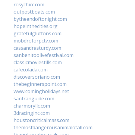
rosychicc.com
outpostboats.com
bytheendoftonight.com
hopeinthecities.org
gratefulgluttons.com
mobdroforpctv.com
cassandrasturdy.com
sanbenitoolivefestival.com
classicmoviestills.com
cafecolada.com
discoversoriano.com
thebeginnerspoint.com
www.comingholidays.net
sanfranguide.com
charmoryllc.com
3dracinginc.com
houstoncriticalmass.com
themostdangerousanimalofall.com
thepolicerehearsals.com