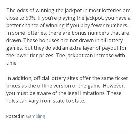
The odds of winning the jackpot in most lotteries are
close to 50%. If you’re playing the jackpot, you have a
better chance of winning if you play fewer numbers.
In some lotteries, there are bonus numbers that are
drawn. These bonuses are not drawn in all lottery
games, but they do add an extra layer of payout for
the lower tier prizes. The jackpot can increase with
time.
In addition, official lottery sites offer the same ticket
prices as the offline version of the game. However,
you must be aware of the legal limitations. These
rules can vary from state to state.
Posted in
Gambling