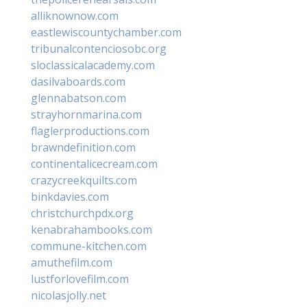
alliknownow.com
eastlewiscountychamber.com
tribunalcontenciosobc.org
sloclassicalacademy.com
dasilvaboards.com
glennabatson.com
strayhornmarina.com
flaglerproductions.com
brawndefinition.com
continentalicecream.com
crazycreekquilts.com
binkdavies.com
christchurchpdx.org
kenabrahambooks.com
commune-kitchen.com
amuthefilm.com
lustforlovefilm.com
nicolasjolly.net