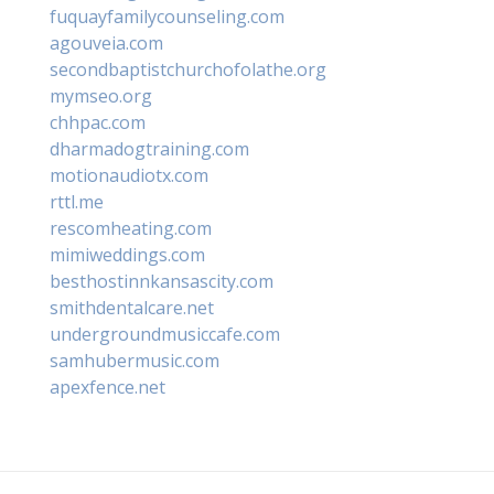
fuquayfamilycounseling.com
agouveia.com
secondbaptistchurchofolathe.org
mymseo.org
chhpac.com
dharmadogtraining.com
motionaudiotx.com
rttl.me
rescomheating.com
mimiweddings.com
besthostinnkansascity.com
smithdentalcare.net
undergroundmusiccafe.com
samhubermusic.com
apexfence.net