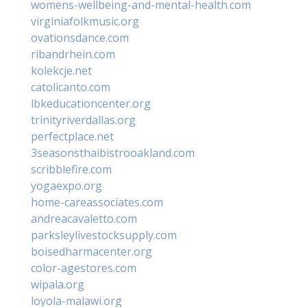
womens-wellbeing-and-mental-health.com
virginiafolkmusic.org
ovationsdance.com
ribandrhein.com
kolekcje.net
catolicanto.com
lbkeducationcenter.org
trinityriverdallas.org
perfectplace.net
3seasonsthaibistrooakland.com
scribblefire.com
yogaexpo.org
home-careassociates.com
andreacavaletto.com
parksleylivestocksupply.com
boisedharmacenter.org
color-agestores.com
wipala.org
loyola-malawi.org