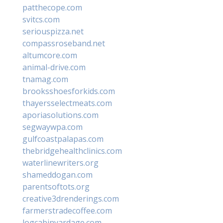
patthecope.com
svitcs.com
seriouspizza.net
compassroseband.net
altumcore.com
animal-drive.com
tnamag.com
brooksshoesforkids.com
thayersselectmeats.com
aporiasolutions.com
segwaywpa.com
gulfcoastpalapas.com
thebridgehealthclinics.com
waterlinewriters.org
shameddogan.com
parentsoftots.org
creative3drenderings.com
farmerstradecoffee.com
logcabinyardage.com