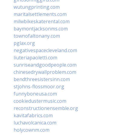
wutungprinting.com
maritalsettlements.com
milwbikeskaterental.com
baymontjacksonms.com
townofaltonany.com
pglax.org
negativespacecleveland.com
liuteriapaoletti.com
sunriseandgoodpeople.com
chinesedrywallproblem.com
bendthreesistersinn.com
stjohns-flossmoor.org
funnyboneusa.com
cookiedustermusic.com
reconstructionensemble.org
kavitafabrics.com
luchavolcanica.com
holycownm.com