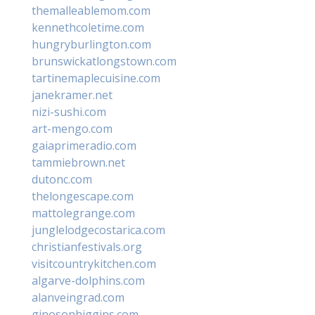
themalleablemom.com
kennethcoletime.com
hungryburlington.com
brunswickatlongstown.com
tartinemaplecuisine.com
janekramer.net
nizi-sushi.com
art-mengo.com
gaiaprimeradio.com
tammiebrown.net
dutonc.com
thelongescape.com
mattolegrange.com
junglelodgecostarica.com
christianfestivals.org
visitcountrykitchen.com
algarve-dolphins.com
alanveingrad.com
ginosonhiggins.com