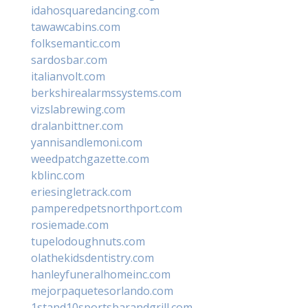
idahosquaredancing.com
tawawcabins.com
folksemantic.com
sardosbar.com
italianvolt.com
berkshirealarmssystems.com
vizslabrewing.com
dralanbittner.com
yannisandlemoni.com
weedpatchgazette.com
kblinc.com
eriesingletrack.com
pamperedpetsnorthport.com
rosiemade.com
tupelodoughnuts.com
olathekidsdentistry.com
hanleyfuneralhomeinc.com
mejorpaquetesorlando.com
1stand10sportsbarandgrill.com