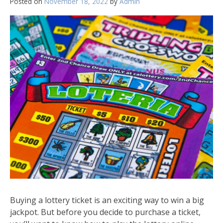
Posted on
November 18, 2022
by
Admin
Buying a lottery ticket is an exciting way to win a big
jackpot. But before you decide to purchase a ticket,