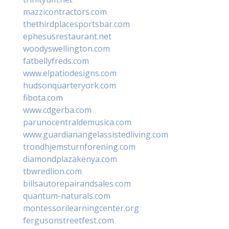
mazzicontractors.com
thethirdplacesportsbar.com
ephesusrestaurant.net
woodyswellington.com
fatbellyfreds.com
www.elpatiodesigns.com
hudsonquarteryork.com
fibota.com
www.cdgerba.com
parunocentraldemusica.com
www.guardianangelassistedliving.com
trondhjemsturnforening.com
diamondplazakenya.com
tbwredlion.com
billsautorepairandsales.com
quantum-naturals.com
montessorilearningcenter.org
fergusonstreetfest.com