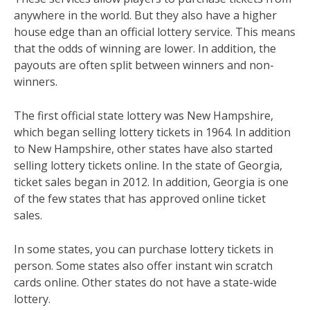
anywhere in the world. But they also have a higher
house edge than an official lottery service. This means
that the odds of winning are lower. In addition, the
payouts are often split between winners and non-
winners.
The first official state lottery was New Hampshire,
which began selling lottery tickets in 1964. In addition
to New Hampshire, other states have also started
selling lottery tickets online. In the state of Georgia,
ticket sales began in 2012. In addition, Georgia is one
of the few states that has approved online ticket
sales.
In some states, you can purchase lottery tickets in
person. Some states also offer instant win scratch
cards online. Other states do not have a state-wide
lottery.