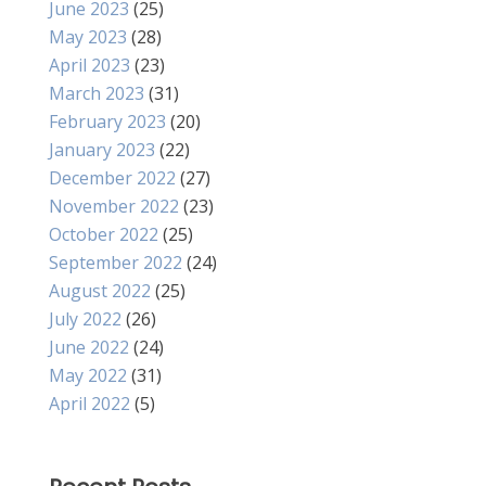
June 2023
(25)
May 2023
(28)
April 2023
(23)
March 2023
(31)
February 2023
(20)
January 2023
(22)
December 2022
(27)
November 2022
(23)
October 2022
(25)
September 2022
(24)
August 2022
(25)
July 2022
(26)
June 2022
(24)
May 2022
(31)
April 2022
(5)