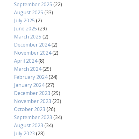
September 2025
(22)
August 2025
(33)
July 2025
(2)
June 2025
(29)
March 2025
(2)
December 2024
(2)
November 2024
(2)
April 2024
(8)
March 2024
(29)
February 2024
(24)
January 2024
(27)
December 2023
(29)
November 2023
(23)
October 2023
(26)
September 2023
(34)
August 2023
(34)
July 2023
(28)