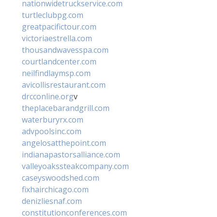
nationwidetruckservice.com
turtleclubpg.com
greatpacifictour.com
victoriaestrella.com
thousandwavesspa.com
courtlandcenter.com
neilfindlaymsp.com
avicollisrestaurant.com
drcconline.org
v
theplacebarandgrill.com
waterburyrx.com
advpoolsinc.com
angelosatthepoint.com
indianapastorsalliance.com
valleyoakssteakcompany.com
caseyswoodshed.com
fixhairchicago.com
denizliesnaf.com
constitutionconferences.com