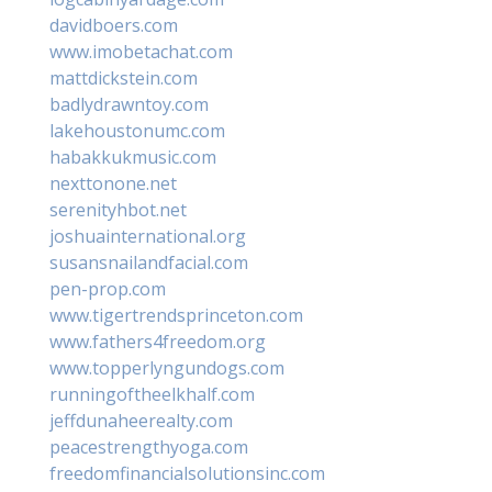
davidboers.com
www.imobetachat.com
mattdickstein.com
badlydrawntoy.com
lakehoustonumc.com
habakkukmusic.com
nexttonone.net
serenityhbot.net
joshuainternational.org
susansnailandfacial.com
pen-prop.com
www.tigertrendsprinceton.com
www.fathers4freedom.org
www.topperlyngundogs.com
runningoftheelkhalf.com
jeffdunaheerealty.com
peacestrengthyoga.com
freedomfinancialsolutionsinc.com