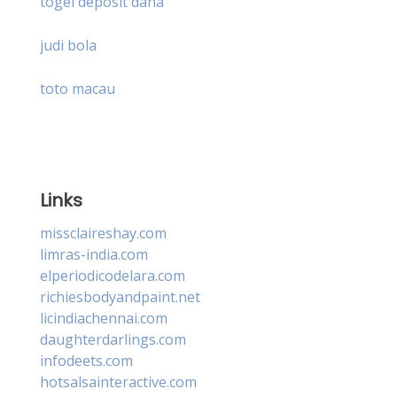
togel deposit dana
judi bola
toto macau
Links
missclaireshay.com
limras-india.com
elperiodicodelara.com
richiesbodyandpaint.net
licindiachennai.com
daughterdarlings.com
infodeets.com
hotsalsainteractive.com