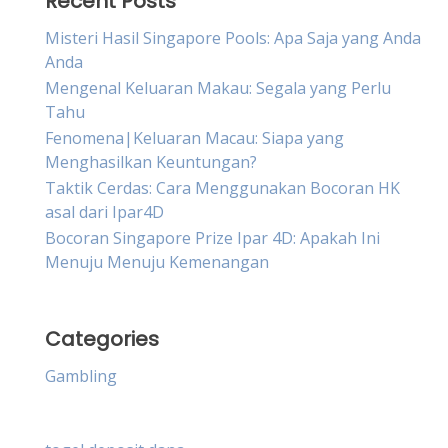
Recent Posts
Misteri Hasil Singapore Pools: Apa Saja yang Anda
Anda
Mengenal Keluaran Makau: Segala yang Perlu
Tahu
Fenomena|Keluaran Macau: Siapa yang
Menghasilkan Keuntungan?
Taktik Cerdas: Cara Menggunakan Bocoran HK
asal dari Ipar4D
Bocoran Singapore Prize Ipar 4D: Apakah Ini
Menuju Menuju Kemenangan
Categories
Gambling