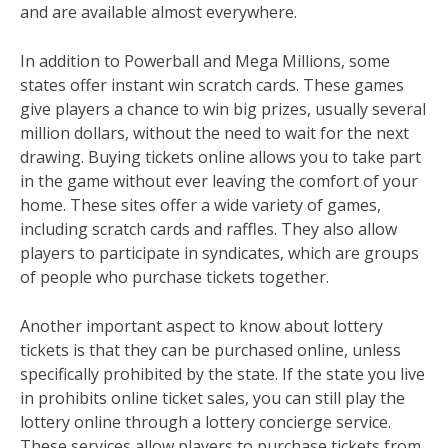
and are available almost everywhere.
In addition to Powerball and Mega Millions, some
states offer instant win scratch cards. These games
give players a chance to win big prizes, usually several
million dollars, without the need to wait for the next
drawing. Buying tickets online allows you to take part
in the game without ever leaving the comfort of your
home. These sites offer a wide variety of games,
including scratch cards and raffles. They also allow
players to participate in syndicates, which are groups
of people who purchase tickets together.
Another important aspect to know about lottery
tickets is that they can be purchased online, unless
specifically prohibited by the state. If the state you live
in prohibits online ticket sales, you can still play the
lottery online through a lottery concierge service.
These services allow players to purchase tickets from