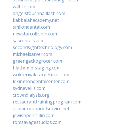
w4btx.com
angelstouchnaillash.com
kabbalahacademy.net
smilondental.com
newstarcollision.com
sasrentals.com
secondsighttechnology.com
michaelsarver.com
greengeckogrocer.com
hlathome-staging.com
wokteriyakitargetmall.com
lexingtondentalcenter.com
sydneyellis.com
crowndialysis.org
restauranttrainingprogram.com
allamericanpoolservice.net
jewishpenicillin.com
tomsavagestudios.com