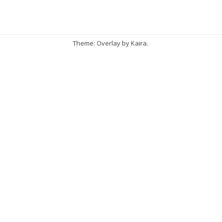
Theme: Overlay by
Kaira
.