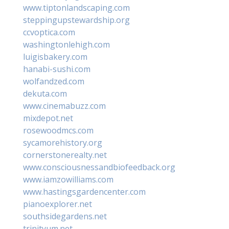
www.tiptonlandscaping.com
steppingupstewardship.org
ccvoptica.com
washingtonlehigh.com
luigisbakery.com
hanabi-sushi.com
wolfandzed.com
dekuta.com
www.cinemabuzz.com
mixdepot.net
rosewoodmcs.com
sycamorehistory.org
cornerstonerealty.net
www.consciousnessandbiofeedback.org
www.iamzowilliams.com
www.hastingsgardencenter.com
pianoexplorer.net
southsidegardens.net
trinityum.net