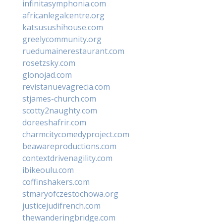
infinitasymphonia.com
africanlegalcentre.org
katsusushihouse.com
greelycommunity.org
ruedumainerestaurant.com
rosetzsky.com
glonojad.com
revistanuevagrecia.com
stjames-church.com
scotty2naughty.com
doreeshafrir.com
charmcitycomedyproject.com
beawareproductions.com
contextdrivenagility.com
ibikeoulu.com
coffinshakers.com
stmaryofczestochowa.org
justicejudifrench.com
thewanderingbridge.com