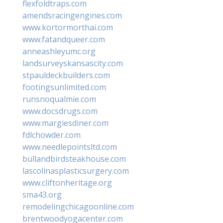
flexfoldtraps.com
amendsracingengines.com
www.kortormorthai.com
www.fatandqueer.com
anneashleyumc.org
landsurveyskansascity.com
stpauldeckbuilders.com
footingsunlimited.com
runsnoqualmie.com
www.docsdrugs.com
www.margiesdiner.com
fdlchowder.com
www.needlepointsltd.com
bullandbirdsteakhouse.com
lascolinasplasticsurgery.com
www.cliftonheritage.org
sma43.org
remodelingchicagoonline.com
brentwoodyogacenter.com