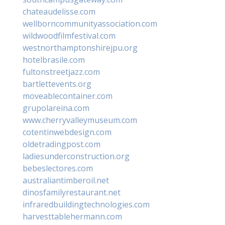
chateaudelisse.com
wellborncommunityassociation.com
wildwoodfilmfestival.com
westnorthamptonshirejpu.org
hotelbrasile.com
fultonstreetjazz.com
bartlettevents.org
moveablecontainer.com
grupolareina.com
www.cherryvalleymuseum.com
cotentinwebdesign.com
oldetradingpost.com
ladiesunderconstruction.org
bebeslectores.com
australiantimberoil.net
dinosfamilyrestaurant.net
infraredbuildingtechnologies.com
harvesttablehermann.com