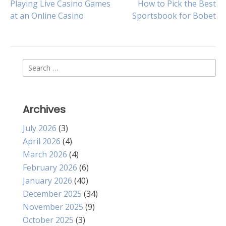
Post
Playing Live Casino Games
How to Pick the Best
at an Online Casino
Sportsbook for Bobet
navigation
Search
for:
Archives
July 2026
(3)
April 2026
(4)
March 2026
(4)
February 2026
(6)
January 2026
(40)
December 2025
(34)
November 2025
(9)
October 2025
(3)