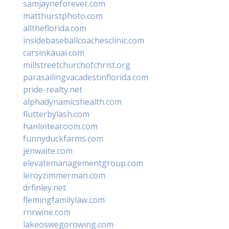
samjayneforever.com
matthurstphoto.com
alltheflorida.com
insidebaseballcoachesclinic.com
carsinkauai.com
millstreetchurchofchrist.org
parasailingvacadestinflorida.com
pride-realty.net
alphadynamicshealth.com
flutterbylash.com
hanlintearoom.com
funnyduckfarms.com
jenwaite.com
elevatemanagementgroup.com
leroyzimmerman.com
drfinley.net
flemingfamilylaw.com
rnrwine.com
lakeoswegorowing.com