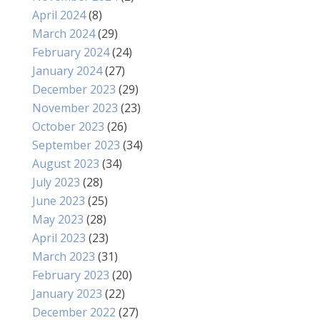
April 2024
(8)
March 2024
(29)
February 2024
(24)
January 2024
(27)
December 2023
(29)
November 2023
(23)
October 2023
(26)
September 2023
(34)
August 2023
(34)
July 2023
(28)
June 2023
(25)
May 2023
(28)
April 2023
(23)
March 2023
(31)
February 2023
(20)
January 2023
(22)
December 2022
(27)