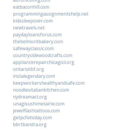
altronicsmfg.com
eatbaconhill.com
programmingassignmentshelp.net
kidssleepover.com
newtravels.net
paydayloansforus.com
thebelmontbakery.com
safewayclassic.com
countrysidewoodcrafts.com
appliancerepairchicagoil.org
ontariotbf.org
instalegendary.com
keepworkershealthyandsafe.com
noodlesitaliankitchen.com
nydreamact.org
unagisushimetairie.com
jewelflashtattoos.com
getpcfixtoday.com
bbrtbandra.org