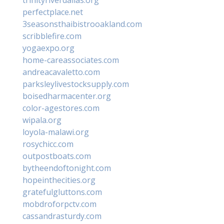
trinityriverdallas.org
perfectplace.net
3seasonsthaibistrooakland.com
scribblefire.com
yogaexpo.org
home-careassociates.com
andreacavaletto.com
parksleylivestocksupply.com
boisedharmacenter.org
color-agestores.com
wipala.org
loyola-malawi.org
rosychicc.com
outpostboats.com
bytheendoftonight.com
hopeinthecities.org
gratefulgluttons.com
mobdroforpctv.com
cassandrasturdy.com