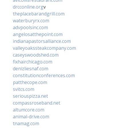
avicollisrestaurant.com
drcconline.org
v
theplacebarandgrill.com
waterburyrx.com
advpoolsinc.com
angelosatthepoint.com
indianapastorsalliance.com
valleyoakssteakcompany.com
caseyswoodshed.com
fixhairchicago.com
denizliesnaf.com
constitutionconferences.com
patthecope.com
svitcs.com
seriouspizza.net
compassroseband.net
altumcore.com
animal-drive.com
tnamag.com