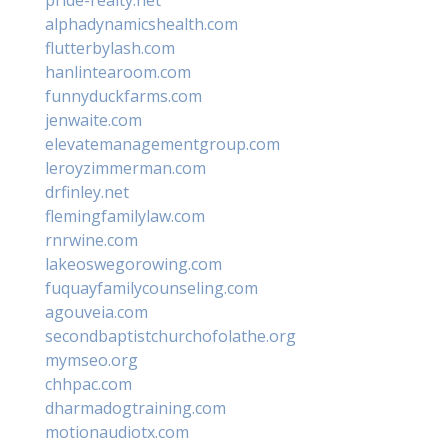
pride-realty.net
alphadynamicshealth.com
flutterbylash.com
hanlintearoom.com
funnyduckfarms.com
jenwaite.com
elevatemanagementgroup.com
leroyzimmerman.com
drfinley.net
flemingfamilylaw.com
rnrwine.com
lakeoswegorowing.com
fuquayfamilycounseling.com
agouveia.com
secondbaptistchurchofolathe.org
mymseo.org
chhpac.com
dharmadogtraining.com
motionaudiotx.com