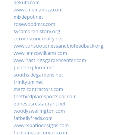
dekuta.com
www.cinemabuzz.com
mixdepot.net
rosewoodmcs.com
sycamorehistory.org
cornerstonerealty.net
www.consciousnessandbiofeedback.org
www.iamzowilliams.com
www.hastingsgardencenter.com
pianoexplorer.net
southsidegardens.net
trinityum.net
mazzicontractors.com
thethirdplacesportsbar.com
ephesusrestaurant.net
woodyswellington.com
fatbellyfreds.com
www.elpatiodesigns.com
hudsonquarteryork.com