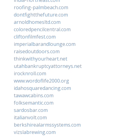
india-northeast.com
roofing-palmbeach.com
dontfightthefuture.com
arnoldhomesltd.com
coloredpencilcentral.com
cliftonfilmfest.com
imperialbarandlounge.com
raisedoutdoors.com
thinkwithyourheart.net
utahbankruptcyattorneys.net
irocknroll.com
www.wordoflife2000.org
idahosquaredancing.com
tawawcabins.com
folksemantic.com
sardosbar.com
italianvolt.com
berkshirealarmssystems.com
vizslabrewing.com