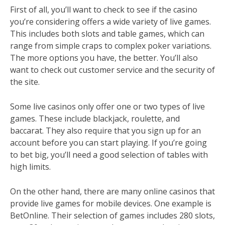
First of all, you’ll want to check to see if the casino
you’re considering offers a wide variety of live games.
This includes both slots and table games, which can
range from simple craps to complex poker variations.
The more options you have, the better. You’ll also
want to check out customer service and the security of
the site.
Some live casinos only offer one or two types of live
games. These include blackjack, roulette, and
baccarat. They also require that you sign up for an
account before you can start playing. If you’re going
to bet big, you’ll need a good selection of tables with
high limits.
On the other hand, there are many online casinos that
provide live games for mobile devices. One example is
BetOnline. Their selection of games includes 280 slots,