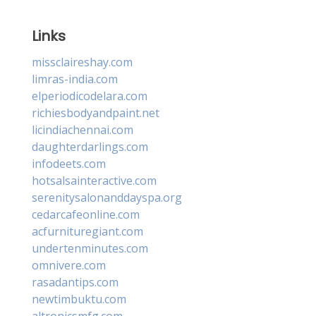
Links
missclaireshay.com
limras-india.com
elperiodicodelara.com
richiesbodyandpaint.net
licindiachennai.com
daughterdarlings.com
infodeets.com
hotsalsainteractive.com
serenitysalonanddayspa.org
cedarcafeonline.com
acfurnituregiant.com
undertenminutes.com
omnivere.com
rasadantips.com
newtimbuktu.com