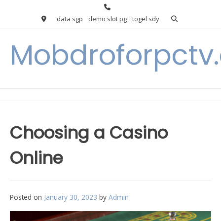
Skip
to
data sgp
demo slot pg
togel sdy
content
Mobdroforpctv
Choosing a Casino
Online
Posted on
January 30, 2023
by
Admin