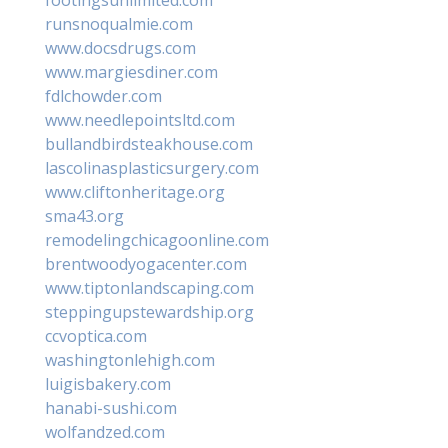
footingsunlimited.com
runsnoqualmie.com
www.docsdrugs.com
www.margiesdiner.com
fdlchowder.com
www.needlepointsltd.com
bullandbirdsteakhouse.com
lascolinasplasticsurgery.com
www.cliftonheritage.org
sma43.org
remodelingchicagoonline.com
brentwoodyogacenter.com
www.tiptonlandscaping.com
steppingupstewardship.org
ccvoptica.com
washingtonlehigh.com
luigisbakery.com
hanabi-sushi.com
wolfandzed.com