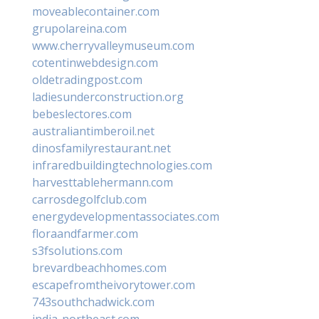
moveablecontainer.com
grupolareina.com
www.cherryvalleymuseum.com
cotentinwebdesign.com
oldetradingpost.com
ladiesunderconstruction.org
bebeslectores.com
australiantimberoil.net
dinosfamilyrestaurant.net
infraredbuildingtechnologies.com
harvesttablehermann.com
carrosdegolfclub.com
energydevelopmentassociates.com
floraandfarmer.com
s3fsolutions.com
brevardbeachhomes.com
escapefromtheivorytower.com
743southchadwick.com