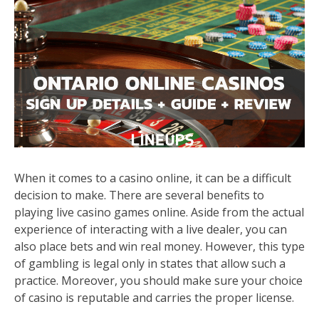
When it comes to a casino online, it can be a difficult
decision to make. There are several benefits to
playing live casino games online. Aside from the actual
experience of interacting with a live dealer, you can
also place bets and win real money. However, this type
of gambling is legal only in states that allow such a
practice. Moreover, you should make sure your choice
of casino is reputable and carries the proper license.