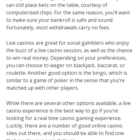
can still place bets on the table, courtesy of
computerised chips. For the same reason, you’ll want
to make sure your bankroll is safe and sound.
Fortunately, most withdrawals carry no fees.
Live casinos are great for social gamblers who enjoy
the buzz of a live casino session, as well as the chance
to win real money. Depending on your preferences,
you can choose to wager on blackjack, baccarat, or
roulette. Another good option is the bingo, which is
similar to a game of poker in the sense that you’re
matched up with other players.
While there are several other options available, a live
casino experience is the best way to go if you’re
looking for a real time casino gaming experience.
Luckily, there are a number of good online casino
sites out there, and you should be able to find one