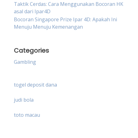
Taktik Cerdas: Cara Menggunakan Bocoran HK
asal dari Ipar4D
Bocoran Singapore Prize Ipar 4D: Apakah Ini
Menuju Menuju Kemenangan
Categories
Gambling
togel deposit dana
judi bola
toto macau