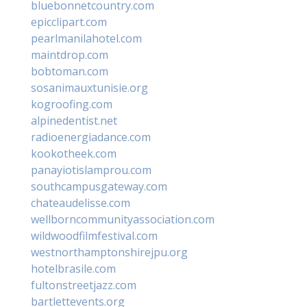
bluebonnetcountry.com
epicclipart.com
pearlmanilahotel.com
maintdrop.com
bobtoman.com
sosanimauxtunisie.org
kogroofing.com
alpinedentist.net
radioenergiadance.com
kookotheek.com
panayiotislamprou.com
southcampusgateway.com
chateaudelisse.com
wellborncommunityassociation.com
wildwoodfilmfestival.com
westnorthamptonshirejpu.org
hotelbrasile.com
fultonstreetjazz.com
bartlettevents.org