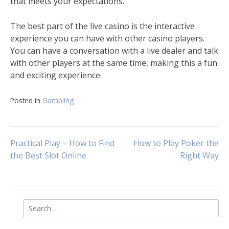
that meets your expectations.
The best part of the live casino is the interactive
experience you can have with other casino players.
You can have a conversation with a live dealer and talk
with other players at the same time, making this a fun
and exciting experience.
Posted in
Gambling
Post
Practical Play – How to Find
How to Play Poker the
the Best Slot Online
Right Way
navigation
Search
for: