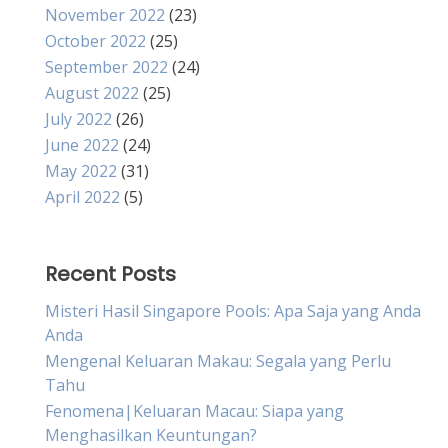
November 2022
(23)
October 2022
(25)
September 2022
(24)
August 2022
(25)
July 2022
(26)
June 2022
(24)
May 2022
(31)
April 2022
(5)
Recent Posts
Misteri Hasil Singapore Pools: Apa Saja yang Anda
Anda
Mengenal Keluaran Makau: Segala yang Perlu
Tahu
Fenomena|Keluaran Macau: Siapa yang
Menghasilkan Keuntungan?