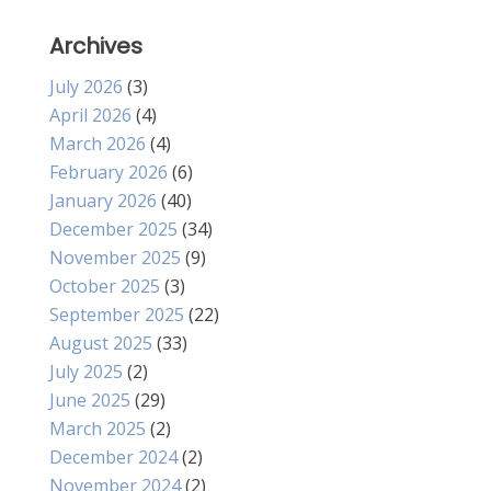
Archives
July 2026
(3)
April 2026
(4)
March 2026
(4)
February 2026
(6)
January 2026
(40)
December 2025
(34)
November 2025
(9)
October 2025
(3)
September 2025
(22)
August 2025
(33)
July 2025
(2)
June 2025
(29)
March 2025
(2)
December 2024
(2)
November 2024
(2)