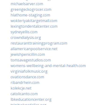
michaelsarver.com
greengeckogrocer.com
hlathome-staging.com
wokteriyakitargetmall.com
lexingtondentalcenter.com
sydneyellis.com
crowndialysis.org
restauranttrainingprogram.com
allamericanpoolservice.net
jewishpenicillin.com
tomsavagestudios.com
womens-wellbeing-and-mental-health.com
virginiafolkmusic.org
ovationsdance.com
ribandrhein.com
kolekcje.net
catolicanto.com
lbkeducationcenter.org