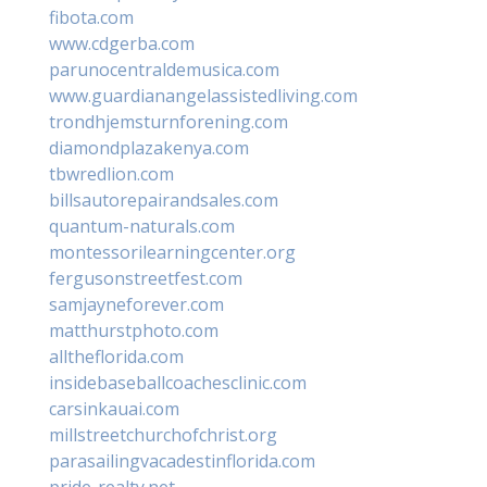
fibota.com
www.cdgerba.com
parunocentraldemusica.com
www.guardianangelassistedliving.com
trondhjemsturnforening.com
diamondplazakenya.com
tbwredlion.com
billsautorepairandsales.com
quantum-naturals.com
montessorilearningcenter.org
fergusonstreetfest.com
samjayneforever.com
matthurstphoto.com
alltheflorida.com
insidebaseballcoachesclinic.com
carsinkauai.com
millstreetchurchofchrist.org
parasailingvacadestinflorida.com