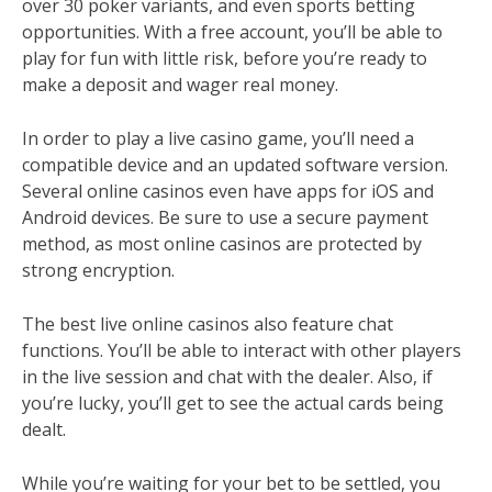
over 30 poker variants, and even sports betting
opportunities. With a free account, you’ll be able to
play for fun with little risk, before you’re ready to
make a deposit and wager real money.
In order to play a live casino game, you’ll need a
compatible device and an updated software version.
Several online casinos even have apps for iOS and
Android devices. Be sure to use a secure payment
method, as most online casinos are protected by
strong encryption.
The best live online casinos also feature chat
functions. You’ll be able to interact with other players
in the live session and chat with the dealer. Also, if
you’re lucky, you’ll get to see the actual cards being
dealt.
While you’re waiting for your bet to be settled, you