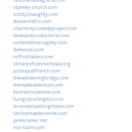
revistanuevagrecia.com
stjames-church.com
scotty2naughty.com
doreeshafrir.com
charmcitycomedyproject.com
beawareproductions.com
contextdrivenagility.com
ibikeoulu.com
coffinshakers.com
stmaryofczestochowa.org
justicejudifrench.com
thewanderingbridge.com
themalleablemom.com
kennethcoletime.com
hungryburlington.com
brunswickatlongstown.com
tartinemaplecuisine.com
janekramer.net
nizi-sushi.com