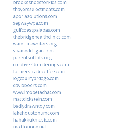
brooksshoesforkids.com
thayersselectmeats.com
aporiasolutions.com
segwaywpa.com
gulfcoastpalapas.com
thebridgehealthclinics.com
waterlinewriters.org
shameddogan.com
parentsoftots.org
creative3drenderings.com
farmerstradecoffee.com
logcabinyardage.com
davidboers.com
www.imobetachat.com
mattdickstein.com
badlydrawntoy.com
lakehoustonumc.com
habakkukmusic.com
nexttonone.net