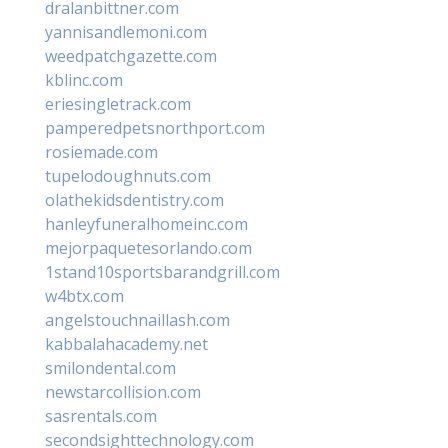
dralanbittner.com
yannisandlemoni.com
weedpatchgazette.com
kblinc.com
eriesingletrack.com
pamperedpetsnorthport.com
rosiemade.com
tupelodoughnuts.com
olathekidsdentistry.com
hanleyfuneralhomeinc.com
mejorpaquetesorlando.com
1stand10sportsbarandgrill.com
w4btx.com
angelstouchnaillash.com
kabbalahacademy.net
smilondental.com
newstarcollision.com
sasrentals.com
secondsighttechnology.com