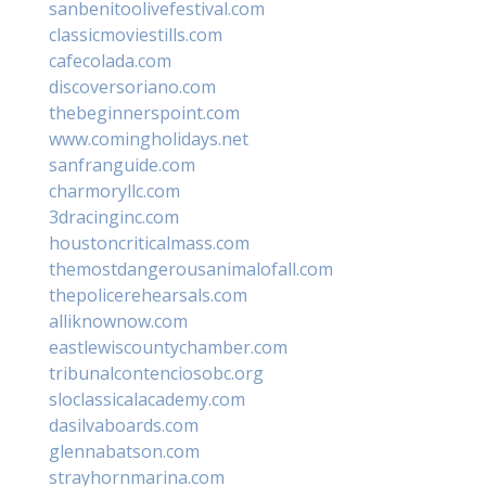
sanbenitoolivefestival.com
classicmoviestills.com
cafecolada.com
discoversoriano.com
thebeginnerspoint.com
www.comingholidays.net
sanfranguide.com
charmoryllc.com
3dracinginc.com
houstoncriticalmass.com
themostdangerousanimalofall.com
thepolicerehearsals.com
alliknownow.com
eastlewiscountychamber.com
tribunalcontenciosobc.org
sloclassicalacademy.com
dasilvaboards.com
glennabatson.com
strayhornmarina.com