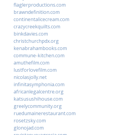
flaglerproductions.com
brawndefinition.com
continentalicecream.com
crazycreekquilts.com
binkdavies.com
christchurchpdx.org
kenabrahambooks.com
commune-kitchen.com
amuthefilm.com
lustforlovefilm.com
nicolasjolly.net
infinitasymphonia.com
africanlegalcentre.org
katsusushihouse.com
greelycommunity.org
ruedumainerestaurant.com
rosetzsky.com
glonojad.com