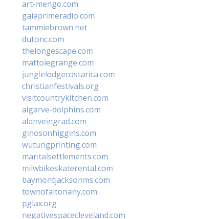
art-mengo.com
gaiaprimeradio.com
tammiebrown.net
dutonc.com
thelongescape.com
mattolegrange.com
junglelodgecostarica.com
christianfestivals.org
visitcountrykitchen.com
algarve-dolphins.com
alanveingrad.com
ginosonhiggins.com
wutungprinting.com
maritalsettlements.com
milwbikeskaterental.com
baymontjacksonms.com
townofaltonany.com
pglax.org
negativespacecleveland.com