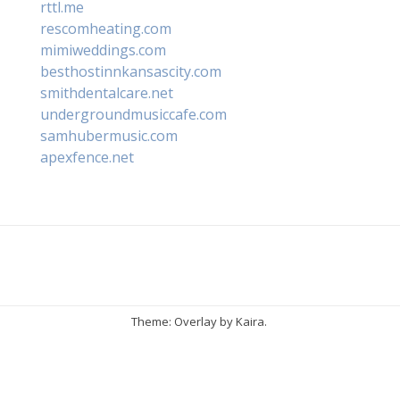
rttl.me
rescomheating.com
mimiweddings.com
besthostinnkansascity.com
smithdentalcare.net
undergroundmusiccafe.com
samhubermusic.com
apexfence.net
Theme: Overlay by
Kaira
.