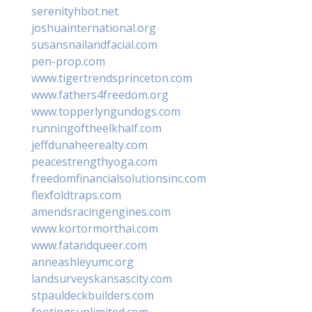
serenityhbot.net
joshuainternational.org
susansnailandfacial.com
pen-prop.com
www.tigertrendsprinceton.com
www.fathers4freedom.org
www.topperlyngundogs.com
runningoftheelkhalf.com
jeffdunaheerealty.com
peacestrengthyoga.com
freedomfinancialsolutionsinc.com
flexfoldtraps.com
amendsracingengines.com
www.kortormorthai.com
www.fatandqueer.com
anneashleyumc.org
landsurveyskansascity.com
stpauldeckbuilders.com