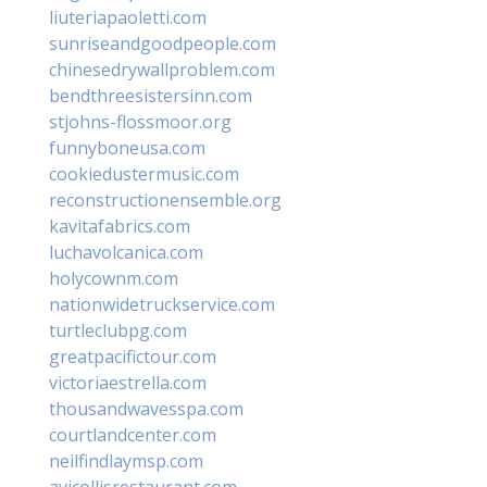
liuteriapaoletti.com
sunriseandgoodpeople.com
chinesedrywallproblem.com
bendthreesistersinn.com
stjohns-flossmoor.org
funnyboneusa.com
cookiedustermusic.com
reconstructionensemble.org
kavitafabrics.com
luchavolcanica.com
holycownm.com
nationwidetruckservice.com
turtleclubpg.com
greatpacifictour.com
victoriaestrella.com
thousandwavesspa.com
courtlandcenter.com
neilfindlaymsp.com