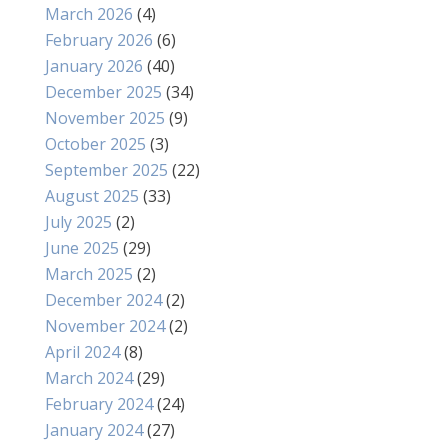
March 2026
(4)
February 2026
(6)
January 2026
(40)
December 2025
(34)
November 2025
(9)
October 2025
(3)
September 2025
(22)
August 2025
(33)
July 2025
(2)
June 2025
(29)
March 2025
(2)
December 2024
(2)
November 2024
(2)
April 2024
(8)
March 2024
(29)
February 2024
(24)
January 2024
(27)