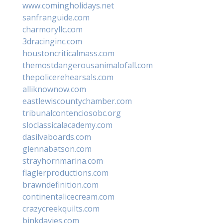
www.comingholidays.net
sanfranguide.com
charmoryllc.com
3dracinginc.com
houstoncriticalmass.com
themostdangerousanimalofall.com
thepolicerehearsals.com
alliknownow.com
eastlewiscountychamber.com
tribunalcontenciosobc.org
sloclassicalacademy.com
dasilvaboards.com
glennabatson.com
strayhornmarina.com
flaglerproductions.com
brawndefinition.com
continentalicecream.com
crazycreekquilts.com
binkdavies.com