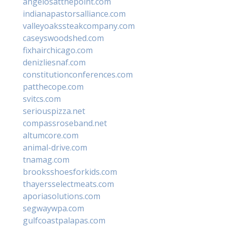
angelosatthepoint.com
indianapastorsalliance.com
valleyoakssteakcompany.com
caseyswoodshed.com
fixhairchicago.com
denizliesnaf.com
constitutionconferences.com
patthecope.com
svitcs.com
seriouspizza.net
compassroseband.net
altumcore.com
animal-drive.com
tnamag.com
brooksshoesforkids.com
thayersselectmeats.com
aporiasolutions.com
segwaywpa.com
gulfcoastpalapas.com