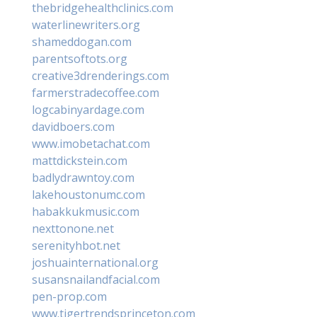
thebridgehealthclinics.com
waterlinewriters.org
shameddogan.com
parentsoftots.org
creative3drenderings.com
farmerstradecoffee.com
logcabinyardage.com
davidboers.com
www.imobetachat.com
mattdickstein.com
badlydrawntoy.com
lakehoustonumc.com
habakkukmusic.com
nexttonone.net
serenityhbot.net
joshuainternational.org
susansnailandfacial.com
pen-prop.com
www.tigertrendsprinceton.com