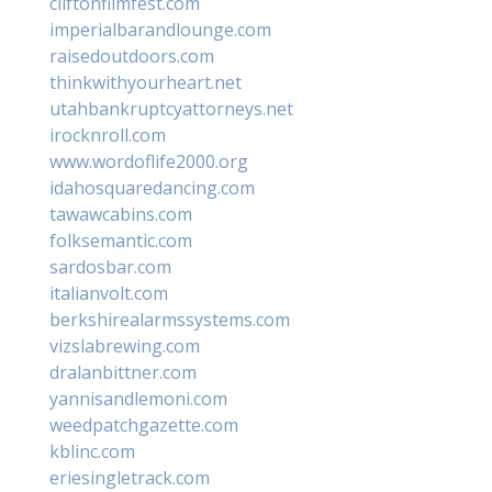
cliftonfilmfest.com
imperialbarandlounge.com
raisedoutdoors.com
thinkwithyourheart.net
utahbankruptcyattorneys.net
irocknroll.com
www.wordoflife2000.org
idahosquaredancing.com
tawawcabins.com
folksemantic.com
sardosbar.com
italianvolt.com
berkshirealarmssystems.com
vizslabrewing.com
dralanbittner.com
yannisandlemoni.com
weedpatchgazette.com
kblinc.com
eriesingletrack.com