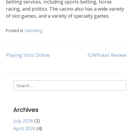
betting services, including sports betting, horse
racing, and politics. The casino also has a wide variety
of slot games, and a variety of specialty games.
Posted in
Gambling
Post
Playing Slots Online
IDNPoker Review
navigation
Search
for:
Archives
July 2026
(3)
April 2026
(4)