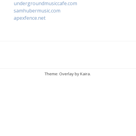
undergroundmusiccafe.com
samhubermusic.com
apexfence.net
Theme: Overlay by
Kaira
.