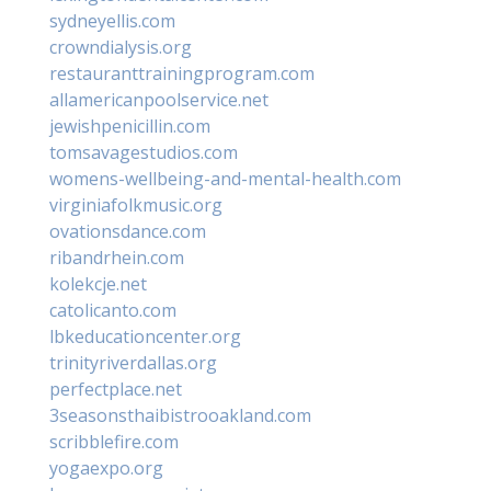
sydneyellis.com
crowndialysis.org
restauranttrainingprogram.com
allamericanpoolservice.net
jewishpenicillin.com
tomsavagestudios.com
womens-wellbeing-and-mental-health.com
virginiafolkmusic.org
ovationsdance.com
ribandrhein.com
kolekcje.net
catolicanto.com
lbkeducationcenter.org
trinityriverdallas.org
perfectplace.net
3seasonsthaibistrooakland.com
scribblefire.com
yogaexpo.org