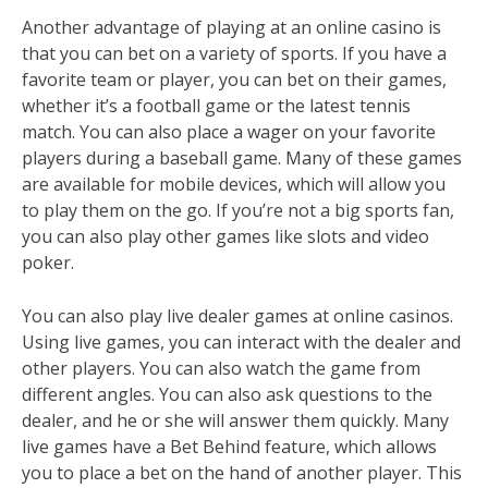
Another advantage of playing at an online casino is
that you can bet on a variety of sports. If you have a
favorite team or player, you can bet on their games,
whether it’s a football game or the latest tennis
match. You can also place a wager on your favorite
players during a baseball game. Many of these games
are available for mobile devices, which will allow you
to play them on the go. If you’re not a big sports fan,
you can also play other games like slots and video
poker.
You can also play live dealer games at online casinos.
Using live games, you can interact with the dealer and
other players. You can also watch the game from
different angles. You can also ask questions to the
dealer, and he or she will answer them quickly. Many
live games have a Bet Behind feature, which allows
you to place a bet on the hand of another player. This