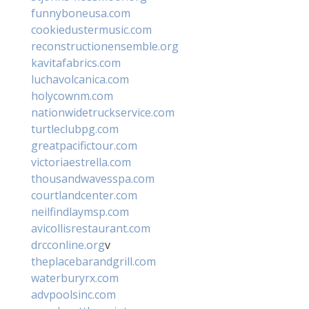
funnyboneusa.com
cookiedustermusic.com
reconstructionensemble.org
kavitafabrics.com
luchavolcanica.com
holycownm.com
nationwidetruckservice.com
turtleclubpg.com
greatpacifictour.com
victoriaestrella.com
thousandwavesspa.com
courtlandcenter.com
neilfindlaymsp.com
avicollisrestaurant.com
drcconline.org
v
theplacebarandgrill.com
waterburyrx.com
advpoolsinc.com