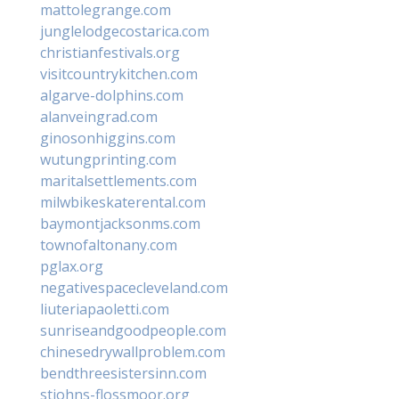
mattolegrange.com
junglelodgecostarica.com
christianfestivals.org
visitcountrykitchen.com
algarve-dolphins.com
alanveingrad.com
ginosonhiggins.com
wutungprinting.com
maritalsettlements.com
milwbikeskaterental.com
baymontjacksonms.com
townofaltonany.com
pglax.org
negativespacecleveland.com
liuteriapaoletti.com
sunriseandgoodpeople.com
chinesedrywallproblem.com
bendthreesistersinn.com
stjohns-flossmoor.org