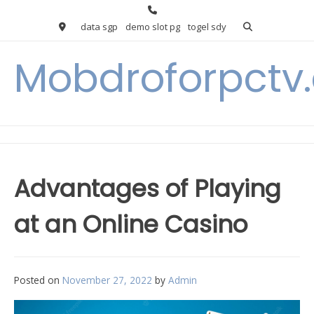
Skip
to
data sgp
demo slot pg
togel sdy
content
Mobdroforpctv
Advantages of Playing
at an Online Casino
Posted on
November 27, 2022
by
Admin