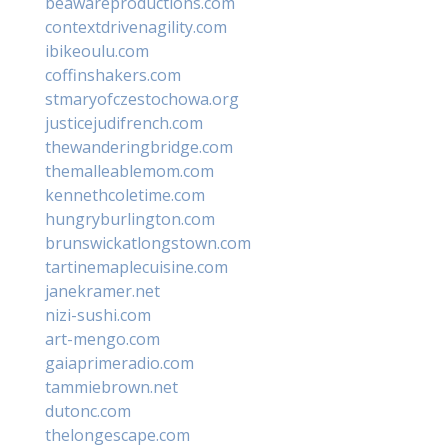
beawareproductions.com
contextdrivenagility.com
ibikeoulu.com
coffinshakers.com
stmaryofczestochowa.org
justicejudifrench.com
thewanderingbridge.com
themalleablemom.com
kennethcoletime.com
hungryburlington.com
brunswickatlongstown.com
tartinemaplecuisine.com
janekramer.net
nizi-sushi.com
art-mengo.com
gaiaprimeradio.com
tammiebrown.net
dutonc.com
thelongescape.com