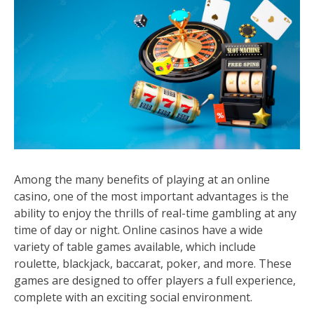
Among the many benefits of playing at an online
casino, one of the most important advantages is the
ability to enjoy the thrills of real-time gambling at any
time of day or night. Online casinos have a wide
variety of table games available, which include
roulette, blackjack, baccarat, poker, and more. These
games are designed to offer players a full experience,
complete with an exciting social environment.