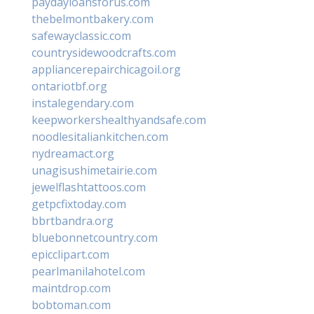
paydayloansforus.com
thebelmontbakery.com
safewayclassic.com
countrysidewoodcrafts.com
appliancerepairchicagoil.org
ontariotbf.org
instalegendary.com
keepworkershealthyandsafe.com
noodlesitaliankitchen.com
nydreamact.org
unagisushimetairie.com
jewelflashtattoos.com
getpcfixtoday.com
bbrtbandra.org
bluebonnetcountry.com
epicclipart.com
pearlmanilahotel.com
maintdrop.com
bobtoman.com