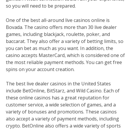
so you will need to be prepared.
One of the best all-around live casinos online is
Bovada. The casino offers more than 30 live dealer
games, including blackjack, roulette, poker, and
baccarat. They also offer a variety of betting limits, so
you can bet as much as you want. In addition, the
casino accepts MasterCard, which is considered one of
the most reliable payment methods. You can get free
spins on your account creation.
The best live dealer casinos in the United States
include BetOnline, BitStarz, and Wild Casino. Each of
these online casinos has a great reputation for
customer service, a wide selection of games, and a
variety of bonuses and promotions. These casinos
also accept a variety of payment methods, including
crypto. BetOnline also offers a wide variety of sports