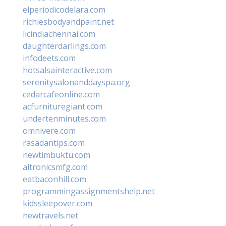
elperiodicodelara.com
richiesbodyandpaint.net
licindiachennai.com
daughterdarlings.com
infodeets.com
hotsalsainteractive.com
serenitysalonanddayspa.org
cedarcafeonline.com
acfurnituregiant.com
undertenminutes.com
omnivere.com
rasadantips.com
newtimbuktu.com
altronicsmfg.com
eatbaconhill.com
programmingassignmentshelp.net
kidssleepover.com
newtravels.net