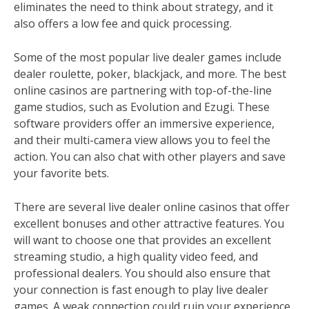
eliminates the need to think about strategy, and it
also offers a low fee and quick processing.
Some of the most popular live dealer games include
dealer roulette, poker, blackjack, and more. The best
online casinos are partnering with top-of-the-line
game studios, such as Evolution and Ezugi. These
software providers offer an immersive experience,
and their multi-camera view allows you to feel the
action. You can also chat with other players and save
your favorite bets.
There are several live dealer online casinos that offer
excellent bonuses and other attractive features. You
will want to choose one that provides an excellent
streaming studio, a high quality video feed, and
professional dealers. You should also ensure that
your connection is fast enough to play live dealer
games. A weak connection could ruin your experience,