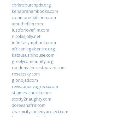
christchurchpdx.org
kenabrahambooks.com
commune-kitchen.com
amuthefilm.com
lustforlovefilm.com
nicolasjolly.net
infinitasymphonia.com
africanlegalcentre.org
katsusushihouse.com
greelycommunity.org
ruedumainerestaurant.com
rosetzsky.com
glonojad.com
revistanuevagrecia.com
stjames-church.com
scotty2naughty.com
doreeshafrir.com
charmcitycomedyproject.com