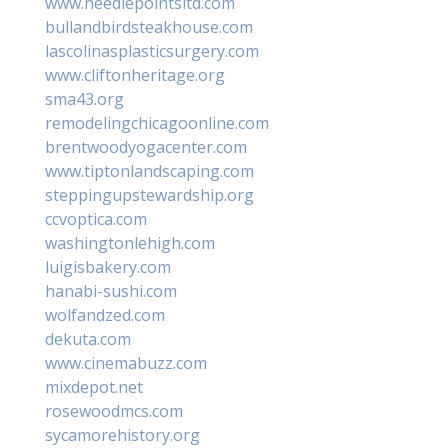
www.needlepointsltd.com
bullandbirdsteakhouse.com
lascolinasplasticsurgery.com
www.cliftonheritage.org
sma43.org
remodelingchicagoonline.com
brentwoodyogacenter.com
www.tiptonlandscaping.com
steppingupstewardship.org
ccvoptica.com
washingtonlehigh.com
luigisbakery.com
hanabi-sushi.com
wolfandzed.com
dekuta.com
www.cinemabuzz.com
mixdepot.net
rosewoodmcs.com
sycamorehistory.org