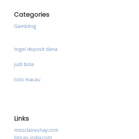
Categories
Gambling
togel deposit dana
judi bola
toto macau
Links
missclaireshay.com
limras-india.com