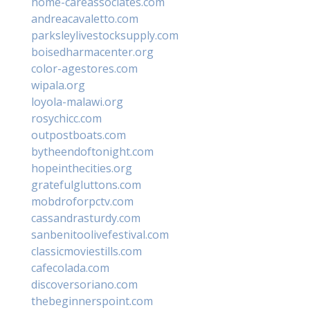
home-careassociates.com
andreacavaletto.com
parksleylivestocksupply.com
boisedharmacenter.org
color-agestores.com
wipala.org
loyola-malawi.org
rosychicc.com
outpostboats.com
bytheendoftonight.com
hopeinthecities.org
gratefulgluttons.com
mobdroforpctv.com
cassandrasturdy.com
sanbenitoolivefestival.com
classicmoviestills.com
cafecolada.com
discoversoriano.com
thebeginnerspoint.com