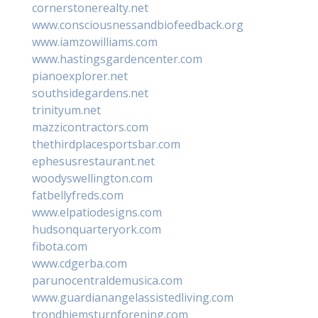
cornerstonerealty.net
www.consciousnessandbiofeedback.org
www.iamzowilliams.com
www.hastingsgardencenter.com
pianoexplorer.net
southsidegardens.net
trinityum.net
mazzicontractors.com
thethirdplacesportsbar.com
ephesusrestaurant.net
woodyswellington.com
fatbellyfreds.com
www.elpatiodesigns.com
hudsonquarteryork.com
fibota.com
www.cdgerba.com
parunocentraldemusica.com
www.guardianangelassistedliving.com
trondhjemsturnforening.com