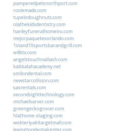
pamperedpetsnorthport.com
rosiemade.com
tupelodoughnuts.com
olathekidsdentistry.com
hanleyfuneralhomeinc.com
mejorpaquetesorlando.com
1stand10sportsbarandgrill.com
w4btx.com
angelstouchnaillash.com
kabbalahacademy.net
smilondental.com
newstarcollision.com
sasrentals.com
secondsighttechnology.com
michaelsarver.com
greengeckogrocer.com
hlathome-staging.com
wokteriyakitargetmall.com
lexingtondentalcenter.com