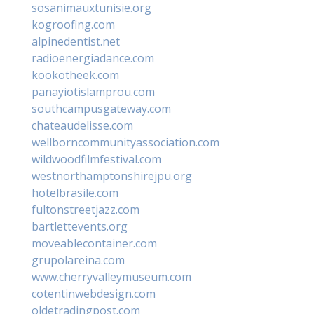
sosanimauxtunisie.org
kogroofing.com
alpinedentist.net
radioenergiadance.com
kookotheek.com
panayiotislamprou.com
southcampusgateway.com
chateaudelisse.com
wellborncommunityassociation.com
wildwoodfilmfestival.com
westnorthamptonshirejpu.org
hotelbrasile.com
fultonstreetjazz.com
bartlettevents.org
moveablecontainer.com
grupolareina.com
www.cherryvalleymuseum.com
cotentinwebdesign.com
oldetradingpost.com