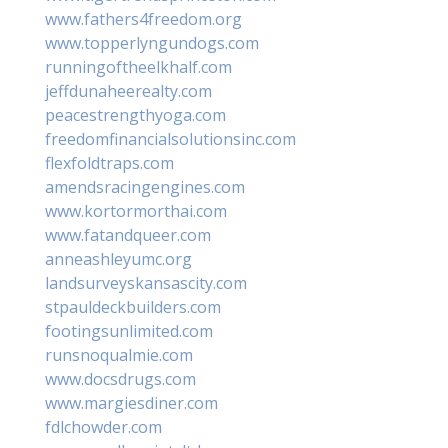
www.fathers4freedom.org
www.topperlyngundogs.com
runningoftheelkhalf.com
jeffdunaheerealty.com
peacestrengthyoga.com
freedomfinancialsolutionsinc.com
flexfoldtraps.com
amendsracingengines.com
www.kortormorthai.com
www.fatandqueer.com
anneashleyumc.org
landsurveyskansascity.com
stpauldeckbuilders.com
footingsunlimited.com
runsnoqualmie.com
www.docsdrugs.com
www.margiesdiner.com
fdlchowder.com