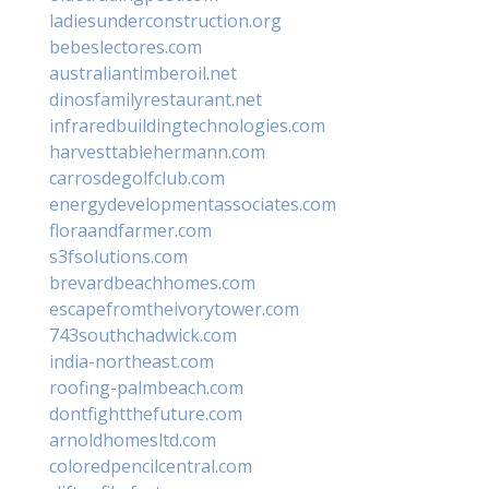
ladiesunderconstruction.org
bebeslectores.com
australiantimberoil.net
dinosfamilyrestaurant.net
infraredbuildingtechnologies.com
harvesttablehermann.com
carrosdegolfclub.com
energydevelopmentassociates.com
floraandfarmer.com
s3fsolutions.com
brevardbeachhomes.com
escapefromtheivorytower.com
743southchadwick.com
india-northeast.com
roofing-palmbeach.com
dontfightthefuture.com
arnoldhomesltd.com
coloredpencilcentral.com