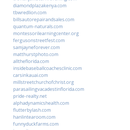
diamondplazakenya.com
tbwredlion.com
billsautorepairandsales.com
quantum-naturals.com
montessorilearningcenter.org
fergusonstreetfest.com
samjayneforever.com
matthurstphoto.com
alltheflorida.com
insidebaseballcoachesclinic.com
carsinkauai.com
millstreetchurchofchrist.org
parasailingvacadestinflorida.com
pride-realty.net
alphadynamicshealth.com
flutterbylash.com
hanlintearoom.com
funnyduckfarms.com