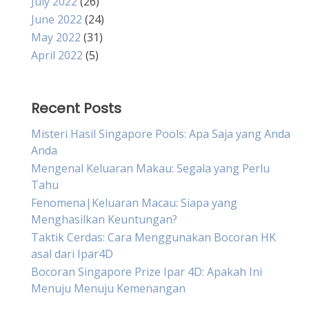
July 2022
(26)
June 2022
(24)
May 2022
(31)
April 2022
(5)
Recent Posts
Misteri Hasil Singapore Pools: Apa Saja yang Anda
Anda
Mengenal Keluaran Makau: Segala yang Perlu
Tahu
Fenomena|Keluaran Macau: Siapa yang
Menghasilkan Keuntungan?
Taktik Cerdas: Cara Menggunakan Bocoran HK
asal dari Ipar4D
Bocoran Singapore Prize Ipar 4D: Apakah Ini
Menuju Menuju Kemenangan