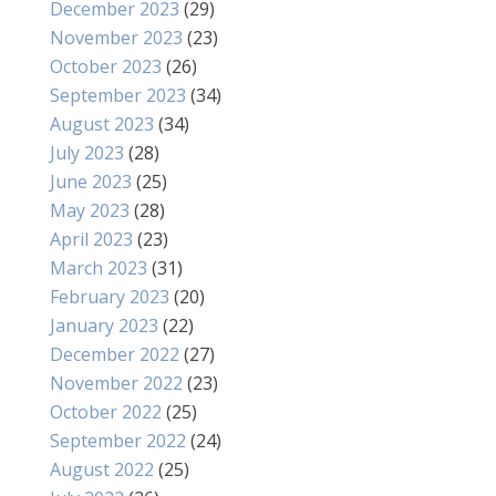
December 2023
(29)
November 2023
(23)
October 2023
(26)
September 2023
(34)
August 2023
(34)
July 2023
(28)
June 2023
(25)
May 2023
(28)
April 2023
(23)
March 2023
(31)
February 2023
(20)
January 2023
(22)
December 2022
(27)
November 2022
(23)
October 2022
(25)
September 2022
(24)
August 2022
(25)