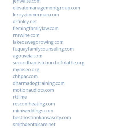
jenwaite.com
elevatemanagementgroup.com
leroyzimmerman.com
drfinley.net
flemingfamilylaw.com
rnrwine.com
lakeoswegorowing.com
fuquayfamilycounseling.com
agouveia.com
secondbaptistchurchofolathe.org
mymseo.org
chhpac.com
dharmadogtraining.com
motionaudiotx.com
rttl.me
rescomheating.com
mimiweddings.com
besthostinnkansascity.com
smithdentalcare.net