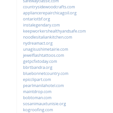
safewayclassic.com
countrysidewoodcrafts.com
appliancerepairchicagoil.org
ontariotbf.org
instalegendary.com
keepworkershealthyandsafe.com
noodlesitaliankitchen.com
nydreamact.org
unagisushimetairie.com
jewelflashtattoos.com
getpcfixtoday.com
bbrtbandra.org
bluebonnetcountry.com
epicclipart.com
pearlmanilahotel.com
maintdrop.com
bobtoman.com
sosanimauxtunisie.org
kogroofing.com