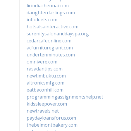
licindiachennai.com
daughterdarlings.com
infodeets.com
hotsalsainteractive.com
serenitysalonanddayspa.org
cedarcafeonline.com
acfurnituregiant.com
undertenminutes.com
omnivere.com
rasadantips.com
newtimbuktu.com
altronicsmfg.com
eatbaconhill.com
programmingassignmentshelp.net
kidssleepover.com
newtravels.net
paydayloansforus.com
thebelmontbakery.com