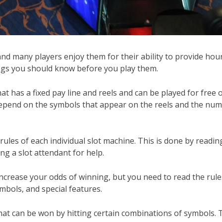
and many players enjoy them for their ability to provide hou
ings you should know before you play them.
t has a fixed pay line and reels and can be played for free o
epend on the symbols that appear on the reels and the nu
e rules of each individual slot machine. This is done by readin
ng a slot attendant for help.
ncrease your odds of winning, but you need to read the rule
ymbols, and special features.
that can be won by hitting certain combinations of symbols. 