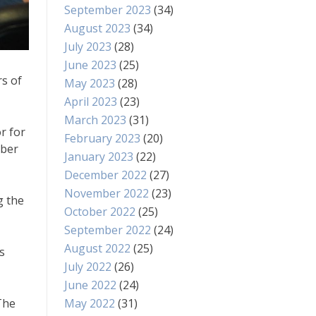
September 2023
(34)
August 2023
(34)
July 2023
(28)
June 2023
(25)
rs of
May 2023
(28)
April 2023
(23)
March 2023
(31)
r for
February 2023
(20)
mber
January 2023
(22)
December 2022
(27)
November 2022
(23)
g the
October 2022
(25)
September 2022
(24)
August 2022
(25)
s
July 2022
(26)
June 2022
(24)
The
May 2022
(31)