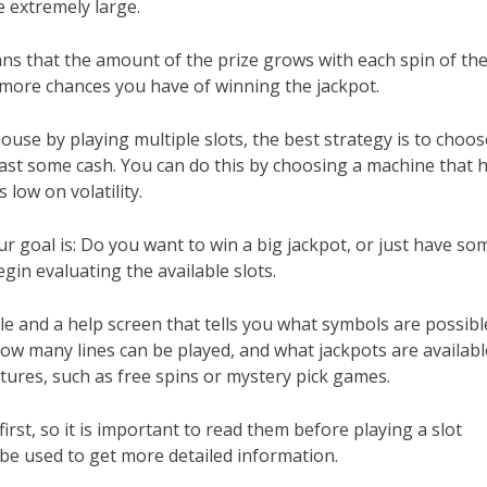
e extremely large.
ns that the amount of the prize grows with each spin of th
e more chances you have of winning the jackpot.
use by playing multiple slots, the best strategy is to choo
least some cash. You can do this by choosing a machine that 
 low on volatility.
r goal is: Do you want to win a big jackpot, or just have so
in evaluating the available slots.
e and a help screen that tells you what symbols are possibl
w many lines can be played, and what jackpots are availabl
tures, such as free spins or mystery pick games.
irst, so it is important to read them before playing a slot
be used to get more detailed information.