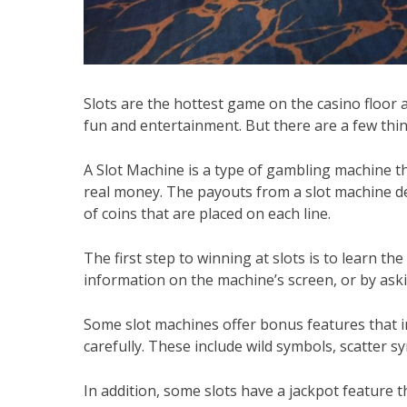
Slots are the hottest game on the casino floor 
fun and entertainment. But there are a few th
A Slot Machine is a type of gambling machine tha
real money. The payouts from a slot machine d
of coins that are placed on each line.
The first step to winning at slots is to learn th
information on the machine’s screen, or by aski
Some slot machines offer bonus features that i
carefully. These include wild symbols, scatter s
In addition, some slots have a jackpot feature 