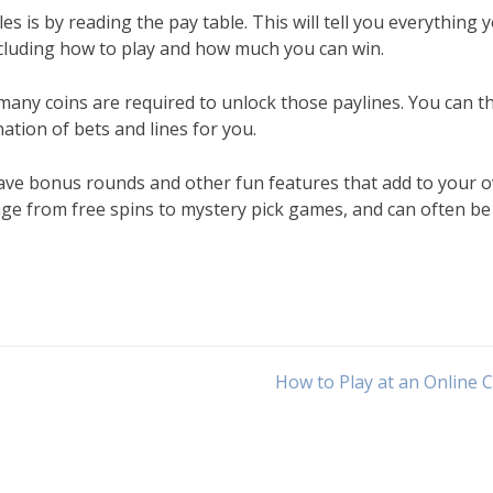
s is by reading the pay table. This will tell you everything 
ncluding how to play and how much you can win.
 many coins are required to unlock those paylines. You can t
ation of bets and lines for you.
ave bonus rounds and other fun features that add to your o
ge from free spins to mystery pick games, and can often be
How to Play at an Online 