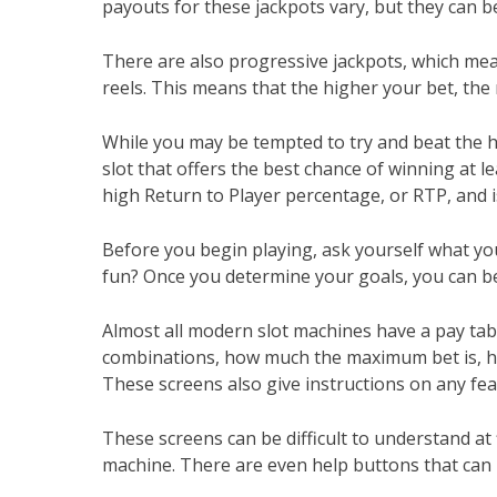
payouts for these jackpots vary, but they can b
There are also progressive jackpots, which mea
reels. This means that the higher your bet, th
While you may be tempted to try and beat the ho
slot that offers the best chance of winning at 
high Return to Player percentage, or RTP, and is
Before you begin playing, ask yourself what you
fun? Once you determine your goals, you can beg
Almost all modern slot machines have a pay tabl
combinations, how much the maximum bet is, ho
These screens also give instructions on any fea
These screens can be difficult to understand at f
machine. There are even help buttons that can 