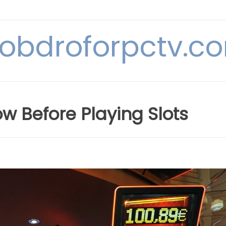
obdroforpctv.c
 Before Playing Slots