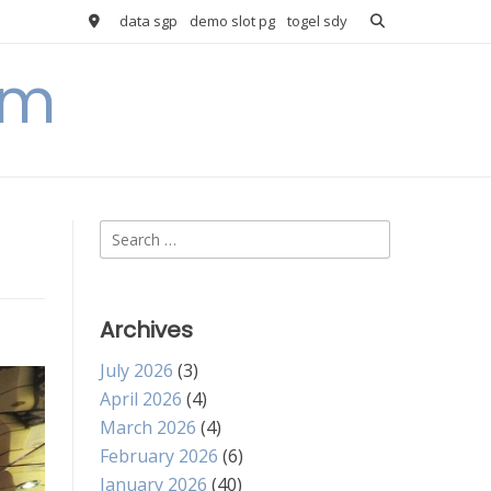
data sgp
demo slot pg
togel sdy
om
Search
for:
Archives
July 2026
(3)
April 2026
(4)
March 2026
(4)
February 2026
(6)
January 2026
(40)