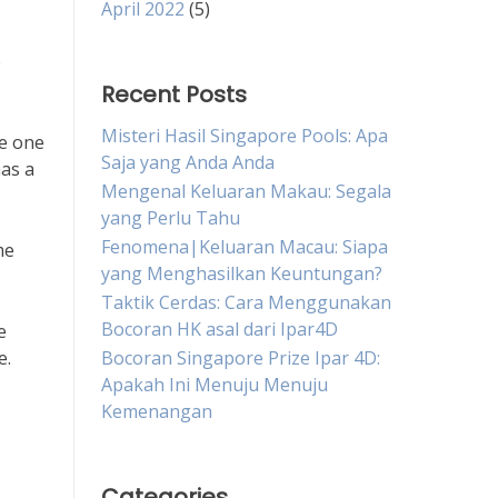
April 2022
(5)
e
Recent Posts
Misteri Hasil Singapore Pools: Apa
se one
Saja yang Anda Anda
has a
Mengenal Keluaran Makau: Segala
yang Perlu Tahu
Fenomena|Keluaran Macau: Siapa
me
yang Menghasilkan Keuntungan?
Taktik Cerdas: Cara Menggunakan
Bocoran HK asal dari Ipar4D
e
e.
Bocoran Singapore Prize Ipar 4D:
Apakah Ini Menuju Menuju
Kemenangan
Categories