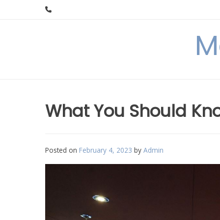
Skip
to
content
M
What You Should Know
Posted on
February 4, 2023
by
Admin