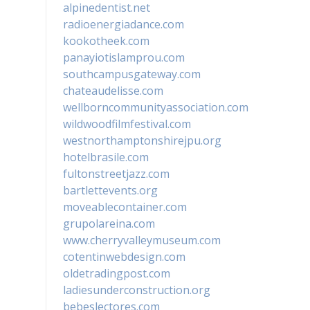
alpinedentist.net
radioenergiadance.com
kookotheek.com
panayiotislamprou.com
southcampusgateway.com
chateaudelisse.com
wellborncommunityassociation.com
wildwoodfilmfestival.com
westnorthamptonshirejpu.org
hotelbrasile.com
fultonstreetjazz.com
bartlettevents.org
moveablecontainer.com
grupolareina.com
www.cherryvalleymuseum.com
cotentinwebdesign.com
oldetradingpost.com
ladiesunderconstruction.org
bebeslectores.com