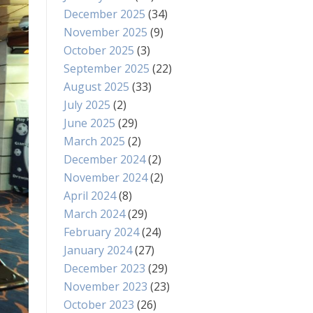
December 2025
(34)
November 2025
(9)
October 2025
(3)
September 2025
(22)
August 2025
(33)
July 2025
(2)
June 2025
(29)
March 2025
(2)
December 2024
(2)
November 2024
(2)
April 2024
(8)
March 2024
(29)
February 2024
(24)
January 2024
(27)
December 2023
(29)
November 2023
(23)
October 2023
(26)