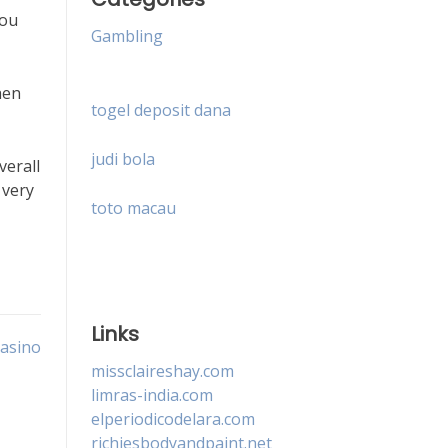
you
Gambling
hen
togel deposit dana
judi bola
verall
 very
toto macau
Links
Casino
missclaireshay.com
limras-india.com
elperiodicodelara.com
richiesbodyandpaint.net