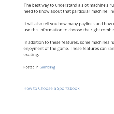
The best way to understand a slot machine’s rule
need to know about that particular machine, i
It will also tell you how many paylines and how
use this information to choose the right combin
In addition to these features, some machines h
enjoyment of the game. These features can ran
exciting.
Posted in
Gambling
Post
How to Choose a Sportsbook
navigation