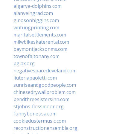
algarve-dolphins.com
alanveingrad.com
ginosonhiggins.com
wutungprinting.com
maritalsettlements.com
milwbikeskaterental.com
baymontjacksonms.com
townofaltonany.com
pglax.org
negativespacecleveland.com
liuteriapaoletti.com
sunriseandgoodpeople.com
chinesedrywallproblem.com
bendthreesistersinn.com
stjohns-flossmoor.org
funnyboneusa.com
cookiedustermusic.com
reconstructionensemble.org