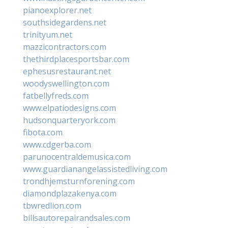
pianoexplorer.net
southsidegardens.net
trinityum.net
mazzicontractors.com
thethirdplacesportsbar.com
ephesusrestaurant.net
woodyswellington.com
fatbellyfreds.com
www.elpatiodesigns.com
hudsonquarteryork.com
fibota.com
www.cdgerba.com
parunocentraldemusica.com
www.guardianangelassistedliving.com
trondhjemsturnforening.com
diamondplazakenya.com
tbwredlion.com
billsautorepairandsales.com