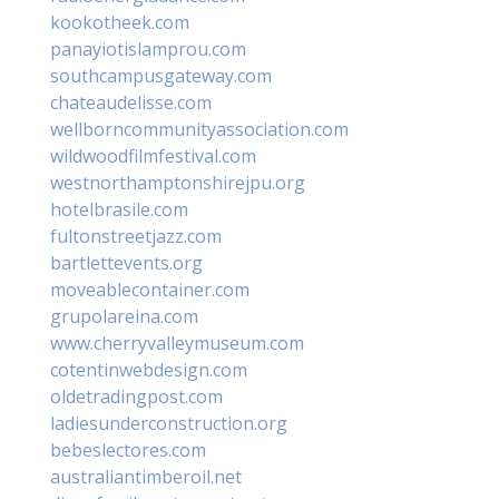
kookotheek.com
panayiotislamprou.com
southcampusgateway.com
chateaudelisse.com
wellborncommunityassociation.com
wildwoodfilmfestival.com
westnorthamptonshirejpu.org
hotelbrasile.com
fultonstreetjazz.com
bartlettevents.org
moveablecontainer.com
grupolareina.com
www.cherryvalleymuseum.com
cotentinwebdesign.com
oldetradingpost.com
ladiesunderconstruction.org
bebeslectores.com
australiantimberoil.net