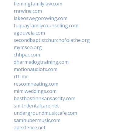
flemingfamilylaw.com
rnrwine.com
lakeoswegorowing.com
fuquayfamilycounseling.com
agouveia.com
secondbaptistchurchofolathe.org
mymseo.org
chhpac.com
dharmadogtraining.com
motionaudiotx.com
rttl.me
rescomheating.com
mimiweddings.com
besthostinnkansascity.com
smithdentalcare.net
undergroundmusiccafe.com
samhubermusic.com
apexfence.net