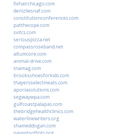
fixhairchicago.com
denizliesnaf.com
constitutionconferences.com
patthecope.com
svitcs.com
seriouspizza.net
compassroseband.net
altumcore.com
animal-drive.com
tnamag.com
brooksshoesforkids.com
thayersselectmeats.com
aporiasolutions.com
segwaywpa.com
gulfcoastpalapas.com
thebridgehealthclinics.com
waterlinewriters.org
shameddogan.com
parentsoftots.org