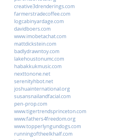
creative3drenderings.com
farmerstradecoffee.com
logcabinyardage.com
davidboers.com
www.imobetachat.com
mattdickstein.com
badlydrawntoy.com
lakehoustonumc.com
habakkukmusic.com
nexttonone.net
serenityhbot.net
joshuainternational.org
susansnailandfacial.com
pen-prop.com
www.tigertrendsprinceton.com
www.fathers4freedom.org
www.topperlyngundogs.com
runningoftheelkhalf.com