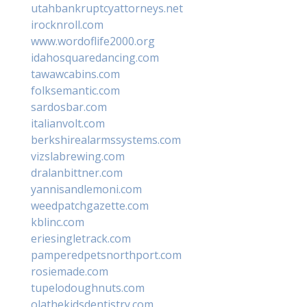
utahbankruptcyattorneys.net
irocknroll.com
www.wordoflife2000.org
idahosquaredancing.com
tawawcabins.com
folksemantic.com
sardosbar.com
italianvolt.com
berkshirealarmssystems.com
vizslabrewing.com
dralanbittner.com
yannisandlemoni.com
weedpatchgazette.com
kblinc.com
eriesingletrack.com
pamperedpetsnorthport.com
rosiemade.com
tupelodoughnuts.com
olathekidsdentistry.com