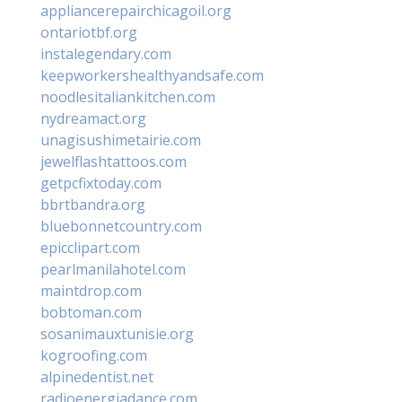
appliancerepairchicagoil.org
ontariotbf.org
instalegendary.com
keepworkershealthyandsafe.com
noodlesitaliankitchen.com
nydreamact.org
unagisushimetairie.com
jewelflashtattoos.com
getpcfixtoday.com
bbrtbandra.org
bluebonnetcountry.com
epicclipart.com
pearlmanilahotel.com
maintdrop.com
bobtoman.com
sosanimauxtunisie.org
kogroofing.com
alpinedentist.net
radioenergiadance.com