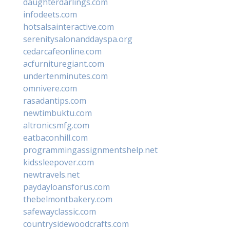
daughterdarlings.com
infodeets.com
hotsalsainteractive.com
serenitysalonanddayspa.org
cedarcafeonline.com
acfurnituregiant.com
undertenminutes.com
omnivere.com
rasadantips.com
newtimbuktu.com
altronicsmfg.com
eatbaconhill.com
programmingassignmentshelp.net
kidssleepover.com
newtravels.net
paydayloansforus.com
thebelmontbakery.com
safewayclassic.com
countrysidewoodcrafts.com