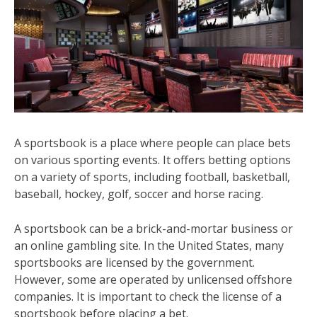
A sportsbook is a place where people can place bets
on various sporting events. It offers betting options
on a variety of sports, including football, basketball,
baseball, hockey, golf, soccer and horse racing.
A sportsbook can be a brick-and-mortar business or
an online gambling site. In the United States, many
sportsbooks are licensed by the government.
However, some are operated by unlicensed offshore
companies. It is important to check the license of a
sportsbook before placing a bet.