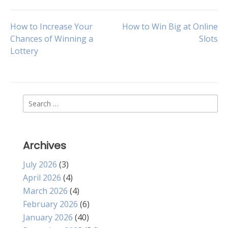
Post
How to Increase Your
How to Win Big at Online
Chances of Winning a
Slots
Lottery
navigation
Search
for:
Archives
July 2026
(3)
April 2026
(4)
March 2026
(4)
February 2026
(6)
January 2026
(40)