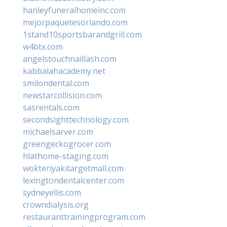
hanleyfuneralhomeinc.com
mejorpaquetesorlando.com
1stand10sportsbarandgrill.com
w4btx.com
angelstouchnaillash.com
kabbalahacademy.net
smilondental.com
newstarcollision.com
sasrentals.com
secondsighttechnology.com
michaelsarver.com
greengeckogrocer.com
hlathome-staging.com
wokteriyakitargetmall.com
lexingtondentalcenter.com
sydneyellis.com
crowndialysis.org
restauranttrainingprogram.com