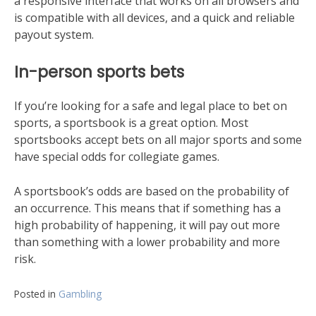
a responsive interface that works on all browsers and
is compatible with all devices, and a quick and reliable
payout system.
In-person sports bets
If you’re looking for a safe and legal place to bet on
sports, a sportsbook is a great option. Most
sportsbooks accept bets on all major sports and some
have special odds for collegiate games.
A sportsbook’s odds are based on the probability of
an occurrence. This means that if something has a
high probability of happening, it will pay out more
than something with a lower probability and more
risk.
Posted in
Gambling