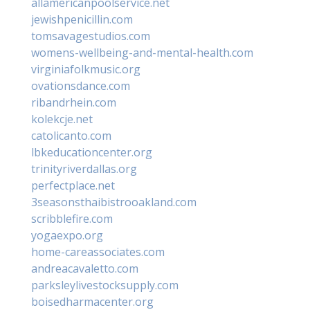
allamericanpoolservice.net
jewishpenicillin.com
tomsavagestudios.com
womens-wellbeing-and-mental-health.com
virginiafolkmusic.org
ovationsdance.com
ribandrhein.com
kolekcje.net
catolicanto.com
lbkeducationcenter.org
trinityriverdallas.org
perfectplace.net
3seasonsthaibistrooakland.com
scribblefire.com
yogaexpo.org
home-careassociates.com
andreacavaletto.com
parksleylivestocksupply.com
boisedharmacenter.org