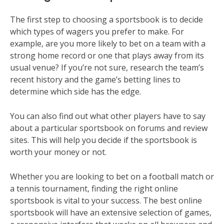
The first step to choosing a sportsbook is to decide
which types of wagers you prefer to make. For
example, are you more likely to bet on a team with a
strong home record or one that plays away from its
usual venue? If you’re not sure, research the team’s
recent history and the game’s betting lines to
determine which side has the edge.
You can also find out what other players have to say
about a particular sportsbook on forums and review
sites. This will help you decide if the sportsbook is
worth your money or not.
Whether you are looking to bet on a football match or
a tennis tournament, finding the right online
sportsbook is vital to your success. The best online
sportsbook will have an extensive selection of games,