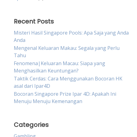
Recent Posts
Misteri Hasil Singapore Pools: Apa Saja yang Anda
Anda
Mengenal Keluaran Makau: Segala yang Perlu
Tahu
Fenomena|Keluaran Macau: Siapa yang
Menghasilkan Keuntungan?
Taktik Cerdas: Cara Menggunakan Bocoran HK
asal dari Ipar4D
Bocoran Singapore Prize Ipar 4D: Apakah Ini
Menuju Menuju Kemenangan
Categories
Gambling