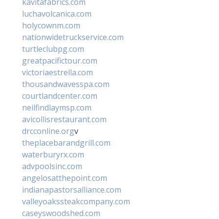
kavitafabrics.com
luchavolcanica.com
holycownm.com
nationwidetruckservice.com
turtleclubpg.com
greatpacifictour.com
victoriaestrella.com
thousandwavesspa.com
courtlandcenter.com
neilfindlaymsp.com
avicollisrestaurant.com
drcconline.org
v
theplacebarandgrill.com
waterburyrx.com
advpoolsinc.com
angelosatthepoint.com
indianapastorsalliance.com
valleyoakssteakcompany.com
caseyswoodshed.com