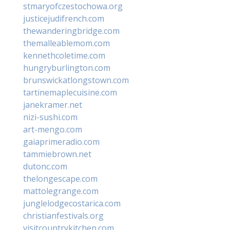
stmaryofczestochowa.org
justicejudifrench.com
thewanderingbridge.com
themalleablemom.com
kennethcoletime.com
hungryburlington.com
brunswickatlongstown.com
tartinemaplecuisine.com
janekramer.net
nizi-sushi.com
art-mengo.com
gaiaprimeradio.com
tammiebrown.net
dutonc.com
thelongescape.com
mattolegrange.com
junglelodgecostarica.com
christianfestivals.org
visitcountrykitchen.com