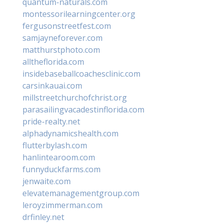
quantum-naturals.com
montessorilearningcenter.org
fergusonstreetfest.com
samjayneforever.com
matthurstphoto.com
alltheflorida.com
insidebaseballcoachesclinic.com
carsinkauai.com
millstreetchurchofchrist.org
parasailingvacadestinflorida.com
pride-realty.net
alphadynamicshealth.com
flutterbylash.com
hanlintearoom.com
funnyduckfarms.com
jenwaite.com
elevatemanagementgroup.com
leroyzimmerman.com
drfinley.net