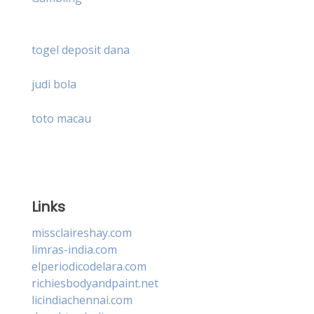
togel deposit dana
judi bola
toto macau
Links
missclaireshay.com
limras-india.com
elperiodicodelara.com
richiesbodyandpaint.net
licindiachennai.com