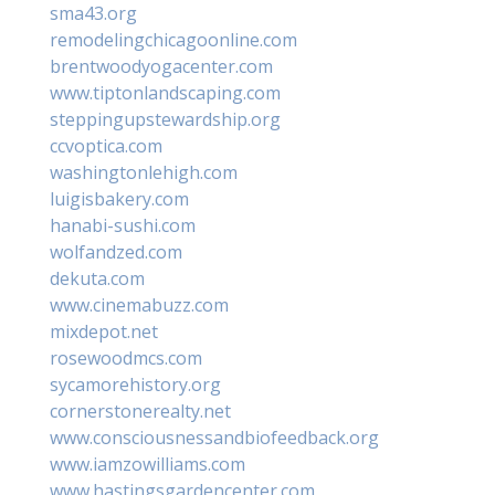
sma43.org
remodelingchicagoonline.com
brentwoodyogacenter.com
www.tiptonlandscaping.com
steppingupstewardship.org
ccvoptica.com
washingtonlehigh.com
luigisbakery.com
hanabi-sushi.com
wolfandzed.com
dekuta.com
www.cinemabuzz.com
mixdepot.net
rosewoodmcs.com
sycamorehistory.org
cornerstonerealty.net
www.consciousnessandbiofeedback.org
www.iamzowilliams.com
www.hastingsgardencenter.com