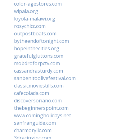
color-agestores.com
wipala.org
loyola-malawi.org
rosychicc.com
outpostboats.com
bytheendoftonight.com
hopeinthecities.org
gratefulgluttons.com
mobdroforpctv.com
cassandrasturdy.com
sanbenitoolivefestival.com
classicmoviestills.com
cafecolada.com
discoversoriano.com
thebeginnerspoint.com
www.comingholidays.net
sanfranguide.com
charmoryllc.com
3dracinginc.com