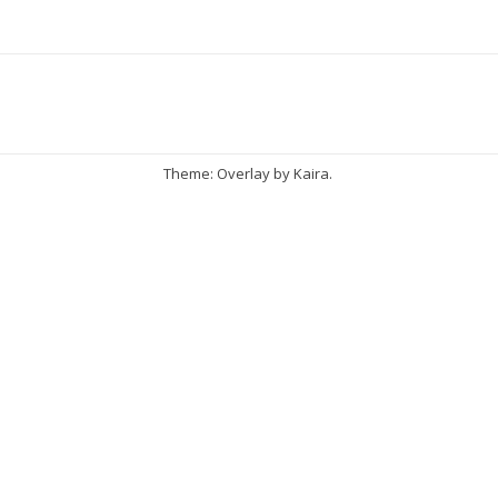
Theme: Overlay by
Kaira
.