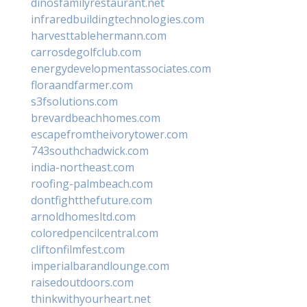
dinosfamilyrestaurant.net
infraredbuildingtechnologies.com
harvesttablehermann.com
carrosdegolfclub.com
energydevelopmentassociates.com
floraandfarmer.com
s3fsolutions.com
brevardbeachhomes.com
escapefromtheivorytower.com
743southchadwick.com
india-northeast.com
roofing-palmbeach.com
dontfightthefuture.com
arnoldhomesltd.com
coloredpencilcentral.com
cliftonfilmfest.com
imperialbarandlounge.com
raisedoutdoors.com
thinkwithyourheart.net