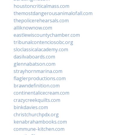
houstoncriticalmass.com
themostdangerousanimalofall.com
thepolicerehearsals.com
alliknownow.com
eastlewiscountychamber.com
tribunalcontenciosobc.org
sloclassicalacademy.com
dasilvaboards.com
glennabatson.com
strayhornmarina.com
flaglerproductions.com
brawndefinition.com
continentalicecream.com
crazycreekquilts.com
binkdavies.com
christchurchpdx.org
kenabrahambooks.com
commune-kitchen.com