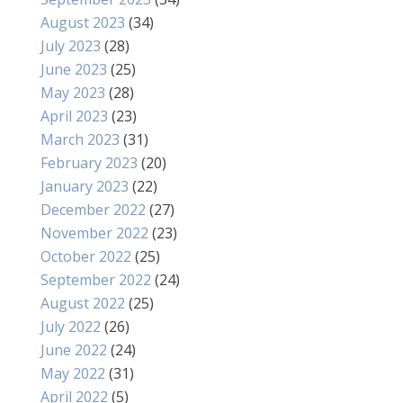
August 2023
(34)
July 2023
(28)
June 2023
(25)
May 2023
(28)
April 2023
(23)
March 2023
(31)
February 2023
(20)
January 2023
(22)
December 2022
(27)
November 2022
(23)
October 2022
(25)
September 2022
(24)
August 2022
(25)
July 2022
(26)
June 2022
(24)
May 2022
(31)
April 2022
(5)