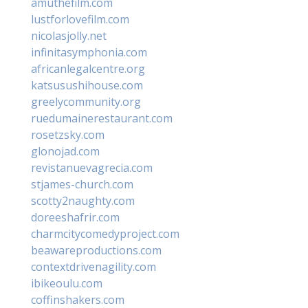
amuthefilm.com
lustforlovefilm.com
nicolasjolly.net
infinitasymphonia.com
africanlegalcentre.org
katsusushihouse.com
greelycommunity.org
ruedumainerestaurant.com
rosetzsky.com
glonojad.com
revistanuevagrecia.com
stjames-church.com
scotty2naughty.com
doreeshafrir.com
charmcitycomedyproject.com
beawareproductions.com
contextdrivenagility.com
ibikeoulu.com
coffinshakers.com