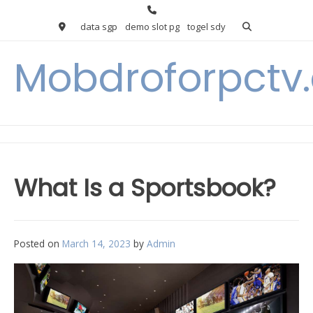
Skip
to
data sgp
demo slot pg
togel sdy
content
Mobdroforpctv
What Is a Sportsbook?
Posted on
March 14, 2023
by
Admin