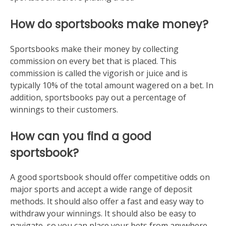
How do sportsbooks make money?
Sportsbooks make their money by collecting
commission on every bet that is placed. This
commission is called the vigorish or juice and is
typically 10% of the total amount wagered on a bet. In
addition, sportsbooks pay out a percentage of
winnings to their customers.
How can you find a good
sportsbook?
A good sportsbook should offer competitive odds on
major sports and accept a wide range of deposit
methods. It should also offer a fast and easy way to
withdraw your winnings. It should also be easy to
navigate, so you can place your bets from anywhere