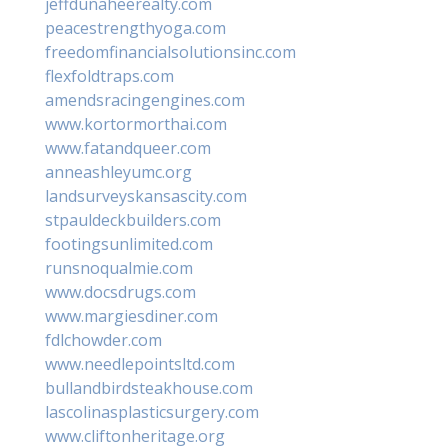
jeffdunaheerealty.com
peacestrengthyoga.com
freedomfinancialsolutionsinc.com
flexfoldtraps.com
amendsracingengines.com
www.kortormorthai.com
www.fatandqueer.com
anneashleyumc.org
landsurveyskansascity.com
stpauldeckbuilders.com
footingsunlimited.com
runsnoqualmie.com
www.docsdrugs.com
www.margiesdiner.com
fdlchowder.com
www.needlepointsltd.com
bullandbirdsteakhouse.com
lascolinasplasticsurgery.com
www.cliftonheritage.org