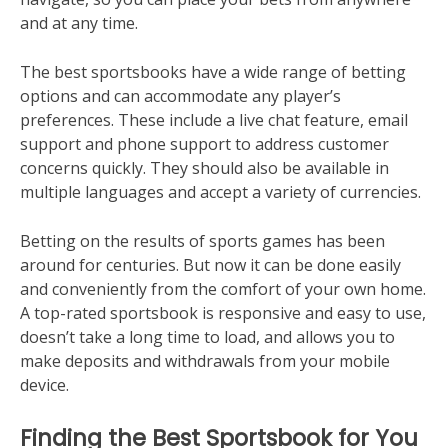
and at any time.
The best sportsbooks have a wide range of betting
options and can accommodate any player’s
preferences. These include a live chat feature, email
support and phone support to address customer
concerns quickly. They should also be available in
multiple languages and accept a variety of currencies.
Betting on the results of sports games has been
around for centuries. But now it can be done easily
and conveniently from the comfort of your own home.
A top-rated sportsbook is responsive and easy to use,
doesn’t take a long time to load, and allows you to
make deposits and withdrawals from your mobile
device.
Finding the Best Sportsbook for You