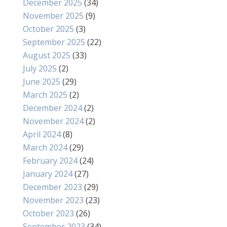
December 2025
(34)
November 2025
(9)
October 2025
(3)
September 2025
(22)
August 2025
(33)
July 2025
(2)
June 2025
(29)
March 2025
(2)
December 2024
(2)
November 2024
(2)
April 2024
(8)
March 2024
(29)
February 2024
(24)
January 2024
(27)
December 2023
(29)
November 2023
(23)
October 2023
(26)
September 2023
(34)